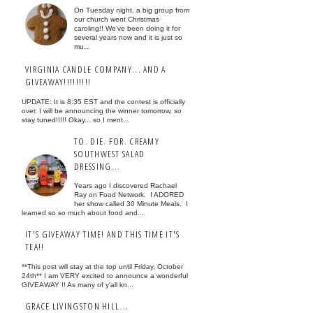
On Tuesday night, a big group from
our church went Christmas
caroling!! We've been doing it for
several years now and it is just so
mu...
VIRGINIA CANDLE COMPANY... AND A
GIVEAWAY!!!!!!!!!
UPDATE: It is 8:35 EST and the contest is officially
over. I will be announcing the winner tomorrow, so
stay tuned!!!!! Okay... so I ment...
TO. DIE. FOR. CREAMY
SOUTHWEST SALAD
DRESSING...
Years ago I discovered Rachael
Ray on Food Network. I ADORED
her show called 30 Minute Meals. I
learned so so much about food and...
IT'S GIVEAWAY TIME! AND THIS TIME IT'S
TEA!!
**This post will stay at the top until Friday, October
24th** I am VERY excited to announce a wonderful
GIVEAWAY !! As many of y'all kn...
GRACE LIVINGSTON HILL...