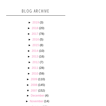
BLOG ARCHIVE
►
2019
(3)
►
2018
(20)
►
2017
(78)
►
2016
(5)
►
2015
(8)
►
2014
(10)
►
2013
(16)
►
2012
(7)
►
2011
(28)
►
2010
(59)
►
2009
(110)
►
2008
(145)
▼
2007
(152)
►
December
(4)
►
November
(14)