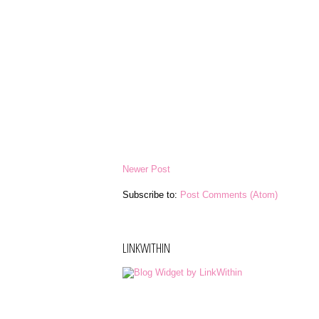
Newer Post
Subscribe to:
Post Comments (Atom)
LINKWITHIN