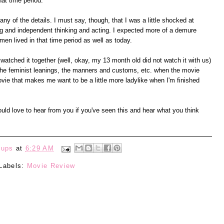
at time period.
any of the details. I must say, though, that I was a little shocked at
ng and independent thinking and acting. I expected more of a demure
en lived in that time period as well as today.
watched it together (well, okay, my 13 month old did not watch it with us)
 the feminist leanings, the manners and customs, etc. when the movie
vie that makes me want to be a little more ladylike when I'm finished
ould love to hear from you if you've seen this and hear what you think
eups
at
6:29 AM
Labels:
Movie Review