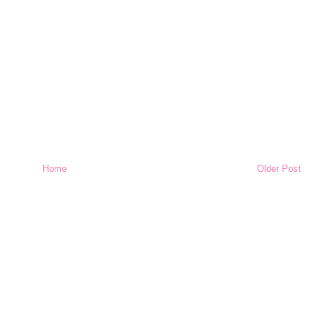
Home
Older Post