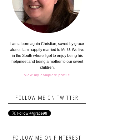
I am a born again Christian, saved by grace
alone. I am happily married to Mr. U. We live
in the South where I get to enjoy being his
helpmeet and being a mother to our sweet
children.
view my complete profile
FOLLOW ME ON TWITTER
FOLLOW ME ON PINTEREST