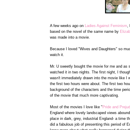
A few weeks ago on
Ladies Against Feminism
,
based on the novel of the same name by
Eliza
was made into a movie.
Because I loved "Wives and Daughters" so much
watch it.
Mr. U sweetly bought the movie for me and as soo
watched it in two nights. The first night, I tho
wasn't immediately drawn into the movie like I
the first two hours were about. The first two ho
background of the characters and the time peri
of the movie that much more captivating.
Most of the movies I love like "
Pride and Preju
England where lovely landscaped views abound. 
place in dark, grey, industrial England- a time t
did a fabulous job of presenting this period of E