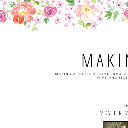
MAKI
MAKING A HOUSE A HOME INVOLVE
WIFE AND MOT
T
MOVIE REV