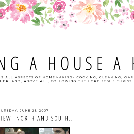
NG A HOUSE A
S ALL ASPECTS OF HOMEMAKING- COOKING, CLEANING, GAR
HER, AND, ABOVE ALL, FOLLOWING THE LORD JESUS CHRIST I
HURSDAY, JUNE 21, 2007
IEW- NORTH AND SOUTH...