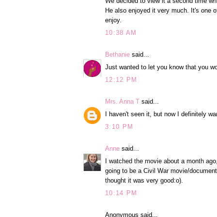
We decided to view it a second time whil
He also enjoyed it very much. It's one o
enjoy.
10:38 AM
Bethanie
said...
Just wanted to let you know that you w
12:12 PM
Mrs. Anna T
said...
I haven't seen it, but now I definitely wa
3:10 PM
Anne
said...
I watched the movie about a month ago, a
going to be a Civil War movie/documentary
thought it was very good:o).
10:14 PM
Anonymous said...