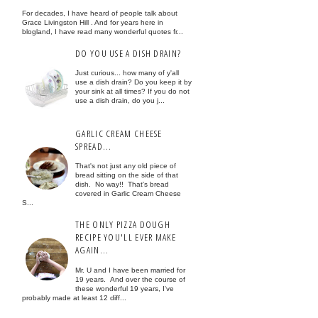
For decades, I have heard of people talk about
Grace Livingston Hill . And for years here in
blogland, I have read many wonderful quotes fr...
DO YOU USE A DISH DRAIN?
Just curious... how many of y'all
use a dish drain? Do you keep it by
your sink at all times? If you do not
use a dish drain, do you j...
GARLIC CREAM CHEESE
SPREAD...
That's not just any old piece of
bread sitting on the side of that
dish. No way!! That's bread
covered in Garlic Cream Cheese
S...
THE ONLY PIZZA DOUGH
RECIPE YOU'LL EVER MAKE
AGAIN...
Mr. U and I have been married for
19 years. And over the course of
these wonderful 19 years, I've
probably made at least 12 diff...