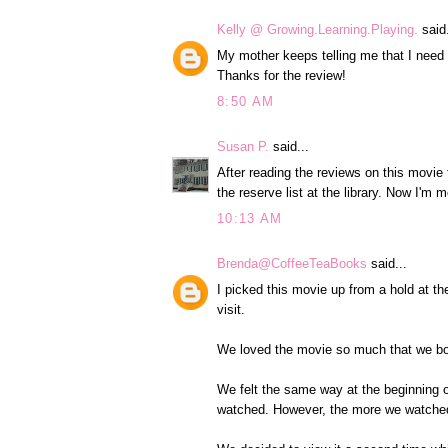
Kelly @ Growing.Learning.Playing.
said.
My mother keeps telling me that I need
Thanks for the review!
8:50 AM
Susan P.
said...
After reading the reviews on this movie
the reserve list at the library. Now I'm m
10:13 AM
Brenda@CoffeeTeaBooks
said...
I picked this movie up from a hold at th
visit.
We loved the movie so much that we both
We felt the same way at the beginning of
watched. However, the more we watched 