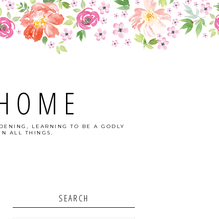
 HOME
DENING, LEARNING TO BE A GODLY
N ALL THINGS.
SEARCH