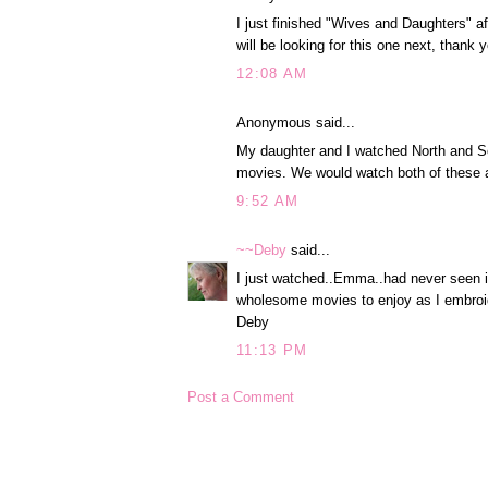
I just finished "Wives and Daughters" af
will be looking for this one next, thank 
12:08 AM
Anonymous said...
My daughter and I watched North and S
movies. We would watch both of these 
9:52 AM
~~Deby
said...
I just watched..Emma..had never seen 
wholesome movies to enjoy as I embroid
Deby
11:13 PM
Post a Comment