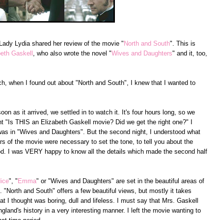
 Lady Lydia shared her review of the movie "
North and South
". This is
beth Gaskell
, who also wrote the novel "
Wives and Daughters
" and it, too,
, when I found out about "North and South", I knew that I wanted to
n as it arrived, we settled in to watch it. It's four hours long, so we
ught "Is THIS an Elizabeth Gaskell movie? Did we get the right one?" I
 was in "Wives and Daughters". But the second night, I understood what
urs of the movie were necessary to set the tone, to tell you about the
od. I was VERY happy to know all the details which made the second half
dice
", "
Emma
" or "Wives and Daughters" are set in the beautiful areas of
"North and South" offers a few beautiful views, but mostly it takes
hat I thought was boring, dull and lifeless. I must say that Mrs. Gaskell
ngland's history in a very interesting manner. I left the movie wanting to