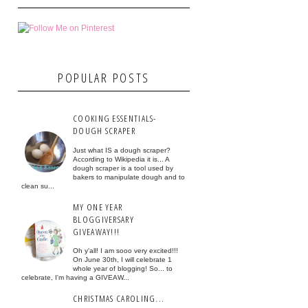
POPULAR POSTS
COOKING ESSENTIALS-
DOUGH SCRAPER
Just what IS a dough scraper?
According to Wikipedia it is... A
dough scraper is a tool used by
bakers to manipulate dough and to
clean su...
MY ONE YEAR
BLOGGIVERSARY
GIVEAWAY!!!
Oh y'all! I am sooo very excited!!!
On June 30th, I will celebrate 1
whole year of blogging! So... to
celebrate, I'm having a GIVEAW...
CHRISTMAS CAROLING...