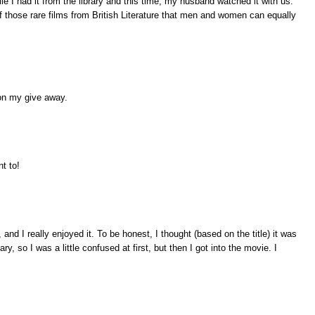
e I had it from the library and this time, my husband watched it with us.
f those rare films from British Literature that men and women can equally
on my give away.
nt to!
nd I really enjoyed it. To be honest, I thought (based on the title) it was
, so I was a little confused at first, but then I got into the movie. I