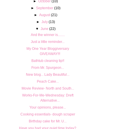
►
October
(10)
►
September
(10)
►
August
(21)
►
July
(13)
▼
June
(22)
And the winner is........
Just a little reminder...
My One Year Bloggiversary
GIVEAWAY!!!
Bathtub cleaning tip!!
From Mr. Spurgeon...
New blog... Lady Beautiful...
Peach Cake...
Movie Review- North and South...
Works-For-Me-Wednesday: Dreft
Alternative...
Your opinions, please...
Cooking essentials- dough scraper
Birthday cake for Mr. U...
Have you had your quiet time today?