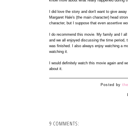
know more about what really happened during th
I did love the story and don't want to give away 
Margaret Hale's (the main character) head stro
character, but I suppose that even assertive wom
I do recommend this movie. My family and I all 
and we all enjoyed discussing the time period,
was finished. I also always enjoy watching a mo
watching it.
I would definitely watch this movie again and w
about it.
Posted by
th
9 COMMENTS: