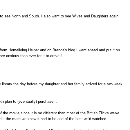
..
 to see North and South. I also want to see Wives and Daughters again.
 from Homeliving Helper and on Brenda's blog I went ahead and put it on
ore anxious than ever for it to arrive!!
e library the day before my daughter and her family arrived for a two week
 plan to (eventually) purchase it.
 the movie since it is so different than most of the British Flicks we've
it the more we knew it had to be one of the best we'd watched.