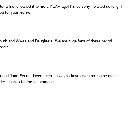
ter a friend loaned it to me a YEAR ago! I'm so sorry I waited so long! I
you for your review!
outh and Wives and Daughters. We are huge fans of these period
again.
it and Jane Eyere...loved them...now you have given me some more
er...thanks for the recommends...