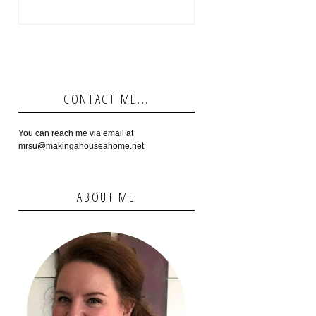
CONTACT ME...
You can reach me via email at
mrsu@makingahouseahome.net
ABOUT ME