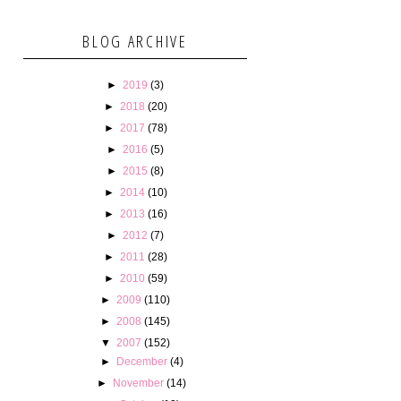
BLOG ARCHIVE
►
2019
(3)
►
2018
(20)
►
2017
(78)
►
2016
(5)
►
2015
(8)
►
2014
(10)
►
2013
(16)
►
2012
(7)
►
2011
(28)
►
2010
(59)
►
2009
(110)
►
2008
(145)
▼
2007
(152)
►
December
(4)
►
November
(14)