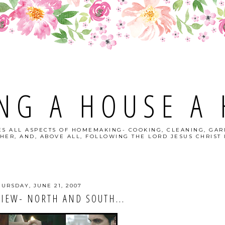
NG A HOUSE A
S ALL ASPECTS OF HOMEMAKING- COOKING, CLEANING, GAR
HER, AND, ABOVE ALL, FOLLOWING THE LORD JESUS CHRIST I
HURSDAY, JUNE 21, 2007
IEW- NORTH AND SOUTH...