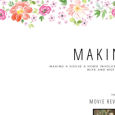
MAKI
MAKING A HOUSE A HOME INVOLVE
WIFE AND MOT
T
MOVIE REV