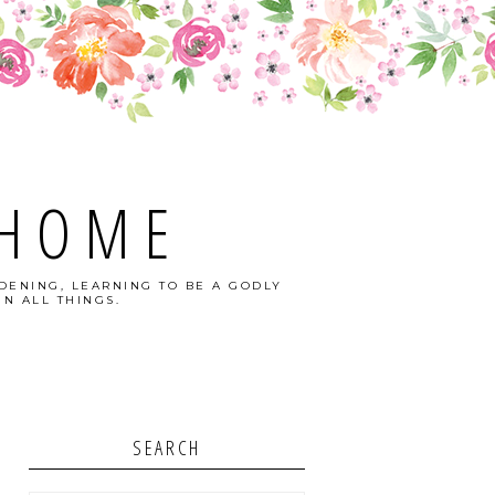
 HOME
DENING, LEARNING TO BE A GODLY
N ALL THINGS.
SEARCH