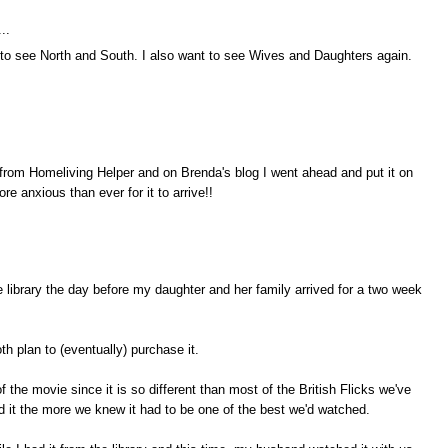
..
 to see North and South. I also want to see Wives and Daughters again.
 from Homeliving Helper and on Brenda's blog I went ahead and put it on
ore anxious than ever for it to arrive!!
e library the day before my daughter and her family arrived for a two week
 plan to (eventually) purchase it.
 the movie since it is so different than most of the British Flicks we've
it the more we knew it had to be one of the best we'd watched.