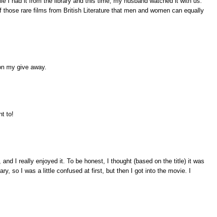
e I had it from the library and this time, my husband watched it with us.
f those rare films from British Literature that men and women can equally
on my give away.
nt to!
nd I really enjoyed it. To be honest, I thought (based on the title) it was
, so I was a little confused at first, but then I got into the movie. I