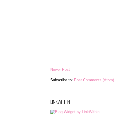
Newer Post
Subscribe to:
Post Comments (Atom)
LINKWITHIN