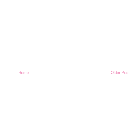
Home
Older Post