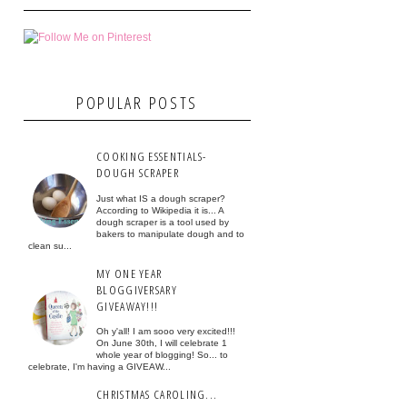
POPULAR POSTS
COOKING ESSENTIALS-
DOUGH SCRAPER
Just what IS a dough scraper?
According to Wikipedia it is... A
dough scraper is a tool used by
bakers to manipulate dough and to
clean su...
MY ONE YEAR
BLOGGIVERSARY
GIVEAWAY!!!
Oh y'all! I am sooo very excited!!!
On June 30th, I will celebrate 1
whole year of blogging! So... to
celebrate, I'm having a GIVEAW...
CHRISTMAS CAROLING...