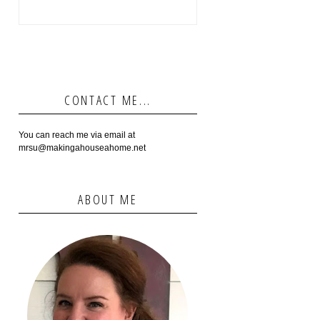
CONTACT ME...
You can reach me via email at
mrsu@makingahouseahome.net
ABOUT ME