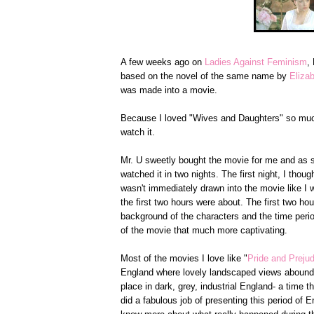
A few weeks ago on
Ladies Against Feminism
,
based on the novel of the same name by
Eliza
was made into a movie.
Because I loved "Wives and Daughters" so much
watch it.
Mr. U sweetly bought the movie for me and as soo
watched it in two nights. The first night, I tho
wasn't immediately drawn into the movie like I
the first two hours were about. The first two ho
background of the characters and the time peri
of the movie that much more captivating.
Most of the movies I love like "
Pride and Preju
England where lovely landscaped views abound. 
place in dark, grey, industrial England- a time t
did a fabulous job of presenting this period of E