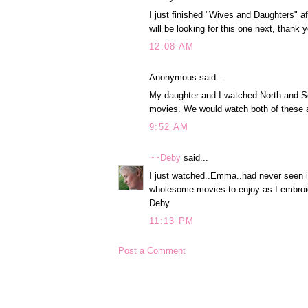
I just finished "Wives and Daughters" af
will be looking for this one next, thank 
12:08 AM
Anonymous said...
My daughter and I watched North and S
movies. We would watch both of these 
9:52 AM
~~Deby
said...
I just watched..Emma..had never seen 
wholesome movies to enjoy as I embroid
Deby
11:13 PM
Post a Comment