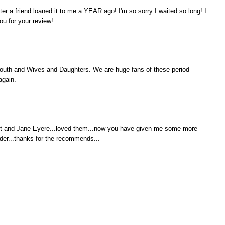
ter a friend loaned it to me a YEAR ago! I'm so sorry I waited so long! I
you for your review!
outh and Wives and Daughters. We are huge fans of these period
again.
it and Jane Eyere...loved them...now you have given me some more
er...thanks for the recommends...