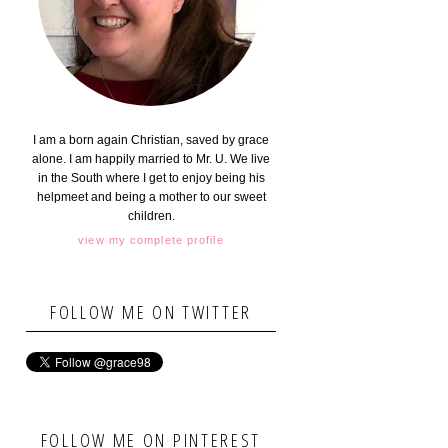
I am a born again Christian, saved by grace
alone. I am happily married to Mr. U. We live
in the South where I get to enjoy being his
helpmeet and being a mother to our sweet
children.
view my complete profile
FOLLOW ME ON TWITTER
FOLLOW ME ON PINTEREST