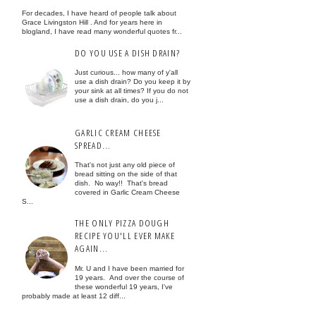
For decades, I have heard of people talk about
Grace Livingston Hill . And for years here in
blogland, I have read many wonderful quotes fr...
DO YOU USE A DISH DRAIN?
Just curious... how many of y'all
use a dish drain? Do you keep it by
your sink at all times? If you do not
use a dish drain, do you j...
GARLIC CREAM CHEESE
SPREAD...
That's not just any old piece of
bread sitting on the side of that
dish. No way!! That's bread
covered in Garlic Cream Cheese
S...
THE ONLY PIZZA DOUGH
RECIPE YOU'LL EVER MAKE
AGAIN...
Mr. U and I have been married for
19 years. And over the course of
these wonderful 19 years, I've
probably made at least 12 diff...