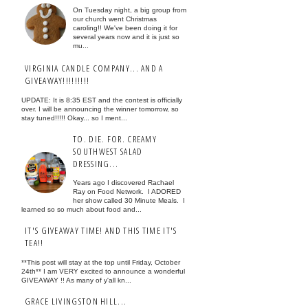
On Tuesday night, a big group from
our church went Christmas
caroling!! We've been doing it for
several years now and it is just so
mu...
VIRGINIA CANDLE COMPANY... AND A
GIVEAWAY!!!!!!!!!
UPDATE: It is 8:35 EST and the contest is officially
over. I will be announcing the winner tomorrow, so
stay tuned!!!!! Okay... so I ment...
TO. DIE. FOR. CREAMY
SOUTHWEST SALAD
DRESSING...
Years ago I discovered Rachael
Ray on Food Network. I ADORED
her show called 30 Minute Meals. I
learned so so much about food and...
IT'S GIVEAWAY TIME! AND THIS TIME IT'S
TEA!!
**This post will stay at the top until Friday, October
24th** I am VERY excited to announce a wonderful
GIVEAWAY !! As many of y'all kn...
GRACE LIVINGSTON HILL...