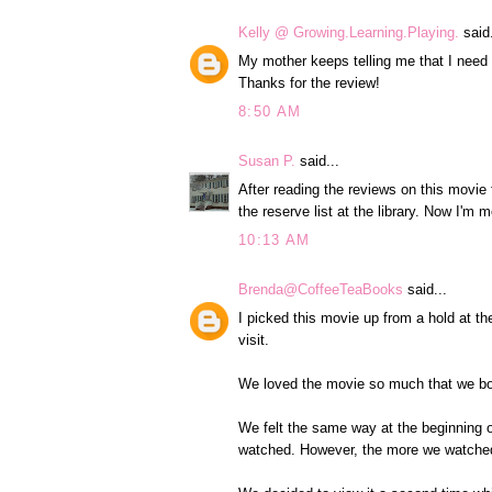
Kelly @ Growing.Learning.Playing.
said.
My mother keeps telling me that I need
Thanks for the review!
8:50 AM
Susan P.
said...
After reading the reviews on this movie
the reserve list at the library. Now I'm m
10:13 AM
Brenda@CoffeeTeaBooks
said...
I picked this movie up from a hold at th
visit.
We loved the movie so much that we both
We felt the same way at the beginning of
watched. However, the more we watched 