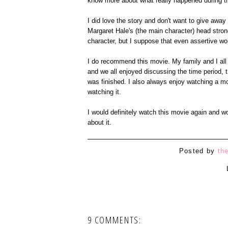
know more about what really happened during th
I did love the story and don't want to give away 
Margaret Hale's (the main character) head stro
character, but I suppose that even assertive wom
I do recommend this movie. My family and I all 
and we all enjoyed discussing the time period,
was finished. I also always enjoy watching a mo
watching it.
I would definitely watch this movie again and w
about it.
Posted by
th
9 COMMENTS: