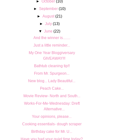
►
October
(10)
►
September
(10)
►
August
(21)
►
July
(13)
▼
June
(22)
And the winner is........
Just a little reminder...
My One Year Bloggiversary
GIVEAWAY!!!
Bathtub cleaning tip!!
From Mr. Spurgeon...
New blog... Lady Beautiful...
Peach Cake...
Movie Review- North and South...
Works-For-Me-Wednesday: Dreft
Alternative...
Your opinions, please...
Cooking essentials- dough scraper
Birthday cake for Mr. U...
Have you had your quiet time today?