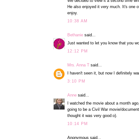
We decided to view it a second time whil
He also enjoyed it very much. It's one o
enjoy.
10:38 AM
Bethanie
said...
Just wanted to let you know that you w
12:12 PM
Mrs. Anna T
said...
I haven't seen it, but now I definitely wa
3:10 PM
Anne
said...
I watched the movie about a month ago, a
going to be a Civil War movie/documentary
thought it was very good:o).
10:14 PM
Anonymous said...