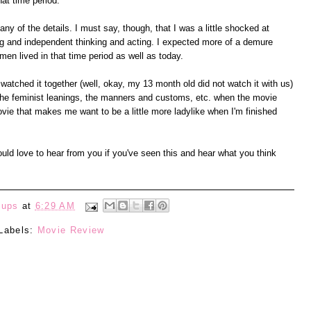
at time period.
any of the details. I must say, though, that I was a little shocked at
ng and independent thinking and acting. I expected more of a demure
en lived in that time period as well as today.
watched it together (well, okay, my 13 month old did not watch it with us)
 the feminist leanings, the manners and customs, etc. when the movie
vie that makes me want to be a little more ladylike when I'm finished
ould love to hear from you if you've seen this and hear what you think
eups
at
6:29 AM
Labels:
Movie Review