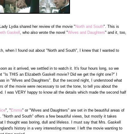
 Lady Lydia shared her review of the movie "
North and South
". This is
beth Gaskell
, who also wrote the novel "
Wives and Daughters
" and it, too,
, when I found out about "North and South", I knew that I wanted to
n as it arrived, we settled in to watch it. It's four hours long, so we
ught "Is THIS an Elizabeth Gaskell movie? Did we get the right one?" I
 was in "Wives and Daughters". But the second night, I understood what
urs of the movie were necessary to set the tone, to tell you about the
od. I was VERY happy to know all the details which made the second half
dice
", "
Emma
" or "Wives and Daughters" are set in the beautiful areas of
"North and South" offers a few beautiful views, but mostly it takes
hat I thought was boring, dull and lifeless. I must say that Mrs. Gaskell
ngland's history in a very interesting manner. I left the movie wanting to