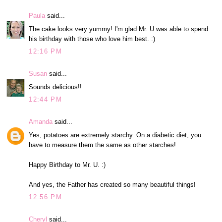
Paula
said...
The cake looks very yummy! I'm glad Mr. U was able to spend
his birthday with those who love him best. :)
12:16 PM
Susan
said...
Sounds delicious!!
12:44 PM
Amanda
said...
Yes, potatoes are extremely starchy. On a diabetic diet, you
have to measure them the same as other starches!
Happy Birthday to Mr. U. :)
And yes, the Father has created so many beautiful things!
12:56 PM
Cheryl
said...