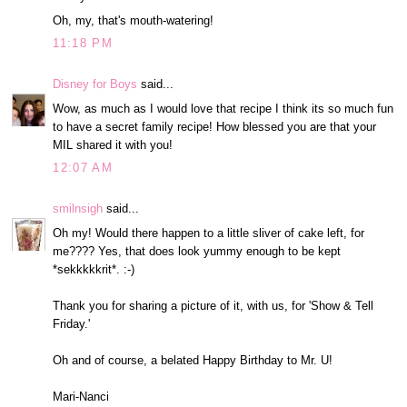
Oh, my, that's mouth-watering!
11:18 PM
Disney for Boys
said...
Wow, as much as I would love that recipe I think its so much fun
to have a secret family recipe! How blessed you are that your
MIL shared it with you!
12:07 AM
smilnsigh
said...
Oh my! Would there happen to a little sliver of cake left, for
me???? Yes, that does look yummy enough to be kept
*sekkkkkrit*. :-)
Thank you for sharing a picture of it, with us, for 'Show & Tell
Friday.'
Oh and of course, a belated Happy Birthday to Mr. U!
Mari-Nanci