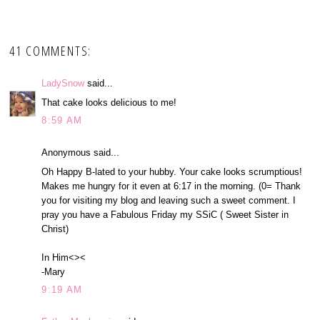
41 COMMENTS:
LadySnow
said...
That cake looks delicious to me!
8:59 AM
Anonymous said...
Oh Happy B-lated to your hubby. Your cake looks scrumptious!
Makes me hungry for it even at 6:17 in the morning. (0= Thank
you for visiting my blog and leaving such a sweet comment. I
pray you have a Fabulous Friday my SSiC ( Sweet Sister in
Christ)
In Him<><
-Mary
9:19 AM