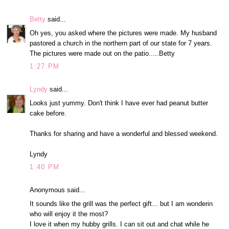
Betty
said...
Oh yes, you asked where the pictures were made. My husband
pastored a church in the northern part of our state for 7 years.
The pictures were made out on the patio.....Betty
1:27 PM
Lyndy
said...
Looks just yummy. Don't think I have ever had peanut butter
cake before.
Thanks for sharing and have a wonderful and blessed weekend.
Lyndy
1:40 PM
Anonymous said...
It sounds like the grill was the perfect gift... but I am wonderin
who will enjoy it the most?
I love it when my hubby grills. I can sit out and chat while he