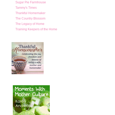
Sugar Pie Farmhouse
Tammy's Times
Thankful Homemaker
The Country Blossom
The Legacy of Home
Training Keepers of the Home