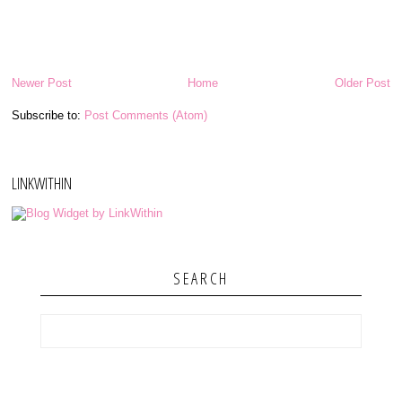
Newer Post
Home
Older Post
Subscribe to:
Post Comments (Atom)
LINKWITHIN
SEARCH