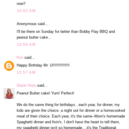
now?
10:02 AM
Anonymous said...
I'll be there on Sunday for better than Bobby Flay BBQ and
peanut butter cake...
10:56 AM
Kim
said...
Happy Birthday Mr. U!!!!!!!!!!!!!!!
10:57 AM
Diane Viere
said...
Peanut Butter cake! Yum! Perfect!
We do the same thing for birthdays...each year, for dinner, my
kids are given the choice: a night out for dinner or a homecooked
meal of their choice. Each year, it's the same--Mom's homemade
Spaghetti dinner and fixin's. I don't have the heart to tell them,
my spaghetti dinner isn't so homemade....it's the Traditional