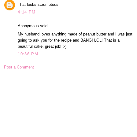
That looks scrumptous!
4:14 PM
Anonymous said...
My husband loves anything made of peanut butter and I was just
going to ask you for the recipe and BANG! LOL! That is a
beautiful cake, great job! :-)
10:36 PM
Post a Comment