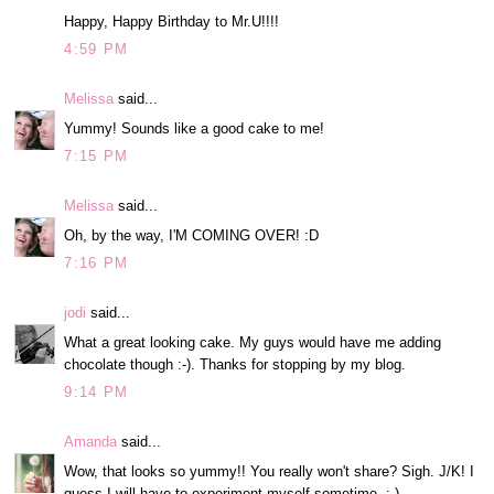
Happy, Happy Birthday to Mr.U!!!!
4:59 PM
Melissa
said...
Yummy! Sounds like a good cake to me!
7:15 PM
Melissa
said...
Oh, by the way, I'M COMING OVER! :D
7:16 PM
jodi
said...
What a great looking cake. My guys would have me adding
chocolate though :-). Thanks for stopping by my blog.
9:14 PM
Amanda
said...
Wow, that looks so yummy!! You really won't share? Sigh. J/K! I
guess I will have to experiment myself sometime. :-)