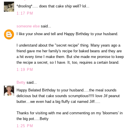
*drooling*..... does that cake ship well? lol...
1:17 PM
someone else
said...
I like your show and tell and Happy Birthday to your husband.
I understand about the "secret recipe" thing. Many years ago a
friend gave me her family's recipe for baked beans and they are
a hit every time I make them. But she made me promise to keep
the recipe a secret, so I have. It, too, requires a certain brand.
1:19 PM
Betty
said...
Happy Belated Birthday to your husband.....the meal sounds
delicious but that cake sounds scrumptious!!!!I love Jif peanut
butter....we even had a big fluffy cat named Jiff.....
Thanks for visiting with me and commenting on my 'bloomers' in
the big pot.....Betty
1:25 PM