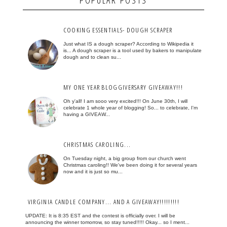
COOKING ESSENTIALS- DOUGH SCRAPER
Just what IS a dough scraper? According to Wikipedia it
is... A dough scraper is a tool used by bakers to manipulate
dough and to clean su...
MY ONE YEAR BLOGGIVERSARY GIVEAWAY!!!
Oh y'all! I am sooo very excited!!! On June 30th, I will
celebrate 1 whole year of blogging! So... to celebrate, I'm
having a GIVEAW...
CHRISTMAS CAROLING...
On Tuesday night, a big group from our church went
Christmas caroling!! We've been doing it for several years
now and it is just so mu...
VIRGINIA CANDLE COMPANY... AND A GIVEAWAY!!!!!!!!!
UPDATE: It is 8:35 EST and the contest is officially over. I will be
announcing the winner tomorrow, so stay tuned!!!!! Okay... so I ment...