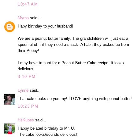
10:47 AM
Myrna
said...
Hapy birthday to your husband!
We are a peanut butter family. The grandchildren will just eat a
spoonful of it if they need a snack--A habit they picked up from
their Poppy!
I may have to hunt for a Peanut Butter Cake recipe--It looks
delicious!
3:10 PM
Lynne
said...
That cake looks so yummy! I LOVE anything with peanut butter!
10:23 PM
HsKubes
said...
Happy belated birthday to Mr. U.
The cake looks/sounds delicious!