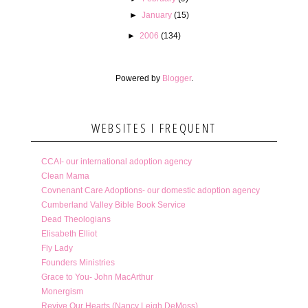
►
January
(15)
►
2006
(134)
Powered by
Blogger
.
WEBSITES I FREQUENT
CCAI- our international adoption agency
Clean Mama
Covnenant Care Adoptions- our domestic adoption agency
Cumberland Valley Bible Book Service
Dead Theologians
Elisabeth Elliot
Fly Lady
Founders Ministries
Grace to You- John MacArthur
Monergism
Revive Our Hearts (Nancy Leigh DeMoss)