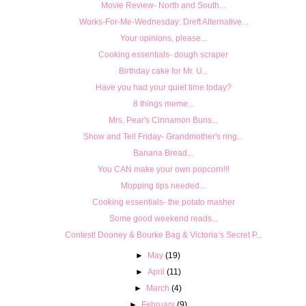
Movie Review- North and South...
Works-For-Me-Wednesday: Dreft Alternative...
Your opinions, please...
Cooking essentials- dough scraper
Birthday cake for Mr. U...
Have you had your quiet time today?
8 things meme...
Mrs. Pear's Cinnamon Buns...
Show and Tell Friday- Grandmother's ring...
Banana Bread...
You CAN make your own popcorn!!!
Mopping tips needed...
Cooking essentials- the potato masher
Some good weekend reads...
Contest! Dooney & Bourke Bag & Victoria’s Secret P...
►
May
(19)
►
April
(11)
►
March
(4)
►
February
(9)