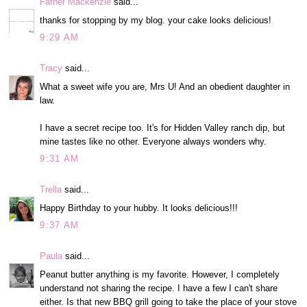
Father Mackenzie
said...
thanks for stopping by my blog. your cake looks delicious!
9:29 AM
Tracy
said...
What a sweet wife you are, Mrs U! And an obedient daughter in
law.
I have a secret recipe too. It's for Hidden Valley ranch dip, but
mine tastes like no other. Everyone always wonders why.
9:31 AM
Trella
said...
Happy Birthday to your hubby. It looks delicious!!!
9:37 AM
Paula
said...
Peanut butter anything is my favorite. However, I completely
understand not sharing the recipe. I have a few I can't share
either. Is that new BBQ grill going to take the place of your stove