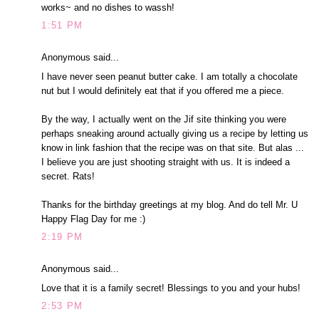
works~ and no dishes to wassh!
1:51 PM
Anonymous said...
I have never seen peanut butter cake. I am totally a chocolate
nut but I would definitely eat that if you offered me a piece.
By the way, I actually went on the Jif site thinking you were
perhaps sneaking around actually giving us a recipe by letting us
know in link fashion that the recipe was on that site. But alas ...
I believe you are just shooting straight with us. It is indeed a
secret. Rats!
Thanks for the birthday greetings at my blog. And do tell Mr. U
Happy Flag Day for me :)
2:19 PM
Anonymous said...
Love that it is a family secret! Blessings to you and your hubs!
2:53 PM