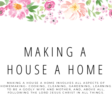
MAKING A
HOUSE A HOME
MAKING A HOUSE A HOME INVOLVES ALL ASPECTS OF
HOMEMAKING- COOKING, CLEANING, GARDENING, LEARNING
TO BE A GODLY WIFE AND MOTHER, AND, ABOVE ALL,
FOLLOWING THE LORD JESUS CHRIST IN ALL THINGS.