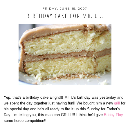
FRIDAY, JUNE 15, 2007
BIRTHDAY CAKE FOR MR. U...
Yep, that's a birthday cake alright!!! Mr. U's birthday was yesterday and
we spent the day together just having fun!! We bought him a new
grill
for
his special day and he's all ready to fire it up this Sunday for Father's
Day. I'm telling you, this man can GRILL!!! I think he'd give
Bobby Flay
some fierce competition!!!