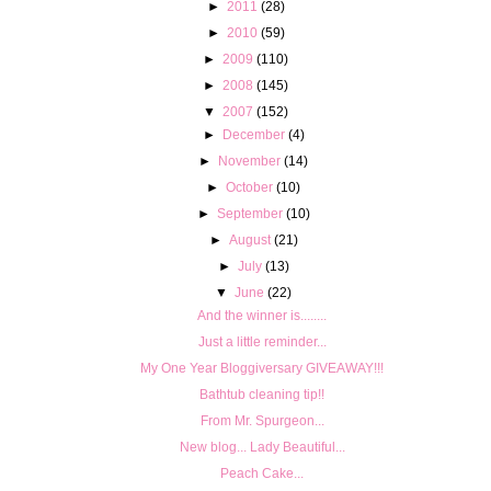
►
2011
(28)
►
2010
(59)
►
2009
(110)
►
2008
(145)
▼
2007
(152)
►
December
(4)
►
November
(14)
►
October
(10)
►
September
(10)
►
August
(21)
►
July
(13)
▼
June
(22)
And the winner is........
Just a little reminder...
My One Year Bloggiversary GIVEAWAY!!!
Bathtub cleaning tip!!
From Mr. Spurgeon...
New blog... Lady Beautiful...
Peach Cake...