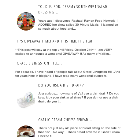
TO. DIE. FOR. CREAMY SOUTHWEST SALAD
DRESSING...
Years ago I discovered Rachael Ray on Food Network. I
ADORED her show called 30 Minute Meals. I learned so
so much about food and...
IT'S GIVEAWAY TIME! AND THIS TIME IT'S TEA!!
**This post will stay at the top until Friday, October 24th** I am VERY
excited to announce a wonderful GIVEAWAY !! As many of y'all kn...
GRACE LIVINGSTON HILL...
For decades, I have heard of people talk about Grace Livingston Hill . And
for years here in blogland, I have read many wonderful quotes fr...
DO YOU USE A DISH DRAIN?
Just curious... how many of y'all use a dish drain? Do you
keep it by your sink at all times? If you do not use a dish
drain, do you j...
GARLIC CREAM CHEESE SPREAD...
That's not just any old piece of bread sitting on the side of
that dish. No way!! That's bread covered in Garlic Cream
Cheese S...