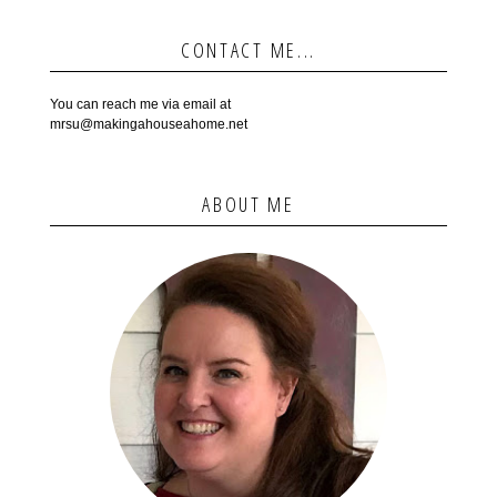
CONTACT ME...
You can reach me via email at
mrsu@makingahouseahome.net
ABOUT ME