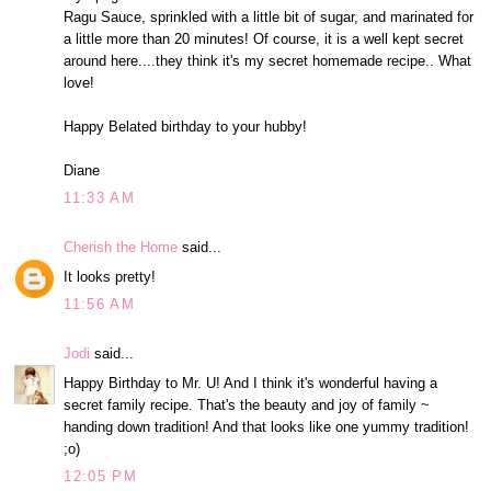
Ragu Sauce, sprinkled with a little bit of sugar, and marinated for
a little more than 20 minutes! Of course, it is a well kept secret
around here....they think it's my secret homemade recipe.. What
love!
Happy Belated birthday to your hubby!
Diane
11:33 AM
Cherish the Home
said...
It looks pretty!
11:56 AM
Jodi
said...
Happy Birthday to Mr. U! And I think it's wonderful having a
secret family recipe. That's the beauty and joy of family ~
handing down tradition! And that looks like one yummy tradition!
;o)
12:05 PM