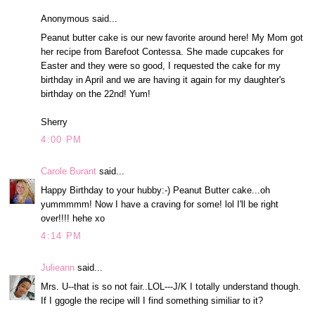
Anonymous said...
Peanut butter cake is our new favorite around here! My Mom got
her recipe from Barefoot Contessa. She made cupcakes for
Easter and they were so good, I requested the cake for my
birthday in April and we are having it again for my daughter's
birthday on the 22nd! Yum!
Sherry
4:00 PM
Carole Burant
said...
Happy Birthday to your hubby:-) Peanut Butter cake...oh
yummmmm! Now I have a craving for some! lol I'll be right
over!!!! hehe xo
4:14 PM
Julieann
said...
Mrs. U--that is so not fair..LOL---J/K I totally understand though.
If I ggogle the recipe will I find something similiar to it?