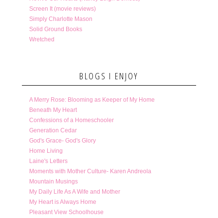
Screen It (movie reviews)
Simply Charlotte Mason
Solid Ground Books
Wretched
BLOGS I ENJOY
A Merry Rose: Blooming as Keeper of My Home
Beneath My Heart
Confessions of a Homeschooler
Generation Cedar
God's Grace- God's Glory
Home Living
Laine's Letters
Moments with Mother Culture- Karen Andreola
Mountain Musings
My Daily Life As A Wife and Mother
My Heart is Always Home
Pleasant View Schoolhouse