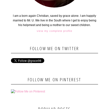
I am a born again Christian, saved by grace alone. I am happily
married to Mr. U. We live in the South where I get to enjoy being
his helpmeet and being a mother to our sweet children.
view my complete profile
FOLLOW ME ON TWITTER
FOLLOW ME ON PINTEREST
POPULAR POSTS