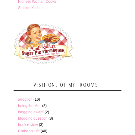
Pioneer Woman Cooks
Smitten Kitchen
VISIT ONE OF MY "ROOMS"
adoption
(16)
being the Mrs.
(8)
blogging award
(2)
blogging question
(8)
book review
(3)
Christian Life
(40)