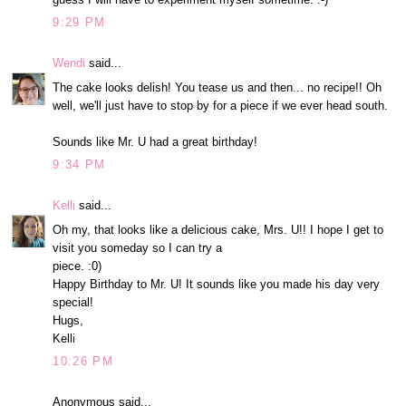
9:29 PM
Wendi
said...
The cake looks delish! You tease us and then... no recipe!! Oh
well, we'll just have to stop by for a piece if we ever head south.
Sounds like Mr. U had a great birthday!
9:34 PM
Kelli
said...
Oh my, that looks like a delicious cake, Mrs. U!! I hope I get to
visit you someday so I can try a
piece. :0)
Happy Birthday to Mr. U! It sounds like you made his day very
special!
Hugs,
Kelli
10:26 PM
Anonymous said...