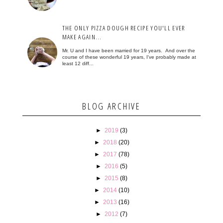
THE ONLY PIZZA DOUGH RECIPE YOU'LL EVER
MAKE AGAIN...
Mr. U and I have been married for 19 years. And over the
course of these wonderful 19 years, I've probably made at
least 12 diff...
BLOG ARCHIVE
►
2019
(3)
►
2018
(20)
►
2017
(78)
►
2016
(5)
►
2015
(8)
►
2014
(10)
►
2013
(16)
►
2012
(7)