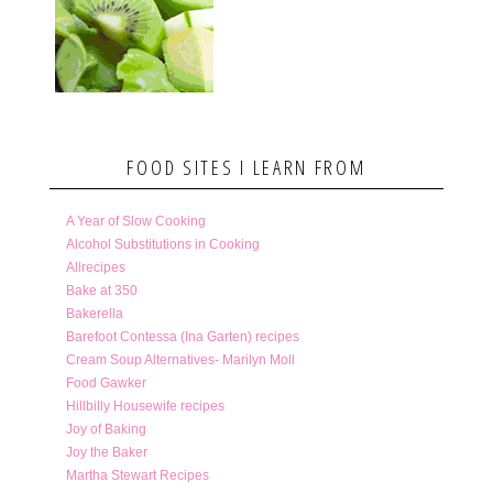
FOOD SITES I LEARN FROM
A Year of Slow Cooking
Alcohol Substitutions in Cooking
Allrecipes
Bake at 350
Bakerella
Barefoot Contessa (Ina Garten) recipes
Cream Soup Alternatives- Marilyn Moll
Food Gawker
Hillbilly Housewife recipes
Joy of Baking
Joy the Baker
Martha Stewart Recipes