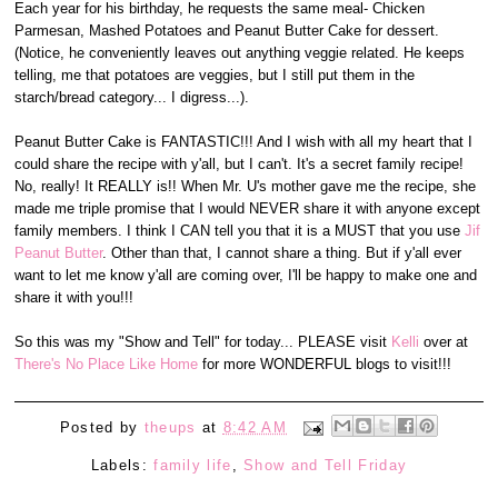
Each year for his birthday, he requests the same meal- Chicken
Parmesan, Mashed Potatoes and Peanut Butter Cake for dessert.
(Notice, he conveniently leaves out anything veggie related. He keeps
telling, me that potatoes are veggies, but I still put them in the
starch/bread category... I digress...).
Peanut Butter Cake is FANTASTIC!!! And I wish with all my heart that I
could share the recipe with y'all, but I can't. It's a secret family recipe!
No, really! It REALLY is!! When Mr. U's mother gave me the recipe, she
made me triple promise that I would NEVER share it with anyone except
family members. I think I CAN tell you that it is a MUST that you use
Jif
Peanut Butter
. Other than that, I cannot share a thing. But if y'all ever
want to let me know y'all are coming over, I'll be happy to make one and
share it with you!!!
So this was my "Show and Tell" for today... PLEASE visit
Kelli
over at
There's No Place Like Home
for more WONDERFUL blogs to visit!!!
Posted by
theups
at
8:42 AM
Labels:
family life
,
Show and Tell Friday