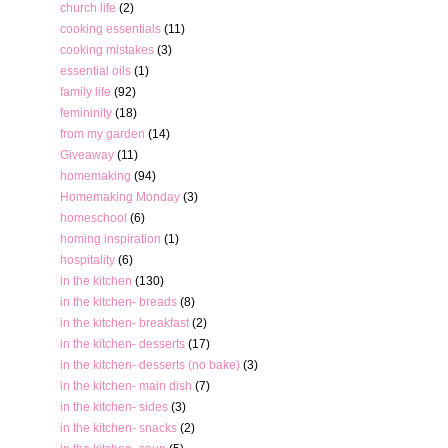
church life
(2)
cooking essentials
(11)
cooking mistakes
(3)
essential oils
(1)
family life
(92)
femininity
(18)
from my garden
(14)
Giveaway
(11)
homemaking
(94)
Homemaking Monday
(3)
homeschool
(6)
homing inspiration
(1)
hospitality
(6)
in the kitchen
(130)
in the kitchen- breads
(8)
in the kitchen- breakfast
(2)
in the kitchen- desserts
(17)
in the kitchen- desserts (no bake)
(3)
in the kitchen- main dish
(7)
in the kitchen- sides
(3)
in the kitchen- snacks
(2)