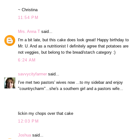
~ Christina
11:54 PM
Mrs. Anna T
said...
I'm a bit late, but this cake does look great! Happy birthday to
Mr. U. And as a nutritionist I definitely agree that potatoes are
not veggies, but belong to the bread/starch category :)
6:24 AM
savvycityfarmer
said...
I've met two pastors' wives now ...to my sidebar and enjoy
"countrycharm"...she's a southern girl and a pastors wife...
lickin my chops over that cake
12:03 PM
Joshua
said...