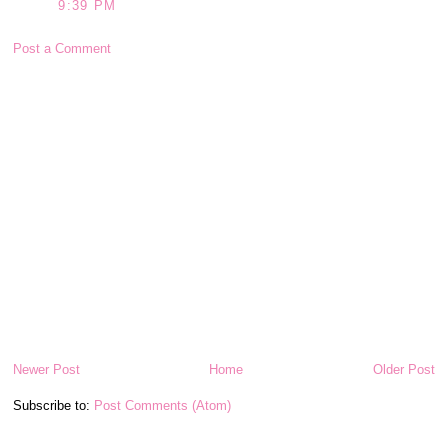
9:39 PM
Post a Comment
Newer Post
Home
Older Post
Subscribe to:
Post Comments (Atom)