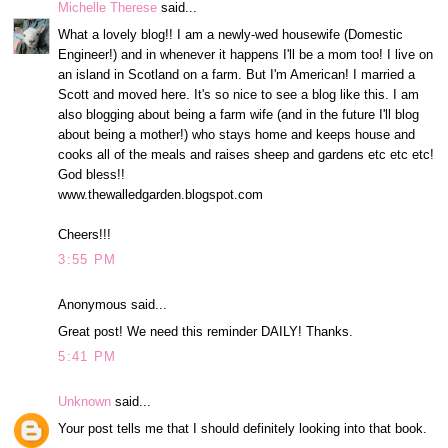
Michelle Therese
said...
What a lovely blog!! I am a newly-wed housewife (Domestic
Engineer!) and in whenever it happens I'll be a mom too! I live on
an island in Scotland on a farm. But I'm American! I married a
Scott and moved here. It's so nice to see a blog like this. I am
also blogging about being a farm wife (and in the future I'll blog
about being a mother!) who stays home and keeps house and
cooks all of the meals and raises sheep and gardens etc etc etc!
God bless!!
www.thewalledgarden.blogspot.com
Cheers!!!
3:55 PM
Anonymous said...
Great post! We need this reminder DAILY! Thanks.
5:41 PM
Unknown
said...
Your post tells me that I should definitely looking into that book.