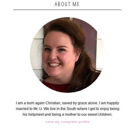
ABOUT ME
I am a born again Christian, saved by grace alone. I am happily
married to Mr. U. We live in the South where I get to enjoy being
his helpmeet and being a mother to our sweet children.
view my complete profile