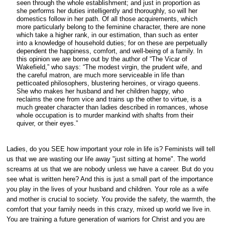
seen through the whole establishment; and just in proportion as
she performs her duties intelligently and thoroughly, so will her
domestics follow in her path. Of all those acquirements, which
more particularly belong to the feminine character, there are none
which take a higher rank, in our estimation, than such as enter
into a knowledge of household duties; for on these are perpetually
dependent the happiness, comfort, and well-being of a family. In
this opinion we are borne out by the author of “The Vicar of
Wakefield,” who says: “The modest virgin, the prudent wife, and
the careful matron, are much more serviceable in life than
petticoated philosophers, blustering heroines, or virago queens.
She who makes her husband and her children happy, who
reclaims the one from vice and trains up the other to virtue, is a
much greater character than ladies described in romances, whose
whole occupation is to murder mankind with shafts from their
quiver, or their eyes.”
Ladies, do you SEE how important your role in life is? Feminists will tell
us that we are wasting our life away "just sitting at home". The world
screams at us that we are nobody unless we have a career. But do you
see what is written here? And this is just a small part of the importance
you play in the lives of your husband and children. Your role as a wife
and mother is crucial to society. You provide the safety, the warmth, the
comfort that your family needs in this crazy, mixed up world we live in.
You are training a future generation of warriors for Christ and you are