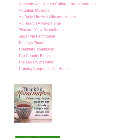
Moments with Mother Culture- Karen Andreola
Mountain Musings
My Daily Life As A Wife and Mother
My Heart is Always Home
Pleasant View Schoolhouse
Sugar Pie Farmhouse
Tammy's Times
Thankful Homemaker
The Country Blossom
The Legacy of Home
Training Keepers of the Home