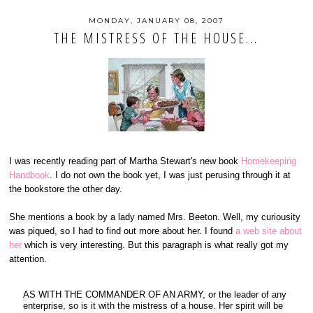
MONDAY, JANUARY 08, 2007
THE MISTRESS OF THE HOUSE...
I was recently reading part of Martha Stewart's new book
Homekeeping
Handbook
. I do not own the book yet, I was just perusing through it at
the bookstore the other day.
She mentions a book by a lady named Mrs. Beeton. Well, my curiousity
was piqued, so I had to find out more about her. I found
a web site about
her
which is very interesting. But this paragraph is what really got my
attention.
AS WITH THE COMMANDER OF AN ARMY, or the leader of any
enterprise, so is it with the mistress of a house. Her spirit will be