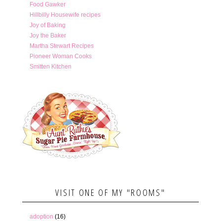
Food Gawker
Hillbilly Housewife recipes
Joy of Baking
Joy the Baker
Martha Stewart Recipes
Pioneer Woman Cooks
Smitten Kitchen
VISIT ONE OF MY "ROOMS"
adoption
(16)