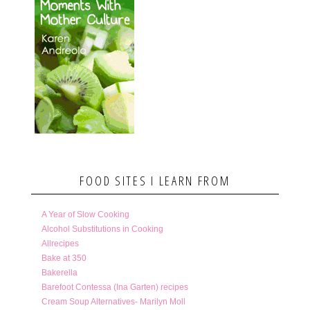
FOOD SITES I LEARN FROM
A Year of Slow Cooking
Alcohol Substitutions in Cooking
Allrecipes
Bake at 350
Bakerella
Barefoot Contessa (Ina Garten) recipes
Cream Soup Alternatives- Marilyn Moll