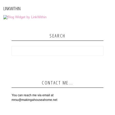
LINKWITHIN
SEARCH
CONTACT ME...
You can reach me via email at
mrsu@makingahouseahome.net