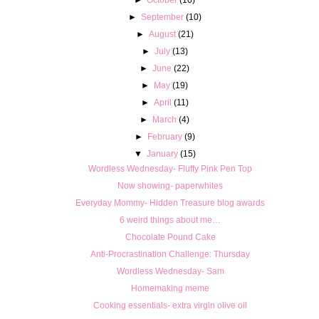
►
September
(10)
►
August
(21)
►
July
(13)
►
June
(22)
►
May
(19)
►
April
(11)
►
March
(4)
►
February
(9)
▼
January
(15)
Wordless Wednesday- Fluffy Pink Pen Top
Now showing- paperwhites
Everyday Mommy- Hidden Treasure blog awards
6 weird things about me…
Chocolate Pound Cake
Anti-Procrastination Challenge: Thursday
Wordless Wednesday- Sam
Homemaking meme
Cooking essentials- extra virgin olive oil