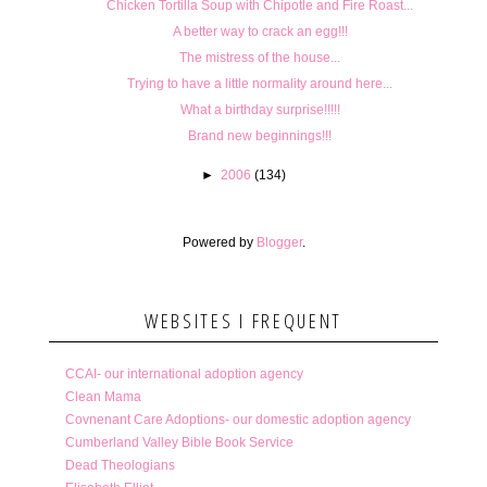
Chicken Tortilla Soup with Chipotle and Fire Roast...
A better way to crack an egg!!!
The mistress of the house...
Trying to have a little normality around here...
What a birthday surprise!!!!!
Brand new beginnings!!!
►
2006
(134)
Powered by
Blogger
.
WEBSITES I FREQUENT
CCAI- our international adoption agency
Clean Mama
Covnenant Care Adoptions- our domestic adoption agency
Cumberland Valley Bible Book Service
Dead Theologians