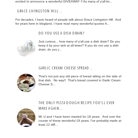
excited to announce a wonderful GIVEAWAY !! As many of y'all kn...
GRACE LIVINGSTON HILL...
For decades, I have heard of people talk about Grace Livingston Hill . And
for years here in blogland, I have read many wonderful quotes fr...
DO YOU USE A DISH DRAIN?
Just curious... how many of y'all use a dish drain? Do you
keep it by your sink at all times? If you do not use a dish
drain, do you j...
GARLIC CREAM CHEESE SPREAD...
That's not just any old piece of bread sitting on the side of
that dish. No way!! That's bread covered in Garlic Cream
Cheese S...
THE ONLY PIZZA DOUGH RECIPE YOU'LL EVER
MAKE AGAIN...
Mr. U and I have been married for 19 years. And over the
course of these wonderful 19 years, I've probably made at
least 12 diff...