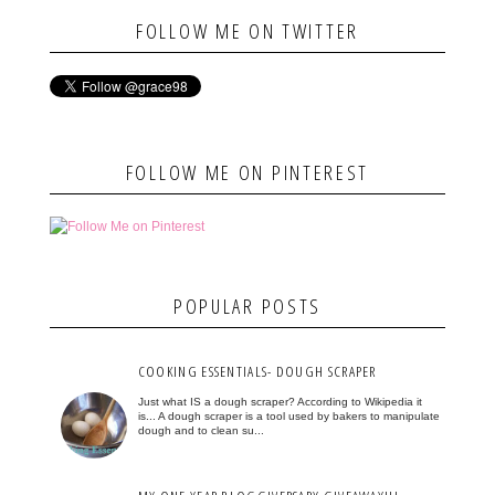
FOLLOW ME ON TWITTER
FOLLOW ME ON PINTEREST
POPULAR POSTS
COOKING ESSENTIALS- DOUGH SCRAPER
Just what IS a dough scraper? According to Wikipedia it
is... A dough scraper is a tool used by bakers to manipulate
dough and to clean su...