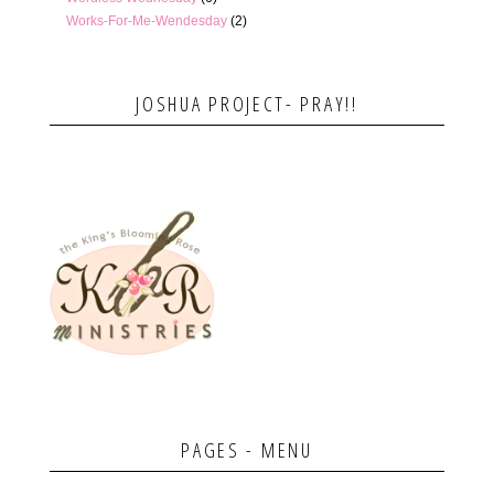
Works-For-Me-Wendesday
(2)
JOSHUA PROJECT- PRAY!!
PAGES - MENU