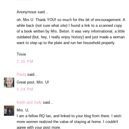
Anonymous said...
oh, Mrs U. Thank YOU! so much for this bit of encouragement. A
while back (not sure what site) I found a link to a scanned copy
of a book written by Mrs. Beton. It was very informational, a little
outdated (but, hey, I really enjoy history) and just made a woman
want to step up to the plate and run her household properly.
Trixie
2:16 PM
Paula
said...
Great post, Mrs. U!
5:24 PM
Keith and Judy
said...
Mrs. U,
I am a fellow RQ fan, and linked to your blog from there. I wish
more women realized the value of staying at home. I couldn't
agree with your post more.