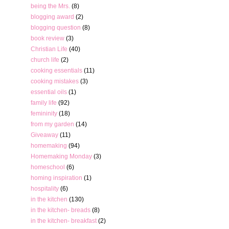
being the Mrs.
(8)
blogging award
(2)
blogging question
(8)
book review
(3)
Christian Life
(40)
church life
(2)
cooking essentials
(11)
cooking mistakes
(3)
essential oils
(1)
family life
(92)
femininity
(18)
from my garden
(14)
Giveaway
(11)
homemaking
(94)
Homemaking Monday
(3)
homeschool
(6)
homing inspiration
(1)
hospitality
(6)
in the kitchen
(130)
in the kitchen- breads
(8)
in the kitchen- breakfast
(2)