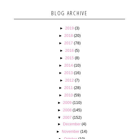
BLOG ARCHIVE
►
2019
(3)
►
2018
(20)
►
2017
(78)
►
2016
(5)
►
2015
(8)
►
2014
(10)
►
2013
(16)
►
2012
(7)
►
2011
(28)
►
2010
(59)
►
2009
(110)
►
2008
(145)
▼
2007
(152)
►
December
(4)
►
November
(14)
►
October
(10)