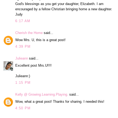
God's blessings as you get your daughter, Elizabeth. I am
encouraged by a fellow Christian bringing home a new daughter.
Judy
6:17 AM
Cherish the Home
said...
Wow Mrs. U, this is a great post!
4:39 PM
Julieann
said...
Excellent post Mrs.U!!!!
Julieann:)
1:15 PM
Kelly @ Growing.Learning.Playing.
said...
Wow, what a great post! Thanks for sharing. I needed this!
4:50 PM