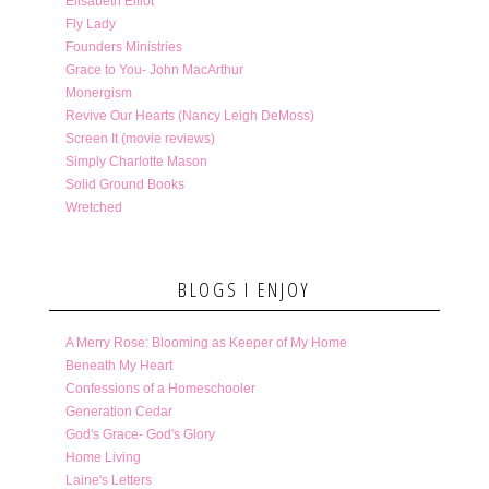
Elisabeth Elliot
Fly Lady
Founders Ministries
Grace to You- John MacArthur
Monergism
Revive Our Hearts (Nancy Leigh DeMoss)
Screen It (movie reviews)
Simply Charlotte Mason
Solid Ground Books
Wretched
BLOGS I ENJOY
A Merry Rose: Blooming as Keeper of My Home
Beneath My Heart
Confessions of a Homeschooler
Generation Cedar
God's Grace- God's Glory
Home Living
Laine's Letters