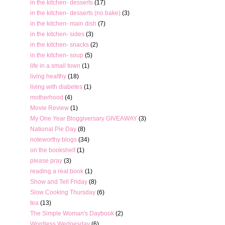
in the kitchen- desserts
(17)
in the kitchen- desserts (no bake)
(3)
in the kitchen- main dish
(7)
in the kitchen- sides
(3)
in the kitchen- snacks
(2)
in the kitchen- soup
(5)
life in a small town
(1)
living healthy
(18)
living with diabetes
(1)
motherhood
(4)
Movie Review
(1)
My One Year Bloggiversary GIVEAWAY
(3)
National Pie Day
(8)
noteworthy blogs
(34)
on the bookshelf
(1)
please pray
(3)
reading a real book
(1)
Show and Tell Friday
(8)
Slow Cooking Thursday
(6)
tea
(13)
The Simple Woman's Daybook
(2)
Wordless Wednesday
(6)