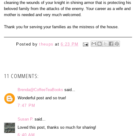
cleaning the wounds of your knight in shining armor that is protecting his
beloved family from the attacks of the enemy. Your career as a wife and
mother is needed and very much welcomed.
Thank you for serving your families as the mistress of the house.
Posted by
theups
at
6:23 PM
11 COMMENTS:
Brenda@CoffeeTeaBooks
said...
Wonderful post and so true!
7:47 PM
Susan P.
said...
Loved this post, thanks so much for sharing!
6:40 AM