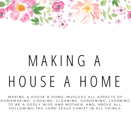
MAKING A
HOUSE A HOME
MAKING A HOUSE A HOME INVOLVES ALL ASPECTS OF
HOMEMAKING- COOKING, CLEANING, GARDENING, LEARNING
TO BE A GODLY WIFE AND MOTHER, AND, ABOVE ALL,
FOLLOWING THE LORD JESUS CHRIST IN ALL THINGS.