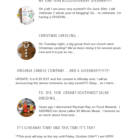
MY ONE YEAR BLOGGIVERSARY GIVEAWAY!!!
Oh y'all! I am sooo very excited!!! On June 30th, I will
celebrate 1 whole year of blogging! So... to celebrate, I'm
having a GIVEAW...
CHRISTMAS CAROLING...
On Tuesday night, a big group from our church went
Christmas caroling!! We've been doing it for several years
now and it is just so mu...
VIRGINIA CANDLE COMPANY... AND A GIVEAWAY!!!!!!!!!
UPDATE: It is 8:35 EST and the contest is officially over. I will be
announcing the winner tomorrow, so stay tuned!!!!! Okay... so I ment...
TO. DIE. FOR. CREAMY SOUTHWEST SALAD
DRESSING...
Years ago I discovered Rachael Ray on Food Network. I
ADORED her show called 30 Minute Meals. I learned so
so much about food and...
IT'S GIVEAWAY TIME! AND THIS TIME IT'S TEA!!
**This post will stay at the top until Friday, October 24th** I am VERY