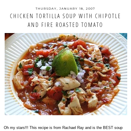
THURSDAY, JANUARY 18, 2007
CHICKEN TORTILLA SOUP WITH CHIPOTLE
AND FIRE ROASTED TOMATO
Oh my stars!!! This recipe is from Rachael Ray and is the BEST soup