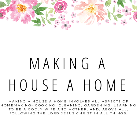
MAKING A
HOUSE A HOME
MAKING A HOUSE A HOME INVOLVES ALL ASPECTS OF
HOMEMAKING- COOKING, CLEANING, GARDENING, LEARNING
TO BE A GODLY WIFE AND MOTHER, AND, ABOVE ALL,
FOLLOWING THE LORD JESUS CHRIST IN ALL THINGS.