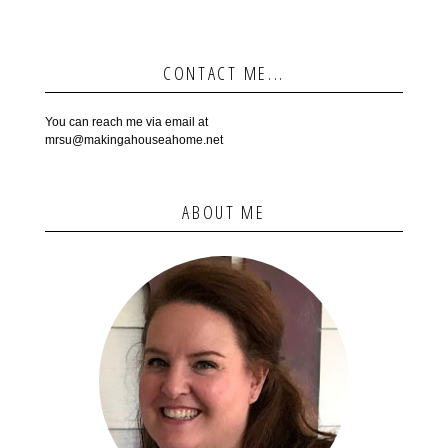
CONTACT ME...
You can reach me via email at
mrsu@makingahouseahome.net
ABOUT ME