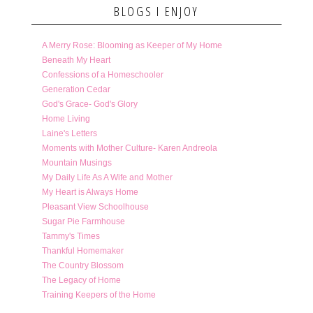
BLOGS I ENJOY
A Merry Rose: Blooming as Keeper of My Home
Beneath My Heart
Confessions of a Homeschooler
Generation Cedar
God's Grace- God's Glory
Home Living
Laine's Letters
Moments with Mother Culture- Karen Andreola
Mountain Musings
My Daily Life As A Wife and Mother
My Heart is Always Home
Pleasant View Schoolhouse
Sugar Pie Farmhouse
Tammy's Times
Thankful Homemaker
The Country Blossom
The Legacy of Home
Training Keepers of the Home