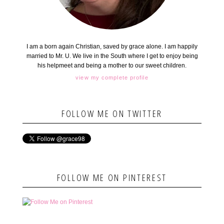
I am a born again Christian, saved by grace alone. I am happily
married to Mr. U. We live in the South where I get to enjoy being
his helpmeet and being a mother to our sweet children.
view my complete profile
FOLLOW ME ON TWITTER
FOLLOW ME ON PINTEREST