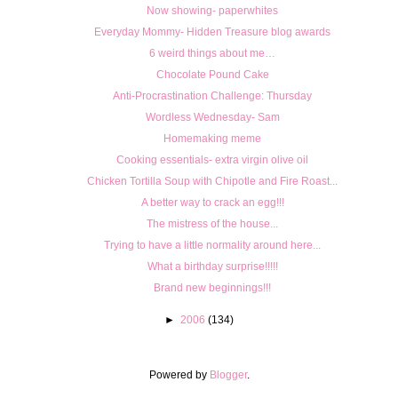
Now showing- paperwhites
Everyday Mommy- Hidden Treasure blog awards
6 weird things about me…
Chocolate Pound Cake
Anti-Procrastination Challenge: Thursday
Wordless Wednesday- Sam
Homemaking meme
Cooking essentials- extra virgin olive oil
Chicken Tortilla Soup with Chipotle and Fire Roast...
A better way to crack an egg!!!
The mistress of the house...
Trying to have a little normality around here...
What a birthday surprise!!!!!
Brand new beginnings!!!
►
2006
(134)
Powered by
Blogger
.