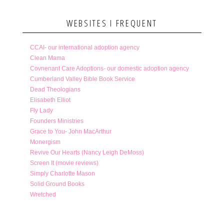
WEBSITES I FREQUENT
CCAI- our international adoption agency
Clean Mama
Covnenant Care Adoptions- our domestic adoption agency
Cumberland Valley Bible Book Service
Dead Theologians
Elisabeth Elliot
Fly Lady
Founders Ministries
Grace to You- John MacArthur
Monergism
Revive Our Hearts (Nancy Leigh DeMoss)
Screen It (movie reviews)
Simply Charlotte Mason
Solid Ground Books
Wretched