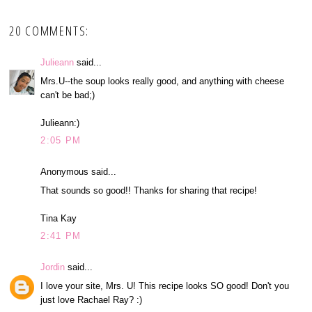
20 COMMENTS:
Julieann
said...
Mrs.U--the soup looks really good, and anything with cheese
can't be bad;)
Julieann:)
2:05 PM
Anonymous said...
That sounds so good!! Thanks for sharing that recipe!
Tina Kay
2:41 PM
Jordin
said...
I love your site, Mrs. U! This recipe looks SO good! Don't you
just love Rachael Ray? :)