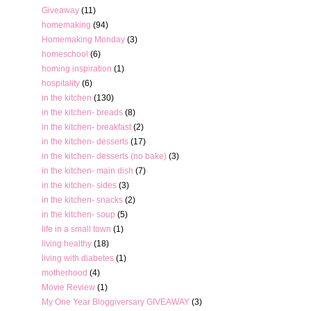
Giveaway
(11)
homemaking
(94)
Homemaking Monday
(3)
homeschool
(6)
homing inspiration
(1)
hospitality
(6)
in the kitchen
(130)
in the kitchen- breads
(8)
in the kitchen- breakfast
(2)
in the kitchen- desserts
(17)
in the kitchen- desserts (no bake)
(3)
in the kitchen- main dish
(7)
in the kitchen- sides
(3)
in the kitchen- snacks
(2)
in the kitchen- soup
(5)
life in a small town
(1)
living healthy
(18)
living with diabetes
(1)
motherhood
(4)
Movie Review
(1)
My One Year Bloggiversary GIVEAWAY
(3)