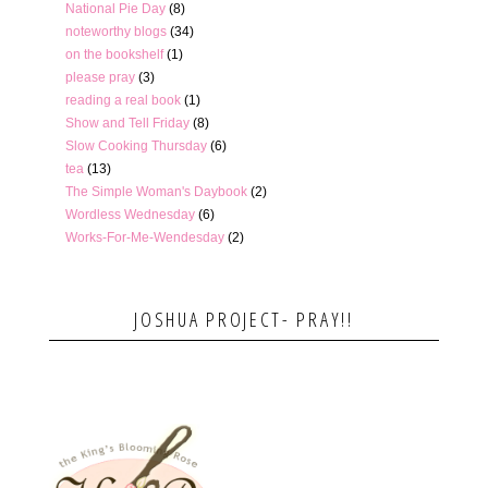
National Pie Day
(8)
noteworthy blogs
(34)
on the bookshelf
(1)
please pray
(3)
reading a real book
(1)
Show and Tell Friday
(8)
Slow Cooking Thursday
(6)
tea
(13)
The Simple Woman's Daybook
(2)
Wordless Wednesday
(6)
Works-For-Me-Wendesday
(2)
JOSHUA PROJECT- PRAY!!