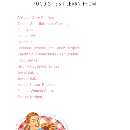
FOOD SITES I LEARN FROM
A Year of Slow Cooking
Alcohol Substitutions in Cooking
Allrecipes
Bake at 350
Bakerella
Barefoot Contessa (Ina Garten) recipes
Cream Soup Alternatives- Marilyn Moll
Food Gawker
Hillbilly Housewife recipes
Joy of Baking
Joy the Baker
Martha Stewart Recipes
Pioneer Woman Cooks
Smitten Kitchen