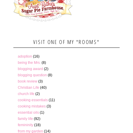
VISIT ONE OF MY "ROOMS"
adoption
(16)
being the Mrs.
(8)
blogging award
(2)
blogging question
(8)
book review
(3)
Christian Life
(40)
church life
(2)
cooking essentials
(11)
cooking mistakes
(3)
essential oils
(1)
family life
(92)
femininity
(18)
from my garden
(14)