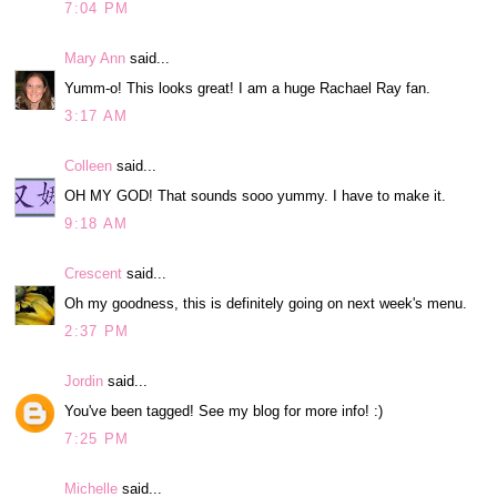
7:04 PM
Mary Ann
said...
Yumm-o! This looks great! I am a huge Rachael Ray fan.
3:17 AM
Colleen
said...
OH MY GOD! That sounds sooo yummy. I have to make it.
9:18 AM
Crescent
said...
Oh my goodness, this is definitely going on next week's menu.
2:37 PM
Jordin
said...
You've been tagged! See my blog for more info! :)
7:25 PM
Michelle
said...