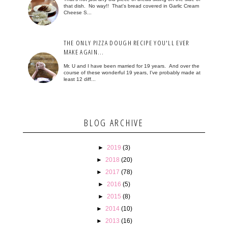
that dish. No way!! That's bread covered in Garlic Cream
Cheese S...
THE ONLY PIZZA DOUGH RECIPE YOU'LL EVER
MAKE AGAIN...
Mr. U and I have been married for 19 years. And over the
course of these wonderful 19 years, I've probably made at
least 12 diff...
BLOG ARCHIVE
►
2019
(3)
►
2018
(20)
►
2017
(78)
►
2016
(5)
►
2015
(8)
►
2014
(10)
►
2013
(16)