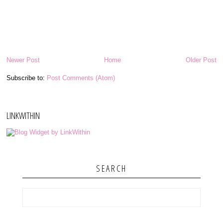
Newer Post
Home
Older Post
Subscribe to:
Post Comments (Atom)
LINKWITHIN
SEARCH