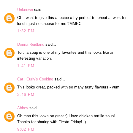
Unknown
said...
Oh I want to give this a recipe a try perfect to reheat at work for
lunch, just no cheese for me #MMBC
1:32 PM
Donna Reidland
said...
Tortilla soup is one of my favorites and this looks like an
interesting variation.
1:41 PM
Cat | Curly's Cooking
said...
This looks great, packed with so many tasty flavours - yum!
3:46 PM
Abbey
said...
Oh man this looks so great :) I love chicken tortilla soup!
Thanks for sharing with Fiesta Friday! :)
9:02 PM