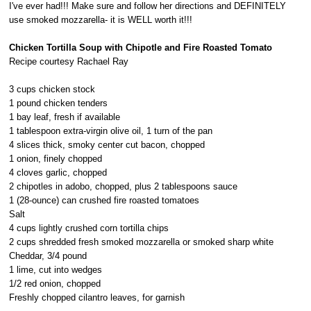
I've ever had!!! Make sure and follow her directions and DEFINITELY
use smoked mozzarella- it is WELL worth it!!!
Chicken Tortilla Soup with Chipotle and Fire Roasted Tomato
Recipe courtesy Rachael Ray
3 cups chicken stock
1 pound chicken tenders
1 bay leaf, fresh if available
1 tablespoon extra-virgin olive oil, 1 turn of the pan
4 slices thick, smoky center cut bacon, chopped
1 onion, finely chopped
4 cloves garlic, chopped
2 chipotles in adobo, chopped, plus 2 tablespoons sauce
1 (28-ounce) can crushed fire roasted tomatoes
Salt
4 cups lightly crushed corn tortilla chips
2 cups shredded fresh smoked mozzarella or smoked sharp white
Cheddar, 3/4 pound
1 lime, cut into wedges
1/2 red onion, chopped
Freshly chopped cilantro leaves, for garnish