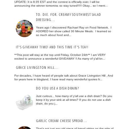
UPDATE: It is 8:35 EST and the contest is officially over. I will be
announcing the winner tomorrow, so stay tuned!!!!! Okay... so I ment...
TO. DIE. FOR. CREAMY SOUTHWEST SALAD
DRESSING...
Years ago I discovered Rachael Ray on Food Network. I
ADORED her show called 30 Minute Meals. I learned so
so much about food and...
IT'S GIVEAWAY TIME! AND THIS TIME IT'S TEA!!
**This post will stay at the top until Friday, October 24th** I am VERY
excited to announce a wonderful GIVEAWAY !! As many of y'all kn...
GRACE LIVINGSTON HILL...
For decades, I have heard of people talk about Grace Livingston Hill . And
for years here in blogland, I have read many wonderful quotes fr...
DO YOU USE A DISH DRAIN?
Just curious... how many of y'all use a dish drain? Do you
keep it by your sink at all times? If you do not use a dish
drain, do you j...
GARLIC CREAM CHEESE SPREAD...
That's not just any old piece of bread sitting on the side of