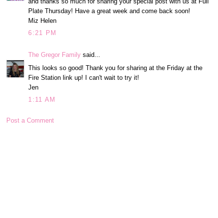
and thanks so much for sharing your special post with us at Full
Plate Thursday! Have a great week and come back soon!
Miz Helen
6:21 PM
The Gregor Family
said...
This looks so good! Thank you for sharing at the Friday at the
Fire Station link up! I can't wait to try it!
Jen
1:11 AM
Post a Comment