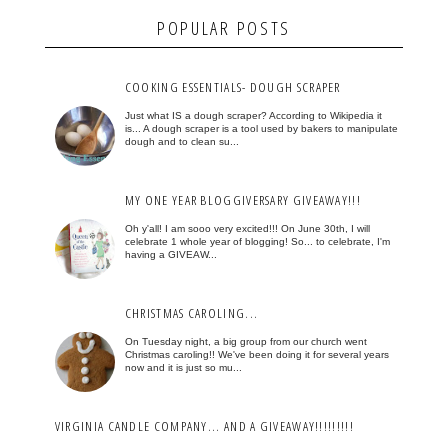
POPULAR POSTS
COOKING ESSENTIALS- DOUGH SCRAPER
Just what IS a dough scraper? According to Wikipedia it
is... A dough scraper is a tool used by bakers to manipulate
dough and to clean su...
MY ONE YEAR BLOGGIVERSARY GIVEAWAY!!!
Oh y'all! I am sooo very excited!!! On June 30th, I will
celebrate 1 whole year of blogging! So... to celebrate, I'm
having a GIVEAW...
CHRISTMAS CAROLING...
On Tuesday night, a big group from our church went
Christmas caroling!! We've been doing it for several years
now and it is just so mu...
VIRGINIA CANDLE COMPANY... AND A GIVEAWAY!!!!!!!!!