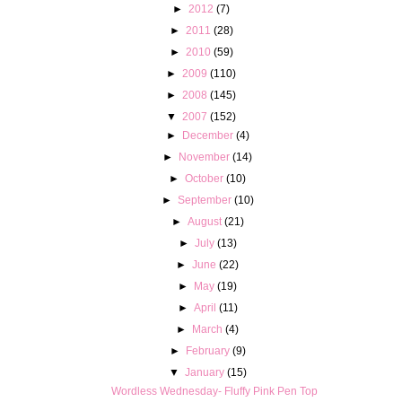
►
2012
(7)
►
2011
(28)
►
2010
(59)
►
2009
(110)
►
2008
(145)
▼
2007
(152)
►
December
(4)
►
November
(14)
►
October
(10)
►
September
(10)
►
August
(21)
►
July
(13)
►
June
(22)
►
May
(19)
►
April
(11)
►
March
(4)
►
February
(9)
▼
January
(15)
Wordless Wednesday- Fluffy Pink Pen Top