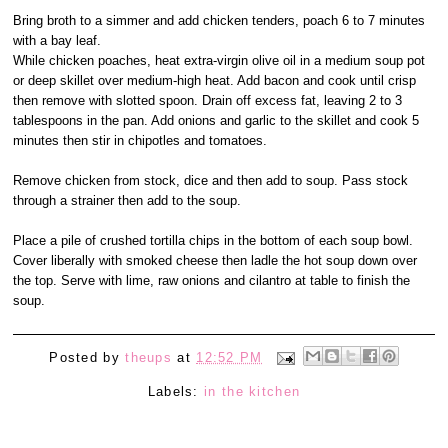
Bring broth to a simmer and add chicken tenders, poach 6 to 7 minutes
with a bay leaf.
While chicken poaches, heat extra-virgin olive oil in a medium soup pot
or deep skillet over medium-high heat. Add bacon and cook until crisp
then remove with slotted spoon. Drain off excess fat, leaving 2 to 3
tablespoons in the pan. Add onions and garlic to the skillet and cook 5
minutes then stir in chipotles and tomatoes.
Remove chicken from stock, dice and then add to soup. Pass stock
through a strainer then add to the soup.
Place a pile of crushed tortilla chips in the bottom of each soup bowl.
Cover liberally with smoked cheese then ladle the hot soup down over
the top. Serve with lime, raw onions and cilantro at table to finish the
soup.
Posted by
theups
at
12:52 PM
Labels:
in the kitchen