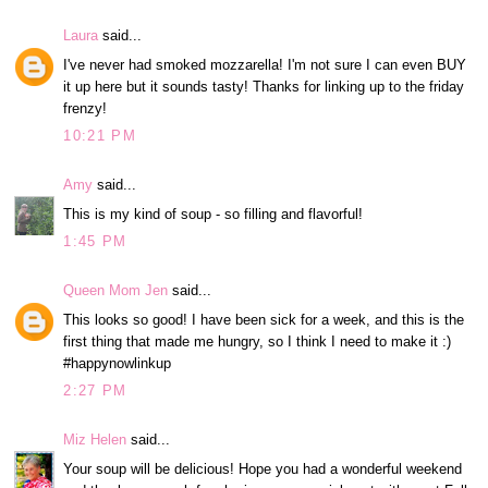
Laura
said...
I've never had smoked mozzarella! I'm not sure I can even BUY
it up here but it sounds tasty! Thanks for linking up to the friday
frenzy!
10:21 PM
Amy
said...
This is my kind of soup - so filling and flavorful!
1:45 PM
Queen Mom Jen
said...
This looks so good! I have been sick for a week, and this is the
first thing that made me hungry, so I think I need to make it :)
#happynowlinkup
2:27 PM
Miz Helen
said...
Your soup will be delicious! Hope you had a wonderful weekend