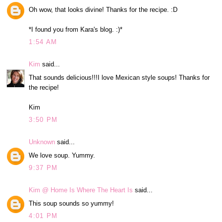
Oh wow, that looks divine! Thanks for the recipe. :D
*I found you from Kara's blog. :)*
1:54 AM
Kim
said...
That sounds delicious!!!I love Mexican style soups! Thanks for
the recipe!
Kim
3:50 PM
Unknown
said...
We love soup. Yummy.
9:37 PM
Kim @ Home Is Where The Heart Is
said...
This soup sounds so yummy!
4:01 PM