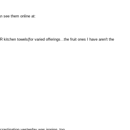
n see them online at:
kitchen towels(for varied offerings...the fruit ones I have aren't the
crastination yesterday was ironing, too.