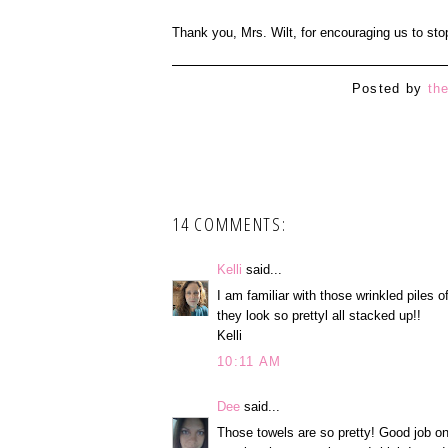
Thank you, Mrs. Wilt, for encouraging us to stop
Posted by
th
14 COMMENTS:
Kelli
said...
I am familiar with those wrinkled piles 
they look so prettyl all stacked up!!
Kelli
10:11 AM
Dee
said...
Those towels are so pretty! Good job on