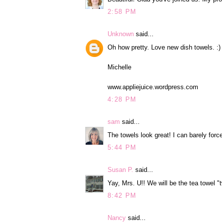
2:58 PM
Unknown
said...
Oh how pretty. Love new dish towels. :)
Michelle
www.appliejuice.wordpress.com
4:28 PM
sam
said...
The towels look great! I can barely force
5:44 PM
Susan P.
said...
Yay, Mrs. U!! We will be the tea towel "
8:42 PM
Nancy
said...