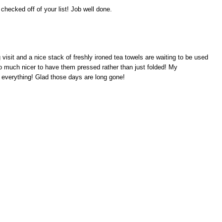
 checked off of your list! Job well done.
isit and a nice stack of freshly ironed tea towels are waiting to be used
so much nicer to have them pressed rather than just folded! My
 everything! Glad those days are long gone!