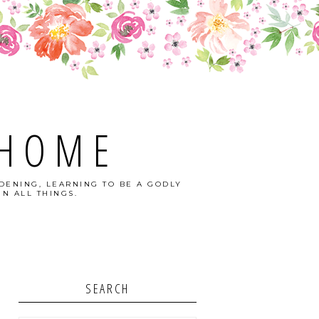
 HOME
DENING, LEARNING TO BE A GODLY
N ALL THINGS.
SEARCH