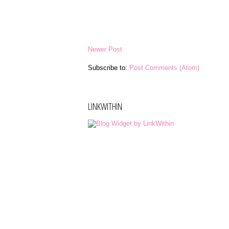
Newer Post
Subscribe to:
Post Comments (Atom)
LINKWITHIN