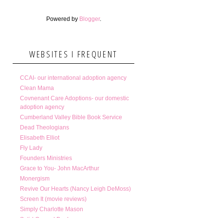
Powered by
Blogger
.
WEBSITES I FREQUENT
CCAI- our international adoption agency
Clean Mama
Covnenant Care Adoptions- our domestic
adoption agency
Cumberland Valley Bible Book Service
Dead Theologians
Elisabeth Elliot
Fly Lady
Founders Ministries
Grace to You- John MacArthur
Monergism
Revive Our Hearts (Nancy Leigh DeMoss)
Screen It (movie reviews)
Simply Charlotte Mason