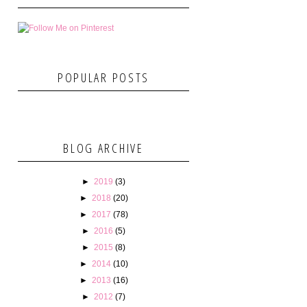
POPULAR POSTS
BLOG ARCHIVE
►
2019
(3)
►
2018
(20)
►
2017
(78)
►
2016
(5)
►
2015
(8)
►
2014
(10)
►
2013
(16)
►
2012
(7)