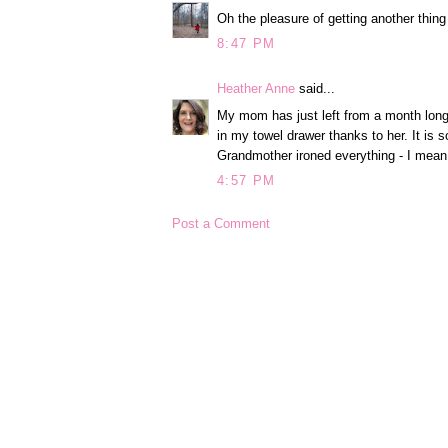
Oh the pleasure of getting another thing
8:47 PM
Heather Anne
said...
My mom has just left from a month long v
in my towel drawer thanks to her. It is 
Grandmother ironed everything - I mean
4:57 PM
Post a Comment