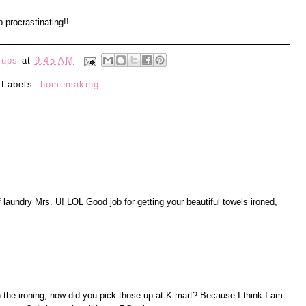
 procrastinating!!
eups
at
9:45 AM
Labels:
homemaking
of laundry Mrs. U! LOL Good job for getting your beautiful towels ironed,
 the ironing, now did you pick those up at K mart? Because I think I am