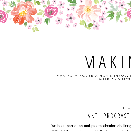
MAKI
MAKING A HOUSE A HOME INVOLVE
WIFE AND MOT
THU
ANTI-PROCRAST
I've been part of an anti-procrastination challe