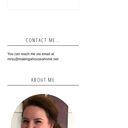
CONTACT ME...
You can reach me via email at
mrsu@makingahouseahome.net
ABOUT ME