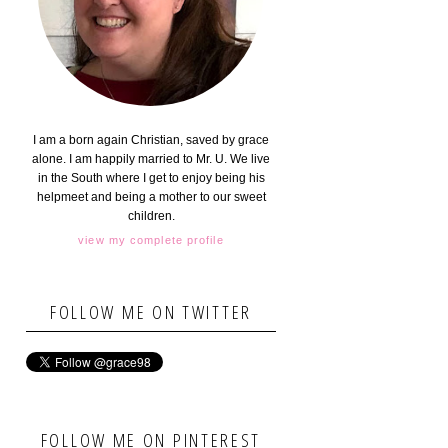
I am a born again Christian, saved by grace
alone. I am happily married to Mr. U. We live
in the South where I get to enjoy being his
helpmeet and being a mother to our sweet
children.
view my complete profile
FOLLOW ME ON TWITTER
FOLLOW ME ON PINTEREST