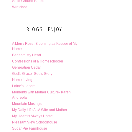
Solid Ground Books
Wretched
BLOGS I ENJOY
A Merry Rose: Blooming as Keeper of My
Home
Beneath My Heart
Confessions of a Homeschooler
Generation Cedar
God's Grace- God's Glory
Home Living
Laine's Letters
Moments with Mother Culture- Karen
Andreola
Mountain Musings
My Daily Life As A Wife and Mother
My Heart is Always Home
Pleasant View Schoolhouse
Sugar Pie Farmhouse