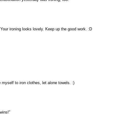
 Your ironing looks lovely. Keep up the good work. :D
 myself to iron clothes, let alone towels. :)
twins!"