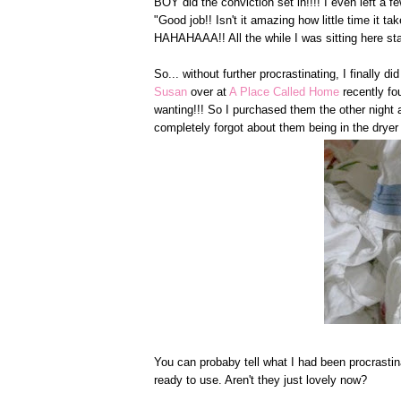
BOY did the conviction set in!!!! I even left a
"Good job!! Isn't it amazing how little time it t
HAHAHAAA!! All the while I was sitting here stari
So... without further procrastinating, I finally 
Susan
over at
A Place Called Home
recently f
wanting!!! So I purchased them the other night
completely forgot about them being in the dryer 
You can probaby tell what I had been procrastin
ready to use. Aren't they just lovely now?