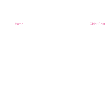
Home
Older Post