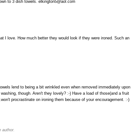
down to 3 dish towels. elkington5@aol.com
hat I love. How much better they would look if they were ironed. Such an
 towels lend to being a bit wrinkled even when removed immediately upon
 washing, though. Aren't they lovely? :-) Have a load of those(and a fruit
..won't procrastinate on ironing them because of your encouragement. :-)
 author.