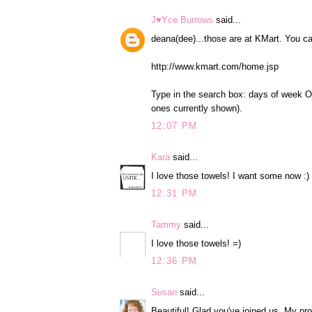
J♥Yce Burrows
said...
deana(dee)...those are at KMart. You ca
http://www.kmart.com/home.jsp
Type in the search box: days of week OR 
ones currently shown).
12:07 PM
Kara
said...
I love those towels! I want some now :)
12:31 PM
Tammy
said...
I love those towels! =)
12:36 PM
Susan
said...
Beautiful! Glad you've joined us. My pro