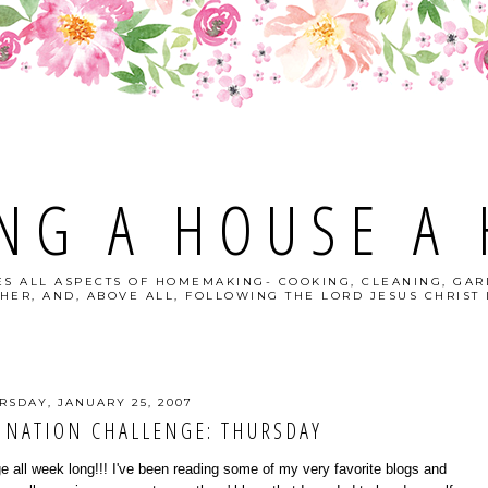
NG A HOUSE A
S ALL ASPECTS OF HOMEMAKING- COOKING, CLEANING, GAR
HER, AND, ABOVE ALL, FOLLOWING THE LORD JESUS CHRIST I
RSDAY, JANUARY 25, 2007
INATION CHALLENGE: THURSDAY
nge all week long!!! I've been reading some of my very favorite blogs and