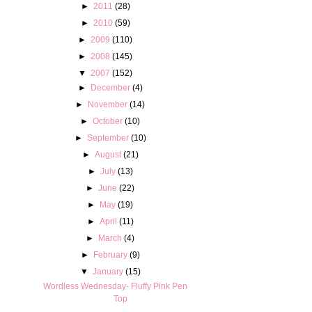
►
2011
(28)
►
2010
(59)
►
2009
(110)
►
2008
(145)
▼
2007
(152)
►
December
(4)
►
November
(14)
►
October
(10)
►
September
(10)
►
August
(21)
►
July
(13)
►
June
(22)
►
May
(19)
►
April
(11)
►
March
(4)
►
February
(9)
▼
January
(15)
Wordless Wednesday- Fluffy Pink Pen
Top