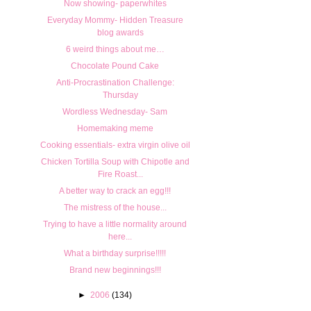
Now showing- paperwhites
Everyday Mommy- Hidden Treasure
blog awards
6 weird things about me…
Chocolate Pound Cake
Anti-Procrastination Challenge:
Thursday
Wordless Wednesday- Sam
Homemaking meme
Cooking essentials- extra virgin olive oil
Chicken Tortilla Soup with Chipotle and
Fire Roast...
A better way to crack an egg!!!
The mistress of the house...
Trying to have a little normality around
here...
What a birthday surprise!!!!!
Brand new beginnings!!!
►
2006
(134)