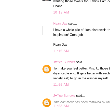
wanting those towels too, I think I am 
Deana
10:19 AM
Rean Day
said...
I have a whole pile of Ikea dishtowels t
inspiration! Great job.
Rean Day
11:16 AM
J♥Yce Burrows
said...
To make you feel better, Mrs. U, those
dryer cycle end. It gets better with each
variety set) to go in the washer myself.
11:55 AM
J♥Yce Burrows
said...
This comment has been removed by the
11:58 AM