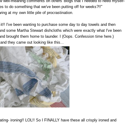
 few well-meaning comments on others' blogs that I needed to heed myself-
akes to do something that we've been putting off for weeks?!!"
ng at my own little pile of procrastination.
did it!! I've been wanting to purchase some day to day towels and then
ound some Martha Stewart dishcloths which were exactly what I've been
 and brought them home to launder. I (Oops. Confession time here.)
and they came out looking like this...
ating- ironing!! LOL!! So I FINALLY have these all crisply ironed and