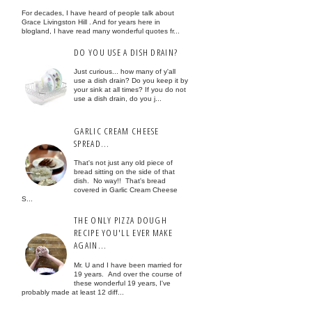
For decades, I have heard of people talk about
Grace Livingston Hill . And for years here in
blogland, I have read many wonderful quotes fr...
DO YOU USE A DISH DRAIN?
Just curious... how many of y'all
use a dish drain? Do you keep it by
your sink at all times? If you do not
use a dish drain, do you j...
GARLIC CREAM CHEESE
SPREAD...
That's not just any old piece of
bread sitting on the side of that
dish. No way!! That's bread
covered in Garlic Cream Cheese
S...
THE ONLY PIZZA DOUGH
RECIPE YOU'LL EVER MAKE
AGAIN...
Mr. U and I have been married for
19 years. And over the course of
these wonderful 19 years, I've
probably made at least 12 diff...