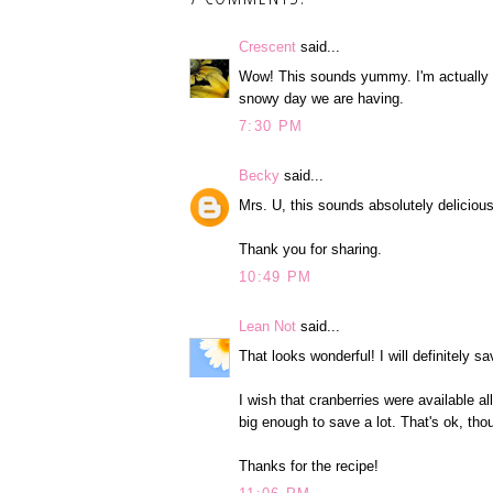
Crescent
said...
Wow! This sounds yummy. I'm actually do
snowy day we are having.
7:30 PM
Becky
said...
Mrs. U, this sounds absolutely delicious! I
Thank you for sharing.
10:49 PM
Lean Not
said...
That looks wonderful! I will definitely s
I wish that cranberries were available al
big enough to save a lot. That's ok, tho
Thanks for the recipe!