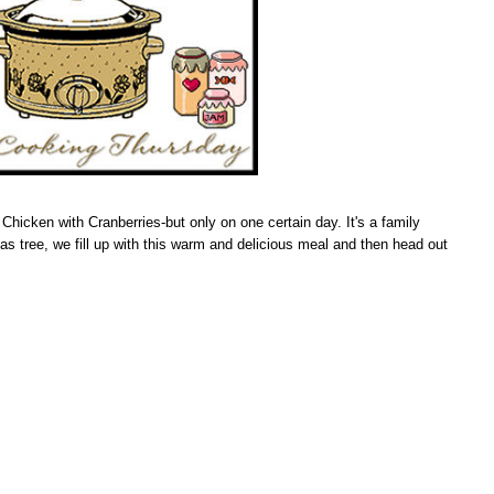
hicken with Cranberries-but only on one certain day. It's a family
as tree, we fill up with this warm and delicious meal and then head out