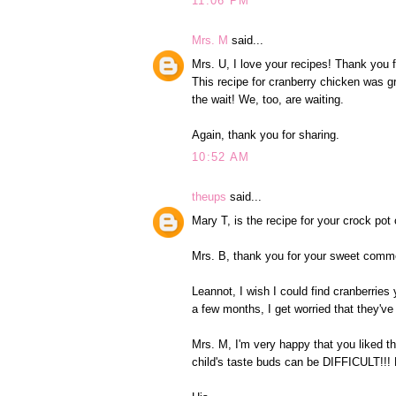
11:06 PM
Mrs. M
said...
Mrs. U, I love your recipes! Thank you 
This recipe for cranberry chicken was g
the wait! We, too, are waiting.
Again, thank you for sharing.
10:52 AM
theups
said...
Mary T, is the recipe for your crock p
Mrs. B, thank you for your sweet comm
Leannot, I wish I could find cranberries 
a few months, I get worried that they've
Mrs. M, I'm very happy that you liked t
child's taste buds can be DIFFICULT!!!