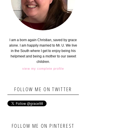
I am a born again Christian, saved by grace
alone. I am happily married to Mr. U. We live
in the South where I get to enjoy being his
helpmeet and being a mother to our sweet
children.
view my complete profile
FOLLOW ME ON TWITTER
FOLLOW ME ON PINTEREST