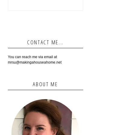
CONTACT ME...
You can reach me via email at
mrsu@makingahouseahome.net
ABOUT ME