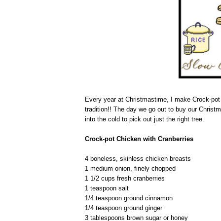
Every year at Christmastime, I make Crock-pot C
tradition!! The day we go out to buy our Christm
into the cold to pick out just the right tree.
Crock-pot Chicken with Cranberries
4 boneless, skinless chicken breasts
1 medium onion, finely chopped
1 1/2 cups fresh cranberries
1 teaspoon salt
1/4 teaspoon ground cinnamon
1/4 teaspoon ground ginger
3 tablespoons brown sugar or honey