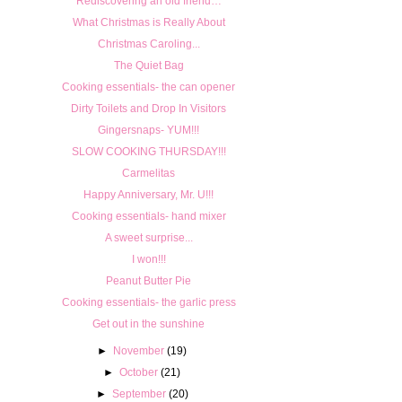
Rediscovering an old friend…
What Christmas is Really About
Christmas Caroling...
The Quiet Bag
Cooking essentials- the can opener
Dirty Toilets and Drop In Visitors
Gingersnaps- YUM!!!
SLOW COOKING THURSDAY!!!
Carmelitas
Happy Anniversary, Mr. U!!!
Cooking essentials- hand mixer
A sweet surprise...
I won!!!
Peanut Butter Pie
Cooking essentials- the garlic press
Get out in the sunshine
►
November
(19)
►
October
(21)
►
September
(20)