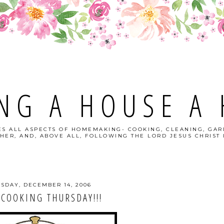
NG A HOUSE A
S ALL ASPECTS OF HOMEMAKING- COOKING, CLEANING, GAR
HER, AND, ABOVE ALL, FOLLOWING THE LORD JESUS CHRIST I
SDAY, DECEMBER 14, 2006
COOKING THURSDAY!!!