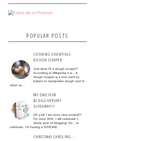
POPULAR POSTS
COOKING ESSENTIALS-
DOUGH SCRAPER
Just what IS a dough scraper?
According to Wikipedia it is... A
dough scraper is a tool used by
bakers to manipulate dough and to
clean su...
MY ONE YEAR
BLOGGIVERSARY
GIVEAWAY!!!
Oh y'all! I am sooo very excited!!!
On June 30th, I will celebrate 1
whole year of blogging! So... to
celebrate, I'm having a GIVEAW...
CHRISTMAS CAROLING...