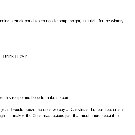
ing a crock pot chicken noodle soup tonight, just right for the wintery,
 think I'll try it.
ave this recipe and hope to make it soon.
l year. I would freeze the ones we buy at Christmas, but our freezer isn't
ugh -- it makes the Christmas recipes just that much more special. :)