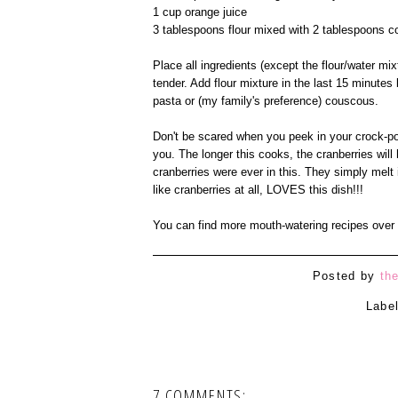
1 cup orange juice
3 tablespoons flour mixed with 2 tablespoons c
Place all ingredients (except the flour/water mi
tender. Add flour mixture in the last 15 minutes
pasta or (my family's preference) couscous.
Don't be scared when you peek in your crock-pot 
you. The longer this cooks, the cranberries will 
cranberries were ever in this. They simply mel
like cranberries at all, LOVES this dish!!!
You can find more mouth-watering recipes over
Posted by
th
Labe
7 COMMENTS: