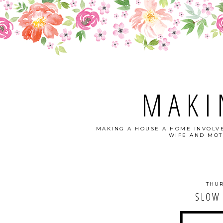
MAKI
MAKING A HOUSE A HOME INVOLVE
WIFE AND MOT
THUR
SLOW 