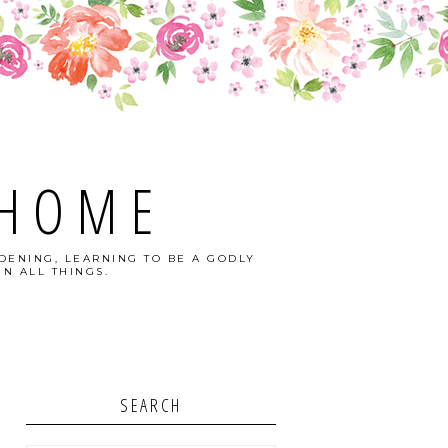
 HOME
DENING, LEARNING TO BE A GODLY
N ALL THINGS.
SEARCH