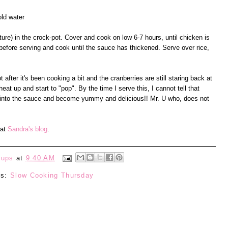
old water
xture) in the crock-pot. Cover and cook on low 6-7 hours, until chicken is
 before serving and cook until the sauce has thickened. Serve over rice,
after it's been cooking a bit and the cranberries are still staring back at
heat up and start to "pop". By the time I serve this, I cannot tell that
t into the sauce and become yummy and delicious!! Mr. U who, does not
 at
Sandra's blog
.
eups
at
9:40 AM
ls:
Slow Cooking Thursday