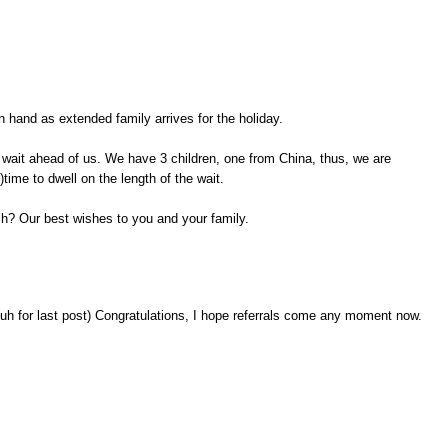
n hand as extended family arrives for the holiday.
 wait ahead of us. We have 3 children, one from China, thus, we are
time to dwell on the length of the wait.
tch? Our best wishes to you and your family.
duh for last post) Congratulations, I hope referrals come any moment now.