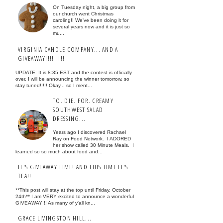
On Tuesday night, a big group from
our church went Christmas
caroling!! We've been doing it for
several years now and it is just so
mu...
VIRGINIA CANDLE COMPANY... AND A
GIVEAWAY!!!!!!!!!
UPDATE: It is 8:35 EST and the contest is officially
over. I will be announcing the winner tomorrow, so
stay tuned!!!!! Okay... so I ment...
TO. DIE. FOR. CREAMY
SOUTHWEST SALAD
DRESSING...
Years ago I discovered Rachael
Ray on Food Network. I ADORED
her show called 30 Minute Meals. I
learned so so much about food and...
IT'S GIVEAWAY TIME! AND THIS TIME IT'S
TEA!!
**This post will stay at the top until Friday, October
24th** I am VERY excited to announce a wonderful
GIVEAWAY !! As many of y'all kn...
GRACE LIVINGSTON HILL...