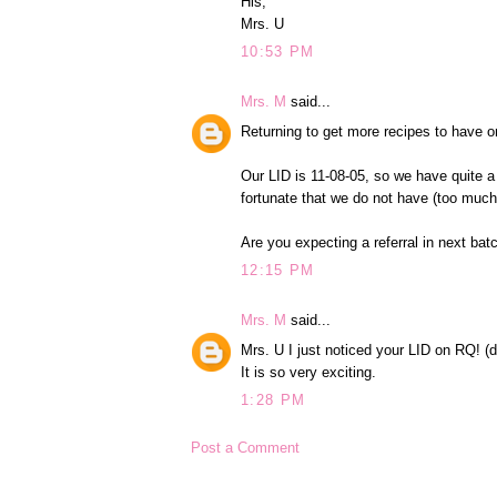
His,
Mrs. U
10:53 PM
Mrs. M
said...
Returning to get more recipes to have o
Our LID is 11-08-05, so we have quite a
fortunate that we do not have (too much)
Are you expecting a referral in next ba
12:15 PM
Mrs. M
said...
Mrs. U I just noticed your LID on RQ! (
It is so very exciting.
1:28 PM
Post a Comment