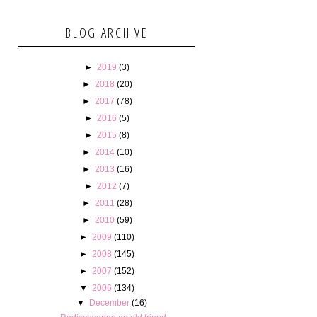
BLOG ARCHIVE
►
2019
(3)
►
2018
(20)
►
2017
(78)
►
2016
(5)
►
2015
(8)
►
2014
(10)
►
2013
(16)
►
2012
(7)
►
2011
(28)
►
2010
(59)
►
2009
(110)
►
2008
(145)
►
2007
(152)
▼
2006
(134)
▼
December
(16)