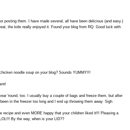
for posting them. I have made several; all have been delicious (and easy.)
reat, the kids really enjoyed it. Found your blog from RQ. Good luck with
ot chicken noodle soup on your blog? Sounds YUMMY!!!
ent!
year 'round, too. I usually buy a couple of bags and freeze them, but after
 been in the freezer too long and I end up throwing them away. Sigh.
he recipe and even MORE happy that your children liked it!!! Pleasing a
 LOL!!! By the way, when is your LID??