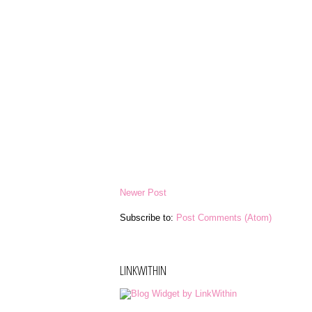
Newer Post
Subscribe to:
Post Comments (Atom)
LINKWITHIN