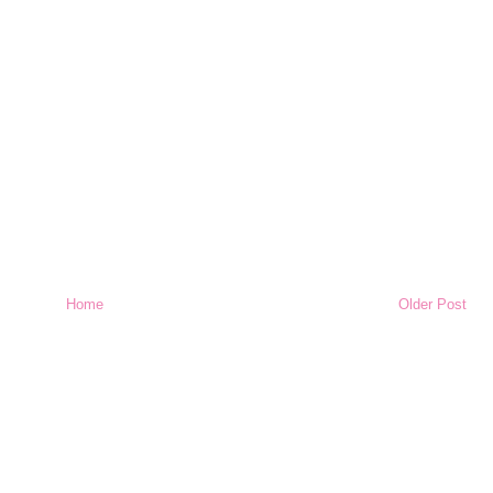
Home
Older Post