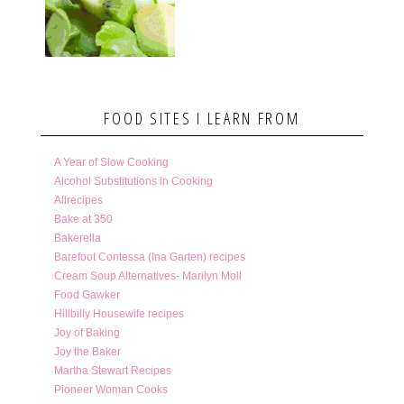
FOOD SITES I LEARN FROM
A Year of Slow Cooking
Alcohol Substitutions in Cooking
Allrecipes
Bake at 350
Bakerella
Barefoot Contessa (Ina Garten) recipes
Cream Soup Alternatives- Marilyn Moll
Food Gawker
Hillbilly Housewife recipes
Joy of Baking
Joy the Baker
Martha Stewart Recipes
Pioneer Woman Cooks