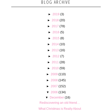
BLOG ARCHIVE
►
2019
(3)
►
2018
(20)
►
2017
(78)
►
2016
(5)
►
2015
(8)
►
2014
(10)
►
2013
(16)
►
2012
(7)
►
2011
(28)
►
2010
(59)
►
2009
(110)
►
2008
(145)
►
2007
(152)
▼
2006
(134)
▼
December
(16)
Rediscovering an old friend…
What Christmas is Really About