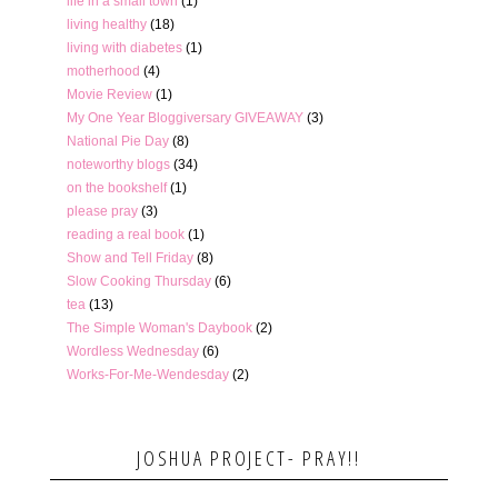
life in a small town
(1)
living healthy
(18)
living with diabetes
(1)
motherhood
(4)
Movie Review
(1)
My One Year Bloggiversary GIVEAWAY
(3)
National Pie Day
(8)
noteworthy blogs
(34)
on the bookshelf
(1)
please pray
(3)
reading a real book
(1)
Show and Tell Friday
(8)
Slow Cooking Thursday
(6)
tea
(13)
The Simple Woman's Daybook
(2)
Wordless Wednesday
(6)
Works-For-Me-Wendesday
(2)
JOSHUA PROJECT- PRAY!!