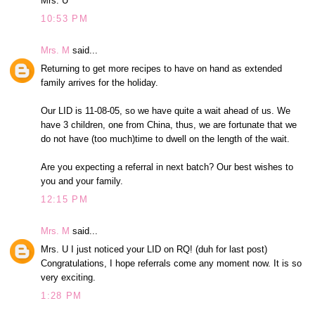
Mrs. U
10:53 PM
Mrs. M
said...
Returning to get more recipes to have on hand as extended
family arrives for the holiday.
Our LID is 11-08-05, so we have quite a wait ahead of us. We
have 3 children, one from China, thus, we are fortunate that we
do not have (too much)time to dwell on the length of the wait.
Are you expecting a referral in next batch? Our best wishes to
you and your family.
12:15 PM
Mrs. M
said...
Mrs. U I just noticed your LID on RQ! (duh for last post)
Congratulations, I hope referrals come any moment now. It is so
very exciting.
1:28 PM