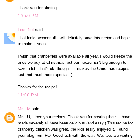
Thank you for sharing.
10:49 PM
Lean Not
said...
That looks wonderful! I will definitely save this recipe and hope
to make it soon.
I wish that cranberries were available all year. I would freeze the
ones we buy at Christmas, but our freezer isn't big enough to
save a lot. That's ok, though -- it makes the Christmas recipes
just that much more special. :)
Thanks for the recipe!
11:06 PM
Mrs. M
said...
Mrs. U, I love your recipes! Thank you for posting them. I have
made several; all have been delicious (and easy.) This recipe for
cranberry chicken was great, the kids really enjoyed it. Found
your blog from RQ. Good luck with the wait! We, too, are waiting.