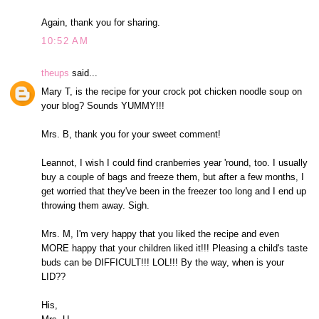
Again, thank you for sharing.
10:52 AM
theups
said...
Mary T, is the recipe for your crock pot chicken noodle soup on
your blog? Sounds YUMMY!!!
Mrs. B, thank you for your sweet comment!
Leannot, I wish I could find cranberries year 'round, too. I usually
buy a couple of bags and freeze them, but after a few months, I
get worried that they've been in the freezer too long and I end up
throwing them away. Sigh.
Mrs. M, I'm very happy that you liked the recipe and even
MORE happy that your children liked it!!! Pleasing a child's taste
buds can be DIFFICULT!!! LOL!!! By the way, when is your
LID??
His,