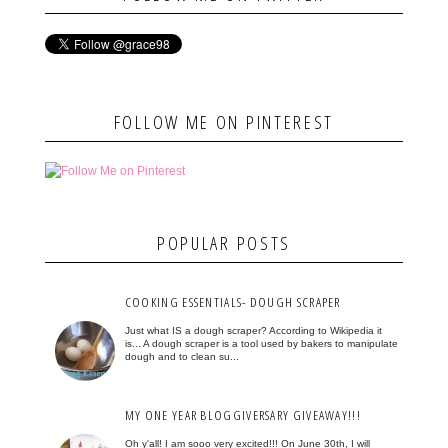
FOLLOW ME ON PINTEREST
POPULAR POSTS
COOKING ESSENTIALS- DOUGH SCRAPER
Just what IS a dough scraper? According to Wikipedia it
is... A dough scraper is a tool used by bakers to manipulate
dough and to clean su...
MY ONE YEAR BLOGGIVERSARY GIVEAWAY!!!
Oh y'all! I am sooo very excited!!! On June 30th, I will