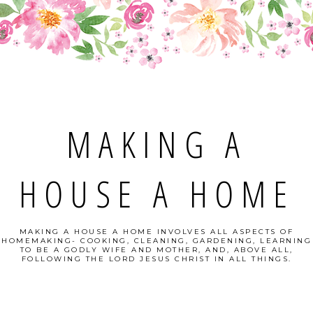
MAKING A
HOUSE A HOME
MAKING A HOUSE A HOME INVOLVES ALL ASPECTS OF
HOMEMAKING- COOKING, CLEANING, GARDENING, LEARNING
TO BE A GODLY WIFE AND MOTHER, AND, ABOVE ALL,
FOLLOWING THE LORD JESUS CHRIST IN ALL THINGS.