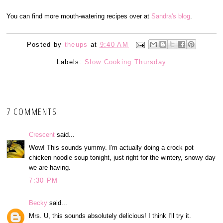
You can find more mouth-watering recipes over at
Sandra's blog
.
Posted by
theups
at
9:40 AM
Labels:
Slow Cooking Thursday
7 COMMENTS:
Crescent
said...
Wow! This sounds yummy. I'm actually doing a crock pot
chicken noodle soup tonight, just right for the wintery, snowy day
we are having.
7:30 PM
Becky
said...
Mrs. U, this sounds absolutely delicious! I think I'll try it.