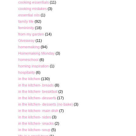
cooking essentials
(11)
cooking mistakes
(3)
essential oils
(1)
family life
(92)
femininity
(18)
from my garden
(14)
Giveaway
(11)
homemaking
(94)
Homemaking Monday
(3)
homeschool
(6)
homing inspiration
(1)
hospitality
(6)
in the kitchen
(130)
in the kitchen- breads
(8)
in the kitchen- breakfast
(2)
in the kitchen- desserts
(17)
in the kitchen- desserts (no bake)
(3)
in the kitchen- main dish
(7)
in the kitchen- sides
(3)
in the kitchen- snacks
(2)
in the kitchen- soup
(5)