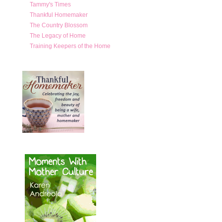
Tammy's Times
Thankful Homemaker
The Country Blossom
The Legacy of Home
Training Keepers of the Home