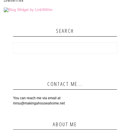
SEARCH
CONTACT ME...
You can reach me via email at
mrsu@makingahouseahome.net
ABOUT ME