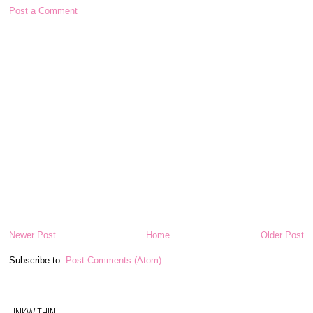
Post a Comment
Newer Post
Home
Older Post
Subscribe to:
Post Comments (Atom)
LINKWITHIN