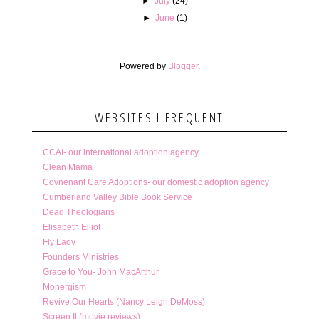
►
July
(24)
►
June
(1)
Powered by
Blogger
.
WEBSITES I FREQUENT
CCAI- our international adoption agency
Clean Mama
Covnenant Care Adoptions- our domestic adoption agency
Cumberland Valley Bible Book Service
Dead Theologians
Elisabeth Elliot
Fly Lady
Founders Ministries
Grace to You- John MacArthur
Monergism
Revive Our Hearts (Nancy Leigh DeMoss)
Screen It (movie reviews)