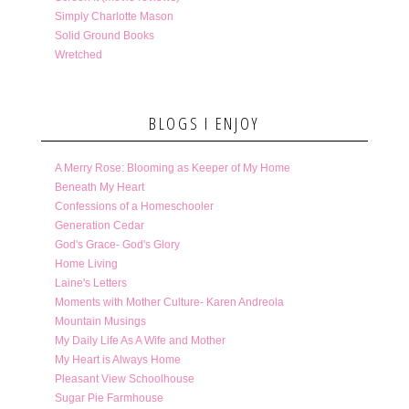
Simply Charlotte Mason
Solid Ground Books
Wretched
BLOGS I ENJOY
A Merry Rose: Blooming as Keeper of My Home
Beneath My Heart
Confessions of a Homeschooler
Generation Cedar
God's Grace- God's Glory
Home Living
Laine's Letters
Moments with Mother Culture- Karen Andreola
Mountain Musings
My Daily Life As A Wife and Mother
My Heart is Always Home
Pleasant View Schoolhouse
Sugar Pie Farmhouse