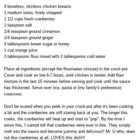
4 boneless, skinless chicken breasts
1 medium onion, finely chopped
1 1/2 cups fresh cranberries
1 teaspoon salt
1/4 teaspoon ground cinnamon
1/4 teaspoon ground ginger
3 tablespoons brown sugar or honey
1 cup orange juice
3 tablespoons flour mixed with 2 tablespoons cold water
Place all ingredients (except the flour/water mixture) in the crock-pot.
Cover and cook on low 6-7 hours, until chicken is tender. Add flour
mixture in the last 15 minutes before serving and cook until the sauce
has thickened. Serve over rice, pasta or (my family's preference)
couscous.
Don't be scared when you peek in your crock-pot after it's been cooking
a bit and the cranberries are still staring back at you. The longer this
cooks, the cranberries will heat up and start to "pop". By the time I
serve this, I cannot tell that cranberries were ever in this. They simply
melt into the sauce and become yummy and delicious!! Mr. U who, does
not like cranberries at all, LOVES this dish!!!