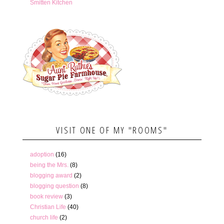
Smitten Kitchen
VISIT ONE OF MY "ROOMS"
adoption
(16)
being the Mrs.
(8)
blogging award
(2)
blogging question
(8)
book review
(3)
Christian Life
(40)
church life
(2)