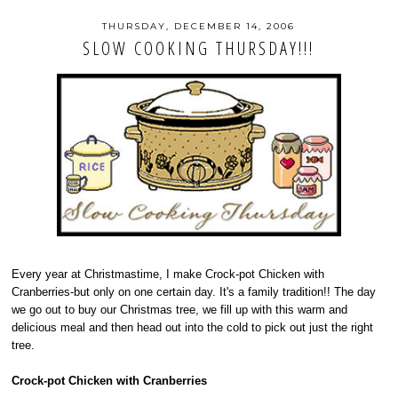
THURSDAY, DECEMBER 14, 2006
SLOW COOKING THURSDAY!!!
Every year at Christmastime, I make Crock-pot Chicken with
Cranberries-but only on one certain day. It's a family tradition!! The day
we go out to buy our Christmas tree, we fill up with this warm and
delicious meal and then head out into the cold to pick out just the right
tree.
Crock-pot Chicken with Cranberries