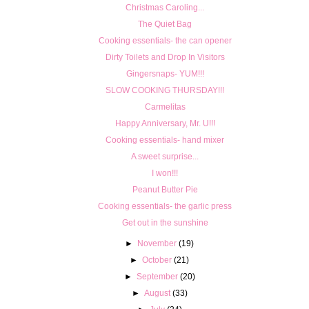
Christmas Caroling...
The Quiet Bag
Cooking essentials- the can opener
Dirty Toilets and Drop In Visitors
Gingersnaps- YUM!!!
SLOW COOKING THURSDAY!!!
Carmelitas
Happy Anniversary, Mr. U!!!
Cooking essentials- hand mixer
A sweet surprise...
I won!!!
Peanut Butter Pie
Cooking essentials- the garlic press
Get out in the sunshine
►
November
(19)
►
October
(21)
►
September
(20)
►
August
(33)