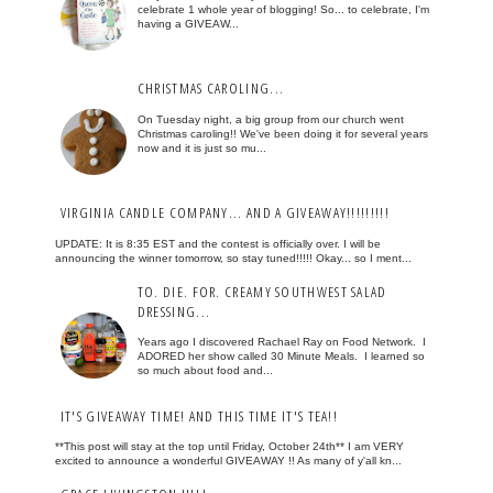
celebrate 1 whole year of blogging! So... to celebrate, I'm
having a GIVEAW...
CHRISTMAS CAROLING...
On Tuesday night, a big group from our church went
Christmas caroling!! We've been doing it for several years
now and it is just so mu...
VIRGINIA CANDLE COMPANY... AND A GIVEAWAY!!!!!!!!!
UPDATE: It is 8:35 EST and the contest is officially over. I will be
announcing the winner tomorrow, so stay tuned!!!!! Okay... so I ment...
TO. DIE. FOR. CREAMY SOUTHWEST SALAD
DRESSING...
Years ago I discovered Rachael Ray on Food Network. I
ADORED her show called 30 Minute Meals. I learned so
so much about food and...
IT'S GIVEAWAY TIME! AND THIS TIME IT'S TEA!!
**This post will stay at the top until Friday, October 24th** I am VERY
excited to announce a wonderful GIVEAWAY !! As many of y'all kn...