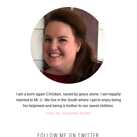
I am a born again Christian, saved by grace alone. I am happily
married to Mr. U. We live in the South where I get to enjoy being
his helpmeet and being a mother to our sweet children.
view my complete profile
FOLLOW ME ON TWITTER