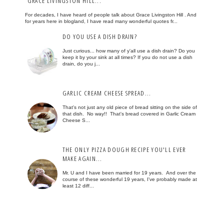
GRACE LIVINGSTON HILL...
For decades, I have heard of people talk about Grace Livingston Hill . And
for years here in blogland, I have read many wonderful quotes fr...
DO YOU USE A DISH DRAIN?
Just curious... how many of y'all use a dish drain? Do you
keep it by your sink at all times? If you do not use a dish
drain, do you j...
GARLIC CREAM CHEESE SPREAD...
That's not just any old piece of bread sitting on the side of
that dish. No way!! That's bread covered in Garlic Cream
Cheese S...
THE ONLY PIZZA DOUGH RECIPE YOU'LL EVER
MAKE AGAIN...
Mr. U and I have been married for 19 years. And over the
course of these wonderful 19 years, I've probably made at
least 12 diff...