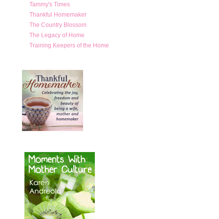
Tammy's Times
Thankful Homemaker
The Country Blossom
The Legacy of Home
Training Keepers of the Home