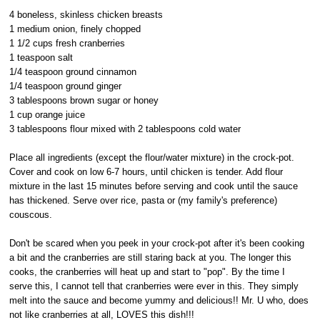
4 boneless, skinless chicken breasts
1 medium onion, finely chopped
1 1/2 cups fresh cranberries
1 teaspoon salt
1/4 teaspoon ground cinnamon
1/4 teaspoon ground ginger
3 tablespoons brown sugar or honey
1 cup orange juice
3 tablespoons flour mixed with 2 tablespoons cold water
Place all ingredients (except the flour/water mixture) in the crock-pot.
Cover and cook on low 6-7 hours, until chicken is tender. Add flour
mixture in the last 15 minutes before serving and cook until the sauce
has thickened. Serve over rice, pasta or (my family's preference)
couscous.
Don't be scared when you peek in your crock-pot after it's been cooking
a bit and the cranberries are still staring back at you. The longer this
cooks, the cranberries will heat up and start to "pop". By the time I
serve this, I cannot tell that cranberries were ever in this. They simply
melt into the sauce and become yummy and delicious!! Mr. U who, does
not like cranberries at all, LOVES this dish!!!