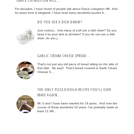
GRACE LIVINGSTON HILL...
For decades, I have heard of people talk about Grace Livingston Hill . And
for years here in blogland, I have read many wonderful quotes fr...
DO YOU USE A DISH DRAIN?
Just curious... how many of y'all use a dish drain? Do you
keep it by your sink at all times? If you do not use a dish
drain, do you j...
GARLIC CREAM CHEESE SPREAD...
That's not just any old piece of bread sitting on the side of
that dish. No way!! That's bread covered in Garlic Cream
Cheese S...
THE ONLY PIZZA DOUGH RECIPE YOU'LL EVER
MAKE AGAIN...
Mr. U and I have been married for 19 years. And over the
course of these wonderful 19 years, I've probably made at
least 12 diff...