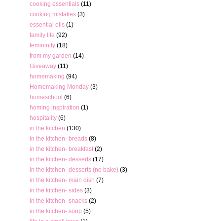
cooking essentials
(11)
cooking mistakes
(3)
essential oils
(1)
family life
(92)
femininity
(18)
from my garden
(14)
Giveaway
(11)
homemaking
(94)
Homemaking Monday
(3)
homeschool
(6)
homing inspiration
(1)
hospitality
(6)
in the kitchen
(130)
in the kitchen- breads
(8)
in the kitchen- breakfast
(2)
in the kitchen- desserts
(17)
in the kitchen- desserts (no bake)
(3)
in the kitchen- main dish
(7)
in the kitchen- sides
(3)
in the kitchen- snacks
(2)
in the kitchen- soup
(5)