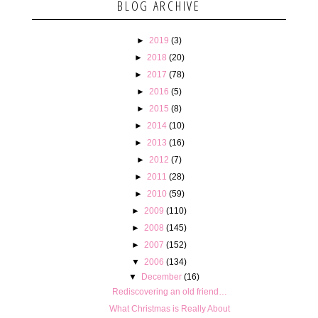
BLOG ARCHIVE
►
2019
(3)
►
2018
(20)
►
2017
(78)
►
2016
(5)
►
2015
(8)
►
2014
(10)
►
2013
(16)
►
2012
(7)
►
2011
(28)
►
2010
(59)
►
2009
(110)
►
2008
(145)
►
2007
(152)
▼
2006
(134)
▼
December
(16)
Rediscovering an old friend…
What Christmas is Really About