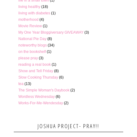
life in a small town
(1)
living healthy
(18)
living with diabetes
(1)
motherhood
(4)
Movie Review
(1)
My One Year Bloggiversary GIVEAWAY
(3)
National Pie Day
(8)
noteworthy blogs
(34)
on the bookshelf
(1)
please pray
(3)
reading a real book
(1)
Show and Tell Friday
(8)
Slow Cooking Thursday
(6)
tea
(13)
The Simple Woman's Daybook
(2)
Wordless Wednesday
(6)
Works-For-Me-Wendesday
(2)
JOSHUA PROJECT- PRAY!!