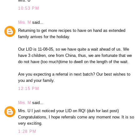
Mrs. U
10:53 PM
Mrs. M
said...
Returning to get more recipes to have on hand as extended
family arrives for the holiday.
Our LID is 11-08-05, so we have quite a wait ahead of us. We
have 3 children, one from China, thus, we are fortunate that we
do not have (too much)time to dwell on the length of the wait.
Are you expecting a referral in next batch? Our best wishes to
you and your family.
12:15 PM
Mrs. M
said...
Mrs. U I just noticed your LID on RQ! (duh for last post)
Congratulations, I hope referrals come any moment now. It is so
very exciting.
1:28 PM