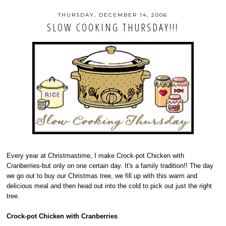
THURSDAY, DECEMBER 14, 2006
SLOW COOKING THURSDAY!!!
Every year at Christmastime, I make Crock-pot Chicken with
Cranberries-but only on one certain day. It's a family tradition!! The day
we go out to buy our Christmas tree, we fill up with this warm and
delicious meal and then head out into the cold to pick out just the right
tree.
Crock-pot Chicken with Cranberries