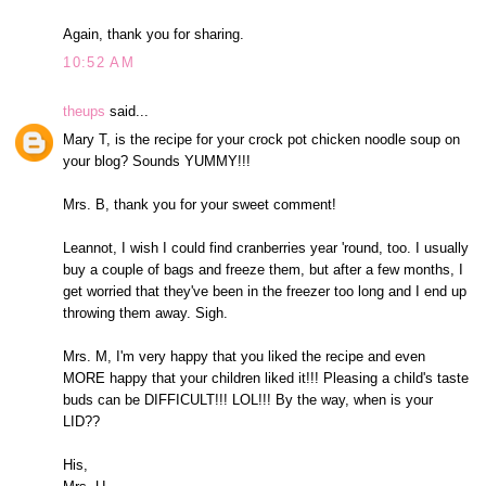
Again, thank you for sharing.
10:52 AM
theups
said...
Mary T, is the recipe for your crock pot chicken noodle soup on
your blog? Sounds YUMMY!!!
Mrs. B, thank you for your sweet comment!
Leannot, I wish I could find cranberries year 'round, too. I usually
buy a couple of bags and freeze them, but after a few months, I
get worried that they've been in the freezer too long and I end up
throwing them away. Sigh.
Mrs. M, I'm very happy that you liked the recipe and even
MORE happy that your children liked it!!! Pleasing a child's taste
buds can be DIFFICULT!!! LOL!!! By the way, when is your
LID??
His,