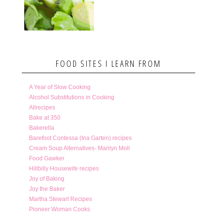
FOOD SITES I LEARN FROM
A Year of Slow Cooking
Alcohol Substitutions in Cooking
Allrecipes
Bake at 350
Bakerella
Barefoot Contessa (Ina Garten) recipes
Cream Soup Alternatives- Marilyn Moll
Food Gawker
Hillbilly Housewife recipes
Joy of Baking
Joy the Baker
Martha Stewart Recipes
Pioneer Woman Cooks