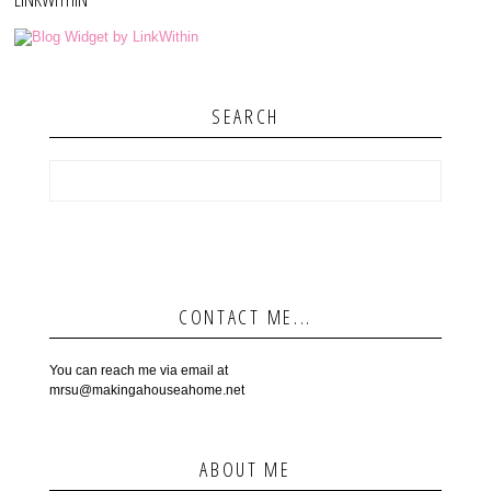
SEARCH
CONTACT ME...
You can reach me via email at
mrsu@makingahouseahome.net
ABOUT ME