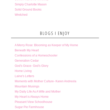
Simply Charlotte Mason
Solid Ground Books
Wretched
BLOGS I ENJOY
A Merry Rose: Blooming as Keeper of My Home
Beneath My Heart
Confessions of a Homeschooler
Generation Cedar
God's Grace- God's Glory
Home Living
Laine's Letters
Moments with Mother Culture- Karen Andreola
Mountain Musings
My Daily Life As A Wife and Mother
My Heart is Always Home
Pleasant View Schoolhouse
Sugar Pie Farmhouse