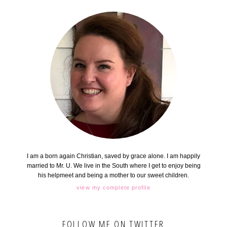
I am a born again Christian, saved by grace alone. I am happily
married to Mr. U. We live in the South where I get to enjoy being
his helpmeet and being a mother to our sweet children.
view my complete profile
FOLLOW ME ON TWITTER