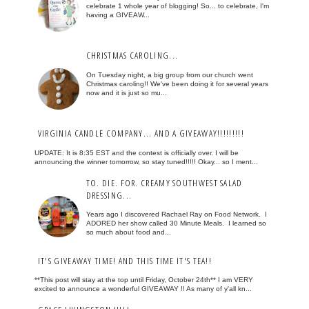
celebrate 1 whole year of blogging! So... to celebrate, I'm
having a GIVEAW...
CHRISTMAS CAROLING...
On Tuesday night, a big group from our church went
Christmas caroling!! We've been doing it for several years
now and it is just so mu...
VIRGINIA CANDLE COMPANY... AND A GIVEAWAY!!!!!!!!!
UPDATE: It is 8:35 EST and the contest is officially over. I will be
announcing the winner tomorrow, so stay tuned!!!!! Okay... so I ment...
TO. DIE. FOR. CREAMY SOUTHWEST SALAD
DRESSING...
Years ago I discovered Rachael Ray on Food Network. I
ADORED her show called 30 Minute Meals. I learned so
so much about food and...
IT'S GIVEAWAY TIME! AND THIS TIME IT'S TEA!!
**This post will stay at the top until Friday, October 24th** I am VERY
excited to announce a wonderful GIVEAWAY !! As many of y'all kn...