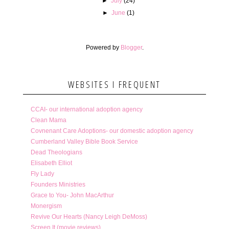
►
July
(24)
►
June
(1)
Powered by
Blogger
.
WEBSITES I FREQUENT
CCAI- our international adoption agency
Clean Mama
Covnenant Care Adoptions- our domestic adoption agency
Cumberland Valley Bible Book Service
Dead Theologians
Elisabeth Elliot
Fly Lady
Founders Ministries
Grace to You- John MacArthur
Monergism
Revive Our Hearts (Nancy Leigh DeMoss)
Screen It (movie reviews)