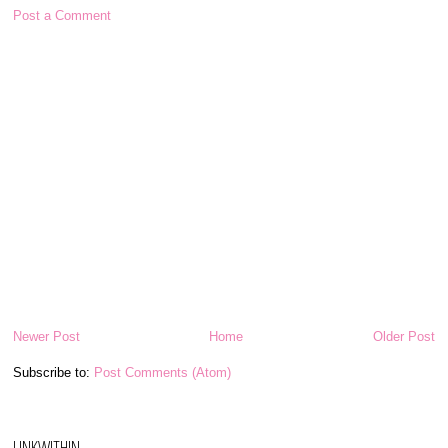
Post a Comment
Newer Post
Home
Older Post
Subscribe to:
Post Comments (Atom)
LINKWITHIN