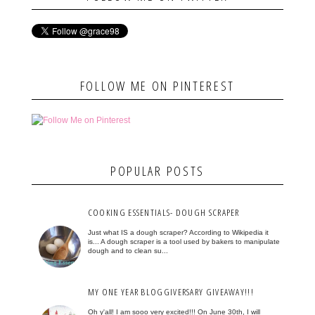
FOLLOW ME ON PINTEREST
POPULAR POSTS
COOKING ESSENTIALS- DOUGH SCRAPER
Just what IS a dough scraper? According to Wikipedia it
is... A dough scraper is a tool used by bakers to manipulate
dough and to clean su...
MY ONE YEAR BLOGGIVERSARY GIVEAWAY!!!
Oh y'all! I am sooo very excited!!! On June 30th, I will