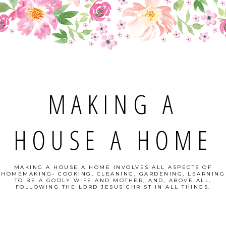
MAKING A
HOUSE A HOME
MAKING A HOUSE A HOME INVOLVES ALL ASPECTS OF
HOMEMAKING- COOKING, CLEANING, GARDENING, LEARNING
TO BE A GODLY WIFE AND MOTHER, AND, ABOVE ALL,
FOLLOWING THE LORD JESUS CHRIST IN ALL THINGS.