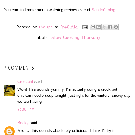
You can find more mouth-watering recipes over at
Sandra's blog
.
Posted by
theups
at
9:40 AM
Labels:
Slow Cooking Thursday
7 COMMENTS:
Crescent
said...
Wow! This sounds yummy. I'm actually doing a crock pot
chicken noodle soup tonight, just right for the wintery, snowy day
we are having.
7:30 PM
Becky
said...
Mrs. U, this sounds absolutely delicious! I think I'll try it.