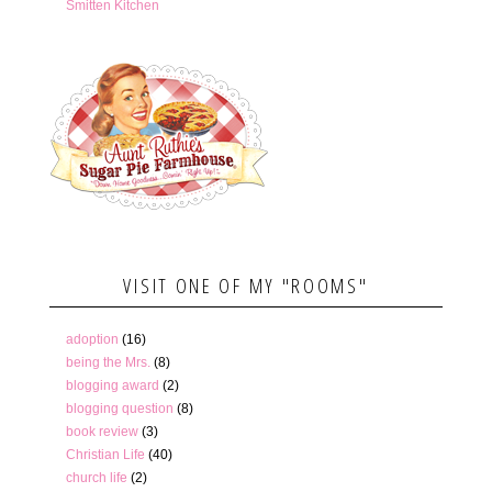
Smitten Kitchen
VISIT ONE OF MY "ROOMS"
adoption
(16)
being the Mrs.
(8)
blogging award
(2)
blogging question
(8)
book review
(3)
Christian Life
(40)
church life
(2)