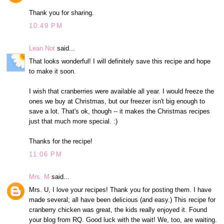
Thank you for sharing.
10:49 PM
Lean Not
said...
That looks wonderful! I will definitely save this recipe and hope
to make it soon.
I wish that cranberries were available all year. I would freeze the
ones we buy at Christmas, but our freezer isn't big enough to
save a lot. That's ok, though -- it makes the Christmas recipes
just that much more special. :)
Thanks for the recipe!
11:06 PM
Mrs. M
said...
Mrs. U, I love your recipes! Thank you for posting them. I have
made several; all have been delicious (and easy.) This recipe for
cranberry chicken was great, the kids really enjoyed it. Found
your blog from RQ. Good luck with the wait! We, too, are waiting.