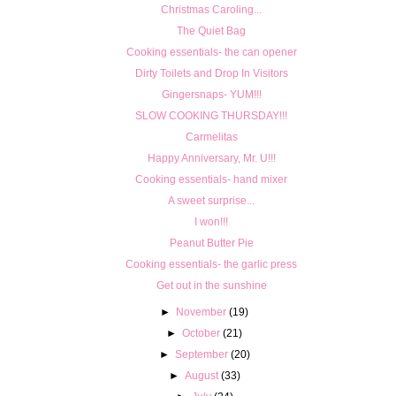
Christmas Caroling...
The Quiet Bag
Cooking essentials- the can opener
Dirty Toilets and Drop In Visitors
Gingersnaps- YUM!!!
SLOW COOKING THURSDAY!!!
Carmelitas
Happy Anniversary, Mr. U!!!
Cooking essentials- hand mixer
A sweet surprise...
I won!!!
Peanut Butter Pie
Cooking essentials- the garlic press
Get out in the sunshine
►
November
(19)
►
October
(21)
►
September
(20)
►
August
(33)