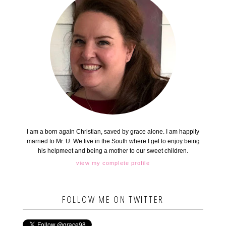
I am a born again Christian, saved by grace alone. I am happily
married to Mr. U. We live in the South where I get to enjoy being
his helpmeet and being a mother to our sweet children.
view my complete profile
FOLLOW ME ON TWITTER