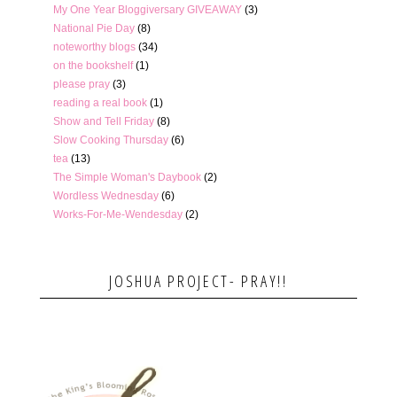
My One Year Bloggiversary GIVEAWAY
(3)
National Pie Day
(8)
noteworthy blogs
(34)
on the bookshelf
(1)
please pray
(3)
reading a real book
(1)
Show and Tell Friday
(8)
Slow Cooking Thursday
(6)
tea
(13)
The Simple Woman's Daybook
(2)
Wordless Wednesday
(6)
Works-For-Me-Wendesday
(2)
JOSHUA PROJECT- PRAY!!