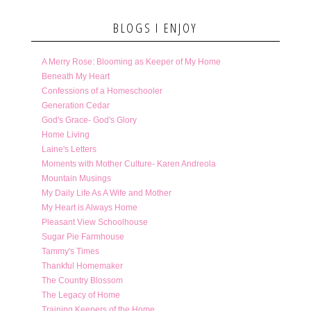
BLOGS I ENJOY
A Merry Rose: Blooming as Keeper of My Home
Beneath My Heart
Confessions of a Homeschooler
Generation Cedar
God's Grace- God's Glory
Home Living
Laine's Letters
Moments with Mother Culture- Karen Andreola
Mountain Musings
My Daily Life As A Wife and Mother
My Heart is Always Home
Pleasant View Schoolhouse
Sugar Pie Farmhouse
Tammy's Times
Thankful Homemaker
The Country Blossom
The Legacy of Home
Training Keepers of the Home