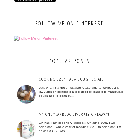
FOLLOW ME ON PINTEREST
POPULAR POSTS
COOKING ESSENTIALS- DOUGH SCRAPER
Just what IS a dough scraper? According to Wikipedia it
is... A dough scraper is a tool used by bakers to manipulate
dough and to clean su...
MY ONE YEAR BLOGGIVERSARY GIVEAWAY!!!
Oh y'all! I am sooo very excited!!! On June 30th, I will
celebrate 1 whole year of blogging! So... to celebrate, I'm
having a GIVEAW...