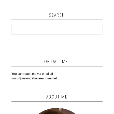
SEARCH
CONTACT ME...
You can reach me via email at
mrsu@makingahouseahome.net
ABOUT ME