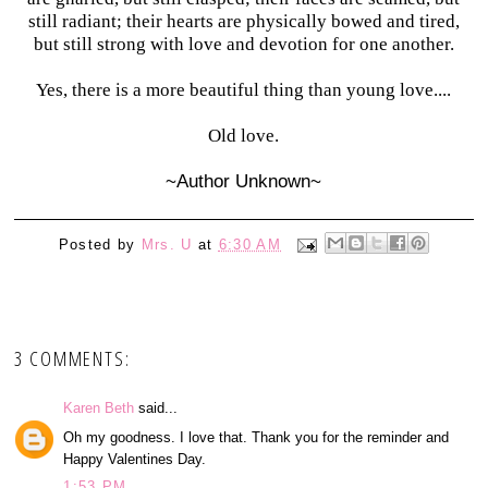
still radiant; their hearts are physically bowed and tired,
but still strong with love and devotion for one another.
Yes, there is a more beautiful thing than young love....
Old love.
~Author Unknown~
Posted by
Mrs. U
at
6:30 AM
3 COMMENTS:
Karen Beth
said...
Oh my goodness. I love that. Thank you for the reminder and
Happy Valentines Day.
1:53 PM