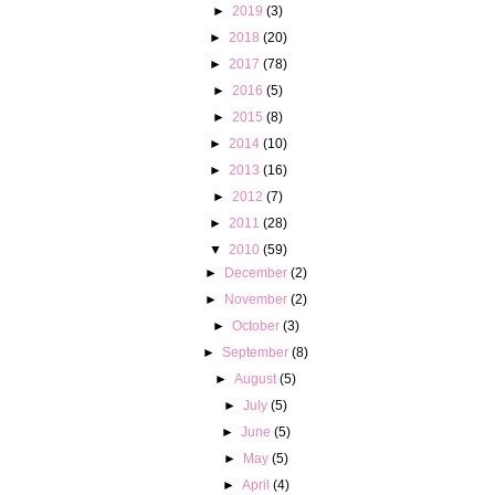
►
2019
(3)
►
2018
(20)
►
2017
(78)
►
2016
(5)
►
2015
(8)
►
2014
(10)
►
2013
(16)
►
2012
(7)
►
2011
(28)
▼
2010
(59)
►
December
(2)
►
November
(2)
►
October
(3)
►
September
(8)
►
August
(5)
►
July
(5)
►
June
(5)
►
May
(5)
►
April
(4)