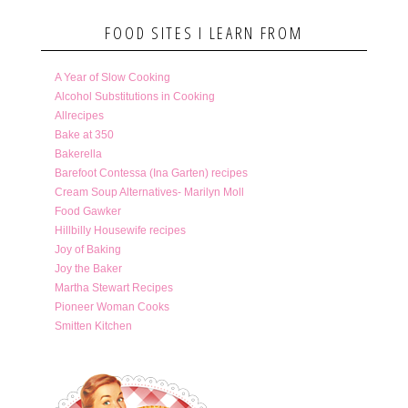
FOOD SITES I LEARN FROM
A Year of Slow Cooking
Alcohol Substitutions in Cooking
Allrecipes
Bake at 350
Bakerella
Barefoot Contessa (Ina Garten) recipes
Cream Soup Alternatives- Marilyn Moll
Food Gawker
Hillbilly Housewife recipes
Joy of Baking
Joy the Baker
Martha Stewart Recipes
Pioneer Woman Cooks
Smitten Kitchen