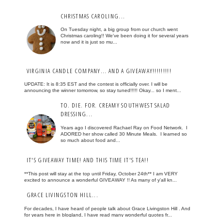
CHRISTMAS CAROLING...
On Tuesday night, a big group from our church went
Christmas caroling!! We've been doing it for several years
now and it is just so mu...
VIRGINIA CANDLE COMPANY... AND A GIVEAWAY!!!!!!!!!
UPDATE: It is 8:35 EST and the contest is officially over. I will be
announcing the winner tomorrow, so stay tuned!!!!! Okay... so I ment...
TO. DIE. FOR. CREAMY SOUTHWEST SALAD
DRESSING...
Years ago I discovered Rachael Ray on Food Network. I
ADORED her show called 30 Minute Meals. I learned so
so much about food and...
IT'S GIVEAWAY TIME! AND THIS TIME IT'S TEA!!
**This post will stay at the top until Friday, October 24th** I am VERY
excited to announce a wonderful GIVEAWAY !! As many of y'all kn...
GRACE LIVINGSTON HILL...
For decades, I have heard of people talk about Grace Livingston Hill . And
for years here in blogland, I have read many wonderful quotes fr...