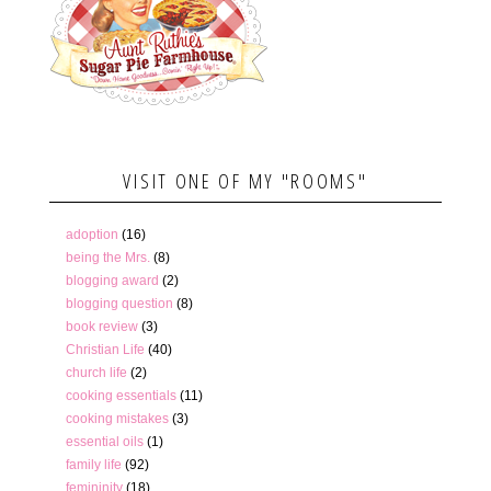
VISIT ONE OF MY "ROOMS"
adoption
(16)
being the Mrs.
(8)
blogging award
(2)
blogging question
(8)
book review
(3)
Christian Life
(40)
church life
(2)
cooking essentials
(11)
cooking mistakes
(3)
essential oils
(1)
family life
(92)
femininity
(18)