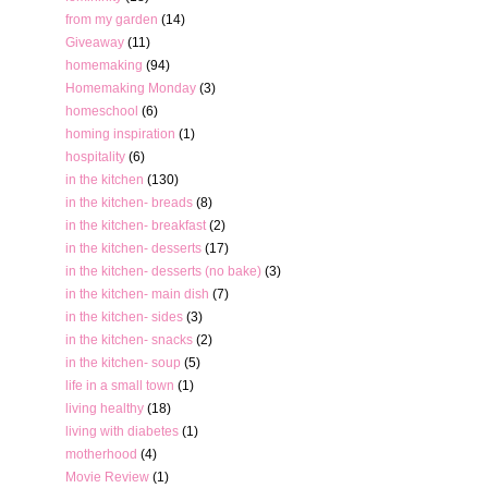
from my garden
(14)
Giveaway
(11)
homemaking
(94)
Homemaking Monday
(3)
homeschool
(6)
homing inspiration
(1)
hospitality
(6)
in the kitchen
(130)
in the kitchen- breads
(8)
in the kitchen- breakfast
(2)
in the kitchen- desserts
(17)
in the kitchen- desserts (no bake)
(3)
in the kitchen- main dish
(7)
in the kitchen- sides
(3)
in the kitchen- snacks
(2)
in the kitchen- soup
(5)
life in a small town
(1)
living healthy
(18)
living with diabetes
(1)
motherhood
(4)
Movie Review
(1)