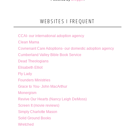
WEBSITES I FREQUENT
CCAI- our international adoption agency
Clean Mama
Covnenant Care Adoptions- our domestic adoption agency
Cumberland Valley Bible Book Service
Dead Theologians
Elisabeth Elliot
Fly Lady
Founders Ministries
Grace to You- John MacArthur
Monergism
Revive Our Hearts (Nancy Leigh DeMoss)
Screen It (movie reviews)
Simply Charlotte Mason
Solid Ground Books
Wretched