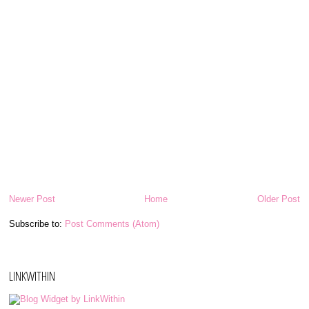
Newer Post
Home
Older Post
Subscribe to:
Post Comments (Atom)
LINKWITHIN