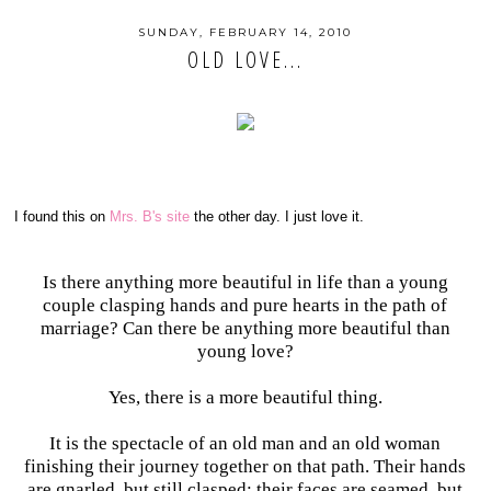
SUNDAY, FEBRUARY 14, 2010
OLD LOVE...
I found this on
Mrs. B's site
the other day. I just love it.
Is there anything more beautiful in life than a young
couple clasping hands and pure hearts in the path of
marriage? Can there be anything more beautiful than
young love?
Yes, there is a more beautiful thing.
It is the spectacle of an old man and an old woman
finishing their journey together on that path. Their hands
are gnarled, but still clasped; their faces are seamed, but