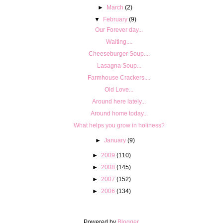
►
March
(2)
▼
February
(9)
Our Forever day...
Waiting....
Cheeseburger Soup....
Lasagna Soup...
Farmhouse Crackers....
Old Love...
Around here lately...
Around home today...
What helps you grow in holiness?
►
January
(9)
►
2009
(110)
►
2008
(145)
►
2007
(152)
►
2006
(134)
Powered by
Blogger
.