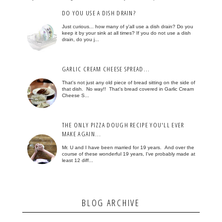
DO YOU USE A DISH DRAIN?
Just curious... how many of y'all use a dish drain? Do you
keep it by your sink at all times? If you do not use a dish
drain, do you j...
GARLIC CREAM CHEESE SPREAD...
That's not just any old piece of bread sitting on the side of
that dish. No way!! That's bread covered in Garlic Cream
Cheese S...
THE ONLY PIZZA DOUGH RECIPE YOU'LL EVER
MAKE AGAIN...
Mr. U and I have been married for 19 years. And over the
course of these wonderful 19 years, I've probably made at
least 12 diff...
BLOG ARCHIVE