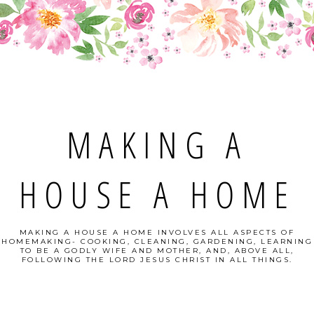
MAKING A
HOUSE A HOME
MAKING A HOUSE A HOME INVOLVES ALL ASPECTS OF
HOMEMAKING- COOKING, CLEANING, GARDENING, LEARNING
TO BE A GODLY WIFE AND MOTHER, AND, ABOVE ALL,
FOLLOWING THE LORD JESUS CHRIST IN ALL THINGS.