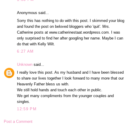
Anonymous said...
Sorry this has nothing to do with this post. I skimmed your blog
and found the post on beloved bloggers who 'quit'. Mrs.
Catherine posts at www.catherinestaat.wordpress.com. I was
only surprised to find her after googling her name. Maybe I can
do that with Kelly Wilt.
6:27 AM
Unknown
said...
I really love this post. As my husband and I have been blessed
to share our lives together I look forward to many more that our
Heavenly Father bless us with.
We still hold hands and touch each other in public.
We get many compliments from the younger couples and
singles.
12:59 PM
Post a Comment