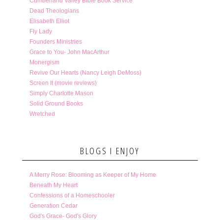
Cumberland Valley Bible Book Service
Dead Theologians
Elisabeth Elliot
Fly Lady
Founders Ministries
Grace to You- John MacArthur
Monergism
Revive Our Hearts (Nancy Leigh DeMoss)
Screen It (movie reviews)
Simply Charlotte Mason
Solid Ground Books
Wretched
BLOGS I ENJOY
A Merry Rose: Blooming as Keeper of My Home
Beneath My Heart
Confessions of a Homeschooler
Generation Cedar
God's Grace- God's Glory