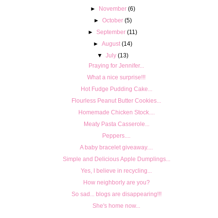
►
November
(6)
►
October
(5)
►
September
(11)
►
August
(14)
▼
July
(13)
Praying for Jennifer...
What a nice surprise!!!
Hot Fudge Pudding Cake...
Flourless Peanut Butter Cookies...
Homemade Chicken Stock....
Meaty Pasta Casserole...
Peppers....
A baby bracelet giveaway....
Simple and Delicious Apple Dumplings...
Yes, I believe in recycling...
How neighborly are you?
So sad... blogs are disappearing!!!
She's home now...