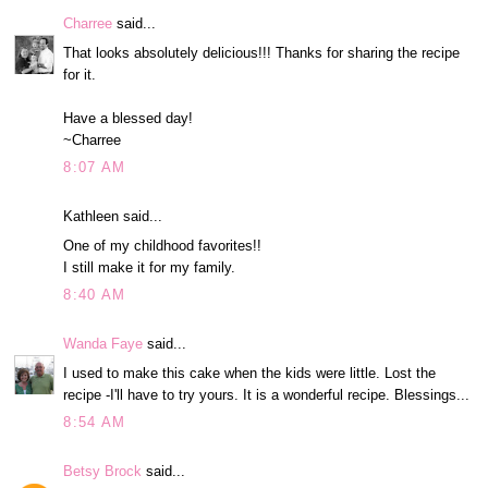
Charree
said...
That looks absolutely delicious!!! Thanks for sharing the recipe
for it.
Have a blessed day!
~Charree
8:07 AM
Kathleen said...
One of my childhood favorites!!
I still make it for my family.
8:40 AM
Wanda Faye
said...
I used to make this cake when the kids were little. Lost the
recipe -I'll have to try yours. It is a wonderful recipe. Blessings...
8:54 AM
Betsy Brock
said...