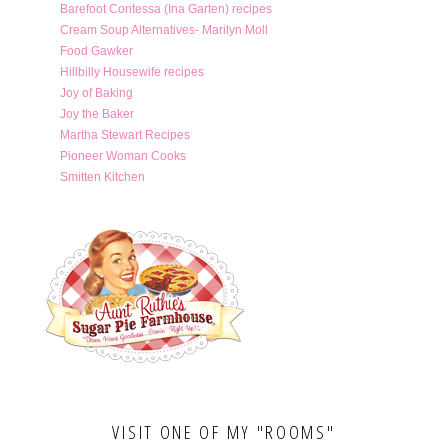
Barefoot Contessa (Ina Garten) recipes
Cream Soup Alternatives- Marilyn Moll
Food Gawker
Hillbilly Housewife recipes
Joy of Baking
Joy the Baker
Martha Stewart Recipes
Pioneer Woman Cooks
Smitten Kitchen
VISIT ONE OF MY "ROOMS"