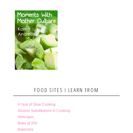
FOOD SITES I LEARN FROM
A Year of Slow Cooking
Alcohol Substitutions in Cooking
Allrecipes
Bake at 350
Bakerella