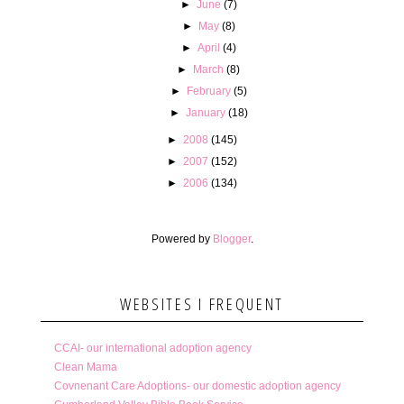
►
June
(7)
►
May
(8)
►
April
(4)
►
March
(8)
►
February
(5)
►
January
(18)
►
2008
(145)
►
2007
(152)
►
2006
(134)
Powered by
Blogger
.
WEBSITES I FREQUENT
CCAI- our international adoption agency
Clean Mama
Covnenant Care Adoptions- our domestic adoption agency