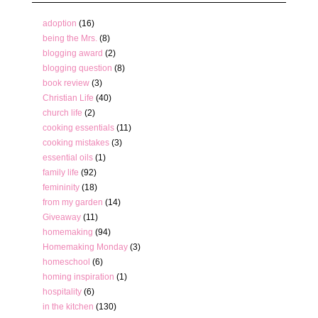
adoption
(16)
being the Mrs.
(8)
blogging award
(2)
blogging question
(8)
book review
(3)
Christian Life
(40)
church life
(2)
cooking essentials
(11)
cooking mistakes
(3)
essential oils
(1)
family life
(92)
femininity
(18)
from my garden
(14)
Giveaway
(11)
homemaking
(94)
Homemaking Monday
(3)
homeschool
(6)
homing inspiration
(1)
hospitality
(6)
in the kitchen
(130)