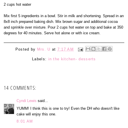
2 cups hot water
Mix first 5 ingredients in a bowl. Stir in milk and shortening. Spread in an
8x8 inch prepared baking dish. Mix brown sugar and additional cocoa
and sprinkle over mixture. Pour 2 cups hot water on top and bake at 350
degrees for 40 minutes. Serve hot alone or with ice cream.
Posted by
Mrs. U
at
7:17 AM
Labels:
in the kitchen- desserts
14 COMMENTS:
Cyndi Lewis
said...
YUMM! I think this is one to try! Even the DH who doesn't like
cake will enjoy this one.
8:01 AM