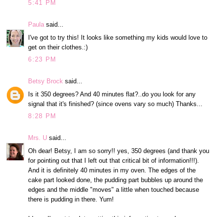
5:41 PM
Paula
said...
I've got to try this! It looks like something my kids would love to
get on their clothes.:)
6:23 PM
Betsy Brock
said...
Is it 350 degrees? And 40 minutes flat?..do you look for any
signal that it's finished? (since ovens vary so much) Thanks...
8:28 PM
Mrs. U
said...
Oh dear! Betsy, I am so sorry!! yes, 350 degrees (and thank you
for pointing out that I left out that critical bit of information!!!).
And it is definitely 40 minutes in my oven. The edges of the
cake part looked done, the pudding part bubbles up around the
edges and the middle "moves" a little when touched because
there is pudding in there. Yum!