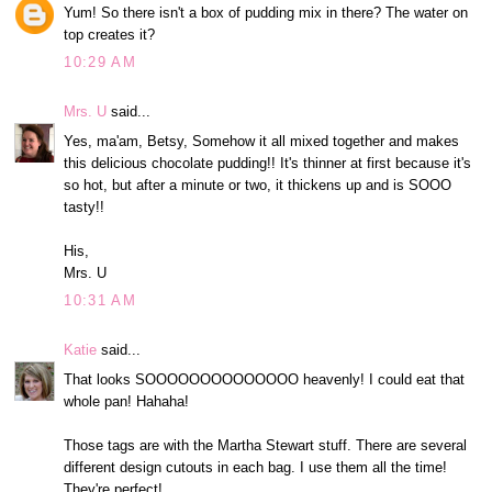
Yum! So there isn't a box of pudding mix in there? The water on
top creates it?
10:29 AM
Mrs. U
said...
Yes, ma'am, Betsy, Somehow it all mixed together and makes
this delicious chocolate pudding!! It's thinner at first because it's
so hot, but after a minute or two, it thickens up and is SOOO
tasty!!
His,
Mrs. U
10:31 AM
Katie
said...
That looks SOOOOOOOOOOOOOO heavenly! I could eat that
whole pan! Hahaha!
Those tags are with the Martha Stewart stuff. There are several
different design cutouts in each bag. I use them all the time!
They're perfect!