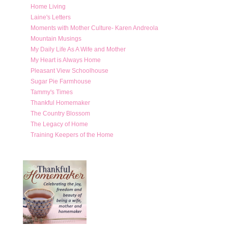
Home Living
Laine's Letters
Moments with Mother Culture- Karen Andreola
Mountain Musings
My Daily Life As A Wife and Mother
My Heart is Always Home
Pleasant View Schoolhouse
Sugar Pie Farmhouse
Tammy's Times
Thankful Homemaker
The Country Blossom
The Legacy of Home
Training Keepers of the Home