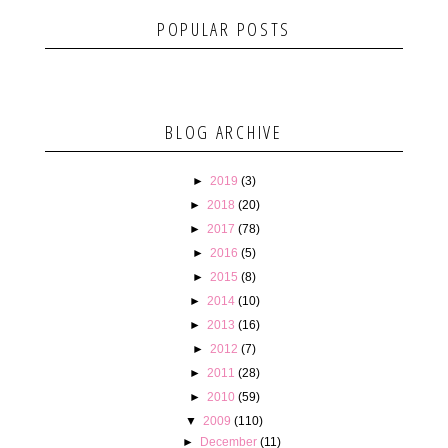
POPULAR POSTS
BLOG ARCHIVE
►
2019
(3)
►
2018
(20)
►
2017
(78)
►
2016
(5)
►
2015
(8)
►
2014
(10)
►
2013
(16)
►
2012
(7)
►
2011
(28)
►
2010
(59)
▼
2009
(110)
►
December
(11)