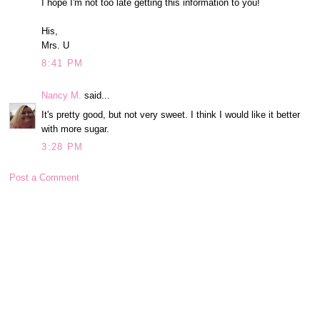
I hope I'm not too late getting this information to you!
His,
Mrs. U
8:41 PM
Nancy M.
said...
It's pretty good, but not very sweet. I think I would like it better
with more sugar.
3:28 PM
Post a Comment