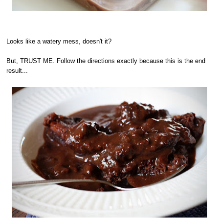
Looks like a watery mess, doesn't it?
But, TRUST ME. Follow the directions exactly because this is the end
result...