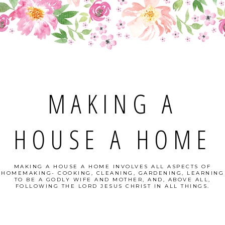
MAKING A
HOUSE A HOME
MAKING A HOUSE A HOME INVOLVES ALL ASPECTS OF
HOMEMAKING- COOKING, CLEANING, GARDENING, LEARNING
TO BE A GODLY WIFE AND MOTHER, AND, ABOVE ALL,
FOLLOWING THE LORD JESUS CHRIST IN ALL THINGS.