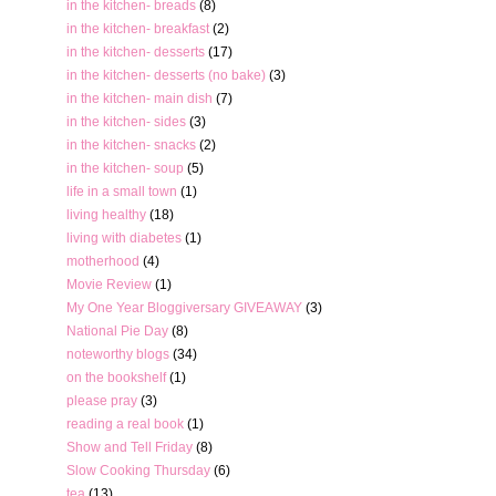
in the kitchen- breads
(8)
in the kitchen- breakfast
(2)
in the kitchen- desserts
(17)
in the kitchen- desserts (no bake)
(3)
in the kitchen- main dish
(7)
in the kitchen- sides
(3)
in the kitchen- snacks
(2)
in the kitchen- soup
(5)
life in a small town
(1)
living healthy
(18)
living with diabetes
(1)
motherhood
(4)
Movie Review
(1)
My One Year Bloggiversary GIVEAWAY
(3)
National Pie Day
(8)
noteworthy blogs
(34)
on the bookshelf
(1)
please pray
(3)
reading a real book
(1)
Show and Tell Friday
(8)
Slow Cooking Thursday
(6)
tea
(13)