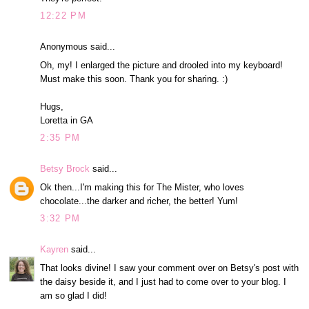
12:22 PM
Anonymous said...
Oh, my! I enlarged the picture and drooled into my keyboard!
Must make this soon. Thank you for sharing. :)
Hugs,
Loretta in GA
2:35 PM
Betsy Brock
said...
Ok then...I'm making this for The Mister, who loves
chocolate...the darker and richer, the better! Yum!
3:32 PM
Kayren
said...
That looks divine! I saw your comment over on Betsy's post with
the daisy beside it, and I just had to come over to your blog. I
am so glad I did!