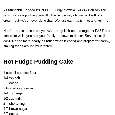
Aaaahhhhhh... chocolate bliss!!!! Fudgy brownie like cake on top and
rich chocolate pudding below!!! The recipe says to serve it with ice
cream, but we've never done that. We just eat it as is. Hot and yummy!!!
Here's the recipe in case you want to try it. It comes together FAST and
can bake while you and your family sit down to dinner. Serve it hot (I
don't like the taste nearly as much when it cools) and prepare for happy,
smiling faces around your table!!
Hot Fudge Pudding Cake
1 cup all purpose flour
1/4 tsp salt
2 T cocoa
2 tsp baking powder
1/4 cup sugar
1/2 cup milk
2 T shortening
4 T brown sugar
2 T cocoa