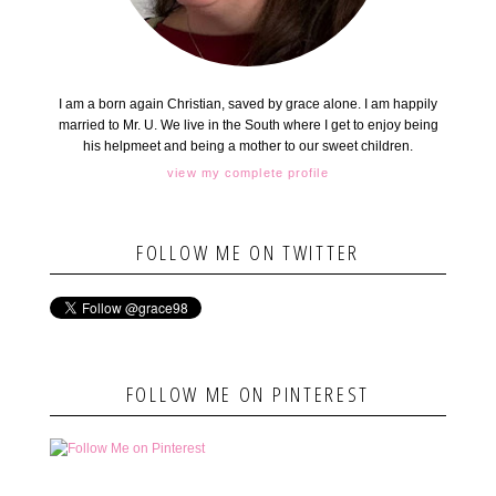
I am a born again Christian, saved by grace alone. I am happily
married to Mr. U. We live in the South where I get to enjoy being
his helpmeet and being a mother to our sweet children.
view my complete profile
FOLLOW ME ON TWITTER
FOLLOW ME ON PINTEREST