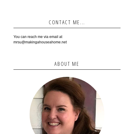
CONTACT ME...
You can reach me via email at
mrsu@makingahouseahome.net
ABOUT ME