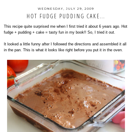
WEDNESDAY, JULY 29, 2009
HOT FUDGE PUDDING CAKE...
This recipe quite surprised me when I first tried it about 6 years ago. Hot
fudge + pudding + cake = tasty fun in my book!! So, I tried it out.
It looked a little funny after I followed the directions and assembled it all
in the pan. This is what it looks like right before you put it in the oven.