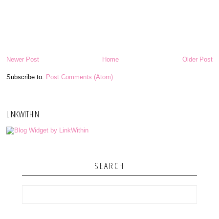
Newer Post
Home
Older Post
Subscribe to:
Post Comments (Atom)
LINKWITHIN
SEARCH