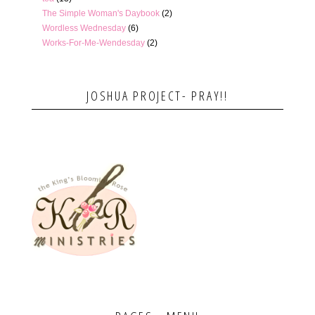
The Simple Woman's Daybook
(2)
Wordless Wednesday
(6)
Works-For-Me-Wendesday
(2)
JOSHUA PROJECT- PRAY!!