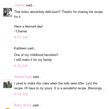
Charree
said...
That looks absolutely delicious!!! Thanks for sharing the recipe
for it.
Have a blessed day!
~Charree
8:07 AM
Kathleen said...
One of my childhood favorites!!
I still make it for my family.
8:40 AM
Wanda Faye
said...
I used to make this cake when the kids were little. Lost the
recipe -I'll have to try yours. It is a wonderful recipe. Blessings...
8:54 AM
Betsy Brock
said...