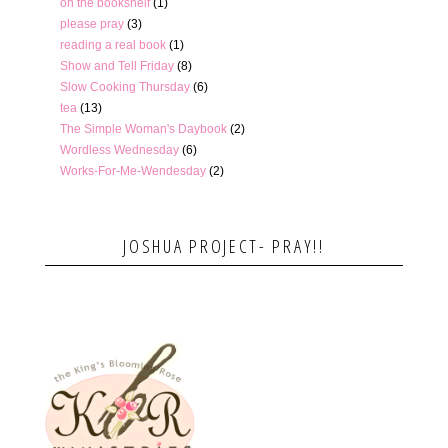
on the bookshelf
(1)
please pray
(3)
reading a real book
(1)
Show and Tell Friday
(8)
Slow Cooking Thursday
(6)
tea
(13)
The Simple Woman's Daybook
(2)
Wordless Wednesday
(6)
Works-For-Me-Wendesday
(2)
JOSHUA PROJECT- PRAY!!