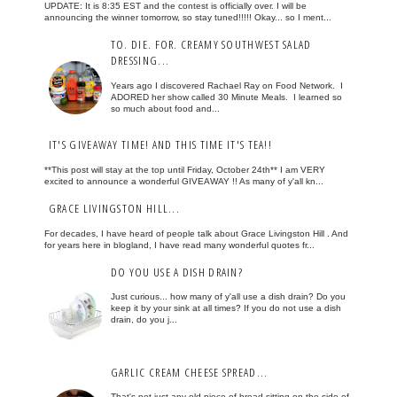
UPDATE: It is 8:35 EST and the contest is officially over. I will be
announcing the winner tomorrow, so stay tuned!!!!! Okay... so I ment...
TO. DIE. FOR. CREAMY SOUTHWEST SALAD
DRESSING...
Years ago I discovered Rachael Ray on Food Network. I
ADORED her show called 30 Minute Meals. I learned so
so much about food and...
IT'S GIVEAWAY TIME! AND THIS TIME IT'S TEA!!
**This post will stay at the top until Friday, October 24th** I am VERY
excited to announce a wonderful GIVEAWAY !! As many of y'all kn...
GRACE LIVINGSTON HILL...
For decades, I have heard of people talk about Grace Livingston Hill . And
for years here in blogland, I have read many wonderful quotes fr...
DO YOU USE A DISH DRAIN?
Just curious... how many of y'all use a dish drain? Do you
keep it by your sink at all times? If you do not use a dish
drain, do you j...
GARLIC CREAM CHEESE SPREAD...
That's not just any old piece of bread sitting on the side of