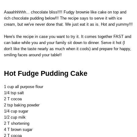
Aaaahhhhhh... chocolate bliss!!!! Fudgy brownie like cake on top and
rich chocolate pudding below!!! The recipe says to serve it with ice
cream, but we've never done that. We just eat it as is. Hot and yummy!!!
Here's the recipe in case you want to try it. It comes together FAST and
can bake while you and your family sit down to dinner. Serve it hot (I
don't like the taste nearly as much when it cools) and prepare for happy,
smiling faces around your table!!
Hot Fudge Pudding Cake
1 cup all purpose flour
1/4 tsp salt
2 T cocoa
2 tsp baking powder
1/4 cup sugar
1/2 cup milk
2 T shortening
4 T brown sugar
2 T cocoa