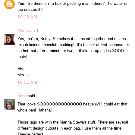
Yum! So there isn't a box of pudding mix in there? The water on
top creates it?
10:29 AM
Mrs. U
said...
Yes, ma'am, Betsy, Somehow it all mixed together and makes
this delicious chocolate pudding!! It's thinner at first because it's
so hot, but after a minute or two, it thickens up and is SOOO
tasty!!
His,
Mrs. U
10:31 AM
Katie
said...
That looks SOOOOOOOOOOOOOO heavenly! I could eat that
whole pan! Hahaha!
Those tags are with the Martha Stewart stuff. There are several
different design cutouts in each bag. I use them all the time!
They're perfect!