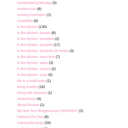
Homemaking Monday
(3)
homeschool
(6)
homing inspiration
(1)
hospitality
(6)
in the kitchen
(130)
in the kitchen- breads
(8)
in the kitchen- breakfast
(2)
in the kitchen- desserts
(17)
in the kitchen- desserts (no bake)
(3)
in the kitchen- main dish
(7)
in the kitchen- sides
(3)
in the kitchen- snacks
(2)
in the kitchen- soup
(5)
life in a small town
(1)
living healthy
(18)
living with diabetes
(1)
motherhood
(4)
Movie Review
(1)
My One Year Bloggiversary GIVEAWAY
(3)
National Pie Day
(8)
noteworthy blogs
(34)