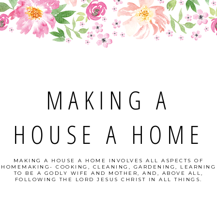
MAKING A
HOUSE A HOME
MAKING A HOUSE A HOME INVOLVES ALL ASPECTS OF
HOMEMAKING- COOKING, CLEANING, GARDENING, LEARNING
TO BE A GODLY WIFE AND MOTHER, AND, ABOVE ALL,
FOLLOWING THE LORD JESUS CHRIST IN ALL THINGS.