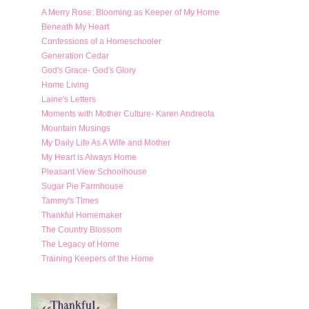
A Merry Rose: Blooming as Keeper of My Home
Beneath My Heart
Confessions of a Homeschooler
Generation Cedar
God's Grace- God's Glory
Home Living
Laine's Letters
Moments with Mother Culture- Karen Andreola
Mountain Musings
My Daily Life As A Wife and Mother
My Heart is Always Home
Pleasant View Schoolhouse
Sugar Pie Farmhouse
Tammy's Times
Thankful Homemaker
The Country Blossom
The Legacy of Home
Training Keepers of the Home