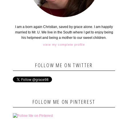
I am a born again Christian, saved by grace alone. I am happily
married to Mr. U. We live in the South where I get to enjoy being
his helpmeet and being a mother to our sweet children.
view my complete profile
FOLLOW ME ON TWITTER
FOLLOW ME ON PINTEREST