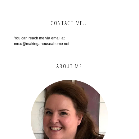
CONTACT ME...
You can reach me via email at
mrsu@makingahouseahome.net
ABOUT ME