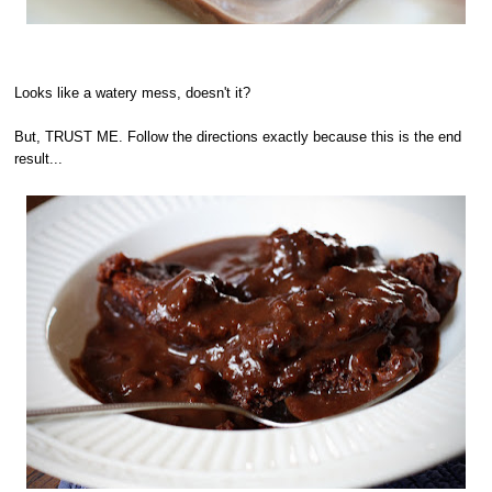
Looks like a watery mess, doesn't it?
But, TRUST ME. Follow the directions exactly because this is the end
result...