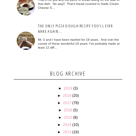
that dish. No way!! That's bread covered in Garlic Cream
Cheese S...
THE ONLY PIZZA DOUGH RECIPE YOU'LL EVER
MAKE AGAIN...
Mr. U and I have been married for 19 years. And over the
course of these wonderful 19 years, I've probably made at
least 12 diff...
BLOG ARCHIVE
►
2019
(3)
►
2018
(20)
►
2017
(78)
►
2016
(5)
►
2015
(8)
►
2014
(10)
►
2013
(16)