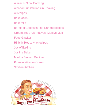
A Year of Slow Cooking
Alcohol Substitutions in Cooking
Allrecipes
Bake at 350
Bakerella
Barefoot Contessa (Ina Garten) recipes
Cream Soup Alternatives- Marilyn Moll
Food Gawker
Hillbilly Housewife recipes
Joy of Baking
Joy the Baker
Martha Stewart Recipes
Pioneer Woman Cooks
Smitten Kitchen