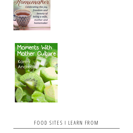
FOOD SITES I LEARN FROM