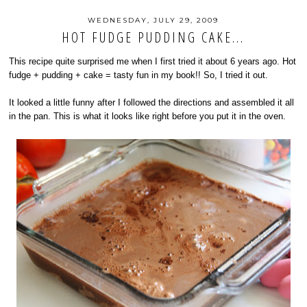
WEDNESDAY, JULY 29, 2009
HOT FUDGE PUDDING CAKE...
This recipe quite surprised me when I first tried it about 6 years ago. Hot
fudge + pudding + cake = tasty fun in my book!! So, I tried it out.
It looked a little funny after I followed the directions and assembled it all
in the pan. This is what it looks like right before you put it in the oven.