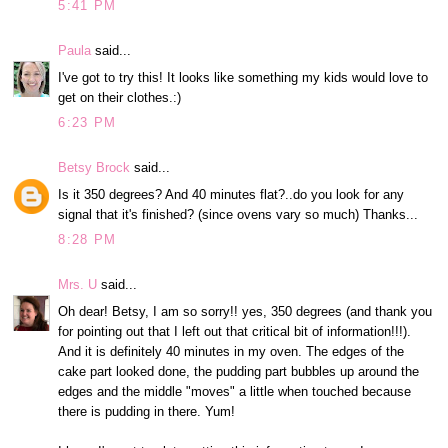
5:41 PM
Paula
said...
I've got to try this! It looks like something my kids would love to
get on their clothes.:)
6:23 PM
Betsy Brock
said...
Is it 350 degrees? And 40 minutes flat?..do you look for any
signal that it's finished? (since ovens vary so much) Thanks...
8:28 PM
Mrs. U
said...
Oh dear! Betsy, I am so sorry!! yes, 350 degrees (and thank you
for pointing out that I left out that critical bit of information!!!).
And it is definitely 40 minutes in my oven. The edges of the
cake part looked done, the pudding part bubbles up around the
edges and the middle "moves" a little when touched because
there is pudding in there. Yum!