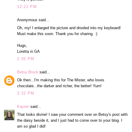
12:22 PM
Anonymous said...
Oh, my! I enlarged the picture and drooled into my keyboard!
Must make this soon. Thank you for sharing. :)
Hugs,
Loretta in GA
2:35 PM
Betsy Brock
said...
Ok then...I'm making this for The Mister, who loves
chocolate...the darker and richer, the better! Yum!
3:32 PM
Kayren
said...
That looks divine! I saw your comment over on Betsy's post with
the daisy beside it, and I just had to come over to your blog. I
am so glad I did!