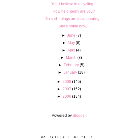
Yes, I believe in recycling...
How neighborly are you?
So sad... blogs are disappearing!!!
She's home now...
►
June
(7)
►
May
(8)
►
April
(4)
►
March
(8)
►
February
(5)
►
January
(18)
►
2008
(145)
►
2007
(152)
►
2006
(134)
Powered by
Blogger
.
WEBSITES I FREQUENT