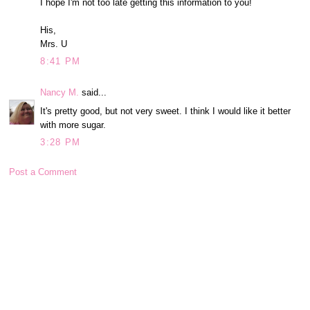
I hope I'm not too late getting this information to you!
His,
Mrs. U
8:41 PM
Nancy M.
said...
It's pretty good, but not very sweet. I think I would like it better
with more sugar.
3:28 PM
Post a Comment