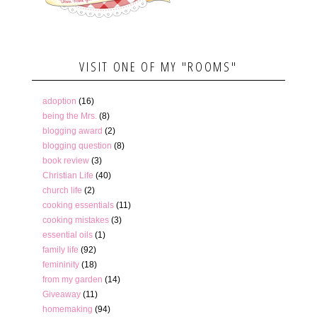
VISIT ONE OF MY "ROOMS"
adoption
(16)
being the Mrs.
(8)
blogging award
(2)
blogging question
(8)
book review
(3)
Christian Life
(40)
church life
(2)
cooking essentials
(11)
cooking mistakes
(3)
essential oils
(1)
family life
(92)
femininity
(18)
from my garden
(14)
Giveaway
(11)
homemaking
(94)