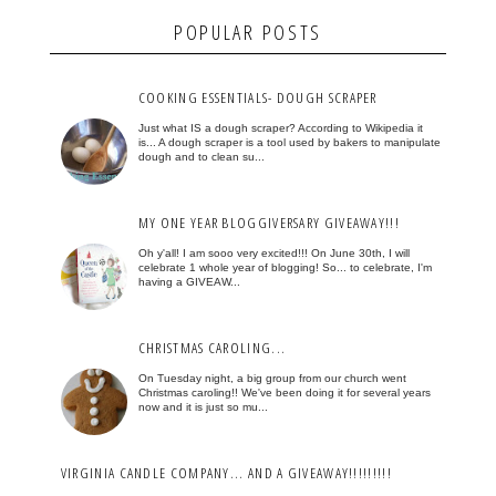
POPULAR POSTS
COOKING ESSENTIALS- DOUGH SCRAPER
Just what IS a dough scraper? According to Wikipedia it
is... A dough scraper is a tool used by bakers to manipulate
dough and to clean su...
MY ONE YEAR BLOGGIVERSARY GIVEAWAY!!!
Oh y'all! I am sooo very excited!!! On June 30th, I will
celebrate 1 whole year of blogging! So... to celebrate, I'm
having a GIVEAW...
CHRISTMAS CAROLING...
On Tuesday night, a big group from our church went
Christmas caroling!! We've been doing it for several years
now and it is just so mu...
VIRGINIA CANDLE COMPANY... AND A GIVEAWAY!!!!!!!!!