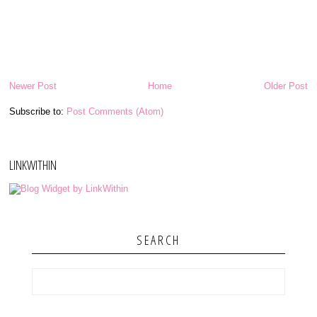
Newer Post
Home
Older Post
Subscribe to:
Post Comments (Atom)
LINKWITHIN
SEARCH