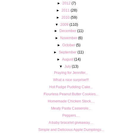
►
2012
(7)
►
2011
(28)
►
2010
(59)
▼
2009
(110)
►
December
(11)
►
November
(6)
►
October
(5)
►
September
(11)
►
August
(14)
▼
July
(13)
Praying for Jennifer...
What a nice surprise!!!
Hot Fudge Pudding Cake...
Flourless Peanut Butter Cookies...
Homemade Chicken Stock....
Meaty Pasta Casserole...
Peppers....
A baby bracelet giveaway....
Simple and Delicious Apple Dumplings...