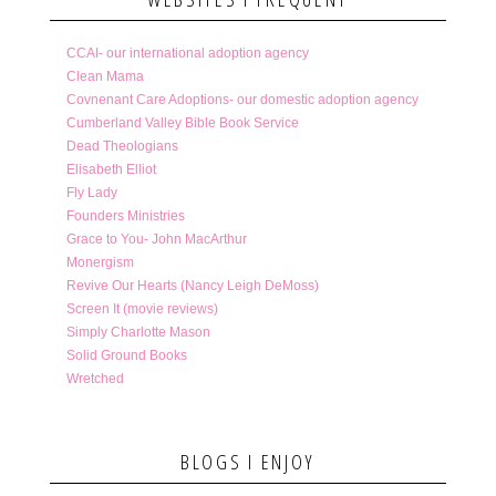
CCAI- our international adoption agency
Clean Mama
Covnenant Care Adoptions- our domestic adoption agency
Cumberland Valley Bible Book Service
Dead Theologians
Elisabeth Elliot
Fly Lady
Founders Ministries
Grace to You- John MacArthur
Monergism
Revive Our Hearts (Nancy Leigh DeMoss)
Screen It (movie reviews)
Simply Charlotte Mason
Solid Ground Books
Wretched
BLOGS I ENJOY