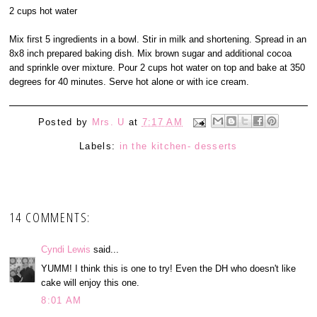
2 cups hot water
Mix first 5 ingredients in a bowl. Stir in milk and shortening. Spread in an
8x8 inch prepared baking dish. Mix brown sugar and additional cocoa
and sprinkle over mixture. Pour 2 cups hot water on top and bake at 350
degrees for 40 minutes. Serve hot alone or with ice cream.
Posted by
Mrs. U
at
7:17 AM
Labels:
in the kitchen- desserts
14 COMMENTS:
Cyndi Lewis
said...
YUMM! I think this is one to try! Even the DH who doesn't like
cake will enjoy this one.
8:01 AM