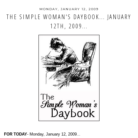
MONDAY, JANUARY 12, 2009
THE SIMPLE WOMAN'S DAYBOOK... JANUARY
12TH, 2009...
FOR TODAY
- Monday, January 12, 2009...