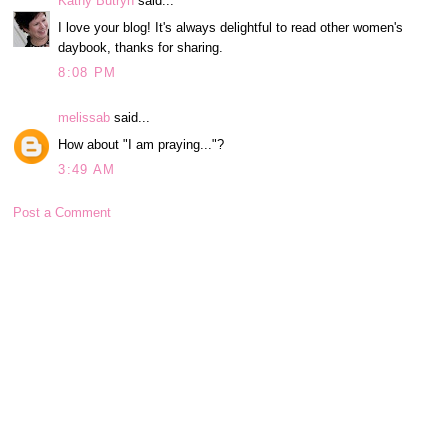
Kathy Butryn
said...
I love your blog! It's always delightful to read other women's
daybook, thanks for sharing.
8:08 PM
melissab
said...
How about "I am praying..."?
3:49 AM
Post a Comment