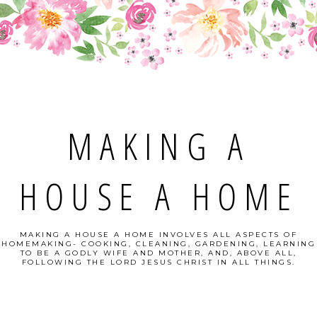
MAKING A
HOUSE A HOME
MAKING A HOUSE A HOME INVOLVES ALL ASPECTS OF
HOMEMAKING- COOKING, CLEANING, GARDENING, LEARNING
TO BE A GODLY WIFE AND MOTHER, AND, ABOVE ALL,
FOLLOWING THE LORD JESUS CHRIST IN ALL THINGS.