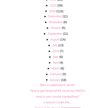
►
2010
(59)
▼
2009
(110)
►
December
(11)
►
November
(6)
►
October
(5)
►
September
(11)
►
August
(14)
►
July
(13)
►
June
(7)
►
May
(8)
►
April
(4)
►
March
(8)
►
February
(5)
▼
January
(18)
Who is supposed to serve?
How to get Fireproof the movie for FREE!!!
How is your cursive handwriting?
Coconut Cream Pie...