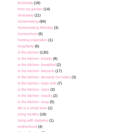
femininity
(18)
from my garden
(14)
Giveaway
(11)
homemaking
(94)
Homemaking Monday
(3)
homeschool
(6)
homing inspiration
(1)
hospitality
(6)
in the kitchen
(130)
in the kitchen- breads
(8)
in the kitchen- breakfast
(2)
in the kitchen- desserts
(17)
in the kitchen- desserts (no bake)
(3)
in the kitchen- main dish
(7)
in the kitchen- sides
(3)
in the kitchen- snacks
(2)
in the kitchen- soup
(5)
life in a small town
(1)
living healthy
(18)
living with diabetes
(1)
motherhood
(4)