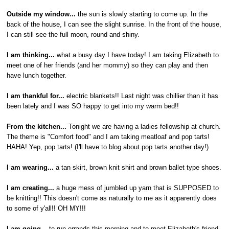
Outside my window...
the sun is slowly starting to come up. In the
back of the house, I can see the slight sunrise. In the front of the house,
I can still see the full moon, round and shiny.
I am thinking...
what a busy day I have today! I am taking Elizabeth to
meet one of her friends (and her mommy) so they can play and then
have lunch together.
I am thankful for...
electric blankets!! Last night was chillier than it has
been lately and I was SO happy to get into my warm bed!!
From the kitchen...
Tonight we are having a ladies fellowship at church.
The theme is "Comfort food" and I am taking meatloaf and pop tarts!
HAHA! Yep, pop tarts! (I'll have to blog about pop tarts another day!)
I am wearing...
a tan skirt, brown knit shirt and brown ballet type shoes.
I am creating...
a huge mess of jumbled up yarn that is SUPPOSED to
be knitting!! This doesn't come as naturally to me as it apparently does
to some of y'all!! OH MY!!!
I am going...
to run errands this morning and to meet Elizabeth's friend