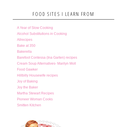
FOOD SITES I LEARN FROM
A Year of Slow Cooking
Alcohol Substitutions in Cooking
Allrecipes
Bake at 350
Bakerella
Barefoot Contessa (Ina Garten) recipes
Cream Soup Alternatives- Marilyn Moll
Food Gawker
Hillbilly Housewife recipes
Joy of Baking
Joy the Baker
Martha Stewart Recipes
Pioneer Woman Cooks
Smitten Kitchen