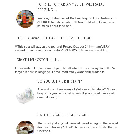
TO. DIE. FOR. CREAMY SOUTHWEST SALAD
DRESSING...
Years ago I discovered Rachael Ray on Food Network. I
ADORED her show called 30 Minute Meals. I learned so
so much about food and...
IT'S GIVEAWAY TIME! AND THIS TIME IT'S TEA!!
**This post will stay at the top until Friday, October 24th** I am VERY
excited to announce a wonderful GIVEAWAY !! As many of y'all kn...
GRACE LIVINGSTON HILL...
For decades, I have heard of people talk about Grace Livingston Hill . And
for years here in blogland, I have read many wonderful quotes fr...
DO YOU USE A DISH DRAIN?
Just curious... how many of y'all use a dish drain? Do you
keep it by your sink at all times? If you do not use a dish
drain, do you j...
GARLIC CREAM CHEESE SPREAD...
That's not just any old piece of bread sitting on the side of
that dish. No way!! That's bread covered in Garlic Cream
Cheese S...