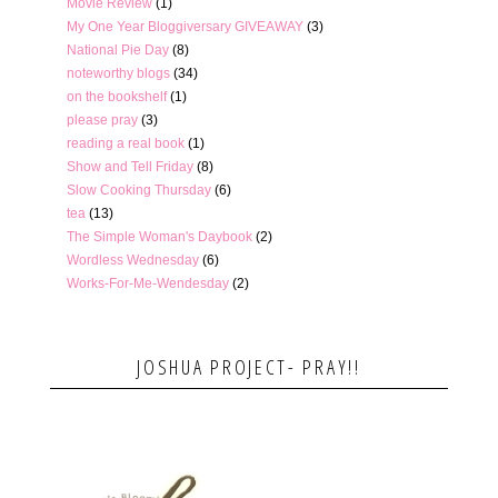
Movie Review
(1)
My One Year Bloggiversary GIVEAWAY
(3)
National Pie Day
(8)
noteworthy blogs
(34)
on the bookshelf
(1)
please pray
(3)
reading a real book
(1)
Show and Tell Friday
(8)
Slow Cooking Thursday
(6)
tea
(13)
The Simple Woman's Daybook
(2)
Wordless Wednesday
(6)
Works-For-Me-Wendesday
(2)
JOSHUA PROJECT- PRAY!!