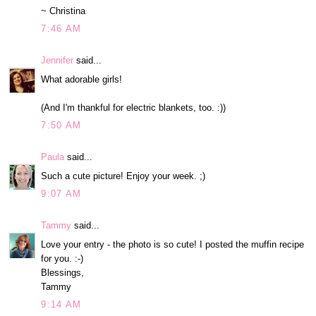
~ Christina
7:46 AM
Jennifer
said...
What adorable girls!
(And I'm thankful for electric blankets, too. :))
7:50 AM
Paula
said...
Such a cute picture! Enjoy your week. ;)
9:07 AM
Tammy
said...
Love your entry - the photo is so cute! I posted the muffin recipe
for you. :-)
Blessings,
Tammy
9:14 AM