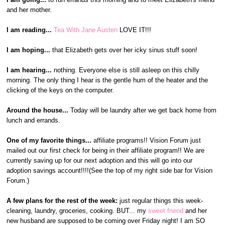
and her mother.
I am reading...
Tea With Jane Austen
LOVE IT!!!
I am hoping...
that Elizabeth gets over her icky sinus stuff soon!
I am hearing...
nothing. Everyone else is still asleep on this chilly
morning. The only thing I hear is the gentle hum of the heater and the
clicking of the keys on the computer.
Around the house...
Today will be laundry after we get back home from
lunch and errands.
One of my favorite things...
affiliate programs!! Vision Forum just
mailed out our first check for being in their affiliate program!! We are
currently saving up for our next adoption and this will go into our
adoption savings account!!!!(See the top of my right side bar for Vision
Forum.)
A few plans for the rest of the week:
just regular things this week-
cleaning, laundry, groceries, cooking. BUT... my
sweet friend
and her
new husband are supposed to be coming over Friday night! I am SO