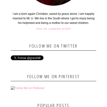
I am a born again Christian, saved by grace alone. I am happily
married to Mr. U. We live in the South where I get to enjoy being
his helpmeet and being a mother to our sweet children.
view my complete profile
FOLLOW ME ON TWITTER
FOLLOW ME ON PINTEREST
POPULAR POSTS