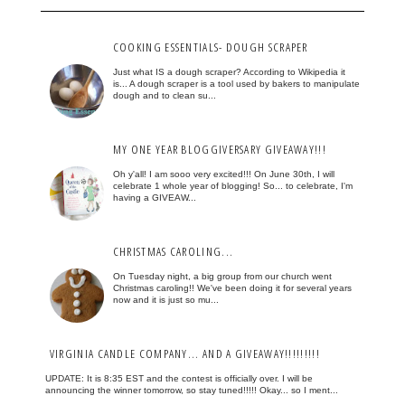
COOKING ESSENTIALS- DOUGH SCRAPER
Just what IS a dough scraper? According to Wikipedia it
is... A dough scraper is a tool used by bakers to manipulate
dough and to clean su...
MY ONE YEAR BLOGGIVERSARY GIVEAWAY!!!
Oh y'all! I am sooo very excited!!! On June 30th, I will
celebrate 1 whole year of blogging! So... to celebrate, I'm
having a GIVEAW...
CHRISTMAS CAROLING...
On Tuesday night, a big group from our church went
Christmas caroling!! We've been doing it for several years
now and it is just so mu...
VIRGINIA CANDLE COMPANY... AND A GIVEAWAY!!!!!!!!!
UPDATE: It is 8:35 EST and the contest is officially over. I will be
announcing the winner tomorrow, so stay tuned!!!!! Okay... so I ment...