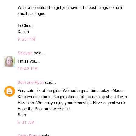
What a beautiful little girl you have. The best things come in
small packages.
In Christ,
Danita
9:53 PM
Salsygirl
said...
I miss you...
10:43 PM
Beth and Ryan
said...
Very cute pix of the girls! We had a great time today...Mason-
Kate was one tired little girl after all of the running she did with
Elizabeth. We really enjoy your friendship! Have a good week.
Hope the Pop Tarts were a hit.
Beth
6:31 AM