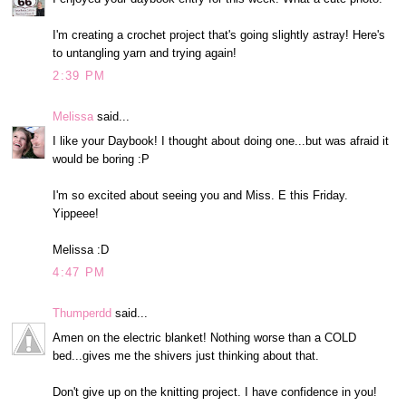
I'm creating a crochet project that's going slightly astray! Here's
to untangling yarn and trying again!
2:39 PM
Melissa
said...
I like your Daybook! I thought about doing one...but was afraid it
would be boring :P
I'm so excited about seeing you and Miss. E this Friday.
Yippeee!
Melissa :D
4:47 PM
Thumperdd
said...
Amen on the electric blanket! Nothing worse than a COLD
bed...gives me the shivers just thinking about that.
Don't give up on the knitting project. I have confidence in you!