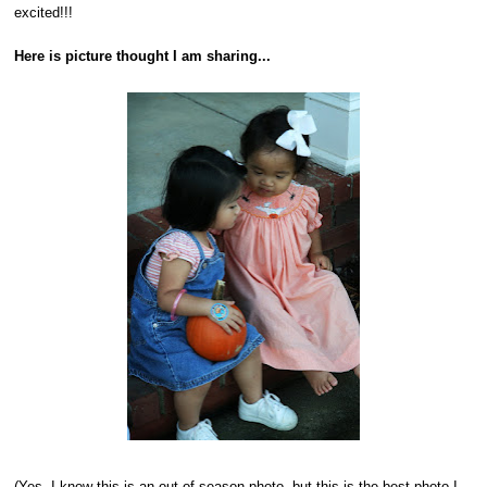
excited!!!
Here is picture thought I am sharing...
(Yes, I know this is an out of season photo, but this is the best photo I