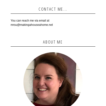
CONTACT ME...
You can reach me via email at
mrsu@makingahouseahome.net
ABOUT ME