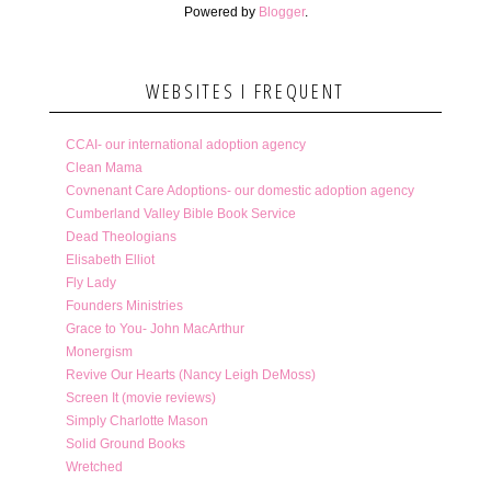
Powered by
Blogger
.
WEBSITES I FREQUENT
CCAI- our international adoption agency
Clean Mama
Covnenant Care Adoptions- our domestic adoption agency
Cumberland Valley Bible Book Service
Dead Theologians
Elisabeth Elliot
Fly Lady
Founders Ministries
Grace to You- John MacArthur
Monergism
Revive Our Hearts (Nancy Leigh DeMoss)
Screen It (movie reviews)
Simply Charlotte Mason
Solid Ground Books
Wretched