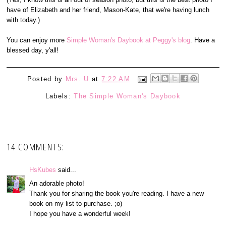
have of Elizabeth and her friend, Mason-Kate, that we're having lunch
with today.)
You can enjoy more
Simple Woman's Daybook at Peggy's blog
. Have a
blessed day, y'all!
Posted by
Mrs. U
at
7:22 AM
Labels:
The Simple Woman's Daybook
14 COMMENTS:
HsKubes
said...
An adorable photo!
Thank you for sharing the book you're reading. I have a new
book on my list to purchase. ;o)
I hope you have a wonderful week!