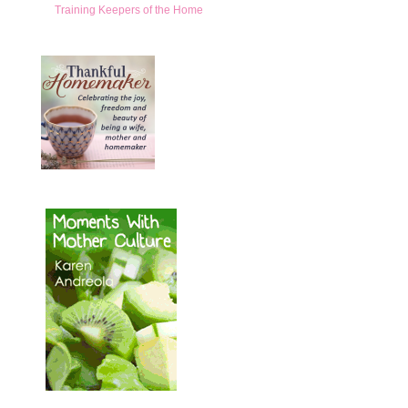
Training Keepers of the Home