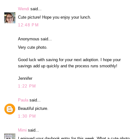
Wendi
said...
Cute picture! Hope you enjoy your lunch.
12:48 PM
Anonymous said...
Very cute photo.
Good luck with saving for your next adoption. I hope your
savings add up quickly and the process runs smoothly!
Jennifer
1:22 PM
Paula
said...
Beautiful picture.
1:30 PM
Mimi
said...
I enjoyed your daybook entry for this week. What a cute photo.