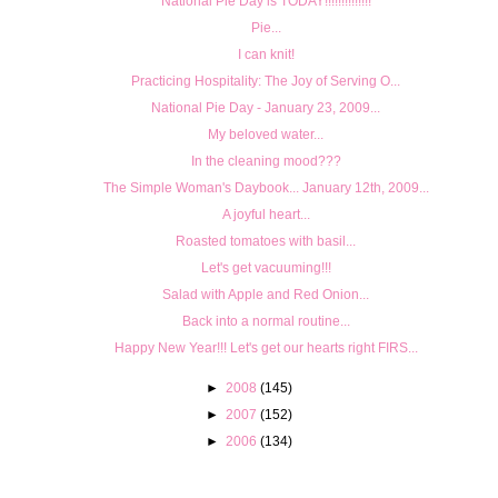
National Pie Day is TODAY!!!!!!!!!!!!!!
Pie...
I can knit!
Prac­tic­ing Hos­pi­tal­ity: The Joy of Serv­ing O...
National Pie Day - January 23, 2009...
My beloved water...
In the cleaning mood???
The Simple Woman's Daybook... January 12th, 2009...
A joyful heart...
Roasted tomatoes with basil...
Let's get vacuuming!!!
Salad with Apple and Red Onion...
Back into a normal routine...
Happy New Year!!! Let's get our hearts right FIRS...
►
2008
(145)
►
2007
(152)
►
2006
(134)