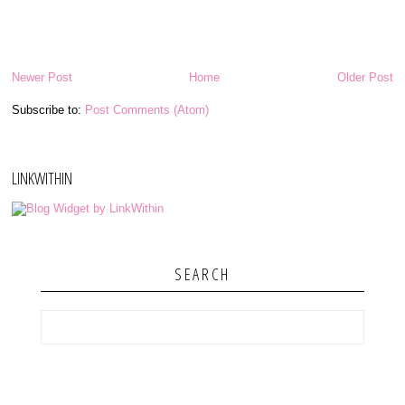
Newer Post
Home
Older Post
Subscribe to:
Post Comments (Atom)
LINKWITHIN
SEARCH