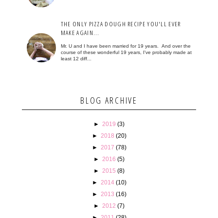
THE ONLY PIZZA DOUGH RECIPE YOU'LL EVER
MAKE AGAIN...
Mr. U and I have been married for 19 years. And over the
course of these wonderful 19 years, I've probably made at
least 12 diff...
BLOG ARCHIVE
►
2019
(3)
►
2018
(20)
►
2017
(78)
►
2016
(5)
►
2015
(8)
►
2014
(10)
►
2013
(16)
►
2012
(7)
►
2011
(28)