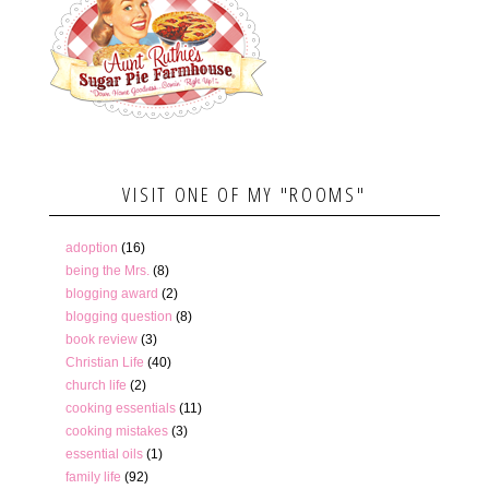
VISIT ONE OF MY "ROOMS"
adoption
(16)
being the Mrs.
(8)
blogging award
(2)
blogging question
(8)
book review
(3)
Christian Life
(40)
church life
(2)
cooking essentials
(11)
cooking mistakes
(3)
essential oils
(1)
family life
(92)