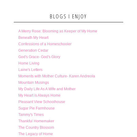
BLOGS I ENJOY
A Merry Rose: Blooming as Keeper of My Home
Beneath My Heart
Confessions of a Homeschooler
Generation Cedar
God's Grace- God's Glory
Home Living
Laine's Letters
Moments with Mother Culture- Karen Andreola
Mountain Musings
My Daily Life As A Wife and Mother
My Heart is Always Home
Pleasant View Schoolhouse
Sugar Pie Farmhouse
Tammy's Times
Thankful Homemaker
The Country Blossom
The Legacy of Home