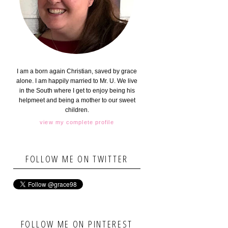
I am a born again Christian, saved by grace
alone. I am happily married to Mr. U. We live
in the South where I get to enjoy being his
helpmeet and being a mother to our sweet
children.
view my complete profile
FOLLOW ME ON TWITTER
FOLLOW ME ON PINTEREST