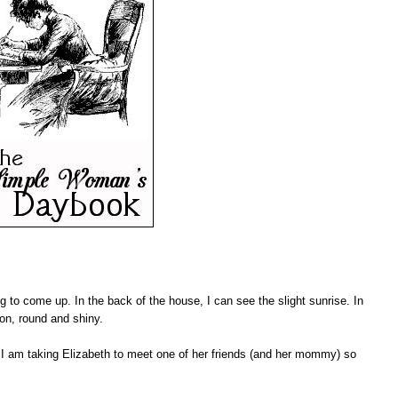
ng to come up. In the back of the house, I can see the slight sunrise. In
moon, round and shiny.
I am taking Elizabeth to meet one of her friends (and her mommy) so