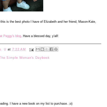
 this is the best photo I have of Elizabeth and her friend, Mason-Kate,
t Peggy's blog
. Have a blessed day, y'all!
s. U
at
7:22 AM
The Simple Woman's Daybook
eading. I have a new book on my list to purchase. ;o)