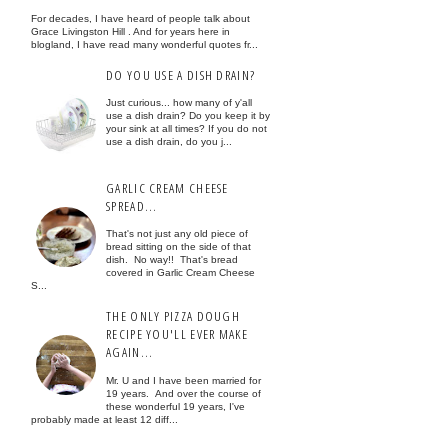
For decades, I have heard of people talk about
Grace Livingston Hill . And for years here in
blogland, I have read many wonderful quotes fr...
DO YOU USE A DISH DRAIN?
Just curious... how many of y'all
use a dish drain? Do you keep it by
your sink at all times? If you do not
use a dish drain, do you j...
GARLIC CREAM CHEESE
SPREAD...
That's not just any old piece of
bread sitting on the side of that
dish. No way!! That's bread
covered in Garlic Cream Cheese
S...
THE ONLY PIZZA DOUGH
RECIPE YOU'LL EVER MAKE
AGAIN...
Mr. U and I have been married for
19 years. And over the course of
these wonderful 19 years, I've
probably made at least 12 diff...