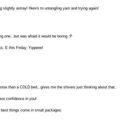
ng slightly astray! Here's to untangling yarn and trying again!
ng one...but was afraid it would be boring :P
s. E this Friday. Yippeee!
orse than a COLD bed...gives me the shivers just thinking about that.
have confidence in you!
he best things come in small packages.