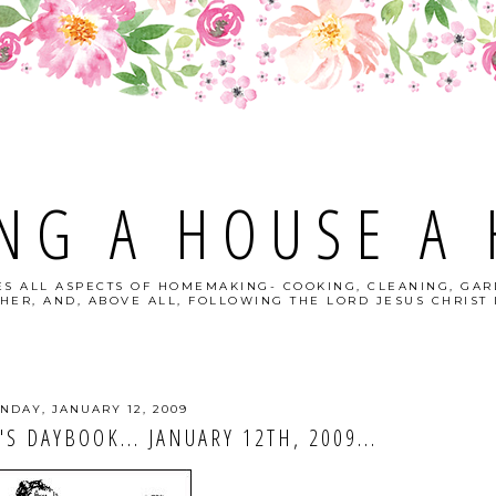
NG A HOUSE A
S ALL ASPECTS OF HOMEMAKING- COOKING, CLEANING, GAR
HER, AND, ABOVE ALL, FOLLOWING THE LORD JESUS CHRIST I
NDAY, JANUARY 12, 2009
 DAYBOOK... JANUARY 12TH, 2009...