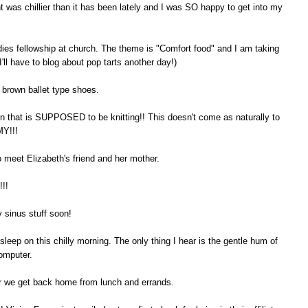
ht was chillier than it has been lately and I was SO happy to get into my
ies fellowship at church. The theme is "Comfort food" and I am taking
'll have to blog about pop tarts another day!)
d brown ballet type shoes.
 that is SUPPOSED to be knitting!! This doesn't come as naturally to
MY!!!
o meet Elizabeth's friend and her mother.
!!
y sinus stuff soon!
sleep on this chilly morning. The only thing I hear is the gentle hum of
computer.
er we get back home from lunch and errands.