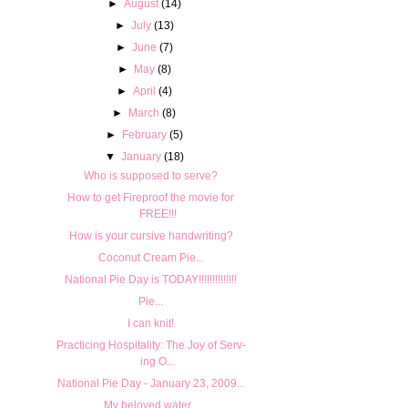
►
August
(14)
►
July
(13)
►
June
(7)
►
May
(8)
►
April
(4)
►
March
(8)
►
February
(5)
▼
January
(18)
Who is supposed to serve?
How to get Fireproof the movie for
FREE!!!
How is your cursive handwriting?
Coconut Cream Pie...
National Pie Day is TODAY!!!!!!!!!!!!!!
Pie...
I can knit!
Prac­tic­ing Hos­pi­tal­ity: The Joy of Serv­
ing O...
National Pie Day - January 23, 2009...
My beloved water...