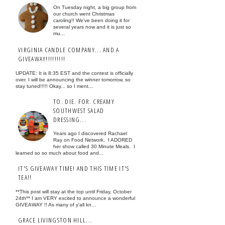
On Tuesday night, a big group from
our church went Christmas
caroling!! We've been doing it for
several years now and it is just so
mu...
VIRGINIA CANDLE COMPANY... AND A
GIVEAWAY!!!!!!!!!
UPDATE: It is 8:35 EST and the contest is officially
over. I will be announcing the winner tomorrow, so
stay tuned!!!!! Okay... so I ment...
TO. DIE. FOR. CREAMY
SOUTHWEST SALAD
DRESSING...
Years ago I discovered Rachael
Ray on Food Network. I ADORED
her show called 30 Minute Meals. I
learned so so much about food and...
IT'S GIVEAWAY TIME! AND THIS TIME IT'S
TEA!!
**This post will stay at the top until Friday, October
24th** I am VERY excited to announce a wonderful
GIVEAWAY !! As many of y'all kn...
GRACE LIVINGSTON HILL...