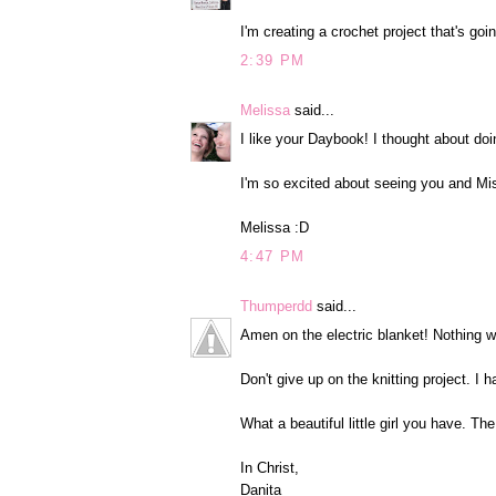
I'm creating a crochet project that's goi
2:39 PM
Melissa
said...
I like your Daybook! I thought about doi
I'm so excited about seeing you and Mis
Melissa :D
4:47 PM
Thumperdd
said...
Amen on the electric blanket! Nothing w
Don't give up on the knitting project. I 
What a beautiful little girl you have. T
In Christ,
Danita