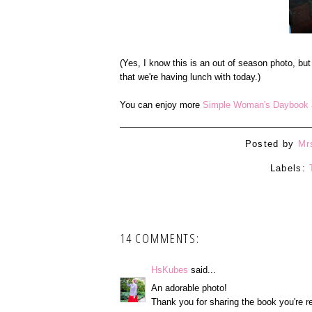
(Yes, I know this is an out of season photo, but
that we're having lunch with today.)
You can enjoy more
Simple Woman's Daybook a
Posted by
Mr
Labels:
14 COMMENTS:
HsKubes
said...
An adorable photo!
Thank you for sharing the book you're r