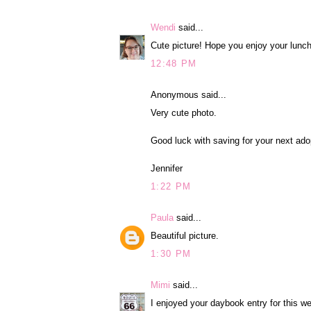
Wendi
said...
Cute picture! Hope you enjoy your lunch
12:48 PM
Anonymous said...
Very cute photo.
Good luck with saving for your next ado
Jennifer
1:22 PM
Paula
said...
Beautiful picture.
1:30 PM
Mimi
said...
I enjoyed your daybook entry for this w