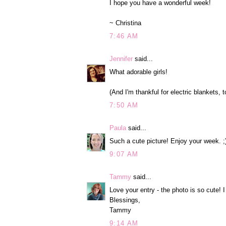
I hope you have a wonderful week!
~ Christina
7:46 AM
Jennifer
said...
What adorable girls!
(And I'm thankful for electric blankets, to
7:50 AM
Paula
said...
Such a cute picture! Enjoy your week. ;
9:07 AM
Tammy
said...
Love your entry - the photo is so cute! I
Blessings,
Tammy
9:14 AM