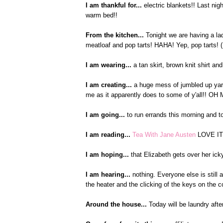
I am thankful for...
electric blankets!! Last nig
warm bed!!
From the kitchen...
Tonight we are having a lad
meatloaf and pop tarts! HAHA! Yep, pop tarts! (I
I am wearing...
a tan skirt, brown knit shirt an
I am creating...
a huge mess of jumbled up yarn
me as it apparently does to some of y'all!! OH 
I am going...
to run errands this morning and t
I am reading...
Tea With Jane Austen
LOVE IT!
I am hoping...
that Elizabeth gets over her ick
I am hearing...
nothing. Everyone else is still a
the heater and the clicking of the keys on the 
Around the house...
Today will be laundry aft