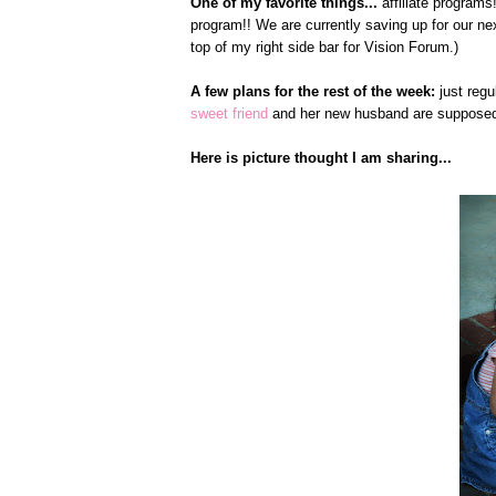
One of my favorite things...
affiliate programs!
program!! We are currently saving up for our nex
top of my right side bar for Vision Forum.)
A few plans for the rest of the week:
just regu
sweet friend
and her new husband are supposed 
Here is picture thought I am sharing...