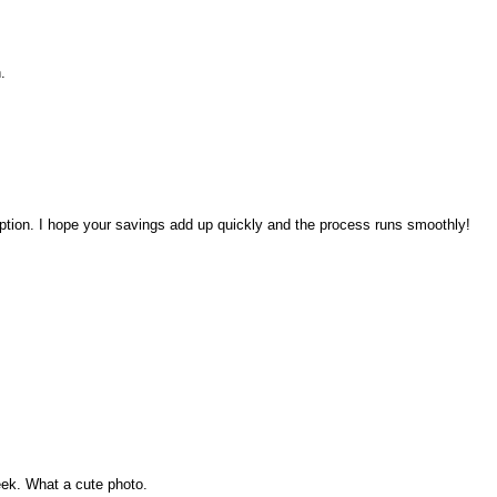
.
ption. I hope your savings add up quickly and the process runs smoothly!
eek. What a cute photo.