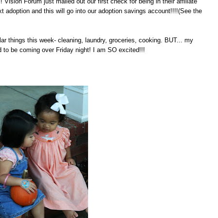
! Vision Forum just mailed out our first check for being in their affiliate
t adoption and this will go into our adoption savings account!!!!(See the
lar things this week- cleaning, laundry, groceries, cooking. BUT... my
to be coming over Friday night! I am SO excited!!!