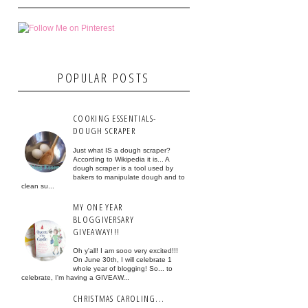
POPULAR POSTS
COOKING ESSENTIALS-
DOUGH SCRAPER
Just what IS a dough scraper?
According to Wikipedia it is... A
dough scraper is a tool used by
bakers to manipulate dough and to
clean su...
MY ONE YEAR
BLOGGIVERSARY
GIVEAWAY!!!
Oh y'all! I am sooo very excited!!!
On June 30th, I will celebrate 1
whole year of blogging! So... to
celebrate, I'm having a GIVEAW...
CHRISTMAS CAROLING...