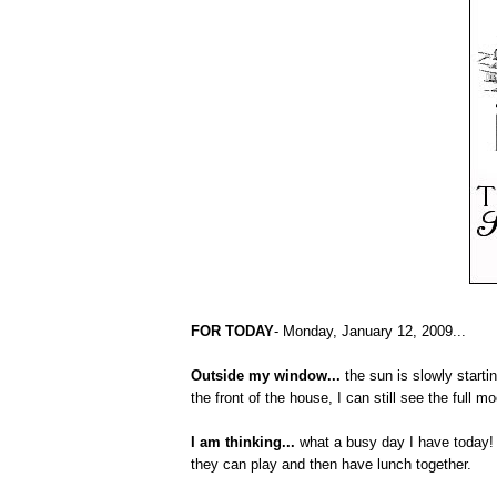
FOR TODAY
- Monday, January 12, 2009...
Outside my window...
the sun is slowly starti
the front of the house, I can still see the full 
I am thinking...
what a busy day I have today! 
they can play and then have lunch together.