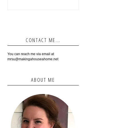
CONTACT ME...
You can reach me via email at
mrsu@makingahouseahome.net
ABOUT ME