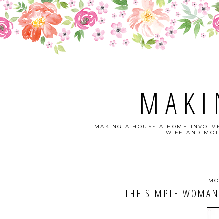
MAKI
MAKING A HOUSE A HOME INVOLVE
WIFE AND MOT
MO
THE SIMPLE WOMAN'S