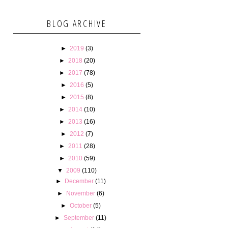
BLOG ARCHIVE
►
2019
(3)
►
2018
(20)
►
2017
(78)
►
2016
(5)
►
2015
(8)
►
2014
(10)
►
2013
(16)
►
2012
(7)
►
2011
(28)
►
2010
(59)
▼
2009
(110)
►
December
(11)
►
November
(6)
►
October
(5)
►
September
(11)