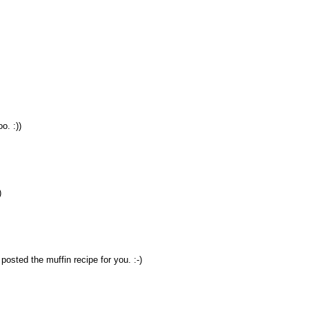
o. :))
)
 posted the muffin recipe for you. :-)