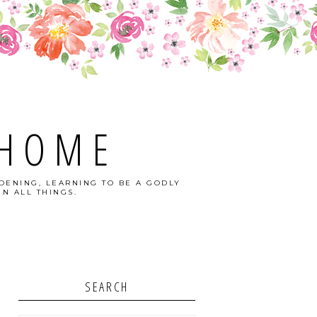
 HOME
DENING, LEARNING TO BE A GODLY
N ALL THINGS.
SEARCH