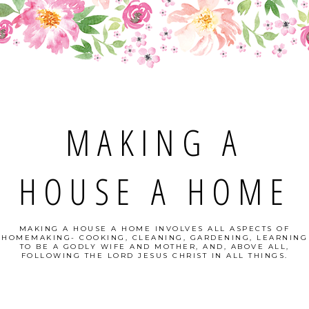
MAKING A
HOUSE A HOME
MAKING A HOUSE A HOME INVOLVES ALL ASPECTS OF
HOMEMAKING- COOKING, CLEANING, GARDENING, LEARNING
TO BE A GODLY WIFE AND MOTHER, AND, ABOVE ALL,
FOLLOWING THE LORD JESUS CHRIST IN ALL THINGS.