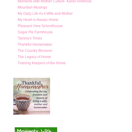
Moments with Mother Culture- Karen Andreola
Mountain Musings
My Daily Life As A Wife and Mother
My Heart is Always Home
Pleasant View Schoolhouse
Sugar Pie Farmhouse
Tammy's Times
Thankful Homemaker
The Country Blossom
The Legacy of Home
Training Keepers of the Home