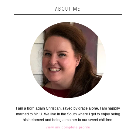
ABOUT ME
I am a born again Christian, saved by grace alone. I am happily
married to Mr. U. We live in the South where I get to enjoy being
his helpmeet and being a mother to our sweet children.
view my complete profile