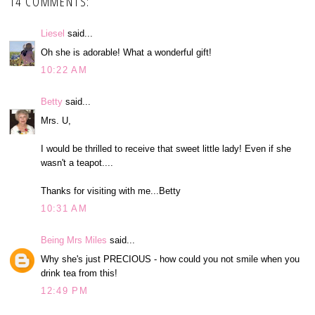
14 COMMENTS:
Liesel
said...
Oh she is adorable! What a wonderful gift!
10:22 AM
Betty
said...
Mrs. U,
I would be thrilled to receive that sweet little lady! Even if she
wasn't a teapot....
Thanks for visiting with me...Betty
10:31 AM
Being Mrs Miles
said...
Why she's just PRECIOUS - how could you not smile when you
drink tea from this!
12:49 PM