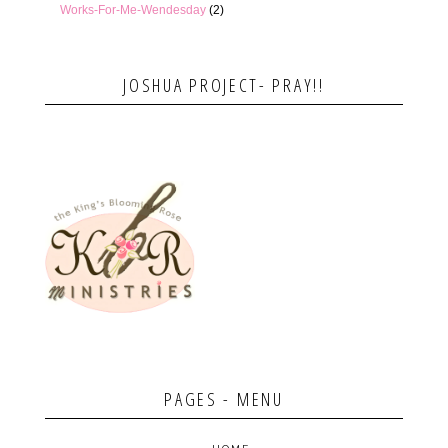
Works-For-Me-Wendesday
(2)
JOSHUA PROJECT- PRAY!!
PAGES - MENU