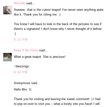
Michelle
said...
Awwww...that is the cutest teapot! I've never seen anything quite
like it. Thank you for viiting me. :)
You know I will have to look in the back of the pictures to see if
there's a signature! I don't know why I never thought of it before.
:)
9:12 PM
Heart 4 My Home
said...
What a great teapot. She is precious!
~blessings
9:16 PM
Anonymous said...
Hello Mrs. U,
Thank you for visiting and leaving the sweet comment! :) I had
to pop on over to visit you -- what a lovely site you have! I will