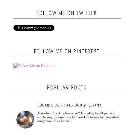
FOLLOW ME ON TWITTER
FOLLOW ME ON PINTEREST
POPULAR POSTS
COOKING ESSENTIALS- DOUGH SCRAPER
Just what IS a dough scraper? According to Wikipedia it
is... A dough scraper is a tool used by bakers to manipulate
dough and to clean su...