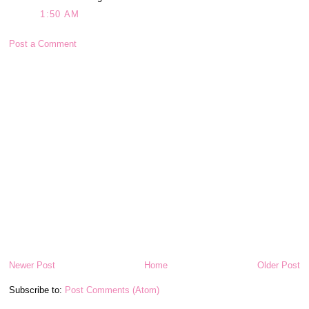
1:50 AM
Post a Comment
Newer Post
Home
Older Post
Subscribe to:
Post Comments (Atom)