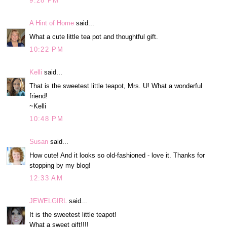
9:28 PM
A Hint of Home
said...
What a cute little tea pot and thoughtful gift.
10:22 PM
Kelli
said...
That is the sweetest little teapot, Mrs. U! What a wonderful
friend!
~Kelli
10:48 PM
Susan
said...
How cute! And it looks so old-fashioned - love it. Thanks for
stopping by my blog!
12:33 AM
JEWELGIRL
said...
It is the sweetest little teapot!
What a sweet gift!!!!