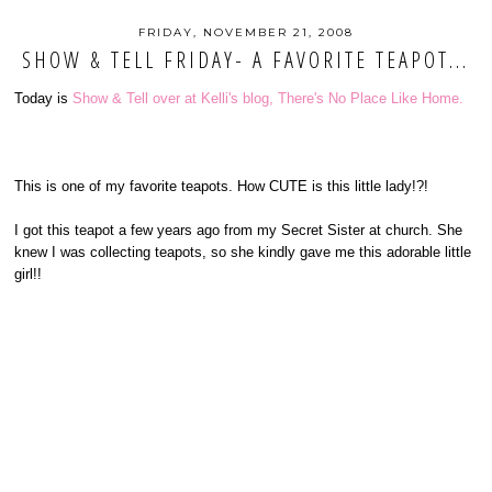
FRIDAY, NOVEMBER 21, 2008
SHOW & TELL FRIDAY- A FAVORITE TEAPOT...
Today is
Show & Tell over at Kelli's blog, There's No Place Like Home.
This is one of my favorite teapots. How CUTE is this little lady!?!
I got this teapot a few years ago from my Secret Sister at church. She
knew I was collecting teapots, so she kindly gave me this adorable little
girl!!