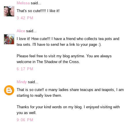
Melissa
said...
That's so cute!!!!! I like it!
3:42 PM
Alice
said...
I love it! How cute!!! I have a friend who collects tea pots and
tea sets. I'll have to send her a link to your page :).
Please feel free to visit my blog anytime. You are always
welcome in The Shadow of the Cross.
6:17 PM
Mindy
said...
That is so cute!! o many ladies share teacups and teapots, I am
starting to really love them.
Thanks for your kind words on my blog. I enjoyed visiting with
you as well.
9:06 PM