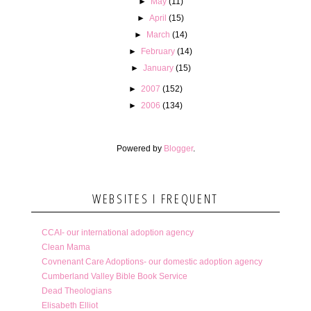
►
May
(11)
►
April
(15)
►
March
(14)
►
February
(14)
►
January
(15)
►
2007
(152)
►
2006
(134)
Powered by
Blogger
.
WEBSITES I FREQUENT
CCAI- our international adoption agency
Clean Mama
Covnenant Care Adoptions- our domestic adoption agency
Cumberland Valley Bible Book Service
Dead Theologians
Elisabeth Elliot