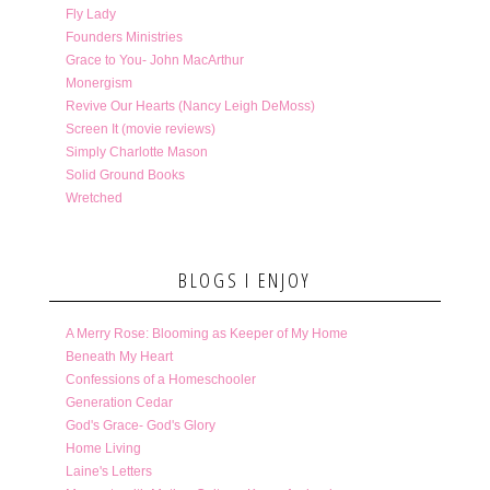
Fly Lady
Founders Ministries
Grace to You- John MacArthur
Monergism
Revive Our Hearts (Nancy Leigh DeMoss)
Screen It (movie reviews)
Simply Charlotte Mason
Solid Ground Books
Wretched
BLOGS I ENJOY
A Merry Rose: Blooming as Keeper of My Home
Beneath My Heart
Confessions of a Homeschooler
Generation Cedar
God's Grace- God's Glory
Home Living
Laine's Letters