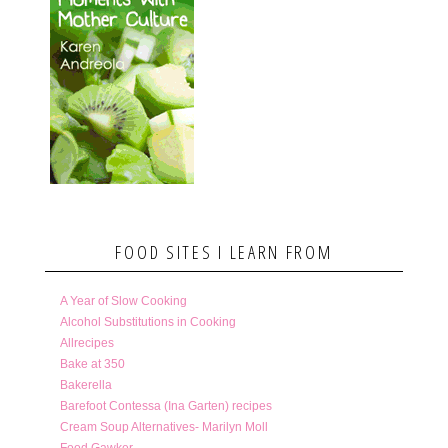
FOOD SITES I LEARN FROM
A Year of Slow Cooking
Alcohol Substitutions in Cooking
Allrecipes
Bake at 350
Bakerella
Barefoot Contessa (Ina Garten) recipes
Cream Soup Alternatives- Marilyn Moll
Food Gawker