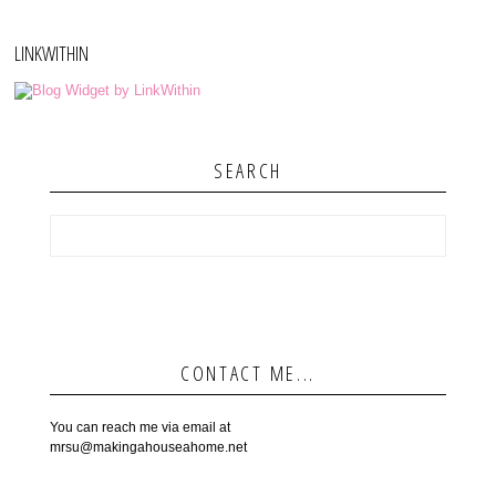
LINKWITHIN
SEARCH
CONTACT ME...
You can reach me via email at
mrsu@makingahouseahome.net