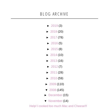
BLOG ARCHIVE
►
2019
(3)
►
2018
(20)
►
2017
(78)
►
2016
(5)
►
2015
(8)
►
2014
(10)
►
2013
(16)
►
2012
(7)
►
2011
(28)
►
2010
(59)
►
2009
(110)
▼
2008
(145)
►
December
(15)
▼
November
(14)
Help! I cooked too much Mac and Cheese!!!