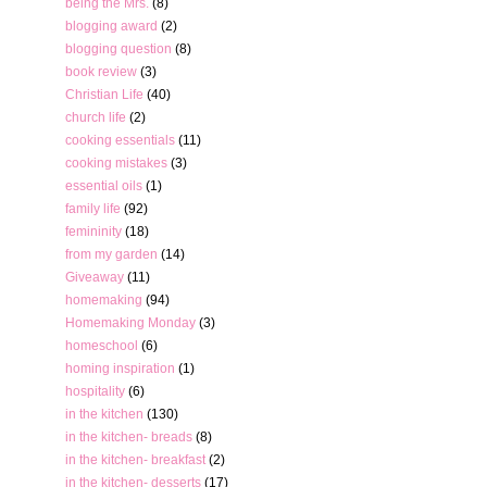
being the Mrs.
(8)
blogging award
(2)
blogging question
(8)
book review
(3)
Christian Life
(40)
church life
(2)
cooking essentials
(11)
cooking mistakes
(3)
essential oils
(1)
family life
(92)
femininity
(18)
from my garden
(14)
Giveaway
(11)
homemaking
(94)
Homemaking Monday
(3)
homeschool
(6)
homing inspiration
(1)
hospitality
(6)
in the kitchen
(130)
in the kitchen- breads
(8)
in the kitchen- breakfast
(2)
in the kitchen- desserts
(17)