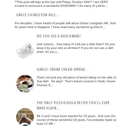
**This post will stay at the top until Friday, October 24th** I am VERY
excited to announce a wonderful GIVEAWAY !! As many of y'all kn...
GRACE LIVINGSTON HILL...
For decades, I have heard of people talk about Grace Livingston Hill . And
for years here in blogland, I have read many wonderful quotes fr...
DO YOU USE A DISH DRAIN?
Just curious... how many of y'all use a dish drain? Do you
keep it by your sink at all times? If you do not use a dish
drain, do you j...
GARLIC CREAM CHEESE SPREAD...
That's not just any old piece of bread sitting on the side of
that dish. No way!! That's bread covered in Garlic Cream
Cheese S...
THE ONLY PIZZA DOUGH RECIPE YOU'LL EVER
MAKE AGAIN...
Mr. U and I have been married for 19 years. And over the
course of these wonderful 19 years, I've probably made at
least 12 diff...