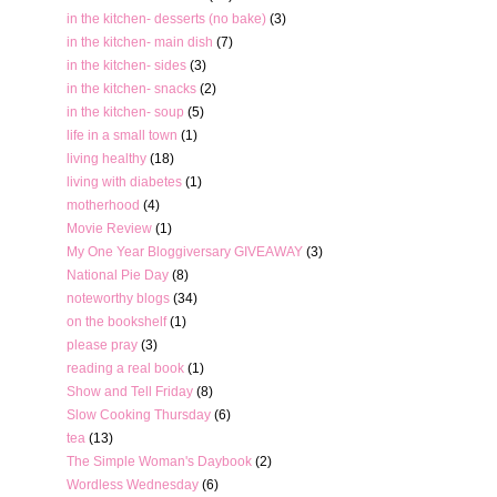
in the kitchen- desserts (no bake)
(3)
in the kitchen- main dish
(7)
in the kitchen- sides
(3)
in the kitchen- snacks
(2)
in the kitchen- soup
(5)
life in a small town
(1)
living healthy
(18)
living with diabetes
(1)
motherhood
(4)
Movie Review
(1)
My One Year Bloggiversary GIVEAWAY
(3)
National Pie Day
(8)
noteworthy blogs
(34)
on the bookshelf
(1)
please pray
(3)
reading a real book
(1)
Show and Tell Friday
(8)
Slow Cooking Thursday
(6)
tea
(13)
The Simple Woman's Daybook
(2)
Wordless Wednesday
(6)