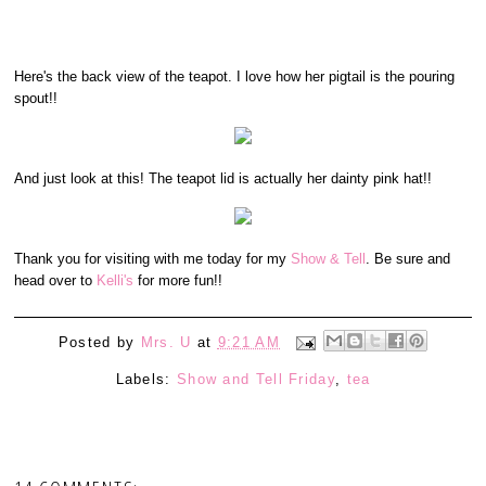
Here's the back view of the teapot. I love how her pigtail is the pouring
spout!!
And just look at this! The teapot lid is actually her dainty pink hat!!
Thank you for visiting with me today for my
Show & Tell
. Be sure and
head over to
Kelli's
for more fun!!
Posted by
Mrs. U
at
9:21 AM
Labels:
Show and Tell Friday
,
tea