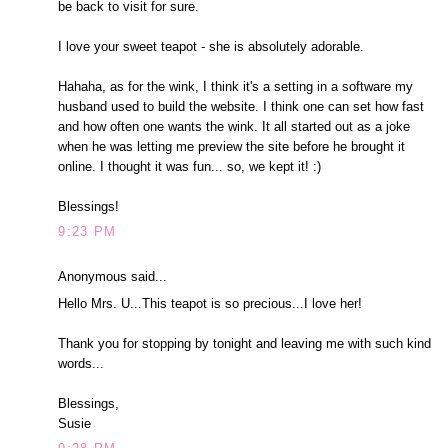
be back to visit for sure.
I love your sweet teapot - she is absolutely adorable.
Hahaha, as for the wink, I think it's a setting in a software my
husband used to build the website. I think one can set how fast
and how often one wants the wink. It all started out as a joke
when he was letting me preview the site before he brought it
online. I thought it was fun... so, we kept it! :)
Blessings!
9:23 PM
Anonymous said...
Hello Mrs. U...This teapot is so precious...I love her!
Thank you for stopping by tonight and leaving me with such kind
words...
Blessings,
Susie