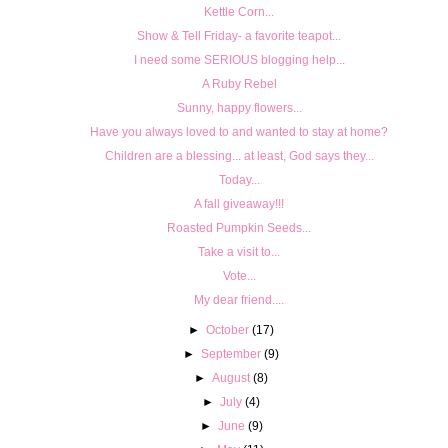
Kettle Corn...
Show & Tell Friday- a favorite teapot...
I need some SERIOUS blogging help...
A Ruby Rebel
Sunny, happy flowers...
Have you always loved to and wanted to stay at home?
Children are a blessing... at least, God says they...
Today...
A fall giveaway!!!
Roasted Pumpkin Seeds...
Take a visit to...
Vote...
My dear friend....
►
October
(17)
►
September
(9)
►
August
(8)
►
July
(4)
►
June
(9)