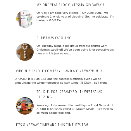
MY ONE YEAR BLOGGIVERSARY GIVEAWAY!!!
Oh y'all! I am sooo very excited!!! On June 30th, I will
celebrate 1 whole year of blogging! So... to celebrate, I'm
having a GIVEAW...
CHRISTMAS CAROLING...
On Tuesday night, a big group from our church went
Christmas caroling!! We've been doing it for several years
now and it is just so mu...
VIRGINIA CANDLE COMPANY... AND A GIVEAWAY!!!!!!!!!
UPDATE: It is 8:35 EST and the contest is officially over. I will be
announcing the winner tomorrow, so stay tuned!!!!! Okay... so I ment...
TO. DIE. FOR. CREAMY SOUTHWEST SALAD
DRESSING...
Years ago I discovered Rachael Ray on Food Network. I
ADORED her show called 30 Minute Meals. I learned so
so much about food and...
IT'S GIVEAWAY TIME! AND THIS TIME IT'S TEA!!