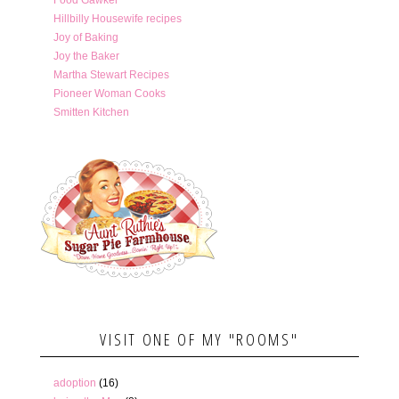
Hillbilly Housewife recipes
Joy of Baking
Joy the Baker
Martha Stewart Recipes
Pioneer Woman Cooks
Smitten Kitchen
VISIT ONE OF MY "ROOMS"
adoption
(16)