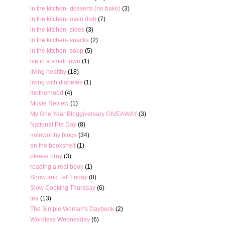
in the kitchen- desserts (no bake)
(3)
in the kitchen- main dish
(7)
in the kitchen- sides
(3)
in the kitchen- snacks
(2)
in the kitchen- soup
(5)
life in a small town
(1)
living healthy
(18)
living with diabetes
(1)
motherhood
(4)
Movie Review
(1)
My One Year Bloggiversary GIVEAWAY
(3)
National Pie Day
(8)
noteworthy blogs
(34)
on the bookshelf
(1)
please pray
(3)
reading a real book
(1)
Show and Tell Friday
(8)
Slow Cooking Thursday
(6)
tea
(13)
The Simple Woman's Daybook
(2)
Wordless Wednesday
(6)