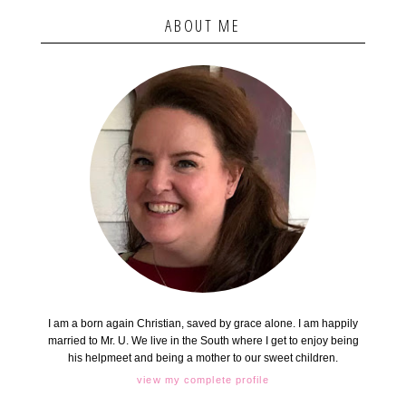
ABOUT ME
I am a born again Christian, saved by grace alone. I am happily
married to Mr. U. We live in the South where I get to enjoy being
his helpmeet and being a mother to our sweet children.
view my complete profile