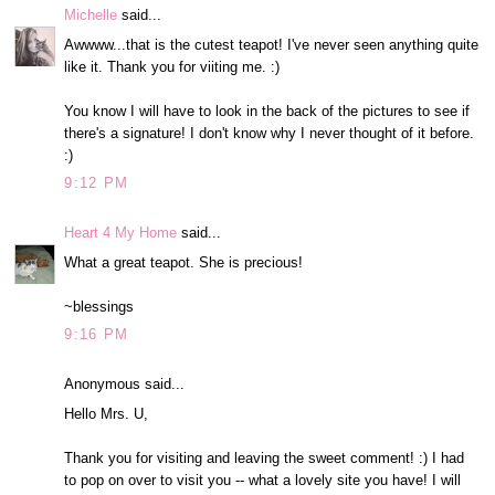
Michelle
said...
Awwww...that is the cutest teapot! I've never seen anything quite
like it. Thank you for viiting me. :)
You know I will have to look in the back of the pictures to see if
there's a signature! I don't know why I never thought of it before.
:)
9:12 PM
Heart 4 My Home
said...
What a great teapot. She is precious!
~blessings
9:16 PM
Anonymous said...
Hello Mrs. U,
Thank you for visiting and leaving the sweet comment! :) I had
to pop on over to visit you -- what a lovely site you have! I will