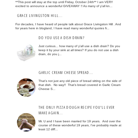
**This post will stay at the top until Friday, October 24th** I am VERY
excited to announce a wonderful GIVEAWAY !! As many of y'all kn...
GRACE LIVINGSTON HILL...
For decades, I have heard of people talk about Grace Livingston Hill . And
for years here in blogland, I have read many wonderful quotes fr...
DO YOU USE A DISH DRAIN?
Just curious... how many of y'all use a dish drain? Do you
keep it by your sink at all times? If you do not use a dish
drain, do you j...
GARLIC CREAM CHEESE SPREAD...
That's not just any old piece of bread sitting on the side of
that dish. No way!! That's bread covered in Garlic Cream
Cheese S...
THE ONLY PIZZA DOUGH RECIPE YOU'LL EVER
MAKE AGAIN...
Mr. U and I have been married for 19 years. And over the
course of these wonderful 19 years, I've probably made at
least 12 diff...