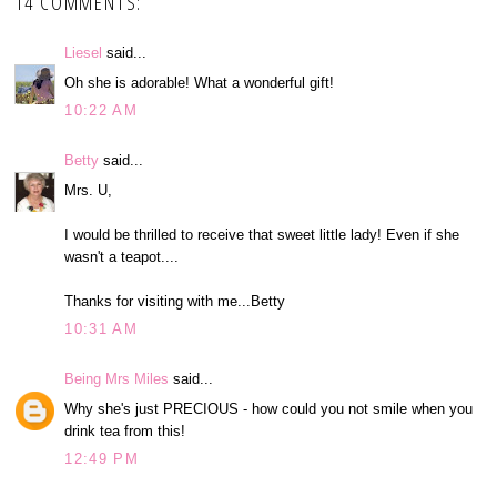
14 COMMENTS:
Liesel
said...
Oh she is adorable! What a wonderful gift!
10:22 AM
Betty
said...
Mrs. U,
I would be thrilled to receive that sweet little lady! Even if she
wasn't a teapot....
Thanks for visiting with me...Betty
10:31 AM
Being Mrs Miles
said...
Why she's just PRECIOUS - how could you not smile when you
drink tea from this!
12:49 PM