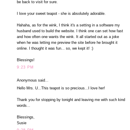
be back to visit for sure.
I love your sweet teapot - she is absolutely adorable.
Hahaha, as for the wink, I think it's a setting in a software my
husband used to build the website. I think one can set how fast
and how often one wants the wink. It all started out as a joke
when he was letting me preview the site before he brought it
online. I thought it was fun... so, we kept it! :)
Blessings!
9:23 PM
Anonymous said...
Hello Mrs. U...This teapot is so precious...I love her!
Thank you for stopping by tonight and leaving me with such kind
words...
Blessings,
Susie