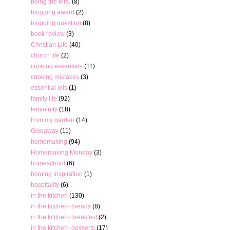
being the Mrs.
(8)
blogging award
(2)
blogging question
(8)
book review
(3)
Christian Life
(40)
church life
(2)
cooking essentials
(11)
cooking mistakes
(3)
essential oils
(1)
family life
(92)
femininity
(18)
from my garden
(14)
Giveaway
(11)
homemaking
(94)
Homemaking Monday
(3)
homeschool
(6)
homing inspiration
(1)
hospitality
(6)
in the kitchen
(130)
in the kitchen- breads
(8)
in the kitchen- breakfast
(2)
in the kitchen- desserts
(17)