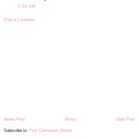
1:50 AM
Post a Comment
Newer Post
Home
Older Post
Subscribe to:
Post Comments (Atom)