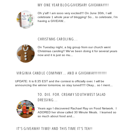
MY ONE YEAR BLOGGIVERSARY GIVEAWAY!!!
Oh y'all! I am sooo very excited!!! On June 30th, I will
celebrate 1 whole year of blogging! So... to celebrate, I'm
having a GIVEAW...
CHRISTMAS CAROLING...
On Tuesday night, a big group from our church went
Christmas caroling!! We've been doing it for several years
now and it is just so mu...
VIRGINIA CANDLE COMPANY... AND A GIVEAWAY!!!!!!!!!
UPDATE: It is 8:35 EST and the contest is officially over. I will be
announcing the winner tomorrow, so stay tuned!!!!! Okay... so I ment...
TO. DIE. FOR. CREAMY SOUTHWEST SALAD
DRESSING...
Years ago I discovered Rachael Ray on Food Network. I
ADORED her show called 30 Minute Meals. I learned so
so much about food and...
IT'S GIVEAWAY TIME! AND THIS TIME IT'S TEA!!