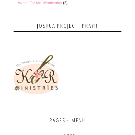
Works-For-Me-Wendesday
(2)
JOSHUA PROJECT- PRAY!!
PAGES - MENU