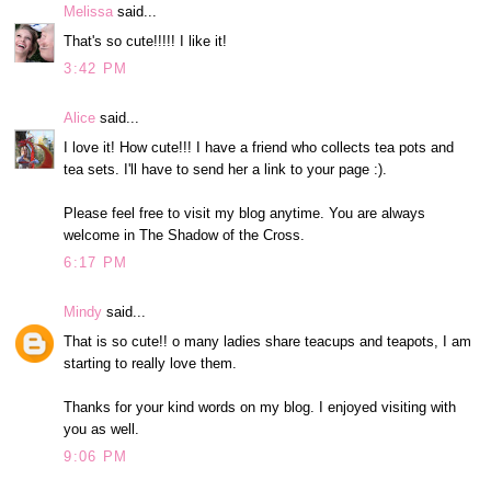
Melissa
said...
That's so cute!!!!! I like it!
3:42 PM
Alice
said...
I love it! How cute!!! I have a friend who collects tea pots and
tea sets. I'll have to send her a link to your page :).
Please feel free to visit my blog anytime. You are always
welcome in The Shadow of the Cross.
6:17 PM
Mindy
said...
That is so cute!! o many ladies share teacups and teapots, I am
starting to really love them.
Thanks for your kind words on my blog. I enjoyed visiting with
you as well.
9:06 PM