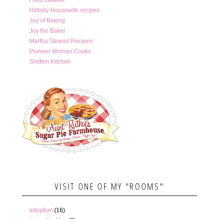
Hillbilly Housewife recipes
Joy of Baking
Joy the Baker
Martha Stewart Recipes
Pioneer Woman Cooks
Smitten Kitchen
VISIT ONE OF MY "ROOMS"
adoption
(16)