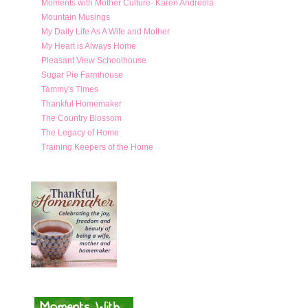
Moments with Mother Culture- Karen Andreola
Mountain Musings
My Daily Life As A Wife and Mother
My Heart is Always Home
Pleasant View Schoolhouse
Sugar Pie Farmhouse
Tammy's Times
Thankful Homemaker
The Country Blossom
The Legacy of Home
Training Keepers of the Home