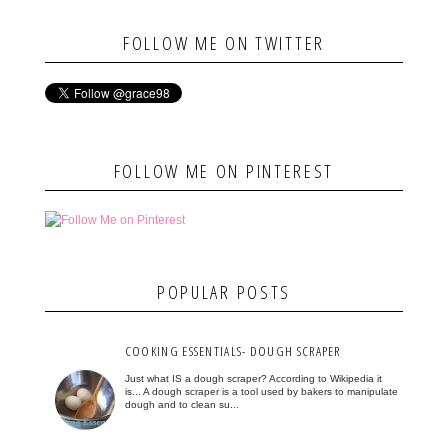
FOLLOW ME ON TWITTER
FOLLOW ME ON PINTEREST
POPULAR POSTS
COOKING ESSENTIALS- DOUGH SCRAPER
Just what IS a dough scraper? According to Wikipedia it
is... A dough scraper is a tool used by bakers to manipulate
dough and to clean su...