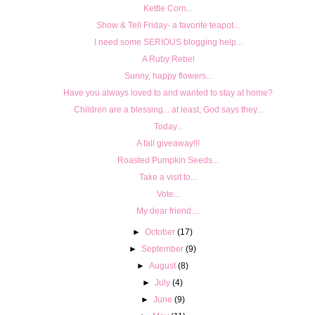
Kettle Corn...
Show & Tell Friday- a favorite teapot...
I need some SERIOUS blogging help...
A Ruby Rebel
Sunny, happy flowers...
Have you always loved to and wanted to stay at home?
Children are a blessing... at least, God says they...
Today...
A fall giveaway!!!
Roasted Pumpkin Seeds...
Take a visit to...
Vote...
My dear friend....
►
October
(17)
►
September
(9)
►
August
(8)
►
July
(4)
►
June
(9)