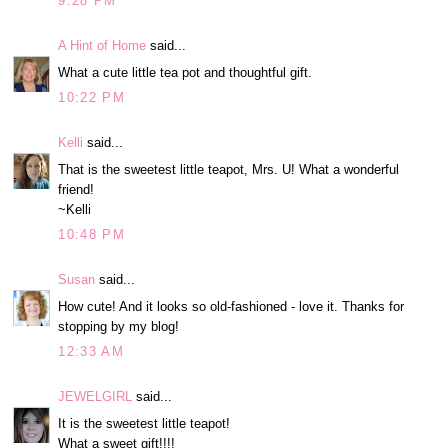
9:28 PM
A Hint of Home
said...
What a cute little tea pot and thoughtful gift.
10:22 PM
Kelli
said...
That is the sweetest little teapot, Mrs. U! What a wonderful
friend!
~Kelli
10:48 PM
Susan
said...
How cute! And it looks so old-fashioned - love it. Thanks for
stopping by my blog!
12:33 AM
JEWELGIRL
said...
It is the sweetest little teapot!
What a sweet gift!!!!