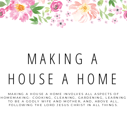
MAKING A
HOUSE A HOME
MAKING A HOUSE A HOME INVOLVES ALL ASPECTS OF
HOMEMAKING- COOKING, CLEANING, GARDENING, LEARNING
TO BE A GODLY WIFE AND MOTHER, AND, ABOVE ALL,
FOLLOWING THE LORD JESUS CHRIST IN ALL THINGS.