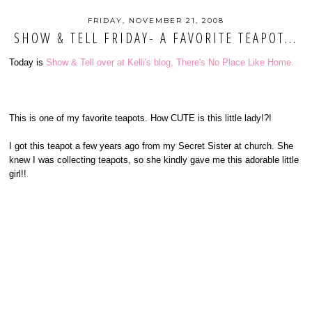
FRIDAY, NOVEMBER 21, 2008
SHOW & TELL FRIDAY- A FAVORITE TEAPOT...
Today is
Show & Tell over at Kelli's blog, There's No Place Like Home.
This is one of my favorite teapots. How CUTE is this little lady!?!
I got this teapot a few years ago from my Secret Sister at church. She
knew I was collecting teapots, so she kindly gave me this adorable little
girl!!