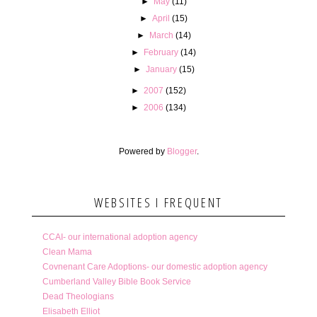
►
May
(11)
►
April
(15)
►
March
(14)
►
February
(14)
►
January
(15)
►
2007
(152)
►
2006
(134)
Powered by
Blogger
.
WEBSITES I FREQUENT
CCAI- our international adoption agency
Clean Mama
Covnenant Care Adoptions- our domestic adoption agency
Cumberland Valley Bible Book Service
Dead Theologians
Elisabeth Elliot