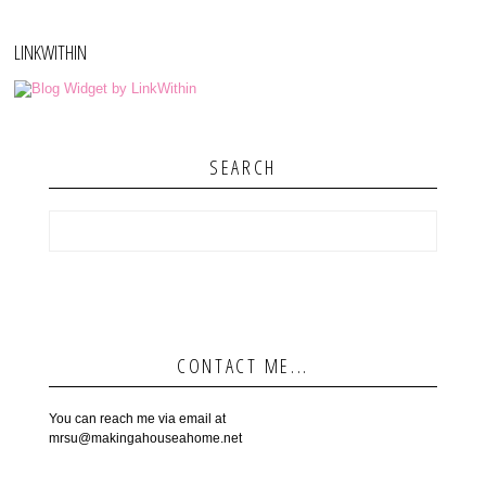
LINKWITHIN
SEARCH
CONTACT ME...
You can reach me via email at
mrsu@makingahouseahome.net