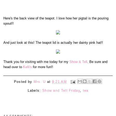
Here's the back view of the teapot. I love how her pigtail is the pouring
spout!!
And just look at this! The teapot lid is actually her dainty pink hat!!
Thank you for visiting with me today for my
Show & Tell
. Be sure and
head over to
Kelli's
for more fun!!
Posted by
Mrs. U
at
9:21 AM
Labels:
Show and Tell Friday
,
tea