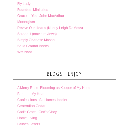
Fly Lady
Founders Ministries
Grace to You- John MacArthur
Monergism
Revive Our Hearts (Nancy Leigh DeMoss)
Screen It (movie reviews)
Simply Charlotte Mason
Solid Ground Books
Wretched
BLOGS I ENJOY
A Merry Rose: Blooming as Keeper of My Home
Beneath My Heart
Confessions of a Homeschooler
Generation Cedar
God's Grace- God's Glory
Home Living
Laine's Letters