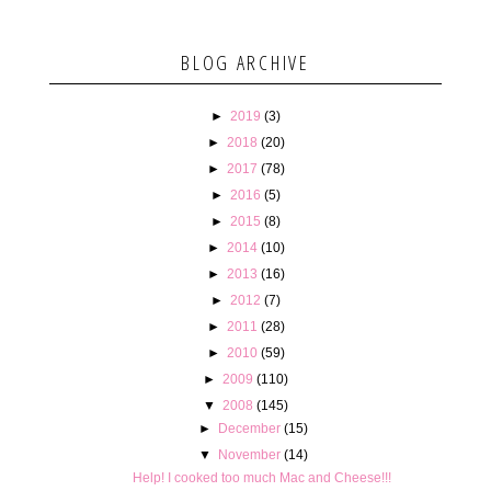
BLOG ARCHIVE
►
2019
(3)
►
2018
(20)
►
2017
(78)
►
2016
(5)
►
2015
(8)
►
2014
(10)
►
2013
(16)
►
2012
(7)
►
2011
(28)
►
2010
(59)
►
2009
(110)
▼
2008
(145)
►
December
(15)
▼
November
(14)
Help! I cooked too much Mac and Cheese!!!