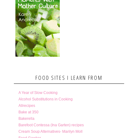
FOOD SITES I LEARN FROM
A Year of Slow Cooking
Alcohol Substitutions in Cooking
Allrecipes
Bake at 350
Bakerella
Barefoot Contessa (Ina Garten) recipes
Cream Soup Alternatives- Marilyn Moll
Food Gawker