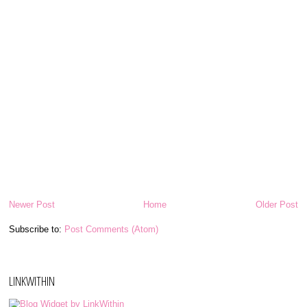
Newer Post
Home
Older Post
Subscribe to:
Post Comments (Atom)
LINKWITHIN