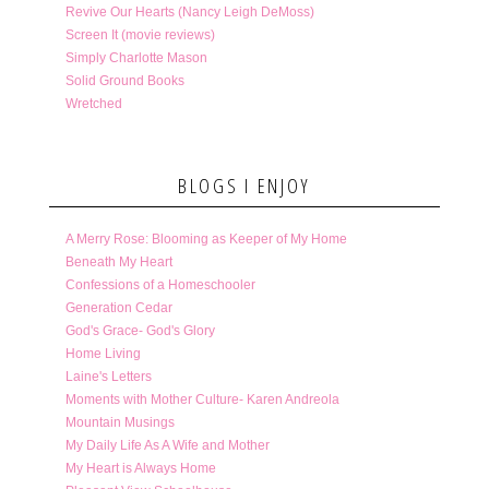
Revive Our Hearts (Nancy Leigh DeMoss)
Screen It (movie reviews)
Simply Charlotte Mason
Solid Ground Books
Wretched
BLOGS I ENJOY
A Merry Rose: Blooming as Keeper of My Home
Beneath My Heart
Confessions of a Homeschooler
Generation Cedar
God's Grace- God's Glory
Home Living
Laine's Letters
Moments with Mother Culture- Karen Andreola
Mountain Musings
My Daily Life As A Wife and Mother
My Heart is Always Home