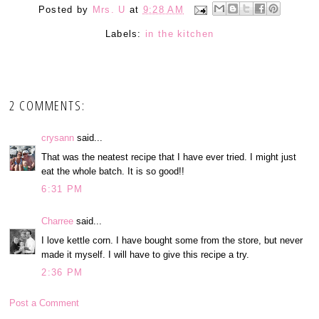
Posted by
Mrs. U
at
9:28 AM
Labels:
in the kitchen
2 COMMENTS:
crysann
said...
That was the neatest recipe that I have ever tried. I might just
eat the whole batch. It is so good!!
6:31 PM
Charree
said...
I love kettle corn. I have bought some from the store, but never
made it myself. I will have to give this recipe a try.
2:36 PM
Post a Comment