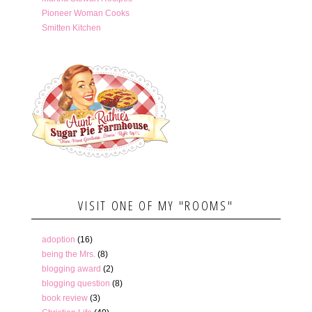
Pioneer Woman Cooks
Smitten Kitchen
VISIT ONE OF MY "ROOMS"
adoption
(16)
being the Mrs.
(8)
blogging award
(2)
blogging question
(8)
book review
(3)