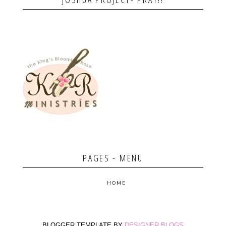
PAGES - MENU
HOME
BLOGGER TEMPLATE BY
DESIGNER BLOGS