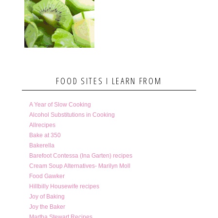
FOOD SITES I LEARN FROM
A Year of Slow Cooking
Alcohol Substitutions in Cooking
Allrecipes
Bake at 350
Bakerella
Barefoot Contessa (Ina Garten) recipes
Cream Soup Alternatives- Marilyn Moll
Food Gawker
Hillbilly Housewife recipes
Joy of Baking
Joy the Baker
Martha Stewart Recipes