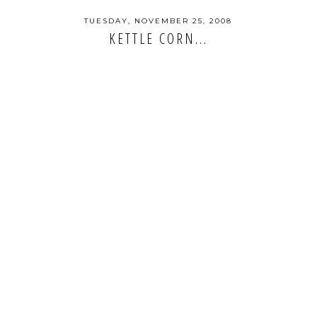
TUESDAY, NOVEMBER 25, 2008
KETTLE CORN...