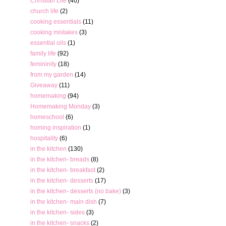
Christian Life
(40)
church life
(2)
cooking essentials
(11)
cooking mistakes
(3)
essential oils
(1)
family life
(92)
femininity
(18)
from my garden
(14)
Giveaway
(11)
homemaking
(94)
Homemaking Monday
(3)
homeschool
(6)
homing inspiration
(1)
hospitality
(6)
in the kitchen
(130)
in the kitchen- breads
(8)
in the kitchen- breakfast
(2)
in the kitchen- desserts
(17)
in the kitchen- desserts (no bake)
(3)
in the kitchen- main dish
(7)
in the kitchen- sides
(3)
in the kitchen- snacks
(2)