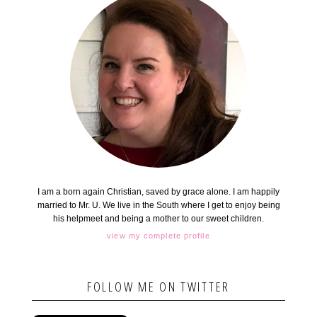
I am a born again Christian, saved by grace alone. I am happily
married to Mr. U. We live in the South where I get to enjoy being
his helpmeet and being a mother to our sweet children.
view my complete profile
FOLLOW ME ON TWITTER