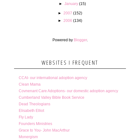
►
January
(15)
►
2007
(152)
►
2006
(134)
Powered by
Blogger
.
WEBSITES I FREQUENT
CCAI- our international adoption agency
Clean Mama
Covnenant Care Adoptions- our domestic adoption agency
Cumberland Valley Bible Book Service
Dead Theologians
Elisabeth Elliot
Fly Lady
Founders Ministries
Grace to You- John MacArthur
Monergism