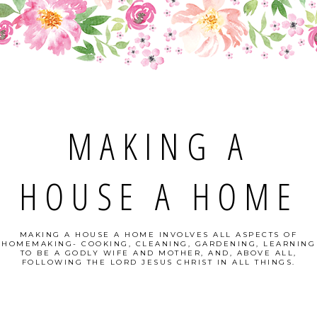
MAKING A
HOUSE A HOME
MAKING A HOUSE A HOME INVOLVES ALL ASPECTS OF
HOMEMAKING- COOKING, CLEANING, GARDENING, LEARNING
TO BE A GODLY WIFE AND MOTHER, AND, ABOVE ALL,
FOLLOWING THE LORD JESUS CHRIST IN ALL THINGS.