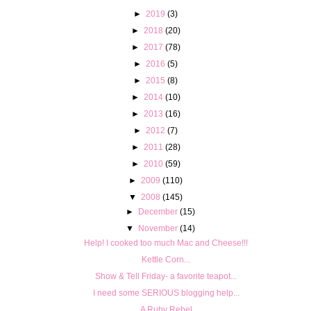
►
2019
(3)
►
2018
(20)
►
2017
(78)
►
2016
(5)
►
2015
(8)
►
2014
(10)
►
2013
(16)
►
2012
(7)
►
2011
(28)
►
2010
(59)
►
2009
(110)
▼
2008
(145)
►
December
(15)
▼
November
(14)
Help! I cooked too much Mac and Cheese!!!
Kettle Corn...
Show & Tell Friday- a favorite teapot...
I need some SERIOUS blogging help...
A Ruby Rebel