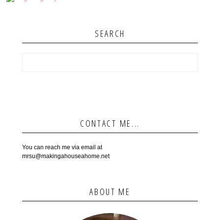
SEARCH
CONTACT ME...
You can reach me via email at
mrsu@makingahouseahome.net
ABOUT ME