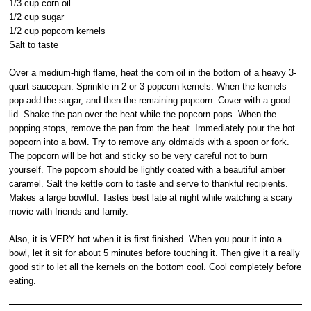
1/3 cup corn oil
1/2 cup sugar
1/2 cup popcorn kernels
Salt to taste
Over a medium-high flame, heat the corn oil in the bottom of a heavy 3-
quart saucepan. Sprinkle in 2 or 3 popcorn kernels. When the kernels
pop add the sugar, and then the remaining popcorn. Cover with a good
lid. Shake the pan over the heat while the popcorn pops. When the
popping stops, remove the pan from the heat. Immediately pour the hot
popcorn into a bowl. Try to remove any oldmaids with a spoon or fork.
The popcorn will be hot and sticky so be very careful not to burn
yourself. The popcorn should be lightly coated with a beautiful amber
caramel. Salt the kettle corn to taste and serve to thankful recipients.
Makes a large bowlful. Tastes best late at night while watching a scary
movie with friends and family.
Also, it is VERY hot when it is first finished. When you pour it into a
bowl, let it sit for about 5 minutes before touching it. Then give it a really
good stir to let all the kernels on the bottom cool. Cool completely before
eating.