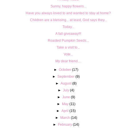
Sunny, happy flowers...
Have you always loved to and wanted to stay at home?
Children are a blessing... at least, God says they...
Today...
A fall giveaway!!!
Roasted Pumpkin Seeds...
Take a visit to...
Vote...
My dear friend....
►
October
(17)
►
September
(9)
►
August
(8)
►
July
(4)
►
June
(9)
►
May
(11)
►
April
(15)
►
March
(14)
►
February
(14)