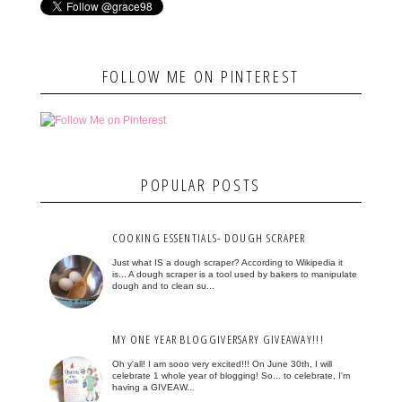
FOLLOW ME ON PINTEREST
POPULAR POSTS
COOKING ESSENTIALS- DOUGH SCRAPER
Just what IS a dough scraper? According to Wikipedia it
is... A dough scraper is a tool used by bakers to manipulate
dough and to clean su...
MY ONE YEAR BLOGGIVERSARY GIVEAWAY!!!
Oh y'all! I am sooo very excited!!! On June 30th, I will
celebrate 1 whole year of blogging! So... to celebrate, I'm
having a GIVEAW...