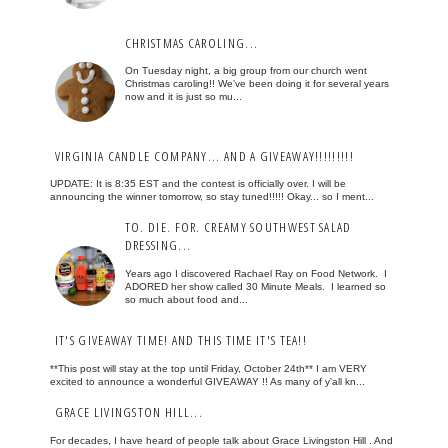
CHRISTMAS CAROLING...
On Tuesday night, a big group from our church went
Christmas caroling!! We've been doing it for several years
now and it is just so mu...
VIRGINIA CANDLE COMPANY... AND A GIVEAWAY!!!!!!!!!
UPDATE: It is 8:35 EST and the contest is officially over. I will be
announcing the winner tomorrow, so stay tuned!!!!! Okay... so I ment...
TO. DIE. FOR. CREAMY SOUTHWEST SALAD
DRESSING...
Years ago I discovered Rachael Ray on Food Network. I
ADORED her show called 30 Minute Meals. I learned so
so much about food and...
IT'S GIVEAWAY TIME! AND THIS TIME IT'S TEA!!
**This post will stay at the top until Friday, October 24th** I am VERY
excited to announce a wonderful GIVEAWAY !! As many of y'all kn...
GRACE LIVINGSTON HILL...
For decades, I have heard of people talk about Grace Livingston Hill . And