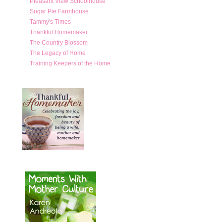
Pleasant View Schoolhouse
Sugar Pie Farmhouse
Tammy's Times
Thankful Homemaker
The Country Blossom
The Legacy of Home
Training Keepers of the Home