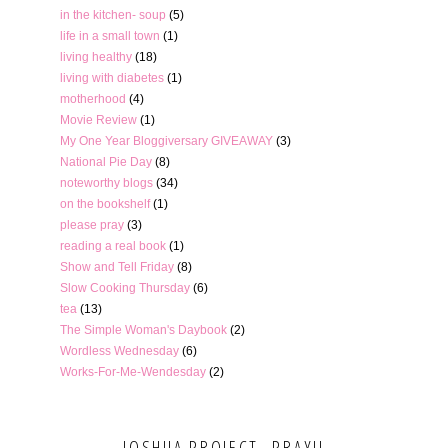
in the kitchen- soup
(5)
life in a small town
(1)
living healthy
(18)
living with diabetes
(1)
motherhood
(4)
Movie Review
(1)
My One Year Bloggiversary GIVEAWAY
(3)
National Pie Day
(8)
noteworthy blogs
(34)
on the bookshelf
(1)
please pray
(3)
reading a real book
(1)
Show and Tell Friday
(8)
Slow Cooking Thursday
(6)
tea
(13)
The Simple Woman's Daybook
(2)
Wordless Wednesday
(6)
Works-For-Me-Wendesday
(2)
JOSHUA PROJECT- PRAY!!