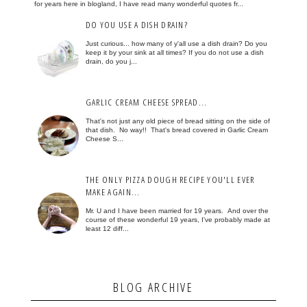
for years here in blogland, I have read many wonderful quotes fr...
DO YOU USE A DISH DRAIN?
Just curious... how many of y'all use a dish drain? Do you
keep it by your sink at all times? If you do not use a dish
drain, do you j...
GARLIC CREAM CHEESE SPREAD...
That's not just any old piece of bread sitting on the side of
that dish. No way!! That's bread covered in Garlic Cream
Cheese S...
THE ONLY PIZZA DOUGH RECIPE YOU'LL EVER
MAKE AGAIN...
Mr. U and I have been married for 19 years. And over the
course of these wonderful 19 years, I've probably made at
least 12 diff...
BLOG ARCHIVE