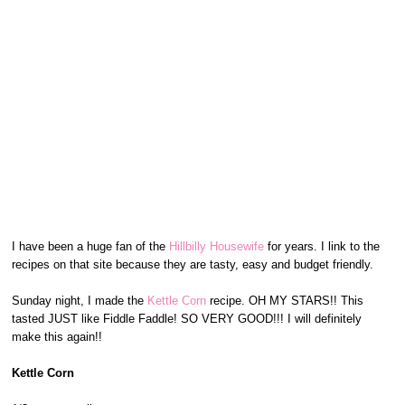
I have been a huge fan of the
Hillbilly Housewife
for years. I link to the
recipes on that site because they are tasty, easy and budget friendly.
Sunday night, I made the
Kettle Corn
recipe. OH MY STARS!! This
tasted JUST like Fiddle Faddle! SO VERY GOOD!!! I will definitely
make this again!!
Kettle Corn