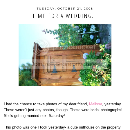
TUESDAY, OCTOBER 21, 2008
TIME FOR A WEDDING...
I had the chance to take photos of my dear friend,
Melissa
, yesterday.
These weren't just any photos, though. These were bridal photographs!
She's getting married next Saturday!
This photo was one I took yesterday- a cute outhouse on the property