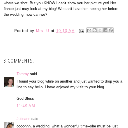
where we shot. But you KNOW I can't show you her picture yet! Her
fiance just may look at my blog! We can't have him seeing her before
the wedding, now can we?
Posted by
Mrs. U
at
10:13 AM
3 COMMENTS:
Tammy
said...
I found your blog while on another and just wanted to drop you a
line to say hello. I have enjoyed my visit to your blog.
God Bless
11:49 AM
Julieann
said...
oooohhh, a wedding, what a wonderful time--she must be just