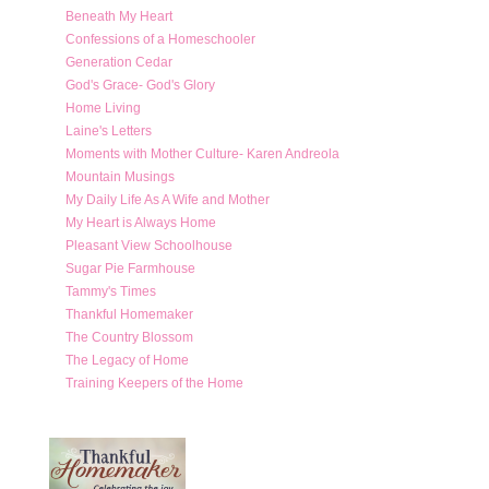
Beneath My Heart
Confessions of a Homeschooler
Generation Cedar
God's Grace- God's Glory
Home Living
Laine's Letters
Moments with Mother Culture- Karen Andreola
Mountain Musings
My Daily Life As A Wife and Mother
My Heart is Always Home
Pleasant View Schoolhouse
Sugar Pie Farmhouse
Tammy's Times
Thankful Homemaker
The Country Blossom
The Legacy of Home
Training Keepers of the Home