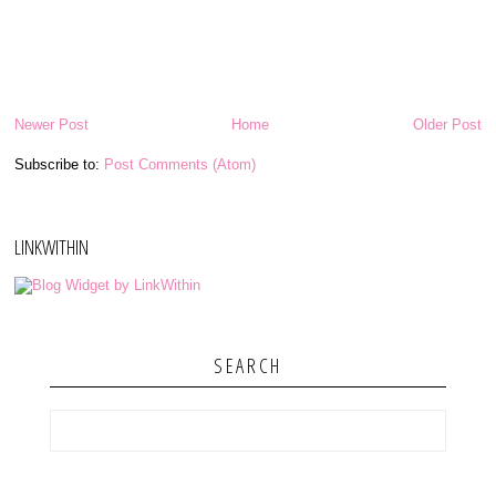
Newer Post
Home
Older Post
Subscribe to:
Post Comments (Atom)
LINKWITHIN
SEARCH