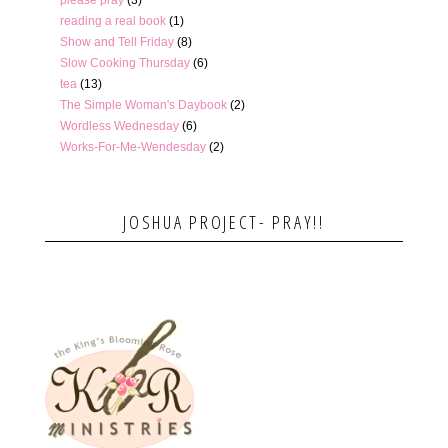
please pray
(3)
reading a real book
(1)
Show and Tell Friday
(8)
Slow Cooking Thursday
(6)
tea
(13)
The Simple Woman's Daybook
(2)
Wordless Wednesday
(6)
Works-For-Me-Wendesday
(2)
JOSHUA PROJECT- PRAY!!