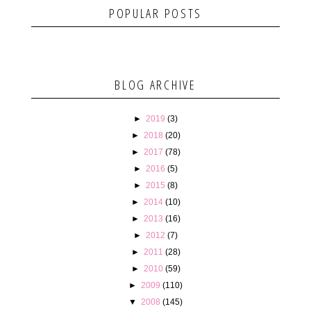
POPULAR POSTS
BLOG ARCHIVE
►
2019
(3)
►
2018
(20)
►
2017
(78)
►
2016
(5)
►
2015
(8)
►
2014
(10)
►
2013
(16)
►
2012
(7)
►
2011
(28)
►
2010
(59)
►
2009
(110)
▼
2008
(145)