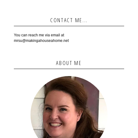
CONTACT ME...
You can reach me via email at
mrsu@makingahouseahome.net
ABOUT ME