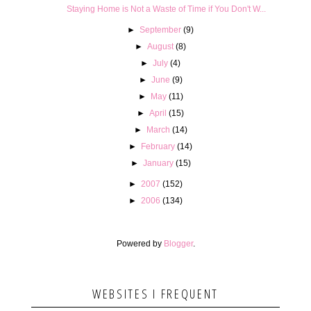
Staying Home is Not a Waste of Time if You Don't W...
►
September
(9)
►
August
(8)
►
July
(4)
►
June
(9)
►
May
(11)
►
April
(15)
►
March
(14)
►
February
(14)
►
January
(15)
►
2007
(152)
►
2006
(134)
Powered by
Blogger
.
WEBSITES I FREQUENT