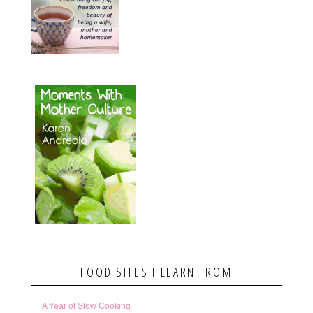
FOOD SITES I LEARN FROM
A Year of Slow Cooking