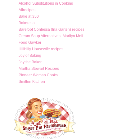
Alcohol Substitutions in Cooking
Allrecipes
Bake at 350
Bakerella
Barefoot Contessa (Ina Garten) recipes
Cream Soup Alternatives- Marilyn Moll
Food Gawker
Hillbilly Housewife recipes
Joy of Baking
Joy the Baker
Martha Stewart Recipes
Pioneer Woman Cooks
Smitten Kitchen