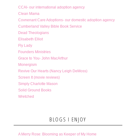
CCAI- our international adoption agency
Clean Mama
Covnenant Care Adoptions- our domestic adoption agency
Cumberland Valley Bible Book Service
Dead Theologians
Elisabeth Elliot
Fly Lady
Founders Ministries
Grace to You- John MacArthur
Monergism
Revive Our Hearts (Nancy Leigh DeMoss)
Screen It (movie reviews)
Simply Charlotte Mason
Solid Ground Books
Wretched
BLOGS I ENJOY
A Merry Rose: Blooming as Keeper of My Home