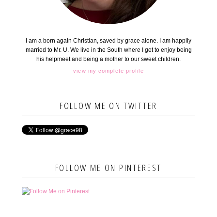
I am a born again Christian, saved by grace alone. I am happily
married to Mr. U. We live in the South where I get to enjoy being
his helpmeet and being a mother to our sweet children.
view my complete profile
FOLLOW ME ON TWITTER
FOLLOW ME ON PINTEREST