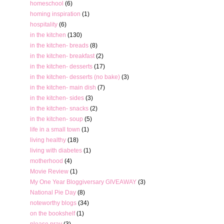
homeschool
(6)
homing inspiration
(1)
hospitality
(6)
in the kitchen
(130)
in the kitchen- breads
(8)
in the kitchen- breakfast
(2)
in the kitchen- desserts
(17)
in the kitchen- desserts (no bake)
(3)
in the kitchen- main dish
(7)
in the kitchen- sides
(3)
in the kitchen- snacks
(2)
in the kitchen- soup
(5)
life in a small town
(1)
living healthy
(18)
living with diabetes
(1)
motherhood
(4)
Movie Review
(1)
My One Year Bloggiversary GIVEAWAY
(3)
National Pie Day
(8)
noteworthy blogs
(34)
on the bookshelf
(1)