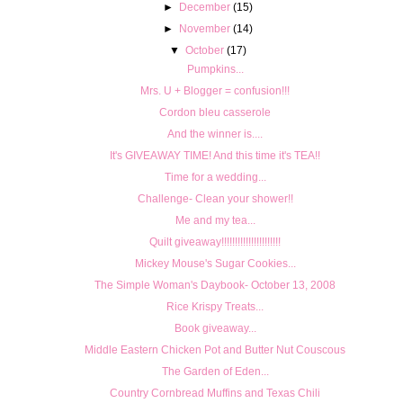
►
December
(15)
►
November
(14)
▼
October
(17)
Pumpkins...
Mrs. U + Blogger = confusion!!!
Cordon bleu casserole
And the winner is....
It's GIVEAWAY TIME! And this time it's TEA!!
Time for a wedding...
Challenge- Clean your shower!!
Me and my tea...
Quilt giveaway!!!!!!!!!!!!!!!!!!!!!!
Mickey Mouse's Sugar Cookies...
The Simple Woman's Daybook- October 13, 2008
Rice Krispy Treats...
Book giveaway...
Middle Eastern Chicken Pot and Butter Nut Couscous
The Garden of Eden...
Country Cornbread Muffins and Texas Chili