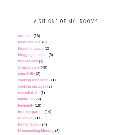
VISIT ONE OF MY "ROOMS"
adoption
(16)
being the Mrs.
(8)
blogging award
(2)
blogging question
(8)
book review
(3)
Christian Life
(40)
church life
(2)
cooking essentials
(11)
cooking mistakes
(3)
essential oils
(1)
family life
(92)
femininity
(18)
from my garden
(14)
Giveaway
(11)
homemaking
(94)
Homemaking Monday
(3)