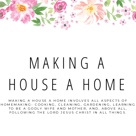
MAKING A
HOUSE A HOME
MAKING A HOUSE A HOME INVOLVES ALL ASPECTS OF
HOMEMAKING- COOKING, CLEANING, GARDENING, LEARNING
TO BE A GODLY WIFE AND MOTHER, AND, ABOVE ALL,
FOLLOWING THE LORD JESUS CHRIST IN ALL THINGS.