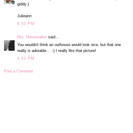
giddy:)
Julieann
6:53 PM
Mrs. Homemaker
said...
You wouldn't think an outhouse would look nice, but that one
really is adorable... :-) I really like that picture!
4:51 PM
Post a Comment