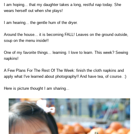
I am hoping... that my daughter takes a long, restful nap today. She
wears herself out when she plays!
I am hearing... the gentle hum of the dryer.
Around the house... it is becoming FALL! Leaves on the ground outside,
soup on the menu inside!!
One of my favorite things... learning. I love to learn. This week? Sewing
napkins!
A Few Plans For The Rest Of The Week: finish the cloth napkins and
apply what I've learned about photography!! And have tea, of course. :)
Here is picture thought I am sharing...