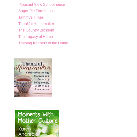
Pleasant View Schoolhouse
Sugar Pie Farmhouse
Tammy's Times
Thankful Homemaker
The Country Blossom
The Legacy of Home
Training Keepers of the Home