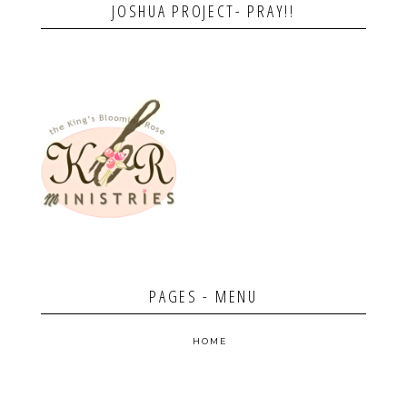
JOSHUA PROJECT- PRAY!!
PAGES - MENU
HOME