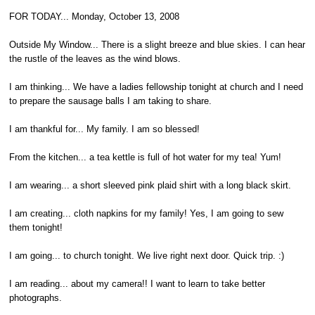
FOR TODAY... Monday, October 13, 2008
Outside My Window... There is a slight breeze and blue skies. I can hear
the rustle of the leaves as the wind blows.
I am thinking... We have a ladies fellowship tonight at church and I need
to prepare the sausage balls I am taking to share.
I am thankful for... My family. I am so blessed!
From the kitchen... a tea kettle is full of hot water for my tea! Yum!
I am wearing... a short sleeved pink plaid shirt with a long black skirt.
I am creating... cloth napkins for my family! Yes, I am going to sew
them tonight!
I am going... to church tonight. We live right next door. Quick trip. :)
I am reading... about my camera!! I want to learn to take better
photographs.