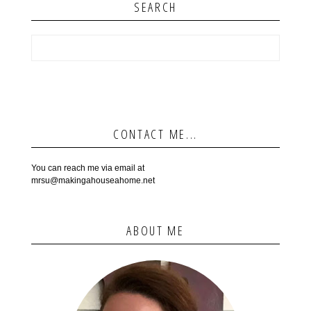
SEARCH
CONTACT ME...
You can reach me via email at
mrsu@makingahouseahome.net
ABOUT ME