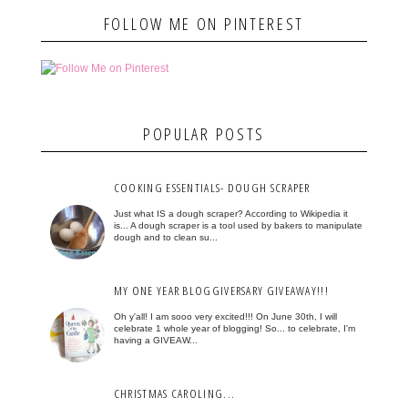
FOLLOW ME ON PINTEREST
POPULAR POSTS
COOKING ESSENTIALS- DOUGH SCRAPER
Just what IS a dough scraper? According to Wikipedia it
is... A dough scraper is a tool used by bakers to manipulate
dough and to clean su...
MY ONE YEAR BLOGGIVERSARY GIVEAWAY!!!
Oh y'all! I am sooo very excited!!! On June 30th, I will
celebrate 1 whole year of blogging! So... to celebrate, I'm
having a GIVEAW...
CHRISTMAS CAROLING...