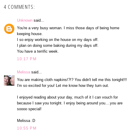
4 COMMENTS:
Unknown
said...
You're a very busy woman. I miss those days of being home
keeping house.
I so enjoy working on the house on my days off.
I plan on doing some baking during my days off.
You have a terrific week.
10:17 PM
Melissa
said...
You are making cloth napkins!?!? You didn't tell me this tonight!!!
I'm so excited for you! Let me know how they turn out.
I enjoyed reading about your day, much of it I can vouch for
because I saw you tonight. I enjoy being around you....you are
soooo special!
Melissa :D
10:55 PM