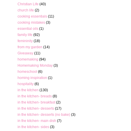
Christian Life
(40)
church life
(2)
cooking essentials
(11)
cooking mistakes
(3)
essential oils
(1)
family life
(92)
femininity
(18)
from my garden
(14)
Giveaway
(11)
homemaking
(94)
Homemaking Monday
(3)
homeschool
(6)
homing inspiration
(1)
hospitality
(6)
in the kitchen
(130)
in the kitchen- breads
(8)
in the kitchen- breakfast
(2)
in the kitchen- desserts
(17)
in the kitchen- desserts (no bake)
(3)
in the kitchen- main dish
(7)
in the kitchen- sides
(3)