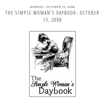
MONDAY, OCTOBER 13, 2008
THE SIMPLE WOMAN'S DAYBOOK- OCTOBER
13, 2008