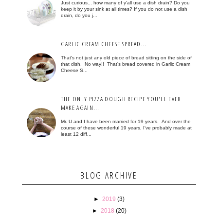
Just curious... how many of y'all use a dish drain? Do you
keep it by your sink at all times? If you do not use a dish
drain, do you j...
GARLIC CREAM CHEESE SPREAD...
That's not just any old piece of bread sitting on the side of
that dish. No way!! That's bread covered in Garlic Cream
Cheese S...
THE ONLY PIZZA DOUGH RECIPE YOU'LL EVER
MAKE AGAIN...
Mr. U and I have been married for 19 years. And over the
course of these wonderful 19 years, I've probably made at
least 12 diff...
BLOG ARCHIVE
►
2019
(3)
►
2018
(20)