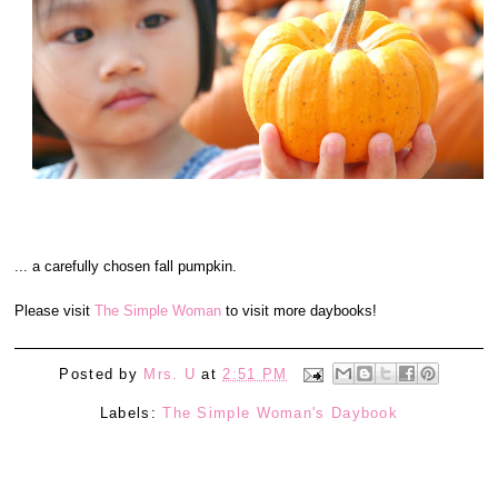
... a carefully chosen fall pumpkin.
Please visit
The Simple Woman
to visit more daybooks!
Posted by
Mrs. U
at
2:51 PM
Labels:
The Simple Woman's Daybook