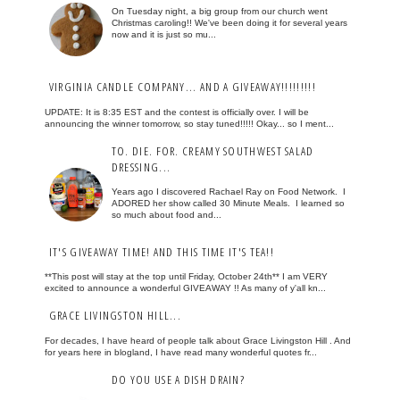
On Tuesday night, a big group from our church went
Christmas caroling!! We've been doing it for several years
now and it is just so mu...
VIRGINIA CANDLE COMPANY... AND A GIVEAWAY!!!!!!!!!
UPDATE: It is 8:35 EST and the contest is officially over. I will be
announcing the winner tomorrow, so stay tuned!!!!! Okay... so I ment...
TO. DIE. FOR. CREAMY SOUTHWEST SALAD
DRESSING...
Years ago I discovered Rachael Ray on Food Network. I
ADORED her show called 30 Minute Meals. I learned so
so much about food and...
IT'S GIVEAWAY TIME! AND THIS TIME IT'S TEA!!
**This post will stay at the top until Friday, October 24th** I am VERY
excited to announce a wonderful GIVEAWAY !! As many of y'all kn...
GRACE LIVINGSTON HILL...
For decades, I have heard of people talk about Grace Livingston Hill . And
for years here in blogland, I have read many wonderful quotes fr...
DO YOU USE A DISH DRAIN?