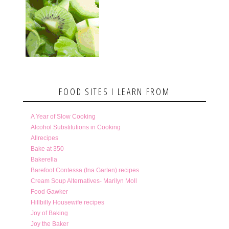
FOOD SITES I LEARN FROM
A Year of Slow Cooking
Alcohol Substitutions in Cooking
Allrecipes
Bake at 350
Bakerella
Barefoot Contessa (Ina Garten) recipes
Cream Soup Alternatives- Marilyn Moll
Food Gawker
Hillbilly Housewife recipes
Joy of Baking
Joy the Baker