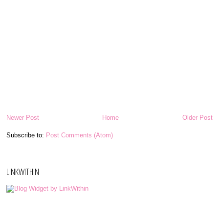
Newer Post
Home
Older Post
Subscribe to:
Post Comments (Atom)
LINKWITHIN