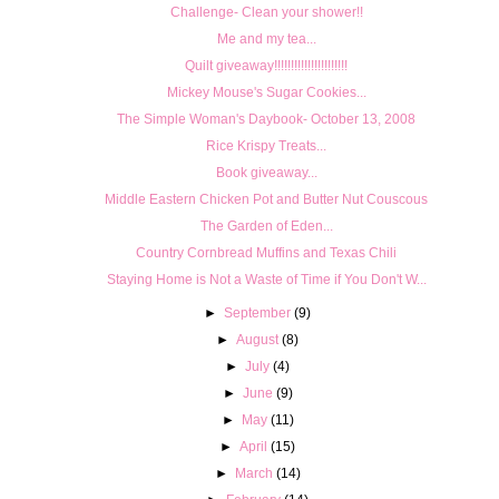
Challenge- Clean your shower!!
Me and my tea...
Quilt giveaway!!!!!!!!!!!!!!!!!!!!!!
Mickey Mouse's Sugar Cookies...
The Simple Woman's Daybook- October 13, 2008
Rice Krispy Treats...
Book giveaway...
Middle Eastern Chicken Pot and Butter Nut Couscous
The Garden of Eden...
Country Cornbread Muffins and Texas Chili
Staying Home is Not a Waste of Time if You Don't W...
►
September
(9)
►
August
(8)
►
July
(4)
►
June
(9)
►
May
(11)
►
April
(15)
►
March
(14)