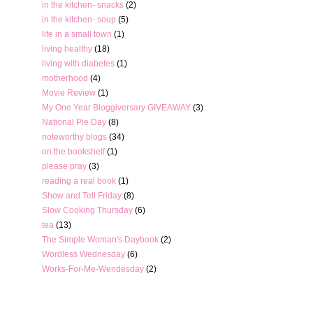
in the kitchen- snacks
(2)
in the kitchen- soup
(5)
life in a small town
(1)
living healthy
(18)
living with diabetes
(1)
motherhood
(4)
Movie Review
(1)
My One Year Bloggiversary GIVEAWAY
(3)
National Pie Day
(8)
noteworthy blogs
(34)
on the bookshelf
(1)
please pray
(3)
reading a real book
(1)
Show and Tell Friday
(8)
Slow Cooking Thursday
(6)
tea
(13)
The Simple Woman's Daybook
(2)
Wordless Wednesday
(6)
Works-For-Me-Wendesday
(2)