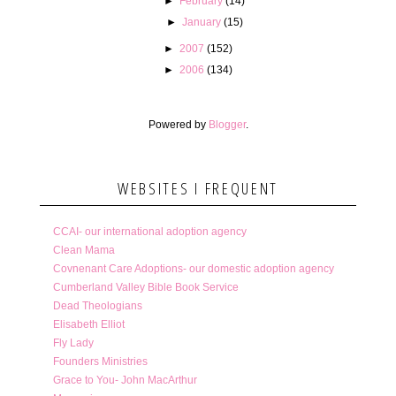
►
February
(14)
►
January
(15)
►
2007
(152)
►
2006
(134)
Powered by
Blogger
.
WEBSITES I FREQUENT
CCAI- our international adoption agency
Clean Mama
Covnenant Care Adoptions- our domestic adoption agency
Cumberland Valley Bible Book Service
Dead Theologians
Elisabeth Elliot
Fly Lady
Founders Ministries
Grace to You- John MacArthur