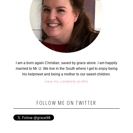
I am a born again Christian, saved by grace alone. I am happily
married to Mr. U. We live in the South where I get to enjoy being
his helpmeet and being a mother to our sweet children.
view my complete profile
FOLLOW ME ON TWITTER