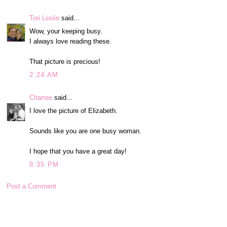
Tori Leslie
said...
Wow, your keeping busy.
I always love reading these.
That picture is precious!
2:24 AM
Charree
said...
I love the picture of Elizabeth.
Sounds like you are one busy woman.
I hope that you have a great day!
8:35 PM
Post a Comment