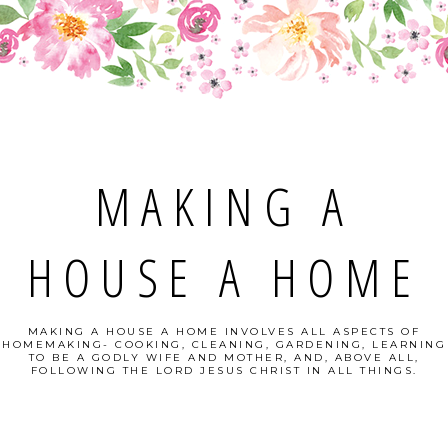
MAKING A
HOUSE A HOME
MAKING A HOUSE A HOME INVOLVES ALL ASPECTS OF
HOMEMAKING- COOKING, CLEANING, GARDENING, LEARNING
TO BE A GODLY WIFE AND MOTHER, AND, ABOVE ALL,
FOLLOWING THE LORD JESUS CHRIST IN ALL THINGS.