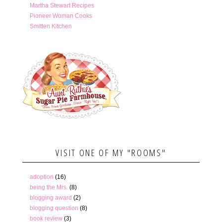
Martha Stewart Recipes
Pioneer Woman Cooks
Smitten Kitchen
VISIT ONE OF MY "ROOMS"
adoption
(16)
being the Mrs.
(8)
blogging award
(2)
blogging question
(8)
book review
(3)