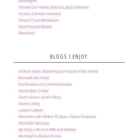
Monergism
Revive Our Hearts (Nancy Leigh DeMoss)
Screen It (movie reviews)
Simply Charlotte Mason
Solid Ground Books
Wretched
BLOGS I ENJOY
A Merry Rose: Blooming as Keeper of My Home
Beneath My Heart
Confessions of a Homeschooler
Generation Cedar
God's Grace- God's Glory
Home Living
Laine's Letters
Moments with Mother Culture- Karen Andreola
Mountain Musings
My Daily Life As A Wife and Mother
My Heart is Always Home