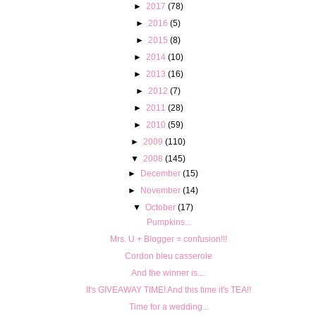
►
2017
(78)
►
2016
(5)
►
2015
(8)
►
2014
(10)
►
2013
(16)
►
2012
(7)
►
2011
(28)
►
2010
(59)
►
2009
(110)
▼
2008
(145)
►
December
(15)
►
November
(14)
▼
October
(17)
Pumpkins...
Mrs. U + Blogger = confusion!!!
Cordon bleu casserole
And the winner is....
It's GIVEAWAY TIME! And this time it's TEA!!
Time for a wedding...