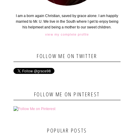
I am a born again Christian, saved by grace alone. I am happily
married to Mr. U. We live in the South where I get to enjoy being
his helpmeet and being a mother to our sweet children.
view my complete profile
FOLLOW ME ON TWITTER
FOLLOW ME ON PINTEREST
POPULAR POSTS