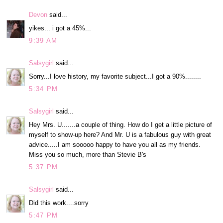
Devon
said...
yikes... i got a 45%...
9:39 AM
Salsygirl
said...
Sorry...I love history, my favorite subject...I got a 90%........
5:34 PM
Salsygirl
said...
Hey Mrs. U.......a couple of thing. How do I get a little picture of
myself to show-up here? And Mr. U is a fabulous guy with great
advice.....I am sooooo happy to have you all as my friends.
Miss you so much, more than Stevie B's
5:37 PM
Salsygirl
said...
Did this work....sorry
5:47 PM