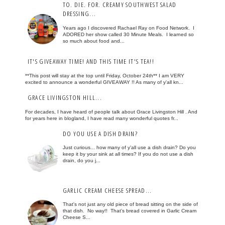
TO. DIE. FOR. CREAMY SOUTHWEST SALAD
DRESSING...
Years ago I discovered Rachael Ray on Food Network. I
ADORED her show called 30 Minute Meals. I learned so
so much about food and...
IT'S GIVEAWAY TIME! AND THIS TIME IT'S TEA!!
**This post will stay at the top until Friday, October 24th** I am VERY
excited to announce a wonderful GIVEAWAY !! As many of y'all kn...
GRACE LIVINGSTON HILL...
For decades, I have heard of people talk about Grace Livingston Hill . And
for years here in blogland, I have read many wonderful quotes fr...
DO YOU USE A DISH DRAIN?
Just curious... how many of y'all use a dish drain? Do you
keep it by your sink at all times? If you do not use a dish
drain, do you j...
GARLIC CREAM CHEESE SPREAD...
That's not just any old piece of bread sitting on the side of
that dish. No way!! That's bread covered in Garlic Cream
Cheese S...