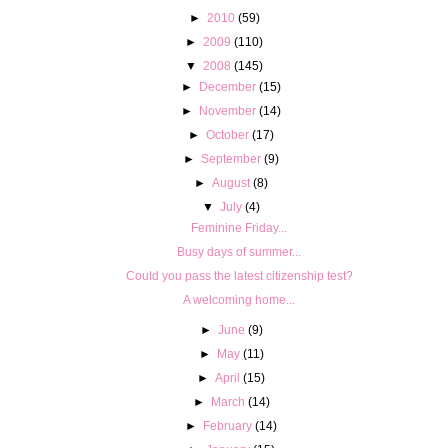
►
2010
(59)
►
2009
(110)
▼
2008
(145)
►
December
(15)
►
November
(14)
►
October
(17)
►
September
(9)
►
August
(8)
▼
July
(4)
Feminine Friday...
Busy days of summer...
Could you pass the latest citizenship test?
A welcoming home...
►
June
(9)
►
May
(11)
►
April
(15)
►
March
(14)
►
February
(14)