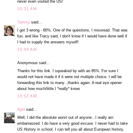
never even visited the US!
10:31 AM
Tammy
said...
I got 3 wrong - 80%. One of the questions, I missread. That was
fun, and like Tracy said, I don't know if I would have done well if
I had to supply the answers myself!
10:49 AM
Anonymous said...
Thanks for this link. I squeaked by with an 85%. For sure I
would not have made it if it were not multiple choice. I will be
forwarding this link to many...thanks again. A real eye opener
about how much/little I *really* know.
10:52 AM
April
said...
Well, I did the absolute worst out of anyone...I really am
embarrassed. I do have a very good excuse. I never had to take
US History in school. I can tell you all about European history,