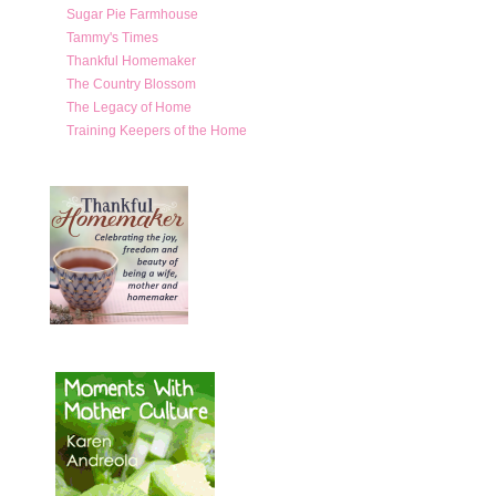
Sugar Pie Farmhouse
Tammy's Times
Thankful Homemaker
The Country Blossom
The Legacy of Home
Training Keepers of the Home