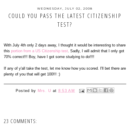
WEDNESDAY, JULY 02, 2008
COULD YOU PASS THE LATEST CITIZENSHIP
TEST?
With July 4th only 2 days away, I thought it would be interesting to share
this
portion from a US Citizenship test
. Sadly, I will admit that I only got
70% correct!!! Boy, have I got some studying to do!!!!
If any of y'all take the test, let me know how you scored. I'll bet there are
plenty of you that will get 100!!! :)
Posted by
Mrs. U
at
8:53 AM
23 COMMENTS: