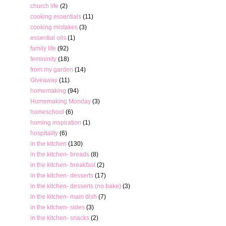
church life
(2)
cooking essentials
(11)
cooking mistakes
(3)
essential oils
(1)
family life
(92)
femininity
(18)
from my garden
(14)
Giveaway
(11)
homemaking
(94)
Homemaking Monday
(3)
homeschool
(6)
homing inspiration
(1)
hospitality
(6)
in the kitchen
(130)
in the kitchen- breads
(8)
in the kitchen- breakfast
(2)
in the kitchen- desserts
(17)
in the kitchen- desserts (no bake)
(3)
in the kitchen- main dish
(7)
in the kitchen- sides
(3)
in the kitchen- snacks
(2)