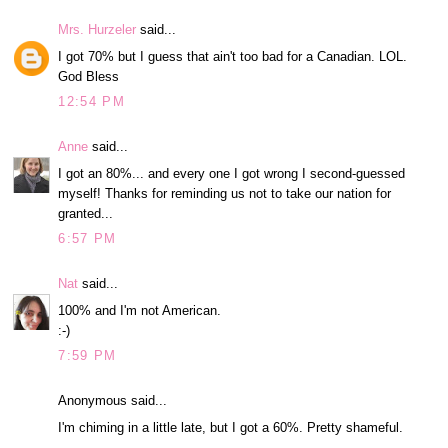
Mrs. Hurzeler
said...
I got 70% but I guess that ain't too bad for a Canadian. LOL.
God Bless
12:54 PM
Anne
said...
I got an 80%... and every one I got wrong I second-guessed
myself! Thanks for reminding us not to take our nation for
granted...
6:57 PM
Nat
said...
100% and I'm not American.
:-)
7:59 PM
Anonymous said...
I'm chiming in a little late, but I got a 60%. Pretty shameful.