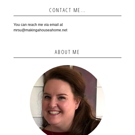
CONTACT ME...
You can reach me via email at
mrsu@makingahouseahome.net
ABOUT ME