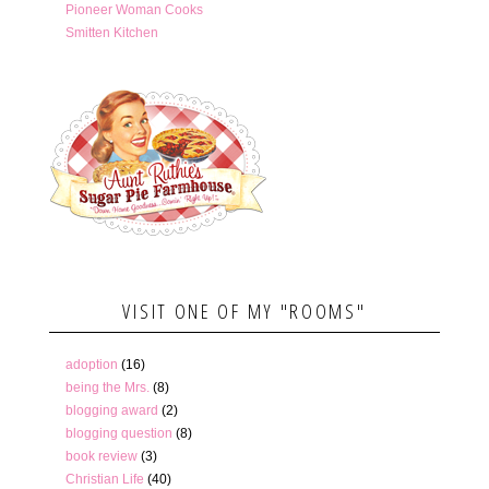
Pioneer Woman Cooks
Smitten Kitchen
VISIT ONE OF MY "ROOMS"
adoption
(16)
being the Mrs.
(8)
blogging award
(2)
blogging question
(8)
book review
(3)
Christian Life
(40)