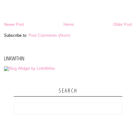
Newer Post
Home
Older Post
Subscribe to:
Post Comments (Atom)
LINKWITHIN
SEARCH