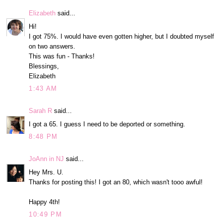
Elizabeth
said...
Hi!
I got 75%. I would have even gotten higher, but I doubted myself
on two answers.
This was fun - Thanks!
Blessings,
Elizabeth
1:43 AM
Sarah R
said...
I got a 65. I guess I need to be deported or something.
8:48 PM
JoAnn in NJ
said...
Hey Mrs. U.
Thanks for posting this! I got an 80, which wasn't tooo awful!
Happy 4th!
10:49 PM