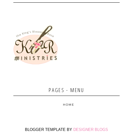
PAGES - MENU
HOME
BLOGGER TEMPLATE BY
DESIGNER BLOGS