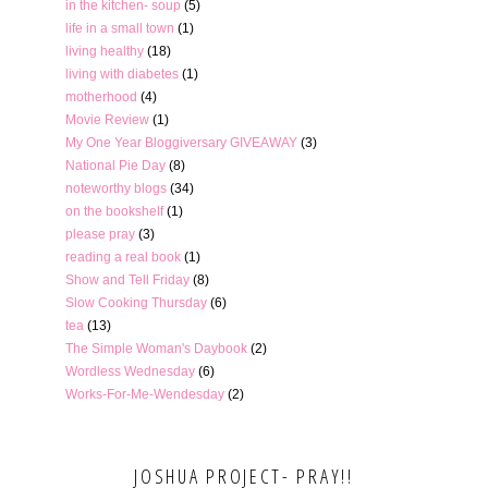
in the kitchen- soup
(5)
life in a small town
(1)
living healthy
(18)
living with diabetes
(1)
motherhood
(4)
Movie Review
(1)
My One Year Bloggiversary GIVEAWAY
(3)
National Pie Day
(8)
noteworthy blogs
(34)
on the bookshelf
(1)
please pray
(3)
reading a real book
(1)
Show and Tell Friday
(8)
Slow Cooking Thursday
(6)
tea
(13)
The Simple Woman's Daybook
(2)
Wordless Wednesday
(6)
Works-For-Me-Wendesday
(2)
JOSHUA PROJECT- PRAY!!