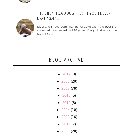
THE ONLY PIZZA DOUGH RECIPE YOU'LL EVER
MAKE AGAIN...
Mr. U and I have been married for 19 years. And over the
course of these wonderful 19 years, I've probably made at
least 12 diff...
BLOG ARCHIVE
►
2019
(3)
►
2018
(20)
►
2017
(78)
►
2016
(5)
►
2015
(8)
►
2014
(10)
►
2013
(16)
►
2012
(7)
►
2011
(28)