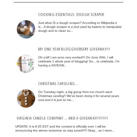
COOKING ESSENTIALS- DOUGH SCRAPER
Just what IS a dough scraper? According to Wikipedia it
is... A dough scraper is a tool used by bakers to manipulate
dough and to clean su...
MY ONE YEAR BLOGGIVERSARY GIVEAWAY!!!
Oh y'all! I am sooo very excited!!! On June 30th, I will
celebrate 1 whole year of blogging! So... to celebrate, I'm
having a GIVEAW...
CHRISTMAS CAROLING...
On Tuesday night, a big group from our church went
Christmas caroling!! We've been doing it for several years
now and it is just so mu...
VIRGINIA CANDLE COMPANY... AND A GIVEAWAY!!!!!!!!!
UPDATE: It is 8:35 EST and the contest is officially over. I will be
announcing the winner tomorrow, so stay tuned!!!!! Okay... so I ment...