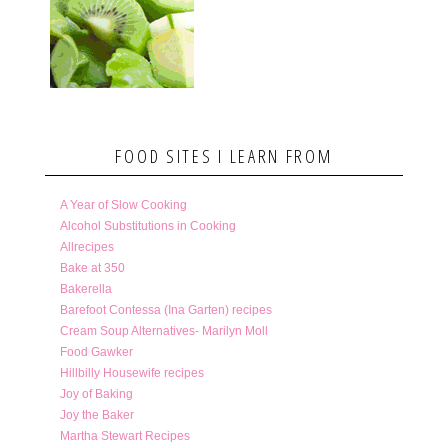
FOOD SITES I LEARN FROM
A Year of Slow Cooking
Alcohol Substitutions in Cooking
Allrecipes
Bake at 350
Bakerella
Barefoot Contessa (Ina Garten) recipes
Cream Soup Alternatives- Marilyn Moll
Food Gawker
Hillbilly Housewife recipes
Joy of Baking
Joy the Baker
Martha Stewart Recipes