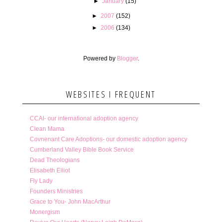
►
January
(15)
►
2007
(152)
►
2006
(134)
Powered by
Blogger
.
WEBSITES I FREQUENT
CCAI- our international adoption agency
Clean Mama
Covnenant Care Adoptions- our domestic adoption agency
Cumberland Valley Bible Book Service
Dead Theologians
Elisabeth Elliot
Fly Lady
Founders Ministries
Grace to You- John MacArthur
Monergism