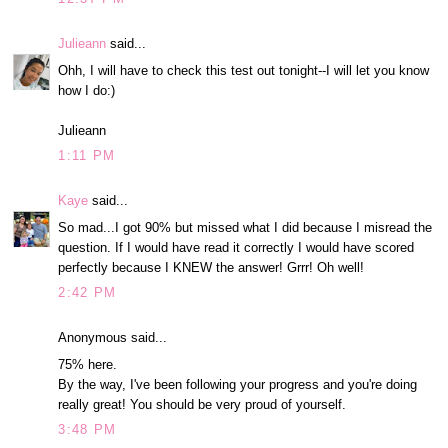
Julieann
said...
Ohh, I will have to check this test out tonight--I will let you know
how I do:)
Julieann
1:11 PM
Kaye
said...
So mad...I got 90% but missed what I did because I misread the
question. If I would have read it correctly I would have scored
perfectly because I KNEW the answer! Grrr! Oh well!
2:42 PM
Anonymous said...
75% here.
By the way, I've been following your progress and you're doing
really great! You should be very proud of yourself.
3:48 PM