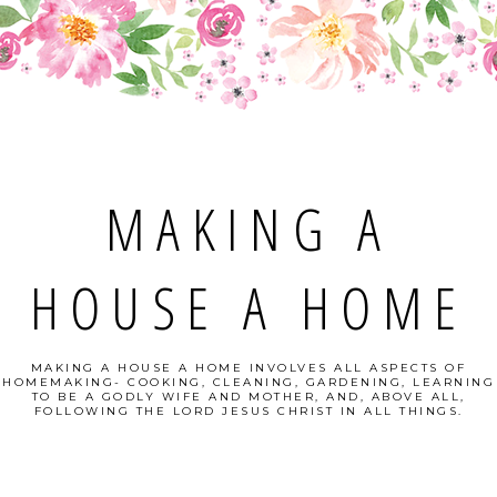
MAKING A
HOUSE A HOME
MAKING A HOUSE A HOME INVOLVES ALL ASPECTS OF
HOMEMAKING- COOKING, CLEANING, GARDENING, LEARNING
TO BE A GODLY WIFE AND MOTHER, AND, ABOVE ALL,
FOLLOWING THE LORD JESUS CHRIST IN ALL THINGS.