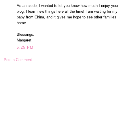
As an aside, I wanted to let you know how much I enjoy your
blog. I learn new things here all the time! I am waiting for my
baby from China, and it gives me hope to see other families
home.
Blessings,
Margaret
5:25 PM
Post a Comment