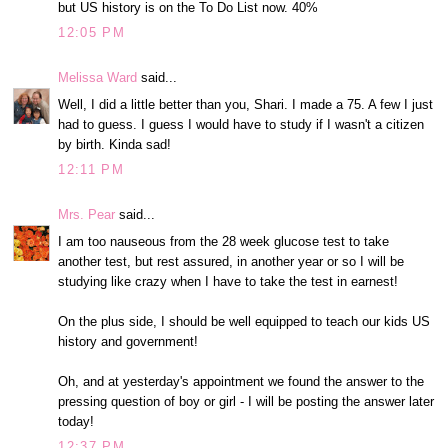
but US history is on the To Do List now. 40%
12:05 PM
Melissa Ward
said...
Well, I did a little better than you, Shari. I made a 75. A few I just
had to guess. I guess I would have to study if I wasn't a citizen
by birth. Kinda sad!
12:11 PM
Mrs. Pear
said...
I am too nauseous from the 28 week glucose test to take
another test, but rest assured, in another year or so I will be
studying like crazy when I have to take the test in earnest!
On the plus side, I should be well equipped to teach our kids US
history and government!
Oh, and at yesterday's appointment we found the answer to the
pressing question of boy or girl - I will be posting the answer later
today!
12:37 PM