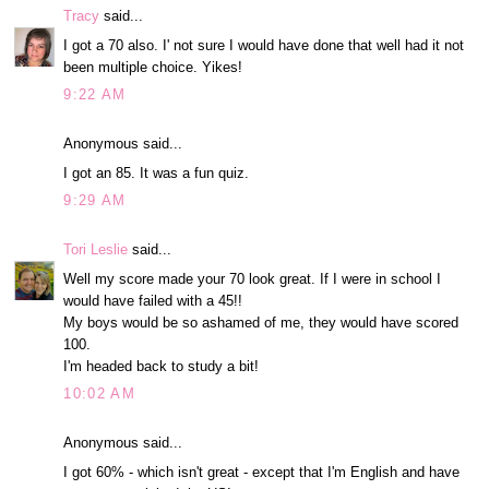
Tracy
said...
I got a 70 also. I' not sure I would have done that well had it not
been multiple choice. Yikes!
9:22 AM
Anonymous said...
I got an 85. It was a fun quiz.
9:29 AM
Tori Leslie
said...
Well my score made your 70 look great. If I were in school I
would have failed with a 45!!
My boys would be so ashamed of me, they would have scored
100.
I'm headed back to study a bit!
10:02 AM
Anonymous said...
I got 60% - which isn't great - except that I'm English and have