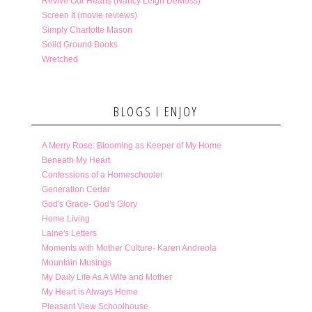
Revive Our Hearts (Nancy Leigh DeMoss)
Screen It (movie reviews)
Simply Charlotte Mason
Solid Ground Books
Wretched
BLOGS I ENJOY
A Merry Rose: Blooming as Keeper of My Home
Beneath My Heart
Confessions of a Homeschooler
Generation Cedar
God's Grace- God's Glory
Home Living
Laine's Letters
Moments with Mother Culture- Karen Andreola
Mountain Musings
My Daily Life As A Wife and Mother
My Heart is Always Home
Pleasant View Schoolhouse