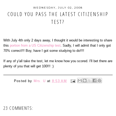
WEDNESDAY, JULY 02, 2008
COULD YOU PASS THE LATEST CITIZENSHIP
TEST?
With July 4th only 2 days away, I thought it would be interesting to share
this
portion from a US Citizenship test
. Sadly, I will admit that I only got
70% correct!!! Boy, have I got some studying to do!!!!
If any of y'all take the test, let me know how you scored. I'll bet there are
plenty of you that will get 100!!! :)
Posted by
Mrs. U
at
8:53 AM
23 COMMENTS: