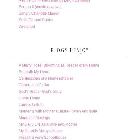
Revive Our Hearts (Nancy Leigh DeMoss)
Screen It (movie reviews)
Simply Charlotte Mason
Solid Ground Books
Wretched
BLOGS I ENJOY
A Merry Rose: Blooming as Keeper of My Home
Beneath My Heart
Confessions of a Homeschooler
Generation Cedar
God's Grace- God's Glory
Home Living
Laine's Letters
Moments with Mother Culture- Karen Andreola
Mountain Musings
My Daily Life As A Wife and Mother
My Heart is Always Home
Pleasant View Schoolhouse