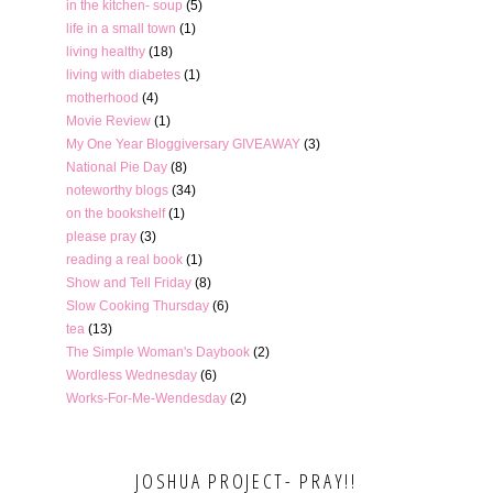
in the kitchen- soup
(5)
life in a small town
(1)
living healthy
(18)
living with diabetes
(1)
motherhood
(4)
Movie Review
(1)
My One Year Bloggiversary GIVEAWAY
(3)
National Pie Day
(8)
noteworthy blogs
(34)
on the bookshelf
(1)
please pray
(3)
reading a real book
(1)
Show and Tell Friday
(8)
Slow Cooking Thursday
(6)
tea
(13)
The Simple Woman's Daybook
(2)
Wordless Wednesday
(6)
Works-For-Me-Wendesday
(2)
JOSHUA PROJECT- PRAY!!