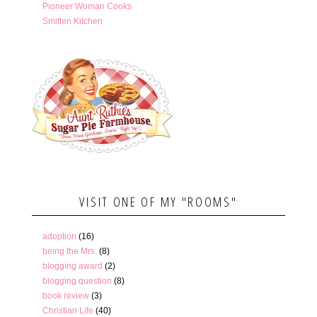
Pioneer Woman Cooks
Smitten Kitchen
VISIT ONE OF MY "ROOMS"
adoption
(16)
being the Mrs.
(8)
blogging award
(2)
blogging question
(8)
book review
(3)
Christian Life
(40)