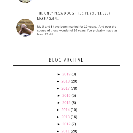
THE ONLY PIZZA DOUGH RECIPE YOU'LL EVER
MAKE AGAIN...
Mr. U and I have been married for 19 years. And over the
course of these wonderful 19 years, I've probably made at
least 12 diff...
BLOG ARCHIVE
►
2019
(3)
►
2018
(20)
►
2017
(78)
►
2016
(5)
►
2015
(8)
►
2014
(10)
►
2013
(16)
►
2012
(7)
►
2011
(28)