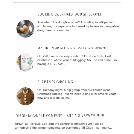
COOKING ESSENTIALS- DOUGH SCRAPER
Just what IS a dough scraper? According to Wikipedia it
is... A dough scraper is a tool used by bakers to manipulate
dough and to clean su...
MY ONE YEAR BLOGGIVERSARY GIVEAWAY!!!
Oh y'all! I am sooo very excited!!! On June 30th, I will
celebrate 1 whole year of blogging! So... to celebrate, I'm
having a GIVEAW...
CHRISTMAS CAROLING...
On Tuesday night, a big group from our church went
Christmas caroling!! We've been doing it for several years
now and it is just so mu...
VIRGINIA CANDLE COMPANY... AND A GIVEAWAY!!!!!!!!!
UPDATE: It is 8:35 EST and the contest is officially over. I will be
announcing the winner tomorrow, so stay tuned!!!!! Okay... so I ment...