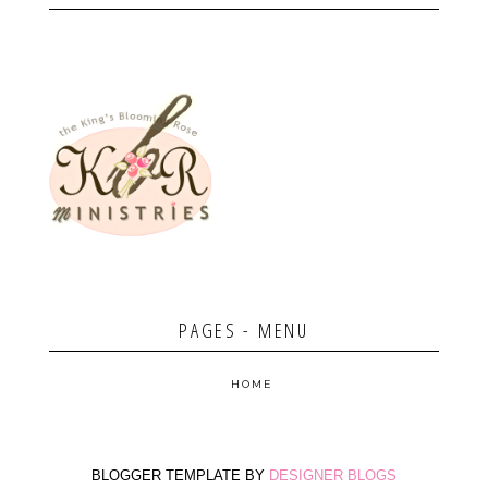
PAGES - MENU
HOME
BLOGGER TEMPLATE BY
DESIGNER BLOGS