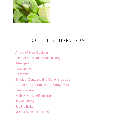
FOOD SITES I LEARN FROM
A Year of Slow Cooking
Alcohol Substitutions in Cooking
Allrecipes
Bake at 350
Bakerella
Barefoot Contessa (Ina Garten) recipes
Cream Soup Alternatives- Marilyn Moll
Food Gawker
Hillbilly Housewife recipes
Joy of Baking
Joy the Baker
Martha Stewart Recipes