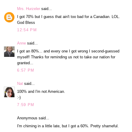
Mrs. Hurzeler
said...
I got 70% but I guess that ain't too bad for a Canadian. LOL.
God Bless
12:54 PM
Anne
said...
I got an 80%... and every one I got wrong I second-guessed
myself! Thanks for reminding us not to take our nation for
granted...
6:57 PM
Nat
said...
100% and I'm not American.
:-)
7:59 PM
Anonymous said...
I'm chiming in a little late, but I got a 60%. Pretty shameful.