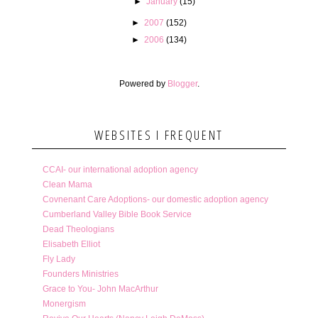
►
January
(15)
►
2007
(152)
►
2006
(134)
Powered by
Blogger
.
WEBSITES I FREQUENT
CCAI- our international adoption agency
Clean Mama
Covnenant Care Adoptions- our domestic adoption agency
Cumberland Valley Bible Book Service
Dead Theologians
Elisabeth Elliot
Fly Lady
Founders Ministries
Grace to You- John MacArthur
Monergism