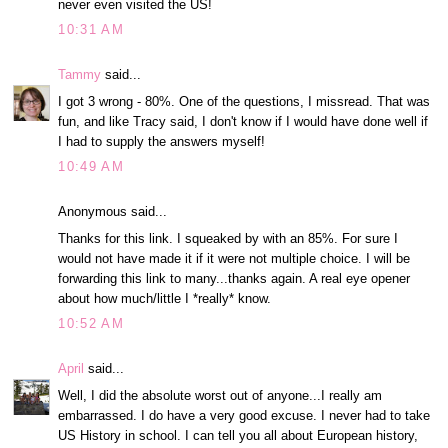
never even visited the US!
10:31 AM
Tammy
said...
I got 3 wrong - 80%. One of the questions, I missread. That was
fun, and like Tracy said, I don't know if I would have done well if
I had to supply the answers myself!
10:49 AM
Anonymous said...
Thanks for this link. I squeaked by with an 85%. For sure I
would not have made it if it were not multiple choice. I will be
forwarding this link to many...thanks again. A real eye opener
about how much/little I *really* know.
10:52 AM
April
said...
Well, I did the absolute worst out of anyone...I really am
embarrassed. I do have a very good excuse. I never had to take
US History in school. I can tell you all about European history,