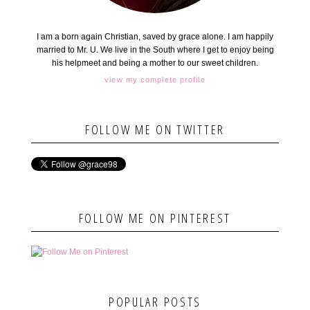
I am a born again Christian, saved by grace alone. I am happily
married to Mr. U. We live in the South where I get to enjoy being
his helpmeet and being a mother to our sweet children.
view my complete profile
FOLLOW ME ON TWITTER
FOLLOW ME ON PINTEREST
POPULAR POSTS