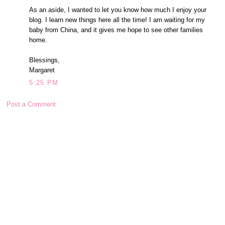
As an aside, I wanted to let you know how much I enjoy your
blog. I learn new things here all the time! I am waiting for my
baby from China, and it gives me hope to see other families
home.
Blessings,
Margaret
5:25 PM
Post a Comment