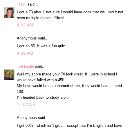
Tracy
said...
I got a 70 also. I' not sure I would have done that well had it not
been multiple choice. Yikes!
9:22 AM
Anonymous said...
I got an 85. It was a fun quiz.
9:29 AM
Tori Leslie
said...
Well my score made your 70 look great. If I were in school I
would have failed with a 45!!
My boys would be so ashamed of me, they would have scored
100.
I'm headed back to study a bit!
10:02 AM
Anonymous said...
I got 60% - which isn't great - except that I'm English and have