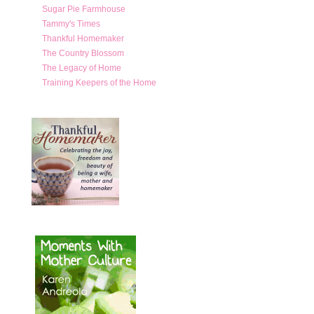
Sugar Pie Farmhouse
Tammy's Times
Thankful Homemaker
The Country Blossom
The Legacy of Home
Training Keepers of the Home