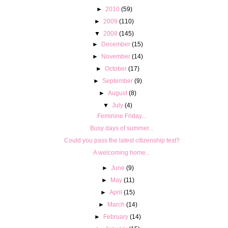
►
2010
(59)
►
2009
(110)
▼
2008
(145)
►
December
(15)
►
November
(14)
►
October
(17)
►
September
(9)
►
August
(8)
▼
July
(4)
Feminine Friday...
Busy days of summer...
Could you pass the latest citizenship test?
A welcoming home...
►
June
(9)
►
May
(11)
►
April
(15)
►
March
(14)
►
February
(14)