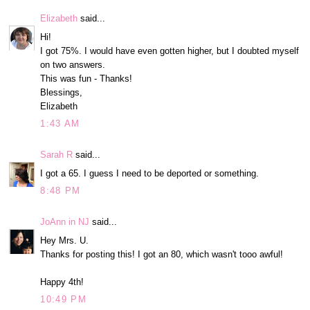
Elizabeth
said...
Hi!
I got 75%. I would have even gotten higher, but I doubted myself
on two answers.
This was fun - Thanks!
Blessings,
Elizabeth
1:43 AM
Sarah R
said...
I got a 65. I guess I need to be deported or something.
8:48 PM
JoAnn in NJ
said...
Hey Mrs. U.
Thanks for posting this! I got an 80, which wasn't tooo awful!
Happy 4th!
10:49 PM