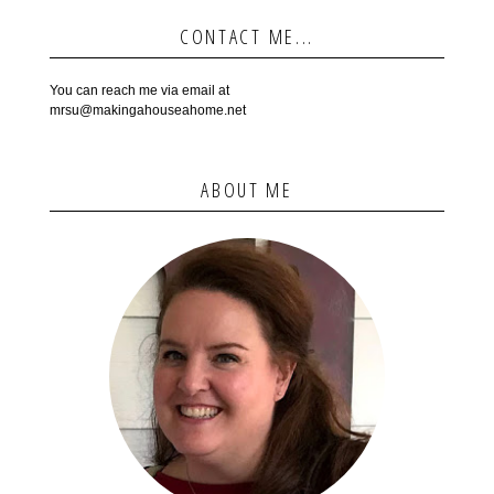
CONTACT ME...
You can reach me via email at
mrsu@makingahouseahome.net
ABOUT ME