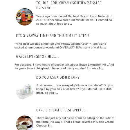
TO. DIE. FOR. CREAMY SOUTHWEST SALAD
DRESSING...
Years ago I discovered Rachael Ray on Food Network. I
ADORED her show called 30 Minute Meals. I learned so
so much about food and...
IT'S GIVEAWAY TIME! AND THIS TIME IT'S TEA!!
**This post will stay at the top until Friday, October 24th** I am VERY
excited to announce a wonderful GIVEAWAY !! As many of y'all kn...
GRACE LIVINGSTON HILL...
For decades, I have heard of people talk about Grace Livingston Hill . And
for years here in blogland, I have read many wonderful quotes fr...
DO YOU USE A DISH DRAIN?
Just curious... how many of y'all use a dish drain? Do you
keep it by your sink at all times? If you do not use a dish
drain, do you j...
GARLIC CREAM CHEESE SPREAD...
That's not just any old piece of bread sitting on the side of
that dish. No way!! That's bread covered in Garlic Cream
Cheese S...