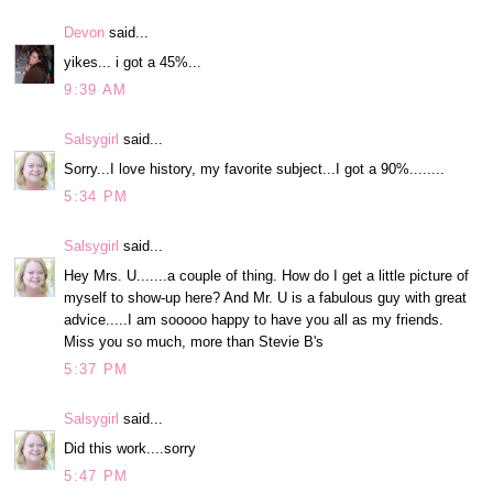
Devon
said...
yikes... i got a 45%...
9:39 AM
Salsygirl
said...
Sorry...I love history, my favorite subject...I got a 90%........
5:34 PM
Salsygirl
said...
Hey Mrs. U.......a couple of thing. How do I get a little picture of
myself to show-up here? And Mr. U is a fabulous guy with great
advice.....I am sooooo happy to have you all as my friends.
Miss you so much, more than Stevie B's
5:37 PM
Salsygirl
said...
Did this work....sorry
5:47 PM