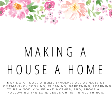
MAKING A
HOUSE A HOME
MAKING A HOUSE A HOME INVOLVES ALL ASPECTS OF
HOMEMAKING- COOKING, CLEANING, GARDENING, LEARNING
TO BE A GODLY WIFE AND MOTHER, AND, ABOVE ALL,
FOLLOWING THE LORD JESUS CHRIST IN ALL THINGS.