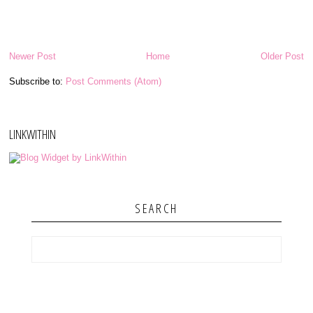
Newer Post
Home
Older Post
Subscribe to:
Post Comments (Atom)
LINKWITHIN
SEARCH