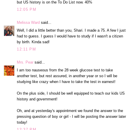
but US history is on the To Do List now. 40%
12:05 PM
Melissa Ward
said...
Well, I did a little better than you, Shari. I made a 75. A few I just
had to guess. I guess I would have to study if I wasn't a citizen
by birth. Kinda sad!
12:11 PM
Mrs. Pear
said...
I am too nauseous from the 28 week glucose test to take
another test, but rest assured, in another year or so I will be
studying like crazy when I have to take the test in earnest!
On the plus side, I should be well equipped to teach our kids US
history and government!
Oh, and at yesterday's appointment we found the answer to the
pressing question of boy or girl - I will be posting the answer later
today!
12:37 PM