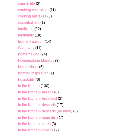
church life
(2)
cooking essentials
(11)
cooking mistakes
(3)
essential oils
(1)
family life
(92)
femininity
(18)
from my garden
(14)
Giveaway
(11)
homemaking
(94)
Homemaking Monday
(3)
homeschool
(6)
homing inspiration
(1)
hospitality
(6)
in the kitchen
(130)
in the kitchen- breads
(8)
in the kitchen- breakfast
(2)
in the kitchen- desserts
(17)
in the kitchen- desserts (no bake)
(3)
in the kitchen- main dish
(7)
in the kitchen- sides
(3)
in the kitchen- snacks
(2)