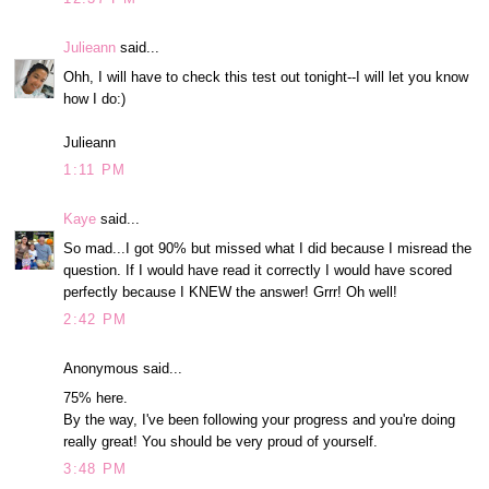
Julieann
said...
Ohh, I will have to check this test out tonight--I will let you know
how I do:)
Julieann
1:11 PM
Kaye
said...
So mad...I got 90% but missed what I did because I misread the
question. If I would have read it correctly I would have scored
perfectly because I KNEW the answer! Grrr! Oh well!
2:42 PM
Anonymous said...
75% here.
By the way, I've been following your progress and you're doing
really great! You should be very proud of yourself.
3:48 PM