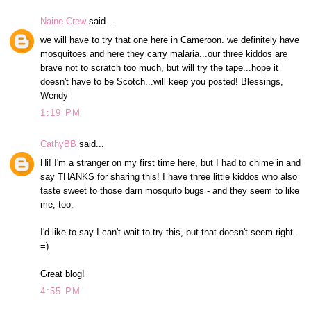
Naine Crew
said...
we will have to try that one here in Cameroon. we definitely have
mosquitoes and here they carry malaria...our three kiddos are
brave not to scratch too much, but will try the tape...hope it
doesn't have to be Scotch...will keep you posted! Blessings,
Wendy
1:19 PM
CathyBB
said...
Hi! I'm a stranger on my first time here, but I had to chime in and
say THANKS for sharing this! I have three little kiddos who also
taste sweet to those darn mosquito bugs - and they seem to like
me, too.
I'd like to say I can't wait to try this, but that doesn't seem right.
=)
Great blog!
4:55 PM