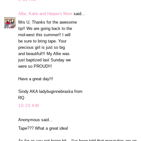
Allie, Katie and Harper's Mom
said...
Mrs U, Thanks for the awesome
tip!! We are going back to the
mid-west this summer!! I will
be sure to bring tape. Your
precious girl is just so big
and beautiful!!! My Allie was
just baptized last Sunday we
were so PROUD!!!
Have a great day!!!
Sindy AKA ladybuginnebraska from
RQ
10:20 AM
Anonymous said...
Tape??? What a great idea!
As far as you not being bit... I've been told that mosquitos are on