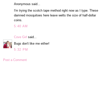
Anonymous said...
I'm trying the scotch tape method right now as I type. These
damned mosquitoes here leave welts the size of half-dollar
coins.
5:40 AM
Cove Girl
said...
Bugs don't like me either!
5:32 PM
Post a Comment