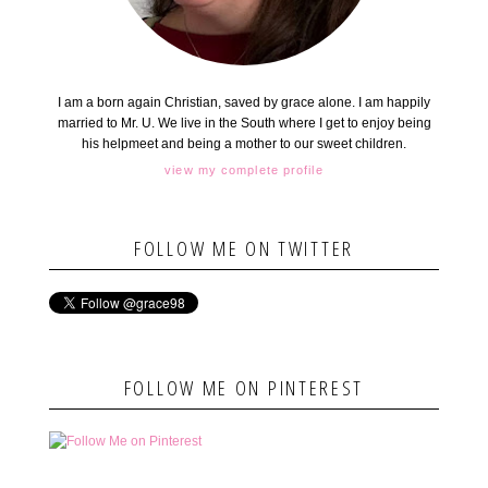
I am a born again Christian, saved by grace alone. I am happily
married to Mr. U. We live in the South where I get to enjoy being
his helpmeet and being a mother to our sweet children.
view my complete profile
FOLLOW ME ON TWITTER
FOLLOW ME ON PINTEREST