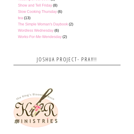
Show and Tell Friday
(8)
Slow Cooking Thursday
(6)
tea
(13)
The Simple Woman's Daybook
(2)
Wordless Wednesday
(6)
Works-For-Me-Wendesday
(2)
JOSHUA PROJECT- PRAY!!