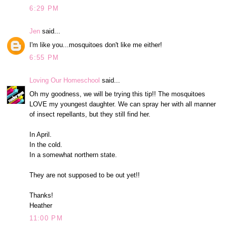
6:29 PM
Jen
said...
I'm like you...mosquitoes don't like me either!
6:55 PM
Loving Our Homeschool
said...
Oh my goodness, we will be trying this tip!! The mosquitoes
LOVE my youngest daughter. We can spray her with all manner
of insect repellants, but they still find her.
In April.
In the cold.
In a somewhat northern state.
They are not supposed to be out yet!!
Thanks!
Heather
11:00 PM