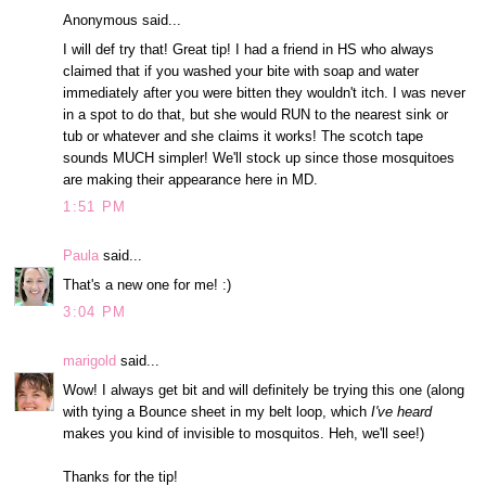
Anonymous said...
I will def try that! Great tip! I had a friend in HS who always
claimed that if you washed your bite with soap and water
immediately after you were bitten they wouldn't itch. I was never
in a spot to do that, but she would RUN to the nearest sink or
tub or whatever and she claims it works! The scotch tape
sounds MUCH simpler! We'll stock up since those mosquitoes
are making their appearance here in MD.
1:51 PM
Paula
said...
That's a new one for me! :)
3:04 PM
marigold
said...
Wow! I always get bit and will definitely be trying this one (along
with tying a Bounce sheet in my belt loop, which
I've heard
makes you kind of invisible to mosquitos. Heh, we'll see!)
Thanks for the tip!