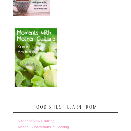
FOOD SITES I LEARN FROM
A Year of Slow Cooking
Alcohol Substitutions in Cooking