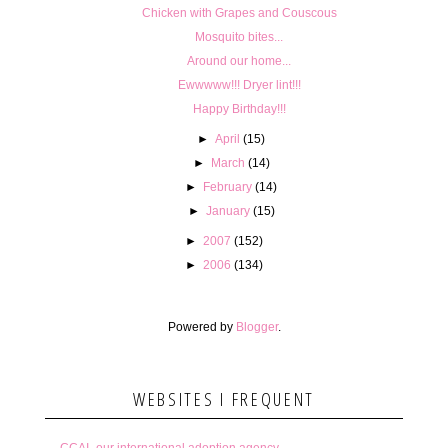
Chicken with Grapes and Couscous
Mosquito bites...
Around our home...
Ewwwww!!! Dryer lint!!!
Happy Birthday!!!
►
April
(15)
►
March
(14)
►
February
(14)
►
January
(15)
►
2007
(152)
►
2006
(134)
Powered by
Blogger
.
WEBSITES I FREQUENT
CCAI- our international adoption agency