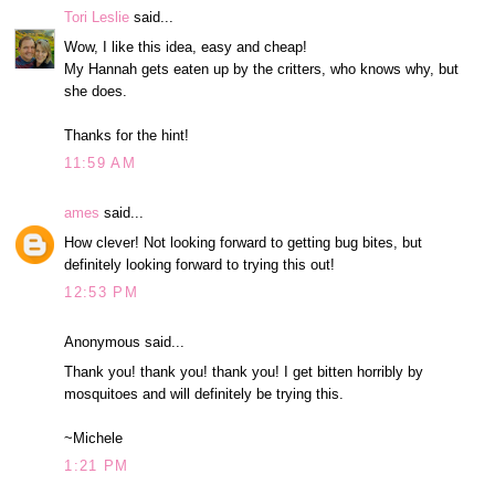
Tori Leslie
said...
Wow, I like this idea, easy and cheap!
My Hannah gets eaten up by the critters, who knows why, but
she does.
Thanks for the hint!
11:59 AM
ames
said...
How clever! Not looking forward to getting bug bites, but
definitely looking forward to trying this out!
12:53 PM
Anonymous said...
Thank you! thank you! thank you! I get bitten horribly by
mosquitoes and will definitely be trying this.
~Michele
1:21 PM