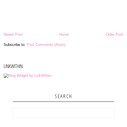
Newer Post
Home
Older Post
Subscribe to:
Post Comments (Atom)
LINKWITHIN
SEARCH