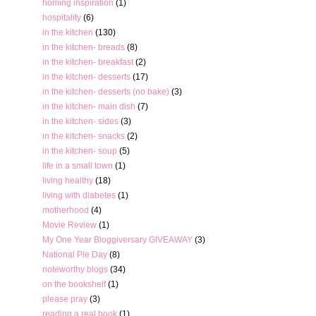
homing inspiration
(1)
hospitality
(6)
in the kitchen
(130)
in the kitchen- breads
(8)
in the kitchen- breakfast
(2)
in the kitchen- desserts
(17)
in the kitchen- desserts (no bake)
(3)
in the kitchen- main dish
(7)
in the kitchen- sides
(3)
in the kitchen- snacks
(2)
in the kitchen- soup
(5)
life in a small town
(1)
living healthy
(18)
living with diabetes
(1)
motherhood
(4)
Movie Review
(1)
My One Year Bloggiversary GIVEAWAY
(3)
National Pie Day
(8)
noteworthy blogs
(34)
on the bookshelf
(1)
please pray
(3)
reading a real book
(1)