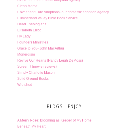
Clean Mama
Covnenant Care Adoptions- our domestic adoption agency
Cumberland Valley Bible Book Service
Dead Theologians
Elisabeth Elliot
Fly Lady
Founders Ministries
Grace to You- John MacArthur
Monergism
Revive Our Hearts (Nancy Leigh DeMoss)
Screen It (movie reviews)
Simply Charlotte Mason
Solid Ground Books
Wretched
BLOGS I ENJOY
A Merry Rose: Blooming as Keeper of My Home
Beneath My Heart