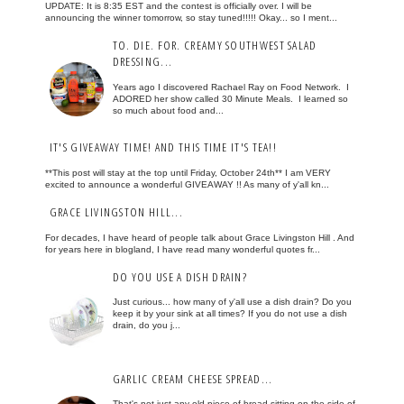
UPDATE: It is 8:35 EST and the contest is officially over. I will be
announcing the winner tomorrow, so stay tuned!!!!! Okay... so I ment...
TO. DIE. FOR. CREAMY SOUTHWEST SALAD
DRESSING...
Years ago I discovered Rachael Ray on Food Network. I
ADORED her show called 30 Minute Meals. I learned so
so much about food and...
IT'S GIVEAWAY TIME! AND THIS TIME IT'S TEA!!
**This post will stay at the top until Friday, October 24th** I am VERY
excited to announce a wonderful GIVEAWAY !! As many of y'all kn...
GRACE LIVINGSTON HILL...
For decades, I have heard of people talk about Grace Livingston Hill . And
for years here in blogland, I have read many wonderful quotes fr...
DO YOU USE A DISH DRAIN?
Just curious... how many of y'all use a dish drain? Do you
keep it by your sink at all times? If you do not use a dish
drain, do you j...
GARLIC CREAM CHEESE SPREAD...
That's not just any old piece of bread sitting on the side of