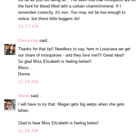
the hunt for blood filled with a certain vitamin/mineral. If I
remember correctly, it's iron. You may not be low enough to
notice, but those little buggers do!
10:27 AM
Donna Kay
said...
Thanks for that tip!! Needless to say, here in Louisiana we get
our share of mosquitoes - and they love me!!!! Great idea!!
So glad Miss Elizabeth is feeling better!!
Bless....
Donna
11:29 AM
Wendi
said...
I will have to try that. Megan gets big welps when she gets
bitten.
Glad to hear Miss Elizabeth is feeling better!
11:36 AM