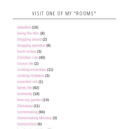
VISIT ONE OF MY "ROOMS"
adoption
(16)
being the Mrs.
(8)
blogging award
(2)
blogging question
(8)
book review
(3)
Christian Life
(40)
church life
(2)
cooking essentials
(11)
cooking mistakes
(3)
essential oils
(1)
family life
(92)
femininity
(18)
from my garden
(14)
Giveaway
(11)
homemaking
(94)
Homemaking Monday
(3)
homeschool
(6)