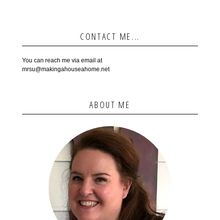
CONTACT ME...
You can reach me via email at
mrsu@makingahouseahome.net
ABOUT ME