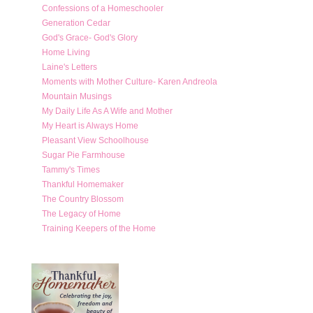
Confessions of a Homeschooler
Generation Cedar
God's Grace- God's Glory
Home Living
Laine's Letters
Moments with Mother Culture- Karen Andreola
Mountain Musings
My Daily Life As A Wife and Mother
My Heart is Always Home
Pleasant View Schoolhouse
Sugar Pie Farmhouse
Tammy's Times
Thankful Homemaker
The Country Blossom
The Legacy of Home
Training Keepers of the Home