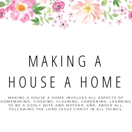
MAKING A
HOUSE A HOME
MAKING A HOUSE A HOME INVOLVES ALL ASPECTS OF
HOMEMAKING- COOKING, CLEANING, GARDENING, LEARNING
TO BE A GODLY WIFE AND MOTHER, AND, ABOVE ALL,
FOLLOWING THE LORD JESUS CHRIST IN ALL THINGS.