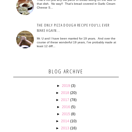
that dish. No way!! That's bread covered in Garlic Cream
Cheese S...
THE ONLY PIZZA DOUGH RECIPE YOU'LL EVER
MAKE AGAIN...
Mr. U and I have been married for 19 years. And over the
course of these wonderful 19 years, I've probably made at
least 12 diff...
BLOG ARCHIVE
►
2019
(3)
►
2018
(20)
►
2017
(78)
►
2016
(5)
►
2015
(8)
►
2014
(10)
►
2013
(16)