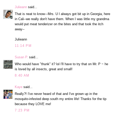
Julieann
said...
That is neat to know---Mrs. U I always got bit up in Georgia, here
in Cali--we really don't have them. When I was little my grandma
would put meat tenderizer on the bites and that took the itch
away--
Julieann
11:14 PM
Susan P.
said...
Who would have "thunk" it? lol I'll have to try that on Mr. P ~ he
is loved by all insects, great and small!
8:40 AM
Kaye
said...
Really?! I've never heard of that and I've grown up in the
mosquito-infested deep south my entire life! Thanks for the tip
because they LOVE me!
7:23 PM