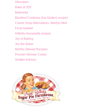
Allrecipes
Bake at 350
Bakerella
Barefoot Contessa (Ina Garten) recipes
Cream Soup Alternatives- Marilyn Moll
Food Gawker
Hillbilly Housewife recipes
Joy of Baking
Joy the Baker
Martha Stewart Recipes
Pioneer Woman Cooks
Smitten Kitchen