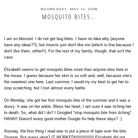
WEDNESDAY, MAY 14, 2008
MOSQUITO BITES...
I am so blessed. I do not get bug bites. I have no idea why (anyone
have any ideas??), but insects just don't like me (which is fine because I
don't like them, either!!). For the rest of my family, though, that isn't the
case.
Elizabeth seems to get mosquito bites more than anyone else here in
the house. I guess because her skin is so soft and, well, because she's
the sweetest one here. Last summer, I would try my best to get her to
stop scratching, but I lost almost every battle.
On Monday, she got her first mosquito bite of the summer and it was a
doozy. It was on her ankle. Bless her heart, I am sure it was itching her
to death. So, what did I do? I Googled "stop mosquito bite from itching".
HAHA!! Doesn't every good mother Google for help these days? :)
Anyway, the first thing I read was to put a piece of tape over the bite.
Strange. But guess what? IT WORKED!!!!!!!!!!!!!!!! Elizabeth did not