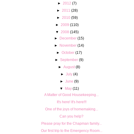
►
2012
(7)
►
2011
(28)
►
2010
(59)
►
2009
(110)
▼
2008
(145)
►
December
(15)
►
November
(14)
►
October
(17)
►
September
(9)
►
August
(8)
►
July
(4)
►
June
(9)
▼
May
(11)
A Matter of Good Housekeeping...
It's here! It's here!!!
One of the joys of homemaking...
Can you help?
Please pray for the Chapman family...
Our first trip to the Emergency Room...