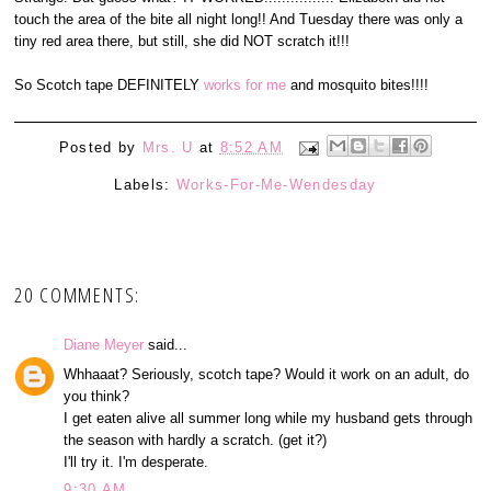
touch the area of the bite all night long!! And Tuesday there was only a
tiny red area there, but still, she did NOT scratch it!!!
So Scotch tape DEFINITELY
works for me
and mosquito bites!!!!
Posted by
Mrs. U
at
8:52 AM
Labels:
Works-For-Me-Wendesday
20 COMMENTS:
Diane Meyer
said...
Whhaaat? Seriously, scotch tape? Would it work on an adult, do
you think?
I get eaten alive all summer long while my husband gets through
the season with hardly a scratch. (get it?)
I'll try it. I'm desperate.
9:30 AM