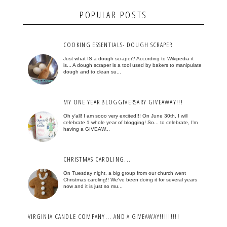
POPULAR POSTS
COOKING ESSENTIALS- DOUGH SCRAPER
Just what IS a dough scraper? According to Wikipedia it
is... A dough scraper is a tool used by bakers to manipulate
dough and to clean su...
MY ONE YEAR BLOGGIVERSARY GIVEAWAY!!!
Oh y'all! I am sooo very excited!!! On June 30th, I will
celebrate 1 whole year of blogging! So... to celebrate, I'm
having a GIVEAW...
CHRISTMAS CAROLING...
On Tuesday night, a big group from our church went
Christmas caroling!! We've been doing it for several years
now and it is just so mu...
VIRGINIA CANDLE COMPANY... AND A GIVEAWAY!!!!!!!!!