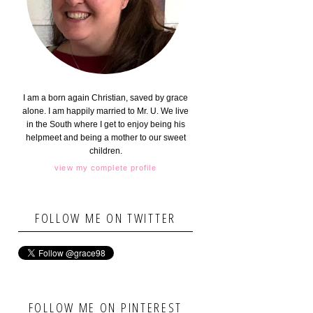
I am a born again Christian, saved by grace
alone. I am happily married to Mr. U. We live
in the South where I get to enjoy being his
helpmeet and being a mother to our sweet
children.
view my complete profile
FOLLOW ME ON TWITTER
FOLLOW ME ON PINTEREST