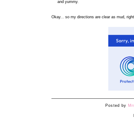
and yummy.
Okay... so my directions are clear as mud, right
Posted by
Mr