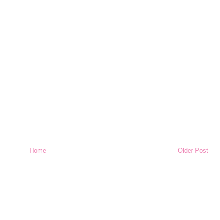
Home
Older Post