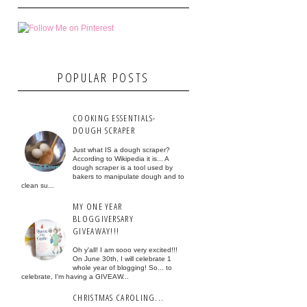
POPULAR POSTS
COOKING ESSENTIALS-
DOUGH SCRAPER
Just what IS a dough scraper?
According to Wikipedia it is... A
dough scraper is a tool used by
bakers to manipulate dough and to
clean su...
MY ONE YEAR
BLOGGIVERSARY
GIVEAWAY!!!
Oh y'all! I am sooo very excited!!!
On June 30th, I will celebrate 1
whole year of blogging! So... to
celebrate, I'm having a GIVEAW...
CHRISTMAS CAROLING...