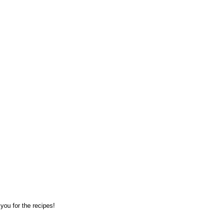
you for the recipes!