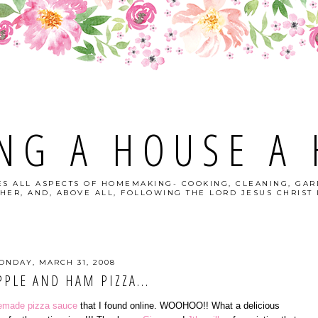
NG A HOUSE A
S ALL ASPECTS OF HOMEMAKING- COOKING, CLEANING, GAR
HER, AND, ABOVE ALL, FOLLOWING THE LORD JESUS CHRIST I
ONDAY, MARCH 31, 2008
PPLE AND HAM PIZZA...
made pizza sauce
that I found online. WOOHOO!! What a delicious