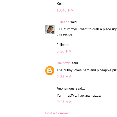
Kelli
10:40 PM
Julieann
said...
OH, Yummy!! I want to grab a piece right
this recipe.
Julieann
5:20 PM
Unknown
said...
The hubby loves ham and pineapple pizza
9:25 AM
Anonymous said...
Yum, I LOVE Hawaiian pizza!
9:27 AM
Post a Comment