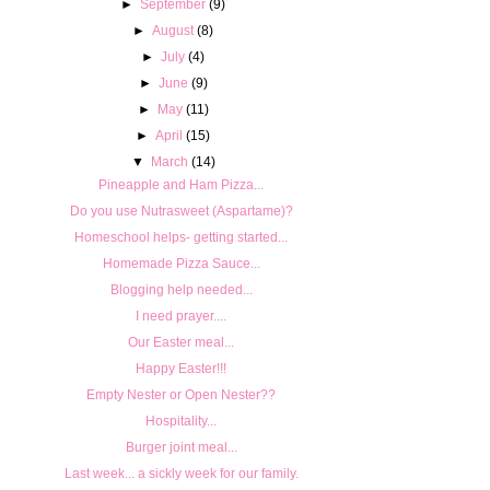
►
September
(9)
►
August
(8)
►
July
(4)
►
June
(9)
►
May
(11)
►
April
(15)
▼
March
(14)
Pineapple and Ham Pizza...
Do you use Nutrasweet (Aspartame)?
Homeschool helps- getting started...
Homemade Pizza Sauce...
Blogging help needed...
I need prayer....
Our Easter meal...
Happy Easter!!!
Empty Nester or Open Nester??
Hospitality...
Burger joint meal...
Last week... a sickly week for our family.