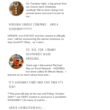
On Tuesday night, a big group from
our church went Christmas
caroling!! We've been doing it for
several years now and it is just so
mu...
VIRGINIA CANDLE COMPANY... AND A
GIVEAWAY!!!!!!!!!
UPDATE: It is 8:35 EST and the contest is officially
over. I will be announcing the winner tomorrow, so
stay tuned!!!!! Okay... so I ment...
TO. DIE. FOR. CREAMY
SOUTHWEST SALAD
DRESSING...
Years ago I discovered Rachael
Ray on Food Network. I ADORED
her show called 30 Minute Meals. I
learned so so much about food and...
IT'S GIVEAWAY TIME! AND THIS TIME IT'S
TEA!!
**This post will stay at the top until Friday, October
24th** I am VERY excited to announce a wonderful
GIVEAWAY !! As many of y'all kn...
GRACE LIVINGSTON HILL...