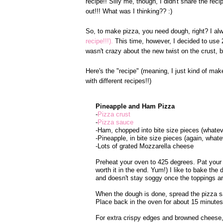
recipe!! Silly me, though, I didn't share the rec
out!!! What was I thinking?? :)
So, to make pizza, you need dough, right? I a
recipe!!!).
This time, however, I decided to use 
wasn't crazy about the new twist on the crust, b
Here's the "recipe" (meaning, I just kind of mak
with different recipes!!)
Pineapple and Ham Pizza
-
Pizza crust
-
Pizza sauce
-Ham, chopped into bite size pieces (whatev
-Pineapple, in bite size pieces (again, what
-Lots of grated Mozzarella cheese
Preheat your oven to 425 degrees. Pat your
worth it in the end. Yum!) I like to bake th
and doesn't stay soggy once the toppings ar
When the dough is done, spread the pizza s
Place back in the oven for about 15 minutes
For extra crispy edges and browned cheese, 