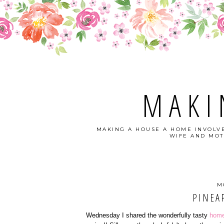
MAKI
MAKING A HOUSE A HOME INVOLVE
WIFE AND MOT
M
PINEA
Wednesday I shared the wonderfully tasty
home