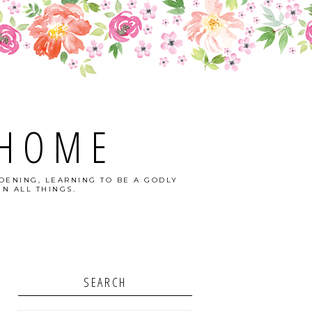
 HOME
DENING, LEARNING TO BE A GODLY
N ALL THINGS.
SEARCH