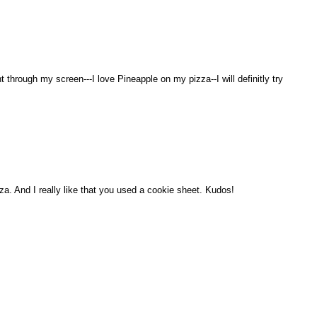
 through my screen---I love Pineapple on my pizza--I will definitly try
. And I really like that you used a cookie sheet. Kudos!