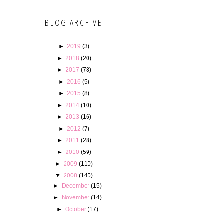
BLOG ARCHIVE
►
2019
(3)
►
2018
(20)
►
2017
(78)
►
2016
(5)
►
2015
(8)
►
2014
(10)
►
2013
(16)
►
2012
(7)
►
2011
(28)
►
2010
(59)
►
2009
(110)
▼
2008
(145)
►
December
(15)
►
November
(14)
►
October
(17)