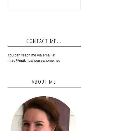
CONTACT ME...
You can reach me via email at
mrsu@makingahouseahome.net
ABOUT ME