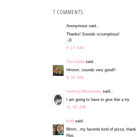
7 COMMENTS:
Anonymous said...
Thanks! Sounds scrumptious!
:-D
8:17 AM
Tori Leslie
said...
Hmmm, sounds very good!!
9:30 AM
mommy24treasures
said...
I am going to have to give thie a try.
11:05 AM
Kelli
said...
Mmm...my favorite kind of pizza, thank 
Hus,