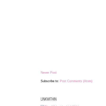
Newer Post
Subscribe to:
Post Comments (Atom)
LINKWITHIN