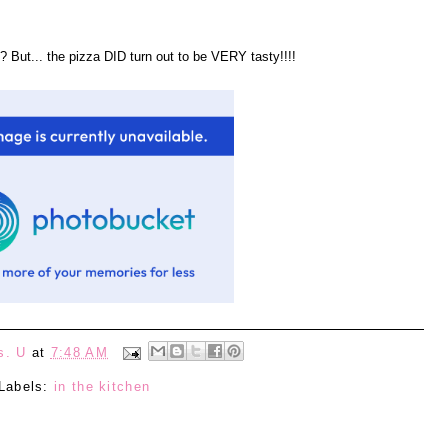
? But... the pizza DID turn out to be VERY tasty!!!!
s. U
at
7:48 AM
Labels:
in the kitchen