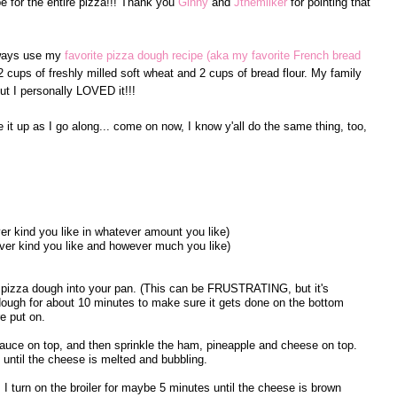
ipe for the entire pizza!!! Thank you
Ginny
and
Jthemilker
for pointing that
lways use my
favorite pizza dough recipe (aka my favorite French bread
2 cups of freshly milled soft wheat and 2 cups of bread flour. My family
ut I personally LOVED it!!!
e it up as I go along... come on now, I know y'all do the same thing, too,
er kind you like in whatever amount you like)
ever kind you like and however much you like)
 pizza dough into your pan. (This can be FRUSTRATING, but it's
e dough for about 10 minutes to make sure it gets done on the bottom
e put on.
auce on top, and then sprinkle the ham, pineapple and cheese on top.
 until the cheese is melted and bubbling.
I turn on the broiler for maybe 5 minutes until the cheese is brown