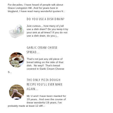
For decades, I have heard of people talk about
Grace Livingston Hill . And for years here in
blogland, I have read many wonderful quotes fr...
DO YOU USE A DISH DRAIN?
Just curious... how many of y'all
use a dish drain? Do you keep it by
your sink at all times? If you do not
use a dish drain, do you j...
GARLIC CREAM CHEESE
SPREAD...
That's not just any old piece of
bread sitting on the side of that
dish. No way!! That's bread
covered in Garlic Cream Cheese
S...
THE ONLY PIZZA DOUGH
RECIPE YOU'LL EVER MAKE
AGAIN...
Mr. U and I have been married for
19 years. And over the course of
these wonderful 19 years, I've
probably made at least 12 diff...