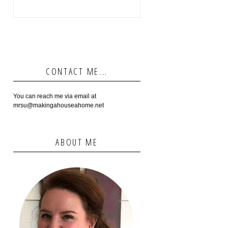
CONTACT ME...
You can reach me via email at
mrsu@makingahouseahome.net
ABOUT ME