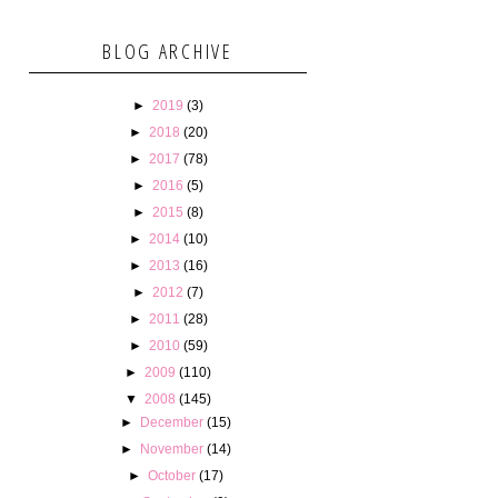
BLOG ARCHIVE
►
2019
(3)
►
2018
(20)
►
2017
(78)
►
2016
(5)
►
2015
(8)
►
2014
(10)
►
2013
(16)
►
2012
(7)
►
2011
(28)
►
2010
(59)
►
2009
(110)
▼
2008
(145)
►
December
(15)
►
November
(14)
►
October
(17)