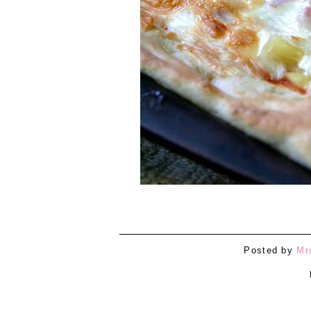
Posted by
Mr