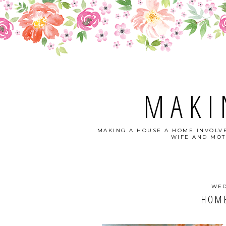
MAKI
MAKING A HOUSE A HOME INVOLVE
WIFE AND MOT
WED
HOME