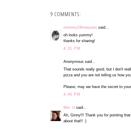
9 COMMENTS:
mommy24treasures
said...
oh looks yummy!
thanks for sharing!
4:31 PM
Anonymous said...
That sounds really good, but I don't real
pizza and you are not telling us how yo
Please, may we have the secret to your l
4:46 PM
Mrs. U
said...
Ah, Ginny!!! Thank you for pointing that o
about that!! :)