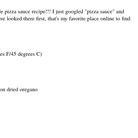
 pizza sauce recipe!!! I just googled "pizza sauce" and
ve looked there first, that's my favorite place online to find
es F/45 degrees C)
e
on dried oregano