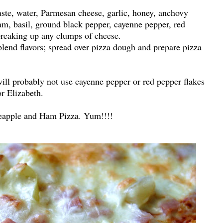
ste, water, Parmesan cheese, garlic, honey, anchovy
m, basil, ground black pepper, cayenne pepper, red
 breaking up any clumps of cheese.
blend flavors; spread over pizza dough and prepare pizza
will probably not use cayenne pepper or red pepper flakes
or Elizabeth.
eapple and Ham Pizza. Yum!!!!