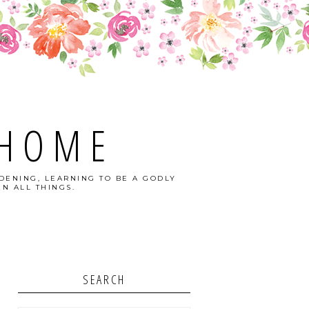
 HOME
DENING, LEARNING TO BE A GODLY
N ALL THINGS.
SEARCH