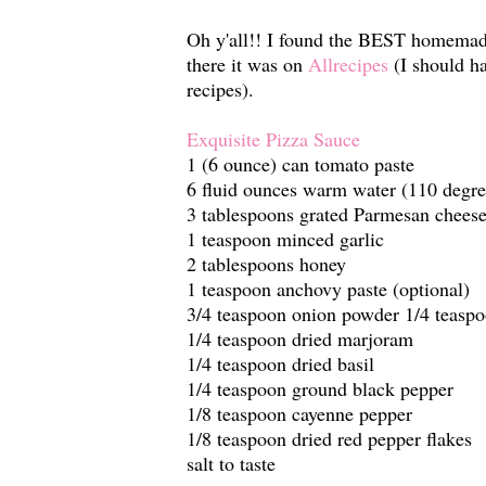
Oh y'all!! I found the BEST homemade
there it was on
Allrecipes
(I should ha
recipes).
Exquisite Pizza Sauce
1 (6 ounce) can tomato paste
6 fluid ounces warm water (110 degre
3 tablespoons grated Parmesan chees
1 teaspoon minced garlic
2 tablespoons honey
1 teaspoon anchovy paste (optional)
3/4 teaspoon onion powder 1/4 teaspo
1/4 teaspoon dried marjoram
1/4 teaspoon dried basil
1/4 teaspoon ground black pepper
1/8 teaspoon cayenne pepper
1/8 teaspoon dried red pepper flakes
salt to taste