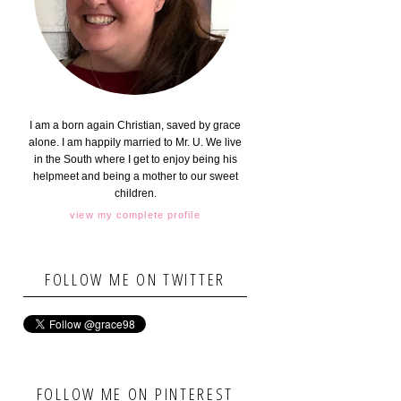
I am a born again Christian, saved by grace
alone. I am happily married to Mr. U. We live
in the South where I get to enjoy being his
helpmeet and being a mother to our sweet
children.
view my complete profile
FOLLOW ME ON TWITTER
FOLLOW ME ON PINTEREST