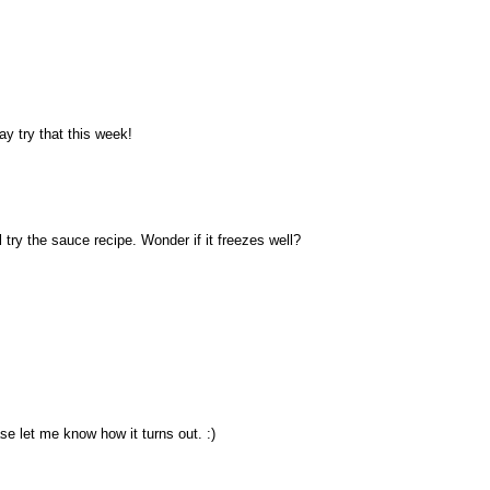
ay try that this week!
 try the sauce recipe. Wonder if it freezes well?
ase let me know how it turns out. :)