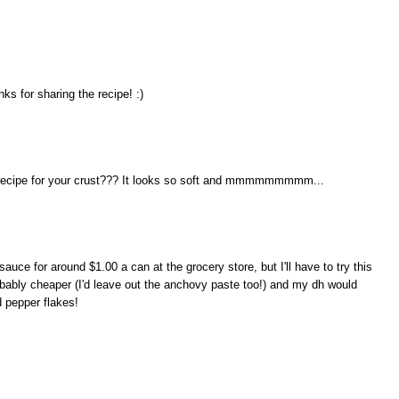
s for sharing the recipe! :)
 recipe for your crust??? It looks so soft and mmmmmmmmm...
uce for around $1.00 a can at the grocery store, but I'll have to try this
robably cheaper (I'd leave out the anchovy paste too!) and my dh would
d pepper flakes!