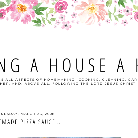
NG A HOUSE A
S ALL ASPECTS OF HOMEMAKING- COOKING, CLEANING, GAR
HER, AND, ABOVE ALL, FOLLOWING THE LORD JESUS CHRIST I
NESDAY, MARCH 26, 2008
MADE PIZZA SAUCE...