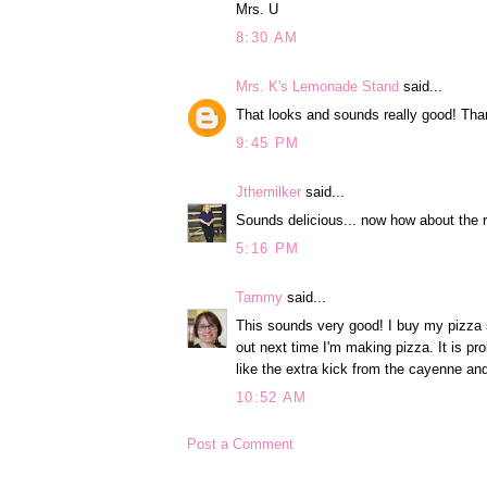
Mrs. U
8:30 AM
Mrs. K's Lemonade Stand
said...
That looks and sounds really good! Thank
9:45 PM
Jthemilker
said...
Sounds delicious... now how about the
5:16 PM
Tammy
said...
This sounds very good! I buy my pizza sa
out next time I'm making pizza. It is p
like the extra kick from the cayenne an
10:52 AM
Post a Comment