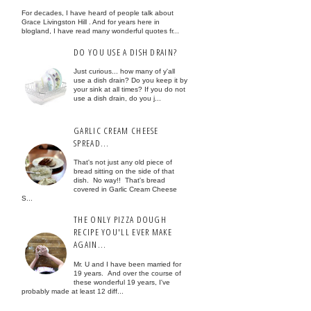
For decades, I have heard of people talk about
Grace Livingston Hill . And for years here in
blogland, I have read many wonderful quotes fr...
DO YOU USE A DISH DRAIN?
Just curious... how many of y'all
use a dish drain? Do you keep it by
your sink at all times? If you do not
use a dish drain, do you j...
GARLIC CREAM CHEESE
SPREAD...
That's not just any old piece of
bread sitting on the side of that
dish. No way!! That's bread
covered in Garlic Cream Cheese
S...
THE ONLY PIZZA DOUGH
RECIPE YOU'LL EVER MAKE
AGAIN...
Mr. U and I have been married for
19 years. And over the course of
these wonderful 19 years, I've
probably made at least 12 diff...