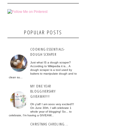
POPULAR POSTS
COOKING ESSENTIALS-
DOUGH SCRAPER
Just what IS a dough scraper?
According to Wikipedia it is... A
dough scraper is a tool used by
bakers to manipulate dough and to
clean su...
MY ONE YEAR
BLOGGIVERSARY
GIVEAWAY!!!
Oh y'all! I am sooo very excited!!!
On June 30th, I will celebrate 1
whole year of blogging! So... to
celebrate, I'm having a GIVEAW...
CHRISTMAS CAROLING...