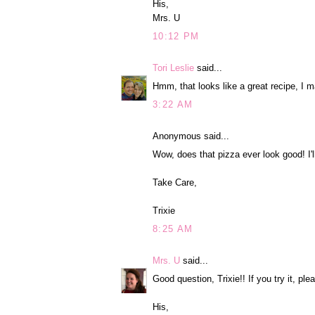
His,
Mrs. U
10:12 PM
Tori Leslie
said...
Hmm, that looks like a great recipe, I m
3:22 AM
Anonymous said...
Wow, does that pizza ever look good! I'll
Take Care,
Trixie
8:25 AM
Mrs. U
said...
Good question, Trixie!! If you try it, ple
His,