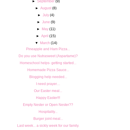
►
September
(9)
►
August
(8)
►
July
(4)
►
June
(9)
►
May
(11)
►
April
(15)
▼
March
(14)
Pineapple and Ham Pizza...
Do you use Nutrasweet (Aspartame)?
Homeschool helps- getting started...
Homemade Pizza Sauce...
Blogging help needed...
I need prayer....
Our Easter meal...
Happy Easter!!!
Empty Nester or Open Nester??
Hospitality...
Burger joint meal...
Last week... a sickly week for our family.