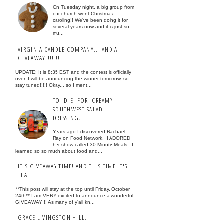
On Tuesday night, a big group from
our church went Christmas
caroling!! We've been doing it for
several years now and it is just so
mu...
VIRGINIA CANDLE COMPANY... AND A
GIVEAWAY!!!!!!!!!
UPDATE: It is 8:35 EST and the contest is officially
over. I will be announcing the winner tomorrow, so
stay tuned!!!!! Okay... so I ment...
TO. DIE. FOR. CREAMY
SOUTHWEST SALAD
DRESSING...
Years ago I discovered Rachael
Ray on Food Network. I ADORED
her show called 30 Minute Meals. I
learned so so much about food and...
IT'S GIVEAWAY TIME! AND THIS TIME IT'S
TEA!!
**This post will stay at the top until Friday, October
24th** I am VERY excited to announce a wonderful
GIVEAWAY !! As many of y'all kn...
GRACE LIVINGSTON HILL...