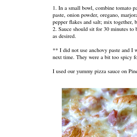
1. In a small bowl, combine tomato pa
paste, onion powder, oregano, marjora
pepper flakes and salt; mix together,
2. Sauce should sit for 30 minutes to 
as desired.
** I did not use anchovy paste and I 
next time. They were a bit too spicy f
I used our yummy pizza sauce on Pin