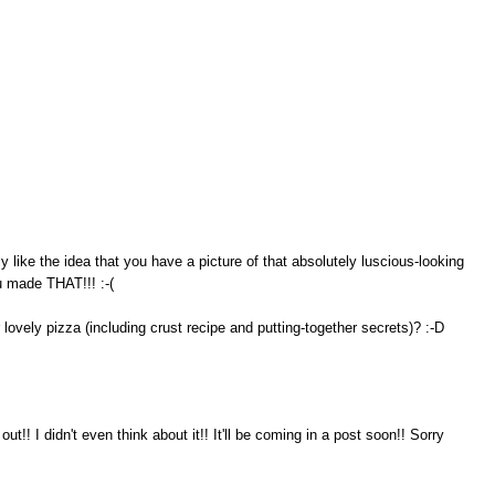
ly like the idea that you have a picture of that absolutely luscious-looking
u made THAT!!! :-(
ovely pizza (including crust recipe and putting-together secrets)? :-D
ut!! I didn't even think about it!! It'll be coming in a post soon!! Sorry