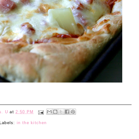
s. U
at
2:50 PM
Labels:
in the kitchen