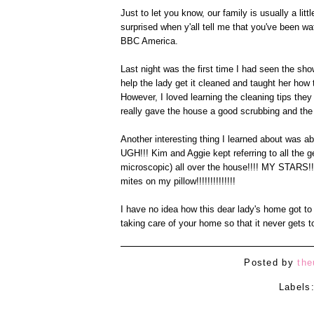
Just to let you know, our family is usually a li
surprised when y'all tell me that you've been 
BBC America.
Last night was the first time I had seen the s
help the lady get it cleaned and taught her how
However, I loved learning the cleaning tips they
really gave the house a good scrubbing and the
Another interesting thing I learned about was abo
UGH!!! Kim and Aggie kept referring to all the g
microscopic) all over the house!!!! MY STARS!! I
mites on my pillow!!!!!!!!!!!!!!
I have no idea how this dear lady's home got to 
taking care of your home so that it never gets t
Posted by
the
Labels