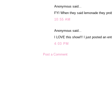
Anonymous said...
FYI When they said lemonade they proba
10:55 AM
Anonymous said...
I LOVE this show!!! I just posted an enti
4:03 PM
Post a Comment