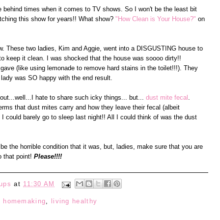
ttle behind times when it comes to TV shows. So I won't be the least bit
watching this show for years!! What show?
"How Clean is Your House?"
on
how. These two ladies, Kim and Aggie, went into a DISGUSTING house to
 to keep it clean. I was shocked that the house was soooo dirty!!
 gave (like using lemonade to remove hard stains in the toilet!!!). They
 lady was SO happy with the end result.
ut...well...I hate to share such icky things... but...
dust mite fecal
.
erms that dust mites carry and how they leave their fecal (albeit
 could barely go to sleep last night!! All I could think of was the dust
be the horrible condition that it was, but, ladies, make sure that you are
o that point!
Please!!!!
ups
at
11:30 AM
:
homemaking
,
living healthy