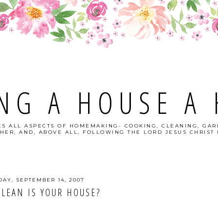
NG A HOUSE A
S ALL ASPECTS OF HOMEMAKING- COOKING, CLEANING, GAR
HER, AND, ABOVE ALL, FOLLOWING THE LORD JESUS CHRIST I
DAY, SEPTEMBER 14, 2007
LEAN IS YOUR HOUSE?