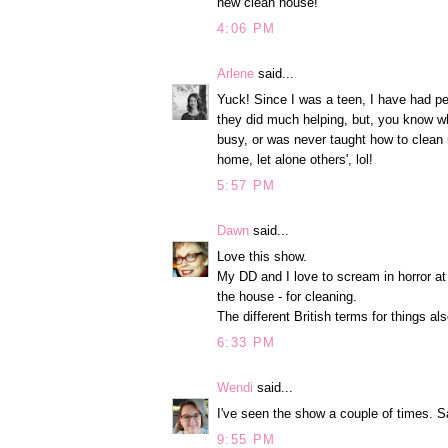
new clean house!
4:06 PM
Arlene
said...
Yuck! Since I was a teen, I have had pe
they did much helping, but, you know wh
busy, or was never taught how to clean up
home, let alone others', lol!
5:57 PM
Dawn
said...
Love this show.
My DD and I love to scream in horror a
the house - for cleaning.
The different British terms for things a
6:33 PM
Wendi
said...
I've seen the show a couple of times. S
9:55 PM