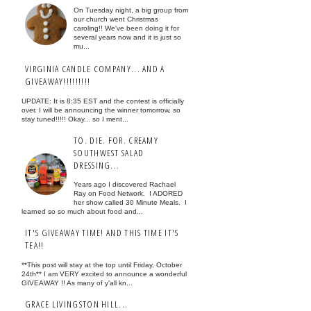
On Tuesday night, a big group from
our church went Christmas
caroling!! We've been doing it for
several years now and it is just so
mu...
VIRGINIA CANDLE COMPANY... AND A
GIVEAWAY!!!!!!!!!
UPDATE: It is 8:35 EST and the contest is officially
over. I will be announcing the winner tomorrow, so
stay tuned!!!!! Okay... so I ment...
TO. DIE. FOR. CREAMY
SOUTHWEST SALAD
DRESSING...
Years ago I discovered Rachael
Ray on Food Network. I ADORED
her show called 30 Minute Meals. I
learned so so much about food and...
IT'S GIVEAWAY TIME! AND THIS TIME IT'S
TEA!!
**This post will stay at the top until Friday, October
24th** I am VERY excited to announce a wonderful
GIVEAWAY !! As many of y'all kn...
GRACE LIVINGSTON HILL...