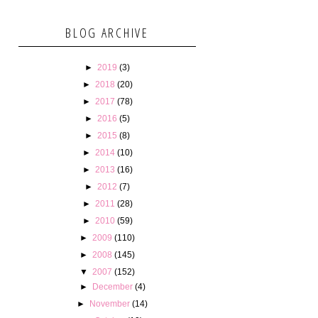
BLOG ARCHIVE
►
2019
(3)
►
2018
(20)
►
2017
(78)
►
2016
(5)
►
2015
(8)
►
2014
(10)
►
2013
(16)
►
2012
(7)
►
2011
(28)
►
2010
(59)
►
2009
(110)
►
2008
(145)
▼
2007
(152)
►
December
(4)
►
November
(14)