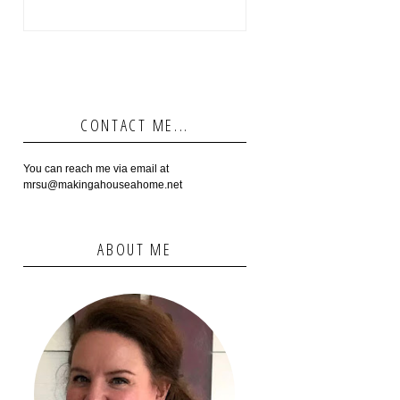
CONTACT ME...
You can reach me via email at
mrsu@makingahouseahome.net
ABOUT ME