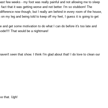
past few weeks - my foot was really painful and not allowing me to sleep
he fact that it was getting worse and not better. I'm so stubborn! The
 difference now though, but I really am behind in every room of the house,
n my leg and being told to keep off my feet, I guess it is going to get
e and get some motivation to do what I can do before it's too late and
ode!!!! That would be a nightmare!
aven't seen that show. I think I'm glad about that! I do love to clean our
ike that. Ugh!