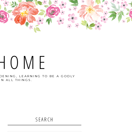
 HOME
DENING, LEARNING TO BE A GODLY
N ALL THINGS.
SEARCH