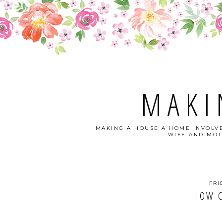
MAKI
MAKING A HOUSE A HOME INVOLVE
WIFE AND MOT
FRI
HOW C