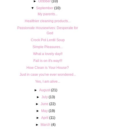
►
October
(10)
▼
September
(10)
My parents...
Healthier cleaning products...
Passionate Housewives: Desperate for
God
Crock Pot Lentil Soup
Simple Pleasures...
What a lovely day!!
Fall is on it's way!!!
How Clean is Your House?
Just in case you've ever wondered...
Yes, I am alive...
►
August
(21)
►
July
(13)
►
June
(22)
►
May
(19)
►
April
(11)
►
March
(4)