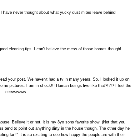
 I have never thought about what yucky dust mites leave behind!
good cleaning tips. I can't believe the mess of those homes though!
read your post. We haven't had a tv in many years. So, I looked it up on
some pictures. I am in shock!!! Human beings live like that?!?!? I feel the
h... eeewwwww...
ouse. Believe it or not, it is my 8yo sons favorite show! (Not that you
es tend to point out anything dirty in the house though. The other day he
iling fan!" It is so exciting to see how happy the people are with their