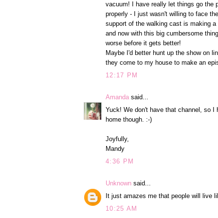
vacuum! I have really let things go the 
properly - I just wasn't willing to face t
support of the walking cast is making a
and now with this big cumbersome thing o
worse before it gets better!
Maybe I'd better hunt up the show on lin
they come to my house to make an epis
12:17 PM
Amanda
said...
Yuck! We don't have that channel, so I h
home though. :-)
Joyfully,
Mandy
4:36 PM
Unknown
said...
It just amazes me that people will live l
10:25 AM