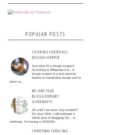
POPULAR POSTS
COOKING ESSENTIALS-
DOUGH SCRAPER
Just what IS a dough scraper?
According to Wikipedia it is... A
dough scraper is a tool used by
bakers to manipulate dough and to
clean su...
MY ONE YEAR
BLOGGIVERSARY
GIVEAWAY!!!
Oh y'all! I am sooo very excited!!!
On June 30th, I will celebrate 1
whole year of blogging! So... to
celebrate, I'm having a GIVEAW...
CHRISTMAS CAROLING...