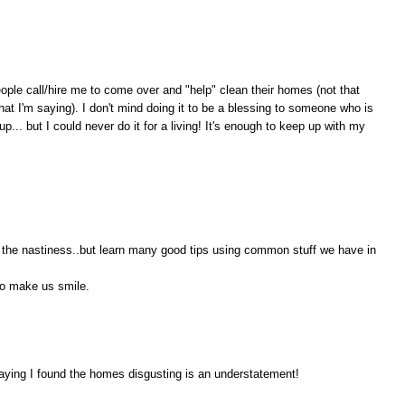
ople call/hire me to come over and "help" clean their homes (not that
at I'm saying). I don't mind doing it to be a blessing to someone who is
... but I could never do it for a living! It's enough to keep up with my
t the nastiness..but learn many good tips using common stuff we have in
lso make us smile.
aying I found the homes disgusting is an understatement!