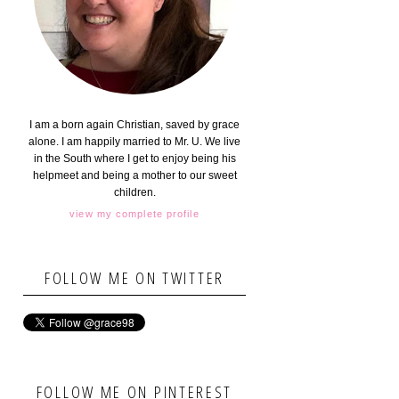
I am a born again Christian, saved by grace
alone. I am happily married to Mr. U. We live
in the South where I get to enjoy being his
helpmeet and being a mother to our sweet
children.
view my complete profile
FOLLOW ME ON TWITTER
FOLLOW ME ON PINTEREST