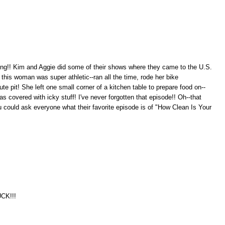
ting!! Kim and Aggie did some of their shows where they came to the U.S.
this woman was super athletic--ran all the time, rode her bike
 pit! She left one small corner of a kitchen table to prepare food on--
 covered with icky stuff! I've never forgotten that episode!! Oh--that
u could ask everyone what their favorite episode is of "How Clean Is Your
UCK!!!