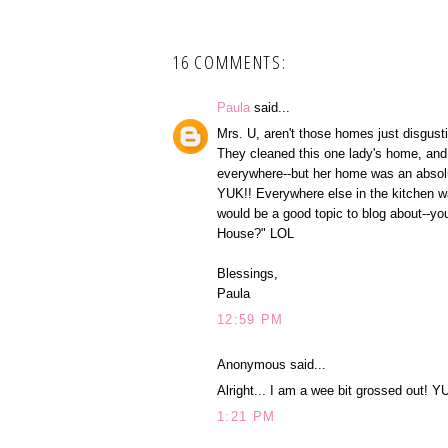
16 COMMENTS:
Paula
said...
Mrs. U, aren't those homes just disgus
They cleaned this one lady's home, and 
everywhere--but her home was an absolute
YUK!! Everywhere else in the kitchen was
would be a good topic to blog about--yo
House?" LOL
Blessings,
Paula
12:59 PM
Anonymous said...
Alright... I am a wee bit grossed out! Y
1:21 PM