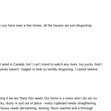
 you have seen a few shows, all the houses are just disgusting--
t aired in Canada, but I can’t stand to watch any more, too yucky. And I
es weren’t ’staged’ to look so terribly disgusting, I cannot believe
ring if we are 'there' this week! Our home is a mess and I am am so
icky, dusty or just out of place - every cupboard needs straightening,
 house needs decluttering, dusting, floors washed and a thorough