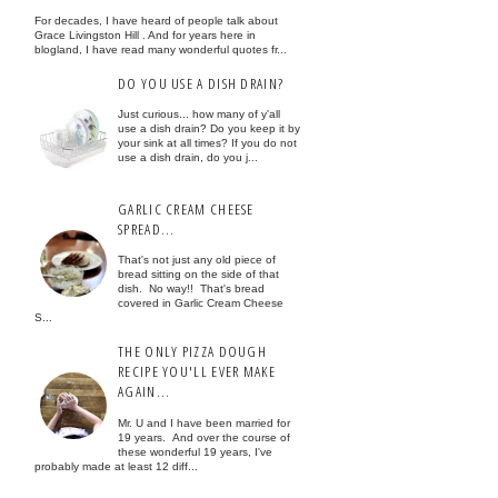
For decades, I have heard of people talk about
Grace Livingston Hill . And for years here in
blogland, I have read many wonderful quotes fr...
DO YOU USE A DISH DRAIN?
Just curious... how many of y'all
use a dish drain? Do you keep it by
your sink at all times? If you do not
use a dish drain, do you j...
GARLIC CREAM CHEESE
SPREAD...
That's not just any old piece of
bread sitting on the side of that
dish. No way!! That's bread
covered in Garlic Cream Cheese
S...
THE ONLY PIZZA DOUGH
RECIPE YOU'LL EVER MAKE
AGAIN...
Mr. U and I have been married for
19 years. And over the course of
these wonderful 19 years, I've
probably made at least 12 diff...