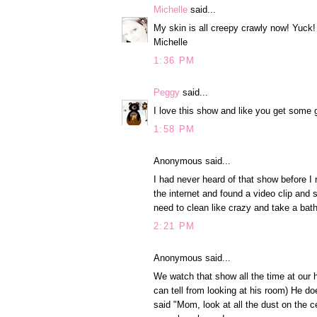
Michelle
said...
My skin is all creepy crawly now! Yuck!
Michelle
1:36 PM
Peggy
said...
I love this show and like you get some 
1:58 PM
Anonymous said...
I had never heard of that show before I 
the internet and found a video clip and 
need to clean like crazy and take a bat
2:21 PM
Anonymous said...
We watch that show all the time at our h
can tell from looking at his room) He do
said "Mom, look at all the dust on the ce