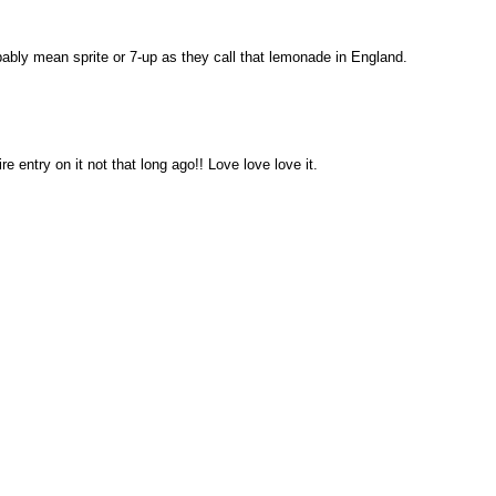
bly mean sprite or 7-up as they call that lemonade in England.
re entry on it not that long ago!! Love love love it.