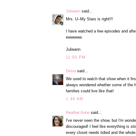
Julieann
said...
Mrs. U--My Stars is right!!!
I have watched a few episodes and after
ewwwww.
Julieann
11:50 PM
Desia
said...
We used to watch that show when it firs
always wondered whether some of the hom
families could live like that!
1:44 AM
Heather Anne
said...
I've never seen the show, but I'm wonde
discouraged! I feel like everything is st
every closet needs tidied and the whole