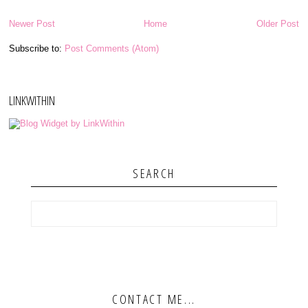
Newer Post
Home
Older Post
Subscribe to:
Post Comments (Atom)
LINKWITHIN
SEARCH
CONTACT ME...