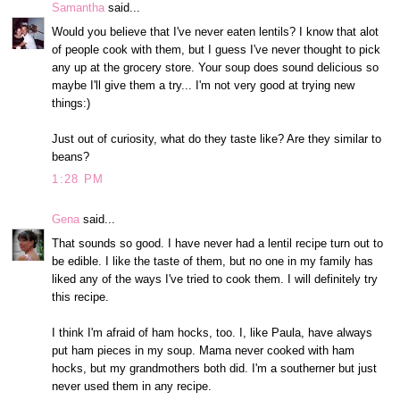
Samantha
said...
Would you believe that I've never eaten lentils? I know that alot
of people cook with them, but I guess I've never thought to pick
any up at the grocery store. Your soup does sound delicious so
maybe I'll give them a try... I'm not very good at trying new
things:)
Just out of curiosity, what do they taste like? Are they similar to
beans?
1:28 PM
Gena
said...
That sounds so good. I have never had a lentil recipe turn out to
be edible. I like the taste of them, but no one in my family has
liked any of the ways I've tried to cook them. I will definitely try
this recipe.
I think I'm afraid of ham hocks, too. I, like Paula, have always
put ham pieces in my soup. Mama never cooked with ham
hocks, but my grandmothers both did. I'm a southerner but just
never used them in any recipe.