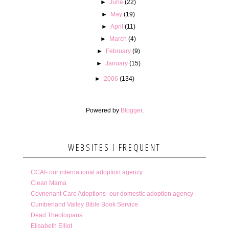
►
June
(22)
►
May
(19)
►
April
(11)
►
March
(4)
►
February
(9)
►
January
(15)
►
2006
(134)
Powered by
Blogger
.
WEBSITES I FREQUENT
CCAI- our international adoption agency
Clean Mama
Covnenant Care Adoptions- our domestic adoption agency
Cumberland Valley Bible Book Service
Dead Theologians
Elisabeth Elliot