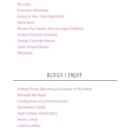
Fly Lady
Founders Ministries
Grace to You- John MacArthur
Monergism
Revive Our Hearts (Nancy Leigh DeMoss)
Screen It (movie reviews)
Simply Charlotte Mason
Solid Ground Books
Wretched
BLOGS I ENJOY
A Merry Rose: Blooming as Keeper of My Home
Beneath My Heart
Confessions of a Homeschooler
Generation Cedar
God's Grace- God's Glory
Home Living
Laine's Letters