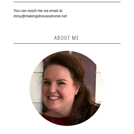
You can reach me via email at
mrsu@makingahouseahome.net
ABOUT ME