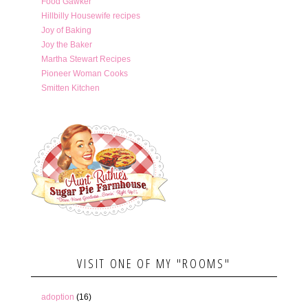
Food Gawker
Hillbilly Housewife recipes
Joy of Baking
Joy the Baker
Martha Stewart Recipes
Pioneer Woman Cooks
Smitten Kitchen
VISIT ONE OF MY "ROOMS"
adoption
(16)