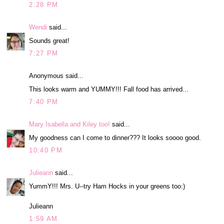
2:28 PM
Wendi
said...
Sounds great!
7:27 PM
Anonymous said...
This looks warm and YUMMY!!! Fall food has arrived...
7:40 PM
Mary Isabella and Kiley too!
said...
My goodness can I come to dinner??? It looks soooo good.
10:40 PM
Julieann
said...
YummY!!! Mrs. U--try Ham Hocks in your greens too:)
Julieann
1:59 AM