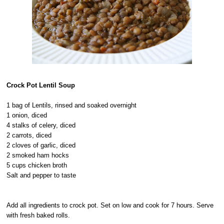
Crock Pot Lentil Soup
1 bag of Lentils, rinsed and soaked overnight
1 onion, diced
4 stalks of celery, diced
2 carrots, diced
2 cloves of garlic, diced
2 smoked ham hocks
5 cups chicken broth
Salt and pepper to taste
Add all ingredients to crock pot. Set on low and cook for 7 hours. Serve
with fresh baked rolls.