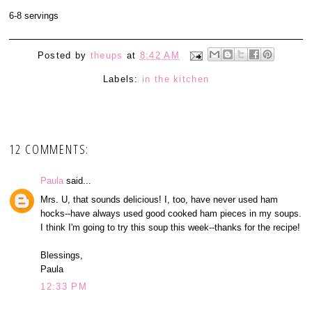
6-8 servings
Posted by
theups
at
8:42 AM
Labels:
in the kitchen
12 COMMENTS:
Paula
said...
Mrs. U, that sounds delicious! I, too, have never used ham
hocks--have always used good cooked ham pieces in my soups.
I think I'm going to try this soup this week--thanks for the recipe!
Blessings,
Paula
12:33 PM