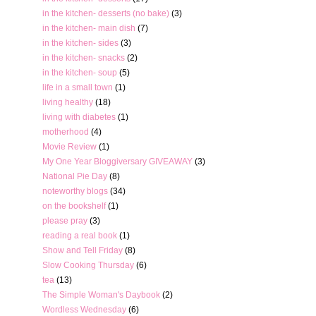
in the kitchen- desserts (no bake)
(3)
in the kitchen- main dish
(7)
in the kitchen- sides
(3)
in the kitchen- snacks
(2)
in the kitchen- soup
(5)
life in a small town
(1)
living healthy
(18)
living with diabetes
(1)
motherhood
(4)
Movie Review
(1)
My One Year Bloggiversary GIVEAWAY
(3)
National Pie Day
(8)
noteworthy blogs
(34)
on the bookshelf
(1)
please pray
(3)
reading a real book
(1)
Show and Tell Friday
(8)
Slow Cooking Thursday
(6)
tea
(13)
The Simple Woman's Daybook
(2)
Wordless Wednesday
(6)