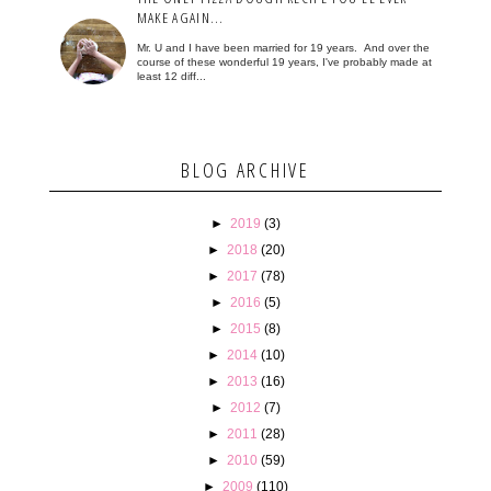
MAKE AGAIN...
Mr. U and I have been married for 19 years. And over the
course of these wonderful 19 years, I've probably made at
least 12 diff...
BLOG ARCHIVE
►
2019
(3)
►
2018
(20)
►
2017
(78)
►
2016
(5)
►
2015
(8)
►
2014
(10)
►
2013
(16)
►
2012
(7)
►
2011
(28)
►
2010
(59)
►
2009
(110)