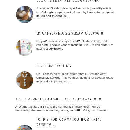
COOKING ESSENTIALS- DOUGH SCRAPER
Just what IS a dough scraper? According to Wikipedia it
is... A dough scraper is a tool used by bakers to manipulate
dough and to clean su...
MY ONE YEAR BLOGGIVERSARY GIVEAWAY!!!
Oh y'all! I am sooo very excited!!! On June 30th, I will
celebrate 1 whole year of blogging! So... to celebrate, I'm
having a GIVEAW...
CHRISTMAS CAROLING...
On Tuesday night, a big group from our church went
Christmas caroling!! We've been doing it for several years
now and it is just so mu...
VIRGINIA CANDLE COMPANY... AND A GIVEAWAY!!!!!!!!!
UPDATE: It is 8:35 EST and the contest is officially over. I will be
announcing the winner tomorrow, so stay tuned!!!!! Okay... so I ment...
TO. DIE. FOR. CREAMY SOUTHWEST SALAD
DRESSING...