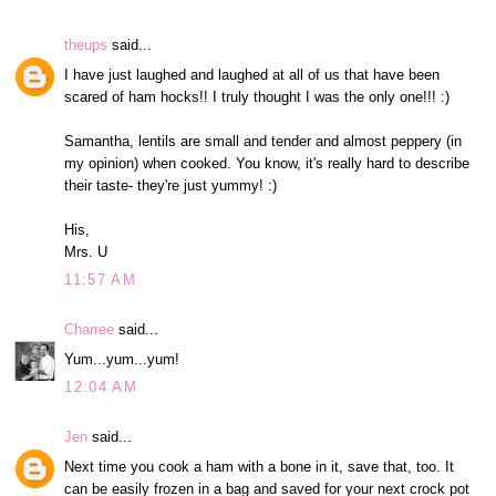
theups
said...
I have just laughed and laughed at all of us that have been
scared of ham hocks!! I truly thought I was the only one!!! :)
Samantha, lentils are small and tender and almost peppery (in
my opinion) when cooked. You know, it's really hard to describe
their taste- they're just yummy! :)
His,
Mrs. U
11:57 AM
Charree
said...
Yum...yum...yum!
12:04 AM
Jen
said...
Next time you cook a ham with a bone in it, save that, too. It
can be easily frozen in a bag and saved for your next crock pot