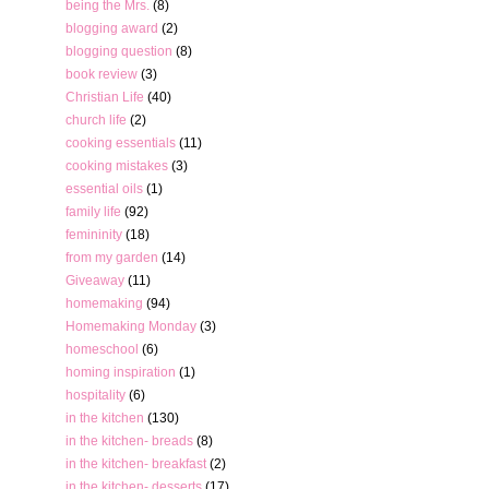
being the Mrs.
(8)
blogging award
(2)
blogging question
(8)
book review
(3)
Christian Life
(40)
church life
(2)
cooking essentials
(11)
cooking mistakes
(3)
essential oils
(1)
family life
(92)
femininity
(18)
from my garden
(14)
Giveaway
(11)
homemaking
(94)
Homemaking Monday
(3)
homeschool
(6)
homing inspiration
(1)
hospitality
(6)
in the kitchen
(130)
in the kitchen- breads
(8)
in the kitchen- breakfast
(2)
in the kitchen- desserts
(17)