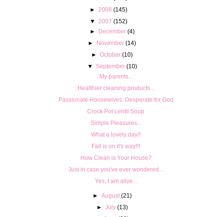
►
2008
(145)
▼
2007
(152)
►
December
(4)
►
November
(14)
►
October
(10)
▼
September
(10)
My parents...
Healthier cleaning products...
Passionate Housewives: Desperate for God
Crock Pot Lentil Soup
Simple Pleasures...
What a lovely day!!
Fall is on it's way!!!
How Clean is Your House?
Just in case you've ever wondered...
Yes, I am alive...
►
August
(21)
►
July
(13)