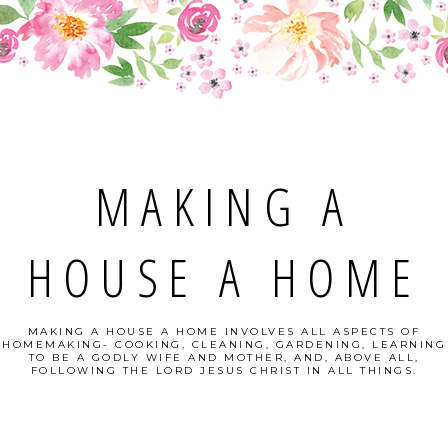
MAKING A
HOUSE A HOME
MAKING A HOUSE A HOME INVOLVES ALL ASPECTS OF
HOMEMAKING- COOKING, CLEANING, GARDENING, LEARNING
TO BE A GODLY WIFE AND MOTHER, AND, ABOVE ALL,
FOLLOWING THE LORD JESUS CHRIST IN ALL THINGS.