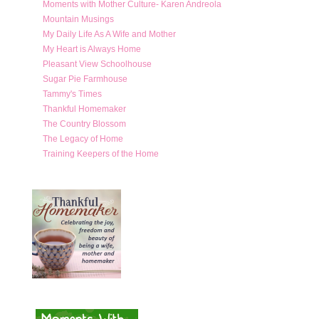
Moments with Mother Culture- Karen Andreola
Mountain Musings
My Daily Life As A Wife and Mother
My Heart is Always Home
Pleasant View Schoolhouse
Sugar Pie Farmhouse
Tammy's Times
Thankful Homemaker
The Country Blossom
The Legacy of Home
Training Keepers of the Home