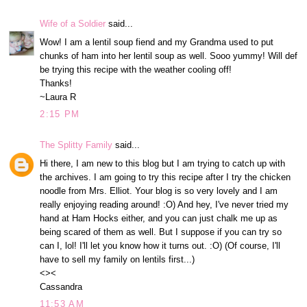
Wife of a Soldier
said...
Wow! I am a lentil soup fiend and my Grandma used to put
chunks of ham into her lentil soup as well. Sooo yummy! Will def
be trying this recipe with the weather cooling off!
Thanks!
~Laura R
2:15 PM
The Splitty Family
said...
Hi there, I am new to this blog but I am trying to catch up with
the archives. I am going to try this recipe after I try the chicken
noodle from Mrs. Elliot. Your blog is so very lovely and I am
really enjoying reading around! :O) And hey, I've never tried my
hand at Ham Hocks either, and you can just chalk me up as
being scared of them as well. But I suppose if you can try so
can I, lol! I'll let you know how it turns out. :O) (Of course, I'll
have to sell my family on lentils first...)
<><
Cassandra
11:53 AM