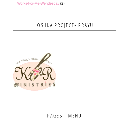
Works-For-Me-Wendesday
(2)
JOSHUA PROJECT- PRAY!!
PAGES - MENU