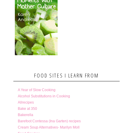
FOOD SITES I LEARN FROM
A Year of Slow Cooking
Alcohol Substitutions in Cooking
Allrecipes
Bake at 350
Bakerella
Barefoot Contessa (Ina Garten) recipes
Cream Soup Alternatives- Marilyn Moll