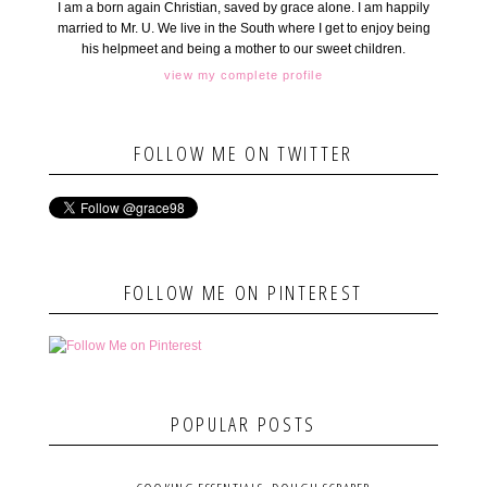
I am a born again Christian, saved by grace alone. I am happily
married to Mr. U. We live in the South where I get to enjoy being
his helpmeet and being a mother to our sweet children.
view my complete profile
FOLLOW ME ON TWITTER
FOLLOW ME ON PINTEREST
POPULAR POSTS