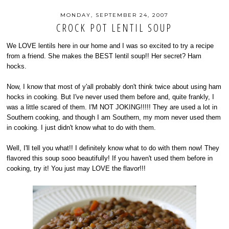
MONDAY, SEPTEMBER 24, 2007
CROCK POT LENTIL SOUP
We LOVE lentils here in our home and I was so excited to try a recipe
from a friend. She makes the BEST lentil soup!! Her secret? Ham
hocks.
Now, I know that most of y'all probably don't think twice about using ham
hocks in cooking. But I've never used them before and, quite frankly, I
was a little scared of them. I'M NOT JOKING!!!!! They are used a lot in
Southern cooking, and though I am Southern, my mom never used them
in cooking. I just didn't know what to do with them.
Well, I'll tell you what!! I definitely know what to do with them now! They
flavored this soup sooo beautifully! If you haven't used them before in
cooking, try it! You just may LOVE the flavor!!!