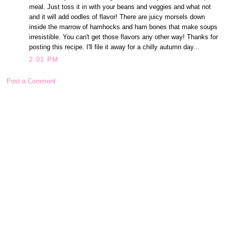
meal. Just toss it in with your beans and veggies and what not
and it will add oodles of flavor! There are juicy morsels down
inside the marrow of hamhocks and ham bones that make soups
irresistible. You can't get those flavors any other way! Thanks for
posting this recipe. I'll file it away for a chilly autumn day...
2:01 PM
Post a Comment