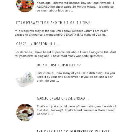
Years ago I discovered Rachael Ray on Food Network. I
ADORED her show called 30 Minute Meals. I learned so
so much about food and...
IT'S GIVEAWAY TIME! AND THIS TIME IT'S TEA!!
**This post will stay at the top until Friday, October 24th** I am VERY
excited to announce a wonderful GIVEAWAY !! As many of y'all kn...
GRACE LIVINGSTON HILL...
For decades, I have heard of people talk about Grace Livingston Hill . And
for years here in blogland, I have read many wonderful quotes fr...
DO YOU USE A DISH DRAIN?
Just curious... how many of y'all use a dish drain? Do you
keep it by your sink at all times? If you do not use a dish
drain, do you j...
GARLIC CREAM CHEESE SPREAD...
That's not just any old piece of bread sitting on the side of
that dish. No way!! That's bread covered in Garlic Cream
Cheese S...
THE ONLY PIZZA DOUGH RECIPE YOU'LL EVER