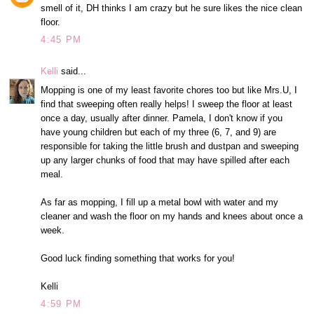
smell of it, DH thinks I am crazy but he sure likes the nice clean
floor.
4:45 PM
Kelli
said...
Mopping is one of my least favorite chores too but like Mrs.U, I
find that sweeping often really helps! I sweep the floor at least
once a day, usually after dinner. Pamela, I don't know if you
have young children but each of my three (6, 7, and 9) are
responsible for taking the little brush and dustpan and sweeping
up any larger chunks of food that may have spilled after each
meal.
As far as mopping, I fill up a metal bowl with water and my
cleaner and wash the floor on my hands and knees about once a
week.
Good luck finding something that works for you!
Kelli
4:59 PM