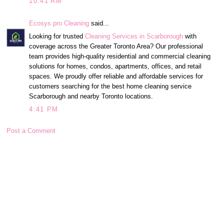
10:41 AM
Ecosys pro Cleaning
said...
Looking for trusted
Cleaning Services in Scarborough
with
coverage across the Greater Toronto Area? Our professional
team provides high-quality residential and commercial cleaning
solutions for homes, condos, apartments, offices, and retail
spaces. We proudly offer reliable and affordable services for
customers searching for the best home cleaning service
Scarborough and nearby Toronto locations.
4:41 PM
Post a Comment