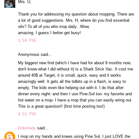
Mrs. U,
Thank you for addressing my question about mopping. There are
a lot of good suggestions. Mrs. H, where do you find essential
oils? To all of you who mop daily...Wow,
amazing. I guess I better get busy!
3:59 PM
Anonymous said...
My biggest new find (which I have had for about 9 months now,
don't know what I did without it) is a Shark Stick Vac. It cost me
around 40$ at Target, it is small, quick, easy and it works
amazingly well. It gets all the tidbits up in a flash, is easy to
empty. The kids even like helping out with it. I do that after
dinner every night- and then I use Pine-Sol too- my favorite and
hot water on a mop- I have a mop that you can easily wring out.
This is a great question!! (first time posting too!)
4:01 PM
Doberlady
said...
I mop on my hands and knees using Pine Sol, I just LOVE the