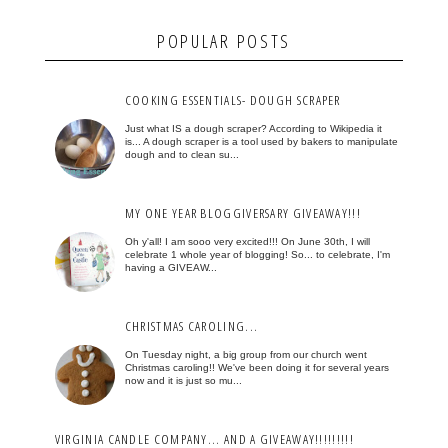
POPULAR POSTS
COOKING ESSENTIALS- DOUGH SCRAPER
Just what IS a dough scraper? According to Wikipedia it
is... A dough scraper is a tool used by bakers to manipulate
dough and to clean su...
MY ONE YEAR BLOGGIVERSARY GIVEAWAY!!!
Oh y'all! I am sooo very excited!!! On June 30th, I will
celebrate 1 whole year of blogging! So... to celebrate, I'm
having a GIVEAW...
CHRISTMAS CAROLING...
On Tuesday night, a big group from our church went
Christmas caroling!! We've been doing it for several years
now and it is just so mu...
VIRGINIA CANDLE COMPANY... AND A GIVEAWAY!!!!!!!!!