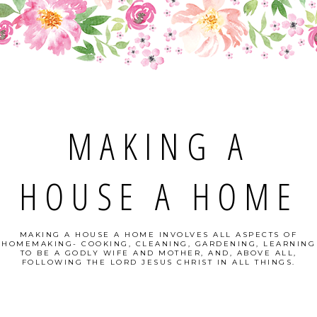
MAKING A
HOUSE A HOME
MAKING A HOUSE A HOME INVOLVES ALL ASPECTS OF
HOMEMAKING- COOKING, CLEANING, GARDENING, LEARNING
TO BE A GODLY WIFE AND MOTHER, AND, ABOVE ALL,
FOLLOWING THE LORD JESUS CHRIST IN ALL THINGS.