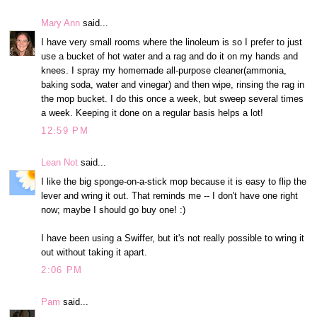
Mary Ann
said...
I have very small rooms where the linoleum is so I prefer to just
use a bucket of hot water and a rag and do it on my hands and
knees. I spray my homemade all-purpose cleaner(ammonia,
baking soda, water and vinegar) and then wipe, rinsing the rag in
the mop bucket. I do this once a week, but sweep several times
a week. Keeping it done on a regular basis helps a lot!
12:59 PM
Lean Not
said...
I like the big sponge-on-a-stick mop because it is easy to flip the
lever and wring it out. That reminds me -- I don't have one right
now; maybe I should go buy one! :)
I have been using a Swiffer, but it's not really possible to wring it
out without taking it apart.
2:06 PM
Pam
said...