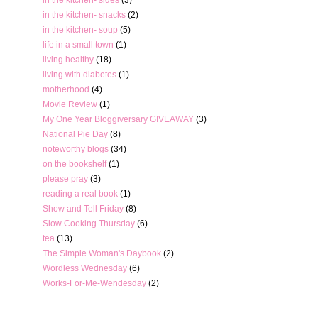
in the kitchen- snacks
(2)
in the kitchen- soup
(5)
life in a small town
(1)
living healthy
(18)
living with diabetes
(1)
motherhood
(4)
Movie Review
(1)
My One Year Bloggiversary GIVEAWAY
(3)
National Pie Day
(8)
noteworthy blogs
(34)
on the bookshelf
(1)
please pray
(3)
reading a real book
(1)
Show and Tell Friday
(8)
Slow Cooking Thursday
(6)
tea
(13)
The Simple Woman's Daybook
(2)
Wordless Wednesday
(6)
Works-For-Me-Wendesday
(2)