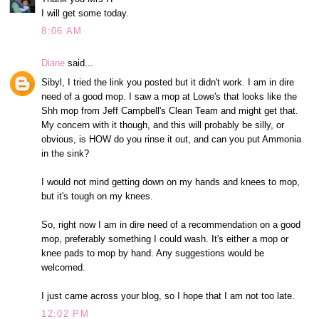
I will get some today.
8:06 AM
Diane
said...
Sibyl, I tried the link you posted but it didn't work. I am in dire
need of a good mop. I saw a mop at Lowe's that looks like the
Shh mop from Jeff Campbell's Clean Team and might get that.
My concern with it though, and this will probably be silly, or
obvious, is HOW do you rinse it out, and can you put Ammonia
in the sink?
I would not mind getting down on my hands and knees to mop,
but it's tough on my knees.
So, right now I am in dire need of a recommendation on a good
mop, preferably something I could wash. It's either a mop or
knee pads to mop by hand. Any suggestions would be
welcomed.
I just came across your blog, so I hope that I am not too late.
12:02 PM