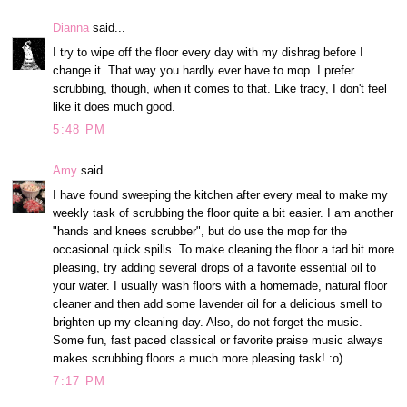
Dianna
said...
I try to wipe off the floor every day with my dishrag before I
change it. That way you hardly ever have to mop. I prefer
scrubbing, though, when it comes to that. Like tracy, I don't feel
like it does much good.
5:48 PM
Amy
said...
I have found sweeping the kitchen after every meal to make my
weekly task of scrubbing the floor quite a bit easier. I am another
"hands and knees scrubber", but do use the mop for the
occasional quick spills. To make cleaning the floor a tad bit more
pleasing, try adding several drops of a favorite essential oil to
your water. I usually wash floors with a homemade, natural floor
cleaner and then add some lavender oil for a delicious smell to
brighten up my cleaning day. Also, do not forget the music.
Some fun, fast paced classical or favorite praise music always
makes scrubbing floors a much more pleasing task! :o)
7:17 PM