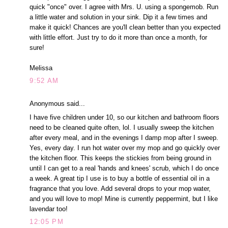
quick "once" over. I agree with Mrs. U. using a spongemob. Run
a little water and solution in your sink. Dip it a few times and
make it quick! Chances are you'll clean better than you expected
with little effort. Just try to do it more than once a month, for
sure!
Melissa
9:52 AM
Anonymous said...
I have five children under 10, so our kitchen and bathroom floors
need to be cleaned quite often, lol. I usually sweep the kitchen
after every meal, and in the evenings I damp mop after I sweep.
Yes, every day. I run hot water over my mop and go quickly over
the kitchen floor. This keeps the stickies from being ground in
until I can get to a real 'hands and knees' scrub, which I do once
a week. A great tip I use is to buy a bottle of essential oil in a
fragrance that you love. Add several drops to your mop water,
and you will love to mop! Mine is currently peppermint, but I like
lavendar too!
12:05 PM