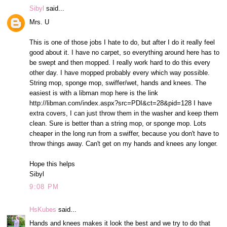
Sibyl
said...
Mrs. U
This is one of those jobs I hate to do, but after I do it really feel
good about it. I have no carpet, so everything around here has to
be swept and then mopped. I really work hard to do this every
other day. I have mopped probably every which way possible.
String mop, sponge mop, swiffer/wet, hands and knees. The
easiest is with a libman mop here is the link
http://libman.com/index.aspx?src=PDI&ct=28&pid=128 I have
extra covers, I can just throw them in the washer and keep them
clean. Sure is better than a string mop, or sponge mop. Lots
cheaper in the long run from a swiffer, because you don't have to
throw things away. Can't get on my hands and knees any longer.
Hope this helps
Sibyl
9:08 PM
HsKubes
said...
Hands and knees makes it look the best and we try to do that