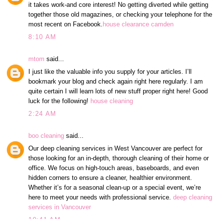
it takes work-and core interest! No getting diverted while getting
together those old magazines, or checking your telephone for the
most recent on Facebook.
house clearance camden
8:10 AM
mtom
said...
I just like the valuable info you supply for your articles. I’ll
bookmark your blog and check again right here regularly. I am
quite certain I will learn lots of new stuff proper right here! Good
luck for the following!
house cleaning
2:24 AM
boo cleaning
said...
Our deep cleaning services in West Vancouver are perfect for
those looking for an in-depth, thorough cleaning of their home or
office. We focus on high-touch areas, baseboards, and even
hidden corners to ensure a cleaner, healthier environment.
Whether it’s for a seasonal clean-up or a special event, we’re
here to meet your needs with professional service.
deep cleaning
services in Vancouver