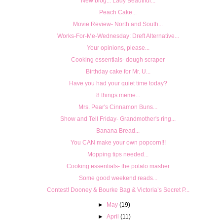
New blog... Lady Beautiful...
Peach Cake...
Movie Review- North and South...
Works-For-Me-Wednesday: Dreft Alternative...
Your opinions, please...
Cooking essentials- dough scraper
Birthday cake for Mr. U...
Have you had your quiet time today?
8 things meme...
Mrs. Pear's Cinnamon Buns...
Show and Tell Friday- Grandmother's ring...
Banana Bread...
You CAN make your own popcorn!!!
Mopping tips needed...
Cooking essentials- the potato masher
Some good weekend reads...
Contest! Dooney & Bourke Bag & Victoria’s Secret P...
►
May
(19)
►
April
(11)