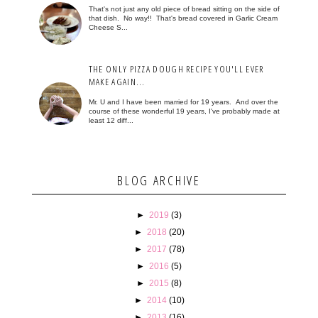
That's not just any old piece of bread sitting on the side of
that dish. No way!! That's bread covered in Garlic Cream
Cheese S...
THE ONLY PIZZA DOUGH RECIPE YOU'LL EVER
MAKE AGAIN...
Mr. U and I have been married for 19 years. And over the
course of these wonderful 19 years, I've probably made at
least 12 diff...
BLOG ARCHIVE
►
2019
(3)
►
2018
(20)
►
2017
(78)
►
2016
(5)
►
2015
(8)
►
2014
(10)
►
2013
(16)