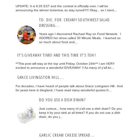
UPDATE: It is 8:35 EST and the contest is officially over. I will be
announcing the winner tomorrow, so stay tuned!!!!! Okay... so I ment...
TO. DIE. FOR. CREAMY SOUTHWEST SALAD
DRESSING...
Years ago I discovered Rachael Ray on Food Network. I
ADORED her show called 30 Minute Meals. I learned so
so much about food and...
IT'S GIVEAWAY TIME! AND THIS TIME IT'S TEA!!
**This post will stay at the top until Friday, October 24th** I am VERY
excited to announce a wonderful GIVEAWAY !! As many of y'all kn...
GRACE LIVINGSTON HILL...
For decades, I have heard of people talk about Grace Livingston Hill . And
for years here in blogland, I have read many wonderful quotes fr...
DO YOU USE A DISH DRAIN?
Just curious... how many of y'all use a dish drain? Do you
keep it by your sink at all times? If you do not use a dish
drain, do you j...
GARLIC CREAM CHEESE SPREAD...