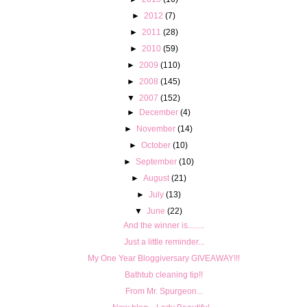
►
2012
(7)
►
2011
(28)
►
2010
(59)
►
2009
(110)
►
2008
(145)
▼
2007
(152)
►
December
(4)
►
November
(14)
►
October
(10)
►
September
(10)
►
August
(21)
►
July
(13)
▼
June
(22)
And the winner is........
Just a little reminder...
My One Year Bloggiversary GIVEAWAY!!!
Bathtub cleaning tip!!
From Mr. Spurgeon...