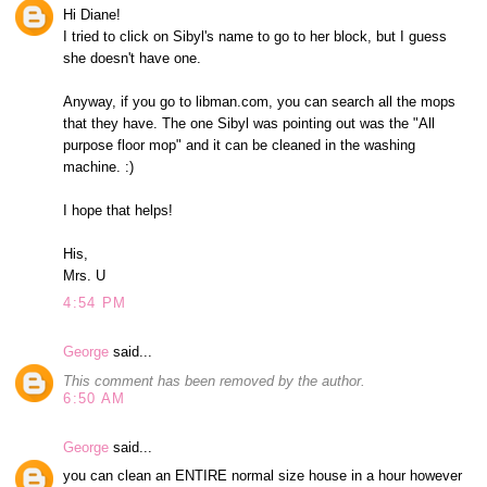
Hi Diane!
I tried to click on Sibyl's name to go to her block, but I guess
she doesn't have one.
Anyway, if you go to libman.com, you can search all the mops
that they have. The one Sibyl was pointing out was the "All
purpose floor mop" and it can be cleaned in the washing
machine. :)
I hope that helps!
His,
Mrs. U
4:54 PM
George
said...
This comment has been removed by the author.
6:50 AM
George
said...
you can clean an ENTIRE normal size house in a hour however