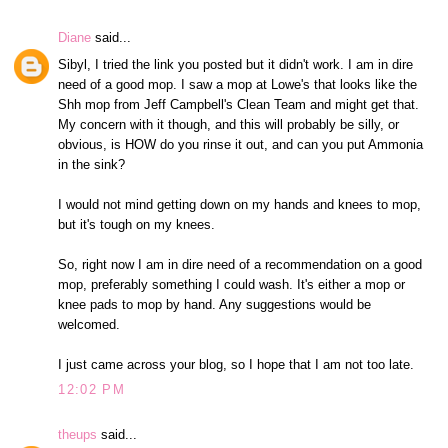
Diane
said...
Sibyl, I tried the link you posted but it didn't work. I am in dire
need of a good mop. I saw a mop at Lowe's that looks like the
Shh mop from Jeff Campbell's Clean Team and might get that.
My concern with it though, and this will probably be silly, or
obvious, is HOW do you rinse it out, and can you put Ammonia
in the sink?
I would not mind getting down on my hands and knees to mop,
but it's tough on my knees.
So, right now I am in dire need of a recommendation on a good
mop, preferably something I could wash. It's either a mop or
knee pads to mop by hand. Any suggestions would be
welcomed.
I just came across your blog, so I hope that I am not too late.
12:02 PM
theups
said...