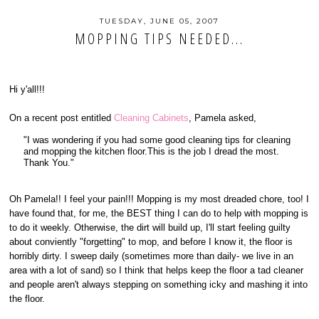
TUESDAY, JUNE 05, 2007
MOPPING TIPS NEEDED...
Hi y'all!!!
On a recent post entitled
Cleaning Cabinets
, Pamela asked,
"I was wondering if you had some good cleaning tips for cleaning
and mopping the kitchen floor.This is the job I dread the most.
Thank You."
Oh Pamela!! I feel your pain!!! Mopping is my most dreaded chore, too! I
have found that, for me, the BEST thing I can do to help with mopping is
to do it weekly. Otherwise, the dirt will build up, I'll start feeling guilty
about conviently "forgetting" to mop, and before I know it, the floor is
horribly dirty. I sweep daily (sometimes more than daily- we live in an
area with a lot of sand) so I think that helps keep the floor a tad cleaner
and people aren't always stepping on something icky and mashing it into
the floor.