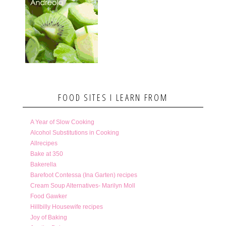
FOOD SITES I LEARN FROM
A Year of Slow Cooking
Alcohol Substitutions in Cooking
Allrecipes
Bake at 350
Bakerella
Barefoot Contessa (Ina Garten) recipes
Cream Soup Alternatives- Marilyn Moll
Food Gawker
Hillbilly Housewife recipes
Joy of Baking