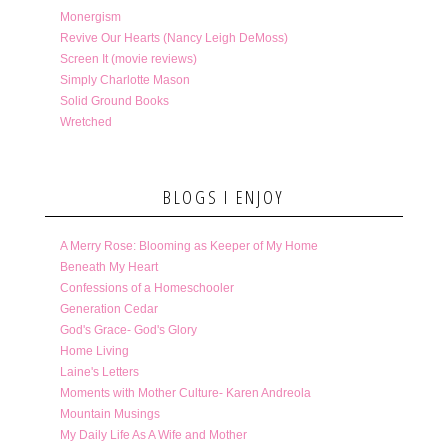
Monergism
Revive Our Hearts (Nancy Leigh DeMoss)
Screen It (movie reviews)
Simply Charlotte Mason
Solid Ground Books
Wretched
BLOGS I ENJOY
A Merry Rose: Blooming as Keeper of My Home
Beneath My Heart
Confessions of a Homeschooler
Generation Cedar
God's Grace- God's Glory
Home Living
Laine's Letters
Moments with Mother Culture- Karen Andreola
Mountain Musings
My Daily Life As A Wife and Mother