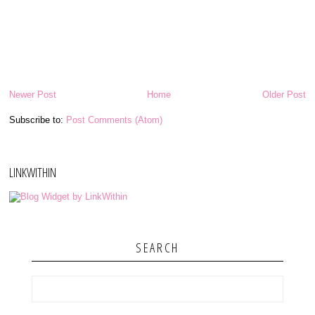
Newer Post
Home
Older Post
Subscribe to:
Post Comments (Atom)
LINKWITHIN
SEARCH