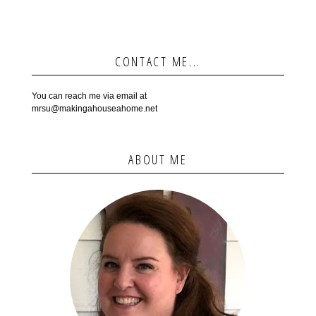
CONTACT ME...
You can reach me via email at
mrsu@makingahouseahome.net
ABOUT ME