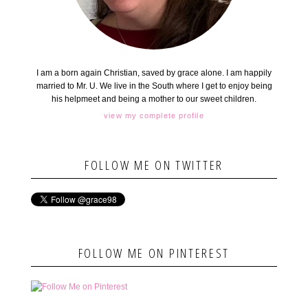
I am a born again Christian, saved by grace alone. I am happily
married to Mr. U. We live in the South where I get to enjoy being
his helpmeet and being a mother to our sweet children.
view my complete profile
FOLLOW ME ON TWITTER
FOLLOW ME ON PINTEREST