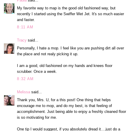
Paula
said...
My favorite way to map is the good old fashioned way, but
recently I started using the Swiffer Wet Jet. It's so much easier
and faster.
8:11 AM
Tracy
said...
Personally, I hate a mop. I feel like you are pushing dirt all over
the place and not realy picking it up.
I am a good, old fashioned on my hands and knees floor
scrubber. Once a week.
8:32 AM
Melissa
said...
Thank you, Mrs. U, for a this post! One thing that helps
encourage me to mop, and do my best, is that feeling of
accomplishment. Just being able to enjoy a freshly cleaned floor
is so motivating for me.
One tip I would suggest, if you absolutely dread it....just do a