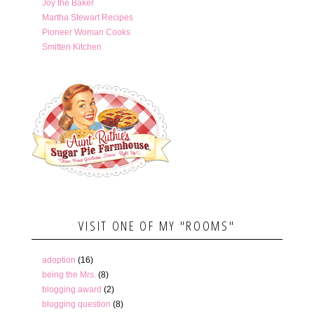
Joy the Baker
Martha Stewart Recipes
Pioneer Woman Cooks
Smitten Kitchen
VISIT ONE OF MY "ROOMS"
adoption
(16)
being the Mrs.
(8)
blogging award
(2)
blogging question
(8)