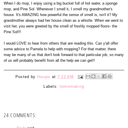
When I do mop, I enjoy using a big bucket full of hot water, a sponge
mop, and Pine Sol. Whenever I smell it, I smell my grandmother's
house. It's AMAZING how powerful the sense of smell is, isn't it? My
grandmother always had her house clean as a whistle. When we went to
visit her, you were greeted by the smell of freshly mopped floors- the
Pine Sol!!!
I would LOVE to hear from others that are reading this. Can y'all offer
some advice to Pamela to help with mopping? For that matter, there
may be many of us that don't look forward to that particular job, so many
of us will probably benefit from all the help we can get!!
Posted by
theups
at
7:22 AM
Labels:
homemaking
24 COMMENTS: