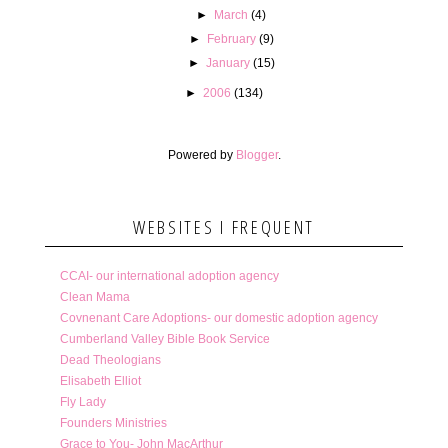
►
March
(4)
►
February
(9)
►
January
(15)
►
2006
(134)
Powered by
Blogger
.
WEBSITES I FREQUENT
CCAI- our international adoption agency
Clean Mama
Covnenant Care Adoptions- our domestic adoption agency
Cumberland Valley Bible Book Service
Dead Theologians
Elisabeth Elliot
Fly Lady
Founders Ministries
Grace to You- John MacArthur