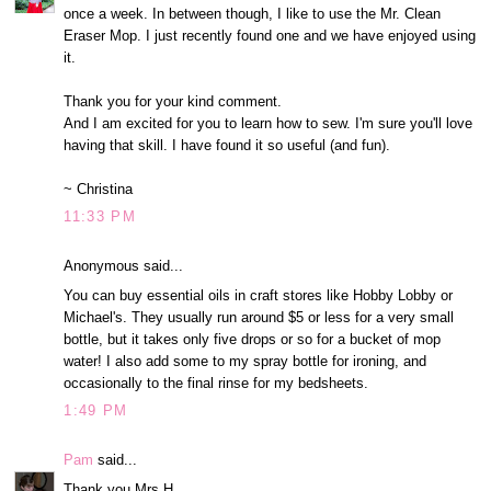
once a week. In between though, I like to use the Mr. Clean
Eraser Mop. I just recently found one and we have enjoyed using
it.
Thank you for your kind comment.
And I am excited for you to learn how to sew. I'm sure you'll love
having that skill. I have found it so useful (and fun).
~ Christina
11:33 PM
Anonymous said...
You can buy essential oils in craft stores like Hobby Lobby or
Michael's. They usually run around $5 or less for a very small
bottle, but it takes only five drops or so for a bucket of mop
water! I also add some to my spray bottle for ironing, and
occasionally to the final rinse for my bedsheets.
1:49 PM
Pam
said...
Thank you Mrs H