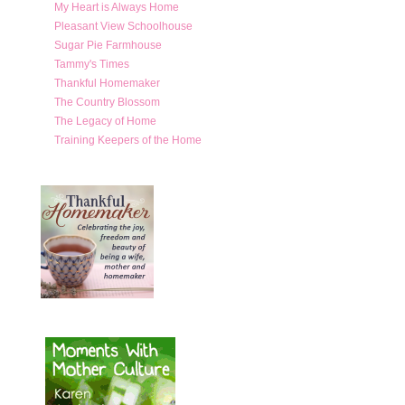
My Heart is Always Home
Pleasant View Schoolhouse
Sugar Pie Farmhouse
Tammy's Times
Thankful Homemaker
The Country Blossom
The Legacy of Home
Training Keepers of the Home