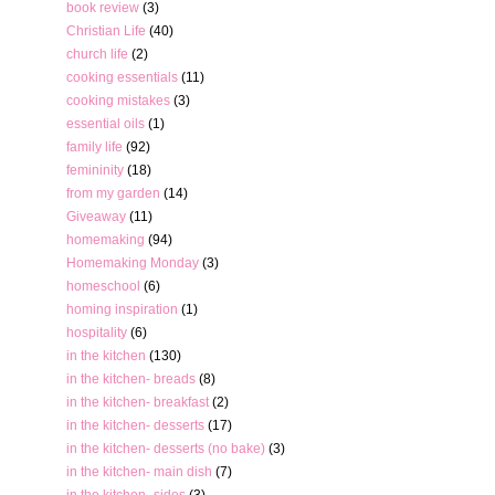
book review
(3)
Christian Life
(40)
church life
(2)
cooking essentials
(11)
cooking mistakes
(3)
essential oils
(1)
family life
(92)
femininity
(18)
from my garden
(14)
Giveaway
(11)
homemaking
(94)
Homemaking Monday
(3)
homeschool
(6)
homing inspiration
(1)
hospitality
(6)
in the kitchen
(130)
in the kitchen- breads
(8)
in the kitchen- breakfast
(2)
in the kitchen- desserts
(17)
in the kitchen- desserts (no bake)
(3)
in the kitchen- main dish
(7)
in the kitchen- sides
(3)