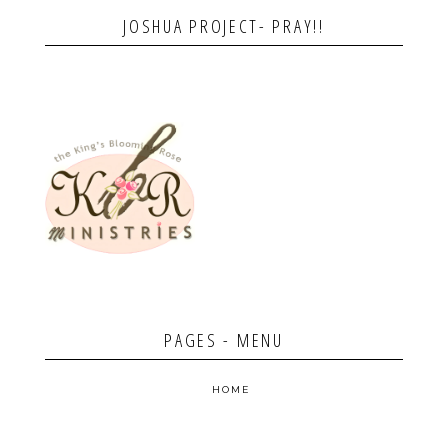
JOSHUA PROJECT- PRAY!!
PAGES - MENU
HOME