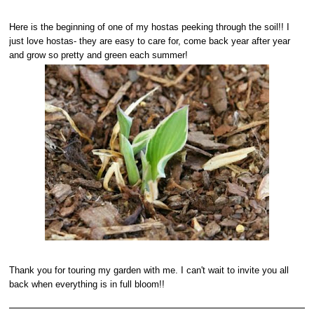
Here is the beginning of one of my hostas peeking through the soil!! I
just love hostas- they are easy to care for, come back year after year
and grow so pretty and green each summer!
Thank you for touring my garden with me. I can't wait to invite you all
back when everything is in full bloom!!