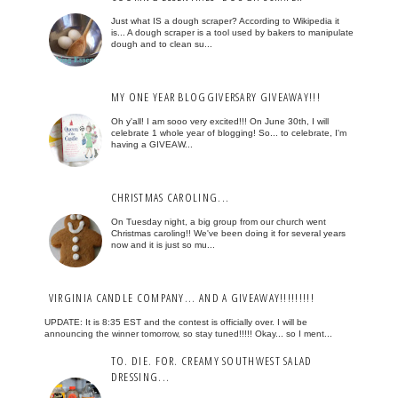
Just what IS a dough scraper? According to Wikipedia it
is... A dough scraper is a tool used by bakers to manipulate
dough and to clean su...
MY ONE YEAR BLOGGIVERSARY GIVEAWAY!!!
Oh y'all! I am sooo very excited!!! On June 30th, I will
celebrate 1 whole year of blogging! So... to celebrate, I'm
having a GIVEAW...
CHRISTMAS CAROLING...
On Tuesday night, a big group from our church went
Christmas caroling!! We've been doing it for several years
now and it is just so mu...
VIRGINIA CANDLE COMPANY... AND A GIVEAWAY!!!!!!!!!
UPDATE: It is 8:35 EST and the contest is officially over. I will be
announcing the winner tomorrow, so stay tuned!!!!! Okay... so I ment...
TO. DIE. FOR. CREAMY SOUTHWEST SALAD
DRESSING...