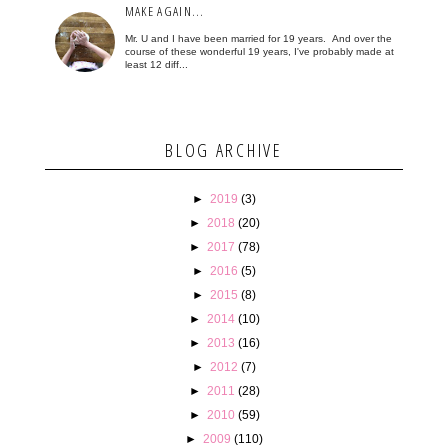
MAKE AGAIN...
Mr. U and I have been married for 19 years. And over the
course of these wonderful 19 years, I've probably made at
least 12 diff...
BLOG ARCHIVE
►
2019
(3)
►
2018
(20)
►
2017
(78)
►
2016
(5)
►
2015
(8)
►
2014
(10)
►
2013
(16)
►
2012
(7)
►
2011
(28)
►
2010
(59)
►
2009
(110)