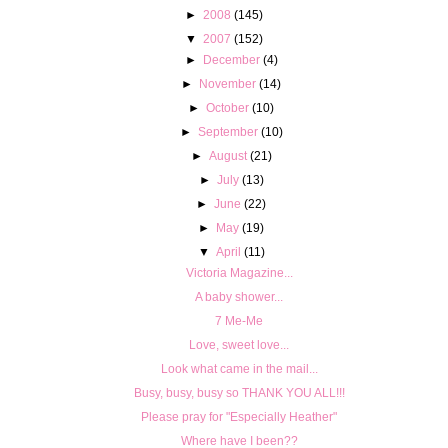
►
2008
(145)
▼
2007
(152)
►
December
(4)
►
November
(14)
►
October
(10)
►
September
(10)
►
August
(21)
►
July
(13)
►
June
(22)
►
May
(19)
▼
April
(11)
Victoria Magazine...
A baby shower...
7 Me-Me
Love, sweet love...
Look what came in the mail...
Busy, busy, busy so THANK YOU ALL!!!
Please pray for "Especially Heather"
Where have I been??