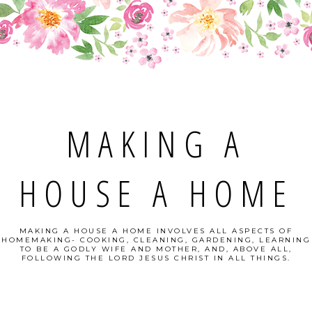
MAKING A
HOUSE A HOME
MAKING A HOUSE A HOME INVOLVES ALL ASPECTS OF
HOMEMAKING- COOKING, CLEANING, GARDENING, LEARNING
TO BE A GODLY WIFE AND MOTHER, AND, ABOVE ALL,
FOLLOWING THE LORD JESUS CHRIST IN ALL THINGS.