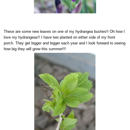
These are some new leaves on one of my hydrangea bushes!! Oh how I
love my hydrangeas!! I have two planted on either side of my front
porch. They get bigger and bigger each year and I look forward to seeing
how big they will grow this summer!!!