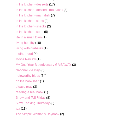
in the kitchen- desserts
(17)
in the kitchen- desserts (no bake)
(3)
in the kitchen- main dish
(7)
in the kitchen- sides
(3)
in the kitchen- snacks
(2)
in the kitchen- soup
(5)
life in a small town
(1)
living healthy
(18)
living with diabetes
(1)
motherhood
(4)
Movie Review
(1)
My One Year Bloggiversary GIVEAWAY
(3)
National Pie Day
(8)
noteworthy blogs
(34)
on the bookshelf
(1)
please pray
(3)
reading a real book
(1)
Show and Tell Friday
(8)
Slow Cooking Thursday
(6)
tea
(13)
The Simple Woman's Daybook
(2)