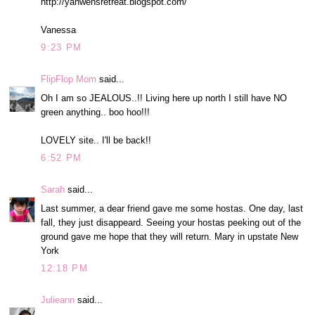
http://yahwehsretreat.blogspot.com/
Vanessa
9:23 PM
FlipFlop Mom
said...
Oh I am so JEALOUS..!! Living here up north I still have NO
green anything.. boo hoo!!!
LOVELY site.. I'll be back!!
6:52 PM
Sarah
said...
Last summer, a dear friend gave me some hostas. One day, last
fall, they just disappeard. Seeing your hostas peeking out of the
ground gave me hope that they will return. Mary in upstate New
York
12:18 PM
Julieann
said...