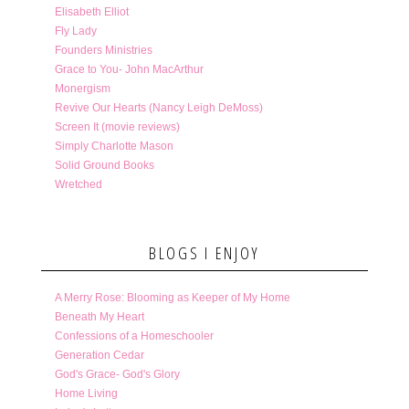
Elisabeth Elliot
Fly Lady
Founders Ministries
Grace to You- John MacArthur
Monergism
Revive Our Hearts (Nancy Leigh DeMoss)
Screen It (movie reviews)
Simply Charlotte Mason
Solid Ground Books
Wretched
BLOGS I ENJOY
A Merry Rose: Blooming as Keeper of My Home
Beneath My Heart
Confessions of a Homeschooler
Generation Cedar
God's Grace- God's Glory
Home Living