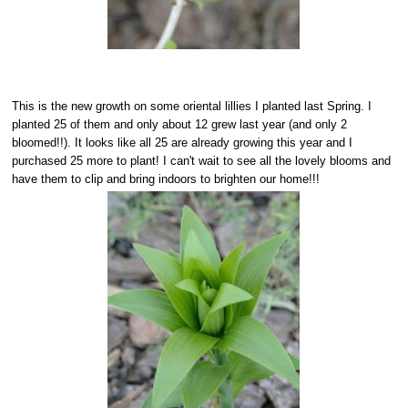
This is the new growth on some oriental lillies I planted last Spring. I
planted 25 of them and only about 12 grew last year (and only 2
bloomed!!). It looks like all 25 are already growing this year and I
purchased 25 more to plant! I can't wait to see all the lovely blooms and
have them to clip and bring indoors to brighten our home!!!