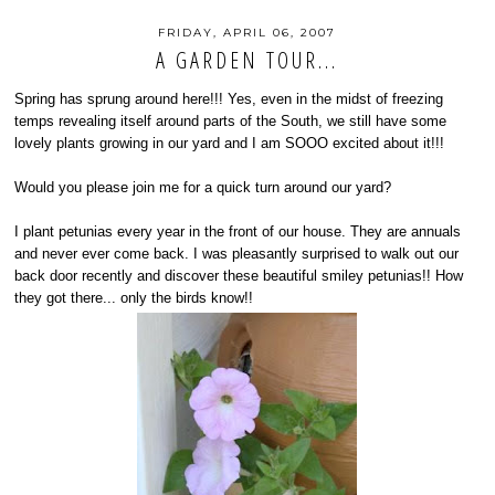
FRIDAY, APRIL 06, 2007
A GARDEN TOUR...
Spring has sprung around here!!! Yes, even in the midst of freezing
temps revealing itself around parts of the South, we still have some
lovely plants growing in our yard and I am SOOO excited about it!!!
Would you please join me for a quick turn around our yard?
I plant petunias every year in the front of our house. They are annuals
and never ever come back. I was pleasantly surprised to walk out our
back door recently and discover these beautiful smiley petunias!! How
they got there... only the birds know!!