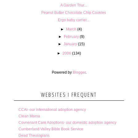
A Garden Tour...
Peanut Butter Chocolate Chip Cookies
Ergo baby carrier...
►
March
(4)
►
February
(9)
►
January
(15)
►
2006
(134)
Powered by
Blogger
.
WEBSITES I FREQUENT
CCAI- our international adoption agency
Clean Mama
Covnenant Care Adoptions- our domestic adoption agency
Cumberland Valley Bible Book Service
Dead Theologians