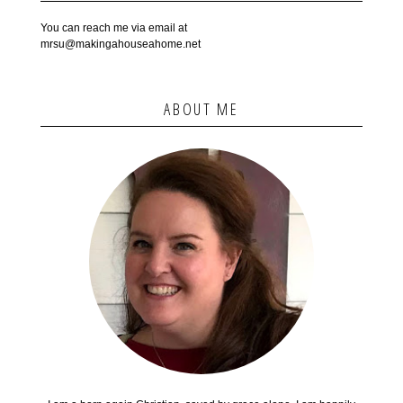
You can reach me via email at
mrsu@makingahouseahome.net
ABOUT ME