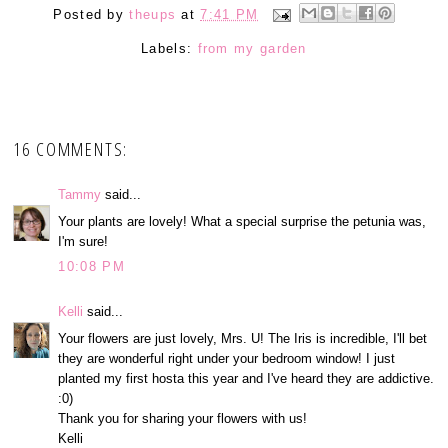
Posted by
theups
at
7:41 PM
Labels:
from my garden
16 COMMENTS:
Tammy
said...
Your plants are lovely! What a special surprise the petunia was,
I'm sure!
10:08 PM
Kelli
said...
Your flowers are just lovely, Mrs. U! The Iris is incredible, I'll bet
they are wonderful right under your bedroom window! I just
planted my first hosta this year and I've heard they are addictive.
:0)
Thank you for sharing your flowers with us!
Kelli