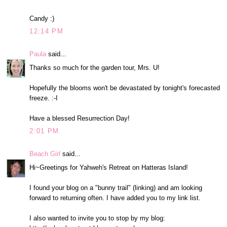
Candy :)
12:14 PM
Paula
said...
Thanks so much for the garden tour, Mrs. U!
Hopefully the blooms won't be devastated by tonight's forecasted
freeze. :-I
Have a blessed Resurrection Day!
2:01 PM
Beach Girl
said...
Hi~Greetings for Yahweh's Retreat on Hatteras Island!
I found your blog on a "bunny trail" (linking) and am looking
forward to returning often. I have added you to my link list.
I also wanted to invite you to stop by my blog: