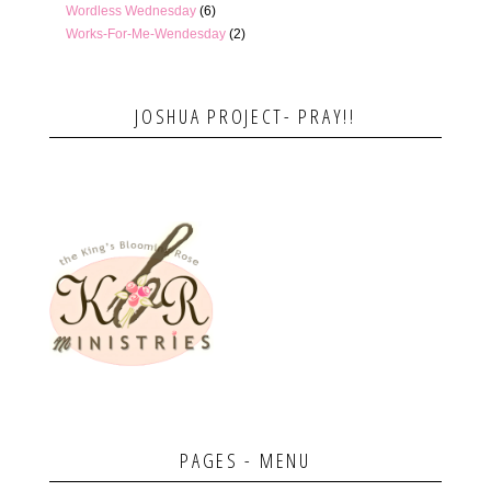
Wordless Wednesday
(6)
Works-For-Me-Wendesday
(2)
JOSHUA PROJECT- PRAY!!
PAGES - MENU