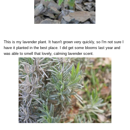
This is my lavender plant. It hasn't grown very quickly, so I'm not sure I
have it planted in the best place. I did get some blooms last year and
was able to smell that lovely, calming lavender scent.