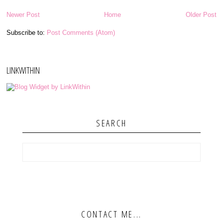
Newer Post
Home
Older Post
Subscribe to:
Post Comments (Atom)
LINKWITHIN
SEARCH
CONTACT ME...