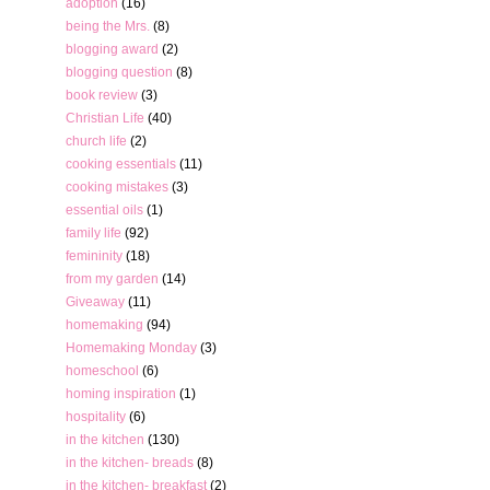
adoption
(16)
being the Mrs.
(8)
blogging award
(2)
blogging question
(8)
book review
(3)
Christian Life
(40)
church life
(2)
cooking essentials
(11)
cooking mistakes
(3)
essential oils
(1)
family life
(92)
femininity
(18)
from my garden
(14)
Giveaway
(11)
homemaking
(94)
Homemaking Monday
(3)
homeschool
(6)
homing inspiration
(1)
hospitality
(6)
in the kitchen
(130)
in the kitchen- breads
(8)
in the kitchen- breakfast
(2)