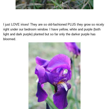
I just LOVE irises! They are so old-fashioned PLUS they grow so nicely
right under our bedroom window. I have yellow, white and purple (both
light and dark purple) planted but so far only the darker purple has
bloomed.