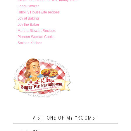
Food Gawker
Hillbilly Housewife recipes
Joy of Baking
Joy the Baker
Martha Stewart Recipes
Pioneer Woman Cooks
Smitten Kitchen
VISIT ONE OF MY "ROOMS"