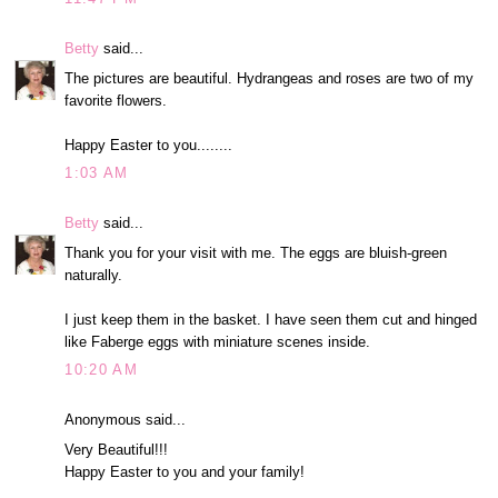
Betty
said...
The pictures are beautiful. Hydrangeas and roses are two of my
favorite flowers.
Happy Easter to you........
1:03 AM
Betty
said...
Thank you for your visit with me. The eggs are bluish-green
naturally.
I just keep them in the basket. I have seen them cut and hinged
like Faberge eggs with miniature scenes inside.
10:20 AM
Anonymous said...
Very Beautiful!!!
Happy Easter to you and your family!