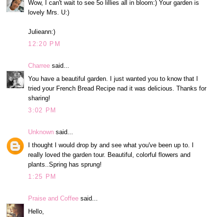
Wow, I can't wait to see 5o lillies all in bloom:) Your garden is
lovely Mrs. U:)
Julieann:)
12:20 PM
Charree
said...
You have a beautiful garden. I just wanted you to know that I
tried your French Bread Recipe nad it was delicious. Thanks for
sharing!
3:02 PM
Unknown
said...
I thought I would drop by and see what you've been up to. I
really loved the garden tour. Beautiful, colorful flowers and
plants..Spring has sprung!
1:25 PM
Praise and Coffee
said...
Hello,