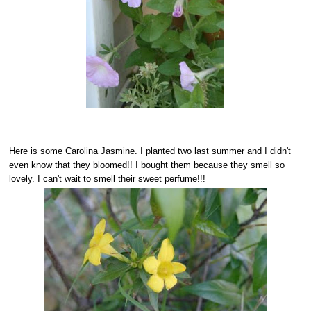
Here is some Carolina Jasmine. I planted two last summer and I didn't
even know that they bloomed!! I bought them because they smell so
lovely. I can't wait to smell their sweet perfume!!!