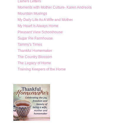
Laine's Letters
Moments with Mother Culture- Karen Andreola
Mountain Musings
My Daily Life As A Wife and Mother
My Heart is Always Home
Pleasant View Schoolhouse
Sugar Pie Farmhouse
Tammy's Times
Thankful Homemaker
The Country Blossom
The Legacy of Home
Training Keepers of the Home