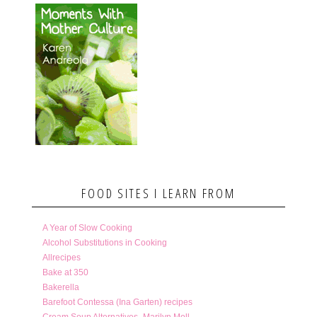
FOOD SITES I LEARN FROM
A Year of Slow Cooking
Alcohol Substitutions in Cooking
Allrecipes
Bake at 350
Bakerella
Barefoot Contessa (Ina Garten) recipes
Cream Soup Alternatives- Marilyn Moll