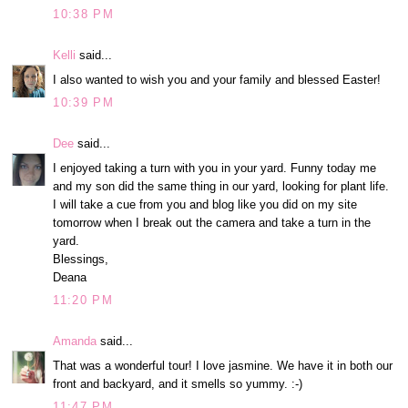
10:38 PM
Kelli
said...
I also wanted to wish you and your family and blessed Easter!
10:39 PM
Dee
said...
I enjoyed taking a turn with you in your yard. Funny today me
and my son did the same thing in our yard, looking for plant life.
I will take a cue from you and blog like you did on my site
tomorrow when I break out the camera and take a turn in the
yard.
Blessings,
Deana
11:20 PM
Amanda
said...
That was a wonderful tour! I love jasmine. We have it in both our
front and backyard, and it smells so yummy. :-)
11:47 PM