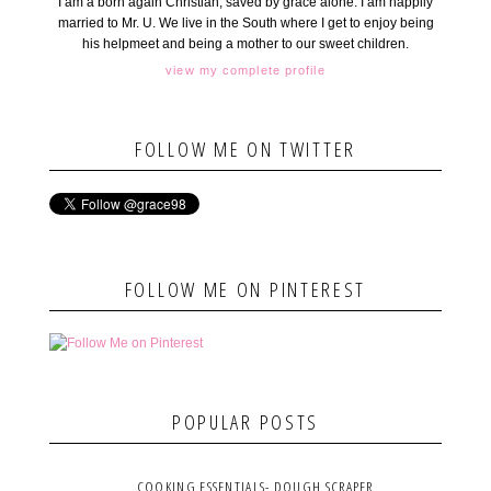
I am a born again Christian, saved by grace alone. I am happily
married to Mr. U. We live in the South where I get to enjoy being
his helpmeet and being a mother to our sweet children.
view my complete profile
FOLLOW ME ON TWITTER
FOLLOW ME ON PINTEREST
POPULAR POSTS
COOKING ESSENTIALS- DOUGH SCRAPER