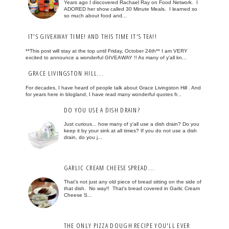
Years ago I discovered Rachael Ray on Food Network. I
ADORED her show called 30 Minute Meals. I learned so
so much about food and...
IT'S GIVEAWAY TIME! AND THIS TIME IT'S TEA!!
**This post will stay at the top until Friday, October 24th** I am VERY
excited to announce a wonderful GIVEAWAY !! As many of y'all kn...
GRACE LIVINGSTON HILL...
For decades, I have heard of people talk about Grace Livingston Hill . And
for years here in blogland, I have read many wonderful quotes fr...
DO YOU USE A DISH DRAIN?
Just curious... how many of y'all use a dish drain? Do you
keep it by your sink at all times? If you do not use a dish
drain, do you j...
GARLIC CREAM CHEESE SPREAD...
That's not just any old piece of bread sitting on the side of
that dish. No way!! That's bread covered in Garlic Cream
Cheese S...
THE ONLY PIZZA DOUGH RECIPE YOU'LL EVER