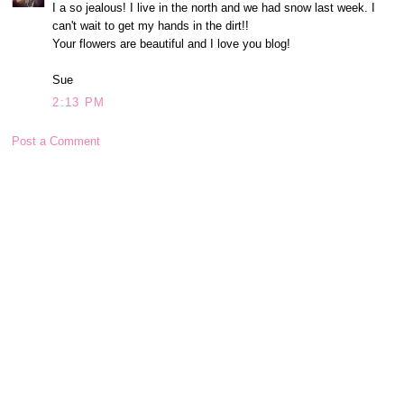
I a so jealous! I live in the north and we had snow last week. I
can't wait to get my hands in the dirt!!
Your flowers are beautiful and I love you blog!
Sue
2:13 PM
Post a Comment