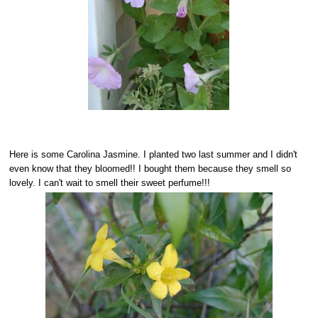
Here is some Carolina Jasmine. I planted two last summer and I didn't
even know that they bloomed!! I bought them because they smell so
lovely. I can't wait to smell their sweet perfume!!!