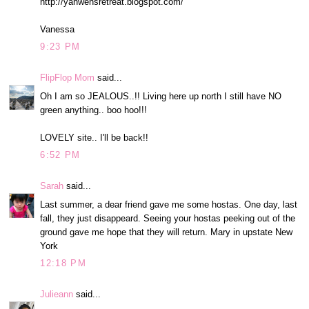
http://yahwehsretreat.blogspot.com/
Vanessa
9:23 PM
FlipFlop Mom
said...
Oh I am so JEALOUS..!! Living here up north I still have NO
green anything.. boo hoo!!!
LOVELY site.. I'll be back!!
6:52 PM
Sarah
said...
Last summer, a dear friend gave me some hostas. One day, last
fall, they just disappeard. Seeing your hostas peeking out of the
ground gave me hope that they will return. Mary in upstate New
York
12:18 PM
Julieann
said...