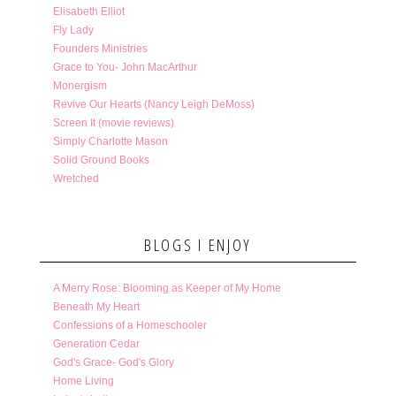
Elisabeth Elliot
Fly Lady
Founders Ministries
Grace to You- John MacArthur
Monergism
Revive Our Hearts (Nancy Leigh DeMoss)
Screen It (movie reviews)
Simply Charlotte Mason
Solid Ground Books
Wretched
BLOGS I ENJOY
A Merry Rose: Blooming as Keeper of My Home
Beneath My Heart
Confessions of a Homeschooler
Generation Cedar
God's Grace- God's Glory
Home Living