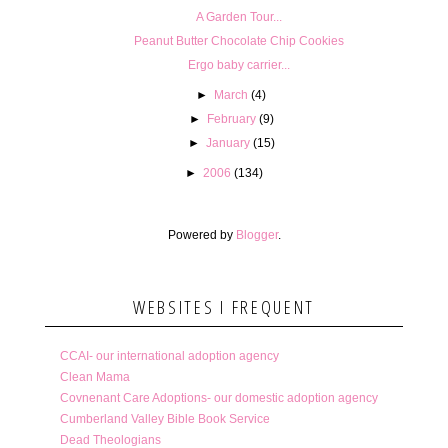
A Garden Tour...
Peanut Butter Chocolate Chip Cookies
Ergo baby carrier...
►
March
(4)
►
February
(9)
►
January
(15)
►
2006
(134)
Powered by
Blogger
.
WEBSITES I FREQUENT
CCAI- our international adoption agency
Clean Mama
Covnenant Care Adoptions- our domestic adoption agency
Cumberland Valley Bible Book Service
Dead Theologians