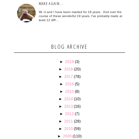
MAKE AGAIN...
Mr. U and I have been married for 19 years. And over the
course of these wonderful 19 years, I've probably made at
least 12 diff...
BLOG ARCHIVE
►
2019
(3)
►
2018
(20)
►
2017
(78)
►
2016
(5)
►
2015
(8)
►
2014
(10)
►
2013
(16)
►
2012
(7)
►
2011
(28)
►
2010
(59)
►
2009
(110)