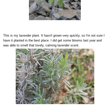
This is my lavender plant. It hasn't grown very quickly, so I'm not sure I
have it planted in the best place. I did get some blooms last year and
was able to smell that lovely, calming lavender scent.