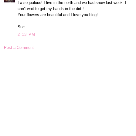
I a so jealous! I live in the north and we had snow last week. I
can't wait to get my hands in the dirt!!
Your flowers are beautiful and I love you blog!
Sue
2:13 PM
Post a Comment