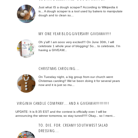
Just what IS a dough scraper? According to Wikipedia it
is... A dough scraper is a tool used by bakers to manipulate
dough and to clean su...
MY ONE YEAR BLOGGIVERSARY GIVEAWAY!!!
Oh y'all! I am sooo very excited!!! On June 30th, I will
celebrate 1 whole year of blogging! So... to celebrate, I'm
having a GIVEAW...
CHRISTMAS CAROLING...
On Tuesday night, a big group from our church went
Christmas caroling!! We've been doing it for several years
now and it is just so mu...
VIRGINIA CANDLE COMPANY... AND A GIVEAWAY!!!!!!!!!
UPDATE: It is 8:35 EST and the contest is officially over. I will be
announcing the winner tomorrow, so stay tuned!!!!! Okay... so I ment...
TO. DIE. FOR. CREAMY SOUTHWEST SALAD
DRESSING...