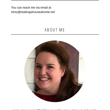
You can reach me via email at
mrsu@makingahouseahome.net
ABOUT ME