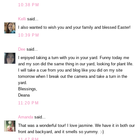
10:38 PM
Kelli
said...
I also wanted to wish you and your family and blessed Easter!
10:39 PM
Dee
said...
I enjoyed taking a turn with you in your yard. Funny today me
and my son did the same thing in our yard, looking for plant life.
I will take a cue from you and blog like you did on my site
tomorrow when I break out the camera and take a turn in the
yard.
Blessings,
Deana
11:20 PM
Amanda
said...
That was a wonderful tour! I love jasmine. We have it in both our
front and backyard, and it smells so yummy. :-)
11:47 PM