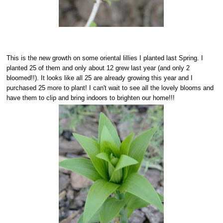
This is the new growth on some oriental lillies I planted last Spring. I
planted 25 of them and only about 12 grew last year (and only 2
bloomed!!). It looks like all 25 are already growing this year and I
purchased 25 more to plant! I can't wait to see all the lovely blooms and
have them to clip and bring indoors to brighten our home!!!