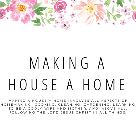
MAKING A
HOUSE A HOME
MAKING A HOUSE A HOME INVOLVES ALL ASPECTS OF
HOMEMAKING- COOKING, CLEANING, GARDENING, LEARNING
TO BE A GODLY WIFE AND MOTHER, AND, ABOVE ALL,
FOLLOWING THE LORD JESUS CHRIST IN ALL THINGS.