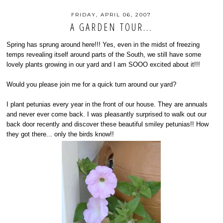
FRIDAY, APRIL 06, 2007
A GARDEN TOUR...
Spring has sprung around here!!! Yes, even in the midst of freezing
temps revealing itself around parts of the South, we still have some
lovely plants growing in our yard and I am SOOO excited about it!!!
Would you please join me for a quick turn around our yard?
I plant petunias every year in the front of our house. They are annuals
and never ever come back. I was pleasantly surprised to walk out our
back door recently and discover these beautiful smiley petunias!! How
they got there... only the birds know!!