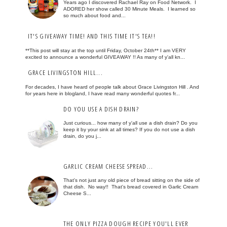
Years ago I discovered Rachael Ray on Food Network. I
ADORED her show called 30 Minute Meals. I learned so
so much about food and...
IT'S GIVEAWAY TIME! AND THIS TIME IT'S TEA!!
**This post will stay at the top until Friday, October 24th** I am VERY
excited to announce a wonderful GIVEAWAY !! As many of y'all kn...
GRACE LIVINGSTON HILL...
For decades, I have heard of people talk about Grace Livingston Hill . And
for years here in blogland, I have read many wonderful quotes fr...
DO YOU USE A DISH DRAIN?
Just curious... how many of y'all use a dish drain? Do you
keep it by your sink at all times? If you do not use a dish
drain, do you j...
GARLIC CREAM CHEESE SPREAD...
That's not just any old piece of bread sitting on the side of
that dish. No way!! That's bread covered in Garlic Cream
Cheese S...
THE ONLY PIZZA DOUGH RECIPE YOU'LL EVER