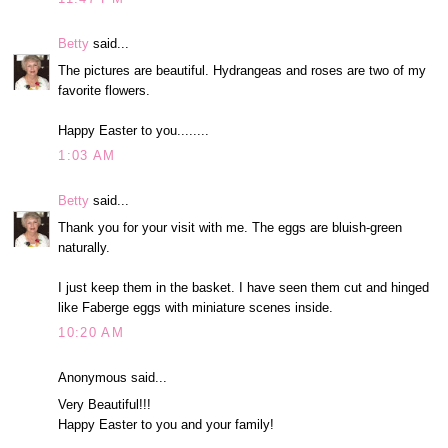
Betty
said...
The pictures are beautiful. Hydrangeas and roses are two of my
favorite flowers.
Happy Easter to you........
1:03 AM
Betty
said...
Thank you for your visit with me. The eggs are bluish-green
naturally.
I just keep them in the basket. I have seen them cut and hinged
like Faberge eggs with miniature scenes inside.
10:20 AM
Anonymous said...
Very Beautiful!!!
Happy Easter to you and your family!