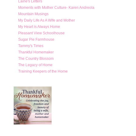
Laine's Letters
Moments with Mother Culture- Karen Andreola
Mountain Musings
My Daily Life As A Wife and Mother
My Heart is Always Home
Pleasant View Schoolhouse
Sugar Pie Farmhouse
Tammy's Times
Thankful Homemaker
The Country Blossom
The Legacy of Home
Training Keepers of the Home