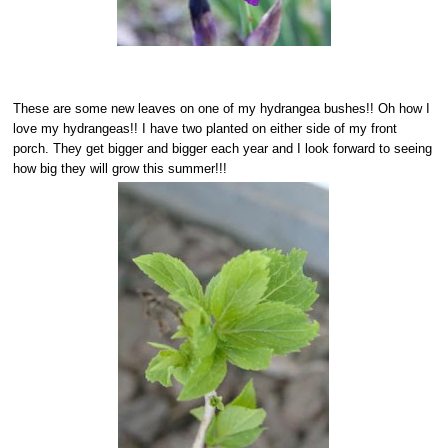
These are some new leaves on one of my hydrangea bushes!! Oh how I
love my hydrangeas!! I have two planted on either side of my front
porch. They get bigger and bigger each year and I look forward to seeing
how big they will grow this summer!!!