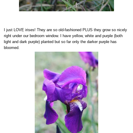
I just LOVE irises! They are so old-fashioned PLUS they grow so nicely
right under our bedroom window. I have yellow, white and purple (both
light and dark purple) planted but so far only the darker purple has
bloomed.