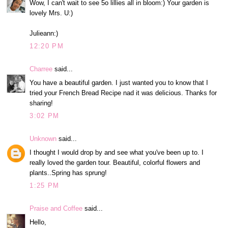
Wow, I can't wait to see 5o lillies all in bloom:) Your garden is
lovely Mrs. U:)
Julieann:)
12:20 PM
Charree
said...
You have a beautiful garden. I just wanted you to know that I
tried your French Bread Recipe nad it was delicious. Thanks for
sharing!
3:02 PM
Unknown
said...
I thought I would drop by and see what you've been up to. I
really loved the garden tour. Beautiful, colorful flowers and
plants..Spring has sprung!
1:25 PM
Praise and Coffee
said...
Hello,