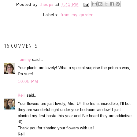
Posted by
theups
at
7:41 PM
Labels:
from my garden
16 COMMENTS:
Tammy
said...
Your plants are lovely! What a special surprise the petunia was,
I'm sure!
10:08 PM
Kelli
said...
Your flowers are just lovely, Mrs. U! The Iris is incredible, I'll bet
they are wonderful right under your bedroom window! I just
planted my first hosta this year and I've heard they are addictive.
:0)
Thank you for sharing your flowers with us!
Kelli