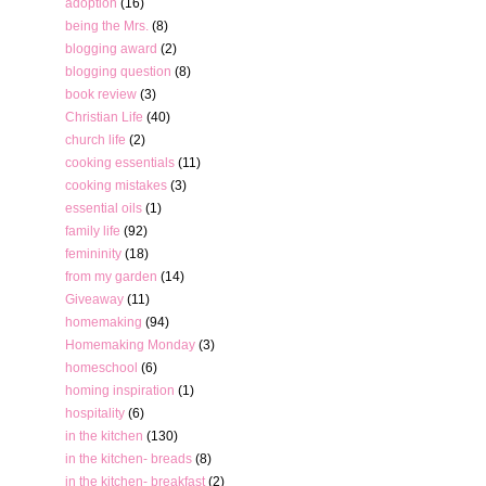
adoption
(16)
being the Mrs.
(8)
blogging award
(2)
blogging question
(8)
book review
(3)
Christian Life
(40)
church life
(2)
cooking essentials
(11)
cooking mistakes
(3)
essential oils
(1)
family life
(92)
femininity
(18)
from my garden
(14)
Giveaway
(11)
homemaking
(94)
Homemaking Monday
(3)
homeschool
(6)
homing inspiration
(1)
hospitality
(6)
in the kitchen
(130)
in the kitchen- breads
(8)
in the kitchen- breakfast
(2)