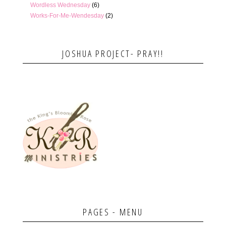
Wordless Wednesday
(6)
Works-For-Me-Wendesday
(2)
JOSHUA PROJECT- PRAY!!
PAGES - MENU