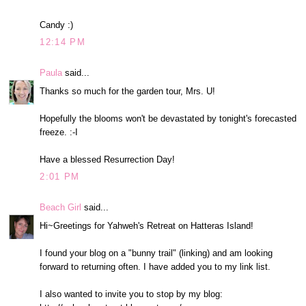
Candy :)
12:14 PM
Paula
said...
Thanks so much for the garden tour, Mrs. U!
Hopefully the blooms won't be devastated by tonight's forecasted
freeze. :-I
Have a blessed Resurrection Day!
2:01 PM
Beach Girl
said...
Hi~Greetings for Yahweh's Retreat on Hatteras Island!
I found your blog on a "bunny trail" (linking) and am looking
forward to returning often. I have added you to my link list.
I also wanted to invite you to stop by my blog: