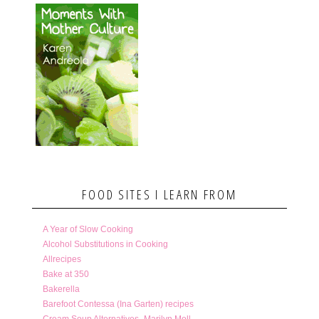
FOOD SITES I LEARN FROM
A Year of Slow Cooking
Alcohol Substitutions in Cooking
Allrecipes
Bake at 350
Bakerella
Barefoot Contessa (Ina Garten) recipes
Cream Soup Alternatives- Marilyn Moll