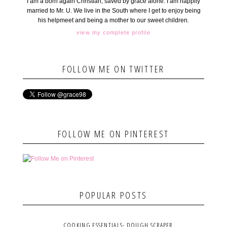
I am a born again Christian, saved by grace alone. I am happily
married to Mr. U. We live in the South where I get to enjoy being
his helpmeet and being a mother to our sweet children.
view my complete profile
FOLLOW ME ON TWITTER
FOLLOW ME ON PINTEREST
POPULAR POSTS
COOKING ESSENTIALS- DOUGH SCRAPER