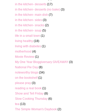
in the kitchen- desserts
(17)
in the kitchen- desserts (no bake)
(3)
in the kitchen- main dish
(7)
in the kitchen- sides
(3)
in the kitchen- snacks
(2)
in the kitchen- soup
(5)
life in a small town
(1)
living healthy
(18)
living with diabetes
(1)
motherhood
(4)
Movie Review
(1)
My One Year Bloggiversary GIVEAWAY
(3)
National Pie Day
(8)
noteworthy blogs
(34)
on the bookshelf
(1)
please pray
(3)
reading a real book
(1)
Show and Tell Friday
(8)
Slow Cooking Thursday
(6)
tea
(13)
The Simple Woman's Daybook
(2)