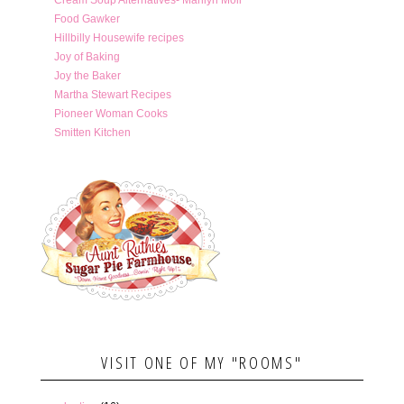
Food Gawker
Hillbilly Housewife recipes
Joy of Baking
Joy the Baker
Martha Stewart Recipes
Pioneer Woman Cooks
Smitten Kitchen
VISIT ONE OF MY "ROOMS"