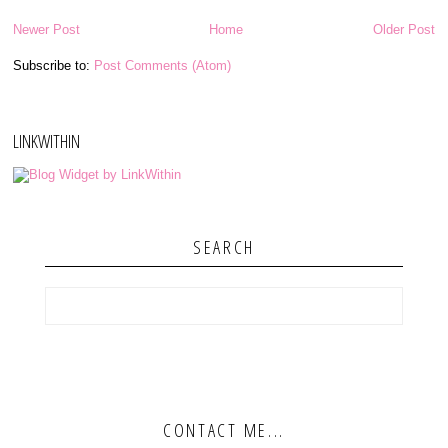
Newer Post
Home
Older Post
Subscribe to:
Post Comments (Atom)
LINKWITHIN
SEARCH
CONTACT ME...