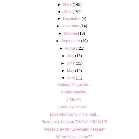
►
2008
(145)
▼
2007
(152)
►
December
(4)
►
November
(14)
►
October
(10)
►
September
(10)
►
August
(21)
►
July
(13)
►
June
(22)
►
May
(19)
▼
April
(11)
Victoria Magazine...
A baby shower...
7 Me-Me
Love, sweet love...
Look what came in the mail...
Busy, busy, busy so THANK YOU ALL!!!
Please pray for "Especially Heather"
Where have I been??