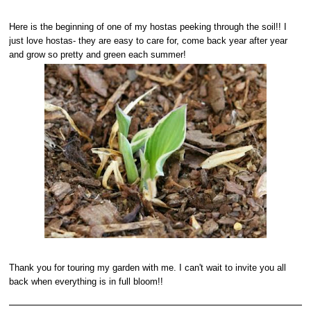
Here is the beginning of one of my hostas peeking through the soil!! I
just love hostas- they are easy to care for, come back year after year
and grow so pretty and green each summer!
Thank you for touring my garden with me. I can't wait to invite you all
back when everything is in full bloom!!