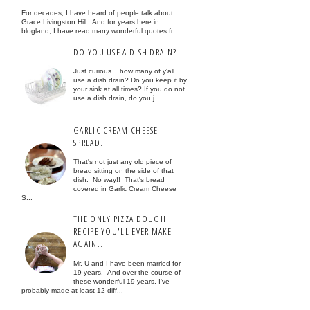
For decades, I have heard of people talk about
Grace Livingston Hill . And for years here in
blogland, I have read many wonderful quotes fr...
DO YOU USE A DISH DRAIN?
Just curious... how many of y'all
use a dish drain? Do you keep it by
your sink at all times? If you do not
use a dish drain, do you j...
GARLIC CREAM CHEESE
SPREAD...
That's not just any old piece of
bread sitting on the side of that
dish. No way!! That's bread
covered in Garlic Cream Cheese
S...
THE ONLY PIZZA DOUGH
RECIPE YOU'LL EVER MAKE
AGAIN...
Mr. U and I have been married for
19 years. And over the course of
these wonderful 19 years, I've
probably made at least 12 diff...