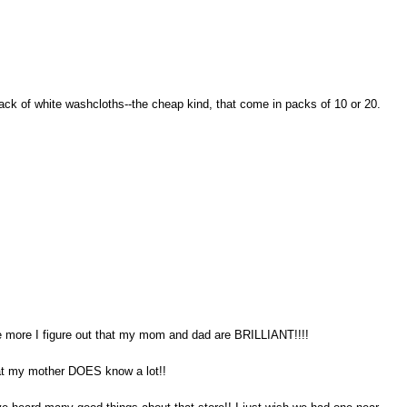
pack of white washcloths--the cheap kind, that come in packs of 10 or 20.
the more I figure out that my mom and dad are BRILLIANT!!!!
hat my mother DOES know a lot!!