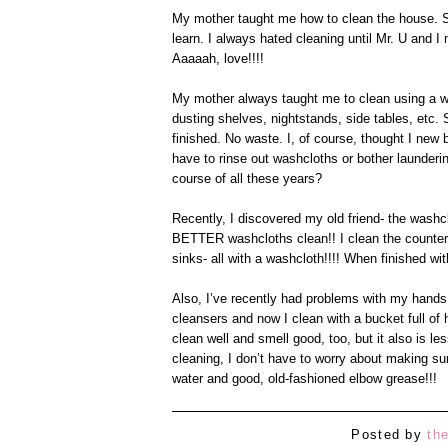
My mother taught me how to clean the house. Sh
learn. I always hated cleaning until Mr. U and 
Aaaaah, love!!!!
My mother always taught me to clean using a wa
dusting shelves, nightstands, side tables, etc
finished. No waste. I, of course, thought I new 
have to rinse out washcloths or bother launder
course of all these years?
Recently, I discovered my old friend- the washc
BETTER washcloths clean!! I clean the counters
sinks- all with a washcloth!!!! When finished wi
Also, I’ve recently had problems with my hands 
cleansers and now I clean with a bucket full of
clean well and smell good, too, but it also is 
cleaning, I don’t have to worry about making su
water and good, old-fashioned elbow grease!!!
Posted by
th