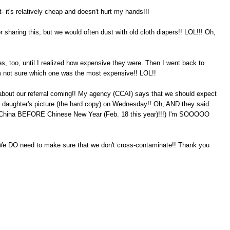
lot- it's relatively cheap and doesn't hurt my hands!!!
r sharing this, but we would often dust with old cloth diapers!! LOL!!! Oh,
es, too, until I realized how expensive they were. Then I went back to
'm not sure which one was the most expensive!! LOL!!
about our referral coming!! My agency (CCAI) says that we should expect
w daughter's picture (the hard copy) on Wednesday!! Oh, AND they said
m China BEFORE Chinese New Year (Feb. 18 this year)!!!) I'm SOOOOO
We DO need to make sure that we don't cross-contaminate!! Thank you