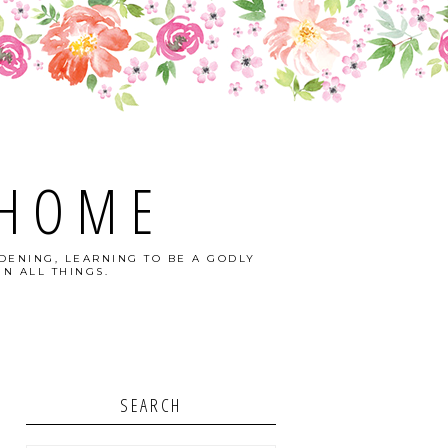
 HOME
DENING, LEARNING TO BE A GODLY
N ALL THINGS.
SEARCH