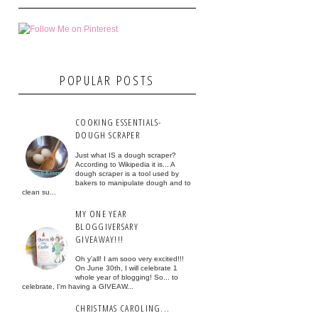
POPULAR POSTS
COOKING ESSENTIALS-
DOUGH SCRAPER
Just what IS a dough scraper?
According to Wikipedia it is... A
dough scraper is a tool used by
bakers to manipulate dough and to
clean su...
MY ONE YEAR
BLOGGIVERSARY
GIVEAWAY!!!
Oh y'all! I am sooo very excited!!!
On June 30th, I will celebrate 1
whole year of blogging! So... to
celebrate, I'm having a GIVEAW...
CHRISTMAS CAROLING...