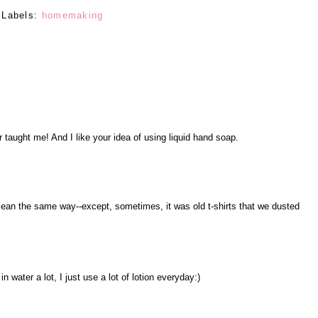
Labels:
homemaking
taught me! And I like your idea of using liquid hand soap.
ean the same way--except, sometimes, it was old t-shirts that we dusted
n water a lot, I just use a lot of lotion everyday:)