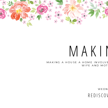
MAKI
MAKING A HOUSE A HOME INVOLVE
WIFE AND MOT
WEDNE
REDISCO