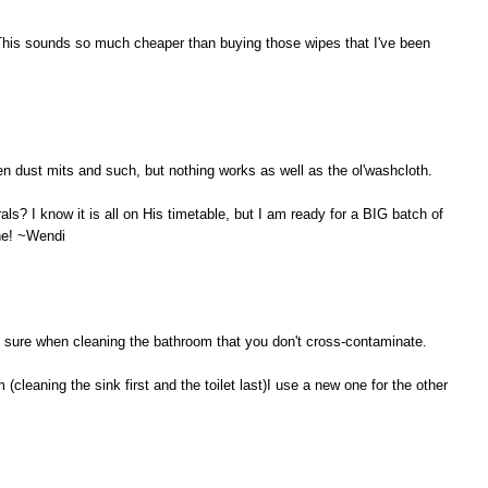
This sounds so much cheaper than buying those wipes that I've been
en dust mits and such, but nothing works as well as the ol'washcloth.
als? I know it is all on His timetable, but I am ready for a BIG batch of
one! ~Wendi
ke sure when cleaning the bathroom that you don't cross-contaminate.
(cleaning the sink first and the toilet last)I use a new one for the other