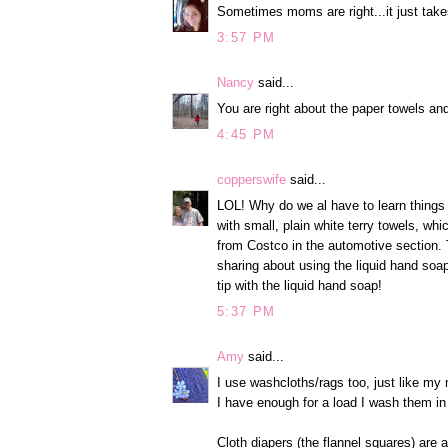
Sometimes moms are right...it just takes 
3:57 PM
Nancy
said...
You are right about the paper towels a
4:45 PM
copperswife
said...
LOL! Why do we al have to learn things 
with small, plain white terry towels, whi
from Costco in the automotive section.
sharing about using the liquid hand soap.
tip with the liquid hand soap!
5:37 PM
Amy
said...
I use washcloths/rags too, just like my
I have enough for a load I wash them in 
Cloth diapers (the flannel squares) are a