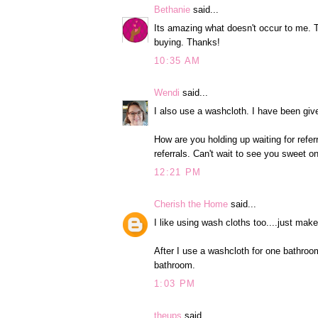
Bethanie
said...
Its amazing what doesn't occur to me. 
buying. Thanks!
10:35 AM
Wendi
said...
I also use a washcloth. I have been giv
How are you holding up waiting for referr
referrals. Can't wait to see you sweet 
12:21 PM
Cherish the Home
said...
I like using wash cloths too....just ma
After I use a washcloth for one bathroom 
bathroom.
1:03 PM
theups
said...