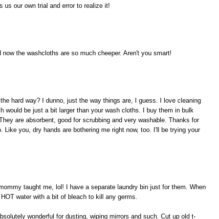
us our own trial and error to realize it!
nd now the washcloths are so much cheeper. Aren't you smart!
the hard way? I dunno, just the way things are, I guess. I love cleaning
ch would be just a bit larger than your wash cloths. I buy them in bulk
 They are absorbent, good for scrubbing and very washable. Thanks for
 Like you, dry hands are bothering me right now, too. I'll be trying your
 mommy taught me, lol! I have a separate laundry bin just for them. When
HOT water with a bit of bleach to kill any germs.
bsolutely wonderful for dusting, wiping mirrors and such. Cut up old t-