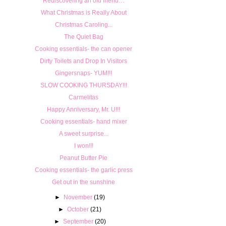
Rediscovering an old friend…
What Christmas is Really About
Christmas Caroling...
The Quiet Bag
Cooking essentials- the can opener
Dirty Toilets and Drop In Visitors
Gingersnaps- YUM!!!
SLOW COOKING THURSDAY!!!
Carmelitas
Happy Anniversary, Mr. U!!!
Cooking essentials- hand mixer
A sweet surprise...
I won!!!
Peanut Butter Pie
Cooking essentials- the garlic press
Get out in the sunshine
►
November
(19)
►
October
(21)
►
September
(20)