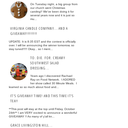
On Tuesday night, a big group from
our church went Christmas
caroling!! We've been doing it for
several years now and it is just so
mu...
VIRGINIA CANDLE COMPANY... AND A
GIVEAWAY!!!!!!!!!
UPDATE: It is 8:35 EST and the contest is officially
over. I will be announcing the winner tomorrow, so
stay tuned!!!!! Okay... so I ment...
TO. DIE. FOR. CREAMY
SOUTHWEST SALAD
DRESSING...
Years ago I discovered Rachael
Ray on Food Network. I ADORED
her show called 30 Minute Meals. I
learned so so much about food and...
IT'S GIVEAWAY TIME! AND THIS TIME IT'S
TEA!!
**This post will stay at the top until Friday, October
24th** I am VERY excited to announce a wonderful
GIVEAWAY !! As many of y'all kn...
GRACE LIVINGSTON HILL...