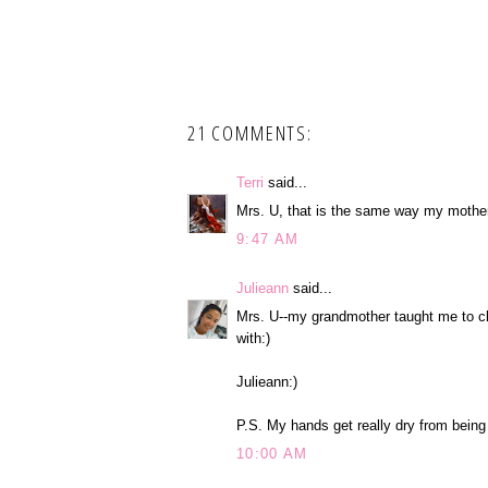
21 COMMENTS:
Terri
said...
Mrs. U, that is the same way my mother 
9:47 AM
Julieann
said...
Mrs. U--my grandmother taught me to cl
with:)
Julieann:)
P.S. My hands get really dry from being i
10:00 AM