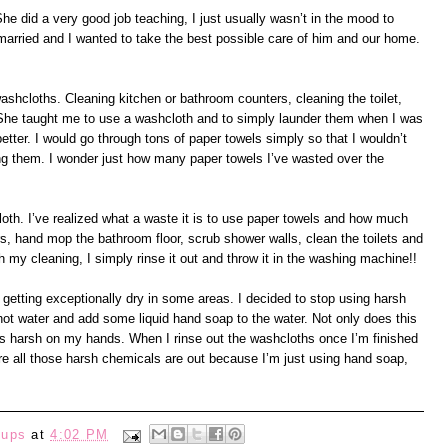
e did a very good job teaching, I just usually wasn’t in the mood to
I married and I wanted to take the best possible care of him and our home.
shcloths. Cleaning kitchen or bathroom counters, cleaning the toilet,
. She taught me to use a washcloth and to simply launder them when I was
better. I would go through tons of paper towels simply so that I wouldn’t
ing them. I wonder just how many paper towels I’ve wasted over the
loth. I’ve realized what a waste it is to use paper towels and how much
, hand mop the bathroom floor, scrub shower walls, clean the toilets and
th my cleaning, I simply rinse it out and throw it in the washing machine!!
getting exceptionally dry in some areas. I decided to stop using harsh
 hot water and add some liquid hand soap to the water. Not only does this
less harsh on my hands. When I rinse out the washcloths once I’m finished
re all those harsh chemicals are out because I’m just using hand soap,
eups
at
4:02 PM