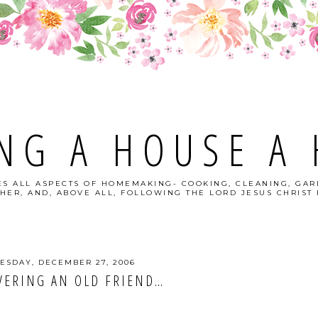
NG A HOUSE A
S ALL ASPECTS OF HOMEMAKING- COOKING, CLEANING, GAR
HER, AND, ABOVE ALL, FOLLOWING THE LORD JESUS CHRIST I
SDAY, DECEMBER 27, 2006
VERING AN OLD FRIEND…