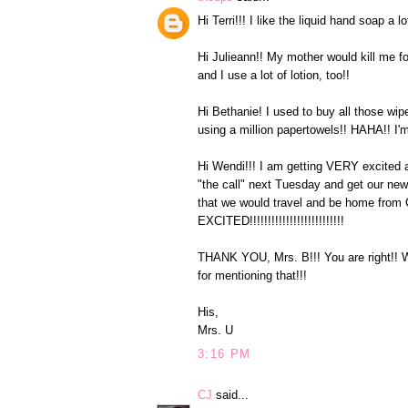
Hi Terri!!! I like the liquid hand soap a 
Hi Julieann!! My mother would kill me fo
and I use a lot of lotion, too!!
Hi Bethanie! I used to buy all those wip
using a million papertowels!! HAHA!! I
Hi Wendi!!! I am getting VERY excited 
"the call" next Tuesday and get our ne
that we would travel and be home fro
EXCITED!!!!!!!!!!!!!!!!!!!!!!!!!!
THANK YOU, Mrs. B!!! You are right!! 
for mentioning that!!!
His,
Mrs. U
3:16 PM
CJ
said...