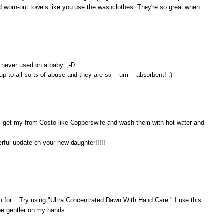
old worn-out towels like you use the washclothes. They're so great when
 never used on a baby. ;-D
p to all sorts of abuse and they are so -- um -- absorbent! :)
 I get my from Costo like Copperswife and wash them with hot water and
rful update on your new daughter!!!!!
you for... Try using "Ultra Concentrated Dawn With Hand Care." I use this
 be gentler on my hands.