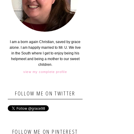
I am a born again Christian, saved by grace
alone. I am happily married to Mr. U. We live
in the South where I get to enjoy being his
helpmeet and being a mother to our sweet
children.
view my complete profile
FOLLOW ME ON TWITTER
FOLLOW ME ON PINTEREST