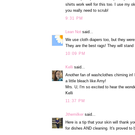
shirts work well for this too. I use my 
you really need to scrub!
9:31 PM
Lean Not
said...
We use cloth diapers too, but they were
They are the best rags! They will stand u
10:09 PM
Kelli
said...
Another fan of washclothes chiming in!
a little bleach like Amy!
Mrs. U, I'm so excited to hear the wonde
Kelli
11:37 PM
Jthemilker
said...
Here is a tip that your skin will thank 
for dishes AND cleaning. It's proved to