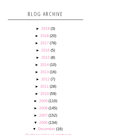
BLOG ARCHIVE
►
2019
(3)
►
2018
(20)
►
2017
(78)
►
2016
(5)
►
2015
(8)
►
2014
(10)
►
2013
(16)
►
2012
(7)
►
2011
(28)
►
2010
(59)
►
2009
(110)
►
2008
(145)
►
2007
(152)
▼
2006
(134)
▼
December
(16)