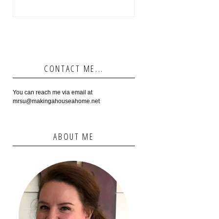
CONTACT ME...
You can reach me via email at
mrsu@makingahouseahome.net
ABOUT ME