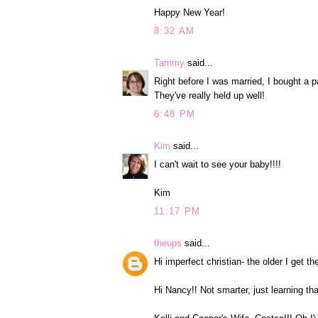
Happy New Year!
8:32 AM
Tammy
said...
Right before I was married, I bought a 
They've really held up well!
6:48 PM
Kim
said...
I can't wait to see your baby!!!!
Kim
11:17 PM
theups
said...
Hi imperfect christian- the older I get 
Hi Nancy!! Not smarter, just learning t