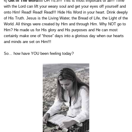
4)
Get in The Word!!!!
OH YES!!! This is most important of all!!! Time
with the Lord can lift your weary soul and get your eyes off yourself and
onto Him! Read! Read! Read!!! Hide His Word in your heart. Drink deeply
of His Truth. Jesus is the Living Water, the Bread of Life, the Light of the
World. All things were created by Him and through Him. Why NOT go to
Him? He made us for His glory and His purposes and He can most
certainly make one of “those” days into a glorious day when our hearts
and minds are set on Him!!!
So… how have YOU been feeling today?