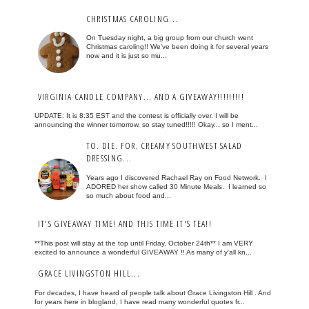
CHRISTMAS CAROLING...
On Tuesday night, a big group from our church went
Christmas caroling!! We've been doing it for several years
now and it is just so mu...
VIRGINIA CANDLE COMPANY... AND A GIVEAWAY!!!!!!!!!
UPDATE: It is 8:35 EST and the contest is officially over. I will be
announcing the winner tomorrow, so stay tuned!!!!! Okay... so I ment...
TO. DIE. FOR. CREAMY SOUTHWEST SALAD
DRESSING...
Years ago I discovered Rachael Ray on Food Network. I
ADORED her show called 30 Minute Meals. I learned so
so much about food and...
IT'S GIVEAWAY TIME! AND THIS TIME IT'S TEA!!
**This post will stay at the top until Friday, October 24th** I am VERY
excited to announce a wonderful GIVEAWAY !! As many of y'all kn...
GRACE LIVINGSTON HILL...
For decades, I have heard of people talk about Grace Livingston Hill . And
for years here in blogland, I have read many wonderful quotes fr...