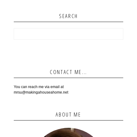
SEARCH
CONTACT ME...
You can reach me via email at
mrsu@makingahouseahome.net
ABOUT ME