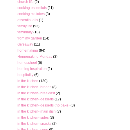
church life
(2)
cooking essentials
(11)
cooking mistakes
(3)
essential oils
(1)
family life
(92)
femininity
(18)
from my garden
(14)
Giveaway
(11)
homemaking
(94)
Homemaking Monday
(3)
homeschool
(6)
homing inspiration
(1)
hospitality
(6)
in the kitchen
(130)
in the kitchen- breads
(8)
in the kitchen- breakfast
(2)
in the kitchen- desserts
(17)
in the kitchen- desserts (no bake)
(3)
in the kitchen- main dish
(7)
in the kitchen- sides
(3)
in the kitchen- snacks
(2)
in the kitchen- soup
(5)