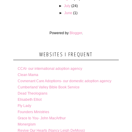
►
July
(24)
►
June
(1)
Powered by
Blogger
.
WEBSITES I FREQUENT
CCAI- our international adoption agency
Clean Mama
Covnenant Care Adoptions- our domestic adoption agency
Cumberland Valley Bible Book Service
Dead Theologians
Elisabeth Elliot
Fly Lady
Founders Ministries
Grace to You- John MacArthur
Monergism
Revive Our Hearts (Nancy Leigh DeMoss)