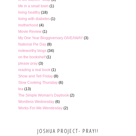
life in a small town
(1)
living healthy
(18)
living with diabetes
(1)
motherhood
(4)
Movie Review
(1)
My One Year Bloggiversary GIVEAWAY
(3)
National Pie Day
(8)
noteworthy blogs
(34)
on the bookshelf
(1)
please pray
(3)
reading a real book
(1)
Show and Tell Friday
(8)
Slow Cooking Thursday
(6)
tea
(13)
The Simple Woman's Daybook
(2)
Wordless Wednesday
(6)
Works-For-Me-Wendesday
(2)
JOSHUA PROJECT- PRAY!!