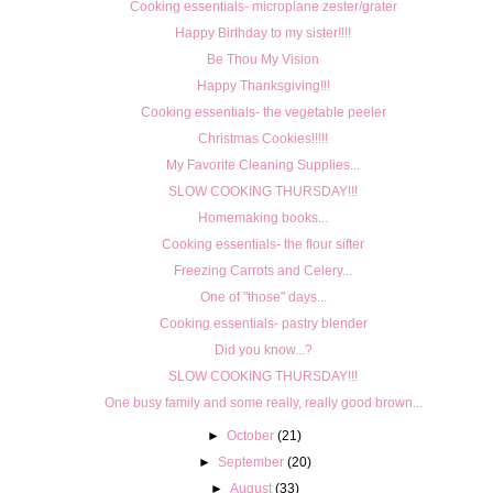
Cooking essentials- microplane zester/grater
Happy Birthday to my sister!!!!
Be Thou My Vision
Happy Thanksgiving!!!
Cooking essentials- the vegetable peeler
Christmas Cookies!!!!!
My Favorite Cleaning Supplies...
SLOW COOKING THURSDAY!!!
Homemaking books...
Cooking essentials- the flour sifter
Freezing Carrots and Celery...
One of "those" days...
Cooking essentials- pastry blender
Did you know...?
SLOW COOKING THURSDAY!!!
One busy family and some really, really good brown...
►
October
(21)
►
September
(20)
►
August
(33)