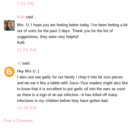
7:23 PM
Kelli
said...
Mrs. U, I hope you are feeling better today. I've been feeling a bit
out of sorts for the past 2 days. Thank you for the list of
suggestions, they were very helpful!
Kelli
11:03 PM
nil
said...
Hey Mrs U :)
I also use raw garlic for our family i chop it into bit size peices
and we eat it like a tablet with Juice--Your readers might also like
to know that it is excellent to put garlic oil into the ears as soon
as there is a sign of an ear infection --it has killed off many
infections in my children before they have gotten bad.
10:56 PM
Post a Comment