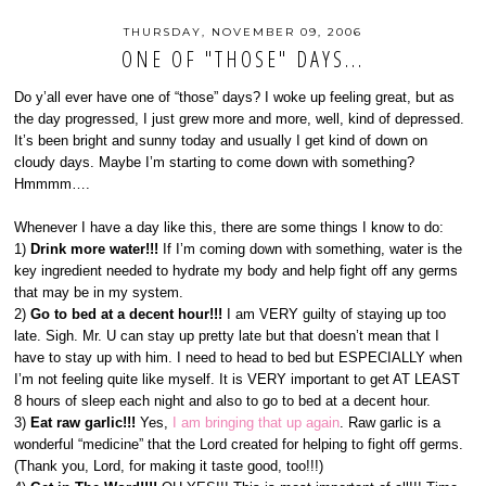
THURSDAY, NOVEMBER 09, 2006
ONE OF "THOSE" DAYS...
Do y’all ever have one of “those” days? I woke up feeling great, but as
the day progressed, I just grew more and more, well, kind of depressed.
It’s been bright and sunny today and usually I get kind of down on
cloudy days. Maybe I’m starting to come down with something?
Hmmmm….
Whenever I have a day like this, there are some things I know to do:
1)
Drink more water!!!
If I’m coming down with something, water is the
key ingredient needed to hydrate my body and help fight off any germs
that may be in my system.
2)
Go to bed at a decent hour!!!
I am VERY guilty of staying up too
late. Sigh. Mr. U can stay up pretty late but that doesn’t mean that I
have to stay up with him. I need to head to bed but ESPECIALLY when
I’m not feeling quite like myself. It is VERY important to get AT LEAST
8 hours of sleep each night and also to go to bed at a decent hour.
3)
Eat raw garlic!!!
Yes,
I am bringing that up again
. Raw garlic is a
wonderful “medicine” that the Lord created for helping to fight off germs.
(Thank you, Lord, for making it taste good, too!!!)