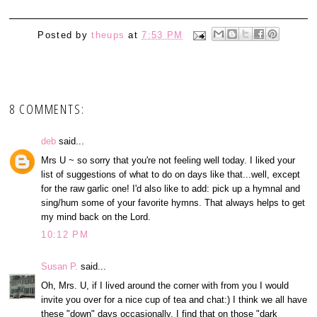
Posted by
theups
at
7:53 PM
8 COMMENTS:
deb
said...
Mrs U ~ so sorry that you're not feeling well today. I liked your
list of suggestions of what to do on days like that...well, except
for the raw garlic one! I'd also like to add: pick up a hymnal and
sing/hum some of your favorite hymns. That always helps to get
my mind back on the Lord.
10:12 PM
Susan P.
said...
Oh, Mrs. U, if I lived around the corner with from you I would
invite you over for a nice cup of tea and chat:) I think we all have
these "down" days occasionally. I find that on those "dark