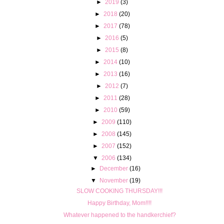
►
2019
(3)
►
2018
(20)
►
2017
(78)
►
2016
(5)
►
2015
(8)
►
2014
(10)
►
2013
(16)
►
2012
(7)
►
2011
(28)
►
2010
(59)
►
2009
(110)
►
2008
(145)
►
2007
(152)
▼
2006
(134)
►
December
(16)
▼
November
(19)
SLOW COOKING THURSDAY!!!
Happy Birthday, Mom!!!!
Whatever happened to the handkerchief?