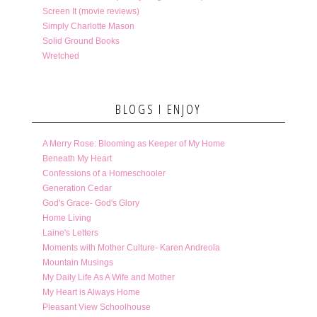
Screen It (movie reviews)
Simply Charlotte Mason
Solid Ground Books
Wretched
BLOGS I ENJOY
A Merry Rose: Blooming as Keeper of My Home
Beneath My Heart
Confessions of a Homeschooler
Generation Cedar
God's Grace- God's Glory
Home Living
Laine's Letters
Moments with Mother Culture- Karen Andreola
Mountain Musings
My Daily Life As A Wife and Mother
My Heart is Always Home
Pleasant View Schoolhouse