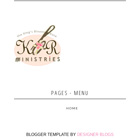
PAGES - MENU
HOME
BLOGGER TEMPLATE BY
DESIGNER BLOGS