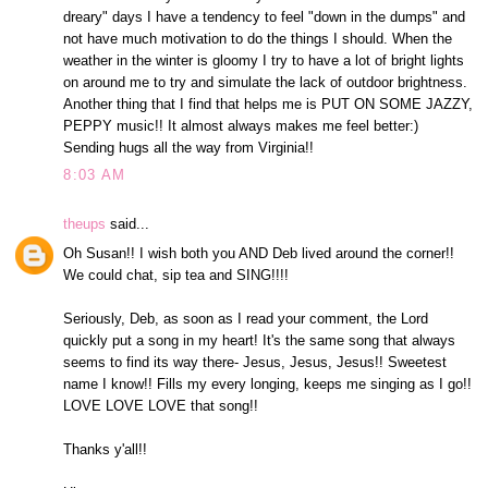
dreary" days I have a tendency to feel "down in the dumps" and
not have much motivation to do the things I should. When the
weather in the winter is gloomy I try to have a lot of bright lights
on around me to try and simulate the lack of outdoor brightness.
Another thing that I find that helps me is PUT ON SOME JAZZY,
PEPPY music!! It almost always makes me feel better:)
Sending hugs all the way from Virginia!!
8:03 AM
theups
said...
Oh Susan!! I wish both you AND Deb lived around the corner!!
We could chat, sip tea and SING!!!!
Seriously, Deb, as soon as I read your comment, the Lord
quickly put a song in my heart! It's the same song that always
seems to find its way there- Jesus, Jesus, Jesus!! Sweetest
name I know!! Fills my every longing, keeps me singing as I go!!
LOVE LOVE LOVE that song!!
Thanks y'all!!