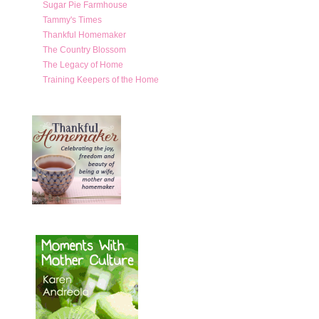
Sugar Pie Farmhouse
Tammy's Times
Thankful Homemaker
The Country Blossom
The Legacy of Home
Training Keepers of the Home