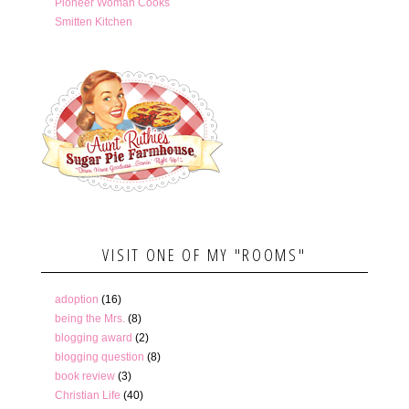
Pioneer Woman Cooks
Smitten Kitchen
VISIT ONE OF MY "ROOMS"
adoption
(16)
being the Mrs.
(8)
blogging award
(2)
blogging question
(8)
book review
(3)
Christian Life
(40)