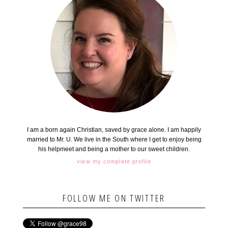
I am a born again Christian, saved by grace alone. I am happily
married to Mr. U. We live in the South where I get to enjoy being
his helpmeet and being a mother to our sweet children.
view my complete profile
FOLLOW ME ON TWITTER