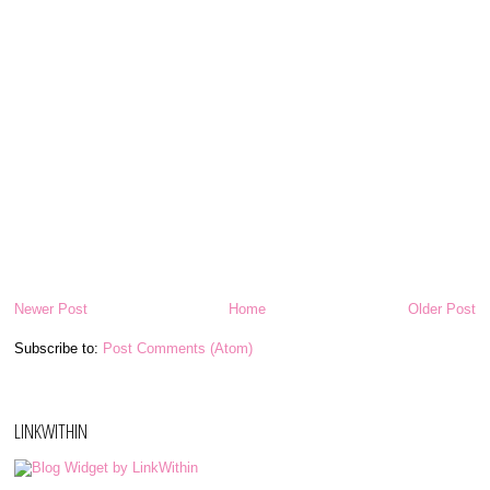
Newer Post
Home
Older Post
Subscribe to:
Post Comments (Atom)
LINKWITHIN