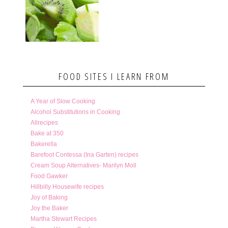
FOOD SITES I LEARN FROM
A Year of Slow Cooking
Alcohol Substitutions in Cooking
Allrecipes
Bake at 350
Bakerella
Barefoot Contessa (Ina Garten) recipes
Cream Soup Alternatives- Marilyn Moll
Food Gawker
Hillbilly Housewife recipes
Joy of Baking
Joy the Baker
Martha Stewart Recipes