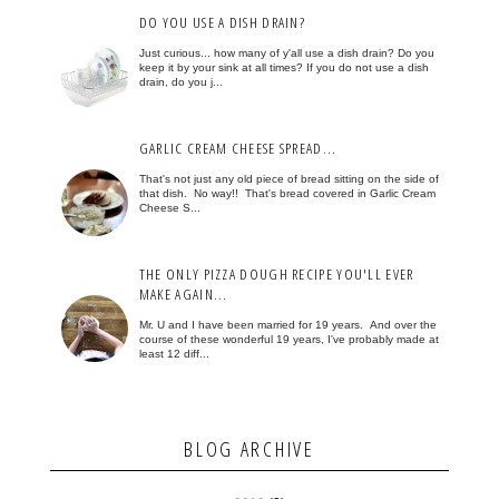
DO YOU USE A DISH DRAIN?
Just curious... how many of y'all use a dish drain? Do you
keep it by your sink at all times? If you do not use a dish
drain, do you j...
GARLIC CREAM CHEESE SPREAD...
That's not just any old piece of bread sitting on the side of
that dish. No way!! That's bread covered in Garlic Cream
Cheese S...
THE ONLY PIZZA DOUGH RECIPE YOU'LL EVER
MAKE AGAIN...
Mr. U and I have been married for 19 years. And over the
course of these wonderful 19 years, I've probably made at
least 12 diff...
BLOG ARCHIVE