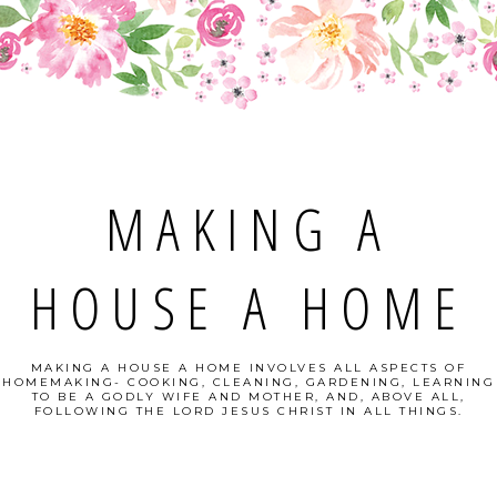
MAKING A
HOUSE A HOME
MAKING A HOUSE A HOME INVOLVES ALL ASPECTS OF
HOMEMAKING- COOKING, CLEANING, GARDENING, LEARNING
TO BE A GODLY WIFE AND MOTHER, AND, ABOVE ALL,
FOLLOWING THE LORD JESUS CHRIST IN ALL THINGS.