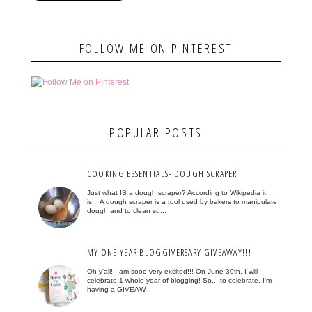
FOLLOW ME ON PINTEREST
POPULAR POSTS
COOKING ESSENTIALS- DOUGH SCRAPER
Just what IS a dough scraper? According to Wikipedia it
is... A dough scraper is a tool used by bakers to manipulate
dough and to clean su...
MY ONE YEAR BLOGGIVERSARY GIVEAWAY!!!
Oh y'all! I am sooo very excited!!! On June 30th, I will
celebrate 1 whole year of blogging! So... to celebrate, I'm
having a GIVEAW...