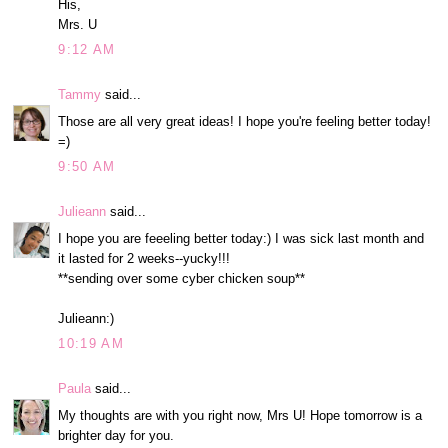
His,
Mrs. U
9:12 AM
Tammy
said...
Those are all very great ideas! I hope you're feeling better today!
=)
9:50 AM
Julieann
said...
I hope you are feeeling better today:) I was sick last month and
it lasted for 2 weeks--yucky!!!
**sending over some cyber chicken soup**
Julieann:)
10:19 AM
Paula
said...
My thoughts are with you right now, Mrs U! Hope tomorrow is a
brighter day for you.