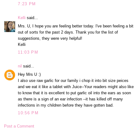
7:23 PM
Kelli
said...
Mrs. U, I hope you are feeling better today. I've been feeling a bit
out of sorts for the past 2 days. Thank you for the list of
suggestions, they were very helpful!
Kelli
11:03 PM
nil
said...
Hey Mrs U :)
I also use raw garlic for our family i chop it into bit size peices
and we eat it like a tablet with Juice--Your readers might also like
to know that it is excellent to put garlic oil into the ears as soon
as there is a sign of an ear infection --it has killed off many
infections in my children before they have gotten bad.
10:56 PM
Post a Comment