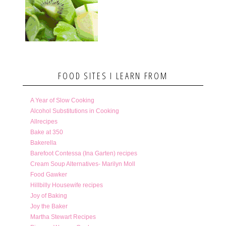
FOOD SITES I LEARN FROM
A Year of Slow Cooking
Alcohol Substitutions in Cooking
Allrecipes
Bake at 350
Bakerella
Barefoot Contessa (Ina Garten) recipes
Cream Soup Alternatives- Marilyn Moll
Food Gawker
Hillbilly Housewife recipes
Joy of Baking
Joy the Baker
Martha Stewart Recipes