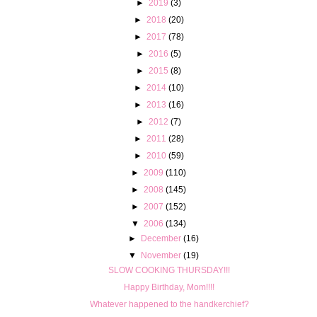
►
2019
(3)
►
2018
(20)
►
2017
(78)
►
2016
(5)
►
2015
(8)
►
2014
(10)
►
2013
(16)
►
2012
(7)
►
2011
(28)
►
2010
(59)
►
2009
(110)
►
2008
(145)
►
2007
(152)
▼
2006
(134)
►
December
(16)
▼
November
(19)
SLOW COOKING THURSDAY!!!
Happy Birthday, Mom!!!!
Whatever happened to the handkerchief?