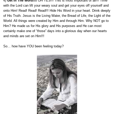
4)
Get in The Word!!!!
OH YES!!! This is most important of all!!! Time
with the Lord can lift your weary soul and get your eyes off yourself and
onto Him! Read! Read! Read!!! Hide His Word in your heart. Drink deeply
of His Truth. Jesus is the Living Water, the Bread of Life, the Light of the
World. All things were created by Him and through Him. Why NOT go to
Him? He made us for His glory and His purposes and He can most
certainly make one of “those” days into a glorious day when our hearts
and minds are set on Him!!!
So… how have YOU been feeling today?