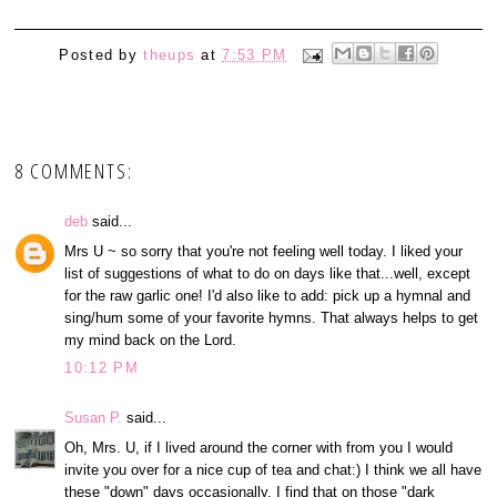
Posted by
theups
at
7:53 PM
8 COMMENTS:
deb
said...
Mrs U ~ so sorry that you're not feeling well today. I liked your
list of suggestions of what to do on days like that...well, except
for the raw garlic one! I'd also like to add: pick up a hymnal and
sing/hum some of your favorite hymns. That always helps to get
my mind back on the Lord.
10:12 PM
Susan P.
said...
Oh, Mrs. U, if I lived around the corner with from you I would
invite you over for a nice cup of tea and chat:) I think we all have
these "down" days occasionally. I find that on those "dark