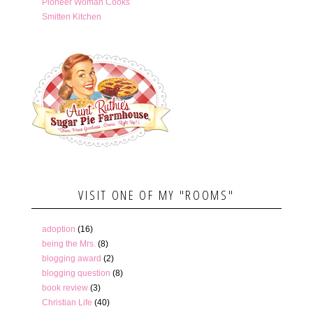
Pioneer Woman Cooks
Smitten Kitchen
VISIT ONE OF MY "ROOMS"
adoption
(16)
being the Mrs.
(8)
blogging award
(2)
blogging question
(8)
book review
(3)
Christian Life
(40)