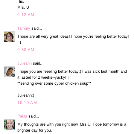
His,
Mrs. U
9:12 AM
Tammy
said...
Those are all very great ideas! I hope you're feeling better today!
=)
9:50 AM
Julieann
said...
I hope you are feeeling better today:) I was sick last month and
it lasted for 2 weeks--yucky!!!
**sending over some cyber chicken soup**
Julieann:)
10:19 AM
Paula
said...
My thoughts are with you right now, Mrs U! Hope tomorrow is a
brighter day for you.