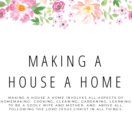
MAKING A
HOUSE A HOME
MAKING A HOUSE A HOME INVOLVES ALL ASPECTS OF
HOMEMAKING- COOKING, CLEANING, GARDENING, LEARNING
TO BE A GODLY WIFE AND MOTHER, AND, ABOVE ALL,
FOLLOWING THE LORD JESUS CHRIST IN ALL THINGS.