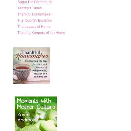
Sugar Pie Farmhouse
Tammy's Times
Thankful Homemaker
The Country Blossom
The Legacy of Home
Training Keepers of the Home