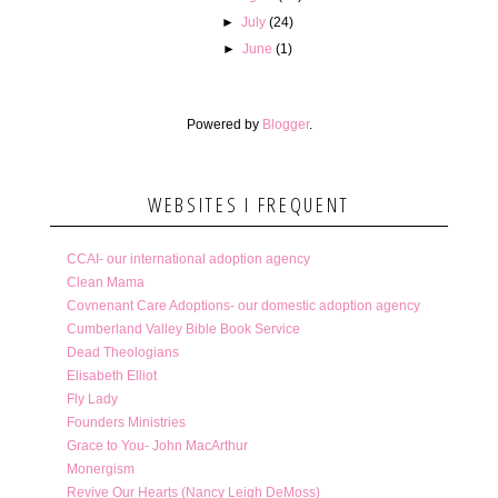
►
July
(24)
►
June
(1)
Powered by
Blogger
.
WEBSITES I FREQUENT
CCAI- our international adoption agency
Clean Mama
Covnenant Care Adoptions- our domestic adoption agency
Cumberland Valley Bible Book Service
Dead Theologians
Elisabeth Elliot
Fly Lady
Founders Ministries
Grace to You- John MacArthur
Monergism
Revive Our Hearts (Nancy Leigh DeMoss)