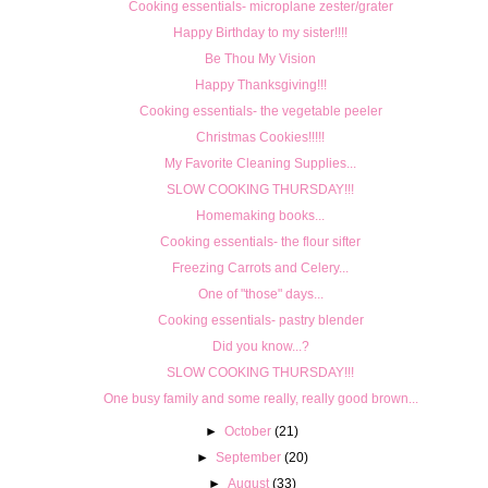
Cooking essentials- microplane zester/grater
Happy Birthday to my sister!!!!
Be Thou My Vision
Happy Thanksgiving!!!
Cooking essentials- the vegetable peeler
Christmas Cookies!!!!!
My Favorite Cleaning Supplies...
SLOW COOKING THURSDAY!!!
Homemaking books...
Cooking essentials- the flour sifter
Freezing Carrots and Celery...
One of "those" days...
Cooking essentials- pastry blender
Did you know...?
SLOW COOKING THURSDAY!!!
One busy family and some really, really good brown...
►
October
(21)
►
September
(20)
►
August
(33)