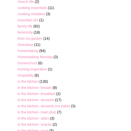
church life
(2)
cooking essentials
(11)
cooking mistakes
(3)
essential oils
(1)
family life
(92)
femininity
(18)
from my garden
(14)
Giveaway
(11)
homemaking
(94)
Homemaking Monday
(3)
homeschool
(6)
homing inspiration
(1)
hospitality
(6)
in the kitchen
(130)
in the kitchen- breads
(8)
in the kitchen- breakfast
(2)
in the kitchen- desserts
(17)
in the kitchen- desserts (no bake)
(3)
in the kitchen- main dish
(7)
in the kitchen- sides
(3)
in the kitchen- snacks
(2)
in the kitchen- soup
(5)