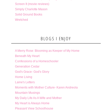
Screen It (movie reviews)
Simply Charlotte Mason
Solid Ground Books
Wretched
BLOGS I ENJOY
A Merry Rose: Blooming as Keeper of My Home
Beneath My Heart
Confessions of a Homeschooler
Generation Cedar
God's Grace- God's Glory
Home Living
Laine's Letters
Moments with Mother Culture- Karen Andreola
Mountain Musings
My Daily Life As A Wife and Mother
My Heart is Always Home
Pleasant View Schoolhouse