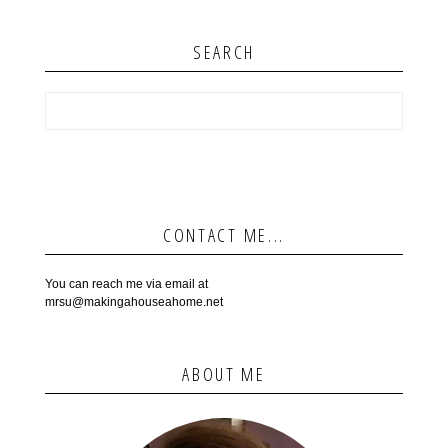
SEARCH
CONTACT ME...
You can reach me via email at
mrsu@makingahouseahome.net
ABOUT ME