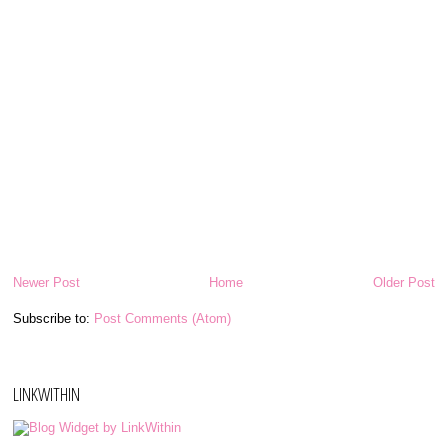
Newer Post
Home
Older Post
Subscribe to:
Post Comments (Atom)
LINKWITHIN