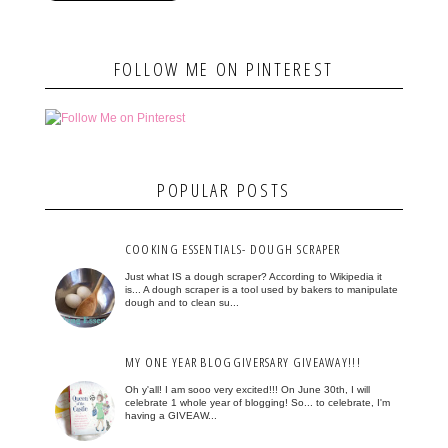
FOLLOW ME ON PINTEREST
POPULAR POSTS
COOKING ESSENTIALS- DOUGH SCRAPER
Just what IS a dough scraper? According to Wikipedia it
is... A dough scraper is a tool used by bakers to manipulate
dough and to clean su...
MY ONE YEAR BLOGGIVERSARY GIVEAWAY!!!
Oh y'all! I am sooo very excited!!! On June 30th, I will
celebrate 1 whole year of blogging! So... to celebrate, I'm
having a GIVEAW...