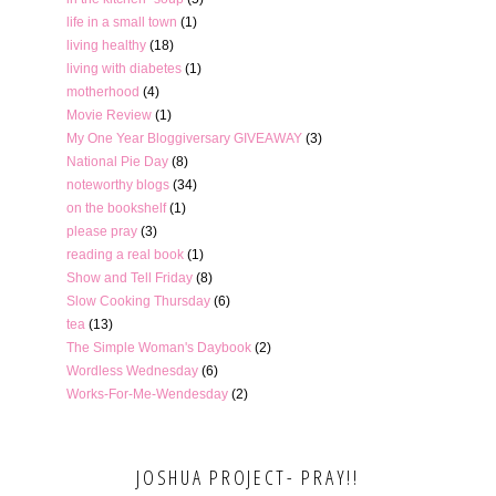
life in a small town
(1)
living healthy
(18)
living with diabetes
(1)
motherhood
(4)
Movie Review
(1)
My One Year Bloggiversary GIVEAWAY
(3)
National Pie Day
(8)
noteworthy blogs
(34)
on the bookshelf
(1)
please pray
(3)
reading a real book
(1)
Show and Tell Friday
(8)
Slow Cooking Thursday
(6)
tea
(13)
The Simple Woman's Daybook
(2)
Wordless Wednesday
(6)
Works-For-Me-Wendesday
(2)
JOSHUA PROJECT- PRAY!!