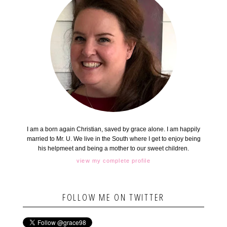
I am a born again Christian, saved by grace alone. I am happily
married to Mr. U. We live in the South where I get to enjoy being
his helpmeet and being a mother to our sweet children.
view my complete profile
FOLLOW ME ON TWITTER