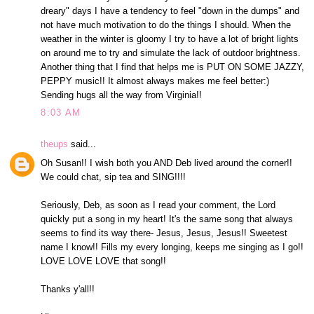
dreary" days I have a tendency to feel "down in the dumps" and
not have much motivation to do the things I should. When the
weather in the winter is gloomy I try to have a lot of bright lights
on around me to try and simulate the lack of outdoor brightness.
Another thing that I find that helps me is PUT ON SOME JAZZY,
PEPPY music!! It almost always makes me feel better:)
Sending hugs all the way from Virginia!!
8:03 AM
theups
said...
Oh Susan!! I wish both you AND Deb lived around the corner!!
We could chat, sip tea and SING!!!!
Seriously, Deb, as soon as I read your comment, the Lord
quickly put a song in my heart! It's the same song that always
seems to find its way there- Jesus, Jesus, Jesus!! Sweetest
name I know!! Fills my every longing, keeps me singing as I go!!
LOVE LOVE LOVE that song!!
Thanks y'all!!