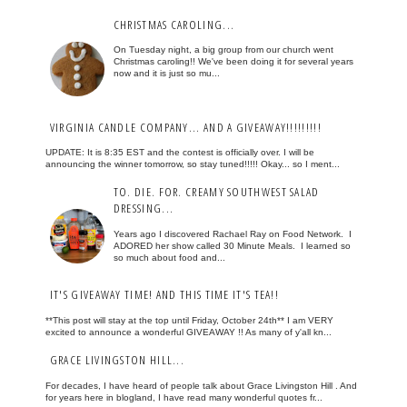
CHRISTMAS CAROLING...
On Tuesday night, a big group from our church went
Christmas caroling!! We've been doing it for several years
now and it is just so mu...
VIRGINIA CANDLE COMPANY... AND A GIVEAWAY!!!!!!!!!
UPDATE: It is 8:35 EST and the contest is officially over. I will be
announcing the winner tomorrow, so stay tuned!!!!! Okay... so I ment...
TO. DIE. FOR. CREAMY SOUTHWEST SALAD
DRESSING...
Years ago I discovered Rachael Ray on Food Network. I
ADORED her show called 30 Minute Meals. I learned so
so much about food and...
IT'S GIVEAWAY TIME! AND THIS TIME IT'S TEA!!
**This post will stay at the top until Friday, October 24th** I am VERY
excited to announce a wonderful GIVEAWAY !! As many of y'all kn...
GRACE LIVINGSTON HILL...
For decades, I have heard of people talk about Grace Livingston Hill . And
for years here in blogland, I have read many wonderful quotes fr...