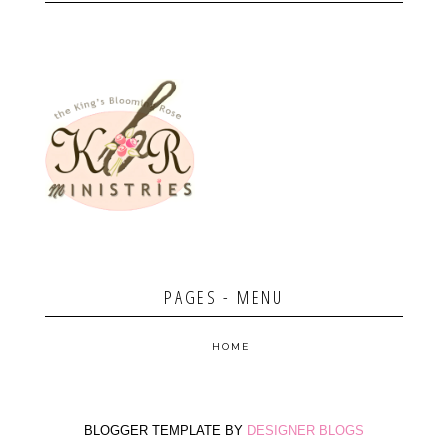
PAGES - MENU
HOME
BLOGGER TEMPLATE BY
DESIGNER BLOGS