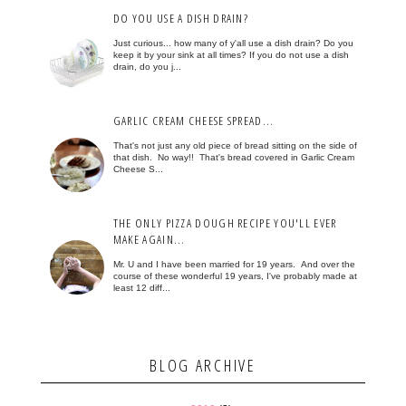
DO YOU USE A DISH DRAIN?
Just curious... how many of y'all use a dish drain? Do you
keep it by your sink at all times? If you do not use a dish
drain, do you j...
GARLIC CREAM CHEESE SPREAD...
That's not just any old piece of bread sitting on the side of
that dish. No way!! That's bread covered in Garlic Cream
Cheese S...
THE ONLY PIZZA DOUGH RECIPE YOU'LL EVER
MAKE AGAIN...
Mr. U and I have been married for 19 years. And over the
course of these wonderful 19 years, I've probably made at
least 12 diff...
BLOG ARCHIVE