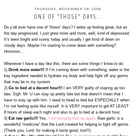
THURSDAY, NOVEMBER 09, 2006
ONE OF "THOSE" DAYS...
Do y’all ever have one of “those” days? I woke up feeling great, but as
the day progressed, I just grew more and more, well, kind of depressed.
It’s been bright and sunny today and usually I get kind of down on
cloudy days. Maybe I’m starting to come down with something?
Hmmmm….
Whenever I have a day like this, there are some things I know to do:
1)
Drink more water!!!
If I’m coming down with something, water is the
key ingredient needed to hydrate my body and help fight off any germs
that may be in my system.
2)
Go to bed at a decent hour!!!
I am VERY guilty of staying up too
late. Sigh. Mr. U can stay up pretty late but that doesn’t mean that I
have to stay up with him. I need to head to bed but ESPECIALLY when
I’m not feeling quite like myself. It is VERY important to get AT LEAST
8 hours of sleep each night and also to go to bed at a decent hour.
3)
Eat raw garlic!!!
Yes,
I am bringing that up again
. Raw garlic is a
wonderful “medicine” that the Lord created for helping to fight off germs.
(Thank you, Lord, for making it taste good, too!!!)