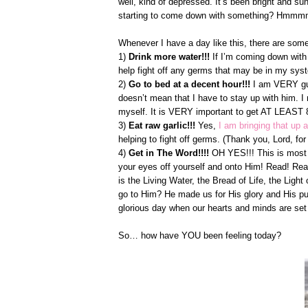
well, kind of depressed. It’s been bright and s
starting to come down with something? Hmm
Whenever I have a day like this, there are some
1)
Drink more water!!!
If I’m coming down with
help fight off any germs that may be in my sys
2)
Go to bed at a decent hour!!!
I am VERY guil
doesn’t mean that I have to stay up with him. 
myself. It is VERY important to get AT LEAST 8 
3)
Eat raw garlic!!!
Yes,
I am bringing that up 
helping to fight off germs. (Thank you, Lord, for
4)
Get in The Word!!!!
OH YES!!! This is most i
your eyes off yourself and onto Him! Read! Read
is the Living Water, the Bread of Life, the Lig
go to Him? He made us for His glory and His pu
glorious day when our hearts and minds are set
So… how have YOU been feeling today?