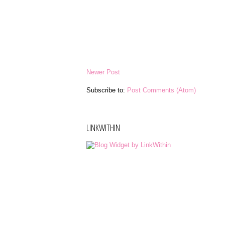
Newer Post
Subscribe to:
Post Comments (Atom)
LINKWITHIN