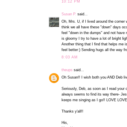
10:12 PM
Susan P.
said...
Oh, Mrs. U, if I lived around the corner 
think we all have these "down" days occa
feel "down in the dumps" and not have m
is gloomy I try to have a lot of bright l
Another thing that I find that helps
feel better:) Sending hugs all the way fr
8:03 AM
theups
said...
Oh Susan!! I wish both you AND Deb liv
Seriously, Deb, as soon as I read your 
always seems to find its way there- Je
keeps me singing as I go!! LOVE LOVE
Thanks y'all!!
His,