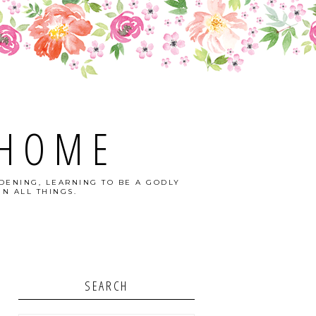
 HOME
DENING, LEARNING TO BE A GODLY
N ALL THINGS.
SEARCH