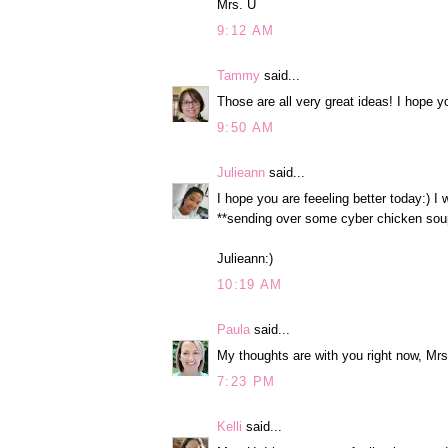
Mrs. U
9:12 AM
Tammy
said...
Those are all very great ideas! I hope yo
9:50 AM
Julieann
said...
I hope you are feeeling better today:) I
**sending over some cyber chicken sou
Julieann:)
10:19 AM
Paula
said...
My thoughts are with you right now, Mrs
7:23 PM
Kelli
said...