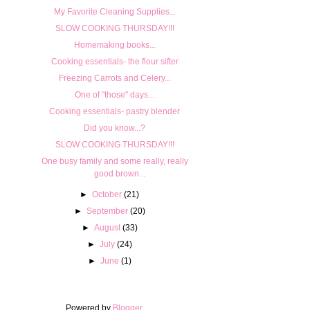
My Favorite Cleaning Supplies...
SLOW COOKING THURSDAY!!!
Homemaking books...
Cooking essentials- the flour sifter
Freezing Carrots and Celery...
One of "those" days...
Cooking essentials- pastry blender
Did you know...?
SLOW COOKING THURSDAY!!!
One busy family and some really, really
good brown...
►
October
(21)
►
September
(20)
►
August
(33)
►
July
(24)
►
June
(1)
Powered by
Blogger
.