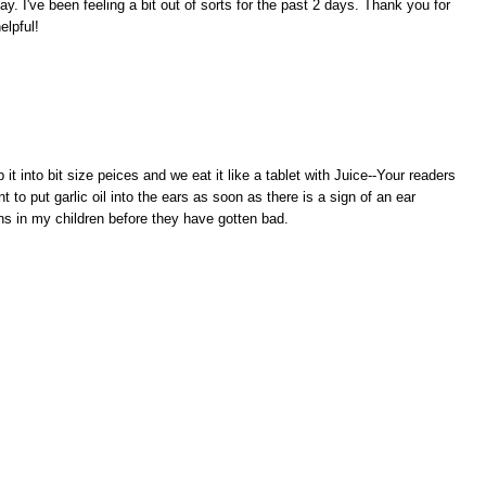
ay. I've been feeling a bit out of sorts for the past 2 days. Thank you for
elpful!
p it into bit size peices and we eat it like a tablet with Juice--Your readers
nt to put garlic oil into the ears as soon as there is a sign of an ear
ions in my children before they have gotten bad.