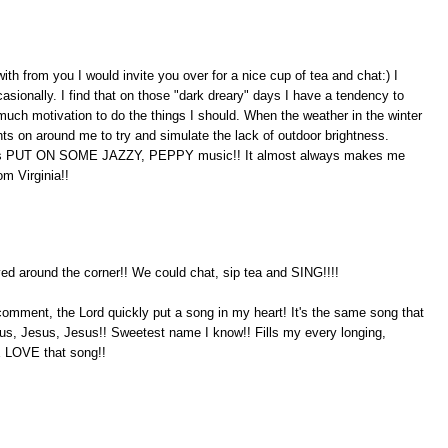
with from you I would invite you over for a nice cup of tea and chat:) I
sionally. I find that on those "dark dreary" days I have a tendency to
uch motivation to do the things I should. When the weather in the winter
ights on around me to try and simulate the lack of outdoor brightness.
 me is PUT ON SOME JAZZY, PEPPY music!! It almost always makes me
om Virginia!!
ed around the corner!! We could chat, sip tea and SING!!!!
comment, the Lord quickly put a song in my heart! It's the same song that
sus, Jesus, Jesus!! Sweetest name I know!! Fills my every longing,
 LOVE that song!!