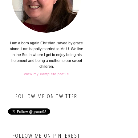
I am a born again Christian, saved by grace
alone. I am happily married to Mr. U. We live
in the South where I get to enjoy being his
helpmeet and being a mother to our sweet
children.
view my complete profile
FOLLOW ME ON TWITTER
FOLLOW ME ON PINTEREST