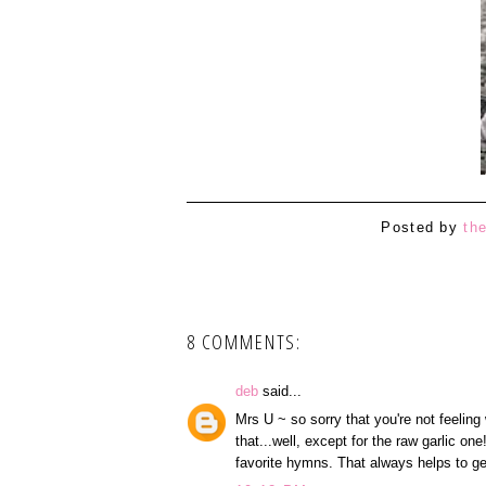
Posted by
th
8 COMMENTS:
deb
said...
Mrs U ~ so sorry that you're not feeling 
that...well, except for the raw garlic o
favorite hymns. That always helps to g