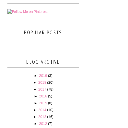
POPULAR POSTS
BLOG ARCHIVE
►
2019
(3)
►
2018
(20)
►
2017
(78)
►
2016
(5)
►
2015
(8)
►
2014
(10)
►
2013
(16)
►
2012
(7)