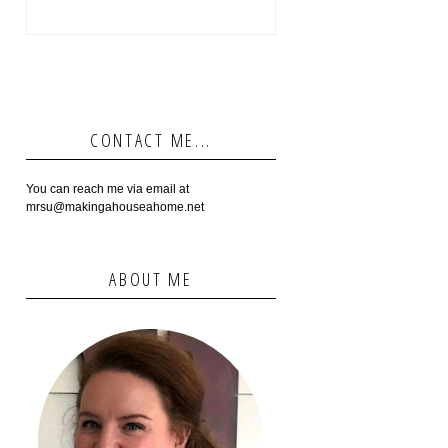
CONTACT ME...
You can reach me via email at
mrsu@makingahouseahome.net
ABOUT ME