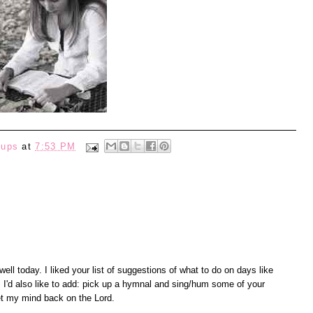
eups
at
7:53 PM
well today. I liked your list of suggestions of what to do on days like
ne! I'd also like to add: pick up a hymnal and sing/hum some of your
et my mind back on the Lord.