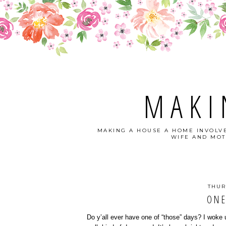
MAKI
MAKING A HOUSE A HOME INVOLVE
WIFE AND MOT
THUR
ONE
Do y’all ever have one of “those” days? I woke 