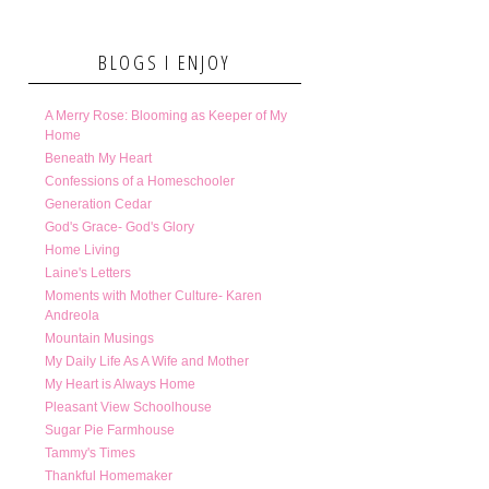
BLOGS I ENJOY
A Merry Rose: Blooming as Keeper of My
Home
Beneath My Heart
Confessions of a Homeschooler
Generation Cedar
God's Grace- God's Glory
Home Living
Laine's Letters
Moments with Mother Culture- Karen
Andreola
Mountain Musings
My Daily Life As A Wife and Mother
My Heart is Always Home
Pleasant View Schoolhouse
Sugar Pie Farmhouse
Tammy's Times
Thankful Homemaker