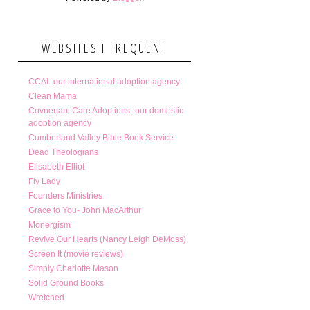
WEBSITES I FREQUENT
CCAI- our international adoption agency
Clean Mama
Covnenant Care Adoptions- our domestic
adoption agency
Cumberland Valley Bible Book Service
Dead Theologians
Elisabeth Elliot
Fly Lady
Founders Ministries
Grace to You- John MacArthur
Monergism
Revive Our Hearts (Nancy Leigh DeMoss)
Screen It (movie reviews)
Simply Charlotte Mason
Solid Ground Books
Wretched