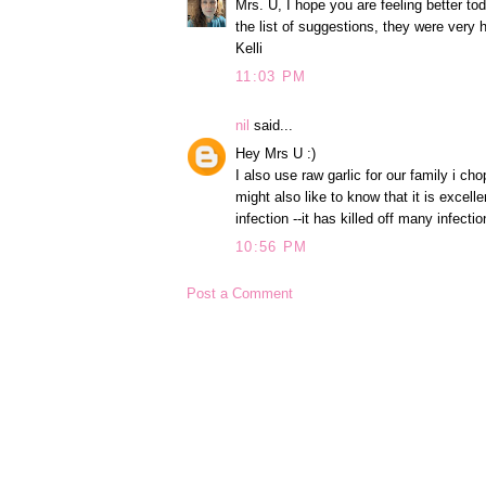
Mrs. U, I hope you are feeling better tod
the list of suggestions, they were very h
Kelli
11:03 PM
nil
said...
Hey Mrs U :)
I also use raw garlic for our family i cho
might also like to know that it is excelle
infection --it has killed off many infect
10:56 PM
Post a Comment