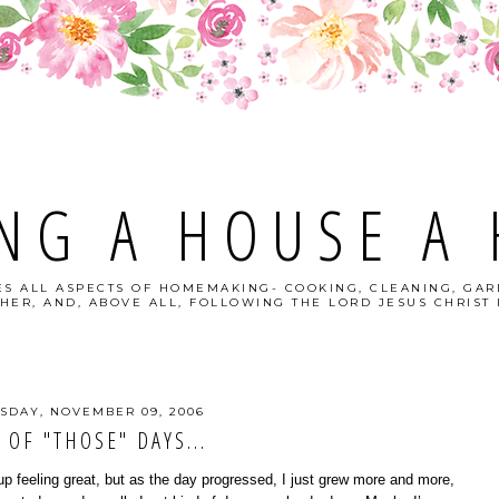
NG A HOUSE A
S ALL ASPECTS OF HOMEMAKING- COOKING, CLEANING, GAR
HER, AND, ABOVE ALL, FOLLOWING THE LORD JESUS CHRIST I
SDAY, NOVEMBER 09, 2006
 OF "THOSE" DAYS...
up feeling great, but as the day progressed, I just grew more and more,