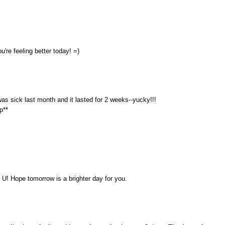
u're feeling better today! =)
 was sick last month and it lasted for 2 weeks--yucky!!!
p**
 U! Hope tomorrow is a brighter day for you.