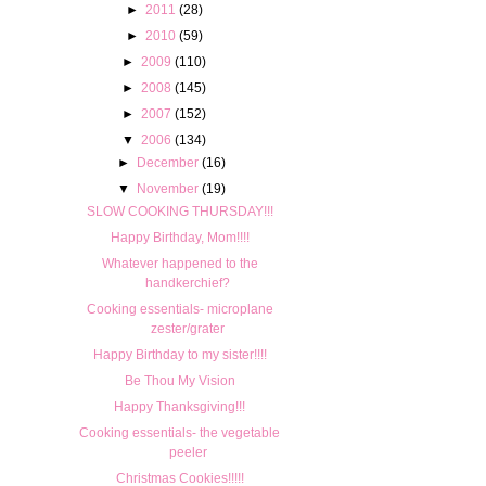
►
2011
(28)
►
2010
(59)
►
2009
(110)
►
2008
(145)
►
2007
(152)
▼
2006
(134)
►
December
(16)
▼
November
(19)
SLOW COOKING THURSDAY!!!
Happy Birthday, Mom!!!!
Whatever happened to the
handkerchief?
Cooking essentials- microplane
zester/grater
Happy Birthday to my sister!!!!
Be Thou My Vision
Happy Thanksgiving!!!
Cooking essentials- the vegetable
peeler
Christmas Cookies!!!!!