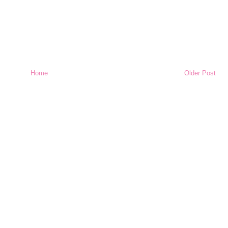
Home
Older Post