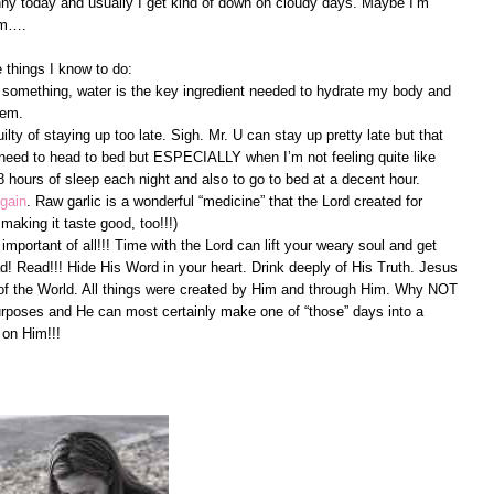
unny today and usually I get kind of down on cloudy days. Maybe I’m
mm….
 things I know to do:
 something, water is the key ingredient needed to hydrate my body and
tem.
ty of staying up too late. Sigh. Mr. U can stay up pretty late but that
I need to head to bed but ESPECIALLY when I’m not feeling quite like
hours of sleep each night and also to go to bed at a decent hour.
again
. Raw garlic is a wonderful “medicine” that the Lord created for
 making it taste good, too!!!)
mportant of all!!! Time with the Lord can lift your weary soul and get
! Read!!! Hide His Word in your heart. Drink deeply of His Truth. Jesus
ht of the World. All things were created by Him and through Him. Why NOT
rposes and He can most certainly make one of “those” days into a
 on Him!!!