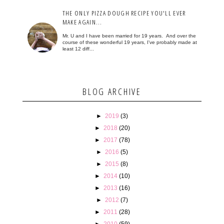
THE ONLY PIZZA DOUGH RECIPE YOU'LL EVER
MAKE AGAIN...
Mr. U and I have been married for 19 years. And over the
course of these wonderful 19 years, I've probably made at
least 12 diff...
BLOG ARCHIVE
►
2019
(3)
►
2018
(20)
►
2017
(78)
►
2016
(5)
►
2015
(8)
►
2014
(10)
►
2013
(16)
►
2012
(7)
►
2011
(28)
►
2010
(59)