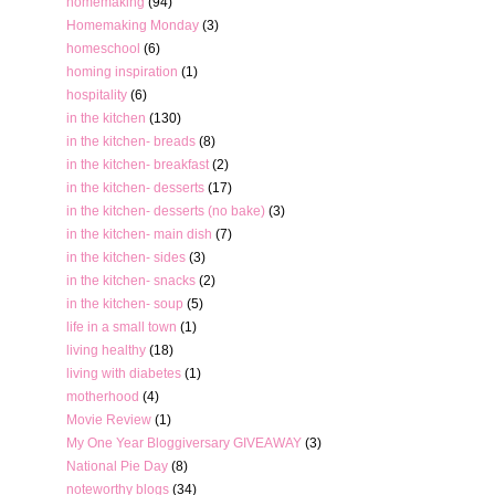
homemaking
(94)
Homemaking Monday
(3)
homeschool
(6)
homing inspiration
(1)
hospitality
(6)
in the kitchen
(130)
in the kitchen- breads
(8)
in the kitchen- breakfast
(2)
in the kitchen- desserts
(17)
in the kitchen- desserts (no bake)
(3)
in the kitchen- main dish
(7)
in the kitchen- sides
(3)
in the kitchen- snacks
(2)
in the kitchen- soup
(5)
life in a small town
(1)
living healthy
(18)
living with diabetes
(1)
motherhood
(4)
Movie Review
(1)
My One Year Bloggiversary GIVEAWAY
(3)
National Pie Day
(8)
noteworthy blogs
(34)