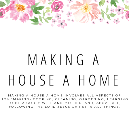
MAKING A
HOUSE A HOME
MAKING A HOUSE A HOME INVOLVES ALL ASPECTS OF
HOMEMAKING- COOKING, CLEANING, GARDENING, LEARNING
TO BE A GODLY WIFE AND MOTHER, AND, ABOVE ALL,
FOLLOWING THE LORD JESUS CHRIST IN ALL THINGS.