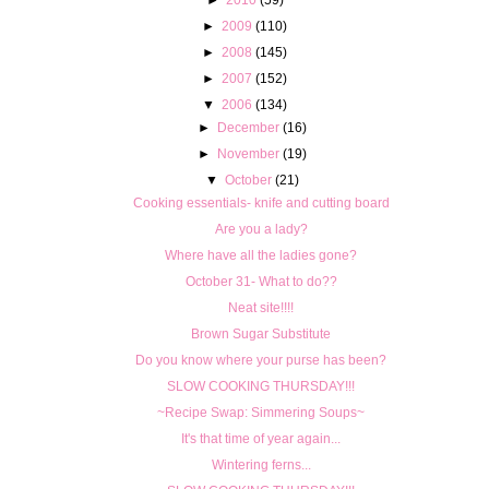
►
2009
(110)
►
2008
(145)
►
2007
(152)
▼
2006
(134)
►
December
(16)
►
November
(19)
▼
October
(21)
Cooking essentials- knife and cutting board
Are you a lady?
Where have all the ladies gone?
October 31- What to do??
Neat site!!!!
Brown Sugar Substitute
Do you know where your purse has been?
SLOW COOKING THURSDAY!!!
~Recipe Swap: Simmering Soups~
It's that time of year again...
Wintering ferns...