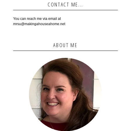
CONTACT ME...
You can reach me via email at
mrsu@makingahouseahome.net
ABOUT ME