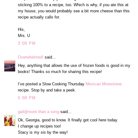
sticking 100% to a recipe, too. Which is why, if you ate this at
my house, you would probably see a bit more cheese than this
recipe actually calls for.
His,
Mrs. U
3:08 PM
Overwhelmed!
said...
Hey, anything that allows the use of frozen foods is good in my
books! Thanks so much for sharing this recipe!
I’ve posted a Slow Cooking Thursday
Mexican Minestrone
recipe. Stop by and take a peek.
5:08 PM
gail@more than a song
said...
Ok, Georgia, good to know. It finally got cool here today.
I change up recipes too!
Stacy is my sis by the way!