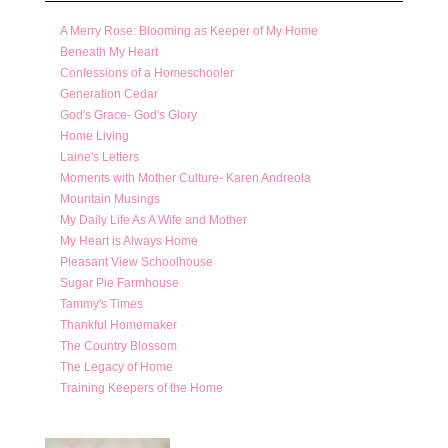
A Merry Rose: Blooming as Keeper of My Home
Beneath My Heart
Confessions of a Homeschooler
Generation Cedar
God's Grace- God's Glory
Home Living
Laine's Letters
Moments with Mother Culture- Karen Andreola
Mountain Musings
My Daily Life As A Wife and Mother
My Heart is Always Home
Pleasant View Schoolhouse
Sugar Pie Farmhouse
Tammy's Times
Thankful Homemaker
The Country Blossom
The Legacy of Home
Training Keepers of the Home