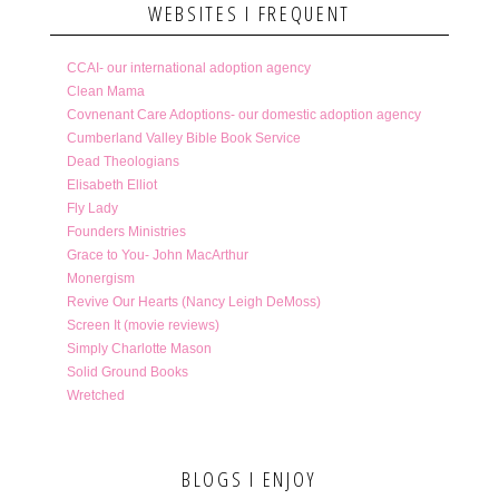
WEBSITES I FREQUENT
CCAI- our international adoption agency
Clean Mama
Covnenant Care Adoptions- our domestic adoption agency
Cumberland Valley Bible Book Service
Dead Theologians
Elisabeth Elliot
Fly Lady
Founders Ministries
Grace to You- John MacArthur
Monergism
Revive Our Hearts (Nancy Leigh DeMoss)
Screen It (movie reviews)
Simply Charlotte Mason
Solid Ground Books
Wretched
BLOGS I ENJOY