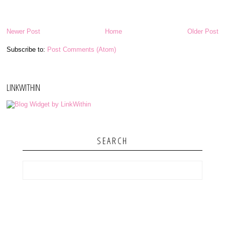
Newer Post
Home
Older Post
Subscribe to:
Post Comments (Atom)
LINKWITHIN
SEARCH