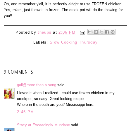
Oh, and remember y'all, it is perfectly alright to use FROZEN chicken!
Yes, m'am, just throw it in frozen! The crock-pot will do the thawing for
you!!
Posted by
theups
at
2:06 PM
Labels:
Slow Cooking Thursday
9 COMMENTS:
gail@more than a song
said...
I loved it when I realized I could use frozen chicken in my
crockpot, so easy! Great looking recipe.
Where in the south are you? Mississippi here.
2:45 PM
Stacy at Exceedingly Mundane
said...