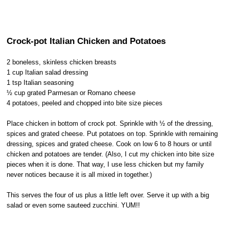
Crock-pot Italian Chicken and Potatoes
2 boneless, skinless chicken breasts
1 cup Italian salad dressing
1 tsp Italian seasoning
½ cup grated Parmesan or Romano cheese
4 potatoes, peeled and chopped into bite size pieces
Place chicken in bottom of crock pot. Sprinkle with ½ of the dressing,
spices and grated cheese. Put potatoes on top. Sprinkle with remaining
dressing, spices and grated cheese. Cook on low 6 to 8 hours or until
chicken and potatoes are tender. (Also, I cut my chicken into bite size
pieces when it is done. That way, I use less chicken but my family
never notices because it is all mixed in together.)
This serves the four of us plus a little left over. Serve it up with a big
salad or even some sauteed zucchini. YUM!!