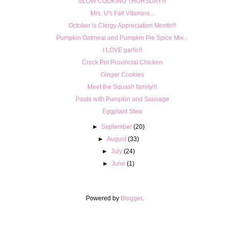
SLOW COOKING THURSDAY!!!
Mrs. U's Fall Vitamins...
October is Clergy Appreciation Month!!!
Pumpkin Oatmeal and Pumpkin Pie Spice Mix...
I LOVE garlic!!
Crock Pot Provincial Chicken
Ginger Cookies
Meet the Squash family!!!
Pasta with Pumpkin and Sausage
Eggplant Stew
►
September
(20)
►
August
(33)
►
July
(24)
►
June
(1)
Powered by
Blogger
.