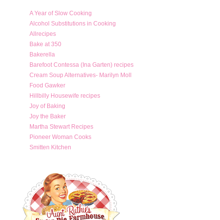
A Year of Slow Cooking
Alcohol Substitutions in Cooking
Allrecipes
Bake at 350
Bakerella
Barefoot Contessa (Ina Garten) recipes
Cream Soup Alternatives- Marilyn Moll
Food Gawker
Hillbilly Housewife recipes
Joy of Baking
Joy the Baker
Martha Stewart Recipes
Pioneer Woman Cooks
Smitten Kitchen