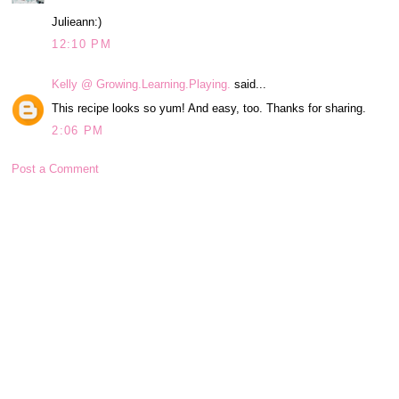
Julieann:)
12:10 PM
Kelly @ Growing.Learning.Playing.
said...
This recipe looks so yum! And easy, too. Thanks for sharing.
2:06 PM
Post a Comment