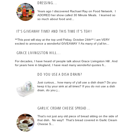
DRESSING...
Years ago I discovered Rachael Ray on Food Network. I
ADORED her show called 30 Minute Meals. I learned so
so much about food and...
IT'S GIVEAWAY TIME! AND THIS TIME IT'S TEA!!
**This post will stay at the top until Friday, October 24th** I am VERY
excited to announce a wonderful GIVEAWAY !! As many of y'all kn...
GRACE LIVINGSTON HILL...
For decades, I have heard of people talk about Grace Livingston Hill . And
for years here in blogland, I have read many wonderful quotes fr...
DO YOU USE A DISH DRAIN?
Just curious... how many of y'all use a dish drain? Do you
keep it by your sink at all times? If you do not use a dish
drain, do you j...
GARLIC CREAM CHEESE SPREAD...
That's not just any old piece of bread sitting on the side of
that dish. No way!! That's bread covered in Garlic Cream
Cheese S...