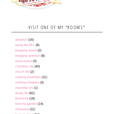
VISIT ONE OF MY "ROOMS"
adoption
(16)
being the Mrs.
(8)
blogging award
(2)
blogging question
(8)
book review
(3)
Christian Life
(40)
church life
(2)
cooking essentials
(11)
cooking mistakes
(3)
essential oils
(1)
family life
(92)
femininity
(18)
from my garden
(14)
Giveaway
(11)