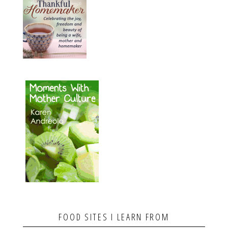
FOOD SITES I LEARN FROM