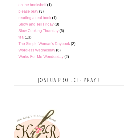
on the bookshelf
(1)
please pray
(3)
reading a real book
(1)
Show and Tell Friday
(8)
Slow Cooking Thursday
(6)
tea
(13)
The Simple Woman's Daybook
(2)
Wordless Wednesday
(6)
Works-For-Me-Wendesday
(2)
JOSHUA PROJECT- PRAY!!