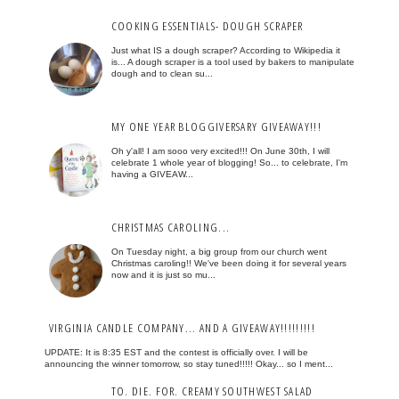
COOKING ESSENTIALS- DOUGH SCRAPER
Just what IS a dough scraper? According to Wikipedia it
is... A dough scraper is a tool used by bakers to manipulate
dough and to clean su...
MY ONE YEAR BLOGGIVERSARY GIVEAWAY!!!
Oh y'all! I am sooo very excited!!! On June 30th, I will
celebrate 1 whole year of blogging! So... to celebrate, I'm
having a GIVEAW...
CHRISTMAS CAROLING...
On Tuesday night, a big group from our church went
Christmas caroling!! We've been doing it for several years
now and it is just so mu...
VIRGINIA CANDLE COMPANY... AND A GIVEAWAY!!!!!!!!!
UPDATE: It is 8:35 EST and the contest is officially over. I will be
announcing the winner tomorrow, so stay tuned!!!!! Okay... so I ment...
TO. DIE. FOR. CREAMY SOUTHWEST SALAD