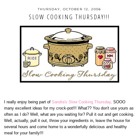
THURSDAY, OCTOBER 12, 2006
SLOW COOKING THURSDAY!!!
I really enjoy being part of
Sandra's Slow Cooking Thursday
. SOOO
many excellent ideas for my crock-pot!!! What?? You don't use yours as
often as I do? Well, what are you waiting for? Pull it out and get cooking.
Well, actually, pull it out, throw your ingredients in, leave the house for
several hours and come home to a wonderfully delicious and healthy
meal for your family!!!