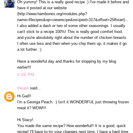
Oh yummy! This is a really good recipe :) I've made it before and
have it posted at our website
(http://www.hambones.org/modules.php?
name=Recipes&op=viewrecipe&recipeid=317&offset=25#start)...
I also added a dash or two of some other seasonings. I usually
can't stick to a recipe 100%! This is really good comfort food,
and you're absolutely right about the number of chicken breasts.
I often use less and then when you chip them up, it makes it go
a lot further. :)
Have a wonderful day and thanks for stopping by my blog
earlier!!!
2:56 PM
theups
said...
Hi Gail!!
I'm a Georiga Peach. :) Isn't it WONDERFUL just throwing frozen
meat it? WOW!!!
Hi Stacy!
You made the same recipe? How wonderful!! It is a good, quick
recipe! I'll have to try your changes next time. I have a hard time