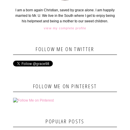
I am a born again Christian, saved by grace alone. I am happily
married to Mr. U. We live in the South where I get to enjoy being
his helpmeet and being a mother to our sweet children.
view my complete profile
FOLLOW ME ON TWITTER
FOLLOW ME ON PINTEREST
POPULAR POSTS