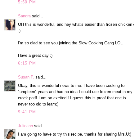
5:59 PM
Sandra
said...
OH this is wonderful, and hey what's easier than frozen chicken?
:)
I'm so glad to see you joining the Slow Cooking Gang LOL
Have a great day :)
6:15 PM
Susan P.
said...
Okay, this is wonderful news to me. I have been cooking for
"umpteen" years and had no idea I could use frozen meat in my
crock pot!! I am so excited!! I guess this is proof that one is
never too old to learn;)
9:41 PM
Julieann
said...
I am going to have to try this recipe, thanks for sharing Mrs.U:)