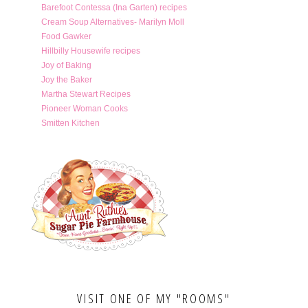
Barefoot Contessa (Ina Garten) recipes
Cream Soup Alternatives- Marilyn Moll
Food Gawker
Hillbilly Housewife recipes
Joy of Baking
Joy the Baker
Martha Stewart Recipes
Pioneer Woman Cooks
Smitten Kitchen
VISIT ONE OF MY "ROOMS"