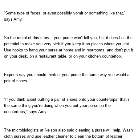
“Some type of feces, or even possibly vomit or something like that,”
says Amy.
So the moral of this story – your purse won't kill you, but it does has the
potential to make you very sick if you keep it on places where you eat.
Use hooks to hang your purse at home and in restrooms, and don't put it
on your desk, on a restaurant table, or on your kitchen countertop.
Experts say you should think of your purse the same way you would a
pair of shoes.
“If you think about putting a pair of shoes onto your countertops, that’s
the same thing you’re doing when you put your purse on the
countertops,” says Amy.
The microbiologists at Nelson also said cleaning a purse will help. Wash
cloth purses and use leather cleaner to clean the bottom of leather