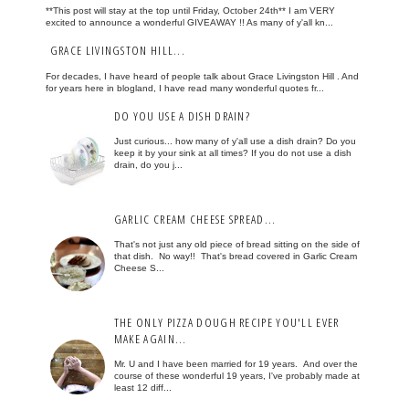
**This post will stay at the top until Friday, October 24th** I am VERY
excited to announce a wonderful GIVEAWAY !! As many of y'all kn...
GRACE LIVINGSTON HILL...
For decades, I have heard of people talk about Grace Livingston Hill . And
for years here in blogland, I have read many wonderful quotes fr...
DO YOU USE A DISH DRAIN?
Just curious... how many of y'all use a dish drain? Do you
keep it by your sink at all times? If you do not use a dish
drain, do you j...
GARLIC CREAM CHEESE SPREAD...
That's not just any old piece of bread sitting on the side of
that dish. No way!! That's bread covered in Garlic Cream
Cheese S...
THE ONLY PIZZA DOUGH RECIPE YOU'LL EVER
MAKE AGAIN...
Mr. U and I have been married for 19 years. And over the
course of these wonderful 19 years, I've probably made at
least 12 diff...