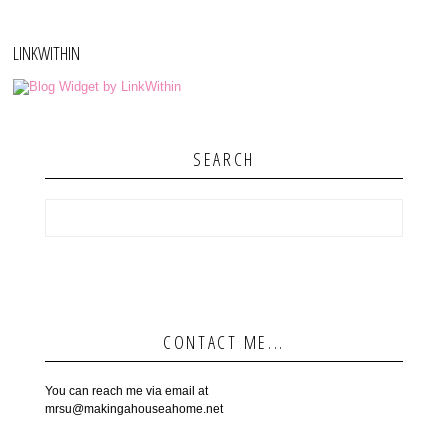
LINKWITHIN
SEARCH
CONTACT ME...
You can reach me via email at
mrsu@makingahouseahome.net