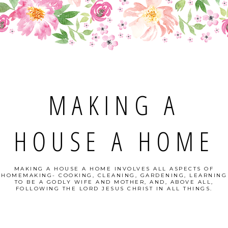
MAKING A
HOUSE A HOME
MAKING A HOUSE A HOME INVOLVES ALL ASPECTS OF
HOMEMAKING- COOKING, CLEANING, GARDENING, LEARNING
TO BE A GODLY WIFE AND MOTHER, AND, ABOVE ALL,
FOLLOWING THE LORD JESUS CHRIST IN ALL THINGS.