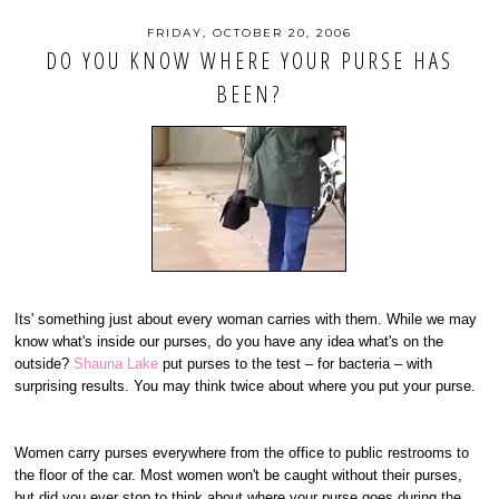
FRIDAY, OCTOBER 20, 2006
DO YOU KNOW WHERE YOUR PURSE HAS
BEEN?
Its' something just about every woman carries with them. While we may
know what's inside our purses, do you have any idea what's on the
outside?
Shauna Lake
put purses to the test – for bacteria – with
surprising results. You may think twice about where you put your purse.
Women carry purses everywhere from the office to public restrooms to
the floor of the car. Most women won't be caught without their purses,
but did you ever stop to think about where your purse goes during the