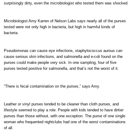
surprisingly dirty, even the microbiologist who tested them was shocked.
Microbiologist Amy Karren of Nelson Labs says nearly all of the purses
tested were not only high in bacteria, but high in harmful kinds of
bacteria.
Pseudomonas can cause eye infections, staphylococcus aurous can
cause serious skin infections, and salmonella and e-coli found on the
purses could make people very sick. In one sampling, four of five
purses tested positive for salmonella, and that’s not the worst of it.
“There is fecal contamination on the purses,” says Amy.
Leather or vinyl purses tended to be cleaner than cloth purses, and
lifestyle seemed to play a role. People with kids tended to have dirtier
purses than those without, with one exception. The purse of one single
woman who frequented nightclubs had one of the worst contaminations
of all.