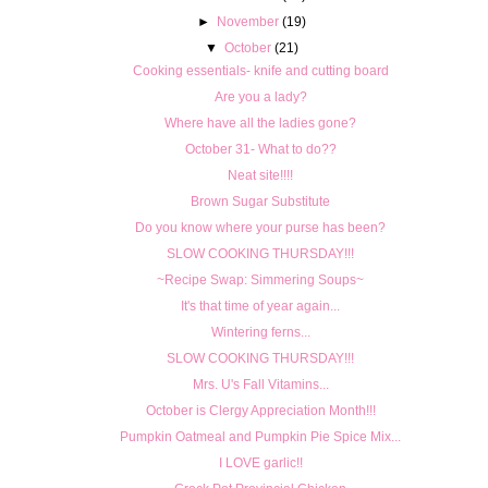
►
November
(19)
▼
October
(21)
Cooking essentials- knife and cutting board
Are you a lady?
Where have all the ladies gone?
October 31- What to do??
Neat site!!!!
Brown Sugar Substitute
Do you know where your purse has been?
SLOW COOKING THURSDAY!!!
~Recipe Swap: Simmering Soups~
It's that time of year again...
Wintering ferns...
SLOW COOKING THURSDAY!!!
Mrs. U's Fall Vitamins...
October is Clergy Appreciation Month!!!
Pumpkin Oatmeal and Pumpkin Pie Spice Mix...
I LOVE garlic!!