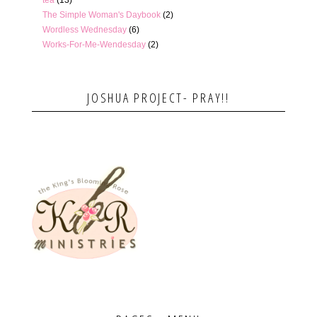
The Simple Woman's Daybook
(2)
Wordless Wednesday
(6)
Works-For-Me-Wendesday
(2)
JOSHUA PROJECT- PRAY!!