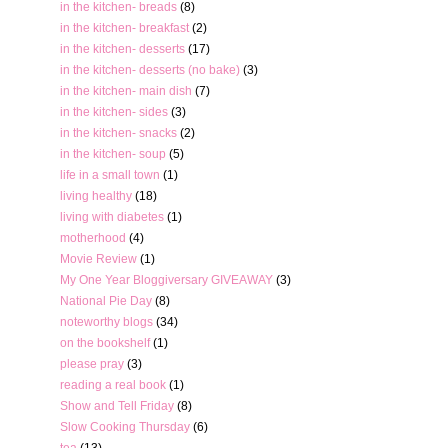
in the kitchen- breads
(8)
in the kitchen- breakfast
(2)
in the kitchen- desserts
(17)
in the kitchen- desserts (no bake)
(3)
in the kitchen- main dish
(7)
in the kitchen- sides
(3)
in the kitchen- snacks
(2)
in the kitchen- soup
(5)
life in a small town
(1)
living healthy
(18)
living with diabetes
(1)
motherhood
(4)
Movie Review
(1)
My One Year Bloggiversary GIVEAWAY
(3)
National Pie Day
(8)
noteworthy blogs
(34)
on the bookshelf
(1)
please pray
(3)
reading a real book
(1)
Show and Tell Friday
(8)
Slow Cooking Thursday
(6)
tea
(13)