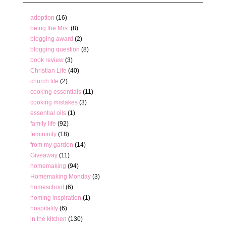
adoption
(16)
being the Mrs.
(8)
blogging award
(2)
blogging question
(8)
book review
(3)
Christian Life
(40)
church life
(2)
cooking essentials
(11)
cooking mistakes
(3)
essential oils
(1)
family life
(92)
femininity
(18)
from my garden
(14)
Giveaway
(11)
homemaking
(94)
Homemaking Monday
(3)
homeschool
(6)
homing inspiration
(1)
hospitality
(6)
in the kitchen
(130)