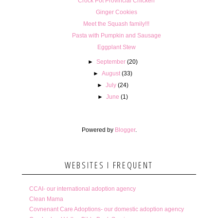
Crock Pot Provincial Chicken
Ginger Cookies
Meet the Squash family!!!
Pasta with Pumpkin and Sausage
Eggplant Stew
►
September
(20)
►
August
(33)
►
July
(24)
►
June
(1)
Powered by
Blogger
.
WEBSITES I FREQUENT
CCAI- our international adoption agency
Clean Mama
Covnenant Care Adoptions- our domestic adoption agency