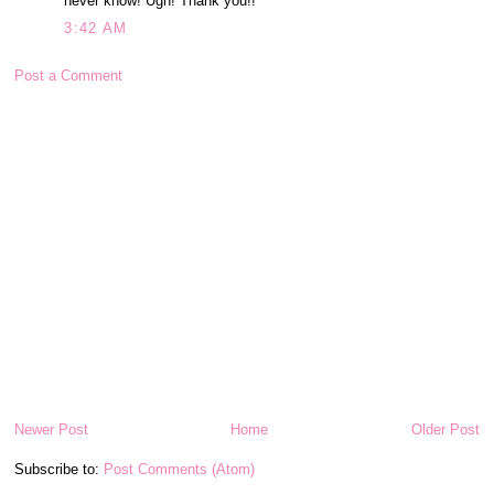
never know! Ugh! Thank you!!
3:42 AM
Post a Comment
Newer Post
Home
Older Post
Subscribe to:
Post Comments (Atom)