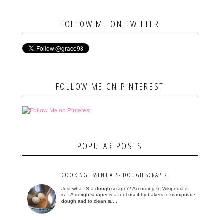
FOLLOW ME ON TWITTER
FOLLOW ME ON PINTEREST
POPULAR POSTS
COOKING ESSENTIALS- DOUGH SCRAPER
Just what IS a dough scraper? According to Wikipedia it
is... A dough scraper is a tool used by bakers to manipulate
dough and to clean su...