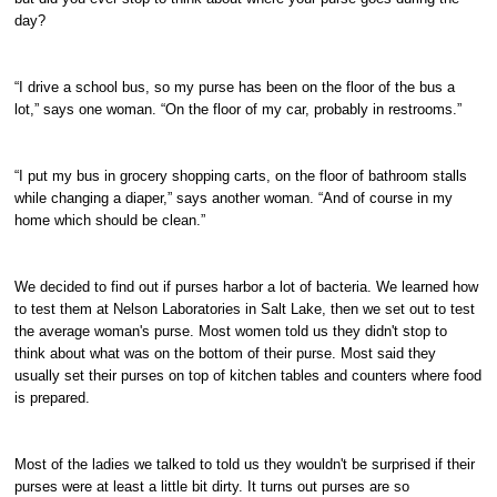
day?
“I drive a school bus, so my purse has been on the floor of the bus a
lot,” says one woman. “On the floor of my car, probably in restrooms.”
“I put my bus in grocery shopping carts, on the floor of bathroom stalls
while changing a diaper,” says another woman. “And of course in my
home which should be clean.”
We decided to find out if purses harbor a lot of bacteria. We learned how
to test them at Nelson Laboratories in Salt Lake, then we set out to test
the average woman's purse. Most women told us they didn't stop to
think about what was on the bottom of their purse. Most said they
usually set their purses on top of kitchen tables and counters where food
is prepared.
Most of the ladies we talked to told us they wouldn't be surprised if their
purses were at least a little bit dirty. It turns out purses are so