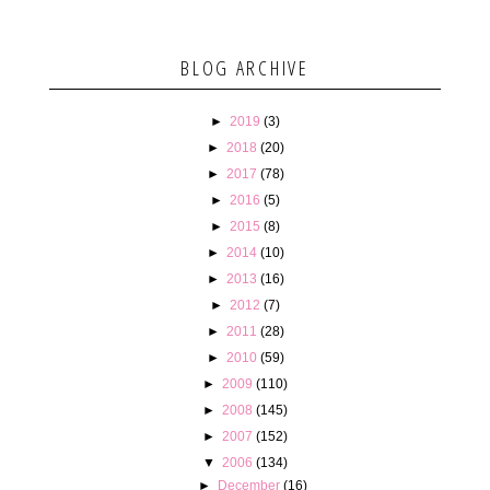
BLOG ARCHIVE
►
2019
(3)
►
2018
(20)
►
2017
(78)
►
2016
(5)
►
2015
(8)
►
2014
(10)
►
2013
(16)
►
2012
(7)
►
2011
(28)
►
2010
(59)
►
2009
(110)
►
2008
(145)
►
2007
(152)
▼
2006
(134)
►
December
(16)