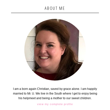
ABOUT ME
I am a born again Christian, saved by grace alone. I am happily
married to Mr. U. We live in the South where I get to enjoy being
his helpmeet and being a mother to our sweet children.
view my complete profile