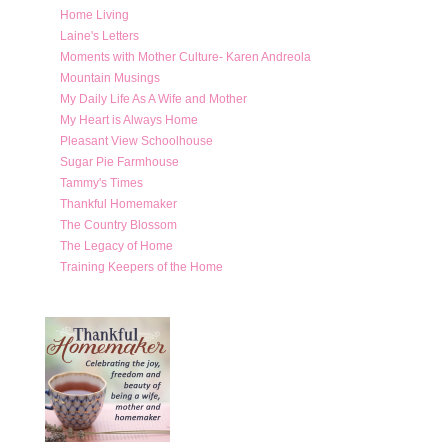
Home Living
Laine's Letters
Moments with Mother Culture- Karen Andreola
Mountain Musings
My Daily Life As A Wife and Mother
My Heart is Always Home
Pleasant View Schoolhouse
Sugar Pie Farmhouse
Tammy's Times
Thankful Homemaker
The Country Blossom
The Legacy of Home
Training Keepers of the Home