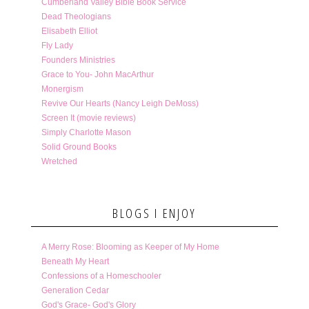
Cumberland Valley Bible Book Service
Dead Theologians
Elisabeth Elliot
Fly Lady
Founders Ministries
Grace to You- John MacArthur
Monergism
Revive Our Hearts (Nancy Leigh DeMoss)
Screen It (movie reviews)
Simply Charlotte Mason
Solid Ground Books
Wretched
BLOGS I ENJOY
A Merry Rose: Blooming as Keeper of My Home
Beneath My Heart
Confessions of a Homeschooler
Generation Cedar
God's Grace- God's Glory