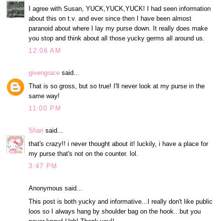
I agree with Susan, YUCK,YUCK,YUCK! I had seen information
about this on t.v. and ever since then I have been almost
paranoid about where I lay my purse down. It really does make
you stop and think about all those yucky germs all around us.
12:06 AM
givengrace
said...
That is so gross, but so true! I'll never look at my purse in the
same way!
11:00 PM
Shari
said...
that's crazy!! i never thought about it! luckily, i have a place for
my purse that's not on the counter. lol.
3:47 PM
Anonymous said...
This post is both yucky and informative...I really don't like public
loos so I always hang by shoulder bag on the hook...but you