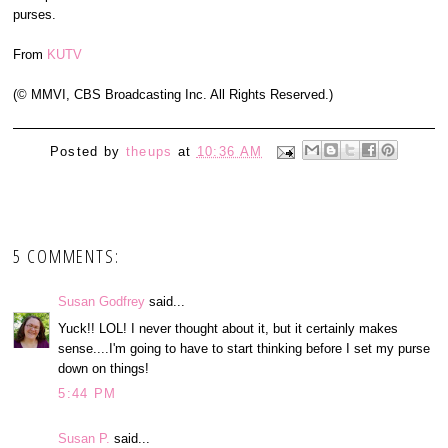
purses.
From
KUTV
(© MMVI, CBS Broadcasting Inc. All Rights Reserved.)
Posted by
theups
at
10:36 AM
5 COMMENTS:
Susan Godfrey
said...
Yuck!! LOL! I never thought about it, but it certainly makes
sense....I'm going to have to start thinking before I set my purse
down on things!
5:44 PM
Susan P.
said...