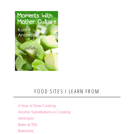
FOOD SITES I LEARN FROM
A Year of Slow Cooking
Alcohol Substitutions in Cooking
Allrecipes
Bake at 350
Bakerella