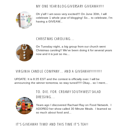
MY ONE YEAR BLOGGIVERSARY GIVEAWAY!!!
Oh y'all! I am sooo very excited!!! On June 30th, I will
celebrate 1 whole year of blogging! So... to celebrate, I'm
having a GIVEAW...
CHRISTMAS CAROLING...
On Tuesday night, a big group from our church went
Christmas caroling!! We've been doing it for several years
now and it is just so mu...
VIRGINIA CANDLE COMPANY... AND A GIVEAWAY!!!!!!!!!
UPDATE: It is 8:35 EST and the contest is officially over. I will be
announcing the winner tomorrow, so stay tuned!!!!! Okay... so I ment...
TO. DIE. FOR. CREAMY SOUTHWEST SALAD
DRESSING...
Years ago I discovered Rachael Ray on Food Network. I
ADORED her show called 30 Minute Meals. I learned so
so much about food and...
IT'S GIVEAWAY TIME! AND THIS TIME IT'S TEA!!