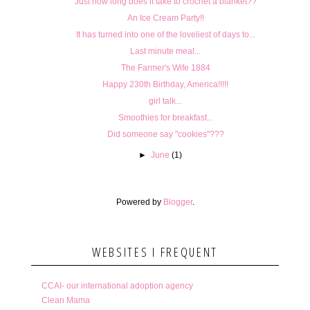
Just how long does it take to crochet a blanket??
An Ice Cream Party!!
It has turned into one of the loveliest of days to...
Last minute meal...
The Farmer's Wife 1884
Happy 230th Birthday, America!!!!!
girl talk...
Smoothies for breakfast...
Did someone say "cookies"???
►
June
(1)
Powered by
Blogger
.
WEBSITES I FREQUENT
CCAI- our international adoption agency
Clean Mama