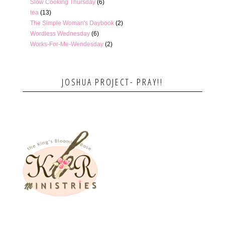
Slow Cooking Thursday
(6)
tea
(13)
The Simple Woman's Daybook
(2)
Wordless Wednesday
(6)
Works-For-Me-Wendesday
(2)
JOSHUA PROJECT- PRAY!!