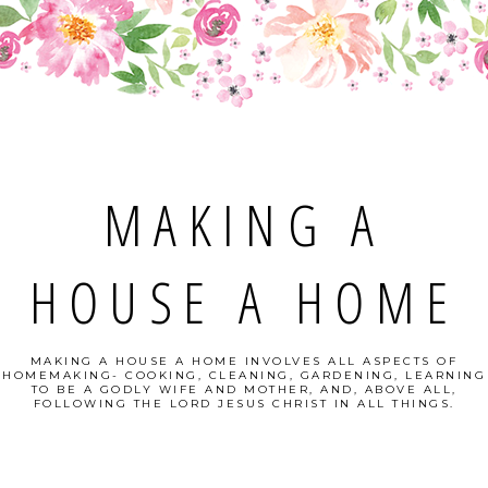
MAKING A
HOUSE A HOME
MAKING A HOUSE A HOME INVOLVES ALL ASPECTS OF
HOMEMAKING- COOKING, CLEANING, GARDENING, LEARNING
TO BE A GODLY WIFE AND MOTHER, AND, ABOVE ALL,
FOLLOWING THE LORD JESUS CHRIST IN ALL THINGS.