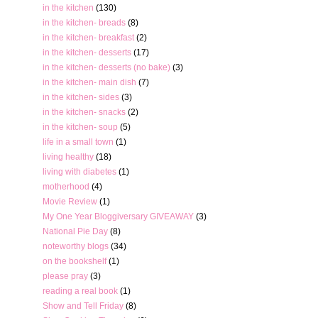
in the kitchen
(130)
in the kitchen- breads
(8)
in the kitchen- breakfast
(2)
in the kitchen- desserts
(17)
in the kitchen- desserts (no bake)
(3)
in the kitchen- main dish
(7)
in the kitchen- sides
(3)
in the kitchen- snacks
(2)
in the kitchen- soup
(5)
life in a small town
(1)
living healthy
(18)
living with diabetes
(1)
motherhood
(4)
Movie Review
(1)
My One Year Bloggiversary GIVEAWAY
(3)
National Pie Day
(8)
noteworthy blogs
(34)
on the bookshelf
(1)
please pray
(3)
reading a real book
(1)
Show and Tell Friday
(8)