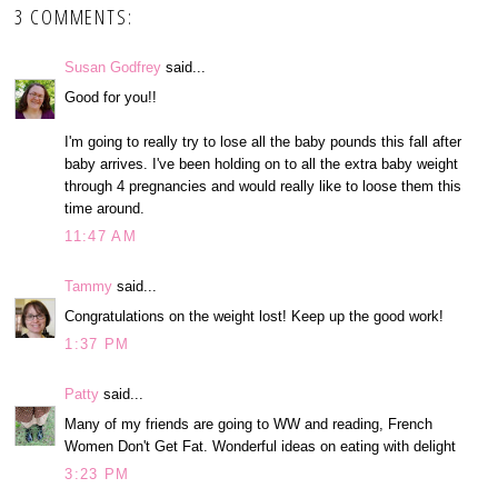
3 COMMENTS:
Susan Godfrey
said...
Good for you!!
I'm going to really try to lose all the baby pounds this fall after
baby arrives. I've been holding on to all the extra baby weight
through 4 pregnancies and would really like to loose them this
time around.
11:47 AM
Tammy
said...
Congratulations on the weight lost! Keep up the good work!
1:37 PM
Patty
said...
Many of my friends are going to WW and reading, French
Women Don't Get Fat. Wonderful ideas on eating with delight
3:23 PM