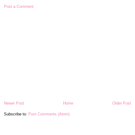
Post a Comment
Newer Post
Home
Older Post
Subscribe to:
Post Comments (Atom)