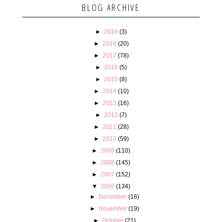
BLOG ARCHIVE
►
2019
(3)
►
2018
(20)
►
2017
(78)
►
2016
(5)
►
2015
(8)
►
2014
(10)
►
2013
(16)
►
2012
(7)
►
2011
(28)
►
2010
(59)
►
2009
(110)
►
2008
(145)
►
2007
(152)
▼
2006
(134)
►
December
(16)
►
November
(19)
►
October
(21)