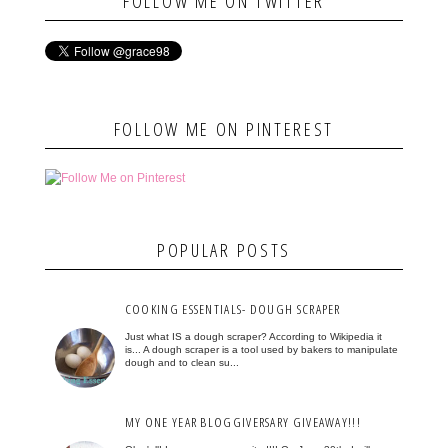
FOLLOW ME ON TWITTER
FOLLOW ME ON PINTEREST
POPULAR POSTS
COOKING ESSENTIALS- DOUGH SCRAPER
Just what IS a dough scraper? According to Wikipedia it
is... A dough scraper is a tool used by bakers to manipulate
dough and to clean su...
MY ONE YEAR BLOGGIVERSARY GIVEAWAY!!!