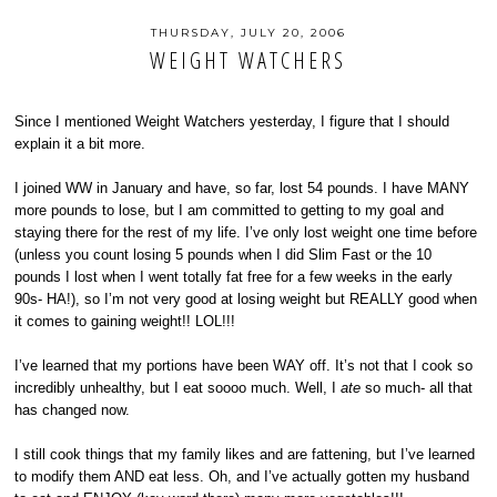
THURSDAY, JULY 20, 2006
WEIGHT WATCHERS
Since I mentioned Weight Watchers yesterday, I figure that I should
explain it a bit more.
I joined WW in January and have, so far, lost 54 pounds. I have MANY
more pounds to lose, but I am committed to getting to my goal and
staying there for the rest of my life. I’ve only lost weight one time before
(unless you count losing 5 pounds when I did Slim Fast or the 10
pounds I lost when I went totally fat free for a few weeks in the early
90s- HA!), so I’m not very good at losing weight but REALLY good when
it comes to gaining weight!! LOL!!!
I’ve learned that my portions have been WAY off. It’s not that I cook so
incredibly unhealthy, but I eat soooo much. Well, I
ate
so much- all that
has changed now.
I still cook things that my family likes and are fattening, but I’ve learned
to modify them AND eat less. Oh, and I’ve actually gotten my husband