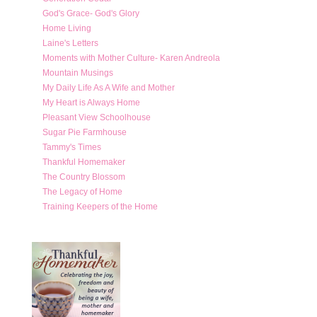
God's Grace- God's Glory
Home Living
Laine's Letters
Moments with Mother Culture- Karen Andreola
Mountain Musings
My Daily Life As A Wife and Mother
My Heart is Always Home
Pleasant View Schoolhouse
Sugar Pie Farmhouse
Tammy's Times
Thankful Homemaker
The Country Blossom
The Legacy of Home
Training Keepers of the Home