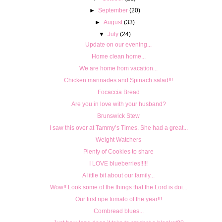
►
September
(20)
►
August
(33)
▼
July
(24)
Update on our evening...
Home clean home...
We are home from vacation...
Chicken marinades and Spinach salad!!!
Focaccia Bread
Are you in love with your husband?
Brunswick Stew
I saw this over at Tammy’s Times. She had a great...
Weight Watchers
Plenty of Cookies to share
I LOVE blueberries!!!!!
A little bit about our family...
Wow!! Look some of the things that the Lord is doi...
Our first ripe tomato of the year!!!
Cornbread blues...