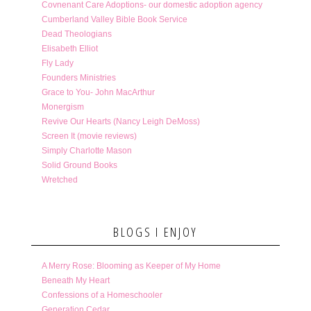
Covnenant Care Adoptions- our domestic adoption agency
Cumberland Valley Bible Book Service
Dead Theologians
Elisabeth Elliot
Fly Lady
Founders Ministries
Grace to You- John MacArthur
Monergism
Revive Our Hearts (Nancy Leigh DeMoss)
Screen It (movie reviews)
Simply Charlotte Mason
Solid Ground Books
Wretched
BLOGS I ENJOY
A Merry Rose: Blooming as Keeper of My Home
Beneath My Heart
Confessions of a Homeschooler
Generation Cedar