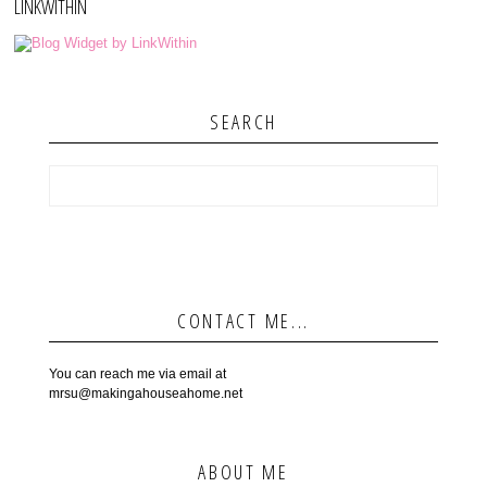
LINKWITHIN
SEARCH
CONTACT ME...
You can reach me via email at
mrsu@makingahouseahome.net
ABOUT ME