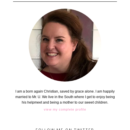
I am a born again Christian, saved by grace alone. I am happily
married to Mr. U. We live in the South where I get to enjoy being
his helpmeet and being a mother to our sweet children.
view my complete profile