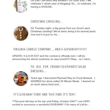
Oh y'all! I am sooo very excited!!! On June 30th, I will
celebrate 1 whole year of blogging! So... to celebrate, I'm
having a GIVEAW...
CHRISTMAS CAROLING...
On Tuesday night, a big group from our church went
Christmas caroling!! We've been doing it for several years
now and it is just so mu...
VIRGINIA CANDLE COMPANY... AND A GIVEAWAY!!!!!!!!!
UPDATE: It is 8:35 EST and the contest is officially over. I will be
announcing the winner tomorrow, so stay tuned!!!!! Okay... so I ment...
TO. DIE. FOR. CREAMY SOUTHWEST SALAD
DRESSING...
Years ago I discovered Rachael Ray on Food Network. I
ADORED her show called 30 Minute Meals. I learned so
so much about food and...
IT'S GIVEAWAY TIME! AND THIS TIME IT'S TEA!!
**This post will stay at the top until Friday, October 24th** I am VERY
excited to announce a wonderful GIVEAWAY !! As many of y'all kn...