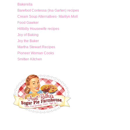
Bakerella
Barefoot Contessa (Ina Garten) recipes
Cream Soup Alternatives- Marilyn Moll
Food Gawker
Hillbilly Housewife recipes
Joy of Baking
Joy the Baker
Martha Stewart Recipes
Pioneer Woman Cooks
Smitten Kitchen