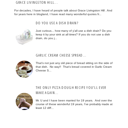
GRACE LIVINGSTON HILL...
For decades, I have heard of people talk about Grace Livingston Hill . And
for years here in blogland, I have read many wonderful quotes fr...
DO YOU USE A DISH DRAIN?
Just curious... how many of y'all use a dish drain? Do you
keep it by your sink at all times? If you do not use a dish
drain, do you j...
GARLIC CREAM CHEESE SPREAD...
That's not just any old piece of bread sitting on the side of
that dish. No way!! That's bread covered in Garlic Cream
Cheese S...
THE ONLY PIZZA DOUGH RECIPE YOU'LL EVER
MAKE AGAIN...
Mr. U and I have been married for 19 years. And over the
course of these wonderful 19 years, I've probably made at
least 12 diff...