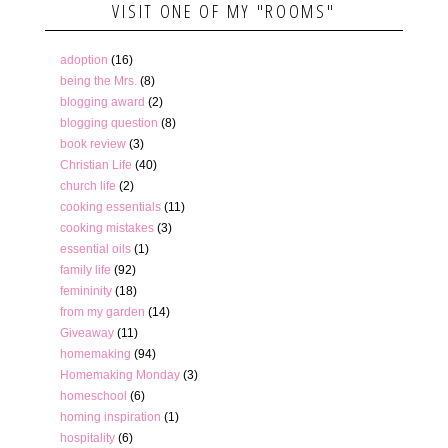
VISIT ONE OF MY "ROOMS"
adoption
(16)
being the Mrs.
(8)
blogging award
(2)
blogging question
(8)
book review
(3)
Christian Life
(40)
church life
(2)
cooking essentials
(11)
cooking mistakes
(3)
essential oils
(1)
family life
(92)
femininity
(18)
from my garden
(14)
Giveaway
(11)
homemaking
(94)
Homemaking Monday
(3)
homeschool
(6)
homing inspiration
(1)
hospitality
(6)