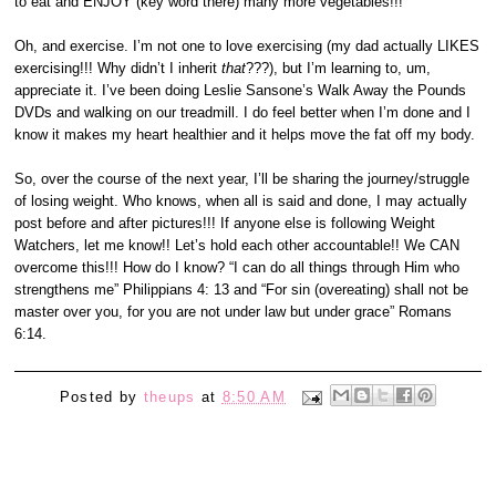
to eat and ENJOY (key word there) many more vegetables!!!
Oh, and exercise. I’m not one to love exercising (my dad actually LIKES
exercising!!! Why didn’t I inherit
that
???), but I’m learning to, um,
appreciate it. I’ve been doing Leslie Sansone’s Walk Away the Pounds
DVDs and walking on our treadmill. I do feel better when I’m done and I
know it makes my heart healthier and it helps move the fat off my body.
So, over the course of the next year, I’ll be sharing the journey/struggle
of losing weight. Who knows, when all is said and done, I may actually
post before and after pictures!!!
If anyone else is following Weight
Watchers, let me know!! Let’s hold each other accountable!! We CAN
overcome this!!! How do I know? “I can do all things through Him who
strengthens me” Philippians 4: 13 and “For sin (overeating) shall not be
master over you, for you are not under law but under grace” Romans
6:14.
Posted by
theups
at
8:50 AM