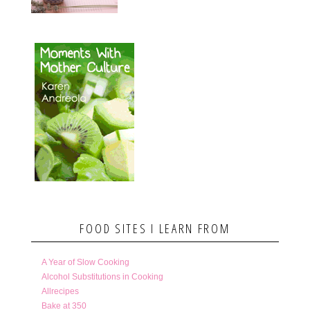
FOOD SITES I LEARN FROM
A Year of Slow Cooking
Alcohol Substitutions in Cooking
Allrecipes
Bake at 350