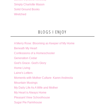
Simply Charlotte Mason
Solid Ground Books
Wretched
BLOGS I ENJOY
A Merry Rose: Blooming as Keeper of My Home
Beneath My Heart
Confessions of a Homeschooler
Generation Cedar
God's Grace- God's Glory
Home Living
Laine's Letters
Moments with Mother Culture- Karen Andreola
Mountain Musings
My Daily Life As A Wife and Mother
My Heart is Always Home
Pleasant View Schoolhouse
Sugar Pie Farmhouse