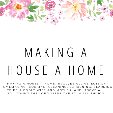
MAKING A
HOUSE A HOME
MAKING A HOUSE A HOME INVOLVES ALL ASPECTS OF
HOMEMAKING- COOKING, CLEANING, GARDENING, LEARNING
TO BE A GODLY WIFE AND MOTHER, AND, ABOVE ALL,
FOLLOWING THE LORD JESUS CHRIST IN ALL THINGS.