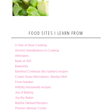
FOOD SITES I LEARN FROM
A Year of Slow Cooking
Alcohol Substitutions in Cooking
Allrecipes
Bake at 350
Bakerella
Barefoot Contessa (Ina Garten) recipes
Cream Soup Alternatives- Marilyn Moll
Food Gawker
Hillbilly Housewife recipes
Joy of Baking
Joy the Baker
Martha Stewart Recipes
Pioneer Woman Cooks