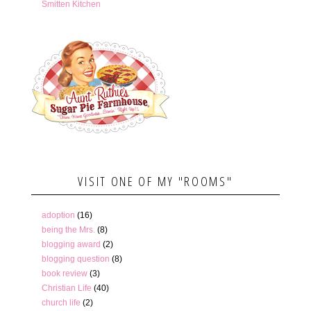
Smitten Kitchen
VISIT ONE OF MY "ROOMS"
adoption
(16)
being the Mrs.
(8)
blogging award
(2)
blogging question
(8)
book review
(3)
Christian Life
(40)
church life
(2)