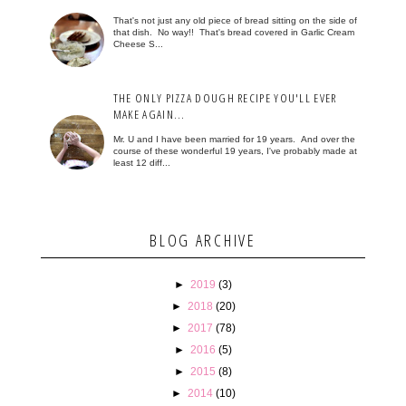
That's not just any old piece of bread sitting on the side of
that dish. No way!! That's bread covered in Garlic Cream
Cheese S...
THE ONLY PIZZA DOUGH RECIPE YOU'LL EVER
MAKE AGAIN...
Mr. U and I have been married for 19 years. And over the
course of these wonderful 19 years, I've probably made at
least 12 diff...
BLOG ARCHIVE
►
2019
(3)
►
2018
(20)
►
2017
(78)
►
2016
(5)
►
2015
(8)
►
2014
(10)