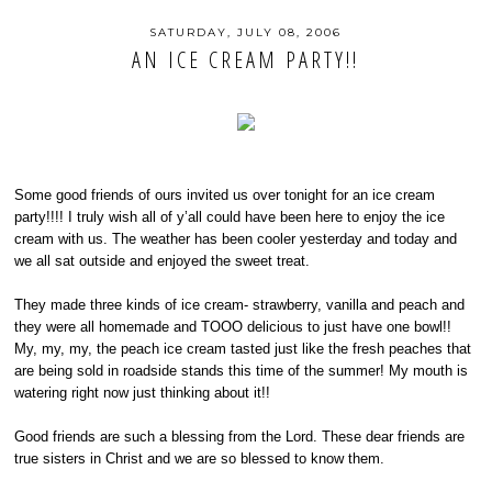
SATURDAY, JULY 08, 2006
AN ICE CREAM PARTY!!
Some good friends of ours invited us over tonight for an ice cream
party!!!! I truly wish all of y’all could have been here to enjoy the ice
cream with us. The weather has been cooler yesterday and today and
we all sat outside and enjoyed the sweet treat.
They made three kinds of ice cream- strawberry, vanilla and peach and
they were all homemade and TOOO delicious to just have one bowl!!
My, my, my, the peach ice cream tasted just like the fresh peaches that
are being sold in roadside stands this time of the summer! My mouth is
watering right now just thinking about it!!
Good friends are such a blessing from the Lord. These dear friends are
true sisters in Christ and we are so blessed to know them.