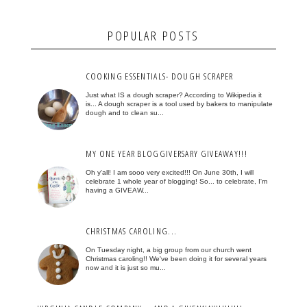
POPULAR POSTS
COOKING ESSENTIALS- DOUGH SCRAPER
Just what IS a dough scraper? According to Wikipedia it
is... A dough scraper is a tool used by bakers to manipulate
dough and to clean su...
MY ONE YEAR BLOGGIVERSARY GIVEAWAY!!!
Oh y'all! I am sooo very excited!!! On June 30th, I will
celebrate 1 whole year of blogging! So... to celebrate, I'm
having a GIVEAW...
CHRISTMAS CAROLING...
On Tuesday night, a big group from our church went
Christmas caroling!! We've been doing it for several years
now and it is just so mu...