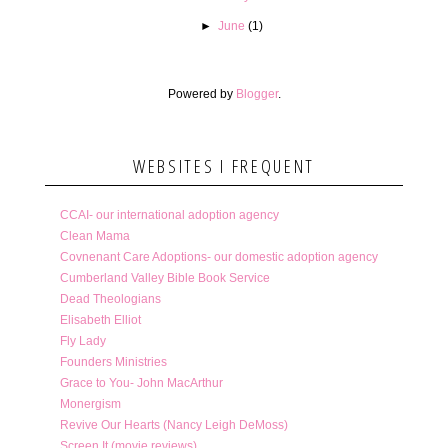
►
June
(1)
Powered by
Blogger
.
WEBSITES I FREQUENT
CCAI- our international adoption agency
Clean Mama
Covnenant Care Adoptions- our domestic adoption agency
Cumberland Valley Bible Book Service
Dead Theologians
Elisabeth Elliot
Fly Lady
Founders Ministries
Grace to You- John MacArthur
Monergism
Revive Our Hearts (Nancy Leigh DeMoss)
Screen It (movie reviews)