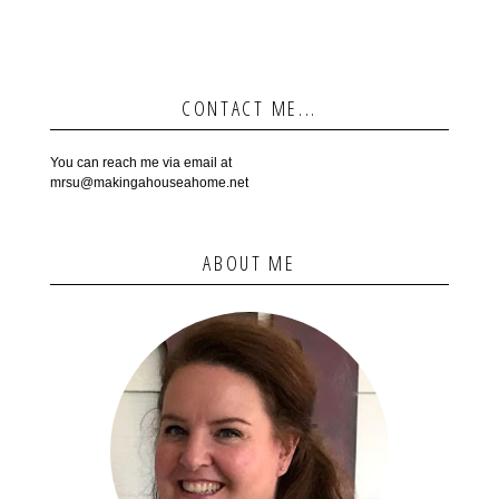
CONTACT ME...
You can reach me via email at
mrsu@makingahouseahome.net
ABOUT ME