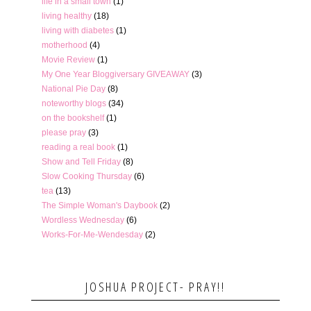
life in a small town
(1)
living healthy
(18)
living with diabetes
(1)
motherhood
(4)
Movie Review
(1)
My One Year Bloggiversary GIVEAWAY
(3)
National Pie Day
(8)
noteworthy blogs
(34)
on the bookshelf
(1)
please pray
(3)
reading a real book
(1)
Show and Tell Friday
(8)
Slow Cooking Thursday
(6)
tea
(13)
The Simple Woman's Daybook
(2)
Wordless Wednesday
(6)
Works-For-Me-Wendesday
(2)
JOSHUA PROJECT- PRAY!!