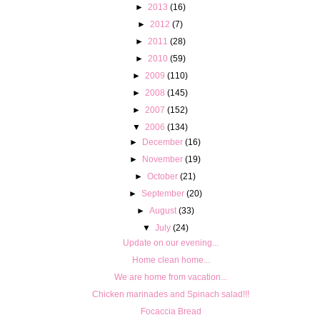
►
2013
(16)
►
2012
(7)
►
2011
(28)
►
2010
(59)
►
2009
(110)
►
2008
(145)
►
2007
(152)
▼
2006
(134)
►
December
(16)
►
November
(19)
►
October
(21)
►
September
(20)
►
August
(33)
▼
July
(24)
Update on our evening...
Home clean home...
We are home from vacation...
Chicken marinades and Spinach salad!!!
Focaccia Bread