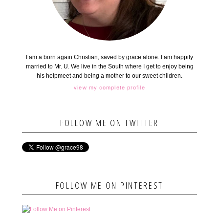
I am a born again Christian, saved by grace alone. I am happily
married to Mr. U. We live in the South where I get to enjoy being
his helpmeet and being a mother to our sweet children.
view my complete profile
FOLLOW ME ON TWITTER
FOLLOW ME ON PINTEREST