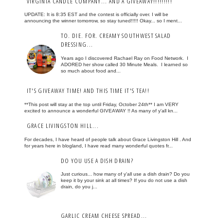
VIRGINIA CANDLE COMPANY... AND A GIVEAWAY!!!!!!!!!
UPDATE: It is 8:35 EST and the contest is officially over. I will be
announcing the winner tomorrow, so stay tuned!!!!! Okay... so I ment...
TO. DIE. FOR. CREAMY SOUTHWEST SALAD
DRESSING...
Years ago I discovered Rachael Ray on Food Network. I
ADORED her show called 30 Minute Meals. I learned so
so much about food and...
IT'S GIVEAWAY TIME! AND THIS TIME IT'S TEA!!
**This post will stay at the top until Friday, October 24th** I am VERY
excited to announce a wonderful GIVEAWAY !! As many of y'all kn...
GRACE LIVINGSTON HILL...
For decades, I have heard of people talk about Grace Livingston Hill . And
for years here in blogland, I have read many wonderful quotes fr...
DO YOU USE A DISH DRAIN?
Just curious... how many of y'all use a dish drain? Do you
keep it by your sink at all times? If you do not use a dish
drain, do you j...
GARLIC CREAM CHEESE SPREAD...