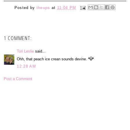
Posted by
theups
at
11:04 PM
1 COMMENT:
Tori Leslie
said...
Ohh, that peach ice crean sounds devine.
*Ü*
12:28 AM
Post a Comment