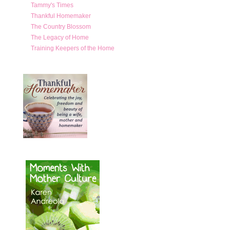
Tammy's Times
Thankful Homemaker
The Country Blossom
The Legacy of Home
Training Keepers of the Home