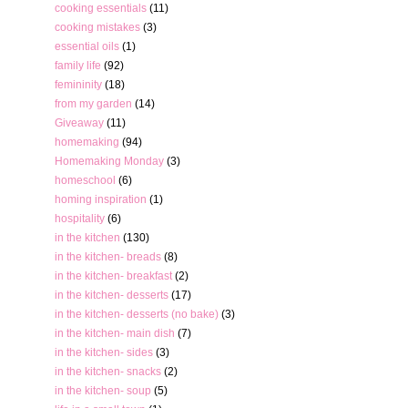
cooking essentials
(11)
cooking mistakes
(3)
essential oils
(1)
family life
(92)
femininity
(18)
from my garden
(14)
Giveaway
(11)
homemaking
(94)
Homemaking Monday
(3)
homeschool
(6)
homing inspiration
(1)
hospitality
(6)
in the kitchen
(130)
in the kitchen- breads
(8)
in the kitchen- breakfast
(2)
in the kitchen- desserts
(17)
in the kitchen- desserts (no bake)
(3)
in the kitchen- main dish
(7)
in the kitchen- sides
(3)
in the kitchen- snacks
(2)
in the kitchen- soup
(5)