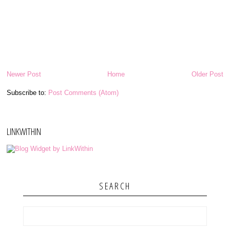
Newer Post
Home
Older Post
Subscribe to:
Post Comments (Atom)
LINKWITHIN
SEARCH