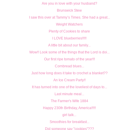
Are you in love with your husband?
Brunswick Stew
I saw this over at Tammy’s Times. She had a great...
Weight Watchers
Plenty of Cookies to share
I LOVE blueberries!!!!!
A little bit about our family...
Wow!! Look some of the things that the Lord is doi...
Our first ripe tomato of the year!!!
Cornbread blues...
Just how long does it take to crochet a blanket??
An Ice Cream Party!!
It has turned into one of the loveliest of days to...
Last minute meal...
The Farmer's Wife 1884
Happy 230th Birthday, America!!!!!
girl talk...
Smoothies for breakfast...
Did someone say "cookies"???