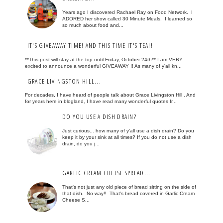
Years ago I discovered Rachael Ray on Food Network. I
ADORED her show called 30 Minute Meals. I learned so
so much about food and...
IT'S GIVEAWAY TIME! AND THIS TIME IT'S TEA!!
**This post will stay at the top until Friday, October 24th** I am VERY
excited to announce a wonderful GIVEAWAY !! As many of y'all kn...
GRACE LIVINGSTON HILL...
For decades, I have heard of people talk about Grace Livingston Hill . And
for years here in blogland, I have read many wonderful quotes fr...
DO YOU USE A DISH DRAIN?
Just curious... how many of y'all use a dish drain? Do you
keep it by your sink at all times? If you do not use a dish
drain, do you j...
GARLIC CREAM CHEESE SPREAD...
That's not just any old piece of bread sitting on the side of
that dish. No way!! That's bread covered in Garlic Cream
Cheese S...