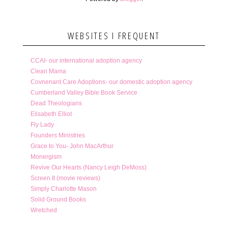
WEBSITES I FREQUENT
CCAI- our international adoption agency
Clean Mama
Covnenant Care Adoptions- our domestic adoption agency
Cumberland Valley Bible Book Service
Dead Theologians
Elisabeth Elliot
Fly Lady
Founders Ministries
Grace to You- John MacArthur
Monergism
Revive Our Hearts (Nancy Leigh DeMoss)
Screen It (movie reviews)
Simply Charlotte Mason
Solid Ground Books
Wretched