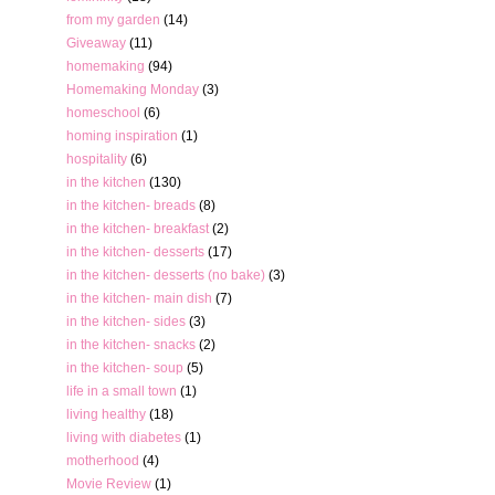
from my garden
(14)
Giveaway
(11)
homemaking
(94)
Homemaking Monday
(3)
homeschool
(6)
homing inspiration
(1)
hospitality
(6)
in the kitchen
(130)
in the kitchen- breads
(8)
in the kitchen- breakfast
(2)
in the kitchen- desserts
(17)
in the kitchen- desserts (no bake)
(3)
in the kitchen- main dish
(7)
in the kitchen- sides
(3)
in the kitchen- snacks
(2)
in the kitchen- soup
(5)
life in a small town
(1)
living healthy
(18)
living with diabetes
(1)
motherhood
(4)
Movie Review
(1)