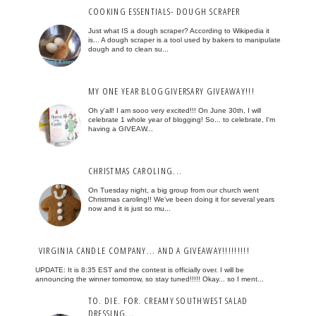
COOKING ESSENTIALS- DOUGH SCRAPER
Just what IS a dough scraper? According to Wikipedia it
is... A dough scraper is a tool used by bakers to manipulate
dough and to clean su...
MY ONE YEAR BLOGGIVERSARY GIVEAWAY!!!
Oh y'all! I am sooo very excited!!! On June 30th, I will
celebrate 1 whole year of blogging! So... to celebrate, I'm
having a GIVEAW...
CHRISTMAS CAROLING...
On Tuesday night, a big group from our church went
Christmas caroling!! We've been doing it for several years
now and it is just so mu...
VIRGINIA CANDLE COMPANY... AND A GIVEAWAY!!!!!!!!!
UPDATE: It is 8:35 EST and the contest is officially over. I will be
announcing the winner tomorrow, so stay tuned!!!!! Okay... so I ment...
TO. DIE. FOR. CREAMY SOUTHWEST SALAD
DRESSING...