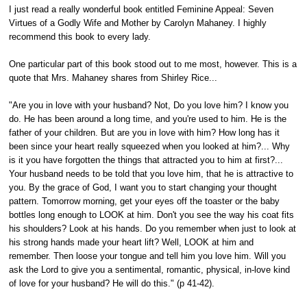
I just read a really wonderful book entitled Feminine Appeal: Seven
Virtues of a Godly Wife and Mother by Carolyn Mahaney. I highly
recommend this book to every lady.
One particular part of this book stood out to me most, however. This is a
quote that Mrs. Mahaney shares from Shirley Rice...
"Are you in love with your husband? Not, Do you love him? I know you
do. He has been around a long time, and you're used to him. He is the
father of your children. But are you in love with him? How long has it
been since your heart really squeezed when you looked at him?... Why
is it you have forgotten the things that attracted you to him at first?...
Your husband needs to be told that you love him, that he is attractive to
you. By the grace of God, I want you to start changing your thought
pattern. Tomorrow morning, get your eyes off the toaster or the baby
bottles long enough to LOOK at him. Don't you see the way his coat fits
his shoulders? Look at his hands. Do you remember when just to look at
his strong hands made your heart lift? Well, LOOK at him and
remember. Then loose your tongue and tell him you love him. Will you
ask the Lord to give you a sentimental, romantic, physical, in-love kind
of love for your husband? He will do this." (p 41-42).