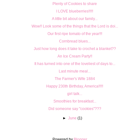
Plenty of Cookies to share
I LOVE blueberries!!!!!
A little bit about our family...
Wow!! Look some of the things that the Lord is doi...
Our first ripe tomato of the year!!!
Cornbread blues...
Just how long does it take to crochet a blanket??
An Ice Cream Party!!
It has turned into one of the loveliest of days to...
Last minute meal...
The Farmer's Wife 1884
Happy 230th Birthday, America!!!!!
girl talk...
Smoothies for breakfast...
Did someone say "cookies"???
►
June
(1)
Powered by
Blogger
.