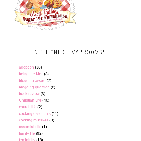
VISIT ONE OF MY "ROOMS"
adoption
(16)
being the Mrs.
(8)
blogging award
(2)
blogging question
(8)
book review
(3)
Christian Life
(40)
church life
(2)
cooking essentials
(11)
cooking mistakes
(3)
essential oils
(1)
family life
(92)
femininity
(18)