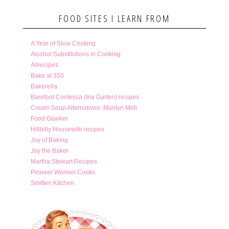
FOOD SITES I LEARN FROM
A Year of Slow Cooking
Alcohol Substitutions in Cooking
Allrecipes
Bake at 350
Bakerella
Barefoot Contessa (Ina Garten) recipes
Cream Soup Alternatives- Marilyn Moll
Food Gawker
Hillbilly Housewife recipes
Joy of Baking
Joy the Baker
Martha Stewart Recipes
Pioneer Woman Cooks
Smitten Kitchen