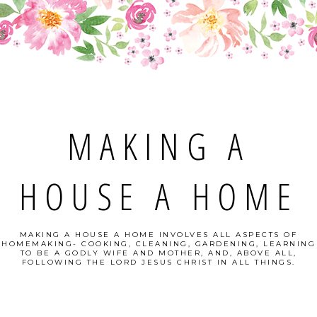
MAKING A
HOUSE A HOME
MAKING A HOUSE A HOME INVOLVES ALL ASPECTS OF
HOMEMAKING- COOKING, CLEANING, GARDENING, LEARNING
TO BE A GODLY WIFE AND MOTHER, AND, ABOVE ALL,
FOLLOWING THE LORD JESUS CHRIST IN ALL THINGS.