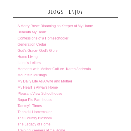
BLOGS I ENJOY
A Merry Rose: Blooming as Keeper of My Home
Beneath My Heart
Confessions of a Homeschooler
Generation Cedar
God's Grace- God's Glory
Home Living
Laine's Letters
Moments with Mother Culture- Karen Andreola
Mountain Musings
My Daily Life As A Wife and Mother
My Heart is Always Home
Pleasant View Schoolhouse
Sugar Pie Farmhouse
Tammy's Times
Thankful Homemaker
The Country Blossom
The Legacy of Home
Training Keepers of the Home