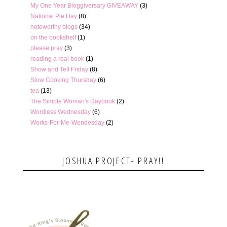
My One Year Bloggiversary GIVEAWAY
(3)
National Pie Day
(8)
noteworthy blogs
(34)
on the bookshelf
(1)
please pray
(3)
reading a real book
(1)
Show and Tell Friday
(8)
Slow Cooking Thursday
(6)
tea
(13)
The Simple Woman's Daybook
(2)
Wordless Wednesday
(6)
Works-For-Me-Wendesday
(2)
JOSHUA PROJECT- PRAY!!