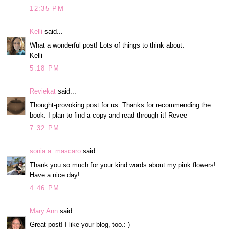
12:35 PM
Kelli
said...
What a wonderful post! Lots of things to think about.
Kelli
5:18 PM
Reviekat
said...
Thought-provoking post for us. Thanks for recommending the
book. I plan to find a copy and read through it! Revee
7:32 PM
sonia a. mascaro
said...
Thank you so much for your kind words about my pink flowers!
Have a nice day!
4:46 PM
Mary Ann
said...
Great post! I like your blog, too.:-)