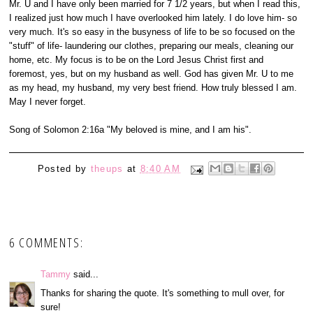
Mr. U and I have only been married for 7 1/2 years, but when I read this,
I realized just how much I have overlooked him lately. I do love him- so
very much. It's so easy in the busyness of life to be so focused on the
"stuff" of life- laundering our clothes, preparing our meals, cleaning our
home, etc. My focus is to be on the Lord Jesus Christ first and
foremost, yes, but on my husband as well. God has given Mr. U to me
as my head, my husband, my very best friend. How truly blessed I am.
May I never forget.
Song of Solomon 2:16a "My beloved is mine, and I am his".
Posted by
theups
at
8:40 AM
6 COMMENTS:
Tammy
said...
Thanks for sharing the quote. It's something to mull over, for
sure!