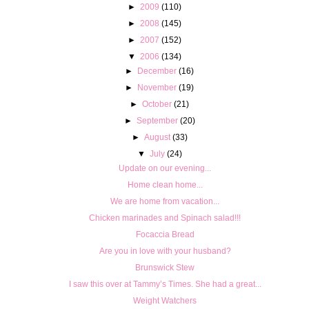
►
2009
(110)
►
2008
(145)
►
2007
(152)
▼
2006
(134)
►
December
(16)
►
November
(19)
►
October
(21)
►
September
(20)
►
August
(33)
▼
July
(24)
Update on our evening...
Home clean home...
We are home from vacation...
Chicken marinades and Spinach salad!!!
Focaccia Bread
Are you in love with your husband?
Brunswick Stew
I saw this over at Tammy’s Times. She had a great...
Weight Watchers