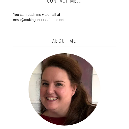
CONTACT ME...
You can reach me via email at
mrsu@makingahouseahome.net
ABOUT ME