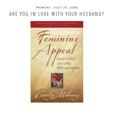
MONDAY, JULY 24, 2006
ARE YOU IN LOVE WITH YOUR HUSBAND?