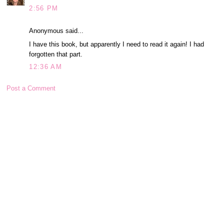
2:56 PM
Anonymous said...
I have this book, but apparently I need to read it again! I had
forgotten that part.
12:36 AM
Post a Comment