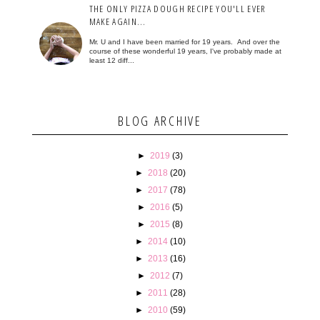
THE ONLY PIZZA DOUGH RECIPE YOU'LL EVER
MAKE AGAIN...
Mr. U and I have been married for 19 years. And over the
course of these wonderful 19 years, I've probably made at
least 12 diff...
BLOG ARCHIVE
►
2019
(3)
►
2018
(20)
►
2017
(78)
►
2016
(5)
►
2015
(8)
►
2014
(10)
►
2013
(16)
►
2012
(7)
►
2011
(28)
►
2010
(59)