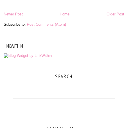
Newer Post
Home
Older Post
Subscribe to:
Post Comments (Atom)
LINKWITHIN
SEARCH