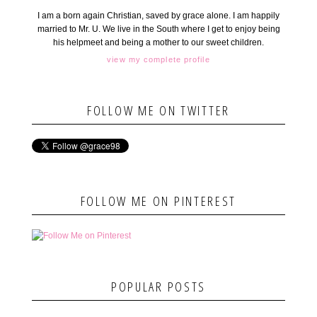
I am a born again Christian, saved by grace alone. I am happily
married to Mr. U. We live in the South where I get to enjoy being
his helpmeet and being a mother to our sweet children.
view my complete profile
FOLLOW ME ON TWITTER
FOLLOW ME ON PINTEREST
POPULAR POSTS