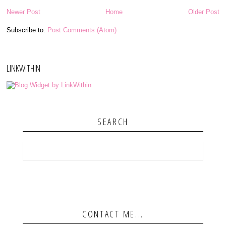
Newer Post
Home
Older Post
Subscribe to:
Post Comments (Atom)
LINKWITHIN
SEARCH
CONTACT ME...