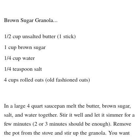
Brown Sugar Granola...
1/2 cup unsalted butter (1 stick)
1 cup brown sugar
1/4 cup water
1/4 teaspoon salt
4 cups rolled oats (old fashioned oats)
In a large 4 quart saucepan melt the butter, brown sugar,
salt, and water together. Stir it well and let it simmer for a
few minutes (2 or 3 minutes should be enough). Remove
the pot from the stove and stir up the granola. You want