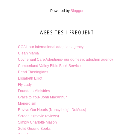
Powered by
Blogger
.
WEBSITES I FREQUENT
CCAI- our international adoption agency
Clean Mama
Covnenant Care Adoptions- our domestic adoption agency
Cumberland Valley Bible Book Service
Dead Theologians
Elisabeth Elliot
Fly Lady
Founders Ministries
Grace to You- John MacArthur
Monergism
Revive Our Hearts (Nancy Leigh DeMoss)
Screen It (movie reviews)
Simply Charlotte Mason
Solid Ground Books