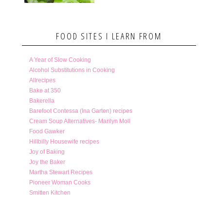
FOOD SITES I LEARN FROM
A Year of Slow Cooking
Alcohol Substitutions in Cooking
Allrecipes
Bake at 350
Bakerella
Barefoot Contessa (Ina Garten) recipes
Cream Soup Alternatives- Marilyn Moll
Food Gawker
Hillbilly Housewife recipes
Joy of Baking
Joy the Baker
Martha Stewart Recipes
Pioneer Woman Cooks
Smitten Kitchen