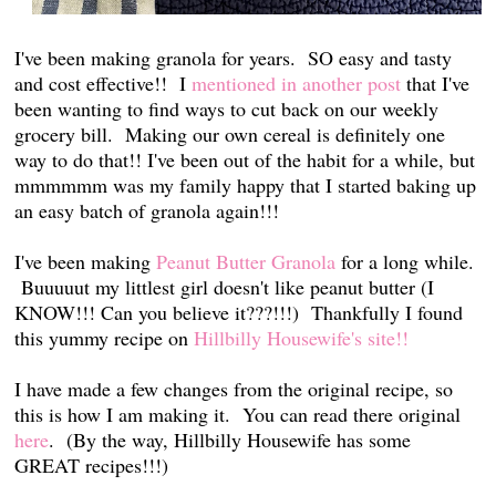
I've been making granola for years. SO easy and tasty
and cost effective!! I
mentioned in another post
that I've
been wanting to find ways to cut back on our weekly
grocery bill. Making our own cereal is definitely one
way to do that!! I've been out of the habit for a while, but
mmmmmm was my family happy that I started baking up
an easy batch of granola again!!!
I've been making
Peanut Butter Granola
for a long while.
Buuuuut my littlest girl doesn't like peanut butter (I
KNOW!!! Can you believe it???!!!) Thankfully I found
this yummy recipe on
Hillbilly Housewife's site!!
I have made a few changes from the original recipe, so
this is how I am making it. You can read there original
here
. (By the way, Hillbilly Housewife has some
GREAT recipes!!!)