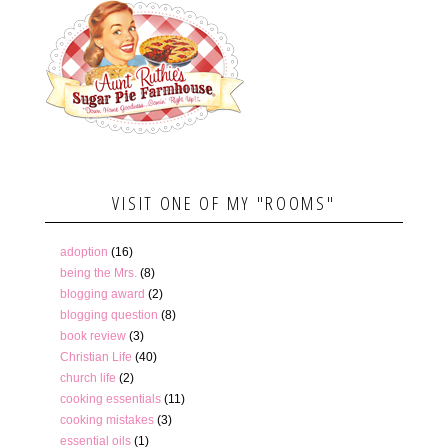
VISIT ONE OF MY "ROOMS"
adoption
(16)
being the Mrs.
(8)
blogging award
(2)
blogging question
(8)
book review
(3)
Christian Life
(40)
church life
(2)
cooking essentials
(11)
cooking mistakes
(3)
essential oils
(1)