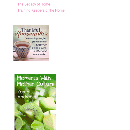
The Legacy of Home
Training Keepers of the Home