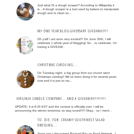
Just what IS a dough scraper? According to Wikipedia it
is... A dough scraper is a tool used by bakers to manipulate
dough and to clean su...
MY ONE YEAR BLOGGIVERSARY GIVEAWAY!!!
Oh y'all! I am sooo very excited!!! On June 30th, I will
celebrate 1 whole year of blogging! So... to celebrate, I'm
having a GIVEAW...
CHRISTMAS CAROLING...
On Tuesday night, a big group from our church went
Christmas caroling!! We've been doing it for several years
now and it is just so mu...
VIRGINIA CANDLE COMPANY... AND A GIVEAWAY!!!!!!!!!
UPDATE: It is 8:35 EST and the contest is officially over. I will be
announcing the winner tomorrow, so stay tuned!!!!! Okay... so I ment...
TO. DIE. FOR. CREAMY SOUTHWEST SALAD
DRESSING...
Years ago I discovered Rachael Ray on Food Network. I