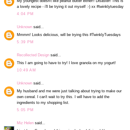
My youngest doesn't like peanut butter either!! Disaster! This is
a lovely recipe - i'll be trying it out myself :-) xx #twinklytuesday
4:04 PM
Unknown
said...
Mmmm! Looks delicious, will be trying this #TwinklyTuesdays
5:39 PM
Recollected Design
said...
This I am going to have to try! I love granola on my yogurt!
10:49 AM
Unknown
said...
My husband and me were just talking about trying to make our
own cereal. I can't wait to try this. I will have to add the
ingredients to my shopping list.
5:05 PM
Miz Helen
said...