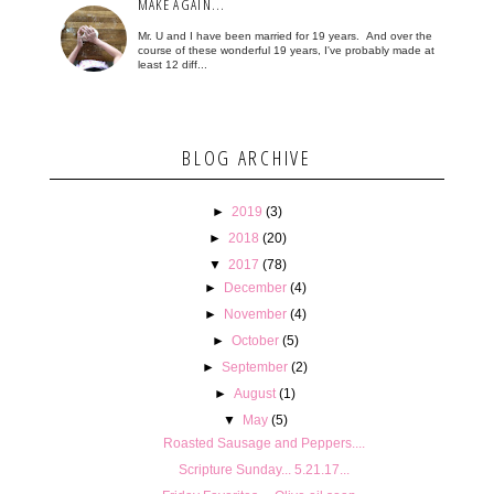
MAKE AGAIN...
Mr. U and I have been married for 19 years. And over the
course of these wonderful 19 years, I've probably made at
least 12 diff...
BLOG ARCHIVE
►
2019
(3)
►
2018
(20)
▼
2017
(78)
►
December
(4)
►
November
(4)
►
October
(5)
►
September
(2)
►
August
(1)
▼
May
(5)
Roasted Sausage and Peppers....
Scripture Sunday... 5.21.17...