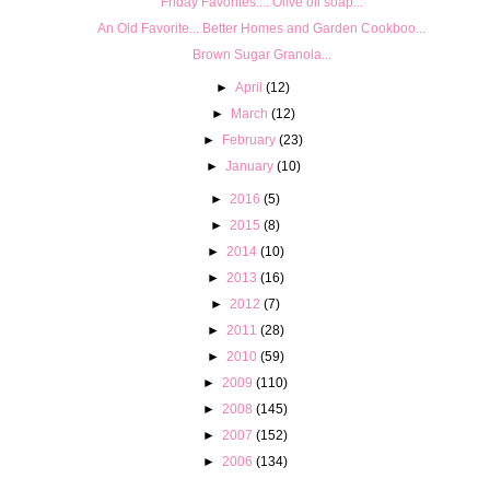
Friday Favorites.... Olive oil soap...
An Old Favorite... Better Homes and Garden Cookboo...
Brown Sugar Granola...
►
April
(12)
►
March
(12)
►
February
(23)
►
January
(10)
►
2016
(5)
►
2015
(8)
►
2014
(10)
►
2013
(16)
►
2012
(7)
►
2011
(28)
►
2010
(59)
►
2009
(110)
►
2008
(145)
►
2007
(152)
►
2006
(134)