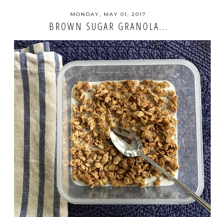
MONDAY, MAY 01, 2017
BROWN SUGAR GRANOLA...