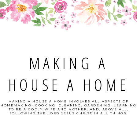
MAKING A
HOUSE A HOME
MAKING A HOUSE A HOME INVOLVES ALL ASPECTS OF
HOMEMAKING- COOKING, CLEANING, GARDENING, LEARNING
TO BE A GODLY WIFE AND MOTHER, AND, ABOVE ALL,
FOLLOWING THE LORD JESUS CHRIST IN ALL THINGS.