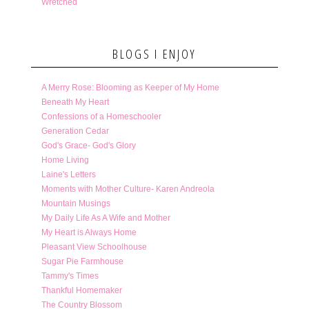
Wretched
BLOGS I ENJOY
A Merry Rose: Blooming as Keeper of My Home
Beneath My Heart
Confessions of a Homeschooler
Generation Cedar
God's Grace- God's Glory
Home Living
Laine's Letters
Moments with Mother Culture- Karen Andreola
Mountain Musings
My Daily Life As A Wife and Mother
My Heart is Always Home
Pleasant View Schoolhouse
Sugar Pie Farmhouse
Tammy's Times
Thankful Homemaker
The Country Blossom