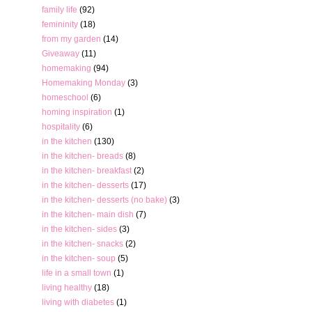
family life
(92)
femininity
(18)
from my garden
(14)
Giveaway
(11)
homemaking
(94)
Homemaking Monday
(3)
homeschool
(6)
homing inspiration
(1)
hospitality
(6)
in the kitchen
(130)
in the kitchen- breads
(8)
in the kitchen- breakfast
(2)
in the kitchen- desserts
(17)
in the kitchen- desserts (no bake)
(3)
in the kitchen- main dish
(7)
in the kitchen- sides
(3)
in the kitchen- snacks
(2)
in the kitchen- soup
(5)
life in a small town
(1)
living healthy
(18)
living with diabetes
(1)