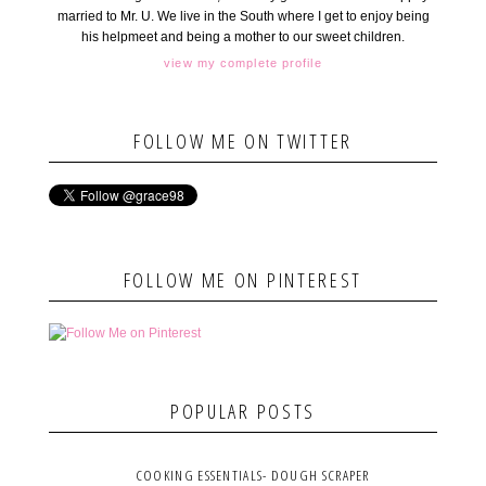
married to Mr. U. We live in the South where I get to enjoy being
his helpmeet and being a mother to our sweet children.
view my complete profile
FOLLOW ME ON TWITTER
FOLLOW ME ON PINTEREST
POPULAR POSTS
COOKING ESSENTIALS- DOUGH SCRAPER