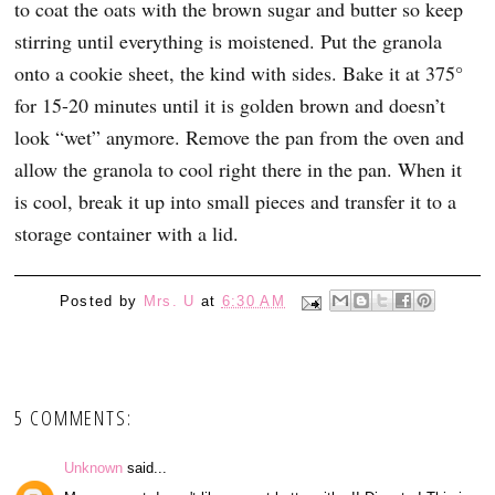
to coat the oats with the brown sugar and butter so keep
stirring until everything is moistened. Put the granola
onto a cookie sheet, the kind with sides. Bake it at 375°
for 15-20 minutes until it is golden brown and doesn’t
look “wet” anymore. Remove the pan from the oven and
allow the granola to cool right there in the pan. When it
is cool, break it up into small pieces and transfer it to a
storage container with a lid.
Posted by
Mrs. U
at
6:30 AM
5 COMMENTS:
Unknown
said...