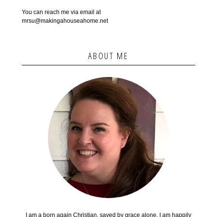
You can reach me via email at
mrsu@makingahouseahome.net
ABOUT ME
I am a born again Christian, saved by grace alone. I am happily