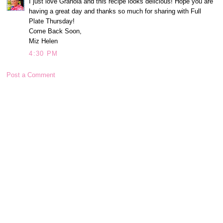
I just love Granola and this recipe looks delicious! Hope you are
having a great day and thanks so much for sharing with Full
Plate Thursday!
Come Back Soon,
Miz Helen
4:30 PM
Post a Comment