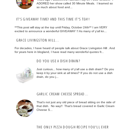
ADORED her show called 30 Minute Meals. I learned so
so much about food and...
IT'S GIVEAWAY TIME! AND THIS TIME IT'S TEA!!
**This post will stay at the top until Friday, October 24th** I am VERY
excited to announce a wonderful GIVEAWAY !! As many of y'all kn...
GRACE LIVINGSTON HILL...
For decades, I have heard of people talk about Grace Livingston Hill . And
for years here in blogland, I have read many wonderful quotes fr...
DO YOU USE A DISH DRAIN?
Just curious... how many of y'all use a dish drain? Do you
keep it by your sink at all times? If you do not use a dish
drain, do you j...
GARLIC CREAM CHEESE SPREAD...
That's not just any old piece of bread sitting on the side of
that dish. No way!! That's bread covered in Garlic Cream
Cheese S...
THE ONLY PIZZA DOUGH RECIPE YOU'LL EVER