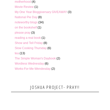
motherhood
(4)
Movie Review
(1)
My One Year Bloggiversary GIVEAWAY
(3)
National Pie Day
(8)
noteworthy blogs
(34)
on the bookshelf
(1)
please pray
(3)
reading a real book
(1)
Show and Tell Friday
(8)
Slow Cooking Thursday
(6)
tea
(13)
The Simple Woman's Daybook
(2)
Wordless Wednesday
(6)
Works-For-Me-Wendesday
(2)
JOSHUA PROJECT- PRAY!!