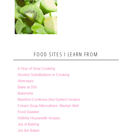
FOOD SITES I LEARN FROM
A Year of Slow Cooking
Alcohol Substitutions in Cooking
Allrecipes
Bake at 350
Bakerella
Barefoot Contessa (Ina Garten) recipes
Cream Soup Alternatives- Marilyn Moll
Food Gawker
Hillbilly Housewife recipes
Joy of Baking
Joy the Baker