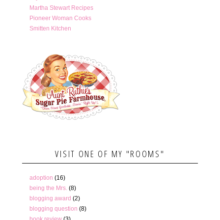
Martha Stewart Recipes
Pioneer Woman Cooks
Smitten Kitchen
VISIT ONE OF MY "ROOMS"
adoption
(16)
being the Mrs.
(8)
blogging award
(2)
blogging question
(8)
book review
(3)