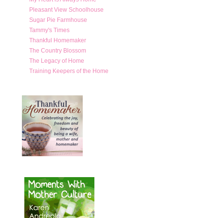
Pleasant View Schoolhouse
Sugar Pie Farmhouse
Tammy's Times
Thankful Homemaker
The Country Blossom
The Legacy of Home
Training Keepers of the Home