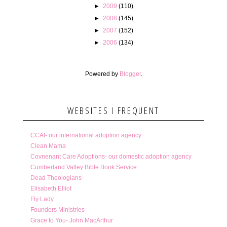
►
2009
(110)
►
2008
(145)
►
2007
(152)
►
2006
(134)
Powered by
Blogger
.
WEBSITES I FREQUENT
CCAI- our international adoption agency
Clean Mama
Covnenant Care Adoptions- our domestic adoption agency
Cumberland Valley Bible Book Service
Dead Theologians
Elisabeth Elliot
Fly Lady
Founders Ministries
Grace to You- John MacArthur