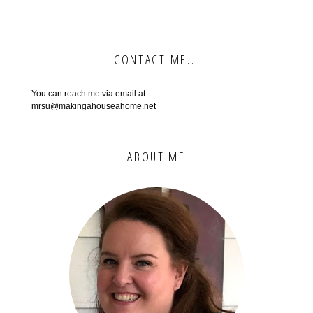
CONTACT ME...
You can reach me via email at
mrsu@makingahouseahome.net
ABOUT ME