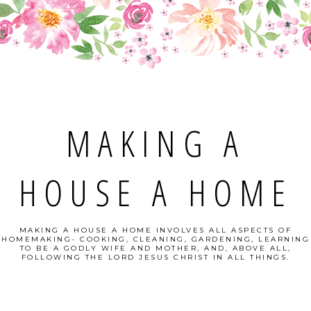
MAKING A
HOUSE A HOME
MAKING A HOUSE A HOME INVOLVES ALL ASPECTS OF
HOMEMAKING- COOKING, CLEANING, GARDENING, LEARNING
TO BE A GODLY WIFE AND MOTHER, AND, ABOVE ALL,
FOLLOWING THE LORD JESUS CHRIST IN ALL THINGS.