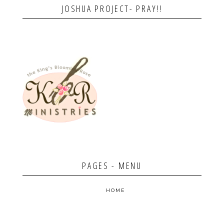
JOSHUA PROJECT- PRAY!!
PAGES - MENU
HOME