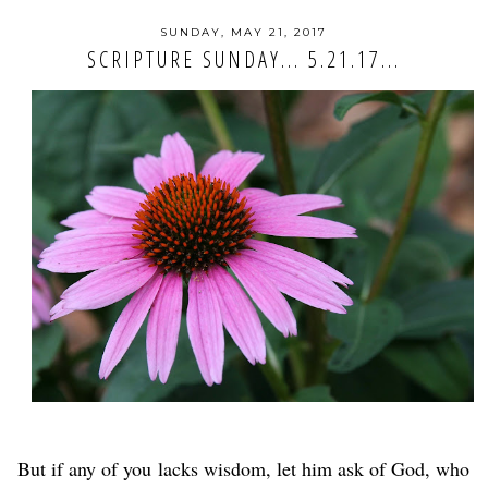
SUNDAY, MAY 21, 2017
SCRIPTURE SUNDAY... 5.21.17...
But if any of you
lacks wisdom, let him ask of God, who