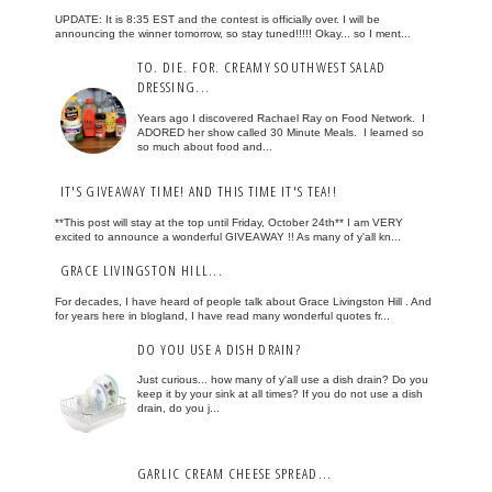
UPDATE: It is 8:35 EST and the contest is officially over. I will be
announcing the winner tomorrow, so stay tuned!!!!! Okay... so I ment...
TO. DIE. FOR. CREAMY SOUTHWEST SALAD
DRESSING...
Years ago I discovered Rachael Ray on Food Network. I
ADORED her show called 30 Minute Meals. I learned so
so much about food and...
IT'S GIVEAWAY TIME! AND THIS TIME IT'S TEA!!
**This post will stay at the top until Friday, October 24th** I am VERY
excited to announce a wonderful GIVEAWAY !! As many of y'all kn...
GRACE LIVINGSTON HILL...
For decades, I have heard of people talk about Grace Livingston Hill . And
for years here in blogland, I have read many wonderful quotes fr...
DO YOU USE A DISH DRAIN?
Just curious... how many of y'all use a dish drain? Do you
keep it by your sink at all times? If you do not use a dish
drain, do you j...
GARLIC CREAM CHEESE SPREAD...