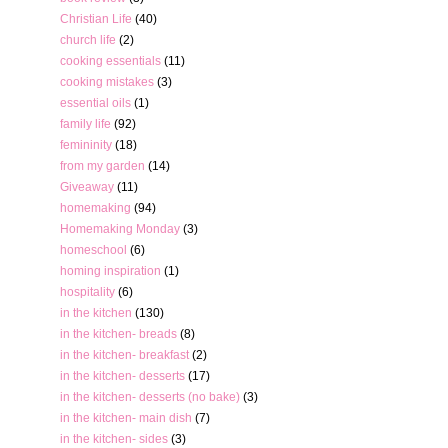
Christian Life
(40)
church life
(2)
cooking essentials
(11)
cooking mistakes
(3)
essential oils
(1)
family life
(92)
femininity
(18)
from my garden
(14)
Giveaway
(11)
homemaking
(94)
Homemaking Monday
(3)
homeschool
(6)
homing inspiration
(1)
hospitality
(6)
in the kitchen
(130)
in the kitchen- breads
(8)
in the kitchen- breakfast
(2)
in the kitchen- desserts
(17)
in the kitchen- desserts (no bake)
(3)
in the kitchen- main dish
(7)
in the kitchen- sides
(3)