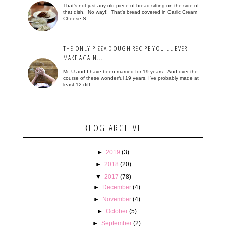
That's not just any old piece of bread sitting on the side of
that dish. No way!! That's bread covered in Garlic Cream
Cheese S...
THE ONLY PIZZA DOUGH RECIPE YOU'LL EVER
MAKE AGAIN...
Mr. U and I have been married for 19 years. And over the
course of these wonderful 19 years, I've probably made at
least 12 diff...
BLOG ARCHIVE
►
2019
(3)
►
2018
(20)
▼
2017
(78)
►
December
(4)
►
November
(4)
►
October
(5)
►
September
(2)