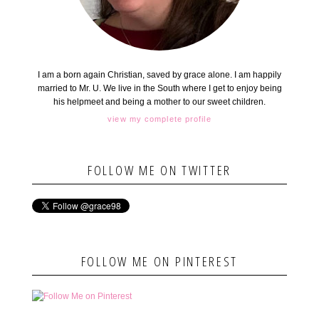
I am a born again Christian, saved by grace alone. I am happily
married to Mr. U. We live in the South where I get to enjoy being
his helpmeet and being a mother to our sweet children.
view my complete profile
FOLLOW ME ON TWITTER
FOLLOW ME ON PINTEREST