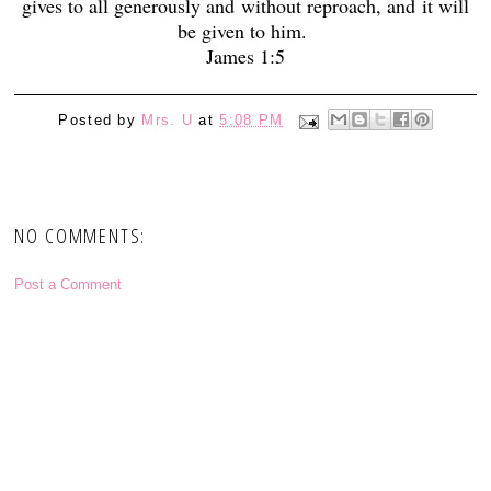
gives to all generously and without reproach, and
it will
be given to him.
James 1:5
Posted by
Mrs. U
at
5:08 PM
NO COMMENTS:
Post a Comment