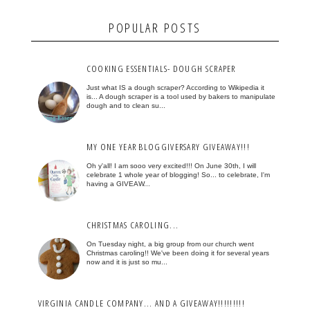
POPULAR POSTS
COOKING ESSENTIALS- DOUGH SCRAPER
Just what IS a dough scraper? According to Wikipedia it
is... A dough scraper is a tool used by bakers to manipulate
dough and to clean su...
MY ONE YEAR BLOGGIVERSARY GIVEAWAY!!!
Oh y'all! I am sooo very excited!!! On June 30th, I will
celebrate 1 whole year of blogging! So... to celebrate, I'm
having a GIVEAW...
CHRISTMAS CAROLING...
On Tuesday night, a big group from our church went
Christmas caroling!! We've been doing it for several years
now and it is just so mu...
VIRGINIA CANDLE COMPANY... AND A GIVEAWAY!!!!!!!!!