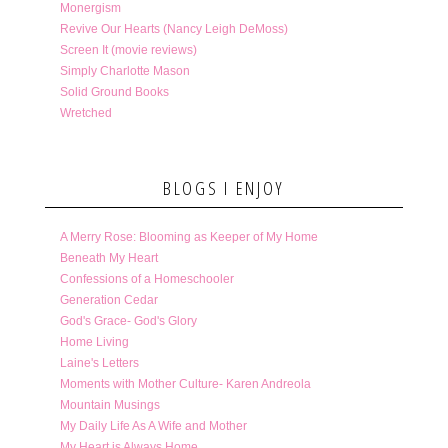
Monergism
Revive Our Hearts (Nancy Leigh DeMoss)
Screen It (movie reviews)
Simply Charlotte Mason
Solid Ground Books
Wretched
BLOGS I ENJOY
A Merry Rose: Blooming as Keeper of My Home
Beneath My Heart
Confessions of a Homeschooler
Generation Cedar
God's Grace- God's Glory
Home Living
Laine's Letters
Moments with Mother Culture- Karen Andreola
Mountain Musings
My Daily Life As A Wife and Mother
My Heart is Always Home