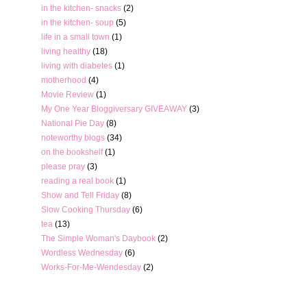
in the kitchen- snacks
(2)
in the kitchen- soup
(5)
life in a small town
(1)
living healthy
(18)
living with diabetes
(1)
motherhood
(4)
Movie Review
(1)
My One Year Bloggiversary GIVEAWAY
(3)
National Pie Day
(8)
noteworthy blogs
(34)
on the bookshelf
(1)
please pray
(3)
reading a real book
(1)
Show and Tell Friday
(8)
Slow Cooking Thursday
(6)
tea
(13)
The Simple Woman's Daybook
(2)
Wordless Wednesday
(6)
Works-For-Me-Wendesday
(2)