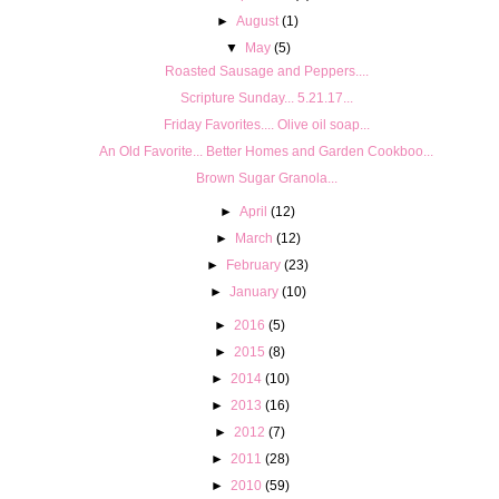
►
August
(1)
▼
May
(5)
Roasted Sausage and Peppers....
Scripture Sunday... 5.21.17...
Friday Favorites.... Olive oil soap...
An Old Favorite... Better Homes and Garden Cookboo...
Brown Sugar Granola...
►
April
(12)
►
March
(12)
►
February
(23)
►
January
(10)
►
2016
(5)
►
2015
(8)
►
2014
(10)
►
2013
(16)
►
2012
(7)
►
2011
(28)
►
2010
(59)