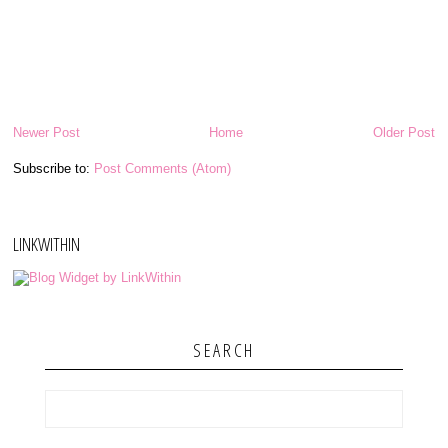
Newer Post
Home
Older Post
Subscribe to:
Post Comments (Atom)
LINKWITHIN
SEARCH