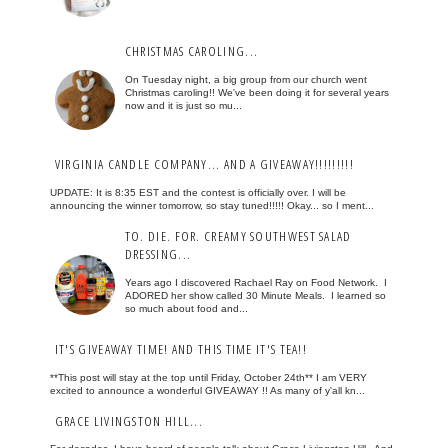
CHRISTMAS CAROLING...
On Tuesday night, a big group from our church went
Christmas caroling!! We've been doing it for several years
now and it is just so mu...
VIRGINIA CANDLE COMPANY... AND A GIVEAWAY!!!!!!!!!
UPDATE: It is 8:35 EST and the contest is officially over. I will be
announcing the winner tomorrow, so stay tuned!!!!! Okay... so I ment...
TO. DIE. FOR. CREAMY SOUTHWEST SALAD
DRESSING...
Years ago I discovered Rachael Ray on Food Network. I
ADORED her show called 30 Minute Meals. I learned so
so much about food and...
IT'S GIVEAWAY TIME! AND THIS TIME IT'S TEA!!
**This post will stay at the top until Friday, October 24th** I am VERY
excited to announce a wonderful GIVEAWAY !! As many of y'all kn...
GRACE LIVINGSTON HILL...