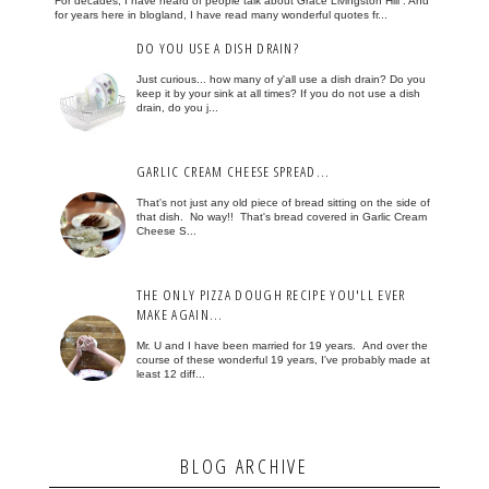
For decades, I have heard of people talk about Grace Livingston Hill . And
for years here in blogland, I have read many wonderful quotes fr...
DO YOU USE A DISH DRAIN?
Just curious... how many of y'all use a dish drain? Do you
keep it by your sink at all times? If you do not use a dish
drain, do you j...
GARLIC CREAM CHEESE SPREAD...
That's not just any old piece of bread sitting on the side of
that dish. No way!! That's bread covered in Garlic Cream
Cheese S...
THE ONLY PIZZA DOUGH RECIPE YOU'LL EVER
MAKE AGAIN...
Mr. U and I have been married for 19 years. And over the
course of these wonderful 19 years, I've probably made at
least 12 diff...
BLOG ARCHIVE