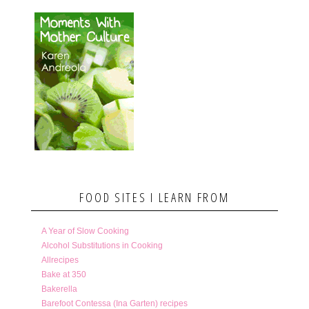
FOOD SITES I LEARN FROM
A Year of Slow Cooking
Alcohol Substitutions in Cooking
Allrecipes
Bake at 350
Bakerella
Barefoot Contessa (Ina Garten) recipes