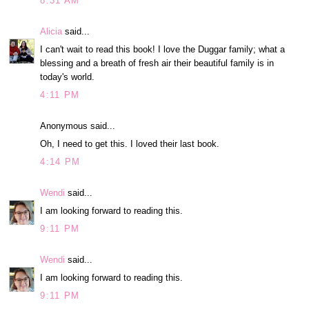
8:31 AM
Alicia
said...
I can't wait to read this book! I love the Duggar family; what a
blessing and a breath of fresh air their beautiful family is in
today's world.
4:11 PM
Anonymous said...
Oh, I need to get this. I loved their last book.
4:14 PM
Wendi
said...
I am looking forward to reading this.
9:11 PM
Wendi
said...
I am looking forward to reading this.
9:11 PM