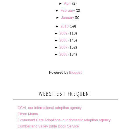
►
April
(2)
►
February
(2)
►
January
(5)
►
2010
(59)
►
2009
(110)
►
2008
(145)
►
2007
(152)
►
2006
(134)
Powered by
Blogger
.
WEBSITES I FREQUENT
CCAI- our international adoption agency
Clean Mama
Covnenant Care Adoptions- our domestic adoption agency
Cumberland Valley Bible Book Service