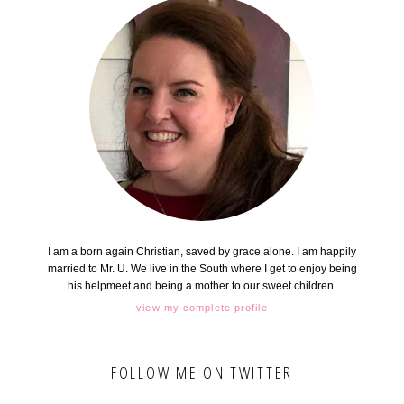
I am a born again Christian, saved by grace alone. I am happily
married to Mr. U. We live in the South where I get to enjoy being
his helpmeet and being a mother to our sweet children.
view my complete profile
FOLLOW ME ON TWITTER