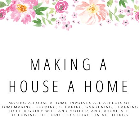
MAKING A
HOUSE A HOME
MAKING A HOUSE A HOME INVOLVES ALL ASPECTS OF
HOMEMAKING- COOKING, CLEANING, GARDENING, LEARNING
TO BE A GODLY WIFE AND MOTHER, AND, ABOVE ALL,
FOLLOWING THE LORD JESUS CHRIST IN ALL THINGS.