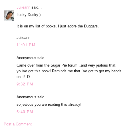
Julieann
said...
Lucky Ducky:)
It is on my list of books. I just adore the Duggars.
Julieann
11:01 PM
Anonymous said...
Came over from the Sugar Pie forum...and very jealous that
you've got this book! Reminds me that I've got to get my hands
on it! :D
9:32 PM
Anonymous said...
so jealous you are reading this already!
5:40 PM
Post a Comment