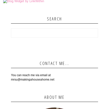
SEARCH
CONTACT ME...
You can reach me via email at
mrsu@makingahouseahome.net
ABOUT ME