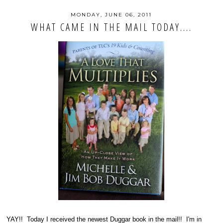
MONDAY, JUNE 06, 2011
WHAT CAME IN THE MAIL TODAY....
YAY!! Today I received the newest Duggar book in the mail!! I'm in