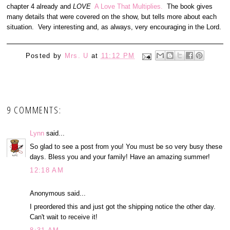
chapter 4 already and
LOVE
A Love That Multiplies.
The book gives
many details that were covered on the show, but tells more about each
situation. Very interesting and, as always, very encouraging in the Lord.
Posted by
Mrs. U
at
11:12 PM
9 COMMENTS:
Lynn
said...
So glad to see a post from you! You must be so very busy these
days. Bless you and your family! Have an amazing summer!
12:18 AM
Anonymous said...
I preordered this and just got the shipping notice the other day.
Can't wait to receive it!