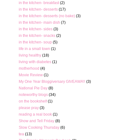
in the kitchen- breakfast
(2)
in the kitchen- desserts
(17)
in the kitchen- desserts (no bake)
(3)
in the kitchen- main dish
(7)
in the kitchen- sides
(3)
in the kitchen- snacks
(2)
in the kitchen- soup
(5)
life in a small town
(1)
living healthy
(18)
living with diabetes
(1)
motherhood
(4)
Movie Review
(1)
My One Year Bloggiversary GIVEAWAY
(3)
National Pie Day
(8)
noteworthy blogs
(34)
on the bookshelf
(1)
please pray
(3)
reading a real book
(1)
Show and Tell Friday
(8)
Slow Cooking Thursday
(6)
tea
(13)