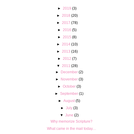
►
2019
(3)
►
2018
(20)
►
2017
(78)
►
2016
(5)
►
2015
(8)
►
2014
(10)
►
2013
(16)
►
2012
(7)
▼
2011
(28)
►
December
(2)
►
November
(3)
►
October
(3)
►
September
(1)
►
August
(5)
►
July
(3)
▼
June
(2)
Why memorize Scripture?
What came in the mail today....