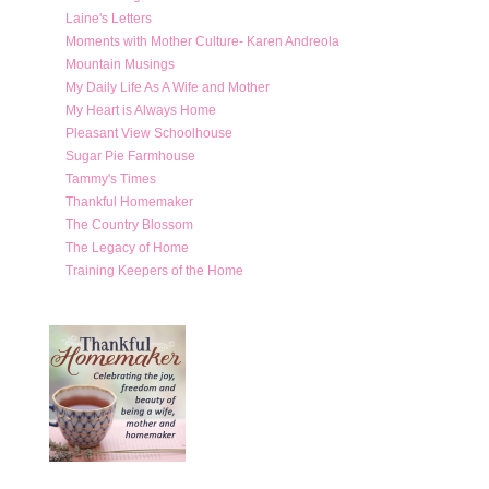
Laine's Letters
Moments with Mother Culture- Karen Andreola
Mountain Musings
My Daily Life As A Wife and Mother
My Heart is Always Home
Pleasant View Schoolhouse
Sugar Pie Farmhouse
Tammy's Times
Thankful Homemaker
The Country Blossom
The Legacy of Home
Training Keepers of the Home