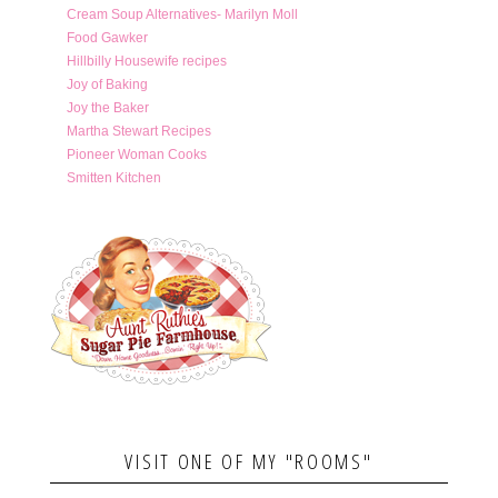
Cream Soup Alternatives- Marilyn Moll
Food Gawker
Hillbilly Housewife recipes
Joy of Baking
Joy the Baker
Martha Stewart Recipes
Pioneer Woman Cooks
Smitten Kitchen
VISIT ONE OF MY "ROOMS"