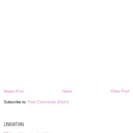
Newer Post
Home
Older Post
Subscribe to:
Post Comments (Atom)
LINKWITHIN