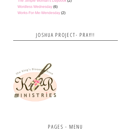
The Simple Woman's Daybook
(2)
Wordless Wednesday
(6)
Works-For-Me-Wendesday
(2)
JOSHUA PROJECT- PRAY!!
PAGES - MENU