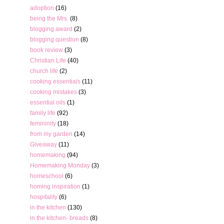
adoption
(16)
being the Mrs.
(8)
blogging award
(2)
blogging question
(8)
book review
(3)
Christian Life
(40)
church life
(2)
cooking essentials
(11)
cooking mistakes
(3)
essential oils
(1)
family life
(92)
femininity
(18)
from my garden
(14)
Giveaway
(11)
homemaking
(94)
Homemaking Monday
(3)
homeschool
(6)
homing inspiration
(1)
hospitality
(6)
in the kitchen
(130)
in the kitchen- breads
(8)