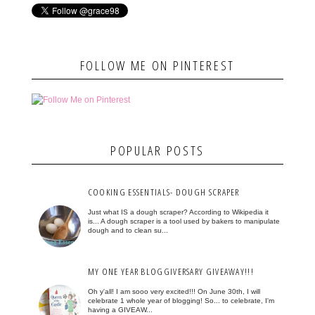
FOLLOW ME ON PINTEREST
POPULAR POSTS
COOKING ESSENTIALS- DOUGH SCRAPER
Just what IS a dough scraper? According to Wikipedia it
is... A dough scraper is a tool used by bakers to manipulate
dough and to clean su...
MY ONE YEAR BLOGGIVERSARY GIVEAWAY!!!
Oh y'all! I am sooo very excited!!! On June 30th, I will
celebrate 1 whole year of blogging! So... to celebrate, I'm
having a GIVEAW...