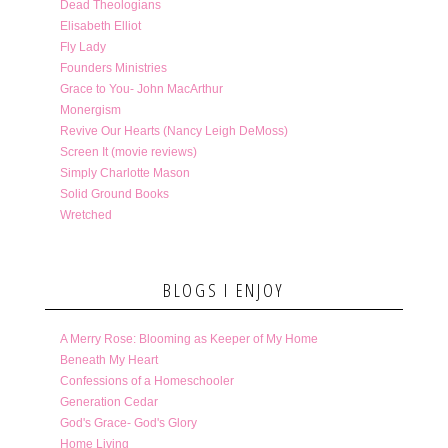
Dead Theologians
Elisabeth Elliot
Fly Lady
Founders Ministries
Grace to You- John MacArthur
Monergism
Revive Our Hearts (Nancy Leigh DeMoss)
Screen It (movie reviews)
Simply Charlotte Mason
Solid Ground Books
Wretched
BLOGS I ENJOY
A Merry Rose: Blooming as Keeper of My Home
Beneath My Heart
Confessions of a Homeschooler
Generation Cedar
God's Grace- God's Glory
Home Living