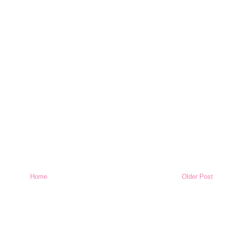
Home
Older Post