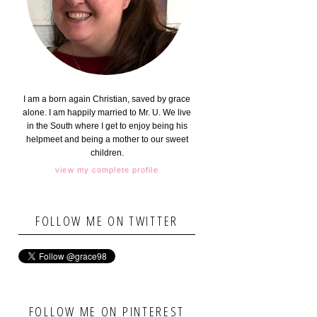
I am a born again Christian, saved by grace
alone. I am happily married to Mr. U. We live
in the South where I get to enjoy being his
helpmeet and being a mother to our sweet
children.
view my complete profile
FOLLOW ME ON TWITTER
FOLLOW ME ON PINTEREST