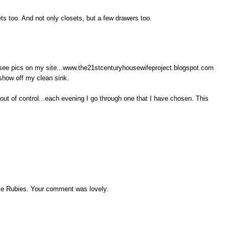
ets too. And not only closets, but a few drawers too.
..see pics on my site...www.the21stcenturyhousewifeproject.blogspot.com
 show off my clean sink.
out of control...each evening I go through one that I have chosen. This
ve Rubies. Your comment was lovely.