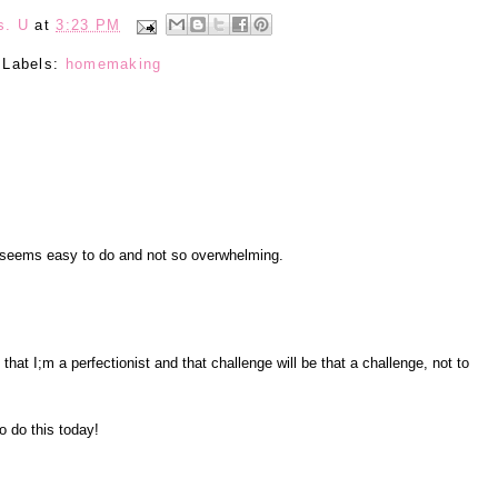
s. U
at
3:23 PM
Labels:
homemaking
a seems easy to do and not so overwhelming.
 that I;m a perfectionist and that challenge will be that a challenge, not to
o do this today!