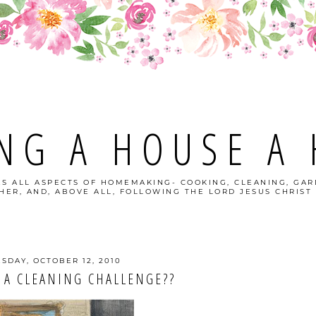
NG A HOUSE A
S ALL ASPECTS OF HOMEMAKING- COOKING, CLEANING, GAR
ER, AND, ABOVE ALL, FOLLOWING THE LORD JESUS CHRIST 
SDAY, OCTOBER 12, 2010
 A CLEANING CHALLENGE??