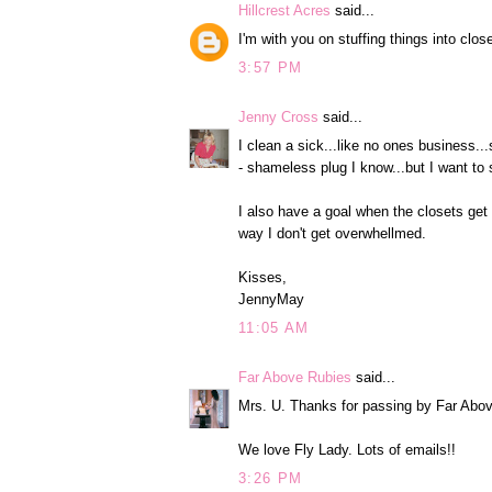
Hillcrest Acres
said...
I'm with you on stuffing things into clos
3:57 PM
Jenny Cross
said...
I clean a sick...like no ones business.
- shameless plug I know...but I want to
I also have a goal when the closets get 
way I don't get overwhellmed.
Kisses,
JennyMay
11:05 AM
Far Above Rubies
said...
Mrs. U. Thanks for passing by Far Abo
We love Fly Lady. Lots of emails!!
3:26 PM