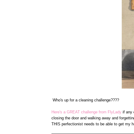
Who's up for a cleaning challenge????
Here's a GREAT challenge from FlyLady
if any 
closing the door and walking away and forgettin
THIS perfectionist needs to be able to get my 