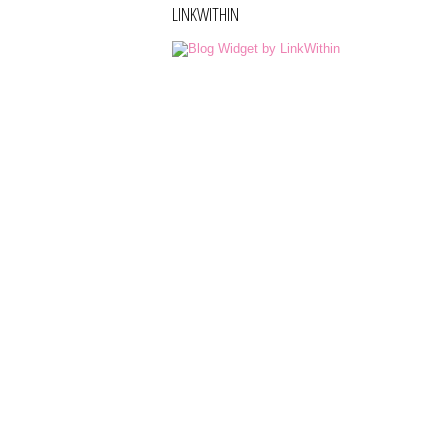
LINKWITHIN