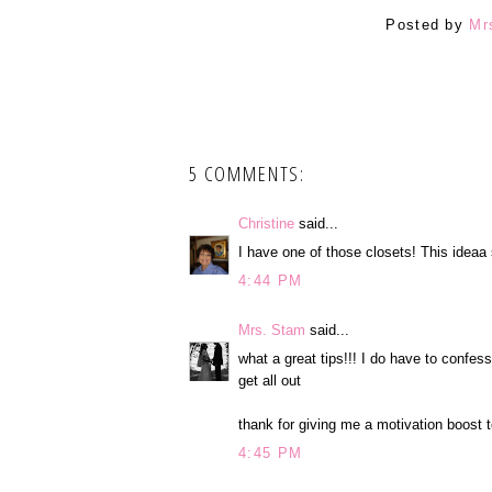
Posted by
Mr
5 COMMENTS:
Christine
said...
I have one of those closets! This idea
4:44 PM
Mrs. Stam
said...
what a great tips!!! I do have to confess
get all out
thank for giving me a motivation boost t
4:45 PM