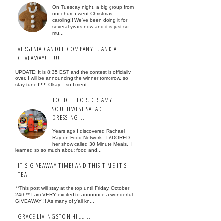
On Tuesday night, a big group from
our church went Christmas
caroling!! We've been doing it for
several years now and it is just so
mu...
VIRGINIA CANDLE COMPANY... AND A
GIVEAWAY!!!!!!!!!
UPDATE: It is 8:35 EST and the contest is officially
over. I will be announcing the winner tomorrow, so
stay tuned!!!!! Okay... so I ment...
TO. DIE. FOR. CREAMY
SOUTHWEST SALAD
DRESSING...
Years ago I discovered Rachael
Ray on Food Network. I ADORED
her show called 30 Minute Meals. I
learned so so much about food and...
IT'S GIVEAWAY TIME! AND THIS TIME IT'S
TEA!!
**This post will stay at the top until Friday, October
24th** I am VERY excited to announce a wonderful
GIVEAWAY !! As many of y'all kn...
GRACE LIVINGSTON HILL...