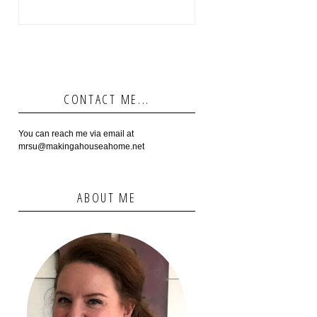
CONTACT ME...
You can reach me via email at
mrsu@makingahouseahome.net
ABOUT ME