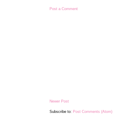
Post a Comment
Newer Post
Subscribe to:
Post Comments (Atom)