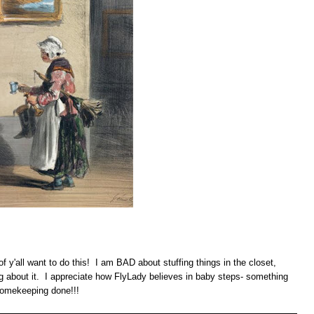
of y'all want to do this! I am BAD about stuffing things in the closet,
g about it. I appreciate how FlyLady believes in baby steps- something
homekeeping done!!!