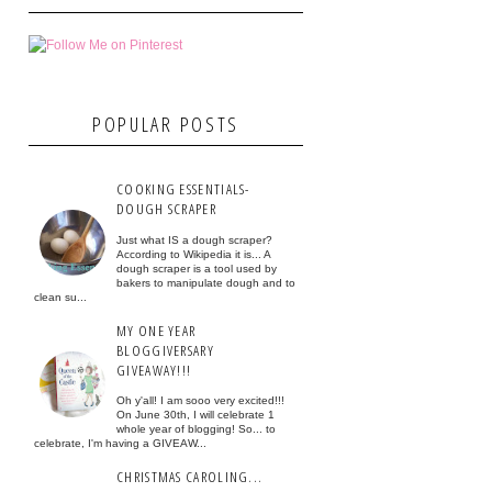
POPULAR POSTS
COOKING ESSENTIALS-
DOUGH SCRAPER
Just what IS a dough scraper?
According to Wikipedia it is... A
dough scraper is a tool used by
bakers to manipulate dough and to
clean su...
MY ONE YEAR
BLOGGIVERSARY
GIVEAWAY!!!
Oh y'all! I am sooo very excited!!!
On June 30th, I will celebrate 1
whole year of blogging! So... to
celebrate, I'm having a GIVEAW...
CHRISTMAS CAROLING...