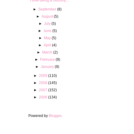
I love being a mommy....
►
September
(8)
►
August
(5)
►
July
(5)
►
June
(5)
►
May
(5)
►
April
(4)
►
March
(2)
►
February
(9)
►
January
(9)
►
2009
(110)
►
2008
(145)
►
2007
(152)
►
2006
(134)
Powered by
Blogger
.