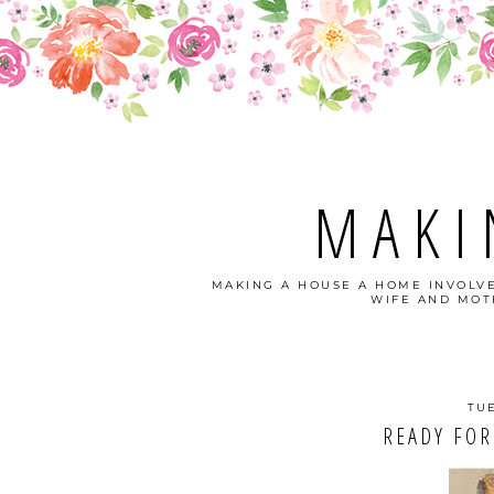
MAKI
MAKING A HOUSE A HOME INVOLVE
WIFE AND MOTH
TUE
READY FOR