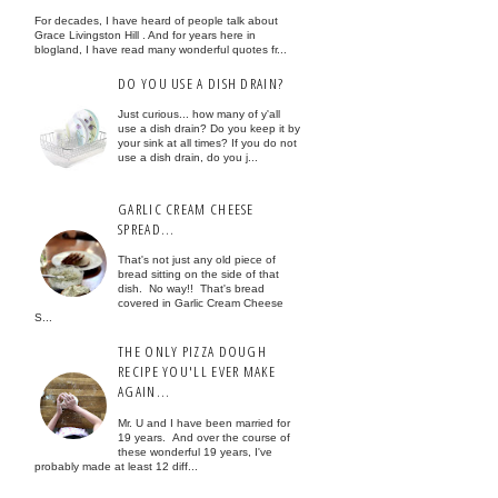
For decades, I have heard of people talk about
Grace Livingston Hill . And for years here in
blogland, I have read many wonderful quotes fr...
DO YOU USE A DISH DRAIN?
Just curious... how many of y'all
use a dish drain? Do you keep it by
your sink at all times? If you do not
use a dish drain, do you j...
GARLIC CREAM CHEESE
SPREAD...
That's not just any old piece of
bread sitting on the side of that
dish. No way!! That's bread
covered in Garlic Cream Cheese
S...
THE ONLY PIZZA DOUGH
RECIPE YOU'LL EVER MAKE
AGAIN...
Mr. U and I have been married for
19 years. And over the course of
these wonderful 19 years, I've
probably made at least 12 diff...