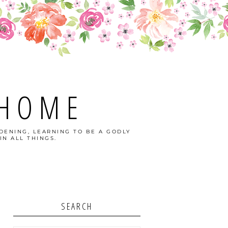
 HOME
DENING, LEARNING TO BE A GODLY
IN ALL THINGS.
SEARCH