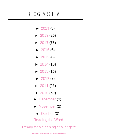
BLOG ARCHIVE
►
2019
(3)
►
2018
(20)
►
2017
(78)
►
2016
(5)
►
2015
(8)
►
2014
(10)
►
2013
(16)
►
2012
(7)
►
2011
(28)
▼
2010
(59)
►
December
(2)
►
November
(2)
▼
October
(3)
Reading the Word...
Ready for a cleaning challenge??