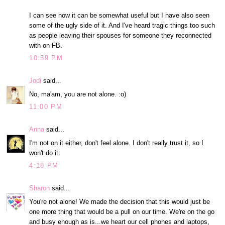
I can see how it can be somewhat useful but I have also seen
some of the ugly side of it. And I've heard tragic things too such
as people leaving their spouses for someone they reconnected
with on FB.
10:59 PM
Jodi
said...
No, ma'am, you are not alone. :o)
11:00 PM
Anna
said...
I'm not on it either, don't feel alone. I don't really trust it, so I
won't do it.
4:18 PM
Sharon
said...
You're not alone! We made the decision that this would just be
one more thing that would be a pull on our time. We're on the go
and busy enough as is...we heart our cell phones and laptops,