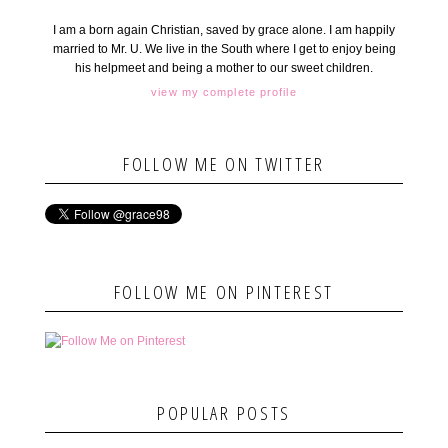
I am a born again Christian, saved by grace alone. I am happily
married to Mr. U. We live in the South where I get to enjoy being
his helpmeet and being a mother to our sweet children.
view my complete profile
FOLLOW ME ON TWITTER
FOLLOW ME ON PINTEREST
POPULAR POSTS