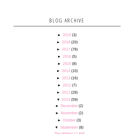
BLOG ARCHIVE
►
2019
(3)
►
2018
(20)
►
2017
(78)
►
2016
(5)
►
2015
(8)
►
2014
(10)
►
2013
(16)
►
2012
(7)
►
2011
(28)
▼
2010
(59)
►
December
(2)
►
November
(2)
►
October
(3)
▼
September
(8)
The Writing CLAW.....