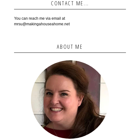
CONTACT ME...
You can reach me via email at
mrsu@makingahouseahome.net
ABOUT ME