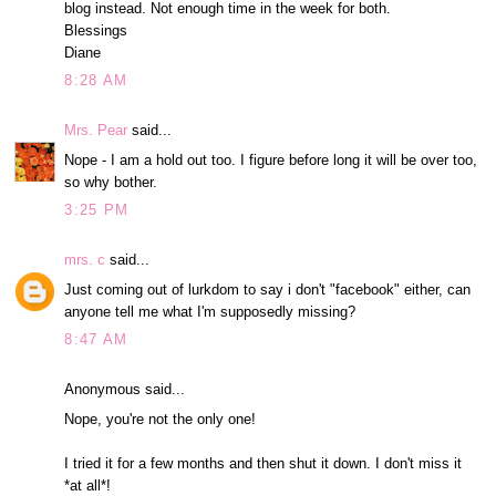
blog instead. Not enough time in the week for both.
Blessings
Diane
8:28 AM
Mrs. Pear
said...
Nope - I am a hold out too. I figure before long it will be over too,
so why bother.
3:25 PM
mrs. c
said...
Just coming out of lurkdom to say i don't "facebook" either, can
anyone tell me what I'm supposedly missing?
8:47 AM
Anonymous said...
Nope, you're not the only one!
I tried it for a few months and then shut it down. I don't miss it
*at all*!