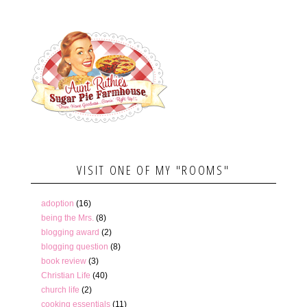
VISIT ONE OF MY "ROOMS"
adoption
(16)
being the Mrs.
(8)
blogging award
(2)
blogging question
(8)
book review
(3)
Christian Life
(40)
church life
(2)
cooking essentials
(11)