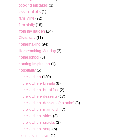
cooking mistakes
(3)
essential oils
(1)
family life
(92)
femininity
(18)
from my garden
(14)
Giveaway
(11)
homemaking
(94)
Homemaking Monday
(3)
homeschool
(6)
homing inspiration
(1)
hospitality
(6)
in the kitchen
(130)
in the kitchen- breads
(8)
in the kitchen- breakfast
(2)
in the kitchen- desserts
(17)
in the kitchen- desserts (no bake)
(3)
in the kitchen- main dish
(7)
in the kitchen- sides
(3)
in the kitchen- snacks
(2)
in the kitchen- soup
(5)
life in a small town
(1)