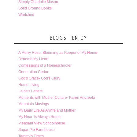
Simply Charlotte Mason
Solid Ground Books
Wretched
BLOGS I ENJOY
A Merry Rose: Blooming as Keeper of My Home
Beneath My Heart
Confessions of a Homeschooler
Generation Cedar
God's Grace- God's Glory
Home Living
Laine's Letters
Moments with Mother Culture- Karen Andreola
Mountain Musings
My Daily Life As A Wife and Mother
My Heart is Always Home
Pleasant View Schoolhouse
Sugar Pie Farmhouse
Tammy's Times