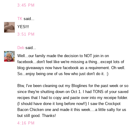
3:45 PM
TK
said...
YES!!!
3:51 PM
Deb
said...
Well...our family made the decision to NOT join in on
facebook...don't feel like we're missing a thing...except lots of
blog giveaways now have facebook as a requirement. Oh well.
So...enjoy being one of us few who just don't do it. :)
Btw, I've been cleaning out my Bloglines for the past week or so
since they're shutting down on Oct 1. I had TONS of your saved
recipes that I had to copy and paste over into my receipe folder.
(I should have done it long before now!!) I saw the Crockpot
Bacon Chicken one and made it this week....a little salty for us
but still good. Thanks!
4:16 PM