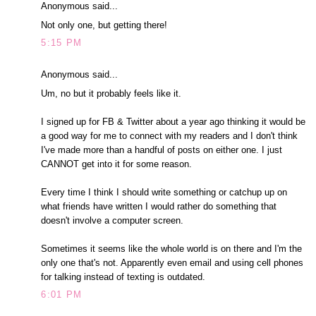
Anonymous said...
Not only one, but getting there!
5:15 PM
Anonymous said...
Um, no but it probably feels like it.
I signed up for FB & Twitter about a year ago thinking it would be
a good way for me to connect with my readers and I don't think
I've made more than a handful of posts on either one. I just
CANNOT get into it for some reason.
Every time I think I should write something or catchup up on
what friends have written I would rather do something that
doesn't involve a computer screen.
Sometimes it seems like the whole world is on there and I'm the
only one that's not. Apparently even email and using cell phones
for talking instead of texting is outdated.
6:01 PM