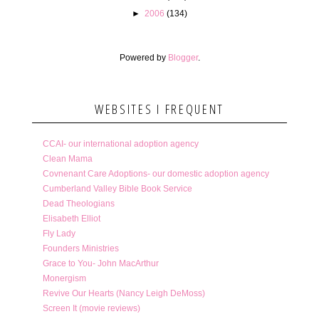
►
2006
(134)
Powered by
Blogger
.
WEBSITES I FREQUENT
CCAI- our international adoption agency
Clean Mama
Covnenant Care Adoptions- our domestic adoption agency
Cumberland Valley Bible Book Service
Dead Theologians
Elisabeth Elliot
Fly Lady
Founders Ministries
Grace to You- John MacArthur
Monergism
Revive Our Hearts (Nancy Leigh DeMoss)
Screen It (movie reviews)