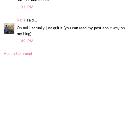
1:31 PM
Katie
said...
Oh no! I actually just quit it (you can read my post about why on
my blog).
1:49 PM
Post a Comment