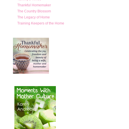
Thankful Homemaker
The Country Blossom
The Legacy of Home
Training Keepers of the Home