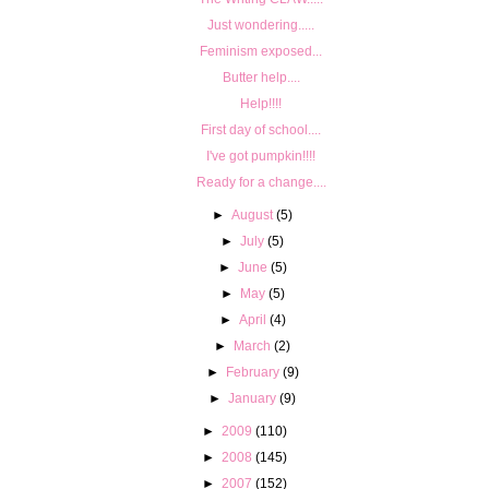
Just wondering.....
Feminism exposed...
Butter help....
Help!!!!
First day of school....
I've got pumpkin!!!!
Ready for a change....
►
August
(5)
►
July
(5)
►
June
(5)
►
May
(5)
►
April
(4)
►
March
(2)
►
February
(9)
►
January
(9)
►
2009
(110)
►
2008
(145)
►
2007
(152)