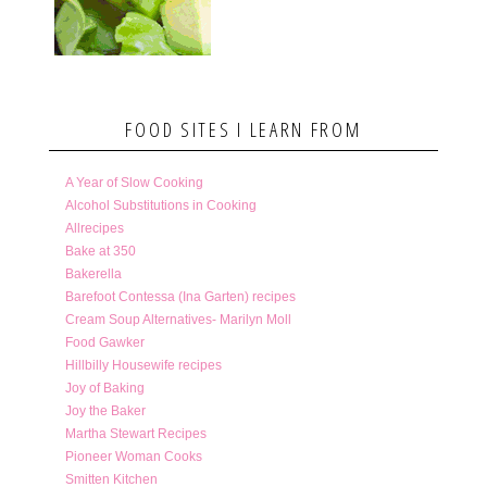
FOOD SITES I LEARN FROM
A Year of Slow Cooking
Alcohol Substitutions in Cooking
Allrecipes
Bake at 350
Bakerella
Barefoot Contessa (Ina Garten) recipes
Cream Soup Alternatives- Marilyn Moll
Food Gawker
Hillbilly Housewife recipes
Joy of Baking
Joy the Baker
Martha Stewart Recipes
Pioneer Woman Cooks
Smitten Kitchen