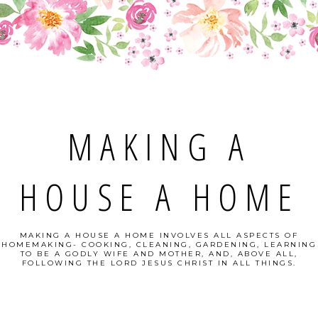
MAKING A
HOUSE A HOME
MAKING A HOUSE A HOME INVOLVES ALL ASPECTS OF
HOMEMAKING- COOKING, CLEANING, GARDENING, LEARNING
TO BE A GODLY WIFE AND MOTHER, AND, ABOVE ALL,
FOLLOWING THE LORD JESUS CHRIST IN ALL THINGS.