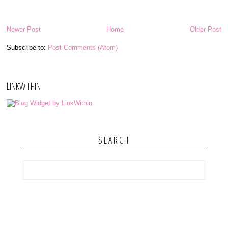
Newer Post
Home
Older Post
Subscribe to:
Post Comments (Atom)
LINKWITHIN
SEARCH