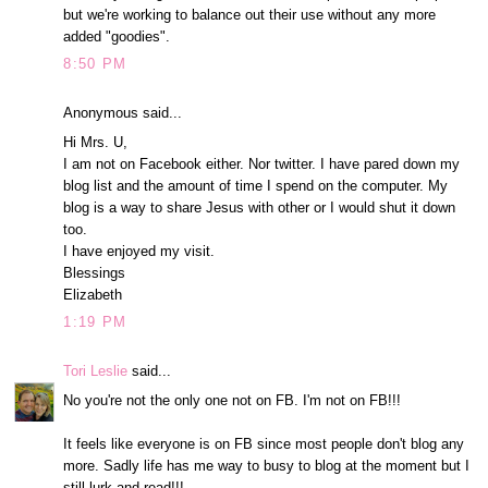
but we're working to balance out their use without any more
added "goodies".
8:50 PM
Anonymous said...
Hi Mrs. U,
I am not on Facebook either. Nor twitter. I have pared down my
blog list and the amount of time I spend on the computer. My
blog is a way to share Jesus with other or I would shut it down
too.
I have enjoyed my visit.
Blessings
Elizabeth
1:19 PM
Tori Leslie
said...
No you're not the only one not on FB. I'm not on FB!!!
It feels like everyone is on FB since most people don't blog any
more. Sadly life has me way to busy to blog at the moment but I
still lurk and read!!!