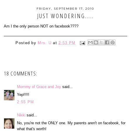
FRIDAY, SEPTEMBER 17, 2010
JUST WONDERING.....
Am I the only person NOT on facebook????
Posted by
Mrs. U
at
2:53 PM
18 COMMENTS:
Mommy of Grace and Joy
said...
Yep!!!!!
2:55 PM
Nikki
said...
No, you're not the ONLY one. My parents aren't on facebook, for
what that's worth!