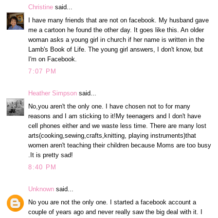
Christine
said...
I have many friends that are not on facebook. My husband gave
me a cartoon he found the other day. It goes like this. An older
woman asks a young girl in church if her name is written in the
Lamb's Book of Life. The young girl answers, I don't know, but
I'm on Facebook.
7:07 PM
Heather Simpson
said...
No,you aren't the only one. I have chosen not to for many
reasons and I am sticking to it!My teenagers and I don't have
cell phones either and we waste less time. There are many lost
arts(cooking,sewing,crafts,knitting, playing instruments)that
women aren't teaching their children because Moms are too busy
.It is pretty sad!
8:40 PM
Unknown
said...
No you are not the only one. I started a facebook account a
couple of years ago and never really saw the big deal with it. I