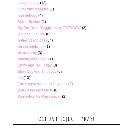
living healthy
(18)
living with diabetes
(1)
motherhood
(4)
Movie Review
(1)
My One Year Bloggiversary GIVEAWAY
(3)
National Pie Day
(8)
noteworthy blogs
(34)
on the bookshelf
(1)
please pray
(3)
reading a real book
(1)
Show and Tell Friday
(8)
Slow Cooking Thursday
(6)
tea
(13)
The Simple Woman's Daybook
(2)
Wordless Wednesday
(6)
Works-For-Me-Wendesday
(2)
JOSHUA PROJECT- PRAY!!