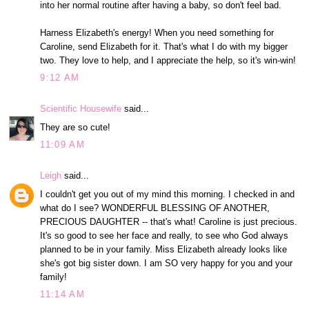
into her normal routine after having a baby, so don't feel bad.
Harness Elizabeth's energy! When you need something for
Caroline, send Elizabeth for it. That's what I do with my bigger
two. They love to help, and I appreciate the help, so it's win-win!
9:12 AM
Scientific Housewife
said...
They are so cute!
11:09 AM
Leigh
said...
I couldn't get you out of my mind this morning. I checked in and
what do I see? WONDERFUL BLESSING OF ANOTHER,
PRECIOUS DAUGHTER -- that's what! Caroline is just precious.
It's so good to see her face and really, to see who God always
planned to be in your family. Miss Elizabeth already looks like
she's got big sister down. I am SO very happy for you and your
family!
11:14 AM