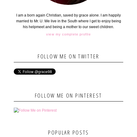
I am a born again Christian, saved by grace alone. I am happily
married to Mr. U. We live in the South where I get to enjoy being
his helpmeet and being a mother to our sweet children.
view my complete profile
FOLLOW ME ON TWITTER
FOLLOW ME ON PINTEREST
POPULAR POSTS