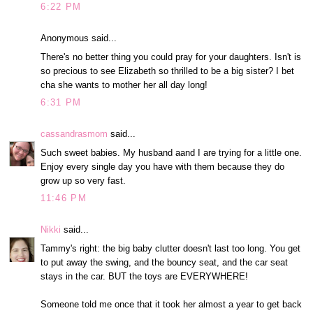
6:22 PM
Anonymous said...
There's no better thing you could pray for your daughters. Isn't is
so precious to see Elizabeth so thrilled to be a big sister? I bet
cha she wants to mother her all day long!
6:31 PM
cassandrasmom
said...
Such sweet babies. My husband aand I are trying for a little one.
Enjoy every single day you have with them because they do
grow up so very fast.
11:46 PM
Nikki
said...
Tammy's right: the big baby clutter doesn't last too long. You get
to put away the swing, and the bouncy seat, and the car seat
stays in the car. BUT the toys are EVERYWHERE!
Someone told me once that it took her almost a year to get back