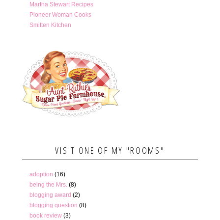
Martha Stewart Recipes
Pioneer Woman Cooks
Smitten Kitchen
VISIT ONE OF MY "ROOMS"
adoption
(16)
being the Mrs.
(8)
blogging award
(2)
blogging question
(8)
book review
(3)