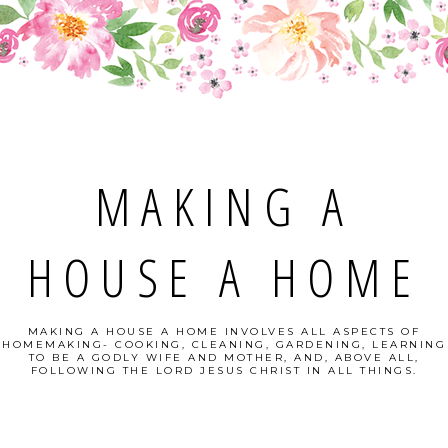
MAKING A
HOUSE A HOME
MAKING A HOUSE A HOME INVOLVES ALL ASPECTS OF
HOMEMAKING- COOKING, CLEANING, GARDENING, LEARNING
TO BE A GODLY WIFE AND MOTHER, AND, ABOVE ALL,
FOLLOWING THE LORD JESUS CHRIST IN ALL THINGS.