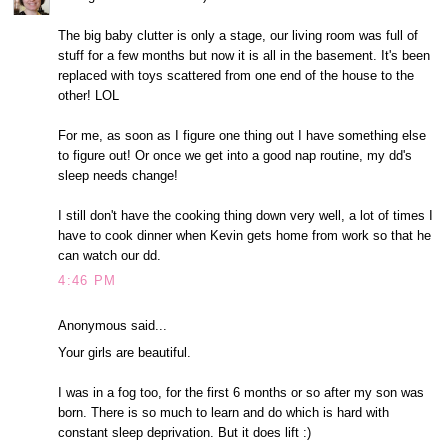
The big baby clutter is only a stage, our living room was full of
stuff for a few months but now it is all in the basement. It's been
replaced with toys scattered from one end of the house to the
other! LOL
For me, as soon as I figure one thing out I have something else
to figure out! Or once we get into a good nap routine, my dd's
sleep needs change!
I still don't have the cooking thing down very well, a lot of times I
have to cook dinner when Kevin gets home from work so that he
can watch our dd.
4:46 PM
Anonymous said...
Your girls are beautiful.
I was in a fog too, for the first 6 months or so after my son was
born. There is so much to learn and do which is hard with
constant sleep deprivation. But it does lift :)