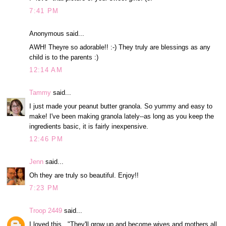
7:41 PM
Anonymous said...
AWH! Theyre so adorable!! :-) They truly are blessings as any
child is to the parents :)
12:14 AM
Tammy
said...
I just made your peanut butter granola. So yummy and easy to
make! I've been making granola lately--as long as you keep the
ingredients basic, it is fairly inexpensive.
12:46 PM
Jenn
said...
Oh they are truly so beautiful. Enjoy!!
7:23 PM
Troop 2449
said...
I loved this..."They'll grow up and become wives and mothers all