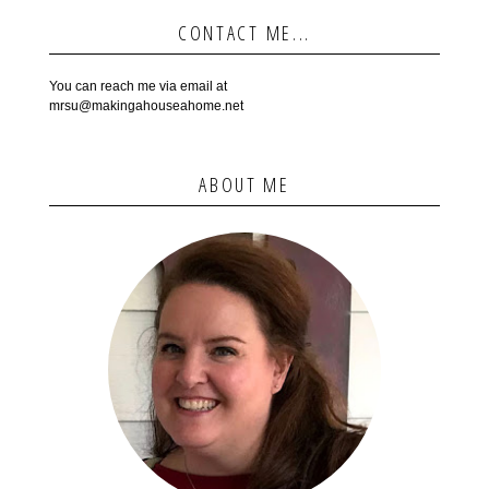
CONTACT ME...
You can reach me via email at
mrsu@makingahouseahome.net
ABOUT ME