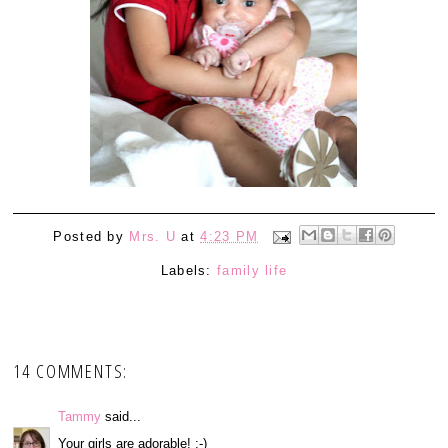
Posted by
Mrs. U
at
4:23 PM
Labels:
family life
14 COMMENTS:
Tammy
said...
Your girls are adorable! :-)