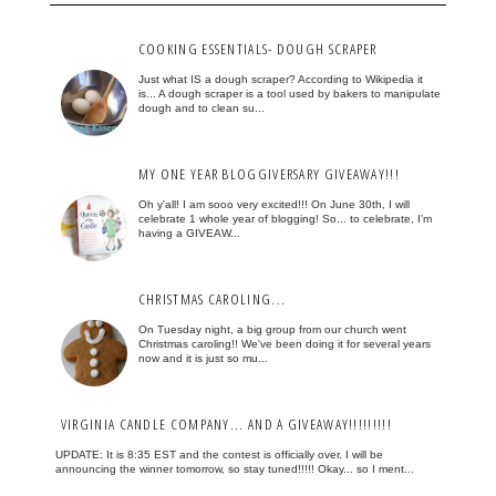
COOKING ESSENTIALS- DOUGH SCRAPER
Just what IS a dough scraper? According to Wikipedia it
is... A dough scraper is a tool used by bakers to manipulate
dough and to clean su...
MY ONE YEAR BLOGGIVERSARY GIVEAWAY!!!
Oh y'all! I am sooo very excited!!! On June 30th, I will
celebrate 1 whole year of blogging! So... to celebrate, I'm
having a GIVEAW...
CHRISTMAS CAROLING...
On Tuesday night, a big group from our church went
Christmas caroling!! We've been doing it for several years
now and it is just so mu...
VIRGINIA CANDLE COMPANY... AND A GIVEAWAY!!!!!!!!!
UPDATE: It is 8:35 EST and the contest is officially over. I will be
announcing the winner tomorrow, so stay tuned!!!!! Okay... so I ment...