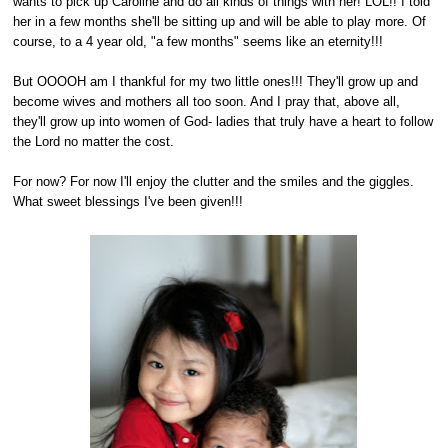
wants to pick up Caroline and do all kinds of things with her! LOL!! I told
her in a few months she'll be sitting up and will be able to play more. Of
course, to a 4 year old, "a few months" seems like an eternity!!!
But OOOOH am I thankful for my two little ones!!! They'll grow up and
become wives and mothers all too soon. And I pray that, above all,
they'll grow up into women of God- ladies that truly have a heart to follow
the Lord no matter the cost.
For now? For now I'll enjoy the clutter and the smiles and the giggles.
What sweet blessings I've been given!!!