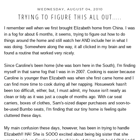
WEDNESDAY, AUGUST 04, 2010
TRYING TO FIGURE THIS ALL OUT.....
I remember well when we first brought Elizabeth home from China. I was
in a fog for about 6 months, it seems, trying to figure out how to do
things around the home and still watch her AND include her in what I
was doing. Somewhere along the way, it all clicked in my brain and we
found a routine that worked very nicely.
Since Caroline's been home (she was born here in the South), I'm finding
myself in that same fog that I was in in 2007. Cooking is easier because
Caroline is younger than Elizabeth was when she first came home and I
can find more time to cook during all her napping. Hosuework hasn't
been too difficult, either, but, I must admit, my house isn't nearly as
clean or tidy as it was just a couple of months ago. With car seat
carriers, boxes of clothes, Sam's-sized diaper purchases and soon-to-
be-used Bumbo seats, I'm finding that our tiny home is feeling quite
cluttered these days.
My main confusion these days, however, has been in trying to handle
Elizabeth!! HA! She is SOOO excited about being big sister that she