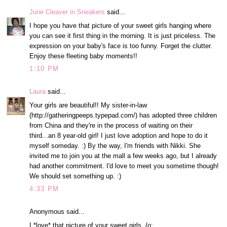
June Cleaver in Sneakers
said...
I hope you have that picture of your sweet girls hanging where
you can see it first thing in the morning. It is just priceless. The
expression on your baby's face is too funny. Forget the clutter.
Enjoy these fleeting baby moments!!
1:10 PM
Laura
said...
Your girls are beautiful!! My sister-in-law
(http://gatheringpeeps.typepad.com/) has adopted three children
from China and they're in the process of waiting on their
third...an 8 year-old girl! I just love adoption and hope to do it
myself someday. :) By the way, I'm friends with Nikki. She
invited me to join you at the mall a few weeks ago, but I already
had another commitment. I'd love to meet you sometime though!
We should set something up. :)
4:33 PM
Anonymous said...
I *love* that picture of your sweet girls. (o: