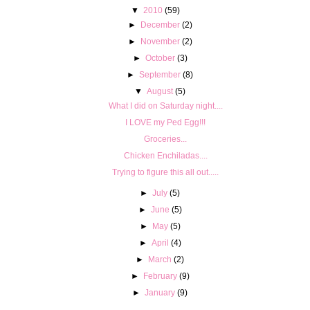
▼
2010
(59)
►
December
(2)
►
November
(2)
►
October
(3)
►
September
(8)
▼
August
(5)
What I did on Saturday night....
I LOVE my Ped Egg!!!
Groceries...
Chicken Enchiladas....
Trying to figure this all out.....
►
July
(5)
►
June
(5)
►
May
(5)
►
April
(4)
►
March
(2)
►
February
(9)
►
January
(9)