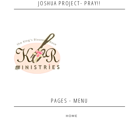
JOSHUA PROJECT- PRAY!!
PAGES - MENU
HOME