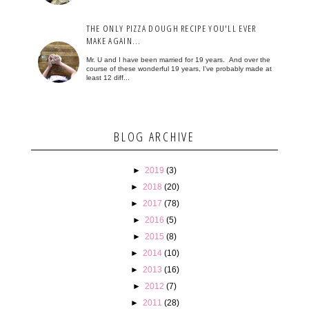
THE ONLY PIZZA DOUGH RECIPE YOU'LL EVER
MAKE AGAIN...
Mr. U and I have been married for 19 years. And over the
course of these wonderful 19 years, I've probably made at
least 12 diff...
BLOG ARCHIVE
►
2019
(3)
►
2018
(20)
►
2017
(78)
►
2016
(5)
►
2015
(8)
►
2014
(10)
►
2013
(16)
►
2012
(7)
►
2011
(28)