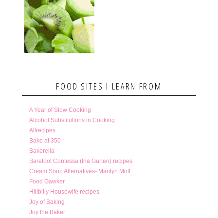
FOOD SITES I LEARN FROM
A Year of Slow Cooking
Alcohol Substitutions in Cooking
Allrecipes
Bake at 350
Bakerella
Barefoot Contessa (Ina Garten) recipes
Cream Soup Alternatives- Marilyn Moll
Food Gawker
Hillbilly Housewife recipes
Joy of Baking
Joy the Baker