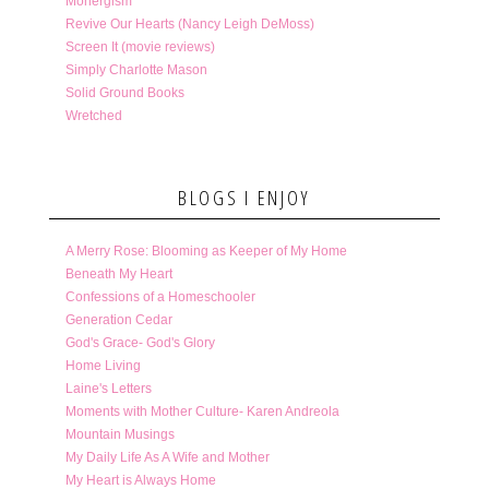
Monergism
Revive Our Hearts (Nancy Leigh DeMoss)
Screen It (movie reviews)
Simply Charlotte Mason
Solid Ground Books
Wretched
BLOGS I ENJOY
A Merry Rose: Blooming as Keeper of My Home
Beneath My Heart
Confessions of a Homeschooler
Generation Cedar
God's Grace- God's Glory
Home Living
Laine's Letters
Moments with Mother Culture- Karen Andreola
Mountain Musings
My Daily Life As A Wife and Mother
My Heart is Always Home