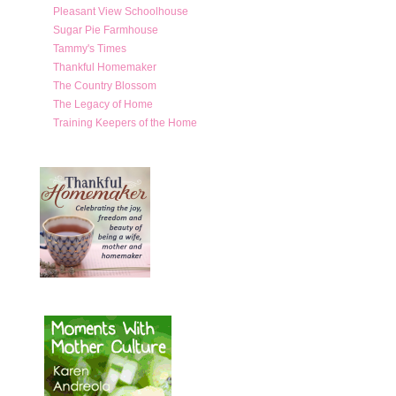
Pleasant View Schoolhouse
Sugar Pie Farmhouse
Tammy's Times
Thankful Homemaker
The Country Blossom
The Legacy of Home
Training Keepers of the Home