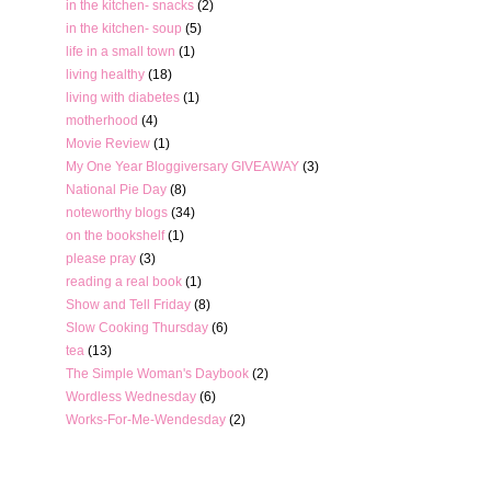
in the kitchen- snacks
(2)
in the kitchen- soup
(5)
life in a small town
(1)
living healthy
(18)
living with diabetes
(1)
motherhood
(4)
Movie Review
(1)
My One Year Bloggiversary GIVEAWAY
(3)
National Pie Day
(8)
noteworthy blogs
(34)
on the bookshelf
(1)
please pray
(3)
reading a real book
(1)
Show and Tell Friday
(8)
Slow Cooking Thursday
(6)
tea
(13)
The Simple Woman's Daybook
(2)
Wordless Wednesday
(6)
Works-For-Me-Wendesday
(2)