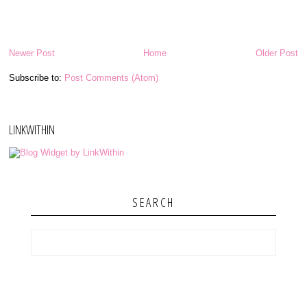
Newer Post
Home
Older Post
Subscribe to:
Post Comments (Atom)
LINKWITHIN
SEARCH