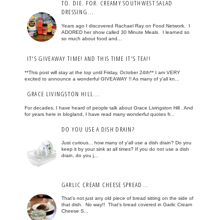
TO. DIE. FOR. CREAMY SOUTHWEST SALAD
DRESSING...
Years ago I discovered Rachael Ray on Food Network. I
ADORED her show called 30 Minute Meals. I learned so
so much about food and...
IT'S GIVEAWAY TIME! AND THIS TIME IT'S TEA!!
**This post will stay at the top until Friday, October 24th** I am VERY
excited to announce a wonderful GIVEAWAY !! As many of y'all kn...
GRACE LIVINGSTON HILL...
For decades, I have heard of people talk about Grace Livingston Hill . And
for years here in blogland, I have read many wonderful quotes fr...
DO YOU USE A DISH DRAIN?
Just curious... how many of y'all use a dish drain? Do you
keep it by your sink at all times? If you do not use a dish
drain, do you j...
GARLIC CREAM CHEESE SPREAD...
That's not just any old piece of bread sitting on the side of
that dish. No way!! That's bread covered in Garlic Cream
Cheese S...