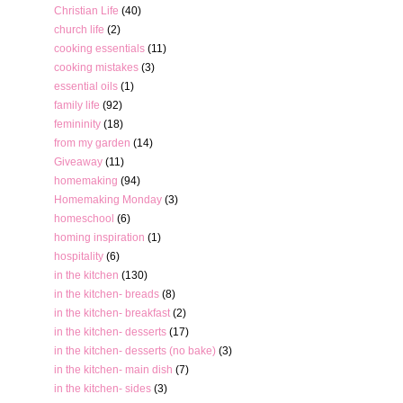
Christian Life
(40)
church life
(2)
cooking essentials
(11)
cooking mistakes
(3)
essential oils
(1)
family life
(92)
femininity
(18)
from my garden
(14)
Giveaway
(11)
homemaking
(94)
Homemaking Monday
(3)
homeschool
(6)
homing inspiration
(1)
hospitality
(6)
in the kitchen
(130)
in the kitchen- breads
(8)
in the kitchen- breakfast
(2)
in the kitchen- desserts
(17)
in the kitchen- desserts (no bake)
(3)
in the kitchen- main dish
(7)
in the kitchen- sides
(3)