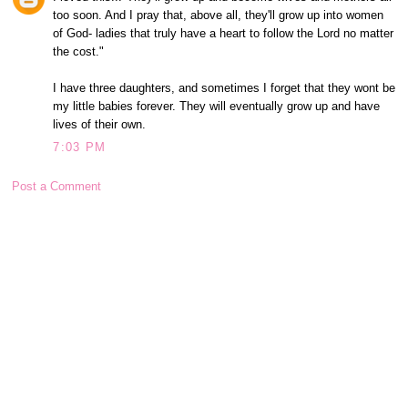
too soon. And I pray that, above all, they'll grow up into women
of God- ladies that truly have a heart to follow the Lord no matter
the cost."
I have three daughters, and sometimes I forget that they wont be
my little babies forever. They will eventually grow up and have
lives of their own.
7:03 PM
Post a Comment