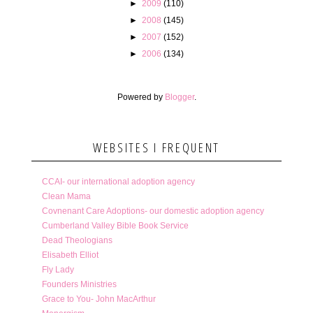
►
2009
(110)
►
2008
(145)
►
2007
(152)
►
2006
(134)
Powered by
Blogger
.
WEBSITES I FREQUENT
CCAI- our international adoption agency
Clean Mama
Covnenant Care Adoptions- our domestic adoption agency
Cumberland Valley Bible Book Service
Dead Theologians
Elisabeth Elliot
Fly Lady
Founders Ministries
Grace to You- John MacArthur