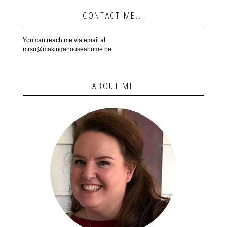
CONTACT ME...
You can reach me via email at
mrsu@makingahouseahome.net
ABOUT ME