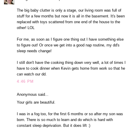
The big baby clutter is only a stage, our living room was full of
stuff for a few months but now it is all in the basement. It's been
replaced with toys scattered from one end of the house to the
other! LOL
For me, as soon as I figure one thing out I have something else
to figure out! Or once we get into a good nap routine, my dd's
sleep needs change!
I still don't have the cooking thing down very well, a lot of times I
have to cook dinner when Kevin gets home from work so that he
can watch our dd.
4:46 PM
Anonymous said...
Your girls are beautiful.
I was in a fog too, for the first 6 months or so after my son was
born. There is so much to learn and do which is hard with
constant sleep deprivation. But it does lift :)