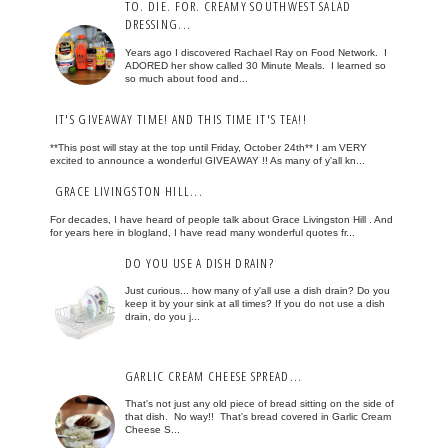
TO. DIE. FOR. CREAMY SOUTHWEST SALAD
DRESSING...
Years ago I discovered Rachael Ray on Food Network. I
ADORED her show called 30 Minute Meals. I learned so
so much about food and...
IT'S GIVEAWAY TIME! AND THIS TIME IT'S TEA!!
**This post will stay at the top until Friday, October 24th** I am VERY
excited to announce a wonderful GIVEAWAY !! As many of y'all kn...
GRACE LIVINGSTON HILL...
For decades, I have heard of people talk about Grace Livingston Hill . And
for years here in blogland, I have read many wonderful quotes fr...
DO YOU USE A DISH DRAIN?
Just curious... how many of y'all use a dish drain? Do you
keep it by your sink at all times? If you do not use a dish
drain, do you j...
GARLIC CREAM CHEESE SPREAD...
That's not just any old piece of bread sitting on the side of
that dish. No way!! That's bread covered in Garlic Cream
Cheese S...