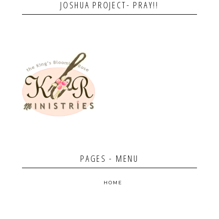
JOSHUA PROJECT- PRAY!!
PAGES - MENU
HOME