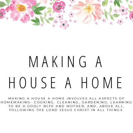
MAKING A
HOUSE A HOME
MAKING A HOUSE A HOME INVOLVES ALL ASPECTS OF
HOMEMAKING- COOKING, CLEANING, GARDENING, LEARNING
TO BE A GODLY WIFE AND MOTHER, AND, ABOVE ALL,
FOLLOWING THE LORD JESUS CHRIST IN ALL THINGS.