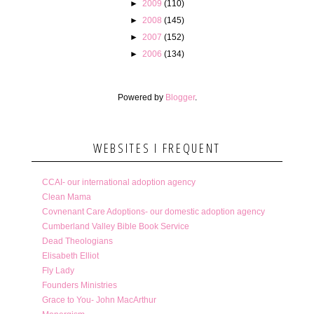
►
2009
(110)
►
2008
(145)
►
2007
(152)
►
2006
(134)
Powered by
Blogger
.
WEBSITES I FREQUENT
CCAI- our international adoption agency
Clean Mama
Covnenant Care Adoptions- our domestic adoption agency
Cumberland Valley Bible Book Service
Dead Theologians
Elisabeth Elliot
Fly Lady
Founders Ministries
Grace to You- John MacArthur