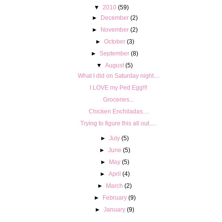
▼
2010
(59)
►
December
(2)
►
November
(2)
►
October
(3)
►
September
(8)
▼
August
(5)
What I did on Saturday night....
I LOVE my Ped Egg!!!
Groceries...
Chicken Enchiladas....
Trying to figure this all out.....
►
July
(5)
►
June
(5)
►
May
(5)
►
April
(4)
►
March
(2)
►
February
(9)
►
January
(9)