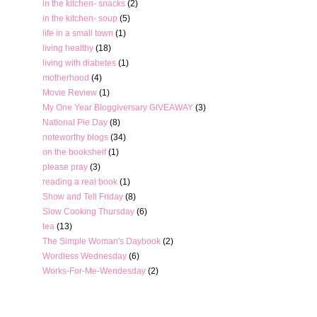
in the kitchen- snacks
(2)
in the kitchen- soup
(5)
life in a small town
(1)
living healthy
(18)
living with diabetes
(1)
motherhood
(4)
Movie Review
(1)
My One Year Bloggiversary GIVEAWAY
(3)
National Pie Day
(8)
noteworthy blogs
(34)
on the bookshelf
(1)
please pray
(3)
reading a real book
(1)
Show and Tell Friday
(8)
Slow Cooking Thursday
(6)
tea
(13)
The Simple Woman's Daybook
(2)
Wordless Wednesday
(6)
Works-For-Me-Wendesday
(2)