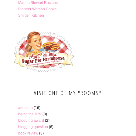
Martha Stewart Recipes
Pioneer Woman Cooks
Smitten Kitchen
VISIT ONE OF MY "ROOMS"
adoption
(16)
being the Mrs.
(8)
blogging award
(2)
blogging question
(8)
book review
(3)