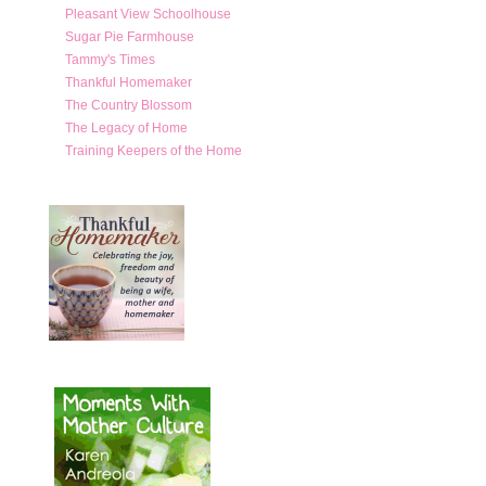
Pleasant View Schoolhouse
Sugar Pie Farmhouse
Tammy's Times
Thankful Homemaker
The Country Blossom
The Legacy of Home
Training Keepers of the Home