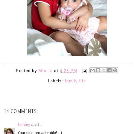
Posted by
Mrs. U
at
4:23 PM
Labels:
family life
14 COMMENTS:
Tammy
said...
Your girls are adorable! :-)