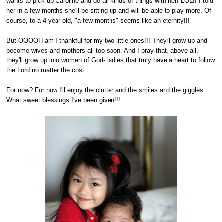
wants to pick up Caroline and do all kinds of things with her! LOL!! I told
her in a few months she'll be sitting up and will be able to play more. Of
course, to a 4 year old, "a few months" seems like an eternity!!!
But OOOOH am I thankful for my two little ones!!! They'll grow up and
become wives and mothers all too soon. And I pray that, above all,
they'll grow up into women of God- ladies that truly have a heart to follow
the Lord no matter the cost.
For now? For now I'll enjoy the clutter and the smiles and the giggles.
What sweet blessings I've been given!!!