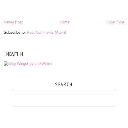
Newer Post
Home
Older Post
Subscribe to:
Post Comments (Atom)
LINKWITHIN
SEARCH