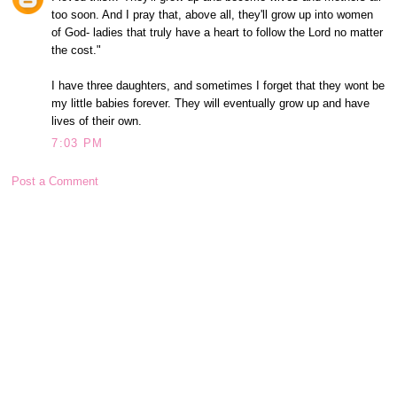
too soon. And I pray that, above all, they'll grow up into women
of God- ladies that truly have a heart to follow the Lord no matter
the cost."
I have three daughters, and sometimes I forget that they wont be
my little babies forever. They will eventually grow up and have
lives of their own.
7:03 PM
Post a Comment