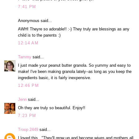
7:41 PM
Anonymous said...
AWH! Theyre so adorable!! :-) They truly are blessings as any
child is to the parents :)
12:14 AM
Tammy
said...
I just made your peanut butter granola. So yummy and easy to
make! I've been making granola lately--as long as you keep the
ingredients basic, it is fairly inexpensive.
12:46 PM
Jenn
said...
Oh they are truly so beautiful. Enjoy!!
7:23 PM
Troop 2449
said...
I loved this..."They'll grow up and become wives and mothers all