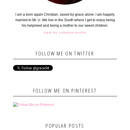
I am a born again Christian, saved by grace alone. I am happily
married to Mr. U. We live in the South where I get to enjoy being
his helpmeet and being a mother to our sweet children.
view my complete profile
FOLLOW ME ON TWITTER
FOLLOW ME ON PINTEREST
POPULAR POSTS