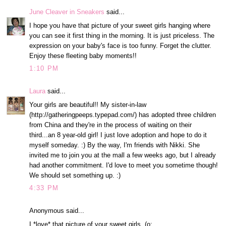
June Cleaver in Sneakers
said...
I hope you have that picture of your sweet girls hanging where
you can see it first thing in the morning. It is just priceless. The
expression on your baby's face is too funny. Forget the clutter.
Enjoy these fleeting baby moments!!
1:10 PM
Laura
said...
Your girls are beautiful!! My sister-in-law
(http://gatheringpeeps.typepad.com/) has adopted three children
from China and they're in the process of waiting on their
third...an 8 year-old girl! I just love adoption and hope to do it
myself someday. :) By the way, I'm friends with Nikki. She
invited me to join you at the mall a few weeks ago, but I already
had another commitment. I'd love to meet you sometime though!
We should set something up. :)
4:33 PM
Anonymous said...
I *love* that picture of your sweet girls. (o: