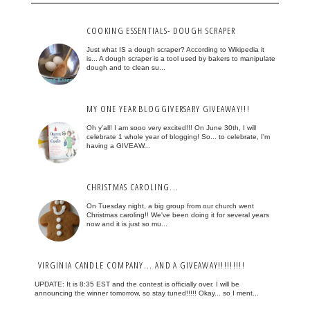
COOKING ESSENTIALS- DOUGH SCRAPER
Just what IS a dough scraper? According to Wikipedia it
is... A dough scraper is a tool used by bakers to manipulate
dough and to clean su...
MY ONE YEAR BLOGGIVERSARY GIVEAWAY!!!
Oh y'all! I am sooo very excited!!! On June 30th, I will
celebrate 1 whole year of blogging! So... to celebrate, I'm
having a GIVEAW...
CHRISTMAS CAROLING...
On Tuesday night, a big group from our church went
Christmas caroling!! We've been doing it for several years
now and it is just so mu...
VIRGINIA CANDLE COMPANY... AND A GIVEAWAY!!!!!!!!!
UPDATE: It is 8:35 EST and the contest is officially over. I will be
announcing the winner tomorrow, so stay tuned!!!!! Okay... so I ment...