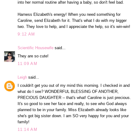
into her normal routine after having a baby, so don't feel bad.
Harness Elizabeth's energy! When you need something for
Caroline, send Elizabeth for it. That's what I do with my bigger
two. They love to help, and I appreciate the help, so it's win-win!
9:12 AM
Scientific Housewife
said...
They are so cute!
11:09 AM
Leigh
said...
I couldn't get you out of my mind this morning. I checked in and
what do I see? WONDERFUL BLESSING OF ANOTHER,
PRECIOUS DAUGHTER -- that's what! Caroline is just precious.
It's so good to see her face and really, to see who God always
planned to be in your family. Miss Elizabeth already looks like
she's got big sister down. I am SO very happy for you and your
family!
11:14 AM