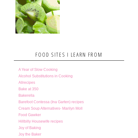
FOOD SITES I LEARN FROM
A Year of Slow Cooking
Alcohol Substitutions in Cooking
Allrecipes
Bake at 350
Bakerella
Barefoot Contessa (Ina Garten) recipes
Cream Soup Alternatives- Marilyn Moll
Food Gawker
Hillbilly Housewife recipes
Joy of Baking
Joy the Baker