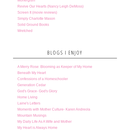
Monergism
Revive Our Hearts (Nancy Leigh DeMoss)
Screen It (movie reviews)
Simply Charlotte Mason
Solid Ground Books
Wretched
BLOGS I ENJOY
A Merry Rose: Blooming as Keeper of My Home
Beneath My Heart
Confessions of a Homeschooler
Generation Cedar
God's Grace- God's Glory
Home Living
Laine's Letters
Moments with Mother Culture- Karen Andreola
Mountain Musings
My Daily Life As A Wife and Mother
My Heart is Always Home