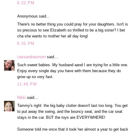
6:22 PM
Anonymous said...
There's no better thing you could pray for your daughters. Isn't is
so precious to see Elizabeth so thrilled to be a big sister? I bet
cha she wants to mother her all day long!
6:31 PM
cassandrasmom
said...
Such sweet babies. My husband aand I are trying for a little one.
Enjoy every single day you have with them because they do
grow up so very fast.
11:46 PM
Nikki
said...
Tammy's right: the big baby clutter doesn't last too long. You get
to put away the swing, and the bouncy seat, and the car seat
stays in the car. BUT the toys are EVERYWHERE!
Someone told me once that it took her almost a year to get back