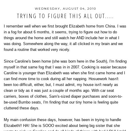
WEDNESDAY, AUGUST 04, 2010
TRYING TO FIGURE THIS ALL OUT.....
I remember well when we first brought Elizabeth home from China. I was
in a fog for about 6 months, it seems, trying to figure out how to do
things around the home and still watch her AND include her in what I
was doing. Somewhere along the way, it all clicked in my brain and we
found a routine that worked very nicely.
Since Caroline's been home (she was born here in the South), I'm finding
myself in that same fog that I was in in 2007. Cooking is easier because
Caroline is younger than Elizabeth was when she first came home and I
can find more time to cook during all her napping. Hosuework hasn't
been too difficult, either, but, I must admit, my house isn't nearly as
clean or tidy as it was just a couple of months ago. With car seat
carriers, boxes of clothes, Sam's-sized diaper purchases and soon-to-
be-used Bumbo seats, I'm finding that our tiny home is feeling quite
cluttered these days.
My main confusion these days, however, has been in trying to handle
Elizabeth!! HA! She is SOOO excited about being big sister that she