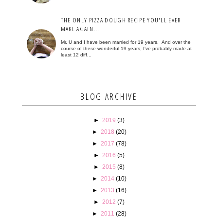
THE ONLY PIZZA DOUGH RECIPE YOU'LL EVER
MAKE AGAIN...
Mr. U and I have been married for 19 years. And over the
course of these wonderful 19 years, I've probably made at
least 12 diff...
BLOG ARCHIVE
►
2019
(3)
►
2018
(20)
►
2017
(78)
►
2016
(5)
►
2015
(8)
►
2014
(10)
►
2013
(16)
►
2012
(7)
►
2011
(28)