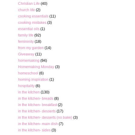
Christian Life
(40)
church life
(2)
cooking essentials
(11)
cooking mistakes
(3)
essential oils
(1)
family life
(92)
femininity
(18)
from my garden
(14)
Giveaway
(11)
homemaking
(94)
Homemaking Monday
(3)
homeschool
(6)
homing inspiration
(1)
hospitality
(6)
in the kitchen
(130)
in the kitchen- breads
(8)
in the kitchen- breakfast
(2)
in the kitchen- desserts
(17)
in the kitchen- desserts (no bake)
(3)
in the kitchen- main dish
(7)
in the kitchen- sides
(3)