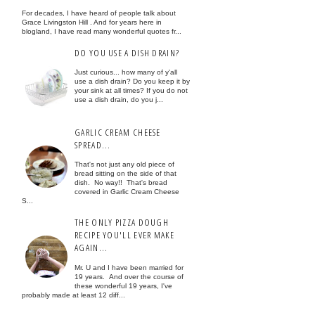
For decades, I have heard of people talk about
Grace Livingston Hill . And for years here in
blogland, I have read many wonderful quotes fr...
DO YOU USE A DISH DRAIN?
Just curious... how many of y'all
use a dish drain? Do you keep it by
your sink at all times? If you do not
use a dish drain, do you j...
GARLIC CREAM CHEESE
SPREAD...
That's not just any old piece of
bread sitting on the side of that
dish. No way!! That's bread
covered in Garlic Cream Cheese
S...
THE ONLY PIZZA DOUGH
RECIPE YOU'LL EVER MAKE
AGAIN...
Mr. U and I have been married for
19 years. And over the course of
these wonderful 19 years, I've
probably made at least 12 diff...