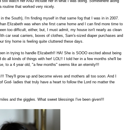
d still watch her AND include her in what I was doing. Somewhere along
a routine that worked very nicely.
n the South), I'm finding myself in that same fog that I was in in 2007.
than Elizabeth was when she first came home and I can find more time to
en too difficult, either, but, I must admit, my house isn't nearly as clean
With car seat carriers, boxes of clothes, Sam's-sized diaper purchases and
ur tiny home is feeling quite cluttered these days.
en in trying to handle Elizabeth!! HA! She is SOOO excited about being
 do all kinds of things with her! LOL!! I told her in a few months she'll be
se, to a 4 year old, "a few months" seems like an eternity!!!
!!! They'll grow up and become wives and mothers all too soon. And I
of God- ladies that truly have a heart to follow the Lord no matter the
smiles and the giggles. What sweet blessings I've been given!!!