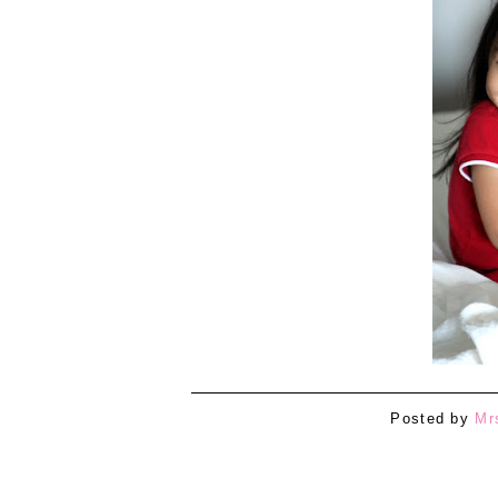
Posted by
Mr