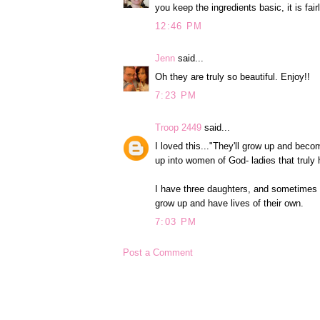
you keep the ingredients basic, it is fai
12:46 PM
Jenn
said...
Oh they are truly so beautiful. Enjoy!!
7:23 PM
Troop 2449
said...
I loved this..."They'll grow up and beco
up into women of God- ladies that truly 
I have three daughters, and sometimes I 
grow up and have lives of their own.
7:03 PM
Post a Comment