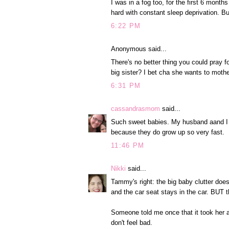
I was in a fog too, for the first 6 mont
hard with constant sleep deprivation. But 
6:22 PM
Anonymous said...
There's no better thing you could pray fo
big sister? I bet cha she wants to mothe
6:31 PM
cassandrasmom
said...
Such sweet babies. My husband aand I ar
because they do grow up so very fast.
11:46 PM
Nikki
said...
Tammy's right: the big baby clutter does
and the car seat stays in the car. B
Someone told me once that it took her a
don't feel bad.