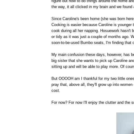
figure out how to do things around the home an
the way, it all clicked in my brain and we found 
Since Caroline's been home (she was born here i
Cooking is easier because Caroline is younger 
cook during all her napping. Hosuework hasn't be
or tidy as it was just a couple of months ago. 
soon-to-be-used Bumbo seats, I'm finding that o
My main confusion these days, however, has be
big sister that she wants to pick up Caroline and
sitting up and will be able to play more. Of cour
But OOOOH am I thankful for my two little ones
pray that, above all, they'll grow up into women 
cost.
For now? For now I'll enjoy the clutter and the 