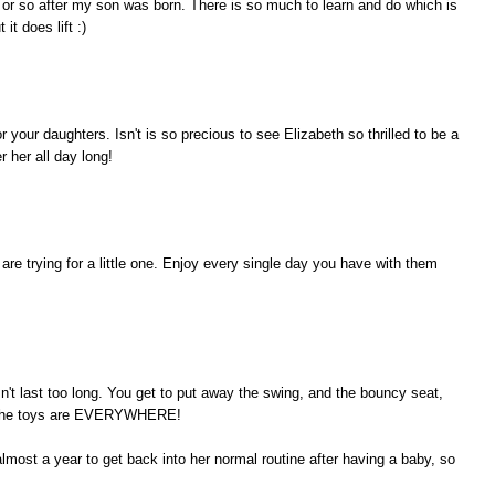
hs or so after my son was born. There is so much to learn and do which is
it does lift :)
r your daughters. Isn't is so precious to see Elizabeth so thrilled to be a
r her all day long!
e trying for a little one. Enjoy every single day you have with them
n't last too long. You get to put away the swing, and the bouncy seat,
UT the toys are EVERYWHERE!
lmost a year to get back into her normal routine after having a baby, so