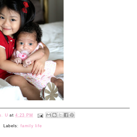
s. U
at
4:23 PM
Labels:
family life