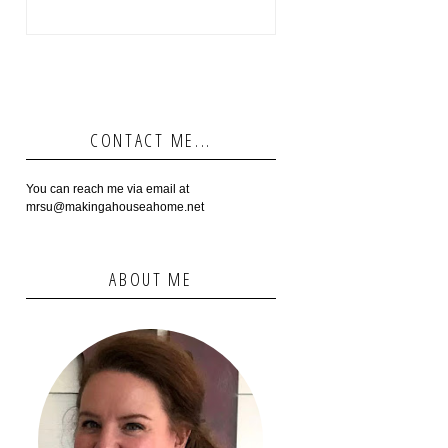
CONTACT ME...
You can reach me via email at
mrsu@makingahouseahome.net
ABOUT ME