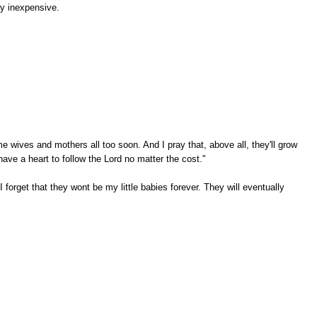
rly inexpensive.
me wives and mothers all too soon. And I pray that, above all, they'll grow
have a heart to follow the Lord no matter the cost."
forget that they wont be my little babies forever. They will eventually