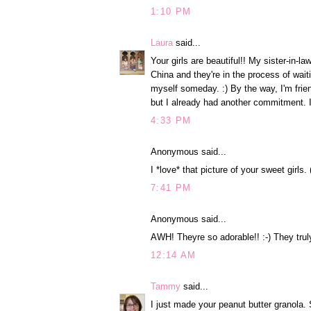
1:10 PM
Laura
said...
Your girls are beautiful!! My sister-in-
China and they're in the process of waitin
myself someday. :) By the way, I'm frie
but I already had another commitment. 
4:33 PM
Anonymous said...
I *love* that picture of your sweet girls. 
7:41 PM
Anonymous said...
AWH! Theyre so adorable!! :-) They truly
12:14 AM
Tammy
said...
I just made your peanut butter granola