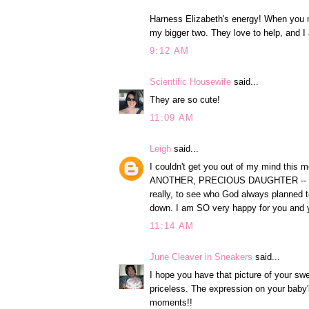
Harness Elizabeth's energy! When you ne
my bigger two. They love to help, and I a
9:12 AM
Scientific Housewife
said...
They are so cute!
11:09 AM
Leigh
said...
I couldn't get you out of my mind th
ANOTHER, PRECIOUS DAUGHTER -- that's 
really, to see who God always planned to
down. I am SO very happy for you and y
11:14 AM
June Cleaver in Sneakers
said...
I hope you have that picture of your swee
priceless. The expression on your baby's
moments!!