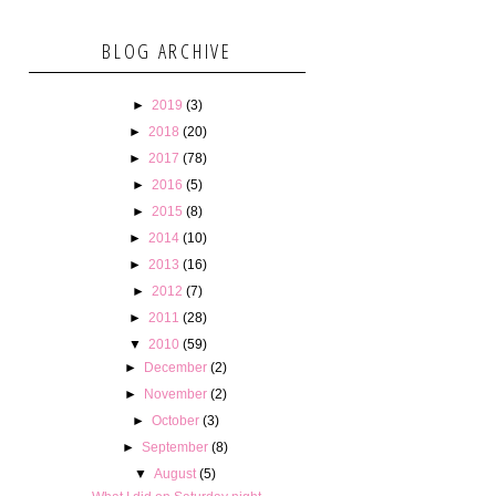
BLOG ARCHIVE
►
2019
(3)
►
2018
(20)
►
2017
(78)
►
2016
(5)
►
2015
(8)
►
2014
(10)
►
2013
(16)
►
2012
(7)
►
2011
(28)
▼
2010
(59)
►
December
(2)
►
November
(2)
►
October
(3)
►
September
(8)
▼
August
(5)