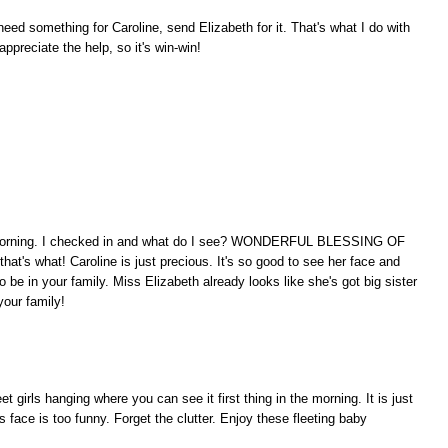
ed something for Caroline, send Elizabeth for it. That's what I do with
ppreciate the help, so it's win-win!
is morning. I checked in and what do I see? WONDERFUL BLESSING OF
what! Caroline is just precious. It's so good to see her face and
 be in your family. Miss Elizabeth already looks like she's got big sister
our family!
t girls hanging where you can see it first thing in the morning. It is just
 face is too funny. Forget the clutter. Enjoy these fleeting baby