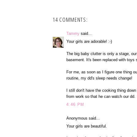
14 COMMENTS:
Tammy
said...
Your girls are adorable! :-)
The big baby clutter is only a stage, our 
basement. It's been replaced with toys 
For me, as soon as I figure one thing o
routine, my dd's sleep needs change!
I still don't have the cooking thing dow
from work so that he can watch our dd.
4:46 PM
Anonymous said...
Your girls are beautiful.