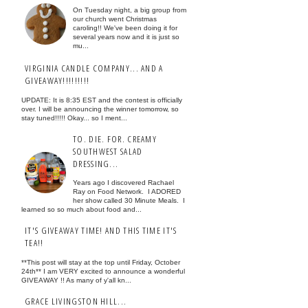
On Tuesday night, a big group from
our church went Christmas
caroling!! We've been doing it for
several years now and it is just so
mu...
VIRGINIA CANDLE COMPANY... AND A
GIVEAWAY!!!!!!!!!
UPDATE: It is 8:35 EST and the contest is officially
over. I will be announcing the winner tomorrow, so
stay tuned!!!!! Okay... so I ment...
TO. DIE. FOR. CREAMY
SOUTHWEST SALAD
DRESSING...
Years ago I discovered Rachael
Ray on Food Network. I ADORED
her show called 30 Minute Meals. I
learned so so much about food and...
IT'S GIVEAWAY TIME! AND THIS TIME IT'S
TEA!!
**This post will stay at the top until Friday, October
24th** I am VERY excited to announce a wonderful
GIVEAWAY !! As many of y'all kn...
GRACE LIVINGSTON HILL...