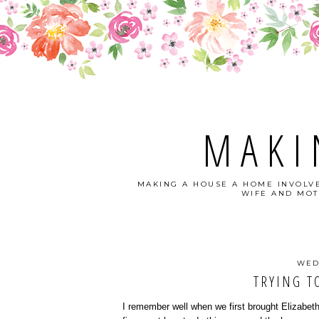
MAKI
MAKING A HOUSE A HOME INVOLVE
WIFE AND MOT
WED
TRYING TO
I remember well when we first brought Elizabeth