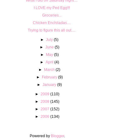
What I did on Saturday night....
I LOVE my Ped Egg!!!
Groceries...
Chicken Enchiladas....
Trying to figure this all out.....
►
July
(5)
►
June
(5)
►
May
(5)
►
April
(4)
►
March
(2)
►
February
(9)
►
January
(9)
►
2009
(110)
►
2008
(145)
►
2007
(152)
►
2006
(134)
Powered by
Blogger
.