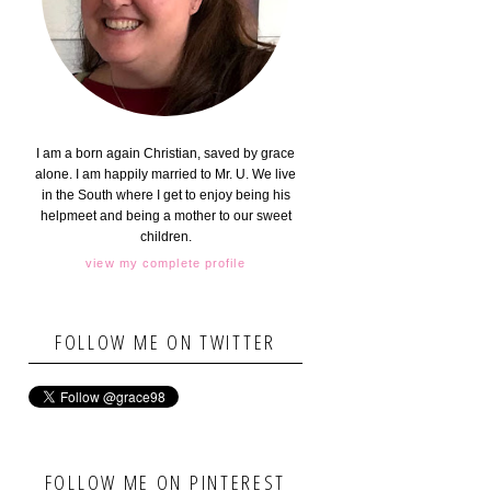
I am a born again Christian, saved by grace
alone. I am happily married to Mr. U. We live
in the South where I get to enjoy being his
helpmeet and being a mother to our sweet
children.
view my complete profile
FOLLOW ME ON TWITTER
FOLLOW ME ON PINTEREST