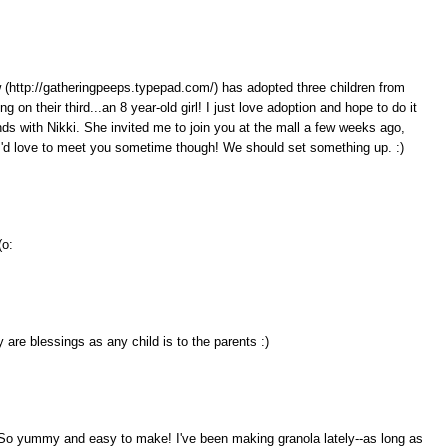
law (http://gatheringpeeps.typepad.com/) has adopted three children from
g on their third...an 8 year-old girl! I just love adoption and hope to do it
nds with Nikki. She invited me to join you at the mall a few weeks ago,
I'd love to meet you sometime though! We should set something up. :)
(o:
 are blessings as any child is to the parents :)
. So yummy and easy to make! I've been making granola lately--as long as