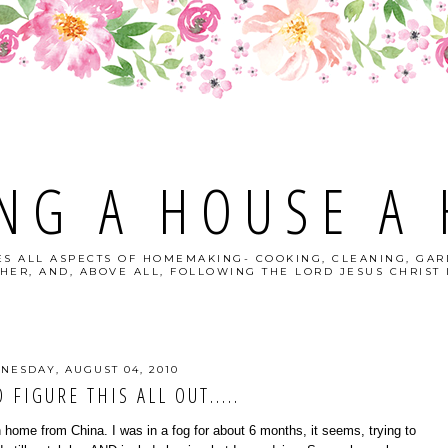
NG A HOUSE A
S ALL ASPECTS OF HOMEMAKING- COOKING, CLEANING, GAR
HER, AND, ABOVE ALL, FOLLOWING THE LORD JESUS CHRIST I
NESDAY, AUGUST 04, 2010
 FIGURE THIS ALL OUT.....
 home from China. I was in a fog for about 6 months, it seems, trying to