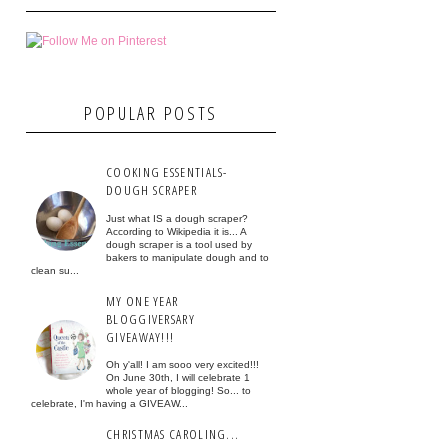
POPULAR POSTS
COOKING ESSENTIALS-
DOUGH SCRAPER
Just what IS a dough scraper?
According to Wikipedia it is... A
dough scraper is a tool used by
bakers to manipulate dough and to
clean su...
MY ONE YEAR
BLOGGIVERSARY
GIVEAWAY!!!
Oh y'all! I am sooo very excited!!!
On June 30th, I will celebrate 1
whole year of blogging! So... to
celebrate, I'm having a GIVEAW...
CHRISTMAS CAROLING...