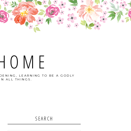
 HOME
DENING, LEARNING TO BE A GODLY
N ALL THINGS.
SEARCH