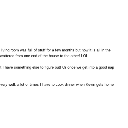
living room was full of stuff for a few months but now it is all in the
scattered from one end of the house to the other! LOL
ut I have something else to figure out! Or once we get into a good nap
n very well, a lot of times I have to cook dinner when Kevin gets home