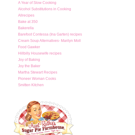
A Year of Slow Cooking
Alcohol Substitutions in Cooking
Allrecipes
Bake at 350
Bakerella
Barefoot Contessa (Ina Garten) recipes
Cream Soup Alternatives- Marilyn Moll
Food Gawker
Hillbilly Housewife recipes
Joy of Baking
Joy the Baker
Martha Stewart Recipes
Pioneer Woman Cooks
Smitten Kitchen