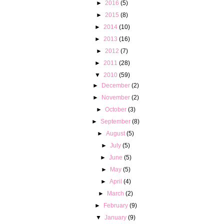
►
2016
(5)
►
2015
(8)
►
2014
(10)
►
2013
(16)
►
2012
(7)
►
2011
(28)
▼
2010
(59)
►
December
(2)
►
November
(2)
►
October
(3)
►
September
(8)
►
August
(5)
►
July
(5)
►
June
(5)
►
May
(5)
►
April
(4)
►
March
(2)
►
February
(9)
▼
January
(9)