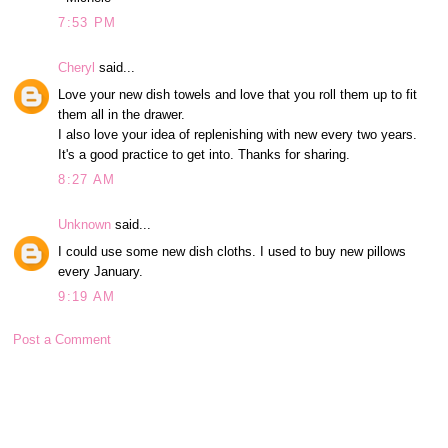
7:53 PM
Cheryl
said...
Love your new dish towels and love that you roll them up to fit
them all in the drawer.
I also love your idea of replenishing with new every two years.
It's a good practice to get into. Thanks for sharing.
8:27 AM
Unknown
said...
I could use some new dish cloths. I used to buy new pillows
every January.
9:19 AM
Post a Comment