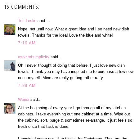
15 COMMENTS:
Tori Leslie
said...
Nope, not until now. What a great idea and I so need new dish
towels. Thanks for the idea! Love the blue and white!
7:16 AM
aspiritofsimplicity
said...
Oh I never thought of doing that before. I just love new dish
towels. I think you may have inspired me to purchase a few new
ones myself. Mine are really getting rather ratty.
7:29 AM
Wendi
said...
At the beginning of every year I go through all of my kitchen
cabinets. I take everything out one cabinet at a time. Wipe out
the cabinet, sort, purge & sometimes re-arrange. It just feels so
fresh once that task is done.
I received some new dish towels for Christmas. They are the