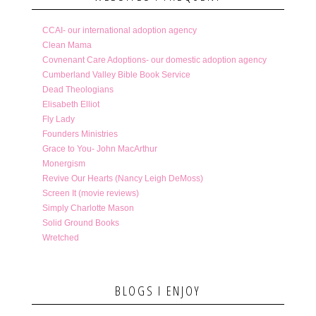
CCAI- our international adoption agency
Clean Mama
Covnenant Care Adoptions- our domestic adoption agency
Cumberland Valley Bible Book Service
Dead Theologians
Elisabeth Elliot
Fly Lady
Founders Ministries
Grace to You- John MacArthur
Monergism
Revive Our Hearts (Nancy Leigh DeMoss)
Screen It (movie reviews)
Simply Charlotte Mason
Solid Ground Books
Wretched
BLOGS I ENJOY