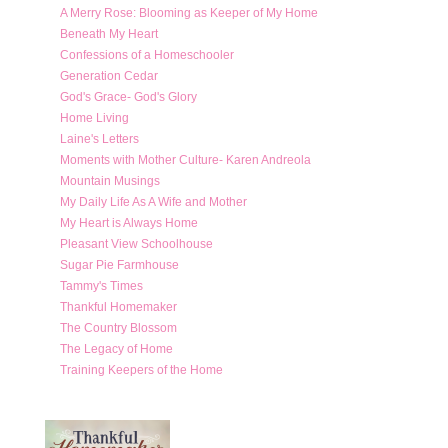
A Merry Rose: Blooming as Keeper of My Home
Beneath My Heart
Confessions of a Homeschooler
Generation Cedar
God's Grace- God's Glory
Home Living
Laine's Letters
Moments with Mother Culture- Karen Andreola
Mountain Musings
My Daily Life As A Wife and Mother
My Heart is Always Home
Pleasant View Schoolhouse
Sugar Pie Farmhouse
Tammy's Times
Thankful Homemaker
The Country Blossom
The Legacy of Home
Training Keepers of the Home