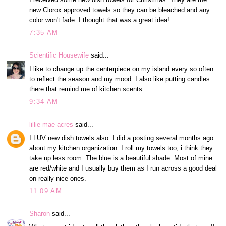
new Clorox approved towels so they can be bleached and any
color won't fade. I thought that was a great idea!
7:35 AM
Scientific Housewife
said...
I like to change up the centerpiece on my island every so often
to reflect the season and my mood. I also like putting candles
there that remind me of kitchen scents.
9:34 AM
lillie mae acres
said...
I LUV new dish towels also. I did a posting several months ago
about my kitchen organization. I roll my towels too, i think they
take up less room. The blue is a beautiful shade. Most of mine
are red/white and I usually buy them as I run across a good deal
on really nice ones.
11:09 AM
Sharon
said...