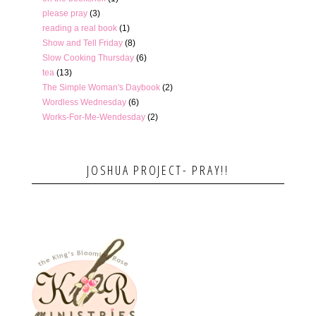
please pray
(3)
reading a real book
(1)
Show and Tell Friday
(8)
Slow Cooking Thursday
(6)
tea
(13)
The Simple Woman's Daybook
(2)
Wordless Wednesday
(6)
Works-For-Me-Wendesday
(2)
JOSHUA PROJECT- PRAY!!