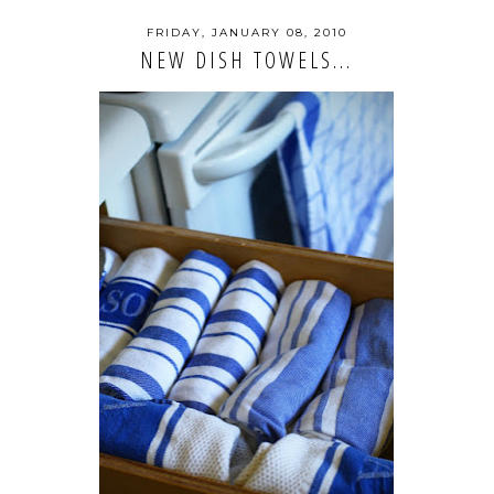
FRIDAY, JANUARY 08, 2010
NEW DISH TOWELS...