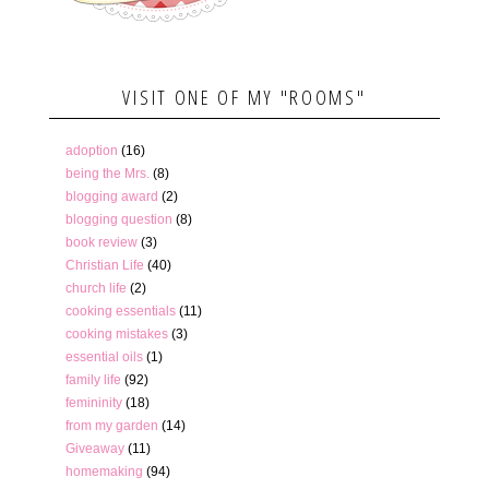
VISIT ONE OF MY "ROOMS"
adoption
(16)
being the Mrs.
(8)
blogging award
(2)
blogging question
(8)
book review
(3)
Christian Life
(40)
church life
(2)
cooking essentials
(11)
cooking mistakes
(3)
essential oils
(1)
family life
(92)
femininity
(18)
from my garden
(14)
Giveaway
(11)
homemaking
(94)