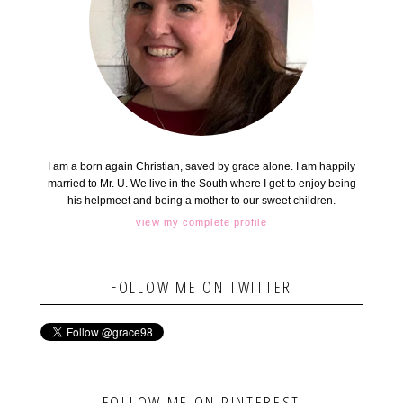
I am a born again Christian, saved by grace alone. I am happily
married to Mr. U. We live in the South where I get to enjoy being
his helpmeet and being a mother to our sweet children.
view my complete profile
FOLLOW ME ON TWITTER
FOLLOW ME ON PINTEREST