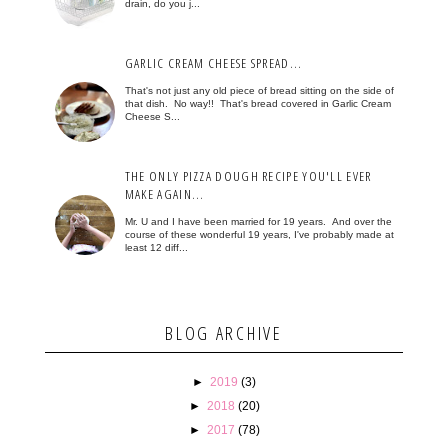
drain, do you j...
GARLIC CREAM CHEESE SPREAD...
That's not just any old piece of bread sitting on the side of
that dish. No way!! That's bread covered in Garlic Cream
Cheese S...
THE ONLY PIZZA DOUGH RECIPE YOU'LL EVER
MAKE AGAIN...
Mr. U and I have been married for 19 years. And over the
course of these wonderful 19 years, I've probably made at
least 12 diff...
BLOG ARCHIVE
►
2019
(3)
►
2018
(20)
►
2017
(78)