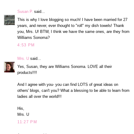
Susan P.
said...
This is why I love blogging so much! I have been married for 27
years, and never, ever thought to "roll" my dish towels! Thank
you, Mrs. U! BTW, I think we have the same ones, are they from
Williams Sonoma?
4:53 PM
Mrs. U
said...
Yes, Susan, they are Williams Sonoma. LOVE all their
products!!!!
And I agree with you- you can find LOTS of great ideas on
others' blogs, can't you? What a blessing to be able to learn from
ladies all over the world!!!
His,
Mrs. U
11:27 PM