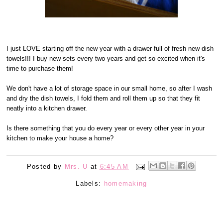
I just LOVE starting off the new year with a drawer full of fresh new dish
towels!!! I buy new sets every two years and get so excited when it's
time to purchase them!
We don't have a lot of storage space in our small home, so after I wash
and dry the dish towels, I fold them and roll them up so that they fit
neatly into a kitchen drawer.
Is there something that you do every year or every other year in your
kitchen to make your house a home?
Posted by
Mrs. U
at
6:45 AM
Labels:
homemaking