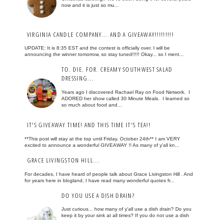
now and it is just so mu...
VIRGINIA CANDLE COMPANY... AND A GIVEAWAY!!!!!!!!!
UPDATE: It is 8:35 EST and the contest is officially over. I will be
announcing the winner tomorrow, so stay tuned!!!!! Okay... so I ment...
TO. DIE. FOR. CREAMY SOUTHWEST SALAD
DRESSING...
Years ago I discovered Rachael Ray on Food Network. I
ADORED her show called 30 Minute Meals. I learned so
so much about food and...
IT'S GIVEAWAY TIME! AND THIS TIME IT'S TEA!!
**This post will stay at the top until Friday, October 24th** I am VERY
excited to announce a wonderful GIVEAWAY !! As many of y'all kn...
GRACE LIVINGSTON HILL...
For decades, I have heard of people talk about Grace Livingston Hill . And
for years here in blogland, I have read many wonderful quotes fr...
DO YOU USE A DISH DRAIN?
Just curious... how many of y'all use a dish drain? Do you
keep it by your sink at all times? If you do not use a dish