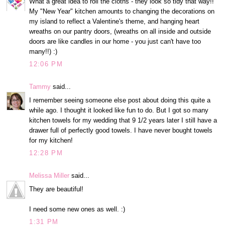
What a great idea to roll the cloths - they look so tidy that way!!
My "New Year" kitchen amounts to changing the decorations on
my island to reflect a Valentine's theme, and hanging heart
wreaths on our pantry doors, (wreaths on all inside and outside
doors are like candles in our home - you just can't have too
many!!) :)
12:06 PM
Tammy
said...
I remember seeing someone else post about doing this quite a
while ago. I thought it looked like fun to do. But I got so many
kitchen towels for my wedding that 9 1/2 years later I still have a
drawer full of perfectly good towels. I have never bought towels
for my kitchen!
12:28 PM
Melissa Miller
said...
They are beautiful!
I need some new ones as well. :)
1:31 PM