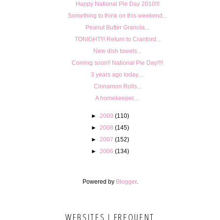
Happy National Pie Day 2010!!!
Something to think on this weekend...
Peanut Butter Granola...
TONIGHT!!! Return to Cranford...
New dish towels...
Coming soon!! National Pie Day!!!!
3 years ago today....
Cinnamon Rolls...
A homekeeper....
►
2009
(110)
►
2008
(145)
►
2007
(152)
►
2006
(134)
Powered by
Blogger
.
WEBSITES I FREQUENT