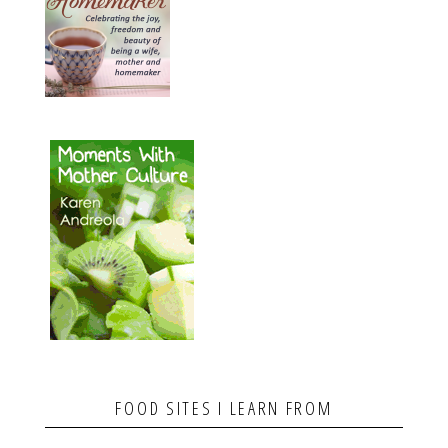
FOOD SITES I LEARN FROM