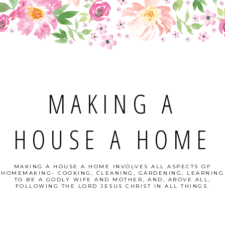
MAKING A
HOUSE A HOME
MAKING A HOUSE A HOME INVOLVES ALL ASPECTS OF
HOMEMAKING- COOKING, CLEANING, GARDENING, LEARNING
TO BE A GODLY WIFE AND MOTHER, AND, ABOVE ALL,
FOLLOWING THE LORD JESUS CHRIST IN ALL THINGS.