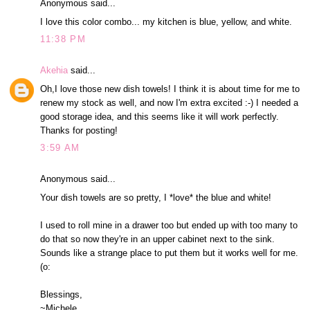
Anonymous said...
I love this color combo... my kitchen is blue, yellow, and white.
11:38 PM
Akehia
said...
Oh,I love those new dish towels! I think it is about time for me to
renew my stock as well, and now I'm extra excited :-) I needed a
good storage idea, and this seems like it will work perfectly.
Thanks for posting!
3:59 AM
Anonymous said...
Your dish towels are so pretty, I *love* the blue and white!
I used to roll mine in a drawer too but ended up with too many to
do that so now they're in an upper cabinet next to the sink.
Sounds like a strange place to put them but it works well for me.
(o:
Blessings,
~Michele