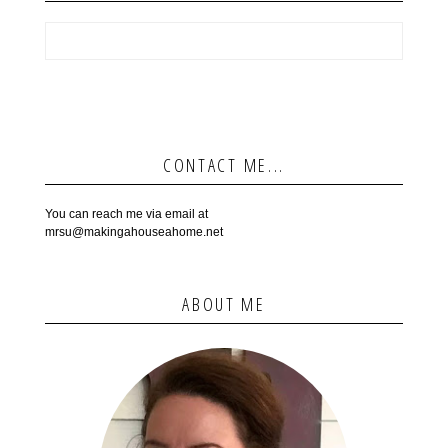
CONTACT ME...
You can reach me via email at
mrsu@makingahouseahome.net
ABOUT ME