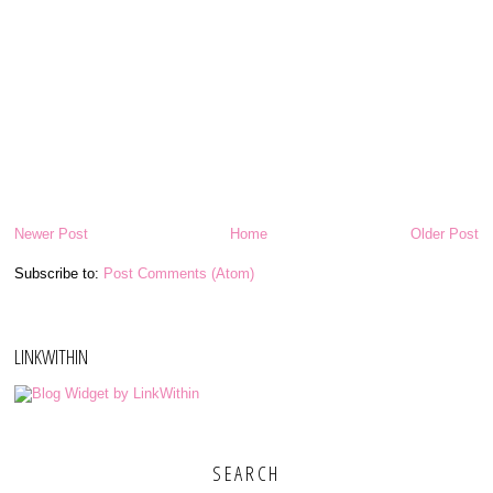
Newer Post
Home
Older Post
Subscribe to:
Post Comments (Atom)
LINKWITHIN
SEARCH