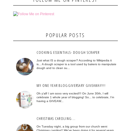
POPULAR POSTS
COOKING ESSENTIALS- DOUGH SCRAPER
Just what IS a dough scraper? According to Wikipedia it
is... A dough scraper is a tool used by bakers to manipulate
dough and to clean su...
MY ONE YEAR BLOGGIVERSARY GIVEAWAY!!!
Oh y'all! I am sooo very excited!!! On June 30th, I will
celebrate 1 whole year of blogging! So... to celebrate, I'm
having a GIVEAW...
CHRISTMAS CAROLING...
On Tuesday night, a big group from our church went
Christmas caroling!! We've been doing it for several years