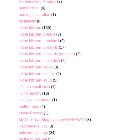
Homemaking Monday
(3)
homeschool
(6)
homing inspiration
(1)
hospitality
(6)
in the kitchen
(130)
in the kitchen- breads
(8)
in the kitchen- breakfast
(2)
in the kitchen- desserts
(17)
in the kitchen- desserts (no bake)
(3)
in the kitchen- main dish
(7)
in the kitchen- sides
(3)
in the kitchen- snacks
(2)
in the kitchen- soup
(5)
life in a small town
(1)
living healthy
(18)
living with diabetes
(1)
motherhood
(4)
Movie Review
(1)
My One Year Bloggiversary GIVEAWAY
(3)
National Pie Day
(8)
noteworthy blogs
(34)
on the bookshelf
(1)