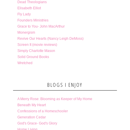
Dead Theologians
Elisabeth Elliot
Fly Lady
Founders Ministries
Grace to You- John MacArthur
Monergism
Revive Our Hearts (Nancy Leigh DeMoss)
Screen It (movie reviews)
Simply Charlotte Mason
Solid Ground Books
Wretched
BLOGS I ENJOY
A Merry Rose: Blooming as Keeper of My Home
Beneath My Heart
Confessions of a Homeschooler
Generation Cedar
God's Grace- God's Glory
Home Living