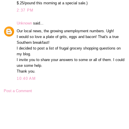
$.25/pound this morning at a special sale.)
2:37 PM
Unknown
said...
Our local news, the growing unemployment numbers. Ugh!
I would so love a plate of grits, eggs and bacon! That's a true
Southern breakfast!
I decided to post a list of frugal grocery shopping questions on
my blog.
I invite you to share your answers to some or all of them. I could
use some help.
Thank you.
10:40 AM
Post a Comment