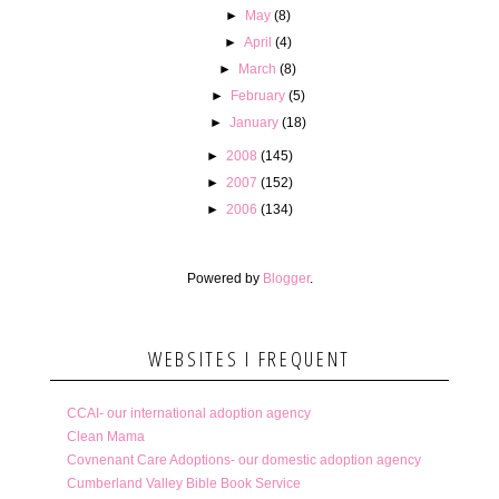
►
May
(8)
►
April
(4)
►
March
(8)
►
February
(5)
►
January
(18)
►
2008
(145)
►
2007
(152)
►
2006
(134)
Powered by
Blogger
.
WEBSITES I FREQUENT
CCAI- our international adoption agency
Clean Mama
Covnenant Care Adoptions- our domestic adoption agency
Cumberland Valley Bible Book Service