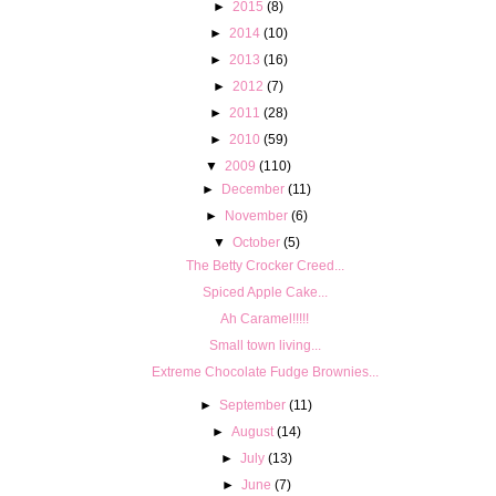
►
2015
(8)
►
2014
(10)
►
2013
(16)
►
2012
(7)
►
2011
(28)
►
2010
(59)
▼
2009
(110)
►
December
(11)
►
November
(6)
▼
October
(5)
The Betty Crocker Creed...
Spiced Apple Cake...
Ah Caramel!!!!!
Small town living...
Extreme Chocolate Fudge Brownies...
►
September
(11)
►
August
(14)
►
July
(13)
►
June
(7)