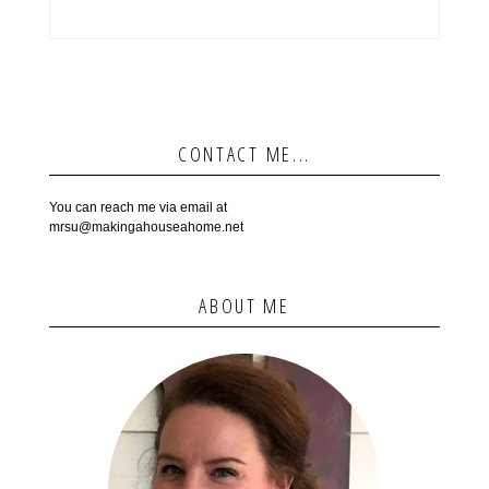
CONTACT ME...
You can reach me via email at
mrsu@makingahouseahome.net
ABOUT ME