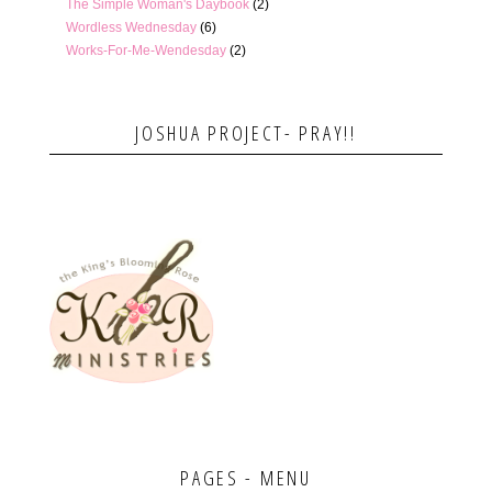
The Simple Woman's Daybook
(2)
Wordless Wednesday
(6)
Works-For-Me-Wendesday
(2)
JOSHUA PROJECT- PRAY!!
PAGES - MENU