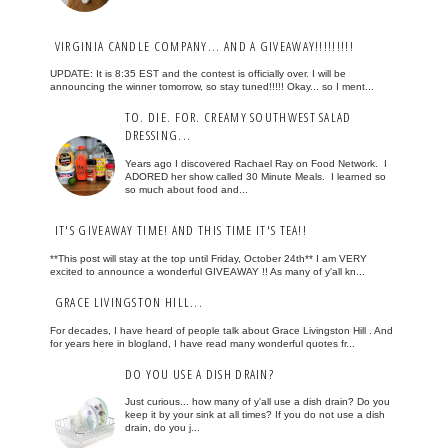
VIRGINIA CANDLE COMPANY... AND A GIVEAWAY!!!!!!!!!
UPDATE: It is 8:35 EST and the contest is officially over. I will be
announcing the winner tomorrow, so stay tuned!!!!! Okay... so I ment...
TO. DIE. FOR. CREAMY SOUTHWEST SALAD
DRESSING...
Years ago I discovered Rachael Ray on Food Network. I
ADORED her show called 30 Minute Meals. I learned so
so much about food and...
IT'S GIVEAWAY TIME! AND THIS TIME IT'S TEA!!
**This post will stay at the top until Friday, October 24th** I am VERY
excited to announce a wonderful GIVEAWAY !! As many of y'all kn...
GRACE LIVINGSTON HILL...
For decades, I have heard of people talk about Grace Livingston Hill . And
for years here in blogland, I have read many wonderful quotes fr...
DO YOU USE A DISH DRAIN?
Just curious... how many of y'all use a dish drain? Do you
keep it by your sink at all times? If you do not use a dish
drain, do you j...