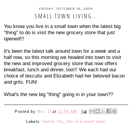
FRIDAY, OCTOBER 16, 2009
SMALL TOWN LIVING...
You know you live in a small town when the latest big
"thing" to do is visit the new grocery store that just
opened!!!
It's been the latest talk around town for a week and a
half now, so this morning we headed into town to visit
the new and improved grocery store that now offers
breakfast, lunch and dinner, too!!! We each had our
choice of biscuits and Elizabeth had her beloved bacon
and grits. FUN!
What's the new big "thing" going in in your town??
Posted by
Mrs. U
at
11:05 AM
Labels:
family life
,
life in a small town