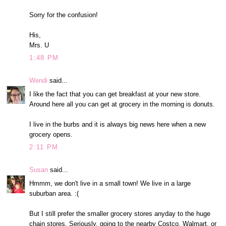
Sorry for the confusion!
His,
Mrs. U
1:48 PM
Wendi
said...
I like the fact that you can get breakfast at your new store.
Around here all you can get at grocery in the morning is donuts.
I live in the burbs and it is always big news here when a new
grocery opens.
2:11 PM
Susan
said...
Hmmm, we don't live in a small town! We live in a large
suburban area. :(
But I still prefer the smaller grocery stores anyday to the huge
chain stores. Seriously, going to the nearby Costco, Walmart, or