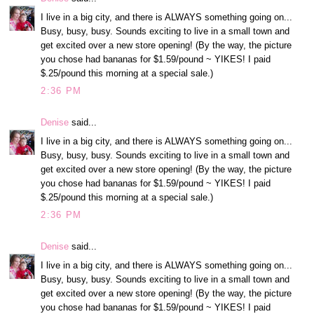
I live in a big city, and there is ALWAYS something going on...
Busy, busy, busy. Sounds exciting to live in a small town and
get excited over a new store opening! (By the way, the picture
you chose had bananas for $1.59/pound ~ YIKES! I paid
$.25/pound this morning at a special sale.)
2:36 PM
Denise
said...
I live in a big city, and there is ALWAYS something going on...
Busy, busy, busy. Sounds exciting to live in a small town and
get excited over a new store opening! (By the way, the picture
you chose had bananas for $1.59/pound ~ YIKES! I paid
$.25/pound this morning at a special sale.)
2:36 PM
Denise
said...
I live in a big city, and there is ALWAYS something going on...
Busy, busy, busy. Sounds exciting to live in a small town and
get excited over a new store opening! (By the way, the picture
you chose had bananas for $1.59/pound ~ YIKES! I paid