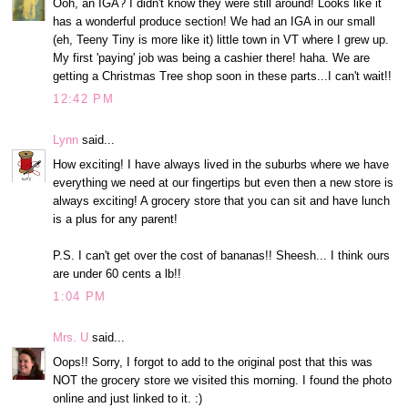
Ooh, an IGA? I didn't know they were still around! Looks like it
has a wonderful produce section! We had an IGA in our small
(eh, Teeny Tiny is more like it) little town in VT where I grew up.
My first 'paying' job was being a cashier there! haha. We are
getting a Christmas Tree shop soon in these parts...I can't wait!!
12:42 PM
Lynn
said...
How exciting! I have always lived in the suburbs where we have
everything we need at our fingertips but even then a new store is
always exciting! A grocery store that you can sit and have lunch
is a plus for any parent!
P.S. I can't get over the cost of bananas!! Sheesh... I think ours
are under 60 cents a lb!!
1:04 PM
Mrs. U
said...
Oops!! Sorry, I forgot to add to the original post that this was
NOT the grocery store we visited this morning. I found the photo
online and just linked to it. :)