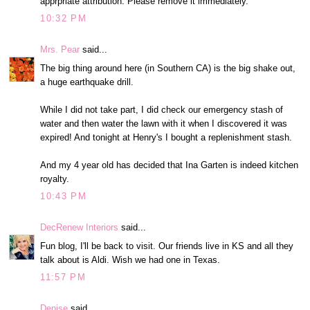
apprpriate attribution. Please remove it immediately.
10:32 PM
Mrs. Pear
said...
The big thing around here (in Southern CA) is the big shake out,
a huge earthquake drill.
While I did not take part, I did check our emergency stash of
water and then water the lawn with it when I discovered it was
expired! And tonight at Henry's I bought a replenishment stash.
And my 4 year old has decided that Ina Garten is indeed kitchen
royalty.
10:43 PM
DecRenew Interiors
said...
Fun blog, I'll be back to visit. Our friends live in KS and all they
talk about is Aldi. Wish we had one in Texas.
11:57 PM
Denise
said...