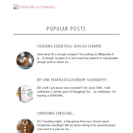
POPULAR POSTS
COOKING ESSENTIALS- DOUGH SCRAPER
Just what IS a dough scraper? According to Wikipedia it
is... A dough scraper is a tool used by bakers to manipulate
dough and to clean su...
MY ONE YEAR BLOGGIVERSARY GIVEAWAY!!!
Oh y'all! I am sooo very excited!!! On June 30th, I will
celebrate 1 whole year of blogging! So... to celebrate, I'm
having a GIVEAW...
CHRISTMAS CAROLING...
On Tuesday night, a big group from our church went
Christmas caroling!! We've been doing it for several years
now and it is just so mu...