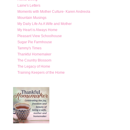
Laine's Letters
Moments with Mother Culture- Karen Andreola
Mountain Musings
My Daily Life As A Wife and Mother
My Heart is Always Home
Pleasant View Schoolhouse
Sugar Pie Farmhouse
Tammy's Times
Thankful Homemaker
The Country Blossom
The Legacy of Home
Training Keepers of the Home