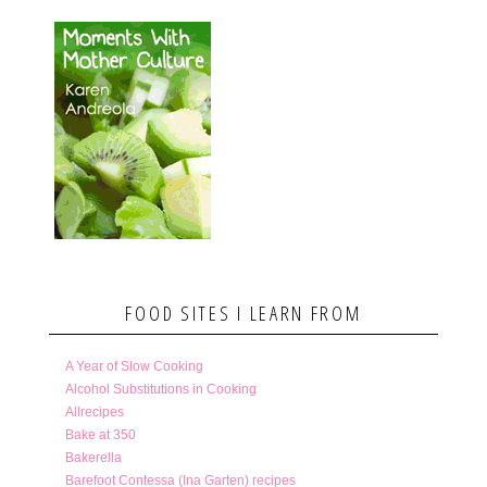
FOOD SITES I LEARN FROM
A Year of Slow Cooking
Alcohol Substitutions in Cooking
Allrecipes
Bake at 350
Bakerella
Barefoot Contessa (Ina Garten) recipes