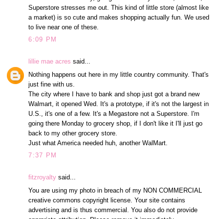
Superstore stresses me out. This kind of little store (almost like
a market) is so cute and makes shopping actually fun. We used
to live near one of these.
6:09 PM
lillie mae acres
said...
Nothing happens out here in my little country community. That's
just fine with us.
The city where I have to bank and shop just got a brand new
Walmart, it opened Wed. It's a prototype, if it's not the largest in
U.S., it's one of a few. It's a Megastore not a Superstore. I'm
going there Monday to grocery shop, if I don't like it I'll just go
back to my other grocery store.
Just what America needed huh, another WalMart.
7:37 PM
fitzroyalty
said...
You are using my photo in breach of my NON COMMERCIAL
creative commons copyright license. Your site contains
advertising and is thus commercial. You also do not provide