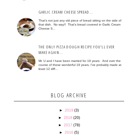
GARLIC CREAM CHEESE SPREAD...
That's not just any old piece of bread sitting on the side of
that dish. No way!! That's bread covered in Garlic Cream
Cheese S...
THE ONLY PIZZA DOUGH RECIPE YOU'LL EVER
MAKE AGAIN...
Mr. U and I have been married for 19 years. And over the
course of these wonderful 19 years, I've probably made at
least 12 diff...
BLOG ARCHIVE
►
2019
(3)
►
2018
(20)
►
2017
(78)
►
2016
(5)