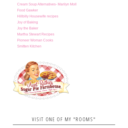
Cream Soup Alternatives- Marilyn Moll
Food Gawker
Hillbilly Housewife recipes
Joy of Baking
Joy the Baker
Martha Stewart Recipes
Pioneer Woman Cooks
Smitten Kitchen
VISIT ONE OF MY "ROOMS"