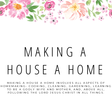
MAKING A
HOUSE A HOME
MAKING A HOUSE A HOME INVOLVES ALL ASPECTS OF
HOMEMAKING- COOKING, CLEANING, GARDENING, LEARNING
TO BE A GODLY WIFE AND MOTHER, AND, ABOVE ALL,
FOLLOWING THE LORD JESUS CHRIST IN ALL THINGS.