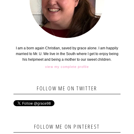
I am a born again Christian, saved by grace alone. I am happily
married to Mr. U. We live in the South where I get to enjoy being
his helpmeet and being a mother to our sweet children.
view my complete profile
FOLLOW ME ON TWITTER
FOLLOW ME ON PINTEREST