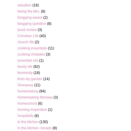
adoption
(16)
being the Mrs.
(8)
blogging award
(2)
blogging question
(8)
book review
(3)
Christian Life
(40)
church life
(2)
cooking essentials
(11)
cooking mistakes
(3)
essential oils
(1)
family life
(92)
femininity
(18)
from my garden
(14)
Giveaway
(11)
homemaking
(94)
Homemaking Monday
(3)
homeschool
(6)
homing inspiration
(1)
hospitality
(6)
in the kitchen
(130)
in the kitchen- breads
(8)