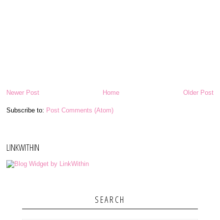
Newer Post
Home
Older Post
Subscribe to:
Post Comments (Atom)
LINKWITHIN
SEARCH