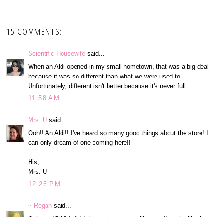
15 COMMENTS:
Scientific Housewife
said...
When an Aldi opened in my small hometown, that was a big deal
because it was so different than what we were used to.
Unfortunately, different isn't better because it's never full.
11:58 AM
Mrs. U
said...
Ooh!! An Aldi!! I've heard so many good things about the store! I
can only dream of one coming here!!
His,
Mrs. U
12:25 PM
~ Regan
said...