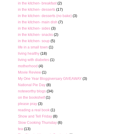
in the kitchen- breakfast
(2)
in the kitchen- desserts
(17)
in the kitchen- desserts (no bake)
(3)
in the kitchen- main dish
(7)
in the kitchen- sides
(3)
in the kitchen- snacks
(2)
in the kitchen- soup
(5)
life in a small town
(1)
living healthy
(18)
living with diabetes
(1)
motherhood
(4)
Movie Review
(1)
My One Year Bloggiversary GIVEAWAY
(3)
National Pie Day
(8)
noteworthy blogs
(34)
on the bookshelf
(1)
please pray
(3)
reading a real book
(1)
Show and Tell Friday
(8)
Slow Cooking Thursday
(6)
tea
(13)