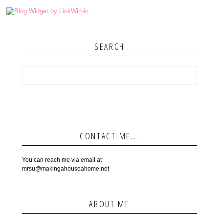
SEARCH
CONTACT ME...
You can reach me via email at
mrsu@makingahouseahome.net
ABOUT ME