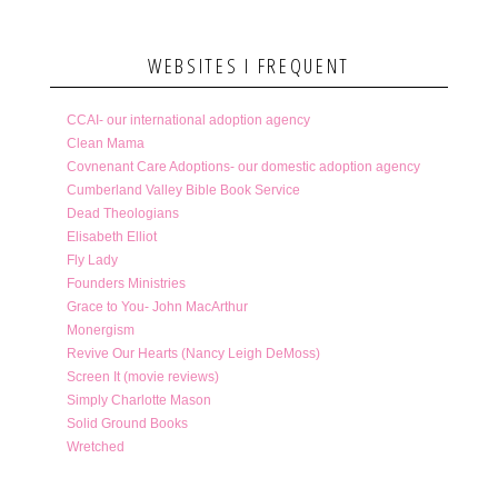
WEBSITES I FREQUENT
CCAI- our international adoption agency
Clean Mama
Covnenant Care Adoptions- our domestic adoption agency
Cumberland Valley Bible Book Service
Dead Theologians
Elisabeth Elliot
Fly Lady
Founders Ministries
Grace to You- John MacArthur
Monergism
Revive Our Hearts (Nancy Leigh DeMoss)
Screen It (movie reviews)
Simply Charlotte Mason
Solid Ground Books
Wretched