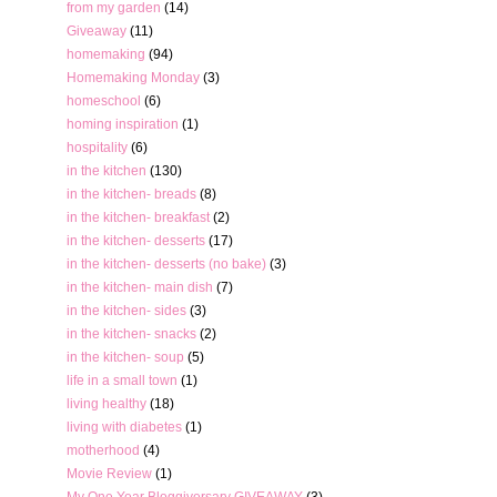
from my garden
(14)
Giveaway
(11)
homemaking
(94)
Homemaking Monday
(3)
homeschool
(6)
homing inspiration
(1)
hospitality
(6)
in the kitchen
(130)
in the kitchen- breads
(8)
in the kitchen- breakfast
(2)
in the kitchen- desserts
(17)
in the kitchen- desserts (no bake)
(3)
in the kitchen- main dish
(7)
in the kitchen- sides
(3)
in the kitchen- snacks
(2)
in the kitchen- soup
(5)
life in a small town
(1)
living healthy
(18)
living with diabetes
(1)
motherhood
(4)
Movie Review
(1)
My One Year Bloggiversary GIVEAWAY
(3)