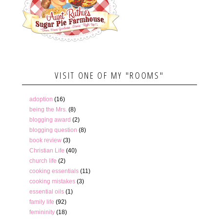
VISIT ONE OF MY "ROOMS"
adoption
(16)
being the Mrs.
(8)
blogging award
(2)
blogging question
(8)
book review
(3)
Christian Life
(40)
church life
(2)
cooking essentials
(11)
cooking mistakes
(3)
essential oils
(1)
family life
(92)
femininity
(18)