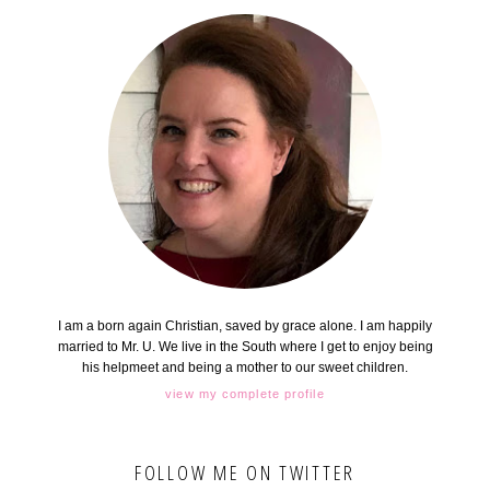
I am a born again Christian, saved by grace alone. I am happily
married to Mr. U. We live in the South where I get to enjoy being
his helpmeet and being a mother to our sweet children.
view my complete profile
FOLLOW ME ON TWITTER