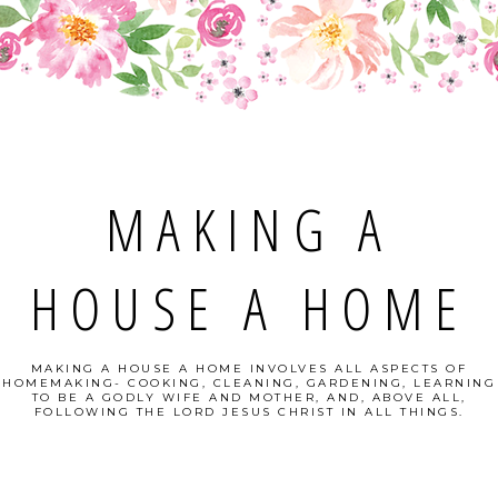
MAKING A
HOUSE A HOME
MAKING A HOUSE A HOME INVOLVES ALL ASPECTS OF
HOMEMAKING- COOKING, CLEANING, GARDENING, LEARNING
TO BE A GODLY WIFE AND MOTHER, AND, ABOVE ALL,
FOLLOWING THE LORD JESUS CHRIST IN ALL THINGS.