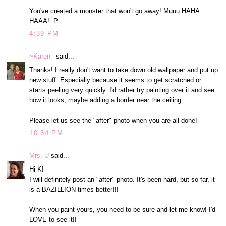
You've created a monster that won't go away! Muuu HAHA
HAAA! :P
4:39 PM
~Karen_
said...
Thanks! I really don't want to take down old wallpaper and put up
new stuff. Especially because it seems to get scratched or
starts peeling very quickly. I'd rather try painting over it and see
how it looks, maybe adding a border near the ceiling.
Please let us see the "after" photo when you are all done!
10:34 PM
Mrs. U
said...
Hi K!
I will definitely post an "after" photo. It's been hard, but so far, it
is a BAZILLION times better!!!
When you paint yours, you need to be sure and let me know! I'd
LOVE to see it!!