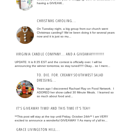
having a GIVEAW...
CHRISTMAS CAROLING...
On Tuesday night, a big group from our church went
Christmas caroling!! We've been doing it for several years
now and it is just so mu...
VIRGINIA CANDLE COMPANY... AND A GIVEAWAY!!!!!!!!!
UPDATE: It is 8:35 EST and the contest is officially over. I will be
announcing the winner tomorrow, so stay tuned!!!!! Okay... so I ment...
TO. DIE. FOR. CREAMY SOUTHWEST SALAD
DRESSING...
Years ago I discovered Rachael Ray on Food Network. I
ADORED her show called 30 Minute Meals. I learned so
so much about food and...
IT'S GIVEAWAY TIME! AND THIS TIME IT'S TEA!!
**This post will stay at the top until Friday, October 24th** I am VERY
excited to announce a wonderful GIVEAWAY !! As many of y'all kn...
GRACE LIVINGSTON HILL...