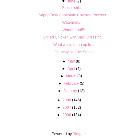
▼
June
(7)
Fresh herbs...
Super Easy Chocolate Covered Pretzels...
Watermelon...
Wooohooo!!!!
Grilled Chicken with Basil Dressing...
What we've been up to...
Crunchy Noodle Salad
►
May
(8)
►
April
(4)
►
March
(8)
►
February
(5)
►
January
(18)
►
2008
(145)
►
2007
(152)
►
2006
(134)
Powered by
Blogger
.