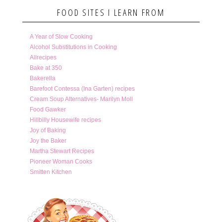
FOOD SITES I LEARN FROM
A Year of Slow Cooking
Alcohol Substitutions in Cooking
Allrecipes
Bake at 350
Bakerella
Barefoot Contessa (Ina Garten) recipes
Cream Soup Alternatives- Marilyn Moll
Food Gawker
Hillbilly Housewife recipes
Joy of Baking
Joy the Baker
Martha Stewart Recipes
Pioneer Woman Cooks
Smitten Kitchen