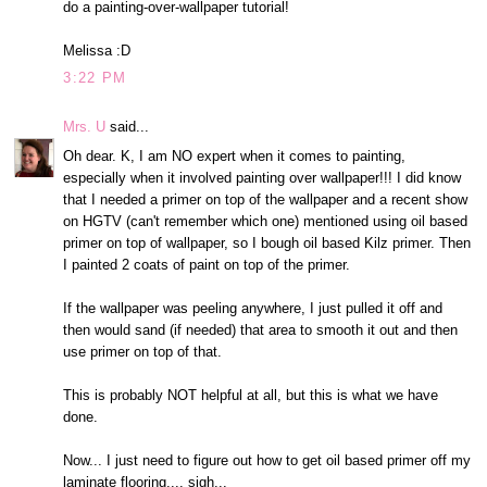
do a painting-over-wallpaper tutorial!
Melissa :D
3:22 PM
Mrs. U
said...
Oh dear. K, I am NO expert when it comes to painting,
especially when it involved painting over wallpaper!!! I did know
that I needed a primer on top of the wallpaper and a recent show
on HGTV (can't remember which one) mentioned using oil based
primer on top of wallpaper, so I bough oil based Kilz primer. Then
I painted 2 coats of paint on top of the primer.
If the wallpaper was peeling anywhere, I just pulled it off and
then would sand (if needed) that area to smooth it out and then
use primer on top of that.
This is probably NOT helpful at all, but this is what we have
done.
Now... I just need to figure out how to get oil based primer off my
laminate flooring.... sigh...