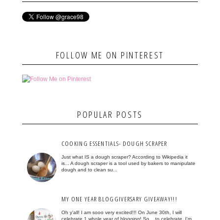
FOLLOW ME ON PINTEREST
POPULAR POSTS
COOKING ESSENTIALS- DOUGH SCRAPER
Just what IS a dough scraper? According to Wikipedia it
is... A dough scraper is a tool used by bakers to manipulate
dough and to clean su...
MY ONE YEAR BLOGGIVERSARY GIVEAWAY!!!
Oh y'all! I am sooo very excited!!! On June 30th, I will
celebrate 1 whole year of blogging! So... to celebrate, I'm