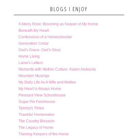
BLOGS I ENJOY
A Merry Rose: Blooming as Keeper of My Home
Beneath My Heart
Confessions of a Homeschooler
Generation Cedar
God's Grace- God's Glory
Home Living
Laine's Letters
Moments with Mother Culture- Karen Andreola
Mountain Musings
My Daily Life As A Wife and Mother
My Heart is Always Home
Pleasant View Schoolhouse
Sugar Pie Farmhouse
Tammy's Times
Thankful Homemaker
The Country Blossom
The Legacy of Home
Training Keepers of the Home