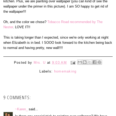
kitchen. Plus, we are painting over wallpaper (you can kind of see the
wallpaper under the primer in this picture). I am SO happy to get rid of
the wallpaper!!!
Oh, and the color we chose?
Tobacco Road recommended by The
Nester
. LOVE IT!!
This is taking longer than I expected, since we're only working at night
when Elizabeth is in bed. I SOOO look forward to the kitchen being back
to normal and having pretty, new wall!!!!
Posted by
Mrs. U
at
9:03 AM
Labels:
homemaking
9 COMMENTS:
~Karen_
said...