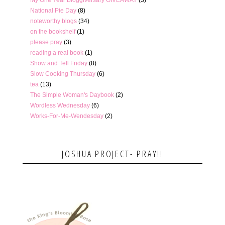
National Pie Day
(8)
noteworthy blogs
(34)
on the bookshelf
(1)
please pray
(3)
reading a real book
(1)
Show and Tell Friday
(8)
Slow Cooking Thursday
(6)
tea
(13)
The Simple Woman's Daybook
(2)
Wordless Wednesday
(6)
Works-For-Me-Wendesday
(2)
JOSHUA PROJECT- PRAY!!