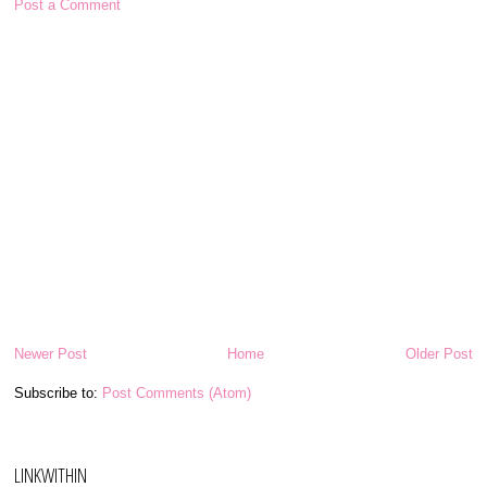
Post a Comment
Newer Post
Home
Older Post
Subscribe to:
Post Comments (Atom)
LINKWITHIN