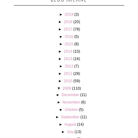
►
2019
(3)
►
2018
(20)
►
2017
(78)
►
2016
(5)
►
2015
(8)
►
2014
(10)
►
2013
(16)
►
2012
(7)
►
2011
(28)
►
2010
(59)
▼
2009
(110)
►
December
(11)
►
November
(6)
►
October
(5)
►
September
(11)
►
August
(14)
►
July
(13)