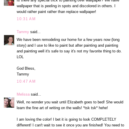
Is there any special trick to painting over wallpaper? We have
wallpaper that is peeling in spots and discolored in others. I
would rather paint rather than replace wallpaper!
10:31 AM
Tammy
said...
We have been remodeling our home for a few years now (long
story) and I use to like to paint but after painting and painting
and painting well it's safe to say it's not my favorite thing to do.
LOL
God Bless,
Tammy
10:47 AM
Melissa
said...
Well, no wonder you wait until Elizabeth goes to bed! She would
learn the fine art of writing on the walls! *tsk tsk* hehe!
I am loving the color! I bet it is going to look COMPLETELY
different! I can't wait to see it once you are finished! You need to