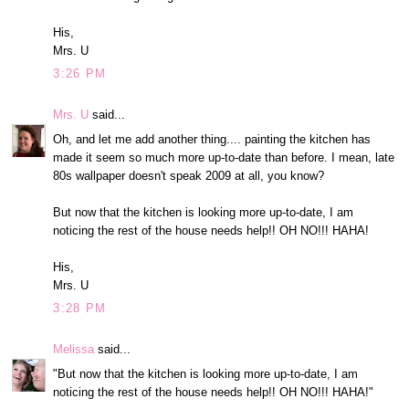
His,
Mrs. U
3:26 PM
Mrs. U
said...
Oh, and let me add another thing.... painting the kitchen has
made it seem so much more up-to-date than before. I mean, late
80s wallpaper doesn't speak 2009 at all, you know?
But now that the kitchen is looking more up-to-date, I am
noticing the rest of the house needs help!! OH NO!!! HAHA!
His,
Mrs. U
3:28 PM
Melissa
said...
"But now that the kitchen is looking more up-to-date, I am
noticing the rest of the house needs help!! OH NO!!! HAHA!"