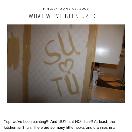
FRIDAY, JUNE 05, 2009
WHAT WE'VE BEEN UP TO...
Yep, we've been painting!!! And BOY is it NOT fun!!! At least, the
kitchen isn't fun. There are so many little nooks and crannies in a