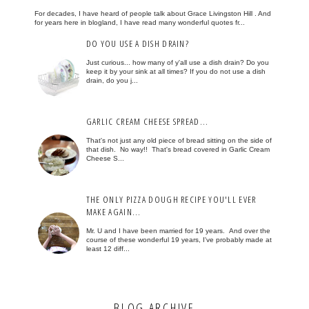
For decades, I have heard of people talk about Grace Livingston Hill . And
for years here in blogland, I have read many wonderful quotes fr...
DO YOU USE A DISH DRAIN?
Just curious... how many of y'all use a dish drain? Do you
keep it by your sink at all times? If you do not use a dish
drain, do you j...
GARLIC CREAM CHEESE SPREAD...
That's not just any old piece of bread sitting on the side of
that dish. No way!! That's bread covered in Garlic Cream
Cheese S...
THE ONLY PIZZA DOUGH RECIPE YOU'LL EVER
MAKE AGAIN...
Mr. U and I have been married for 19 years. And over the
course of these wonderful 19 years, I've probably made at
least 12 diff...
BLOG ARCHIVE