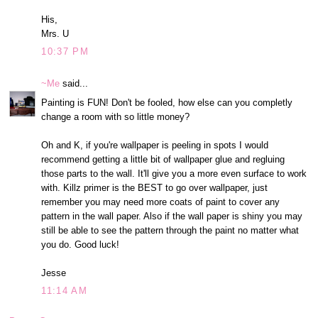
His,
Mrs. U
10:37 PM
~Me
said...
Painting is FUN! Don't be fooled, how else can you completly
change a room with so little money?
Oh and K, if you're wallpaper is peeling in spots I would
recommend getting a little bit of wallpaper glue and regluing
those parts to the wall. It'll give you a more even surface to work
with. Killz primer is the BEST to go over wallpaper, just
remember you may need more coats of paint to cover any
pattern in the wall paper. Also if the wall paper is shiny you may
still be able to see the pattern through the paint no matter what
you do. Good luck!
Jesse
11:14 AM