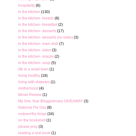
hospitality
(6)
in the kitchen
(130)
in the kitchen- breads
(8)
in the kitchen- breakfast
(2)
in the kitchen- desserts
(17)
in the kitchen- desserts (no bake)
(3)
in the kitchen- main dish
(7)
in the kitchen- sides
(3)
in the kitchen- snacks
(2)
in the kitchen- soup
(5)
life in a small town
(1)
living healthy
(18)
living with diabetes
(1)
motherhood
(4)
Movie Review
(1)
My One Year Bloggiversary GIVEAWAY
(3)
National Pie Day
(8)
noteworthy blogs
(34)
on the bookshelf
(1)
please pray
(3)
reading a real book
(1)