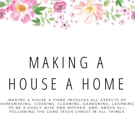
MAKING A
HOUSE A HOME
MAKING A HOUSE A HOME INVOLVES ALL ASPECTS OF
HOMEMAKING- COOKING, CLEANING, GARDENING, LEARNING
TO BE A GODLY WIFE AND MOTHER, AND, ABOVE ALL,
FOLLOWING THE LORD JESUS CHRIST IN ALL THINGS.