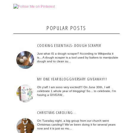
POPULAR POSTS
COOKING ESSENTIALS- DOUGH SCRAPER
Just what IS a dough scraper? According to Wikipedia it
is... A dough scraper is a tool used by bakers to manipulate
dough and to clean su...
MY ONE YEAR BLOGGIVERSARY GIVEAWAY!!!
Oh y'all! I am sooo very excited!!! On June 30th, I will
celebrate 1 whole year of blogging! So... to celebrate, I'm
having a GIVEAW...
CHRISTMAS CAROLING...
On Tuesday night, a big group from our church went
Christmas caroling!! We've been doing it for several years
now and it is just so mu...