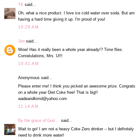
TK
said...
Oh, what a nice product. I love ice cold water over soda. But am
having a hard time giving it up. I'm proud of you!
10:29 AM
Jen
said...
Wow! Has it really been a whole year already!? Time flies.
Conratulations, Mrs. U!!!
10:41 AM
Anonymous said...
Please enter me! I think you picked an awesome prize. Congrats
on a whole year Diet Coke free! That is big!!
wadeandkimd@yahoo.com
11:14 AM
By the grace of God ...
said...
Wait to go! I am not a heavy Coke Zero drinker -- but I definitely
need to drink more water!