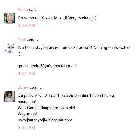
Paula
said...
I'm
so
proud of you, Mrs. U! Very exciting! :)
8:10 AM
Nina
said...
I've been staying away from Coke as well! Nothing beats water!
:)
green_gecko39(at)yahoo(dot)com
8:34 AM
JCrew
said...
congrats Mrs. U! I can't beleive you didn't even have a
headache!
With God all things are possible!
Way to go!
www.journeytojia.blogspot.com
9:37 AM