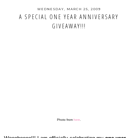
WEDNESDAY, MARCH 25, 2009
A SPECIAL ONE YEAR ANNIVERSARY
GIVEAWAY!!!
Photo from
here
.