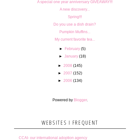
A special one year anniversary GIVEAWAY!!!
A new discovery...
Spring!!!
Do you use a dish drain?
Pumpkin Muffins...
My current favorite tea...
►
February
(5)
►
January
(18)
►
2008
(145)
►
2007
(152)
►
2006
(134)
Powered by
Blogger
.
WEBSITES I FREQUENT
CCAI- our international adoption agency