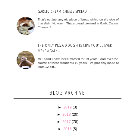
GARLIC CREAM CHEESE SPREAD...
That's not just any old piece of bread sitting on the side of
that dish. No way!! That's bread covered in Garlic Cream
Cheese S...
THE ONLY PIZZA DOUGH RECIPE YOU'LL EVER
MAKE AGAIN...
Mr. U and I have been married for 19 years. And over the
course of these wonderful 19 years, I've probably made at
least 12 diff...
BLOG ARCHIVE
►
2019
(3)
►
2018
(20)
►
2017
(78)
►
2016
(5)