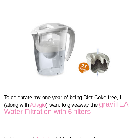
To celebrate my one year of being Diet Coke free, I
graviTEA
(along with
Adagio
) want to giveaway the
Water Filtration with 6 filters
.