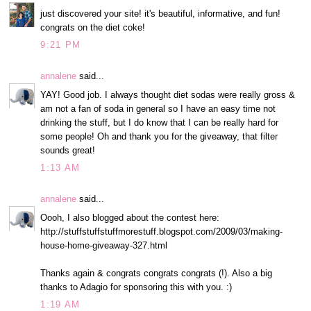
just discovered your site! it's beautiful, informative, and fun!
congrats on the diet coke!
9:21 PM
annalene
said...
YAY! Good job. I always thought diet sodas were really gross &
am not a fan of soda in general so I have an easy time not
drinking the stuff, but I do know that I can be really hard for
some people! Oh and thank you for the giveaway, that filter
sounds great!
1:13 AM
annalene
said...
Oooh, I also blogged about the contest here:
http://stuffstuffstuffmorestuff.blogspot.com/2009/03/making-
house-home-giveaway-327.html
Thanks again & congrats congrats congrats (!). Also a big
thanks to Adagio for sponsoring this with you. :)
1:19 AM