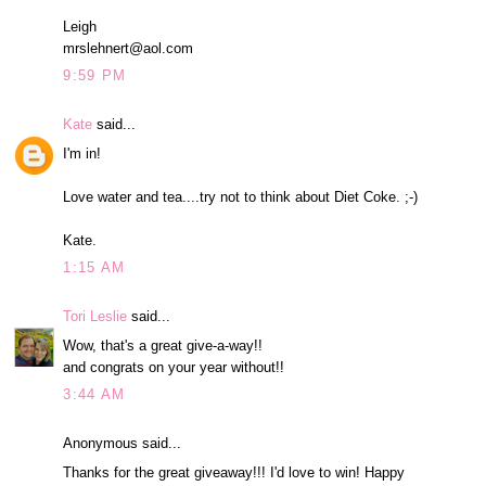
Leigh
mrslehnert@aol.com
9:59 PM
Kate
said...
I'm in!
Love water and tea....try not to think about Diet Coke. ;-)
Kate.
1:15 AM
Tori Leslie
said...
Wow, that's a great give-a-way!!
and congrats on your year without!!
3:44 AM
Anonymous said...
Thanks for the great giveaway!!! I'd love to win! Happy