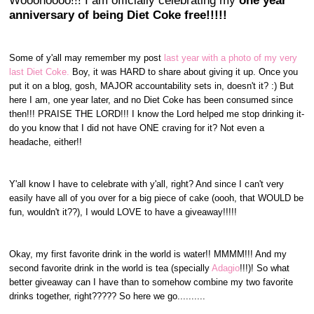
Wooohoooo!!! I am officially celebrating my
one year
anniversary of being Diet Coke free!!!!!
Some of y'all may remember my post
last year with a photo of my very
last Diet Coke.
Boy, it was HARD to share about giving it up. Once you
put it on a blog, gosh, MAJOR accountability sets in, doesn't it? :) But
here I am, one year later, and no Diet Coke has been consumed since
then!!! PRAISE THE LORD!!! I know the Lord helped me stop drinking it-
do you know that I did not have ONE craving for it? Not even a
headache, either!!
Y'all know I have to celebrate with y'all, right? And since I can't very
easily have all of you over for a big piece of cake (oooh, that WOULD be
fun, wouldn't it??), I would LOVE to have a giveaway!!!!!
Okay, my first favorite drink in the world is water!! MMMM!!! And my
second favorite drink in the world is tea (specially
Adagio
!!!)! So what
better giveaway can I have than to somehow combine my two favorite
drinks together, right????? So here we go..........