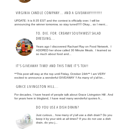
VIRGINIA CANDLE COMPANY... AND A GIVEAWAY!!!!!!!!!
UPDATE: It is 8:35 EST and the contest is officially over. I will be
announcing the winner tomorrow, so stay tuned!!!!! Okay... so I ment...
TO. DIE. FOR. CREAMY SOUTHWEST SALAD
DRESSING...
Years ago I discovered Rachael Ray on Food Network. I
ADORED her show called 30 Minute Meals. I learned so
so much about food and...
IT'S GIVEAWAY TIME! AND THIS TIME IT'S TEA!!
**This post will stay at the top until Friday, October 24th** I am VERY
excited to announce a wonderful GIVEAWAY !! As many of y'all kn...
GRACE LIVINGSTON HILL...
For decades, I have heard of people talk about Grace Livingston Hill . And
for years here in blogland, I have read many wonderful quotes fr...
DO YOU USE A DISH DRAIN?
Just curious... how many of y'all use a dish drain? Do you
keep it by your sink at all times? If you do not use a dish
drain, do you j...