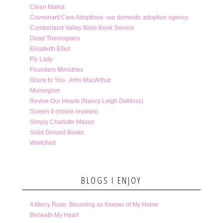
Clean Mama
Covnenant Care Adoptions- our domestic adoption agency
Cumberland Valley Bible Book Service
Dead Theologians
Elisabeth Elliot
Fly Lady
Founders Ministries
Grace to You- John MacArthur
Monergism
Revive Our Hearts (Nancy Leigh DeMoss)
Screen It (movie reviews)
Simply Charlotte Mason
Solid Ground Books
Wretched
BLOGS I ENJOY
A Merry Rose: Blooming as Keeper of My Home
Beneath My Heart