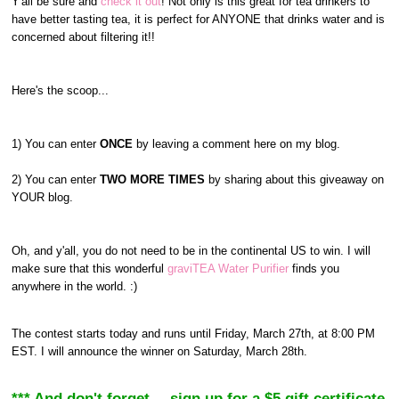
Y'all be sure and
check it out
! Not only is this great for tea drinkers to
have better tasting tea, it is perfect for ANYONE that drinks water and is
concerned about filtering it!!
Here's the scoop...
1) You can enter
ONCE
by leaving a comment here on my blog.
2) You can enter
TWO MORE TIMES
by sharing about this giveaway on
YOUR blog.
Oh, and y'all, you do not need to be in the continental US to win. I will
make sure that this wonderful
graviTEA Water Purifier
finds you
anywhere in the world. :)
The contest starts today and runs until Friday, March 27th, at 8:00 PM
EST. I will announce the winner on Saturday, March 28th.
*** And don't forget--- sign up for a $5 gift certificate