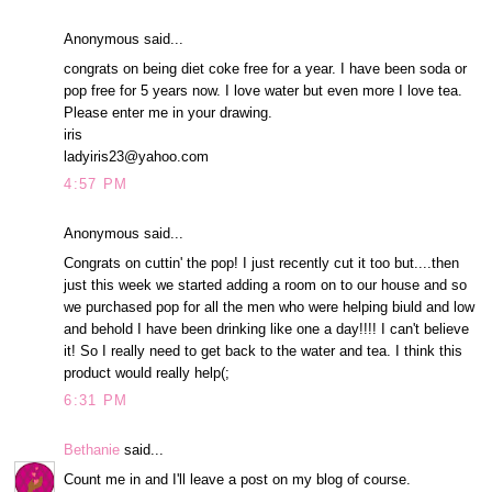
Anonymous said...
congrats on being diet coke free for a year. I have been soda or
pop free for 5 years now. I love water but even more I love tea.
Please enter me in your drawing.
iris
ladyiris23@yahoo.com
4:57 PM
Anonymous said...
Congrats on cuttin' the pop! I just recently cut it too but....then
just this week we started adding a room on to our house and so
we purchased pop for all the men who were helping biuld and low
and behold I have been drinking like one a day!!!! I can't believe
it! So I really need to get back to the water and tea. I think this
product would really help(;
6:31 PM
Bethanie
said...
Count me in and I'll leave a post on my blog of course.