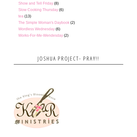
Show and Tell Friday
(8)
Slow Cooking Thursday
(6)
tea
(13)
The Simple Woman's Daybook
(2)
Wordless Wednesday
(6)
Works-For-Me-Wendesday
(2)
JOSHUA PROJECT- PRAY!!