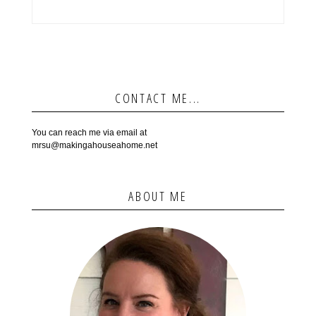
CONTACT ME...
You can reach me via email at
mrsu@makingahouseahome.net
ABOUT ME