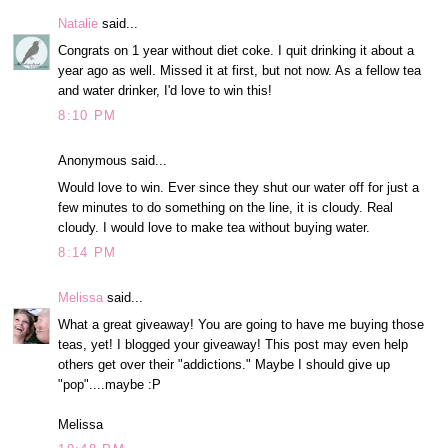
Natalie
said...
Congrats on 1 year without diet coke. I quit drinking it about a
year ago as well. Missed it at first, but not now. As a fellow tea
and water drinker, I'd love to win this!
8:10 PM
Anonymous said...
Would love to win. Ever since they shut our water off for just a
few minutes to do something on the line, it is cloudy. Real
cloudy. I would love to make tea without buying water.
8:14 PM
Melissa
said...
What a great giveaway! You are going to have me buying those
teas, yet! I blogged your giveaway! This post may even help
others get over their "addictions." Maybe I should give up
"pop"....maybe :P
Melissa