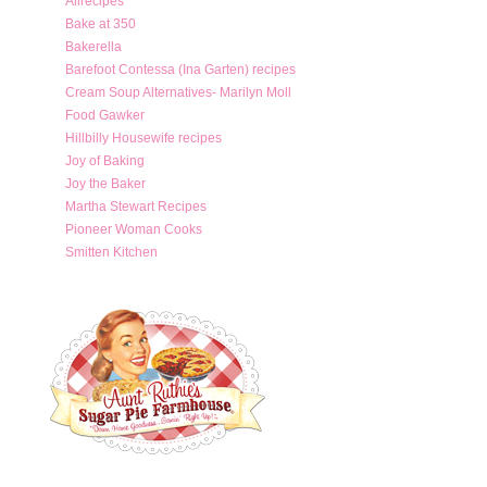
Allrecipes
Bake at 350
Bakerella
Barefoot Contessa (Ina Garten) recipes
Cream Soup Alternatives- Marilyn Moll
Food Gawker
Hillbilly Housewife recipes
Joy of Baking
Joy the Baker
Martha Stewart Recipes
Pioneer Woman Cooks
Smitten Kitchen