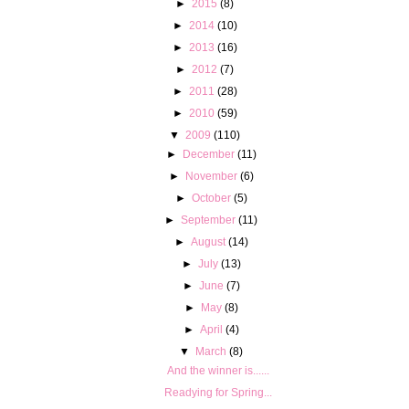
►
2015
(8)
►
2014
(10)
►
2013
(16)
►
2012
(7)
►
2011
(28)
►
2010
(59)
▼
2009
(110)
►
December
(11)
►
November
(6)
►
October
(5)
►
September
(11)
►
August
(14)
►
July
(13)
►
June
(7)
►
May
(8)
►
April
(4)
▼
March
(8)
And the winner is......
Readying for Spring...