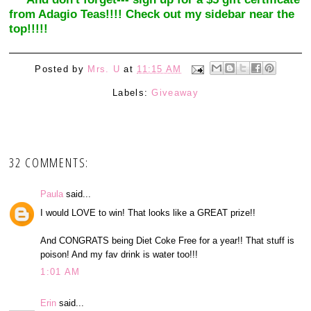
from Adagio Teas!!!! Check out my sidebar near the
top!!!!!
Posted by
Mrs. U
at
11:15 AM
Labels:
Giveaway
32 COMMENTS:
Paula
said...
I would LOVE to win! That looks like a GREAT prize!!
And CONGRATS being Diet Coke Free for a year!! That stuff is
poison! And my fav drink is water too!!!
1:01 AM
Erin
said...