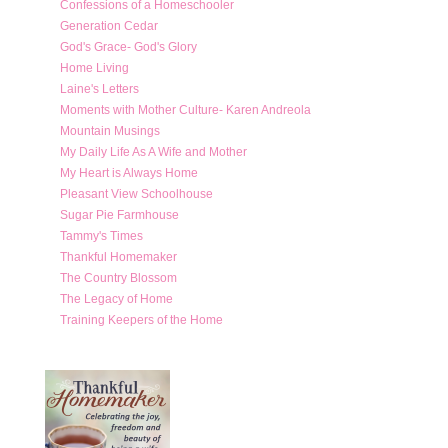
Confessions of a Homeschooler
Generation Cedar
God's Grace- God's Glory
Home Living
Laine's Letters
Moments with Mother Culture- Karen Andreola
Mountain Musings
My Daily Life As A Wife and Mother
My Heart is Always Home
Pleasant View Schoolhouse
Sugar Pie Farmhouse
Tammy's Times
Thankful Homemaker
The Country Blossom
The Legacy of Home
Training Keepers of the Home