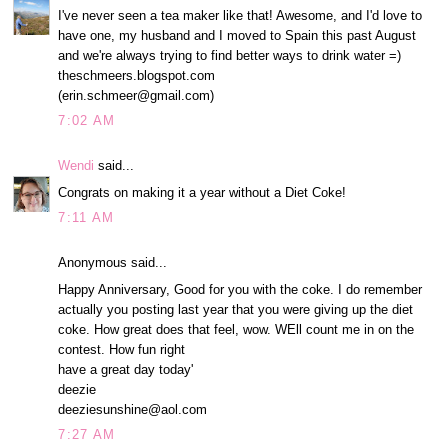
I've never seen a tea maker like that! Awesome, and I'd love to
have one, my husband and I moved to Spain this past August
and we're always trying to find better ways to drink water =)
theschmeers.blogspot.com
(erin.schmeer@gmail.com)
7:02 AM
Wendi
said...
Congrats on making it a year without a Diet Coke!
7:11 AM
Anonymous said...
Happy Anniversary, Good for you with the coke. I do remember
actually you posting last year that you were giving up the diet
coke. How great does that feel, wow. WEll count me in on the
contest. How fun right
have a great day today'
deezie
deeziesunshine@aol.com
7:27 AM