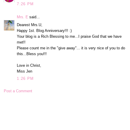
7:26 PM
Mrs. E
said...
Dearest Mrs.U,
Happy 1st. Blog Anniversary!!! :)
Your blog is a Rich Blessing to me...I praise God that we have
met!!
Please count me in the "give away"... it is very nice of you to do
this...Bless you!!!
Love in Christ,
Miss Jen
1:26 PM
Post a Comment