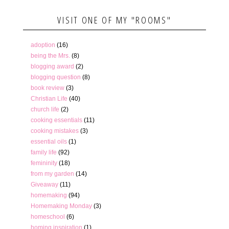
VISIT ONE OF MY "ROOMS"
adoption
(16)
being the Mrs.
(8)
blogging award
(2)
blogging question
(8)
book review
(3)
Christian Life
(40)
church life
(2)
cooking essentials
(11)
cooking mistakes
(3)
essential oils
(1)
family life
(92)
femininity
(18)
from my garden
(14)
Giveaway
(11)
homemaking
(94)
Homemaking Monday
(3)
homeschool
(6)
homing inspiration
(1)