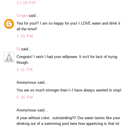
12:08 PM
Ginger
said...
Yea for you!!! I am so happy for you! I LOVE water and drink it
all the time!!
1:50 PM
Dj
said...
Congrats! I wish I had your willpower. It isn't for lack of trying
though.
3:11 PM
Anonymous said...
You are so much stronger than I--I have always wanted to stop!
5:26 PM
Anonymous said...
A year without coke...outstanding!!!! Our water tastes like your
drinking out of a swimming pool here how appetizing is that lol