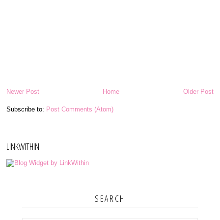
Newer Post
Home
Older Post
Subscribe to:
Post Comments (Atom)
LINKWITHIN
SEARCH