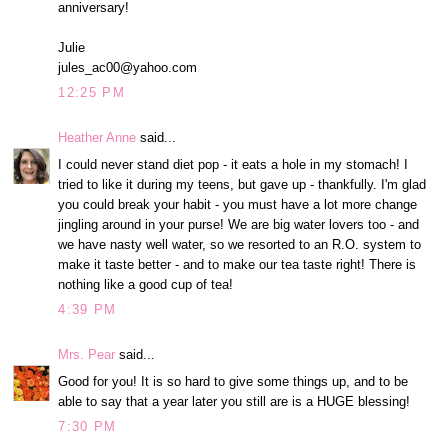
anniversary!
Julie
jules_ac00@yahoo.com
12:25 PM
Heather Anne
said...
I could never stand diet pop - it eats a hole in my stomach! I
tried to like it during my teens, but gave up - thankfully. I'm glad
you could break your habit - you must have a lot more change
jingling around in your purse! We are big water lovers too - and
we have nasty well water, so we resorted to an R.O. system to
make it taste better - and to make our tea taste right! There is
nothing like a good cup of tea!
4:39 PM
Mrs. Pear
said...
Good for you! It is so hard to give some things up, and to be
able to say that a year later you still are is a HUGE blessing!
7:30 PM