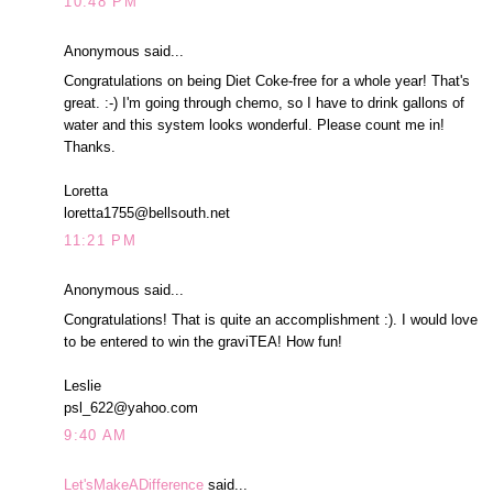
10:48 PM
Anonymous said...
Congratulations on being Diet Coke-free for a whole year! That's
great. :-) I'm going through chemo, so I have to drink gallons of
water and this system looks wonderful. Please count me in!
Thanks.
Loretta
loretta1755@bellsouth.net
11:21 PM
Anonymous said...
Congratulations! That is quite an accomplishment :). I would love
to be entered to win the graviTEA! How fun!
Leslie
psl_622@yahoo.com
9:40 AM
Let'sMakeADifference
said...