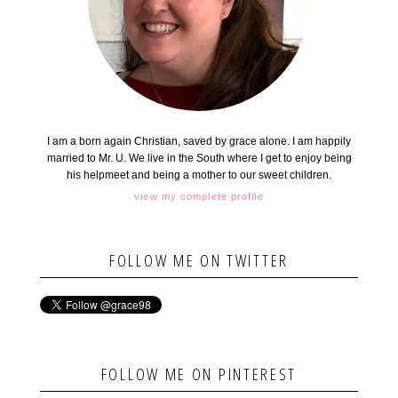
I am a born again Christian, saved by grace alone. I am happily
married to Mr. U. We live in the South where I get to enjoy being
his helpmeet and being a mother to our sweet children.
view my complete profile
FOLLOW ME ON TWITTER
FOLLOW ME ON PINTEREST