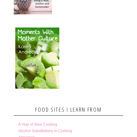
FOOD SITES I LEARN FROM
A Year of Slow Cooking
Alcohol Substitutions in Cooking